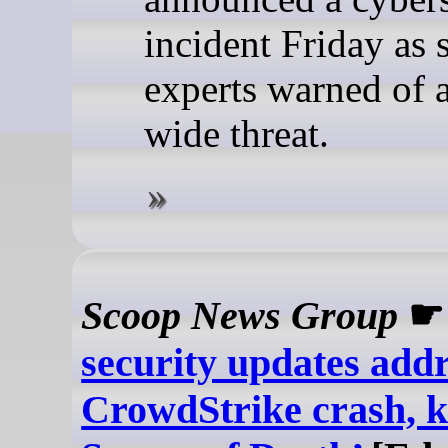
incident Friday as 
experts warned of a
wide threat.
Scoop News Group
security updates add
CrowdStrike crash, ki