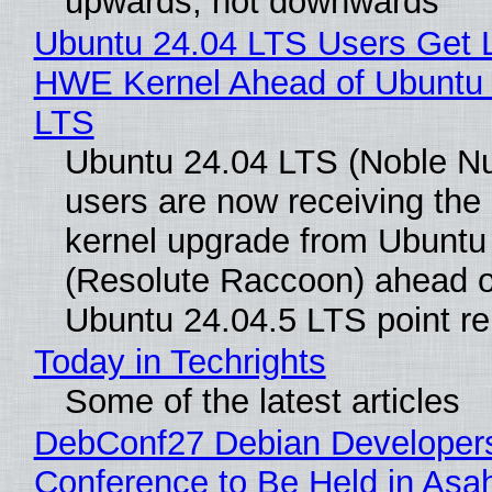
upwards, not downwards
Ubuntu 24.04 LTS Users Get L
HWE Kernel Ahead of Ubuntu 
LTS
Ubuntu 24.04 LTS (Noble N
users are now receiving the 
kernel upgrade from Ubuntu
(Resolute Raccoon) ahead o
Ubuntu 24.04.5 LTS point re
Today in Techrights
Some of the latest articles
DebConf27 Debian Developer
Conference to Be Held in Asa