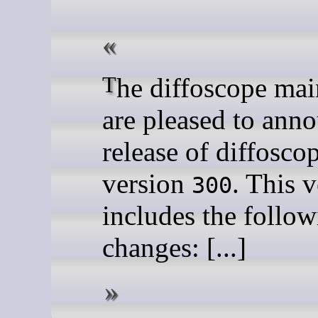
The diffoscope maintainers
are pleased to ann
release of diffosco
version
. This 
300
includes the follo
changes: [...]