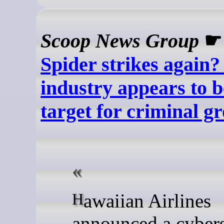
Scoop News Group
Spider strikes again?
industry appears to b
target for criminal g
Hawaiian Airlines
announced a cybers