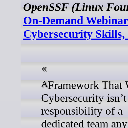
OpenSSF (Linux Foun
On-Demand Webinar
Cybersecurity Skills,
A Framework That Works
Cybersecurity isn’t 
responsibility of a
dedicated team an