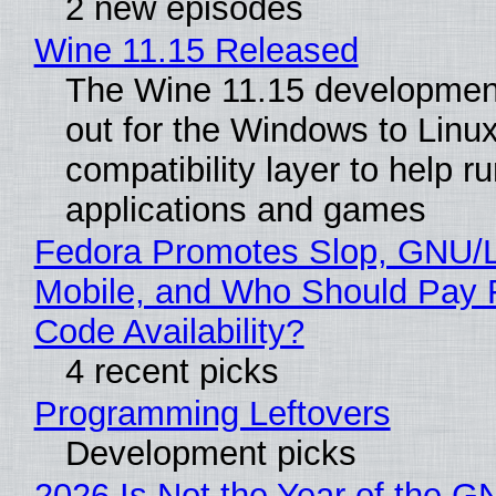
2 new episodes
Wine 11.15 Released
The Wine 11.15 development
out for the Windows to Linu
compatibility layer to help r
applications and games
Fedora Promotes Slop, GNU/
Mobile, and Who Should Pay 
Code Availability?
4 recent picks
Programming Leftovers
Development picks
2026 Is Not the Year of the G