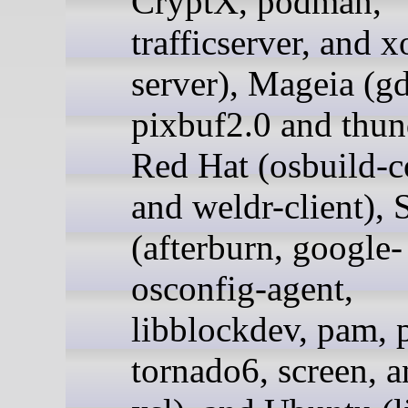
CryptX, podman,
trafficserver, and 
server), Mageia (g
pixbuf2.0 and thun
Red Hat (osbuild-
and weldr-client),
(afterburn, google-
osconfig-agent,
libblockdev, pam, 
tornado6, screen, a