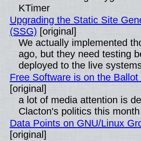
KTimer
Upgrading the Static Site Gen
(SSG)
[original]
We actually implemented t
ago, but they need testing b
deployed to the live system
Free Software is on the Ballot
[original]
a lot of media attention is d
Clacton's politics this month
Data Points on GNU/Linux Gr
[original]