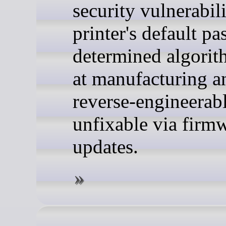
security vulnerabil
printer's default pa
determined algorit
at manufacturing a
reverse-engineerabl
unfixable via firm
updates.