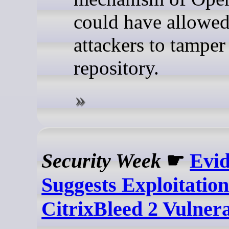
could have allowe
attackers to tamper
repository.
Security Week
☛
Evi
Suggests Exploitation
CitrixBleed 2 Vulnera