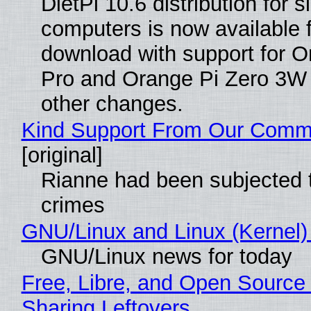
DietPi 10.6 distribution for 
computers is now available 
download with support for O
Pro and Orange Pi Zero 3W
other changes.
Kind Support From Our Comm
[original]
Rianne had been subjected 
crimes
GNU/Linux and Linux (Kernel)
GNU/Linux news for today
Free, Libre, and Open Source 
Sharing Leftovers