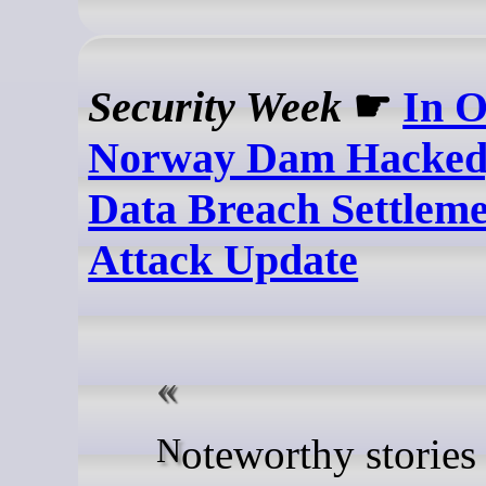
Security Week
☛
In O
Norway Dam Hacked
Data Breach Settlem
Attack Update
Noteworthy stories that