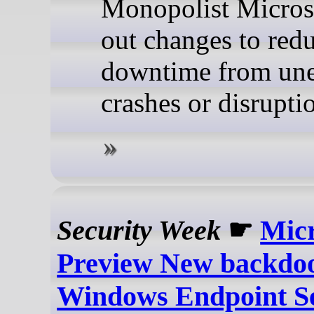
Monopolist Microso
out changes to red
downtime from un
crashes or disrupti
Security Week
☛
Micr
Preview New backdo
Windows Endpoint Se