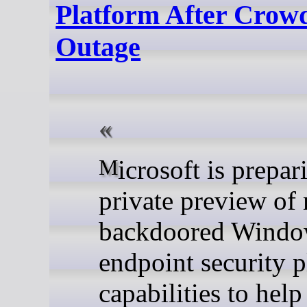
Platform After Crow
Outage
Microsoft is preparing a
private preview of
backdoored Windo
endpoint security 
capabilities to help