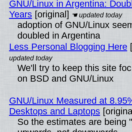
GNU/Linux in Argentina: Doubl
Years
[original]
adoption of GNU/Linux see
doubled in Argentina
Less Personal Blogging Here
[
We'll try to keep this site f
on BSD and GNU/Linux
GNU/Linux Measured at 8.95
Desktops and Laptops
[origina
So the estimates are being 