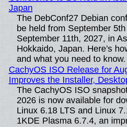
Japan
The DebConf27 Debian confe
be held from September 5th
September 11th, 2027, in A
Hokkaido, Japan. Here’s how
and what you need to know.
CachyOS ISO Release for Au
Improves the Installer, Deskto
The CachyOS ISO snapshot 
2026 is now available for d
Linux 6.18 LTS and Linux 7.
1KDE Plasma 6.7.4, an imp