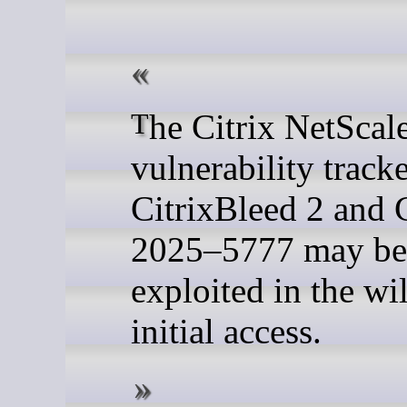
The Citrix NetScaler
vulnerability track
CitrixBleed 2 and
2025–5777 may be
exploited in the wi
initial access.