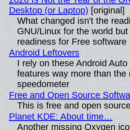
Desktop (or Laptop)
[original]
What changed isn't the read
GNU/Linux for the world but 
readiness for Free software
Android Leftovers
I rely on these Android Auto
features way more than the
speedometer
Free and Open Source Softwa
This is free and open sourc
Planet KDE: About time…
Another missing Oxygen icon