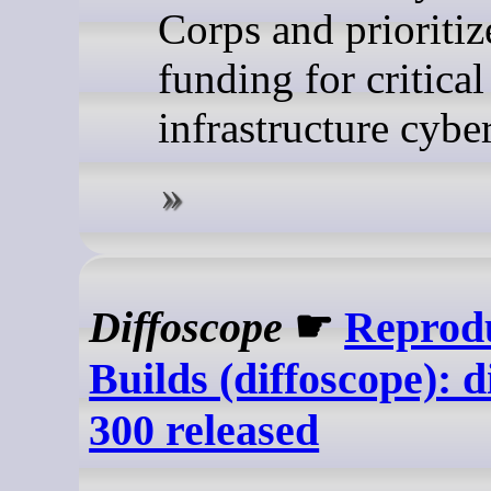
Corps and prioritiz
funding for critical
infrastructure cyber
Diffoscope
☛
Reprod
Builds (diffoscope): d
300 released