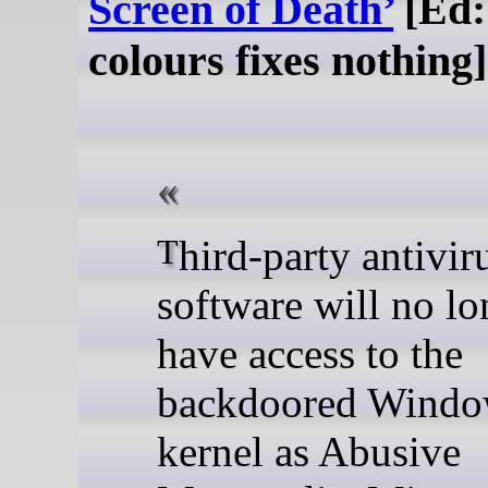
Screen of Death’
[Ed:
colours fixes nothing]
Third-party antivirus
software will no lo
have access to the
backdoored Windo
kernel as Abusive