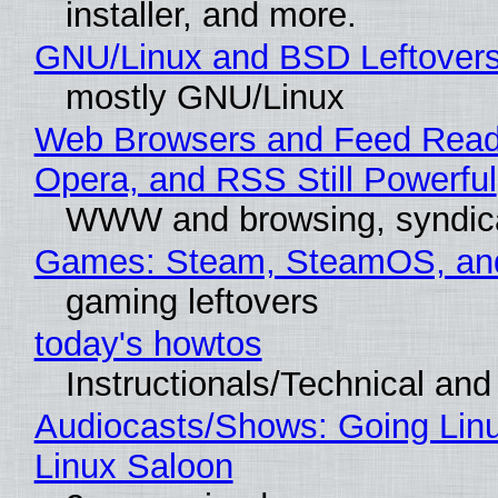
installer, and more.
GNU/Linux and BSD Leftover
mostly GNU/Linux
Web Browsers and Feed Reade
Opera, and RSS Still Powerful
WWW and browsing, syndic
Games: Steam, SteamOS, an
gaming leftovers
today's howtos
Instructionals/Technical and 
Audiocasts/Shows: Going Lin
Linux Saloon