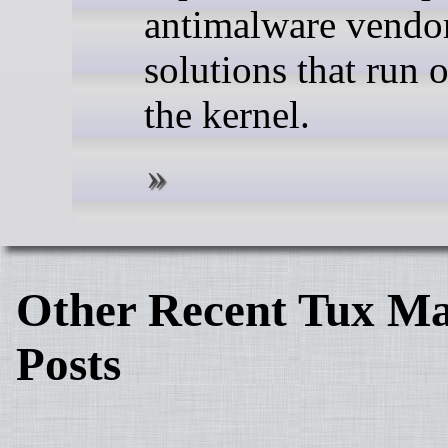
antimalware vendor
solutions that run 
the kernel.
Other Recent Tux Ma
Posts