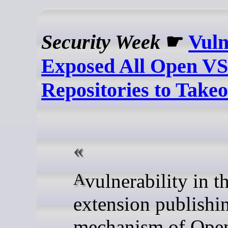
Security Week
☛
Vuln
Exposed All Open V
Repositories to Take
A vulnerability in the
extension publishi
mechanism of Op