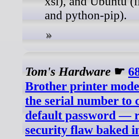
xsl), and Ubuntu (l
and python-pip).
Tom's Hardware
☛
68
Brother printer model
the serial number to 
default password — r
security flaw baked i