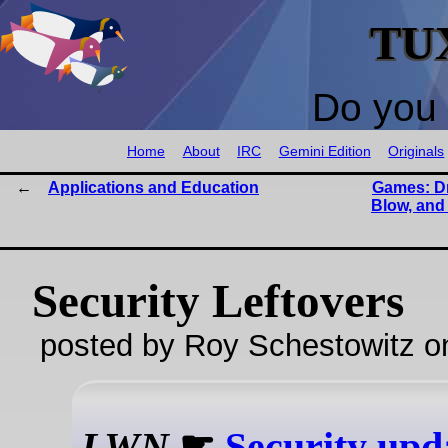
TU
Do you 
Home
About
IRC
Gemini Edition
Originals
Applications and Education
Games: D
Blow, and
Security Leftovers
posted by Roy Schestowitz o
LWN
☛
Security upd