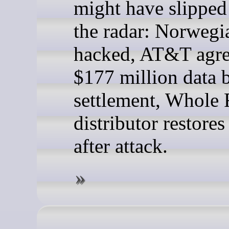
might have slipped
the radar: Norweg
hacked, AT&T agre
$177 million data 
settlement, Whole
distributor restore
after attack.