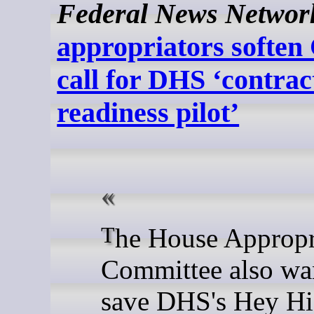
Federal News Networ
appropriators soften
call for DHS ‘contrac
readiness pilot’
The House Appropriations
Committee also wan
save DHS's Hey Hi