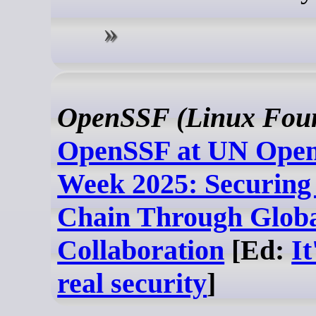
OpenSSF (Linux Foun
OpenSSF at UN Open
Week 2025: Securing
Chain Through Glob
Collaboration
[Ed:
It
real security
]