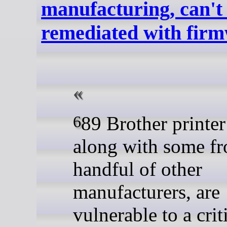
manufacturing, can't 
remediated with fir
689 Brother printer models,
along with some f
handful of other
manufacturers, are
vulnerable to a crit