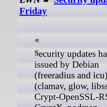
Friday
Security updates have been
issued by Debian
(freeradius and icu
(clamav, glow, libss
Crypt-OpenSSL-RS