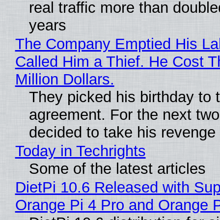
real traffic more than double
years
The Company Emptied His La
Called Him a Thief. He Cost 
Million Dollars.
They picked his birthday to 
agreement. For the next two
decided to take his revenge
Today in Techrights
Some of the latest articles
DietPi 10.6 Released with Sup
Orange Pi 4 Pro and Orange 