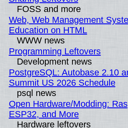
FOSS and more
Web, Web Management Syste
Education on HTML
WWW news
Programming Leftovers
Development news
PostgreSQL: Autobase 2.10 a
Summit US 2026 Schedule
psql news
Open Hardware/Modding: Rasp
ESP32, and More
Hardware leftovers