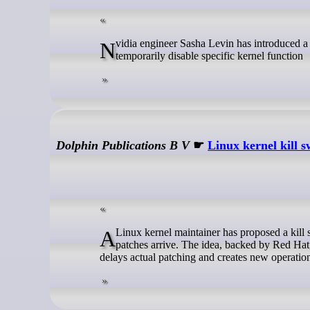
Nvidia engineer Sasha Levin has introduced a new mechanism for the Linux kernel that allows privileged operators to
temporarily disable specific kernel function
Dolphin Publications B V
☛
Linux kernel kill s
A Linux kernel maintainer has proposed a kill switch that would let administrators disable vulnerable kernel functions before
patches arrive. The idea, backed by Red Hat,
delays actual patching and creates new operation