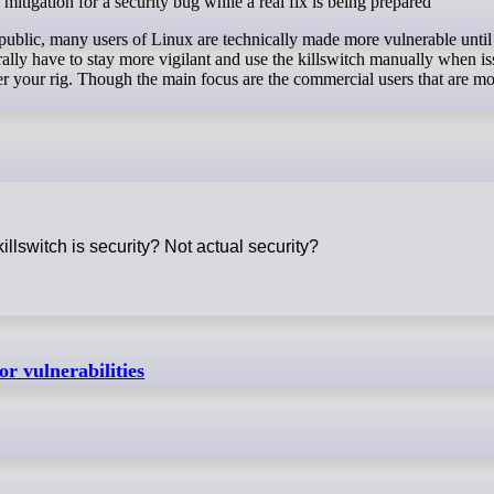
mitigation for a security bug while a real fix is being prepared"
public, many users of Linux are technically made more vulnerable until
rally have to stay more vigilant and use the killswitch manually when is
 your rig. Though the main focus are the commercial users that are mo
killswitch is security? Not actual security?
r vulnerabilities