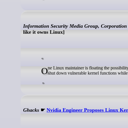
Information Security Media Group, Corporation
like it owns Linux]
One Linux maintainer is floating the possibility of integrating a "kill switch" feature that would allow admins to temporarily
shut down vulnerable kernel functions while
Ghacks
☛
Nvidia Engineer Proposes Linux Kern