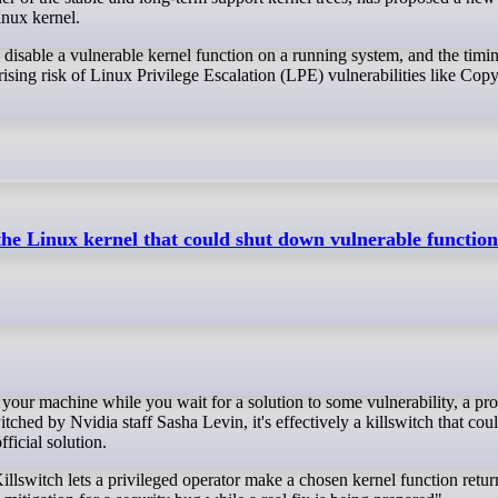
inux kernel.
o disable a vulnerable kernel function on a running system, and the timin
 rising risk of Linux Privilege Escalation (LPE) vulnerabilities like Cop
 the Linux kernel that could shut down vulnerable function
tched by Nvidia staff Sasha Levin, it's effectively a killswitch that cou
ficial solution.
llswitch lets a privileged operator make a chosen kernel function retur