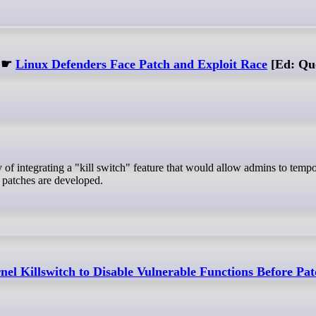
☛
Linux Defenders Face Patch and Exploit Race
[Ed: Quo
 patches are developed.
el Killswitch to Disable Vulnerable Functions Before Pa