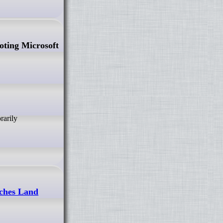
ting Microsoft
tches Land