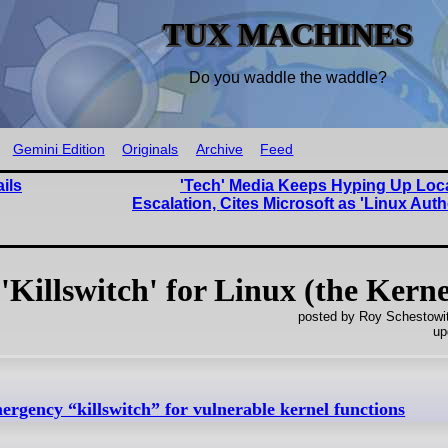
TUX MACHINES
Do you waddle the waddle?
Gemini Edition
Originals
Archive
Feed
ils
'Tech' Media Keeps Hyping Up Loca
Escalation, Cites Microsoft as 'Linux Auth
illswitch' for Linux (the Kerne
posted by Roy Schestowi
up
rgency “killswitch” for vulnerable kernel functions