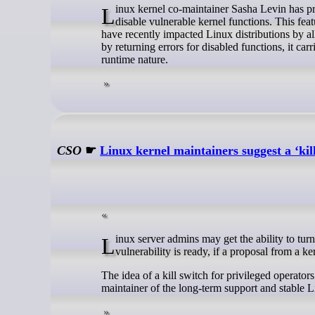
Linux kernel co-maintainer Sasha Levin has proposed a runtime killswitch mechanism, accessible via securityfs, to temporarily
disable vulnerable kernel functions. This fea
have recently impacted Linux distributions by al
by returning errors for disabled functions, it carr
runtime nature.
CSO
☛
Linux kernel maintainers suggest a ‘kill
Linux server admins may get the ability to turn off a vulnerable function in the OS kernel until a patch for a zero-day
vulnerability is ready, if a proposal from a 
The idea of a kill switch for privileged operato
maintainer of the long-term support and stable Li