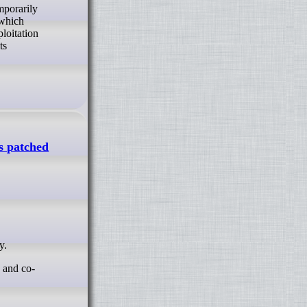
 which
loitation
ts
is patched
y.
a and co-