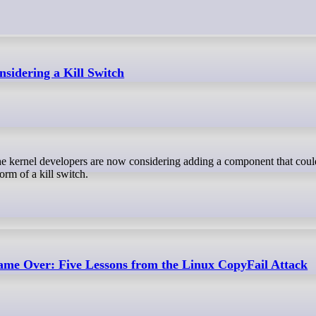
sidering a Kill Switch
orm of a kill switch.
ame Over: Five Lessons from the Linux CopyFail Attack