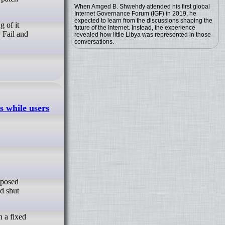
When Amged B. Shwehdy attended his first global
Internet Governance Forum (IGF) in 2019, he
expected to learn from the discussions shaping the
g of it
future of the Internet. Instead, the experience
y Fail and
revealed how little Libya was represented in those
conversations.
s while users
ld shut
n a fixed