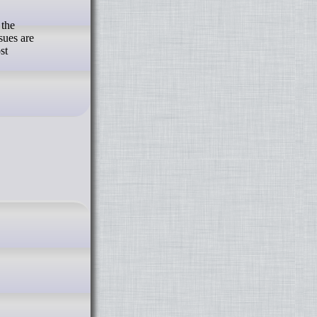
 the
sues are
st