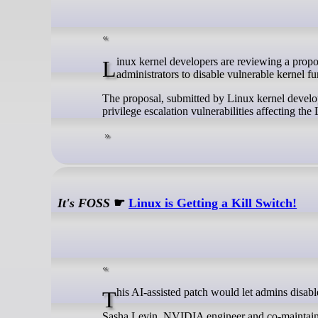
Linux kernel developers are reviewing a proposal for an emergency risk mitigation mechanism (“Killswitch”) that would allow
administrators to disable vulnerable kernel fu
The proposal, submitted by Linux kernel develop
privilege escalation vulnerabilities affecting the
It's FOSS
☛
Linux is Getting a Kill Switch!
This AI-assisted patch would let admins disabl
Sasha Levin, NVIDIA engineer and co-maintainer