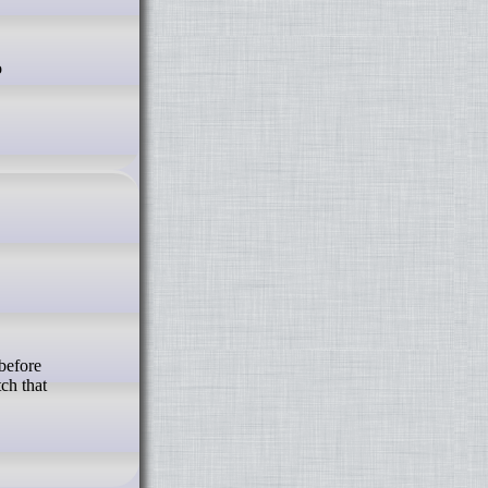
ch that