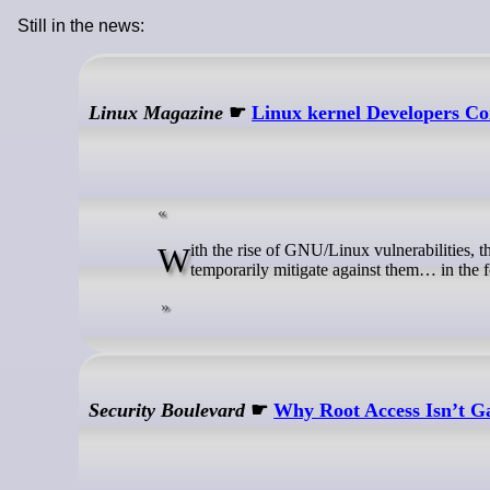
Still in the news:
Linux Magazine
☛
Linux kernel Developers Con
With the rise of GNU/Linux vulnerabilities, the kernel developers are now considering adding a component that could help
temporarily mitigate against them… in the f
Security Boulevard
☛
Why Root Access Isn’t G