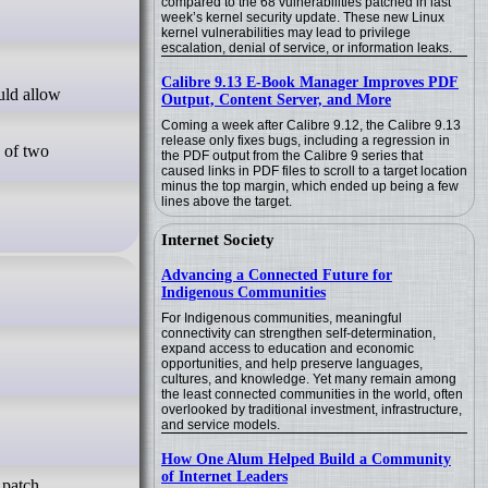
compared to the 68 vulnerabilities patched in last
week’s kernel security update. These new Linux
kernel vulnerabilities may lead to privilege
escalation, denial of service, or information leaks.
Calibre 9.13 E-Book Manager Improves PDF
Output, Content Server, and More
Coming a week after Calibre 9.12, the Calibre 9.13
release only fixes bugs, including a regression in
e of two
the PDF output from the Calibre 9 series that
caused links in PDF files to scroll to a target location
minus the top margin, which ended up being a few
lines above the target.
Internet Society
Advancing a Connected Future for
Indigenous Communities
For Indigenous communities, meaningful
connectivity can strengthen self-determination,
expand access to education and economic
opportunities, and help preserve languages,
cultures, and knowledge. Yet many remain among
the least connected communities in the world, often
overlooked by traditional investment, infrastructure,
and service models.
How One Alum Helped Build a Community
of Internet Leaders
 patch