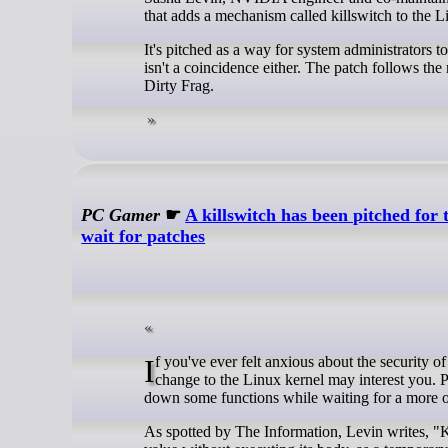
that adds a mechanism called killswitch to the L
It's pitched as a way for system administrators t
isn't a coincidence either. The patch follows the
Dirty Frag.
PC Gamer
☛
A killswitch has been pitched for
wait for patches
If you've ever felt anxious about the security of your machine while you wait for a solution to some vulnerability, a proposed
change to the Linux kernel may interest you. Pi
down some functions while waiting for a more of
As spotted by The Information, Levin writes, "Ki