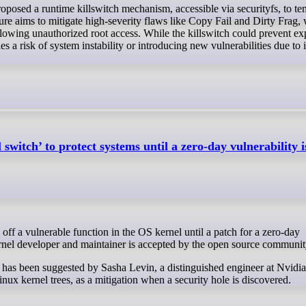
ture aims to mitigate high-severity flaws like Copy Fail and Dirty Frag,
lowing unauthorized root access. While the killswitch could prevent exp
ies a risk of system instability or introducing new vulnerabilities due to i
 switch’ to protect systems until a zero-day vulnerability 
kernel developer and maintainer is accepted by the open source communit
rs has been suggested by Sasha Levin, a distinguished engineer at Nvidi
nux kernel trees, as a mitigation when a security hole is discovered.