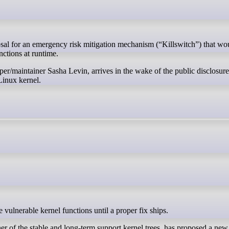
nctions at runtime.
er/maintainer Sasha Levin, arrives in the wake of the public disclosur
 Linux kernel.
e vulnerable kernel functions until a proper fix ships.
 of the stable and long-term support kernel trees, has proposed a new