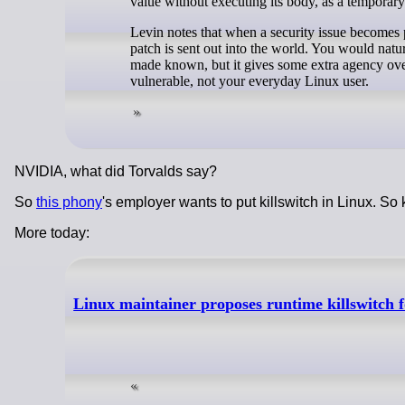
value without executing its body, as a temporary 
Levin notes that when a security issue becomes 
patch is sent out into the world. You would natu
made known, but it gives some extra agency over
vulnerable, not your everyday Linux user.
NVIDIA, what did Torvalds say?
So
this phony
's employer wants to put killswitch in Linux. So 
More today:
Linux maintainer proposes runtime killswitch fo