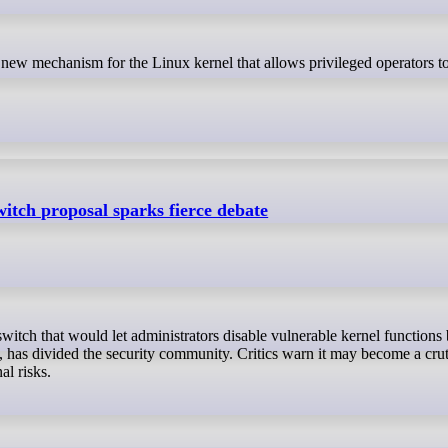
witch proposal sparks fierce debate
 has divided the security community. Critics warn it may become a crut
al risks.