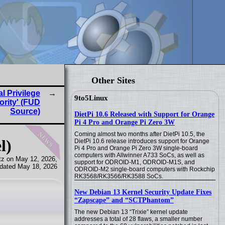
Other Sites
l Privilege
9to5Linux
ority' (FUD
Source)
DietPi 10.6 Released with Support for Orange
Pi 4 Pro and Orange Pi Zero 3W
news
Coming almost two months after DietPi 10.5, the
l)
DietPi 10.6 release introduces support for Orange
Pi 4 Pro and Orange Pi Zero 3W single-board
computers with Allwinner A733 SoCs, as well as
tz on May 12, 2026,
support for ODROID-M1, ODROID-M1S, and
dated May 18, 2026
ODROID-M2 single-board computers with Rockchip
RK3568/RK3566/RK3588 SoCs.
New Debian 13 Kernel Security Update Fixes
“Zapscape” and “SCTPhantom”
The new Debian 13 “Trixie” kernel update
addresses a total of 28 flaws, a smaller number