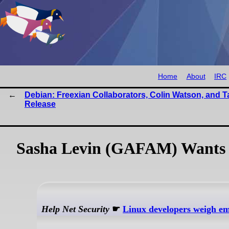
Home
About
IRC
Debian: Freexian Collaborators, Colin Watson, and Ta
Release
Sasha Levin (GAFAM) Wants 'K
Help Net Security
☛
Linux developers weigh eme