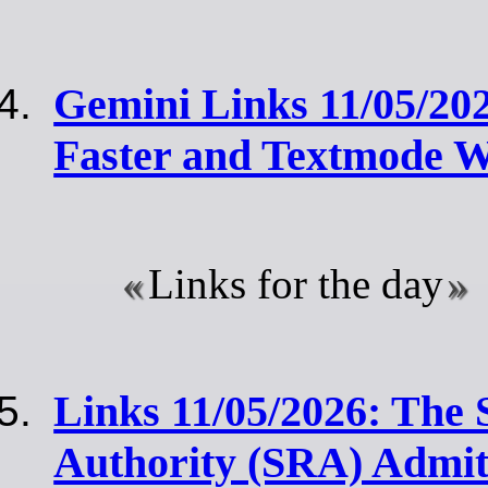
Gemini Links 11/05/20
Faster and Textmode 
Links for the day
Links 11/05/2026: The S
Authority (SRA) Admit