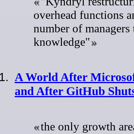
"Kyndryl restructur
overhead functions a
number of managers t
knowledge"
A World After Micros
and After GitHub Shu
the only growth are