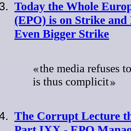
Today the Whole Europ
(EPO) is on Strike an
Even Bigger Strike
the media refuses t
is thus complicit
The Corrupt Lecture t
Part IXX - EPO Manag