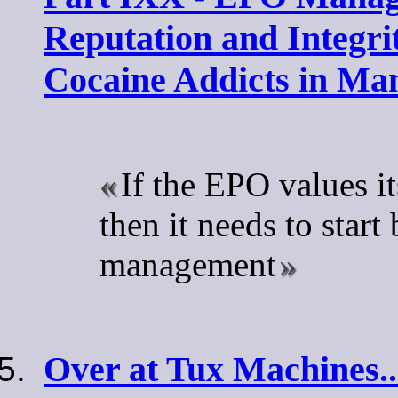
Reputation and Integri
Cocaine Addicts in M
If the EPO values it
then it needs to start
management
Over at Tux Machines..