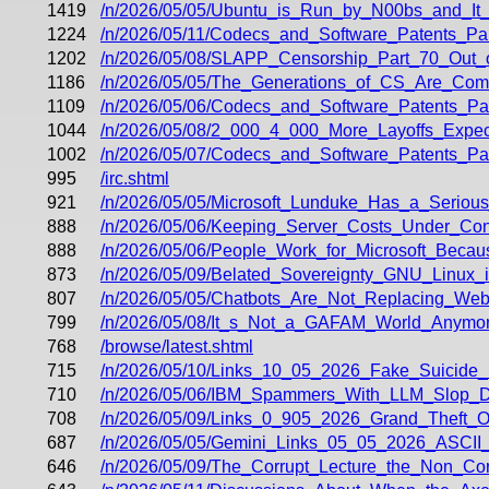
1419
/n/2026/05/05/Ubuntu_is_Run_by_N00bs_and_It
1224
/n/2026/05/11/Codecs_and_Software_Patents_Pa
1202
/n/2026/05/08/SLAPP_Censorship_Part_70_Out_o
1186
/n/2026/05/05/The_Generations_of_CS_Are_Comi
1109
/n/2026/05/06/Codecs_and_Software_Patents_P
1044
/n/2026/05/08/2_000_4_000_More_Layoffs_Exp
1002
/n/2026/05/07/Codecs_and_Software_Patents_P
995
/irc.shtml
921
/n/2026/05/05/Microsoft_Lunduke_Has_a_Serious
888
/n/2026/05/06/Keeping_Server_Costs_Under_Con
888
/n/2026/05/06/People_Work_for_Microsoft_Be
873
/n/2026/05/09/Belated_Sovereignty_GNU_Linux_
807
/n/2026/05/05/Chatbots_Are_Not_Replacing_We
799
/n/2026/05/08/It_s_Not_a_GAFAM_World_Anymor
768
/browse/latest.shtml
715
/n/2026/05/10/Links_10_05_2026_Fake_Suicide
710
/n/2026/05/06/IBM_Spammers_With_LLM_Slop_D
708
/n/2026/05/09/Links_0_905_2026_Grand_Theft_O
687
/n/2026/05/05/Gemini_Links_05_05_2026_ASCI
646
/n/2026/05/09/The_Corrupt_Lecture_the_Non_Co