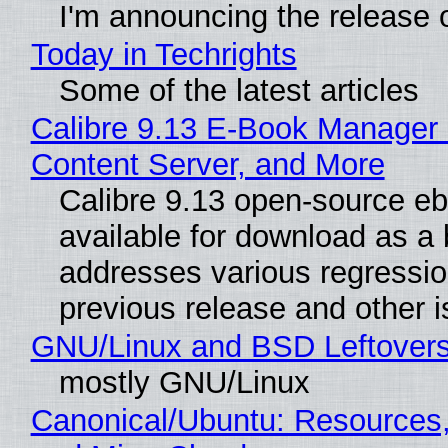
I'm announcing the release o
Today in Techrights
Some of the latest articles
Calibre 9.13 E-Book Manager
Content Server, and More
Calibre 9.13 open-source e
available for download as a 
addresses various regressio
previous release and other 
GNU/Linux and BSD Leftover
mostly GNU/Linux
Canonical/Ubuntu: Resources