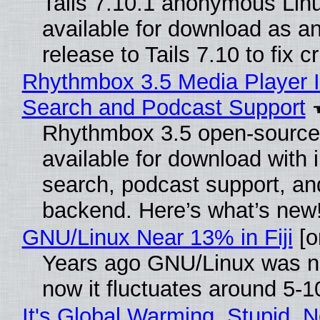
Tails 7.10.1 anonymous Linux
available for download as a
release to Tails 7.10 to fix cri
Rhythmbox 3.5 Media Player I
Search and Podcast Support
Rhythmbox 3.5 open-source 
available for download with 
search, podcast support, a
backend. Here’s what’s new
GNU/Linux Near 13% in Fiji
[or
Years ago GNU/Linux was ne
now it fluctuates around 5-
It's Global Warming, Stupid, N