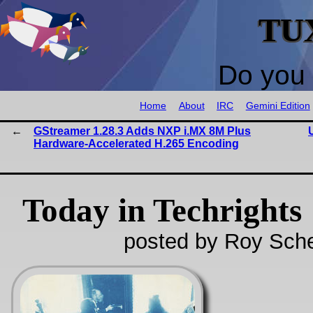
TU
Do you 
Home
About
IRC
Gemini Edition
GStreamer 1.28.3 Adds NXP i.MX 8M Plus
Hardware-Accelerated H.265 Encoding
Today in Techrights
posted by Roy Sche