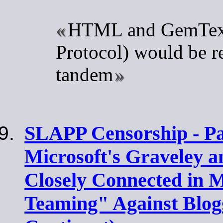
HTML and GemText
Protocol) would be r
tandem
SLAPP Censorship - Par
Microsoft's Graveley 
Closely Connected in 
Teaming" Against Blog