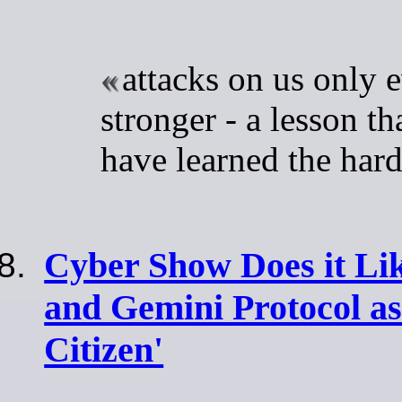
attacks on us only 
stronger - a lesson th
have learned the har
Cyber Show Does it Lik
and Gemini Protocol as
Citizen'