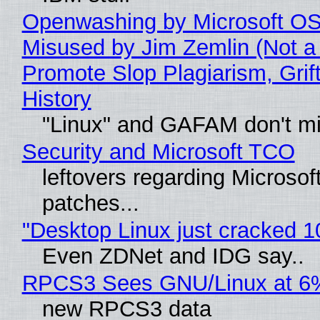
Openwashing by Microsoft OSI
Misused by Jim Zemlin (Not a 
Promote Slop Plagiarism, Grif
History
"Linux" and GAFAM don't mi
Security and Microsoft TCO
leftovers regarding Microso
patches...
"Desktop Linux just cracked 
Even ZDNet and IDG say..
RPCS3 Sees GNU/Linux at 6
new RPCS3 data