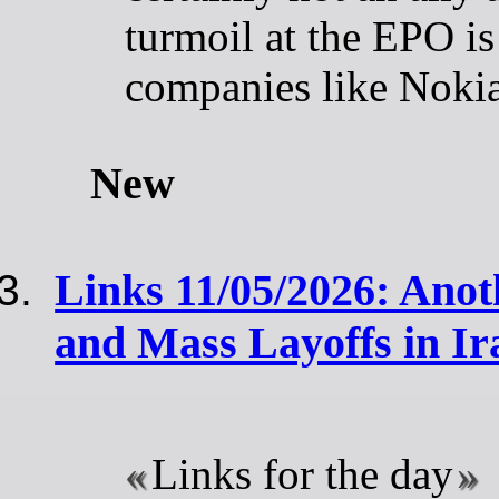
turmoil at the EPO is 
companies like Noki
New
Links 11/05/2026: Anot
and Mass Layoffs in Ir
Links for the day