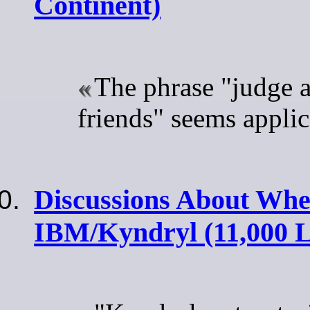
Continent)
The phrase "judge a
friends" seems applic
Discussions About When
IBM/Kyndryl (11,000 L