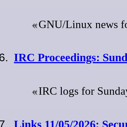
GNU/Linux news for
IRC Proceedings: Sund
IRC logs for Sunda
Links 11/05/2026: Secu