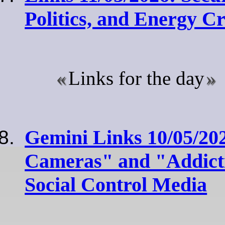
Politics, and Energy C
Links for the day
Gemini Links 10/05/20
Cameras" and "Addicti
Social Control Media