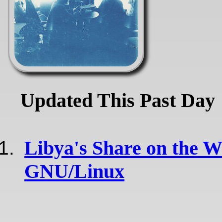
Updated This Past Day
Libya's Share on the 
GNU/Linux