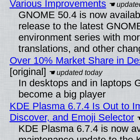
Various Improvements
GNOME 50.4 is now available
release to the latest GNOM
environment series with mor
translations, and other chan
Over 10% Market Share in De
[original]
In desktops and in laptops
become a big player
KDE Plasma 6.7.4 Is Out to I
Discover, and Emoji Selector
KDE Plasma 6.7.4 is now ava
maintenance update to the