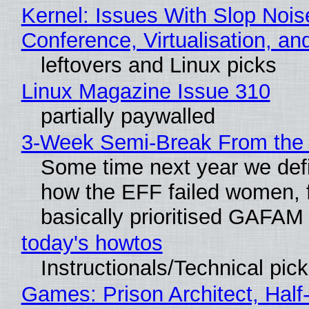
Kernel: Issues With Slop Nois
Conference, Virtualisation, a
leftovers and Linux picks
Linux Magazine Issue 310
partially paywalled
3-Week Semi-Break From the 
Some time next year we defi
how the EFF failed women, f
basically prioritised GAFAM
today's howtos
Instructionals/Technical pic
Games: Prison Architect, Half