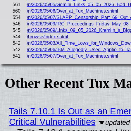
561
/n/2026/05/05/Gemini_Links_05_05_2026_Bad
560
/n/2026/05/06/Over_at_Tux_Machines.shtml
554
/n/2026/05/07/SLAPP_Censorship_Part_69_Out_o
546
/n/2026/05/09/IRC_Proceedings_Friday_May_08_
545
/n/2026/05/09/Links_09_05_2026_Kremlin_s_Big
544
/browse/index.shtml
542
/n/2026/05/03/All_Time_Lows_for_Windows_Dow
542
/n/2026/05/06/IBM_Allegedly_Used_Apptio_to_T
541
/n/2026/05/07/Over_at_Tux_Machines.shtml
Other Recent Tux Ma
Tails 7.10.1 Is Out as an Eme
Critical Vulnerabilities