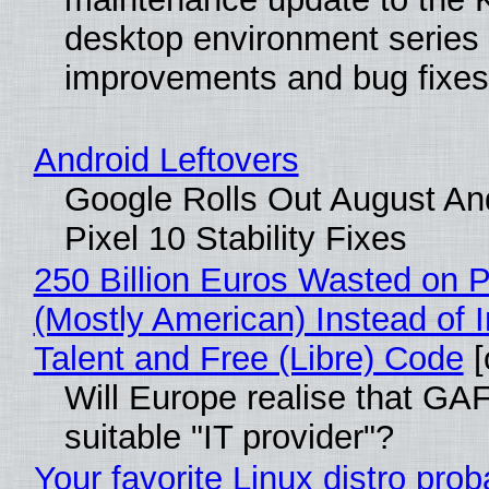
desktop environment series
improvements and bug fixes
Android Leftovers
Google Rolls Out August An
Pixel 10 Stability Fixes
250 Billion Euros Wasted on Pr
(Mostly American) Instead of I
Talent and Free (Libre) Code
[
Will Europe realise that GAF
suitable "IT provider"?
Your favorite Linux distro pro