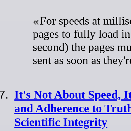
For speeds at millis
pages to fully load in
second) the pages mu
sent as soon as they'
It's Not About Speed, I
and Adherence to Truth
Scientific Integrity