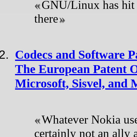
GNU/Linux has hit 
there
Codecs and Software Pa
The European Patent Of
Microsoft, Sisvel, and
Whatever Nokia used
certainly not an ally 