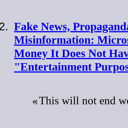
Fake News, Propagand
Misinformation: Micros
Money It Does Not Hav
"Entertainment Purpos
This will not end w