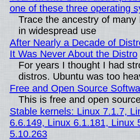
one of these three operating 
Trace the ancestry of many Li
in widespread use
After Nearly a Decade of Distr
It Was Never About the Distro
For years I thought I had st
distros. Ubuntu was too heavy
Free and Open Source Softwa
This is free and open sourc
Stable kernels: Linux 7.1.7, L
6.6.149, Linux 6.1.181, Linux 
5.10.263