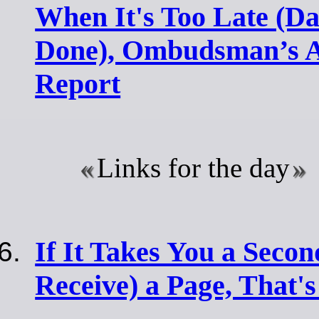
When It's Too Late (D
Done), Ombudsman’s 
Report
Links for the day
If It Takes You a Secon
Receive) a Page, That's