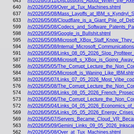
643
/n/2026/05/11/Discussions_About_When_the_Axe
640
/n/2026/05/09/Over_at_Tux_Machines.shtml
637
/n/2026/05/08/Mass_Layoffs_at_IBM_s_Kyndryl_
633
/n/2026/05/08/Cloudflare_is_a_Giant_Pile_of_
599
/n/2026/05/08/Codecs_and_Software_Patents_P
598
/n/2026/05/09/Google_is_Bullshit.shtml
595
/n/2026/05/09/Microsoft_XBox_Staff_Know_They_
594
/n/2026/05/08/Internal_Microsoft_Communicatio
591
/n/2026/05/08/Links_08_05_2026_Slop_Profiteer
587
/n/2026/05/08/Microsoft_s_XBox_is_Going_Away
586
/n/2026/05/05/The_Corrupt_Lecture_the_Non_Corr
584
/n/2026/05/05/Microsoft_is_Waning_Like_IBM.sht
583
/n/2026/05/07/Links_07_05_2026_Most_Vibe_co
576
/n/2026/05/08/The_Corrupt_Lecture_the_Non_C
574
/n/2026/05/08/Links_08_05_2026_French_Prose
573
/n/2026/05/06/The_Corrupt_Lecture_the_Non_Cor
572
/n/2026/05/04/Links_04_05_2026_Economics_of
569
/n/2026/05/05/Links_05_05_2026_Energy_Crises
569
/n/2026/05/07/Servers_Became_Cloud_VR_Bec
563
/n/2026/05/09/Gemini_Links_09_05_2026_Inksc
562
/n/2026/05/08/Over_at_Tux_Machines.shtml