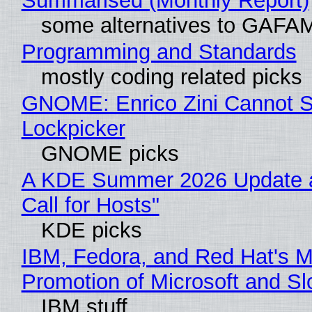
Summarised (Monthly Report)
some alternatives to GAFA
Programming and Standards
mostly coding related picks
GNOME: Enrico Zini Cannot Sl
Lockpicker
GNOME picks
A KDE Summer 2026 Update 
Call for Hosts"
KDE picks
IBM, Fedora, and Red Hat's M
Promotion of Microsoft and Sl
IBM stuff