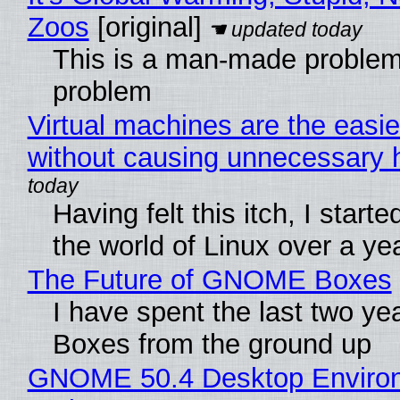
Zoos
[original]
This is a man-made problem
problem
Virtual machines are the easie
without causing unnecessary
Having felt this itch, I start
the world of Linux over a ye
The Future of GNOME Boxes
I have spent the last two y
Boxes from the ground up
GNOME 50.4 Desktop Environ