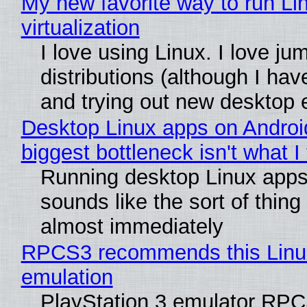
My new favorite way to run Li
virtualization
I love using Linux. I love ju
distributions (although I ha
and trying out new desktop
Desktop Linux apps on Androi
biggest bottleneck isn't what I
Running desktop Linux apps
sounds like the sort of thing 
almost immediately
RPCS3 recommends this Linux 
emulation
PlayStation 3 emulator RPC