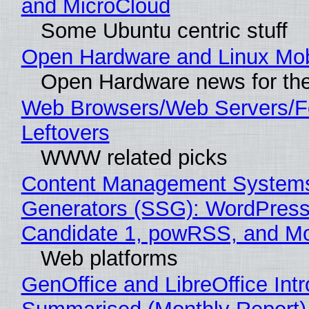
and MicroCloud
Some Ubuntu centric stuff
Open Hardware and Linux Mob
Open Hardware news for the
Web Browsers/Web Servers/F
Leftovers
WWW related picks
Content Management Systems 
Generators (SSG): WordPress
Candidate 1, powRSS, and M
Web platforms
GenOffice and LibreOffice Int