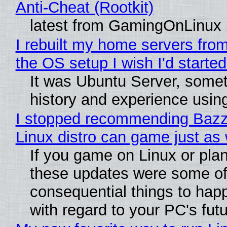
Anti-Cheat (Rootkit)
latest from GamingOnLinux
I rebuilt my home servers from
the OS setup I wish I'd started
It was Ubuntu Server, somet
history and experience usin
I stopped recommending Bazzit
Linux distro can game just as 
If you game on Linux or plan t
these updates were some of
consequential things to happ
with regard to your PC's fut