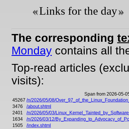
Links for the day
The corresponding
te
Monday
contains all the
Top-read articles (excl
visits):
Span from 2026-05-05
45267
/n/2026/05/08/Over_97_of_the_Linux_Foundatio
3476
/about.shtml
2401
/n/2026/05/03/Linux_Kernel_Tainted_by_Softwa
1634
/n/2026/03/12/By_Expanding_to_Advocacy_of_Po
1505
/index.shtml