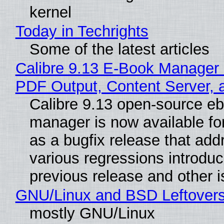
kernel
Today in Techrights
Some of the latest articles
Calibre 9.13 E-Book Manager
PDF Output, Content Server, 
Calibre 9.13 open-source e
manager is now available f
as a bugfix release that ad
various regressions introduc
previous release and other 
GNU/Linux and BSD Leftover
mostly GNU/Linux