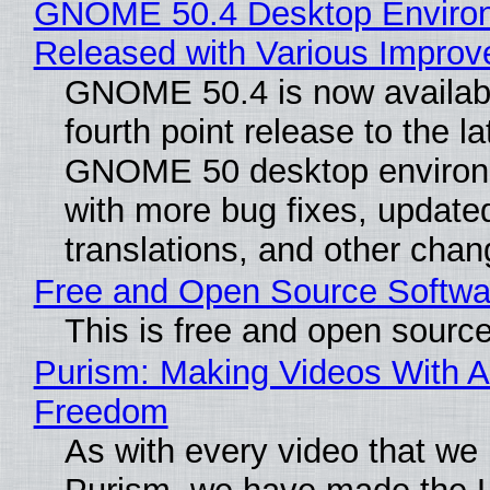
GNOME 50.4 Desktop Enviro
Released with Various Impro
GNOME 50.4 is now availabl
fourth point release to the la
GNOME 50 desktop environ
with more bug fixes, update
translations, and other chan
Free and Open Source Softwa
This is free and open sourc
Purism: Making Videos With A
Freedom
As with every video that we