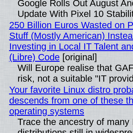
Google Rolls Out August An
Update With Pixel 10 Stabili
250 Billion Euros Wasted on P
Stuff (Mostly American) Instea
Investing in Local IT Talent a
(Libre) Code
[original]
Will Europe realise that GA
risk, not a suitable "IT provi
Your favorite Linux distro prob
descends from one of these t
operating systems
Trace the ancestry of many 
distributions still in widespr