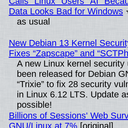
Calls "Linux" Users "AI" Beca
Data Looks Bad for Windows
as usual
New Debian 13 Kernel Securi
Fixes “Zapscape” and “SCTP
A new Linux kernel security
been released for Debian G
“Trixie” to fix 28 security vul
in Linux 6.12 LTS. Update a
possible!
Billions of Sessions' Web Sur
GNU/Linux at 7%
[original]