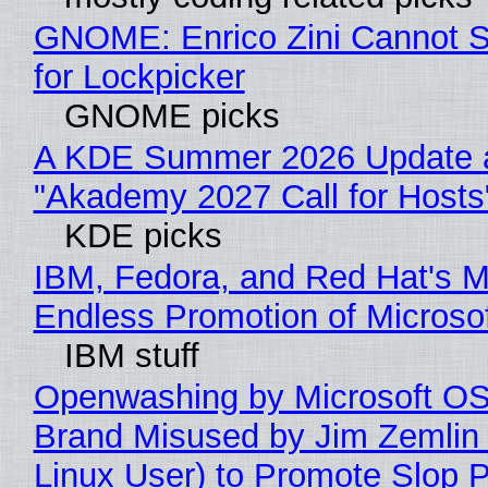
GNOME: Enrico Zini Cannot S
for Lockpicker
GNOME picks
A KDE Summer 2026 Update 
"Akademy 2027 Call for Hosts
KDE picks
IBM, Fedora, and Red Hat's M
Endless Promotion of Microso
IBM stuff
Openwashing by Microsoft OSI
Brand Misused by Jim Zemlin 
Linux User) to Promote Slop P