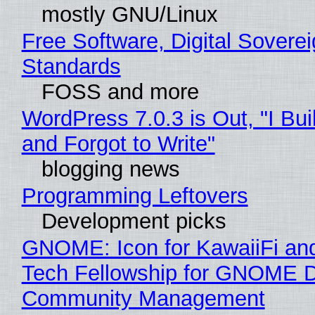
mostly GNU/Linux
Free Software, Digital Soverei
Standards
FOSS and more
WordPress 7.0.3 is Out, "I Bui
and Forgot to Write"
blogging news
Programming Leftovers
Development picks
GNOME: Icon for KawaiiFi an
Tech Fellowship for GNOME 
Community Management