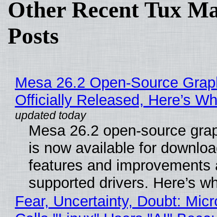
Other Recent Tux Ma
Posts
Mesa 26.2 Open-Source Grap
Officially Released, Here’s W
Mesa 26.2 open-source grap
is now available for downlo
features and improvements a
supported drivers. Here’s w
Fear, Uncertainty, Doubt: Micr