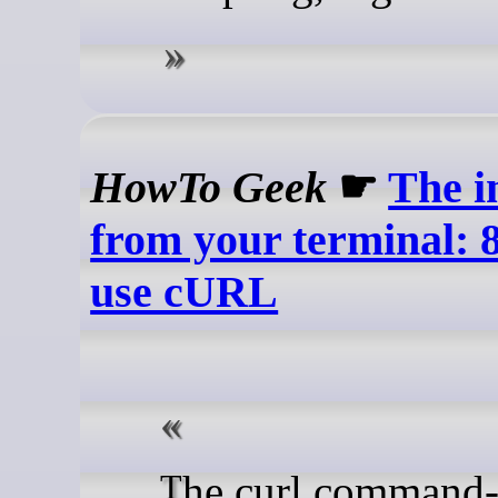
HowTo Geek
☛
The i
from your terminal: 
use cURL
The curl command-line tool