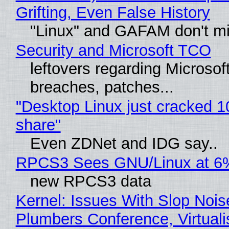
Grifting, Even False History
"Linux" and GAFAM don't mi
Security and Microsoft TCO
leftovers regarding Microso
breaches, patches...
"Desktop Linux just cracked 
share"
Even ZDNet and IDG say..
RPCS3 Sees GNU/Linux at 6
new RPCS3 data
Kernel: Issues With Slop Nois
Plumbers Conference, Virtuali