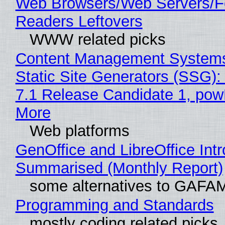
Web Browsers/Web Servers/
Readers Leftovers
WWW related picks
Content Management Systems
Static Site Generators (SSG)
7.1 Release Candidate 1, po
More
Web platforms
GenOffice and LibreOffice Int
Summarised (Monthly Report)
some alternatives to GAFA
Programming and Standards
mostly coding related picks