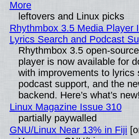
More
leftovers and Linux picks
Rhythmbox 3.5 Media Player 
Lyrics Search and Podcast Su
Rhythmbox 3.5 open-source
player is now available for 
with improvements to lyrics 
podcast support, and the n
backend. Here’s what’s new
Linux Magazine Issue 310
partially paywalled
GNU/Linux Near 13% in Fiji
[or