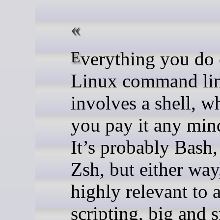
Everything you do on the
Linux command li
involves a shell, w
you pay it any mind
It’s probably Bash,
Zsh, but either way,
highly relevant to a
scripting, big and s