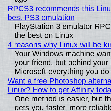
RPCS3 recommends this Linux 
best PS3 emulation
PlayStation 3 emulator RP
the best on Linux
4 reasons why Linux will be ki
Your Windows machine want
your friend, but behind your b
Microsoft everything you do
Want a free Photoshop alterna
Linux? How to get Affinity tod
One method is easier, but th
gets you faster, more reliabl