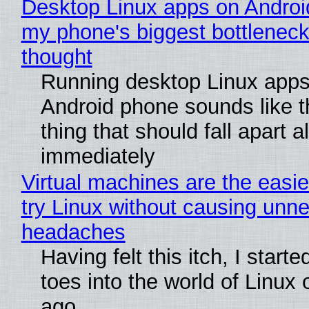
Desktop Linux apps on Androi
my phone's biggest bottleneck 
thought
Running desktop Linux apps
Android phone sounds like th
thing that should fall apart 
immediately
Virtual machines are the easie
try Linux without causing unn
headaches
Having felt this itch, I start
toes into the world of Linux 
ago