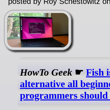
posted by Roy Schestowitz o
HowTo Geek
☛
Fish 
alternative all beginn
programmers should 