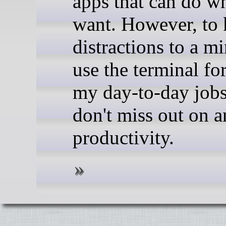
apps that can do w
want. However, to
distractions to a m
use the terminal fo
my day-to-day jobs
don't miss out on 
productivity.