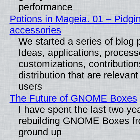
performance
Potions in Mageia. 01 – Pidgin
accessories
We started a series of blog 
Ideas, applications, process
customizations, contribution
distribution that are relevant
users
The Future of GNOME Boxes
I have spent the last two ye
rebuilding GNOME Boxes fr
ground up