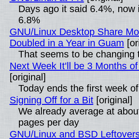
Days ago it said 6.4%, now i
6.8%
GNU/Linux Desktop Share Mo
Doubled in a Year in Guam
[or
That seems to be changing t
Next Week It'll be 3 Months of
[original]
Today ends the first week o
Signing Off for a Bit
[original]
We already average at abou
pages per day
GNU/Linux and BSD Leftover