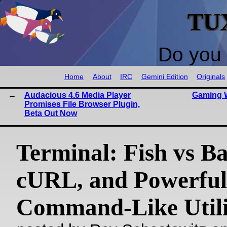
TU
Do you 
Home
About
IRC
Gemini Edition
Originals
Audacious 4.6 Media Player
Gaming W
Promises File Browser Plugin,
Beta Out Now
Terminal: Fish vs Ba
cURL, and Powerful
Command-Like Utili