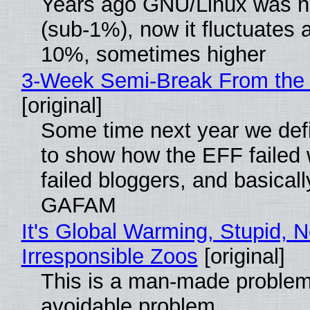
Years ago GNU/Linux was ne
(sub-1%), now it fluctuates 
10%, sometimes higher
3-Week Semi-Break From the 
[original]
Some time next year we defi
to show how the EFF failed
failed bloggers, and basically
GAFAM
It's Global Warming, Stupid, N
Irresponsible Zoos
[original]
This is a man-made problem
avoidable problem