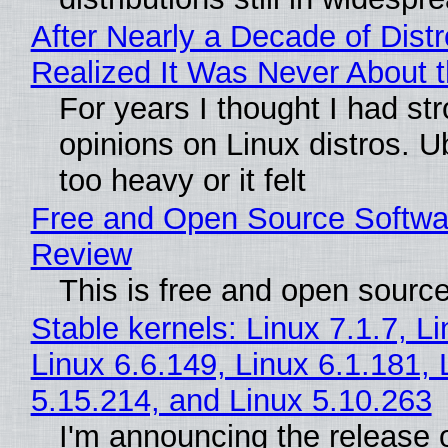
After Nearly a Decade of Distr
Realized It Was Never About t
For years I thought I had st
opinions on Linux distros. 
too heavy or it felt
Free and Open Source Softwa
Review
This is free and open sourc
Stable kernels: Linux 7.1.7, L
Linux 6.6.149, Linux 6.1.181, 
5.15.214, and Linux 5.10.263
I'm announcing the release o