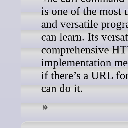
is one of the most 
and versatile prog
can learn. Its versa
comprehensive H
implementation mea
if there’s a URL for
can do it.