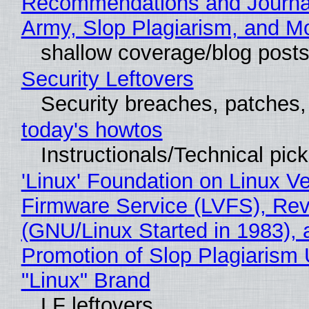
Recommendations and Journa
Army, Slop Plagiarism, and M
shallow coverage/blog post
Security Leftovers
Security breaches, patches
today's howtos
Instructionals/Technical pic
'Linux' Foundation on Linux V
Firmware Service (LVFS), Rev
(GNU/Linux Started in 1983), 
Promotion of Slop Plagiarism 
"Linux" Brand
LF leftovers