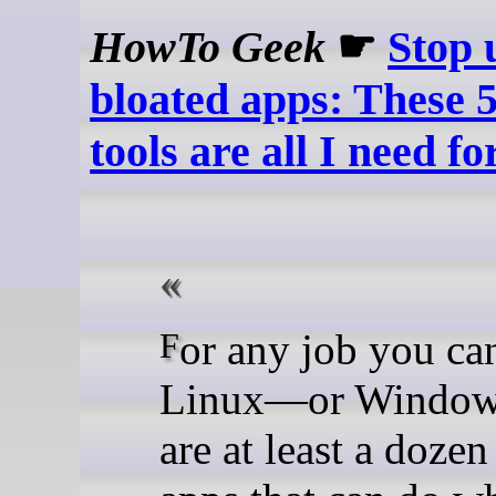
HowTo Geek
☛
Stop 
bloated apps: These 
tools are all I need f
For any job you can do on
Linux—or Window
are at least a doze