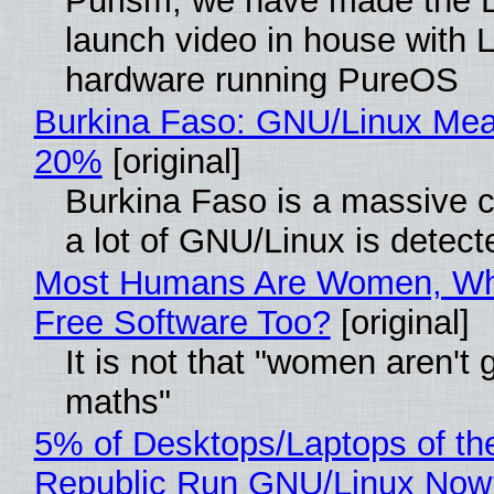
Purism, we have made the 
launch video in house with 
hardware running PureOS
Burkina Faso: GNU/Linux Me
20%
[original]
Burkina Faso is a massive 
a lot of GNU/Linux is detect
Most Humans Are Women, Wh
Free Software Too?
[original]
It is not that "women aren't 
maths"
5% of Desktops/Laptops of th
Republic Run GNU/Linux Now