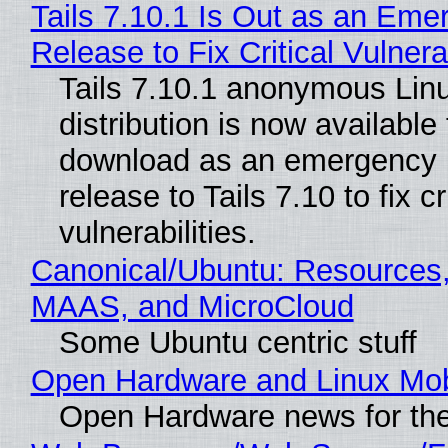
Tails 7.10.1 Is Out as an Eme
Release to Fix Critical Vulnerab
Tails 7.10.1 anonymous Lin
distribution is now available 
download as an emergency 
release to Tails 7.10 to fix cri
vulnerabilities.
Canonical/Ubuntu: Resources,
MAAS, and MicroCloud
Some Ubuntu centric stuff
Open Hardware and Linux Mob
Open Hardware news for the