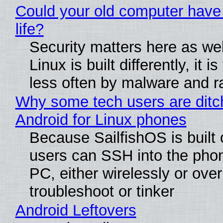
Could your old computer have
life?
Security matters here as we
Linux is built differently, it i
less often by malware and 
Why some tech users are ditc
Android for Linux phones
Because SailfishOS is built 
users can SSH into the pho
PC, either wirelessly or ove
troubleshoot or tinker
Android Leftovers