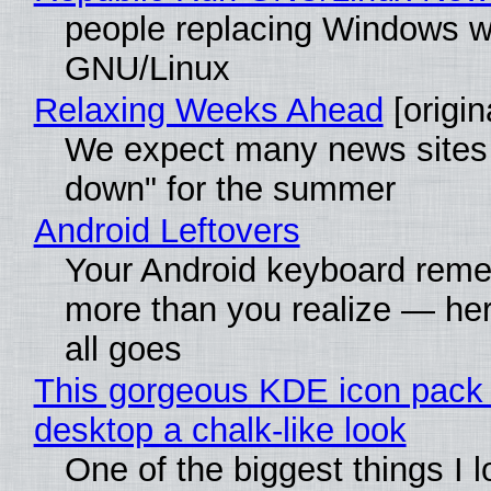
people replacing Windows w
GNU/Linux
Relaxing Weeks Ahead
[origin
We expect many news sites 
down" for the summer
Android Leftovers
Your Android keyboard rem
more than you realize — her
all goes
This gorgeous KDE icon pack 
desktop a chalk-like look
One of the biggest things I 