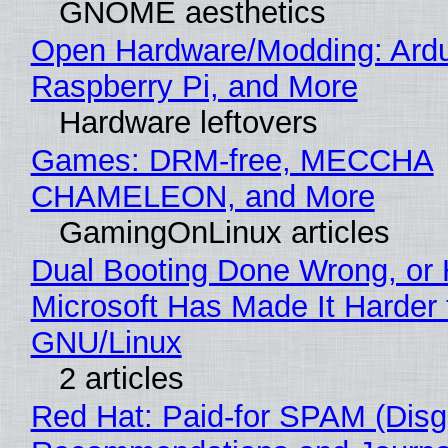
GNOME aesthetics
Open Hardware/Modding: Ardu
Raspberry Pi, and More
Hardware leftovers
Games: DRM-free, MECCHA
CHAMELEON, and More
GamingOnLinux articles
Dual Booting Done Wrong, or
Microsoft Has Made It Harder 
GNU/Linux
2 articles
Red Hat: Paid-for SPAM (Disg