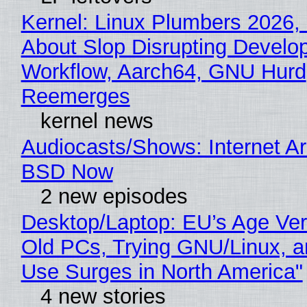
Kernel: Linux Plumbers 2026,
About Slop Disrupting Develop
Workflow, Aarch64, GNU Hurd
Reemerges
kernel news
Audiocasts/Shows: Internet A
BSD Now
2 new episodes
Desktop/Laptop: EU’s Age Veri
Old PCs, Trying GNU/Linux, a
Use Surges in North America"
4 new stories