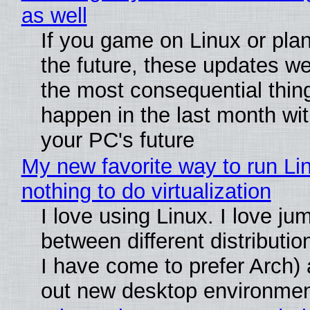
as well
If you game on Linux or plan 
the future, these updates w
the most consequential thin
happen in the last month wit
your PC's future
My new favorite way to run Li
nothing to do virtualization
I love using Linux. I love ju
between different distributio
I have come to prefer Arch) 
out new desktop environme