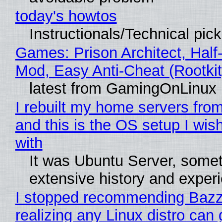
today's howtos
Instructionals/Technical pic
Games: Prison Architect, Half-
Mod, Easy Anti-Cheat (Rootkit
latest from GamingOnLinux
I rebuilt my home servers from
and this is the OS setup I wish
with
It was Ubuntu Server, somet
extensive history and exper
I stopped recommending Bazzi
realizing any Linux distro can