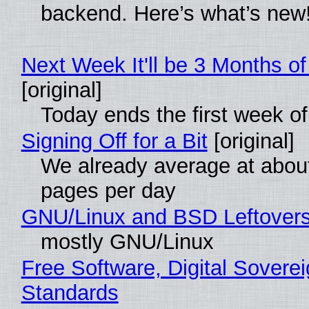
backend. Here’s what’s new
Next Week It'll be 3 Months of
[original]
Today ends the first week o
Signing Off for a Bit
[original]
We already average at abou
pages per day
GNU/Linux and BSD Leftover
mostly GNU/Linux
Free Software, Digital Soverei
Standards