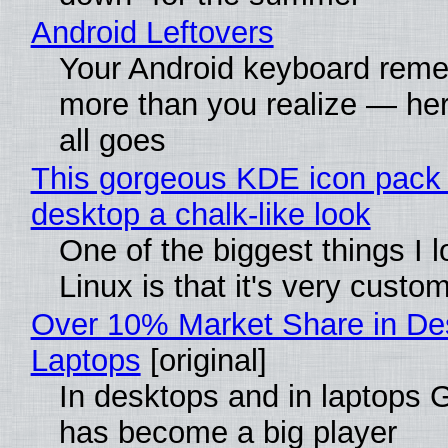
Android Leftovers
Your Android keyboard rem
more than you realize — her
all goes
This gorgeous KDE icon pack 
desktop a chalk-like look
One of the biggest things I 
Linux is that it's very custo
Over 10% Market Share in De
Laptops
[original]
In desktops and in laptops
has become a big player