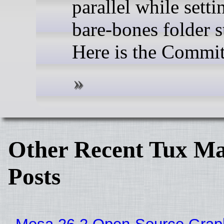
parallel while setti
bare-bones folder s
Here is the Commit
Other Recent Tux Ma
Posts