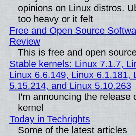
opinions on Linux distros. 
too heavy or it felt
Free and Open Source Softwa
Review
This is free and open sourc
Stable kernels: Linux 7.1.7, L
Linux 6.6.149, Linux 6.1.181, 
5.15.214, and Linux 5.10.263
I'm announcing the release o
kernel
Today in Techrights
Some of the latest articles