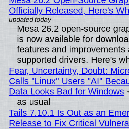
Mesa 26.2 Open-Source Grap
Officially Released, Here’s W
Mesa 26.2 open-source grap
is now available for downlo
features and improvements a
supported drivers. Here’s w
Fear, Uncertainty, Doubt: Micr
Calls "Linux" Users "AI" Beca
Data Looks Bad for Windows
as usual
Tails 7.10.1 Is Out as an Eme
Release to Fix Critical Vulnerab