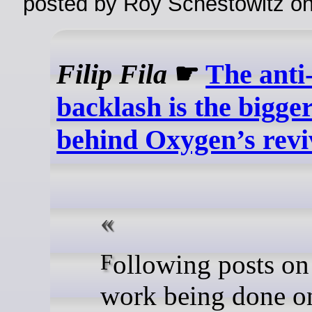
posted by Roy Schestowitz o
Filip Fila
☛
The anti
backlash is the bigger
behind Oxygen’s revi
Following posts on specific
work being done o