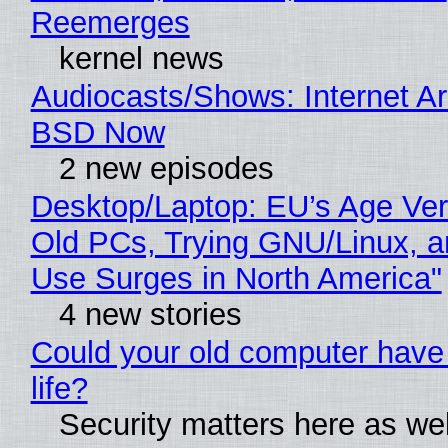
Reemerges
kernel news
Audiocasts/Shows: Internet A
BSD Now
2 new episodes
Desktop/Laptop: EU’s Age Veri
Old PCs, Trying GNU/Linux, a
Use Surges in North America"
4 new stories
Could your old computer have
life?
Security matters here as we