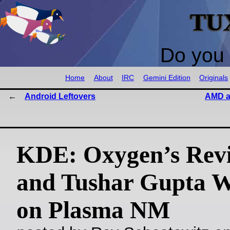
TU
Do you 
Home
About
IRC
Gemini Edition
Originals
Android Leftovers
AMD a
KDE: Oxygen’s Revi
and Tushar Gupta 
on Plasma NM