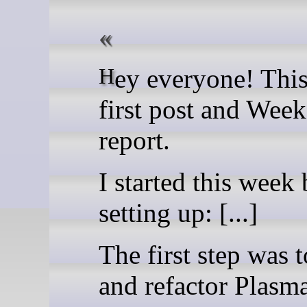
Hey everyone! This is my
first post and Week
report.
I started this week
setting up: [...]
The first step was t
and refactor Plas