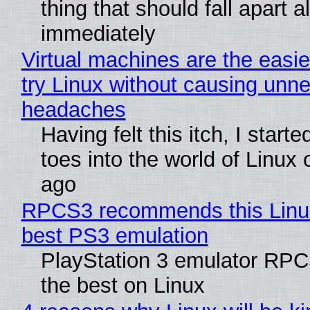
thing that should fall apart 
immediately
Virtual machines are the easie
try Linux without causing unn
headaches
Having felt this itch, I start
toes into the world of Linux 
ago
RPCS3 recommends this Linux 
best PS3 emulation
PlayStation 3 emulator RP
the best on Linux