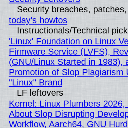
Security breaches, patches
today's howtos
Instructionals/Technical pic
'Linux' Foundation on Linux V
Firmware Service (LVFS), Rev
(GNU/Linux Started in 1983), 
Promotion of Slop Plagiarism 
"Linux" Brand
LF leftovers
Kernel: Linux Plumbers 2026,
About Slop Disrupting Develop
Workflow, Aarch64, GNU Hurd