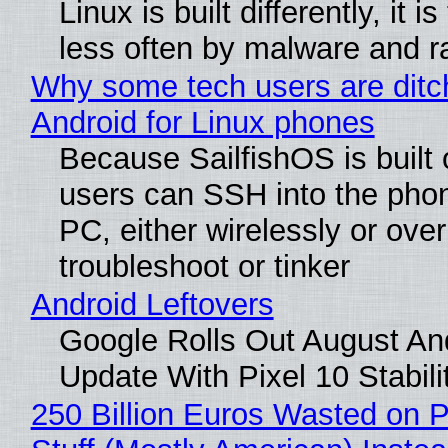
Linux is built differently, it i
less often by malware and 
Why some tech users are ditc
Android for Linux phones
Because SailfishOS is built 
users can SSH into the pho
PC, either wirelessly or ove
troubleshoot or tinker
Android Leftovers
Google Rolls Out August An
Update With Pixel 10 Stabili
250 Billion Euros Wasted on P