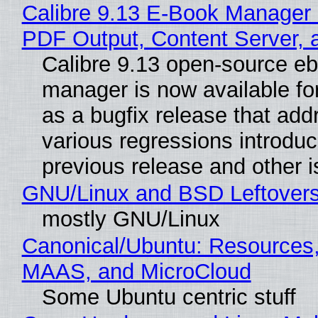
Calibre 9.13 E-Book Manager
PDF Output, Content Server, 
Calibre 9.13 open-source e
manager is now available f
as a bugfix release that ad
various regressions introduc
previous release and other 
GNU/Linux and BSD Leftover
mostly GNU/Linux
Canonical/Ubuntu: Resources,
MAAS, and MicroCloud
Some Ubuntu centric stuff