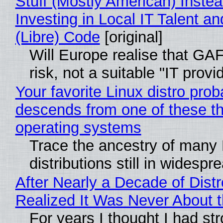
Stuff (Mostly American) Instea
Investing in Local IT Talent a
(Libre) Code
[original]
Will Europe realise that GA
risk, not a suitable "IT provi
Your favorite Linux distro prob
descends from one of these t
operating systems
Trace the ancestry of many 
distributions still in widespr
After Nearly a Decade of Distr
Realized It Was Never About t
For years I thought I had st