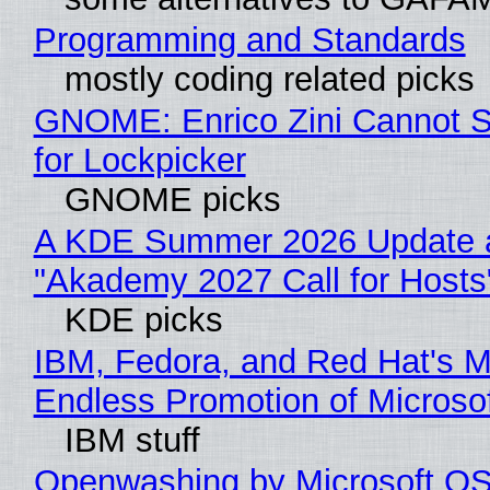
Programming and Standards
mostly coding related picks
GNOME: Enrico Zini Cannot S
for Lockpicker
GNOME picks
A KDE Summer 2026 Update 
"Akademy 2027 Call for Hosts
KDE picks
IBM, Fedora, and Red Hat's M
Endless Promotion of Microso
IBM stuff
Openwashing by Microsoft OSI