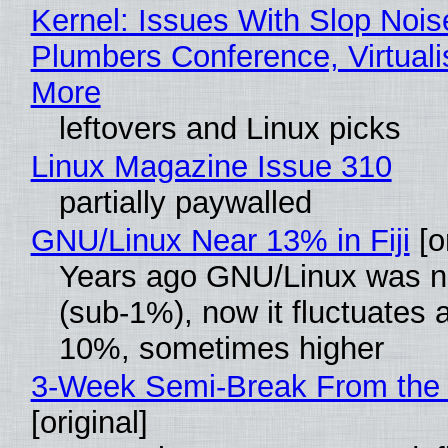
Kernel: Issues With Slop Nois
Plumbers Conference, Virtuali
More
leftovers and Linux picks
Linux Magazine Issue 310
partially paywalled
GNU/Linux Near 13% in Fiji
[or
Years ago GNU/Linux was ne
(sub-1%), now it fluctuates 
10%, sometimes higher
3-Week Semi-Break From the 
[original]