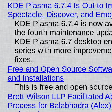
KDE Plasma 6.7.4 Is Out to I
Spectacle, Discover, and Emoj
KDE Plasma 6.7.4 is now av
the fourth maintenance upda
KDE Plasma 6.7 desktop en
series with more improveme
fixes.
Free and Open Source Softwa
and Installations
This is free and open sourc
Brett Wilson LLP Facilitated A
Process for Balabhadra (Alex