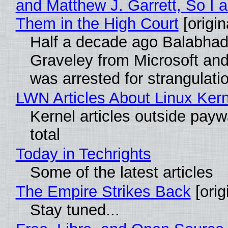
and Matthew J. Garrett, So I 
Them in the High Court
[origin
Half a decade ago Balabhad
Graveley from Microsoft 
was arrested for strangulati
LWN Articles About Linux Kern
Kernel articles outside paywa
total
Today in Techrights
Some of the latest articles
The Empire Strikes Back
[orig
Stay tuned...