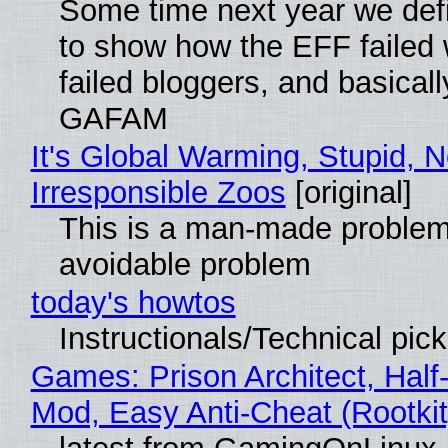
Some time next year we defi
to show how the EFF failed
failed bloggers, and basically
GAFAM
It's Global Warming, Stupid, N
Irresponsible Zoos
[original]
This is a man-made problem
avoidable problem
today's howtos
Instructionals/Technical pic
Games: Prison Architect, Half-
Mod, Easy Anti-Cheat (Rootkit