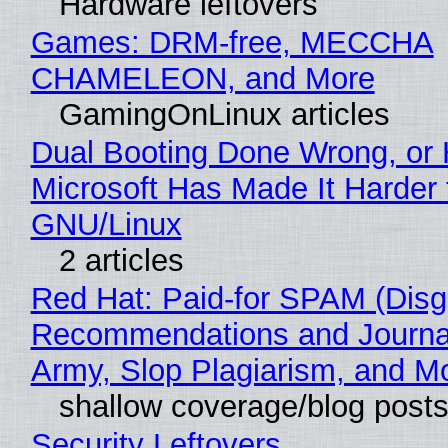
Hardware leftovers
Games: DRM-free, MECCHA
CHAMELEON, and More
GamingOnLinux articles
Dual Booting Done Wrong, or
Microsoft Has Made It Harder 
GNU/Linux
2 articles
Red Hat: Paid-for SPAM (Disg
Recommendations and Journa
Army, Slop Plagiarism, and M
shallow coverage/blog post
Security Leftovers