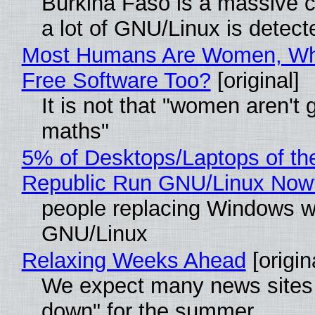
Burkina Faso is a massive 
a lot of GNU/Linux is detect
Most Humans Are Women, Wh
Free Software Too?
[original]
It is not that "women aren't 
maths"
5% of Desktops/Laptops of th
Republic Run GNU/Linux Now
people replacing Windows w
GNU/Linux
Relaxing Weeks Ahead
[origin
We expect many news sites 
down" for the summer