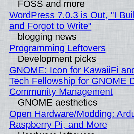
FOSS and more
WordPress 7.0.3 is Out, "I Bui
and Forgot to Write"
blogging news
Programming Leftovers
Development picks
GNOME: Icon for KawaiiFi an
Tech Fellowship for GNOME 
Community Management
GNOME aesthetics
Open Hardware/Modding: Ardu
Raspberry Pi, and More