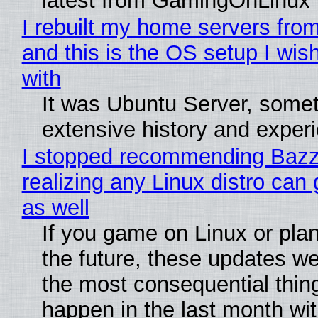
latest from GamingOnLinux
I rebuilt my home servers from
and this is the OS setup I wish
with
It was Ubuntu Server, somet
extensive history and exper
I stopped recommending Bazzi
realizing any Linux distro can
as well
If you game on Linux or plan 
the future, these updates w
the most consequential thin
happen in the last month wit