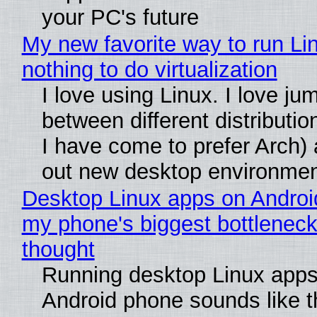
your PC's future
My new favorite way to run Li
nothing to do virtualization
I love using Linux. I love ju
between different distributio
I have come to prefer Arch) 
out new desktop environme
Desktop Linux apps on Androi
my phone's biggest bottleneck 
thought
Running desktop Linux apps
Android phone sounds like th