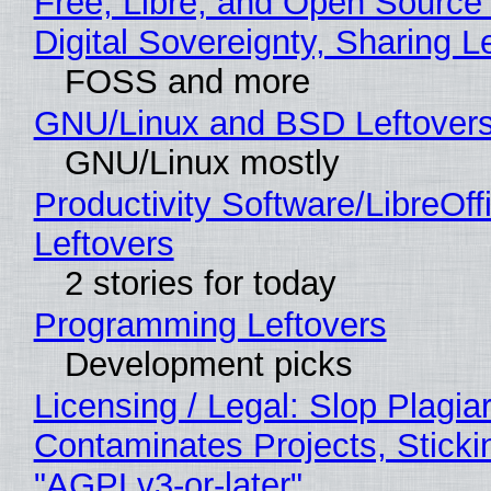
Free, Libre, and Open Source
Digital Sovereignty, Sharing L
FOSS and more
GNU/Linux and BSD Leftover
GNU/Linux mostly
Productivity Software/LibreOff
Leftovers
2 stories for today
Programming Leftovers
Development picks
Licensing / Legal: Slop Plagia
Contaminates Projects, Sticki
"AGPLv3-or-later"