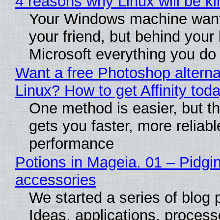
4 reasons why Linux will be ki
Your Windows machine want
your friend, but behind your b
Microsoft everything you do
Want a free Photoshop alterna
Linux? How to get Affinity tod
One method is easier, but th
gets you faster, more reliabl
performance
Potions in Mageia. 01 – Pidgin
accessories
We started a series of blog 
Ideas, applications, process