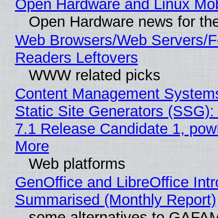
Open Hardware and Linux Mob
Open Hardware news for the
Web Browsers/Web Servers/
Readers Leftovers
WWW related picks
Content Management Systems
Static Site Generators (SSG)
7.1 Release Candidate 1, po
More
Web platforms
GenOffice and LibreOffice Int
Summarised (Monthly Report)
some alternatives to GAFA