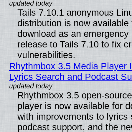
Tails 7.10.1 anonymous Lin
distribution is now available 
download as an emergency 
release to Tails 7.10 to fix cri
vulnerabilities.
Rhythmbox 3.5 Media Player 
Lyrics Search and Podcast Su
Rhythmbox 3.5 open-source
player is now available for 
with improvements to lyrics 
podcast support, and the n