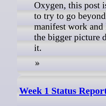
Oxygen, this post i
to try to go beyond
manifest work and 
the bigger picture 
it.
Week 1 Status Repor