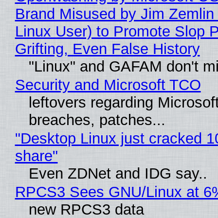
Brand Misused by Jim Zemlin 
Linux User) to Promote Slop P
Grifting, Even False History
"Linux" and GAFAM don't mi
Security and Microsoft TCO
leftovers regarding Microso
breaches, patches...
"Desktop Linux just cracked 
share"
Even ZDNet and IDG say..
RPCS3 Sees GNU/Linux at 6
new RPCS3 data