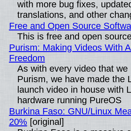
with more bug fixes, update
translations, and other chan
Free and Open Source Softwa
This is free and open sourc
Purism: Making Videos With A
Freedom
As with every video that we
Purism, we have made the 
launch video in house with 
hardware running PureOS
Burkina Faso: GNU/Linux Me
20%
[original]