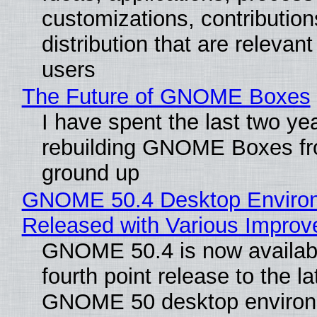
customizations, contribution
distribution that are relevant
users
The Future of GNOME Boxes
I have spent the last two ye
rebuilding GNOME Boxes fr
ground up
GNOME 50.4 Desktop Enviro
Released with Various Impro
GNOME 50.4 is now availabl
fourth point release to the la
GNOME 50 desktop environ