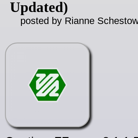
Updated)
posted by Rianne Schestow