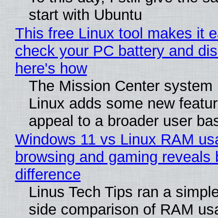
start with Ubuntu
This free Linux tool makes it 
check your PC battery and dis
here's how
The Mission Center system 
Linux adds some new feature
appeal to a broader user ba
Windows 11 vs Linux RAM us
browsing and gaming reveals 
difference
Linus Tech Tips ran a simple
side comparison of RAM us