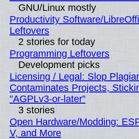
GNU/Linux mostly
Productivity Software/LibreOff
Leftovers
2 stories for today
Programming Leftovers
Development picks
Licensing / Legal: Slop Plagia
Contaminates Projects, Sticki
"AGPLv3-or-later"
3 stories
Open Hardware/Modding: ESP
V, and More