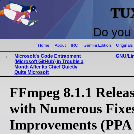
TU
Do you 
Home
About
IRC
Gemini Edition
Originals
Microsoft's Code Entrapment
GNU/Lin
(Microsoft GitHub) in Trouble a
Month After Its Chief Quietly
Quits Microsoft
FFmpeg 8.1.1 Relea
with Numerous Fixe
Improvements (PPA