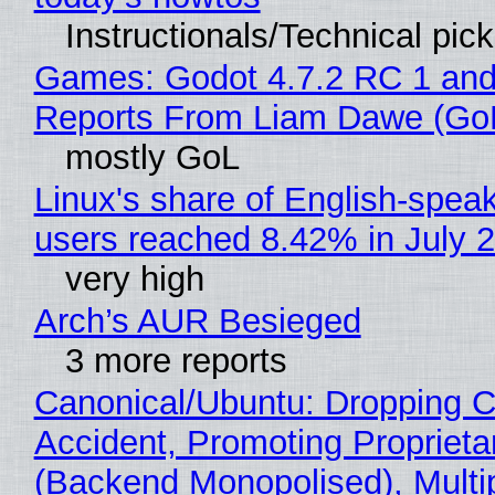
Instructionals/Technical pic
Games: Godot 4.7.2 RC 1 and
Reports From Liam Dawe (Go
mostly GoL
Linux's share of English-spea
users reached 8.42% in July 
very high
Arch’s AUR Besieged
3 more reports
Canonical/Ubuntu: Dropping C
Accident, Promoting Propriet
(Backend Monopolised), Multi