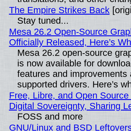
The Empire Strikes Back
[orig
Stay tuned...
Mesa 26.2 Open-Source Grap
Officially Released, Here’s W
Mesa 26.2 open-source grap
is now available for downlo
features and improvements a
supported drivers. Here’s w
Free, Libre, and Open Source
Digital Sovereignty, Sharing L
FOSS and more
GNU/Linux and BSD Leftover