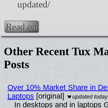
Read on
Other Recent Tux Ma
Posts
Over 10% Market Share in De
Laptops
[original]
In desktops and in laptops