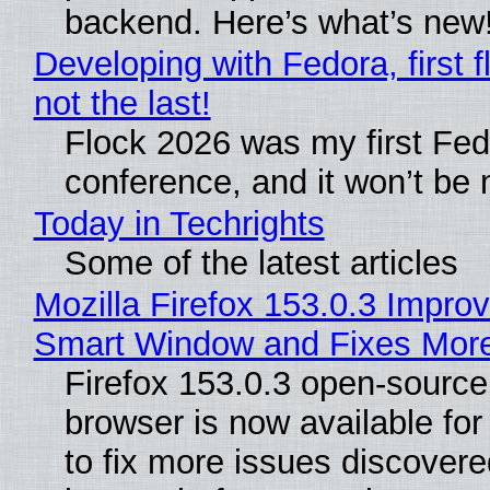
backend. Here’s what’s new
Developing with Fedora, first f
not the last!
Flock 2026 was my first Fe
conference, and it won’t be 
Today in Techrights
Some of the latest articles
Mozilla Firefox 153.0.3 Impro
Smart Window and Fixes Mor
Firefox 153.0.3 open-sourc
browser is now available fo
to fix more issues discovere