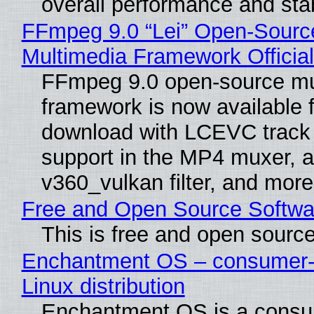
overall performance and stabi
FFmpeg 9.0 “Lei” Open-Sourc
Multimedia Framework Officia
FFmpeg 9.0 open-source mu
framework is now available f
download with LCEVC track
support in the MP4 muxer, a
v360_vulkan filter, and more
Free and Open Source Softwa
This is free and open sourc
Enchantment OS – consumer-f
Linux distribution
Enchantment OS is a consum