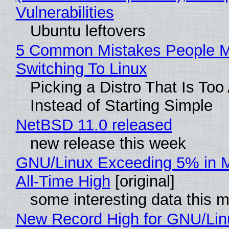
Vulnerabilities
Ubuntu leftovers
5 Common Mistakes People 
Switching To Linux
Picking a Distro That Is To
Instead of Starting Simple
NetBSD 11.0 released
new release this week
GNU/Linux Exceeding 5% in M
All-Time High
[original]
some interesting data this 
New Record High for GNU/Lin