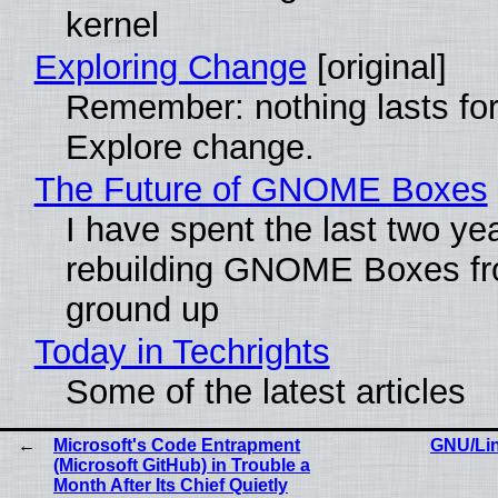
kernel
Exploring Change
[original]
Remember: nothing lasts for
Explore change.
The Future of GNOME Boxes
I have spent the last two ye
rebuilding GNOME Boxes fr
ground up
Today in Techrights
Some of the latest articles
Microsoft's Code Entrapment
GNU/Lin
(Microsoft GitHub) in Trouble a
Month After Its Chief Quietly