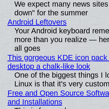
We expect many news sites 
down" for the summer
Android Leftovers
Your Android keyboard rem
more than you realize — her
all goes
This gorgeous KDE icon pack 
desktop a chalk-like look
One of the biggest things I 
Linux is that it's very custo
Free and Open Source Softwa
and Installations