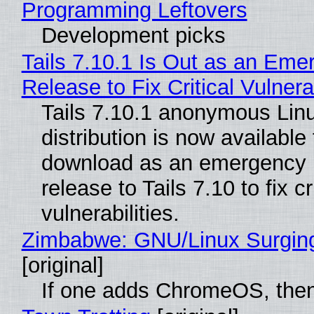
Programming Leftovers
Development picks
Tails 7.10.1 Is Out as an Eme
Release to Fix Critical Vulnerab
Tails 7.10.1 anonymous Lin
distribution is now available 
download as an emergency 
release to Tails 7.10 to fix cri
vulnerabilities.
Zimbabwe: GNU/Linux Surgin
[original]
If one adds ChromeOS, then