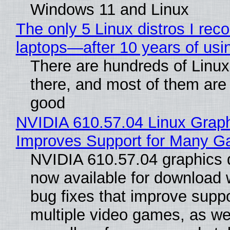
Windows 11 and Linux
The only 5 Linux distros I re
laptops—after 10 years of usi
There are hundreds of Linux 
there, and most of them are
good
NVIDIA 610.57.04 Linux Graph
Improves Support for Many 
NVIDIA 610.57.04 graphics d
now available for download
bug fixes that improve suppo
multiple video games, as wel