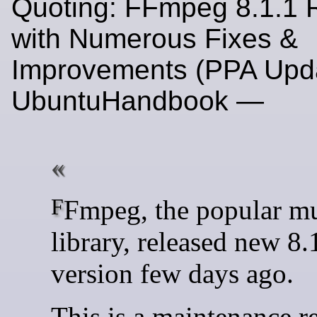
Quoting: FFmpeg 8.1.1 
with Numerous Fixes &
Improvements (PPA Upda
UbuntuHandbook —
FFmpeg, the popular multimedia
library, released new 8.
version few days ago.
This is a maintenance r