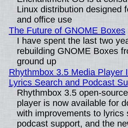
Linux distribution designed 
and office use
The Future of GNOME Boxes
I have spent the last two ye
rebuilding GNOME Boxes fr
ground up
Rhythmbox 3.5 Media Player 
Lyrics Search and Podcast Su
Rhythmbox 3.5 open-source
player is now available for 
with improvements to lyrics 
podcast support, and the n