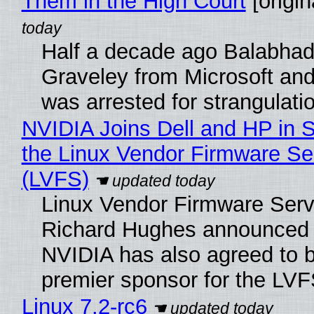
Them in the High Court
[origin
Half a decade ago Balabhad
Graveley from Microsoft 
was arrested for strangulati
NVIDIA Joins Dell and HP in 
the Linux Vendor Firmware Se
(LVFS)
Linux Vendor Firmware Serv
Richard Hughes announced 
NVIDIA has also agreed to
premier sponsor for the LVF
Linux 7.2-rc6