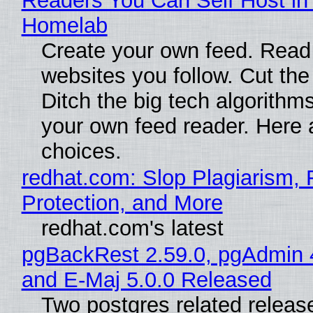
Readers You Can Self Host in
Homelab
Create your own feed. Read
websites you follow. Cut the
Ditch the big tech algorithms
your own feed reader. Here 
choices.
redhat.com: Slop Plagiarism, 
Protection, and More
redhat.com's latest
pgBackRest 2.59.0, pgAdmin 
and E-Maj 5.0.0 Released
Two postgres related releas