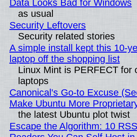
Data Looks Bad for Windows
as usual
Security Leftovers
Security related stories
A simple install kept this 10-y
laptop off the shopping list
Linux Mint is PERFECT for 
laptops
Canonical's Go-to Excuse (Sec
Make Ubuntu More Proprietar
the latest Ubuntu plot twist
Escape the Algorithm: 10 RS