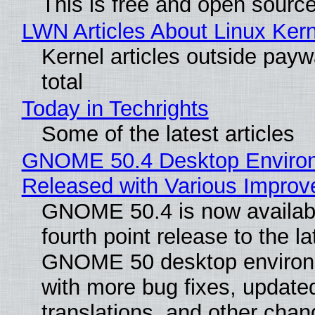
This is free and open sourc
LWN Articles About Linux Kern
Kernel articles outside paywa
total
Today in Techrights
Some of the latest articles
GNOME 50.4 Desktop Enviro
Released with Various Impro
GNOME 50.4 is now availabl
fourth point release to the la
GNOME 50 desktop environ
with more bug fixes, update
translations, and other chan