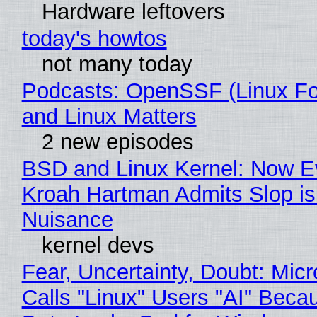
Hardware leftovers
today's howtos
not many today
Podcasts: OpenSSF (Linux Fo
and Linux Matters
2 new episodes
BSD and Linux Kernel: Now E
Kroah Hartman Admits Slop is
Nuisance
kernel devs
Fear, Uncertainty, Doubt: Micr
Calls "Linux" Users "AI" Beca