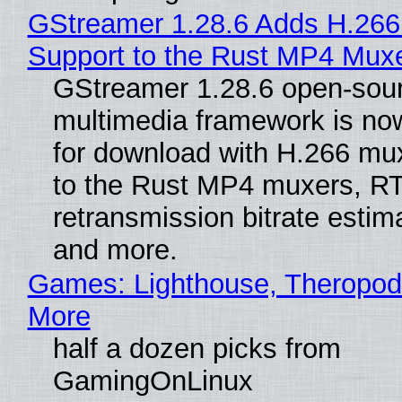
GStreamer 1.28.6 Adds H.266
Support to the Rust MP4 Mux
GStreamer 1.28.6 open-sou
multimedia framework is now
for download with H.266 mu
to the Rust MP4 muxers, R
retransmission bitrate estima
and more.
Games: Lighthouse, Theropod
More
half a dozen picks from
GamingOnLinux