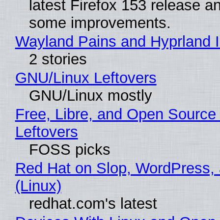
latest Firefox 153 release a
some improvements.
Wayland Pains and Hyprland 
2 stories
GNU/Linux Leftovers
GNU/Linux mostly
Free, Libre, and Open Source
Leftovers
FOSS picks
Red Hat on Slop, WordPress, 
(Linux)
redhat.com's latest