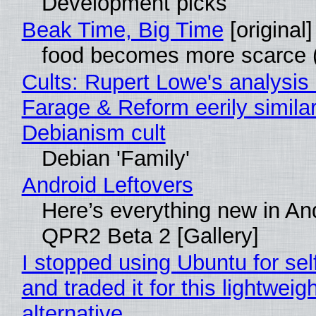
Development picks
Beak Time, Big Time
[original]
food becomes more scarce (
Cults: Rupert Lowe's analysis 
Farage & Reform eerily similar
Debianism cult
Debian 'Family'
Android Leftovers
Here’s everything new in An
QPR2 Beta 2 [Gallery]
I stopped using Ubuntu for sel
and traded it for this lightweigh
alternative