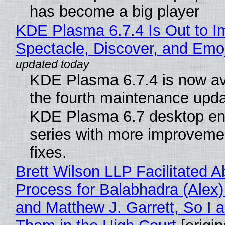
has become a big player
KDE Plasma 6.7.4 Is Out to I
Spectacle, Discover, and Emoj
KDE Plasma 6.7.4 is now av
the fourth maintenance upda
KDE Plasma 6.7 desktop en
series with more improveme
fixes.
Brett Wilson LLP Facilitated A
Process for Balabhadra (Alex
and Matthew J. Garrett, So I 