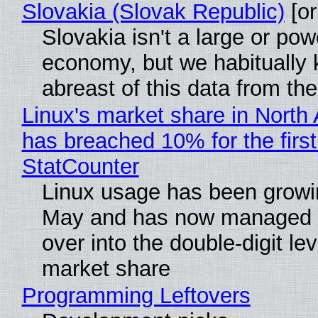
Slovakia (Slovak Republic)
[or
Slovakia isn't a large or pow
economy, but we habitually
abreast of this data from the
Linux's market share in North
has breached 10% for the first
StatCounter
Linux usage has been growi
May and has now managed 
over into the double-digit lev
market share
Programming Leftovers