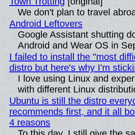
Town Trotting
[original]
We don't plan to travel abro
Android Leftovers
Google Assistant shutting 
Android and Wear OS in Se
I failed to install the "most diff
distro but here's why I'm sticki
I love using Linux and expe
with different Linux distribut
Ubuntu is still the distro ever
recommends first, and it all bo
4 reasons
To this day, I still give the 