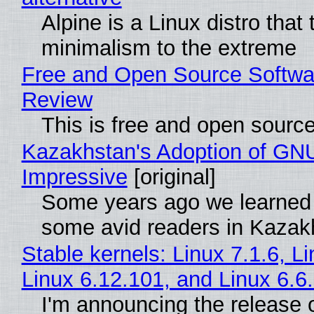
Alpine is a Linux distro that
minimalism to the extreme
Free and Open Source Softwa
Review
This is free and open sourc
Kazakhstan's Adoption of GNU
Impressive
[original]
Some years ago we learned
some avid readers in Kazak
Stable kernels: Linux 7.1.6, L
Linux 6.12.101, and Linux 6.6
I'm announcing the release o