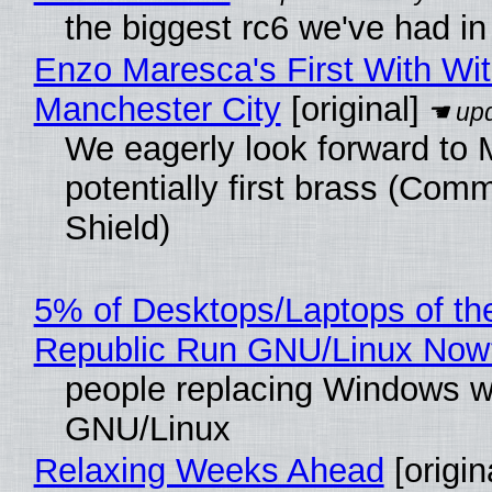
the biggest rc6 we've had in
Enzo Maresca's First With Wi
Manchester City
[original]
We eagerly look forward to 
potentially first brass (Com
Shield)
5% of Desktops/Laptops of th
Republic Run GNU/Linux Now
people replacing Windows w
GNU/Linux
Relaxing Weeks Ahead
[origin