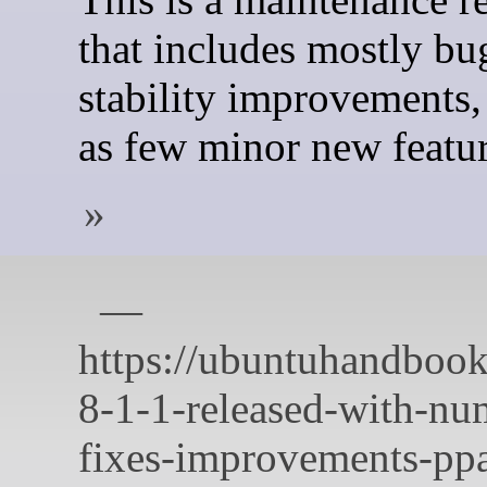
that includes mostly bu
stability improvements,
as few minor new featur