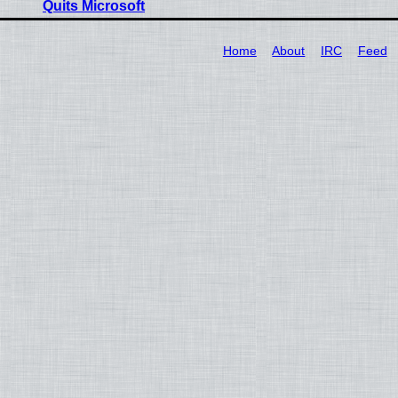
Quits Microsoft
Home
About
IRC
Feed