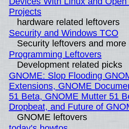
Devices With Linux and Open
Projects
hardware related leftovers
Security and Windows TCO
Security leftovers and more
Programming Leftovers
Development related picks
GNOME: Slop Flooding GNO
Extensions, GNOME Documen
51 Beta, GNOME Mutter 51 B
Dropbeat, and Future of GN
GNOME leftovers
today's howtos