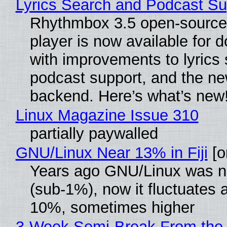
Lyrics Search and Podcast Su
Rhythmbox 3.5 open-source
player is now available for 
with improvements to lyrics 
podcast support, and the n
backend. Here’s what’s new
Linux Magazine Issue 310
partially paywalled
GNU/Linux Near 13% in Fiji
[or
Years ago GNU/Linux was ne
(sub-1%), now it fluctuates 
10%, sometimes higher
3-Week Semi-Break From the 