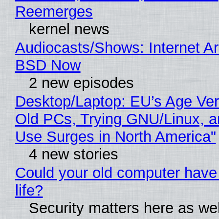
Reemerges
kernel news
Audiocasts/Shows: Internet A
BSD Now
2 new episodes
Desktop/Laptop: EU’s Age Veri
Old PCs, Trying GNU/Linux, a
Use Surges in North America"
4 new stories
Could your old computer have
life?
Security matters here as we