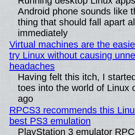
Running desktop Linux apps
Android phone sounds like th
thing that should fall apart 
immediately
Virtual machines are the easie
try Linux without causing unn
headaches
Having felt this itch, I start
toes into the world of Linux 
ago
RPCS3 recommends this Linux 
best PS3 emulation
PlayStation 3 emulator RP