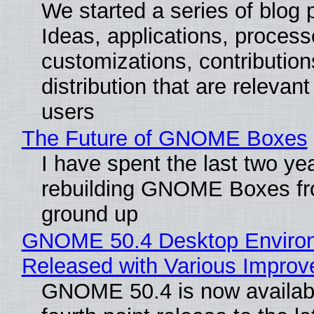
We started a series of blog 
Ideas, applications, process
customizations, contribution
distribution that are relevant
users
The Future of GNOME Boxes
I have spent the last two ye
rebuilding GNOME Boxes fr
ground up
GNOME 50.4 Desktop Enviro
Released with Various Impro
GNOME 50.4 is now availabl