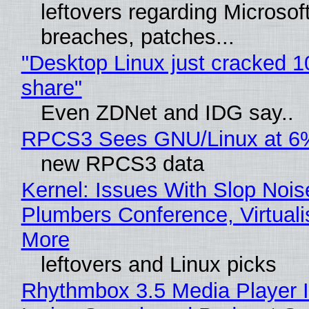
leftovers regarding Microso
breaches, patches...
"Desktop Linux just cracked 
share"
Even ZDNet and IDG say..
RPCS3 Sees GNU/Linux at 6
new RPCS3 data
Kernel: Issues With Slop Nois
Plumbers Conference, Virtuali
More
leftovers and Linux picks
Rhythmbox 3.5 Media Player 