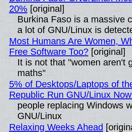
20%
[original]
Burkina Faso is a massive 
a lot of GNU/Linux is detect
Most Humans Are Women, Wh
Free Software Too?
[original]
It is not that "women aren't 
maths"
5% of Desktops/Laptops of th
Republic Run GNU/Linux Now
people replacing Windows w
GNU/Linux
Relaxing Weeks Ahead
[origin