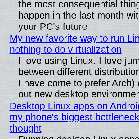
the most consequential thin
happen in the last month wit
your PC's future
My new favorite way to run Li
nothing to do virtualization
I love using Linux. I love ju
between different distributio
I have come to prefer Arch) 
out new desktop environme
Desktop Linux apps on Androi
my phone's biggest bottleneck 
thought