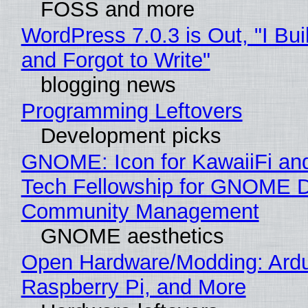
FOSS and more
WordPress 7.0.3 is Out, "I Bui
and Forgot to Write"
blogging news
Programming Leftovers
Development picks
GNOME: Icon for KawaiiFi an
Tech Fellowship for GNOME 
Community Management
GNOME aesthetics
Open Hardware/Modding: Ardu
Raspberry Pi, and More