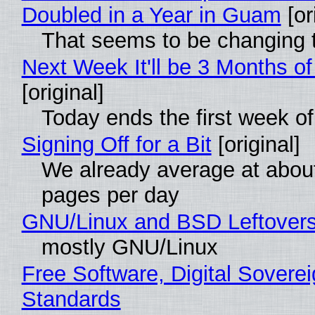
Doubled in a Year in Guam
[or
That seems to be changing t
Next Week It'll be 3 Months of
[original]
Today ends the first week o
Signing Off for a Bit
[original]
We already average at abou
pages per day
GNU/Linux and BSD Leftover
mostly GNU/Linux
Free Software, Digital Soverei
Standards