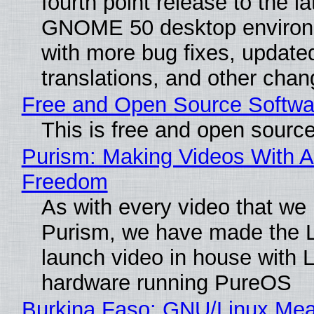
fourth point release to the la
GNOME 50 desktop environ
with more bug fixes, update
translations, and other chan
Free and Open Source Softwa
This is free and open sourc
Purism: Making Videos With A
Freedom
As with every video that we
Purism, we have made the 
launch video in house with 
hardware running PureOS
Burkina Faso: GNU/Linux Me