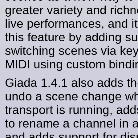
greater variety and richn
live performances, and 
this feature by adding su
switching scenes via ke
MIDI using custom bindi
Giada 1.4.1 also adds the
undo a scene change w
transport is running, adds
to rename a channel in a
and adds support for dis