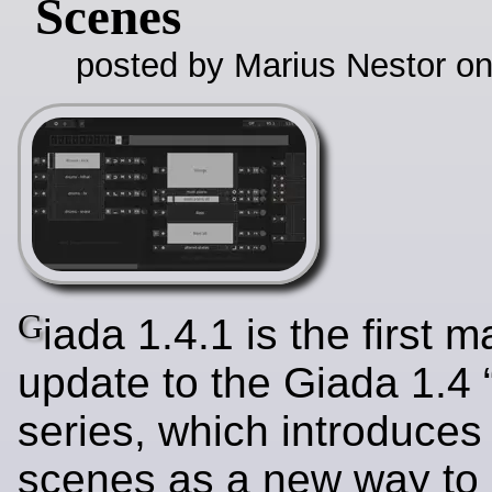
Scenes
posted by Marius Nestor o
G
iada 1.4.1 is the first 
update to the Giada 1.4 
series, which introduces
scenes as a new way to