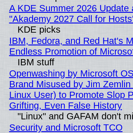
A KDE Summer 2026 Update 
"Akademy 2027 Call for Hosts
KDE picks
IBM, Fedora, and Red Hat's M
Endless Promotion of Microso
IBM stuff
Openwashing by Microsoft OSI
Brand Misused by Jim Zemlin 
Linux User) to Promote Slop P
Grifting, Even False History
"Linux" and GAFAM don't mi
Security and Microsoft TCO