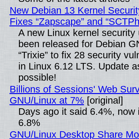
New Debian 13 Kernel Securi
Fixes “Zapscape” and “SCTP
A new Linux kernel security
been released for Debian G
“Trixie” to fix 28 security vul
in Linux 6.12 LTS. Update a
possible!
Billions of Sessions' Web Sur
GNU/Linux at 7%
[original]
Days ago it said 6.4%, now i
6.8%
GNU/Linux Desktop Share Mo