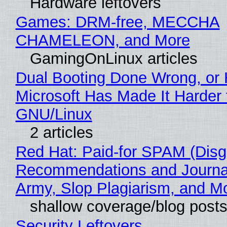
Hardware leftovers
Games: DRM-free, MECCHA
CHAMELEON, and More
GamingOnLinux articles
Dual Booting Done Wrong, or
Microsoft Has Made It Harder 
GNU/Linux
2 articles
Red Hat: Paid-for SPAM (Disg
Recommendations and Journa
Army, Slop Plagiarism, and M
shallow coverage/blog post
Security Leftovers