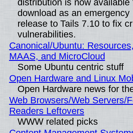
distribution is now available 
download as an emergency 
release to Tails 7.10 to fix cri
vulnerabilities.
Canonical/Ubuntu: Resources,
MAAS, and MicroCloud
Some Ubuntu centric stuff
Open Hardware and Linux Mob
Open Hardware news for the
Web Browsers/Web Servers/
Readers Leftovers
WWW related picks
Content Management Systems