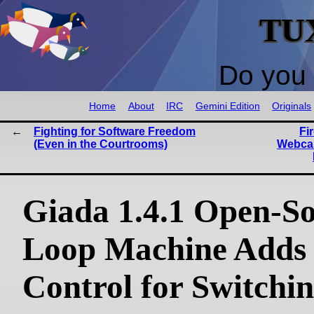
TU
Do you 
Home
About
IRC
Gemini Edition
Originals
Fighting for Software Freedom
Fi
(Even in the Courtrooms)
Webcam
Giada 1.4.1 Open-S
Loop Machine Adds
Control for Switchi