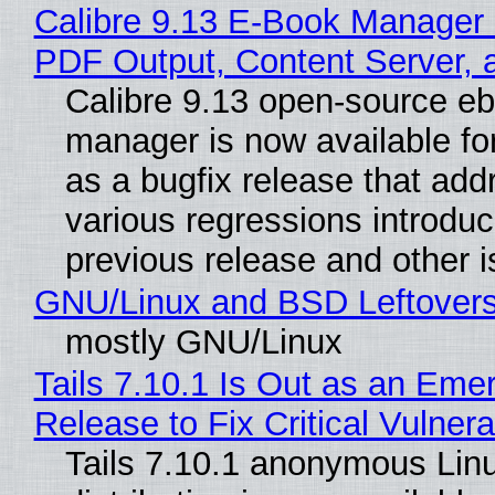
Calibre 9.13 E-Book Manager
PDF Output, Content Server, 
Calibre 9.13 open-source e
manager is now available f
as a bugfix release that ad
various regressions introduc
previous release and other 
GNU/Linux and BSD Leftover
mostly GNU/Linux
Tails 7.10.1 Is Out as an Eme
Release to Fix Critical Vulnerab
Tails 7.10.1 anonymous Lin