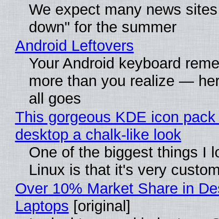
We expect many news sites 
down" for the summer
Android Leftovers
Your Android keyboard rem
more than you realize — her
all goes
This gorgeous KDE icon pack 
desktop a chalk-like look
One of the biggest things I 
Linux is that it's very custo
Over 10% Market Share in De
Laptops
[original]