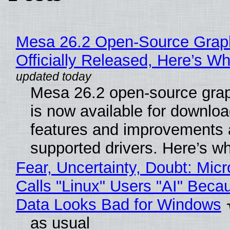
Mesa 26.2 Open-Source Grap
Officially Released, Here’s W
Mesa 26.2 open-source grap
is now available for downlo
features and improvements a
supported drivers. Here’s w
Fear, Uncertainty, Doubt: Micr
Calls "Linux" Users "AI" Beca
Data Looks Bad for Windows
as usual