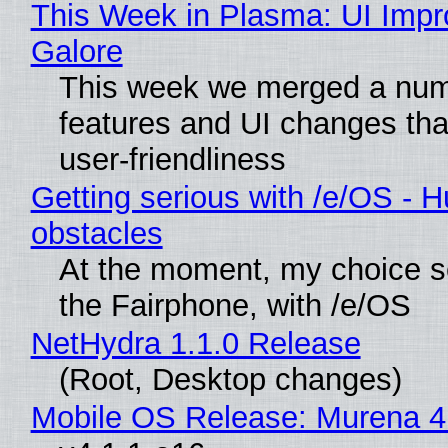
This Week in Plasma: UI Imp
Galore
This week we merged a num
features and UI changes tha
user-friendliness
Getting serious with /e/OS - H
obstacles
At the moment, my choice 
the Fairphone, with /e/OS
NetHydra 1.1.0 Release
(Root, Desktop changes)
Mobile OS Release: Murena 4