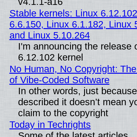
v4.1.1-a16
Stable kernels: Linux 6.12.102
6.6.150, Linux 6.1.182, Linux 
and Linux 5.10.264
I'm announcing the release o
6.12.102 kernel
No Human, No Copyright: The
of Vibe‑Coded Software
In other words, just becaus
described it doesn’t mean y
claim to the copyright
Today in Techrights
Some of the latest articles