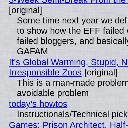
[original]
Some time next year we defi
to show how the EFF failed
failed bloggers, and basically
GAFAM
It's Global Warming, Stupid, N
Irresponsible Zoos
[original]
This is a man-made problem
avoidable problem
today's howtos
Instructionals/Technical pic
Games: Prison Architect, Half-