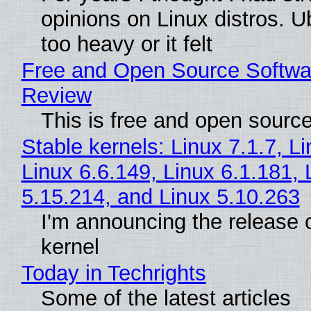
opinions on Linux distros. 
too heavy or it felt
Free and Open Source Softwa
Review
This is free and open sourc
Stable kernels: Linux 7.1.7, L
Linux 6.6.149, Linux 6.1.181, 
5.15.214, and Linux 5.10.263
I'm announcing the release o
kernel
Today in Techrights
Some of the latest articles