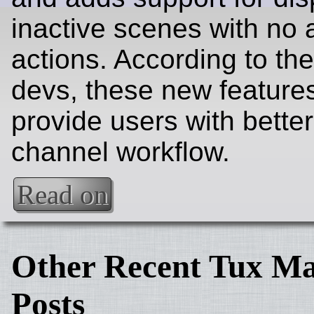
inactive scenes with no 
actions. According to th
devs, these new feature
provide users with bette
channel workflow.
Read on
Other Recent Tux Ma
Posts