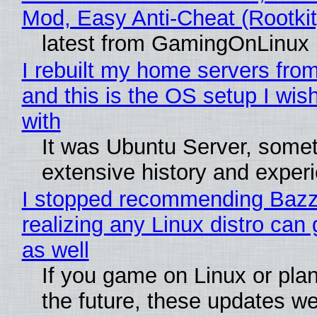
Mod, Easy Anti-Cheat (Rootkit
latest from GamingOnLinux
I rebuilt my home servers from
and this is the OS setup I wish
with
It was Ubuntu Server, somet
extensive history and exper
I stopped recommending Bazzi
realizing any Linux distro can
as well
If you game on Linux or plan 
the future, these updates w