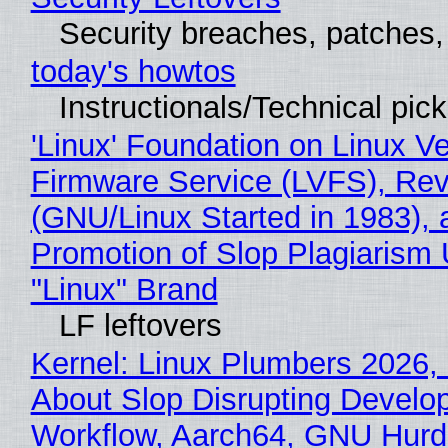
Security breaches, patches
today's howtos
Instructionals/Technical pic
'Linux' Foundation on Linux V
Firmware Service (LVFS), Rev
(GNU/Linux Started in 1983), 
Promotion of Slop Plagiarism 
"Linux" Brand
LF leftovers
Kernel: Linux Plumbers 2026,
About Slop Disrupting Develop
Workflow, Aarch64, GNU Hurd