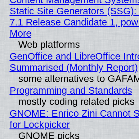
Static Site Generators (SSG)
7.1 Release Candidate 1, po
More
Web platforms
GenOffice and LibreOffice Int
Summarised (Monthly Report)
some alternatives to GAFA
Programming and Standards
mostly coding related picks
GNOME: Enrico Zini Cannot S
for Lockpicker
GNOME picks