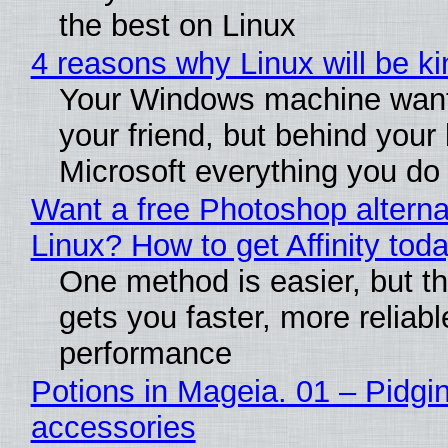
the best on Linux
4 reasons why Linux will be ki
Your Windows machine want
your friend, but behind your b
Microsoft everything you do
Want a free Photoshop alterna
Linux? How to get Affinity tod
One method is easier, but th
gets you faster, more reliabl
performance
Potions in Mageia. 01 – Pidgin
accessories