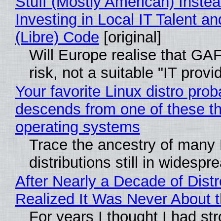
Stuff (Mostly American) Instea
Investing in Local IT Talent a
(Libre) Code
[original]
Will Europe realise that GA
risk, not a suitable "IT provi
Your favorite Linux distro prob
descends from one of these t
operating systems
Trace the ancestry of many 
distributions still in widespr
After Nearly a Decade of Distr
Realized It Was Never About t
For years I thought I had st