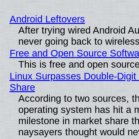
Android Leftovers
After trying wired Android Au
never going back to wireles
Free and Open Source Softwa
This is free and open sourc
Linux Surpasses Double-Digit
Share
According to two sources, t
operating system has hit a 
milestone in market share th
naysayers thought would n