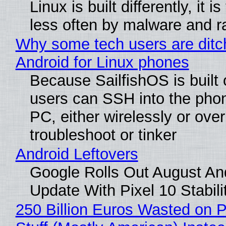
Linux is built differently, it i
less often by malware and 
Why some tech users are ditc
Android for Linux phones
Because SailfishOS is built 
users can SSH into the pho
PC, either wirelessly or ove
troubleshoot or tinker
Android Leftovers
Google Rolls Out August An
Update With Pixel 10 Stabili
250 Billion Euros Wasted on P