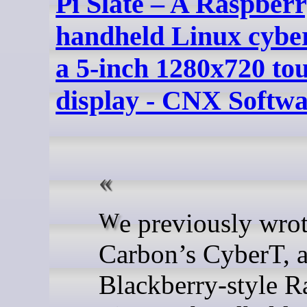
Pi Slate – A Raspberr
handheld Linux cybe
a 5-inch 1280x720 to
display - CNX Softw
We previously wrote about
Carbon’s CyberT, 
Blackberry-style R