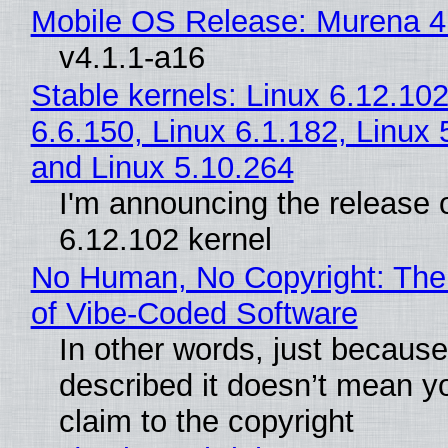
Mobile OS Release: Murena 4
v4.1.1-a16
Stable kernels: Linux 6.12.102
6.6.150, Linux 6.1.182, Linux 
and Linux 5.10.264
I'm announcing the release o
6.12.102 kernel
No Human, No Copyright: The
of Vibe‑Coded Software
In other words, just becaus
described it doesn’t mean y
claim to the copyright