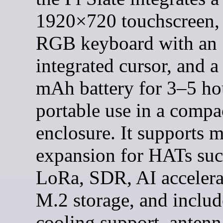
1920×720 touchscreen, 
RGB keyboard with an
integrated cursor, and 
mAh battery for 3–5 ho
portable use in a compa
enclosure. It supports 
expansion for HATs suc
LoRa, SDR, AI accelera
M.2 storage, and includ
cooling support, antenn