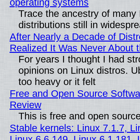
operating systems
Trace the ancestry of many 
distributions still in widespr
After Nearly a Decade of Distr
Realized It Was Never About t
For years I thought I had st
opinions on Linux distros. 
too heavy or it felt
Free and Open Source Softwa
Review
This is free and open sourc
Stable kernels: Linux 7.1.7, L
Linux 6.6.149, Linux 6.1.181, 