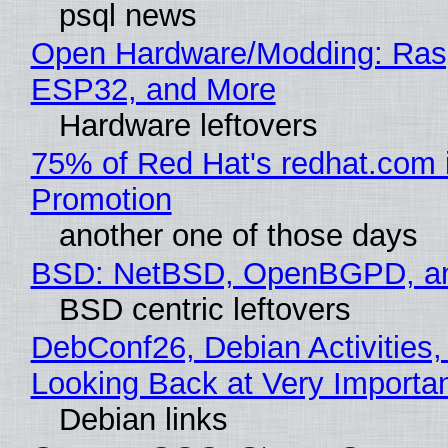
psql news
Open Hardware/Modding: Rasp
ESP32, and More
Hardware leftovers
75% of Red Hat's redhat.com 
Promotion
another one of those days
BSD: NetBSD, OpenBGPD, a
BSD centric leftovers
DebConf26, Debian Activities,
Looking Back at Very Importan
Debian links