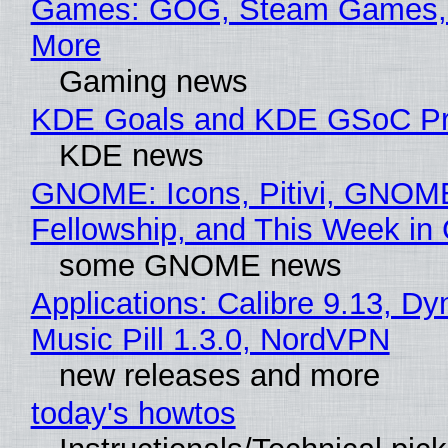
Games: GOG, Steam Games, 
More
Gaming news
KDE Goals and KDE GSoC Pr
KDE news
GNOME: Icons, Pitivi, GNOM
Fellowship, and This Week 
some GNOME news
Applications: Calibre 9.13, D
Music Pill 1.3.0, NordVPN
new releases and more
today's howtos