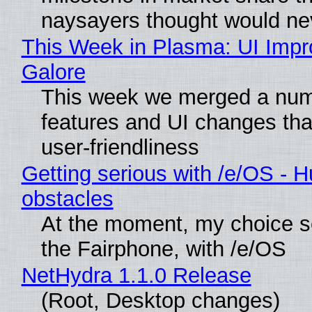
naysayers thought would n
This Week in Plasma: UI Imp
Galore
This week we merged a num
features and UI changes tha
user-friendliness
Getting serious with /e/OS - H
obstacles
At the moment, my choice 
the Fairphone, with /e/OS
NetHydra 1.1.0 Release
(Root, Desktop changes)