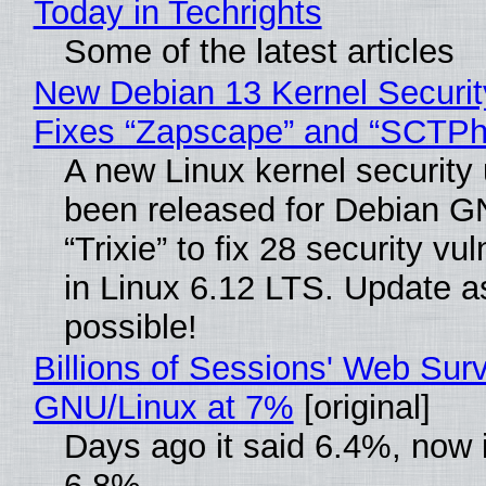
Today in Techrights
Some of the latest articles
New Debian 13 Kernel Securi
Fixes “Zapscape” and “SCTP
A new Linux kernel security
been released for Debian G
“Trixie” to fix 28 security vul
in Linux 6.12 LTS. Update a
possible!
Billions of Sessions' Web Sur
GNU/Linux at 7%
[original]
Days ago it said 6.4%, now i
6.8%