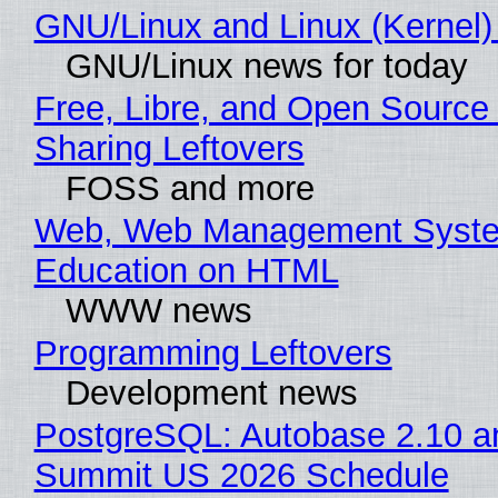
GNU/Linux and Linux (Kernel)
GNU/Linux news for today
Free, Libre, and Open Source 
Sharing Leftovers
FOSS and more
Web, Web Management Syste
Education on HTML
WWW news
Programming Leftovers
Development news
PostgreSQL: Autobase 2.10 a
Summit US 2026 Schedule