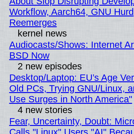
About Slop Disrupting Develop
Workflow, Aarch64, GNU Hurd
Reemerges
kernel news
Audiocasts/Shows: Internet A
BSD Now
2 new episodes
Desktop/Laptop: EU’s Age Veri
Old PCs, Trying GNU/Linux, a
Use Surges in North America"
4 new stories
Fear, Uncertainty, Doubt: Micr
Calls "Linux" Users "AI" Beca