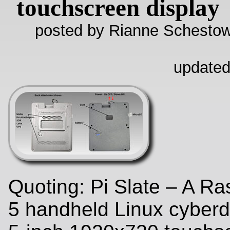
touchscreen display
posted by Rianne Schestow
updated
Quoting: Pi Slate – A Ra
5 handheld Linux cyberd