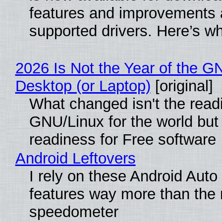
features and improvements a
supported drivers. Here’s w
2026 Is Not the Year of the G
Desktop (or Laptop)
[original]
What changed isn't the read
GNU/Linux for the world but 
readiness for Free software
Android Leftovers
I rely on these Android Auto
features way more than the
speedometer