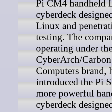
Pi CM4 handheld 
cyberdeck designed
Linux and penetrat
testing. The comp
operating under th
CyberArch/Carbon
Computers brand, 
introduced the Pi Sl
more powerful han
cyberdeck designed