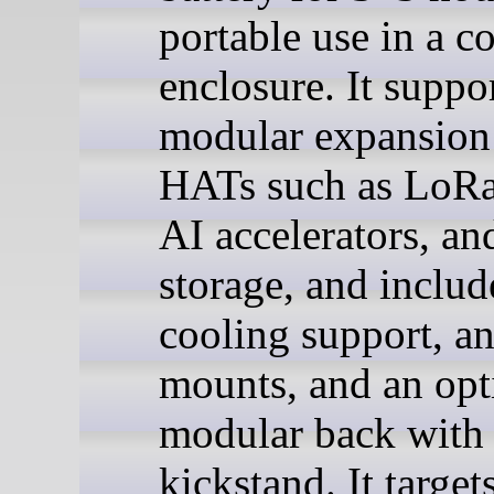
portable use in a 
enclosure. It suppo
modular expansion
HATs such as LoR
AI accelerators, a
storage, and includ
cooling support, a
mounts, and an opt
modular back with
kickstand. It target