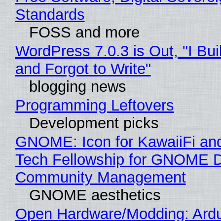
Standards
FOSS and more
WordPress 7.0.3 is Out, "I Bui
and Forgot to Write"
blogging news
Programming Leftovers
Development picks
GNOME: Icon for KawaiiFi an
Tech Fellowship for GNOME 
Community Management
GNOME aesthetics
Open Hardware/Modding: Ardu