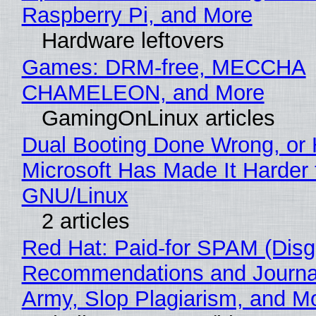
Raspberry Pi, and More
Hardware leftovers
Games: DRM-free, MECCHA
CHAMELEON, and More
GamingOnLinux articles
Dual Booting Done Wrong, or
Microsoft Has Made It Harder 
GNU/Linux
2 articles
Red Hat: Paid-for SPAM (Disg
Recommendations and Journa
Army, Slop Plagiarism, and M