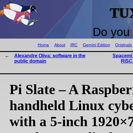
TU
Do you 
Home
About
IRC
Gemini Edition
Originals
Alexandre Oliva: software in the
SpacemiT
public domain
RISC-
Pi Slate – A Raspber
handheld Linux cyb
with a 5-inch 1920×