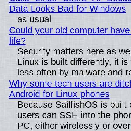
Data Looks Bad for Windows
as usual
Could your old computer have
life?
Security matters here as we
Linux is built differently, it i
less often by malware and 
Why some tech users are ditc
Android for Linux phones
Because SailfishOS is built 
users can SSH into the pho
PC, either wirelessly or ove