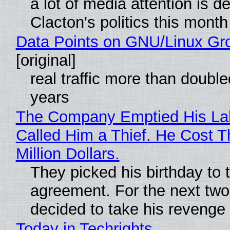
a lot of media attention is d
Clacton's politics this month
Data Points on GNU/Linux Gr
[original]
real traffic more than double
years
The Company Emptied His La
Called Him a Thief. He Cost 
Million Dollars.
They picked his birthday to 
agreement. For the next two
decided to take his revenge
Today in Techrights