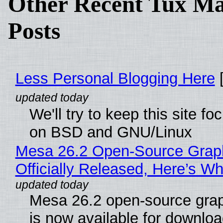
Other Recent Tux Ma
Posts
Less Personal Blogging Here
[
We'll try to keep this site f
on BSD and GNU/Linux
Mesa 26.2 Open-Source Grap
Officially Released, Here’s W
Mesa 26.2 open-source grap
is now available for downlo