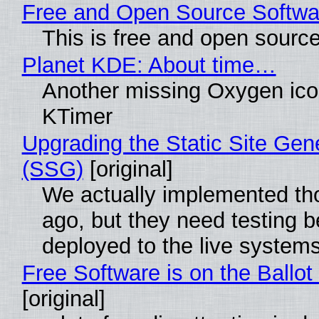
Free and Open Source Softwa
This is free and open sourc
Planet KDE: About time…
Another missing Oxygen icon
KTimer
Upgrading the Static Site Gen
(SSG)
[original]
We actually implemented t
ago, but they need testing b
deployed to the live system
Free Software is on the Ballot
[original]