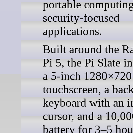
portable computin
security-focused
applications.
Built around the R
Pi 5, the Pi Slate i
a 5-inch 1280×720
touchscreen, a bac
keyboard with an i
cursor, and a 10,
battery for 3–5 hou