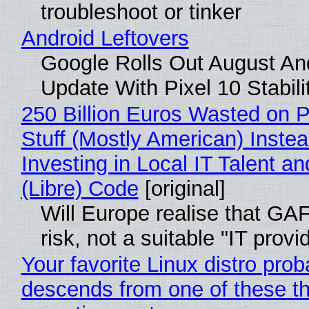
troubleshoot or tinker
Android Leftovers
Google Rolls Out August An
Update With Pixel 10 Stabili
250 Billion Euros Wasted on P
Stuff (Mostly American) Instea
Investing in Local IT Talent a
(Libre) Code
[original]
Will Europe realise that GA
risk, not a suitable "IT provi
Your favorite Linux distro prob
descends from one of these t