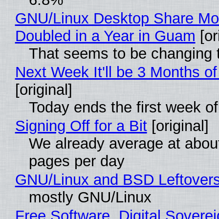
GNU/Linux Desktop Share Mo
Doubled in a Year in Guam
[or
That seems to be changing t
Next Week It'll be 3 Months of
[original]
Today ends the first week o
Signing Off for a Bit
[original]
We already average at abou
pages per day
GNU/Linux and BSD Leftover
mostly GNU/Linux
Free Software, Digital Soverei