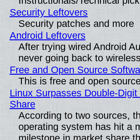
Instructionals/Technical pic
Security Leftovers
Security patches and more
Android Leftovers
After trying wired Android Au
never going back to wireles
Free and Open Source Softwa
This is free and open sourc
Linux Surpasses Double-Digit
Share
According to two sources, t
operating system has hit a 
milestone in market share th