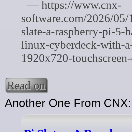
Read on
Another One From CNX: