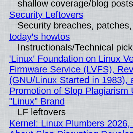
shallow coverage/blog post
Security Leftovers
Security breaches, patches
today's howtos
Instructionals/Technical pic
'Linux' Foundation on Linux V
Firmware Service (LVFS), Rev
(GNU/Linux Started in 1983), 
Promotion of Slop Plagiarism 
"Linux" Brand
LF leftovers
Kernel: Linux Plumbers 2026,