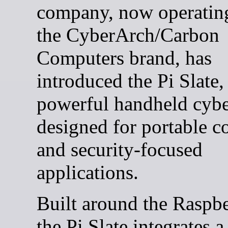
company, now operatin
the CyberArch/Carbon
Computers brand, has
introduced the Pi Slate,
powerful handheld cyb
designed for portable 
and security-focused
applications.
Built around the Raspbe
the Pi Slate integrates a