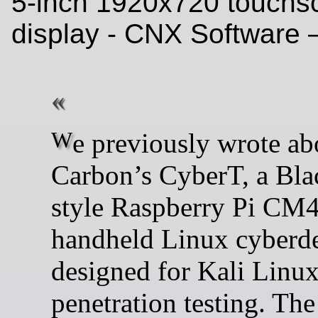
5-inch 1920x720 touchs
display - CNX Software
We previously wrote about
Carbon’s CyberT, a Bla
style Raspberry Pi CM
handheld Linux cyberd
designed for Kali Linu
penetration testing. The