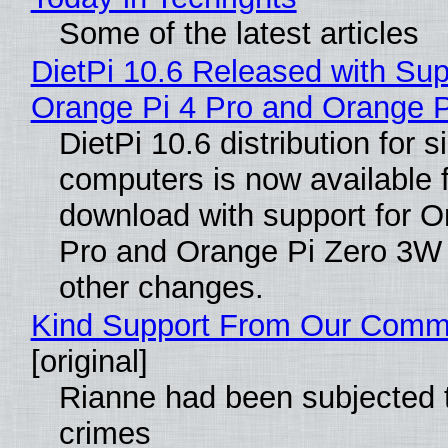
Some of the latest articles
DietPi 10.6 Released with Sup
Orange Pi 4 Pro and Orange 
DietPi 10.6 distribution for 
computers is now available 
download with support for O
Pro and Orange Pi Zero 3W
other changes.
Kind Support From Our Comm
[original]
Rianne had been subjected 
crimes