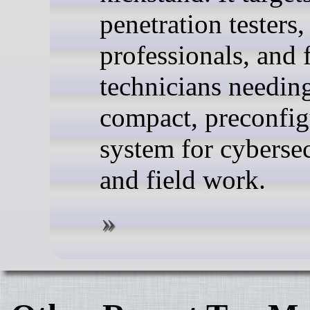
penetration testers,
professionals, and 
technicians needin
compact, preconfi
system for cyberse
and field work.