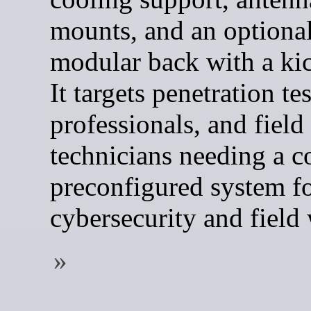
mounts, and an optiona
modular back with a ki
It targets penetration tes
professionals, and field
technicians needing a c
preconfigured system f
cybersecurity and field