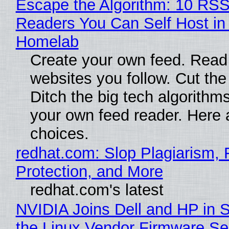
Escape the Algorithm: 10 RS
Readers You Can Self Host in
Homelab
Create your own feed. Read
websites you follow. Cut the
Ditch the big tech algorithms
your own feed reader. Here 
choices.
redhat.com: Slop Plagiarism, 
Protection, and More
redhat.com's latest
NVIDIA Joins Dell and HP in 
the Linux Vendor Firmware Se