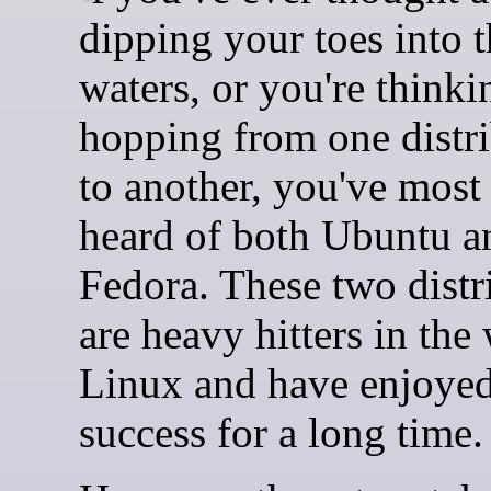
dipping your toes into 
waters, or you're think
hopping from one distr
to another, you've most 
heard of both Ubuntu a
Fedora. These two distr
are heavy hitters in the
Linux and have enjoyed
success for a long time.