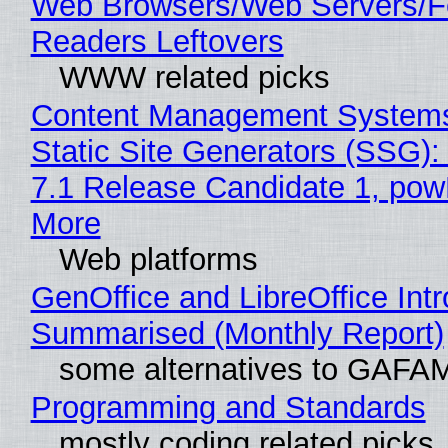
Web Browsers/Web Servers/
Readers Leftovers
WWW related picks
Content Management Systems
Static Site Generators (SSG)
7.1 Release Candidate 1, po
More
Web platforms
GenOffice and LibreOffice Int
Summarised (Monthly Report)
some alternatives to GAFA
Programming and Standards
mostly coding related picks