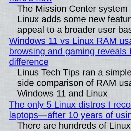
The Mission Center system 
Linux adds some new feature
appeal to a broader user ba
Windows 11 vs Linux RAM us
browsing and gaming reveals 
difference
Linus Tech Tips ran a simple
side comparison of RAM us
Windows 11 and Linux
The only 5 Linux distros I re
laptops—after 10 years of usi
There are hundreds of Linux 