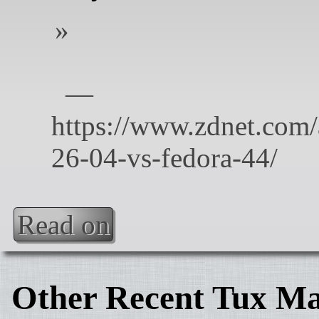
Read on
Other Recent Tux Ma