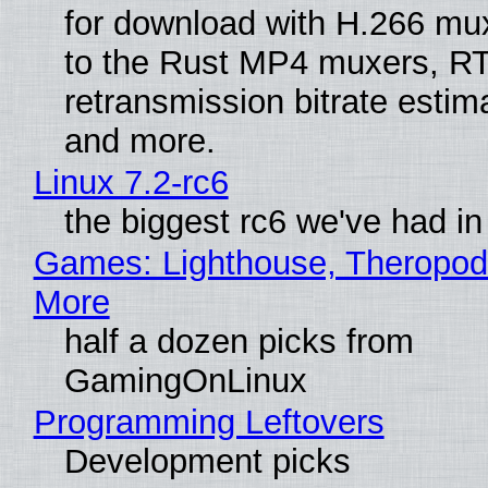
for download with H.266 mu
to the Rust MP4 muxers, R
retransmission bitrate estima
and more.
Linux 7.2-rc6
the biggest rc6 we've had in
Games: Lighthouse, Theropod
More
half a dozen picks from
GamingOnLinux
Programming Leftovers
Development picks