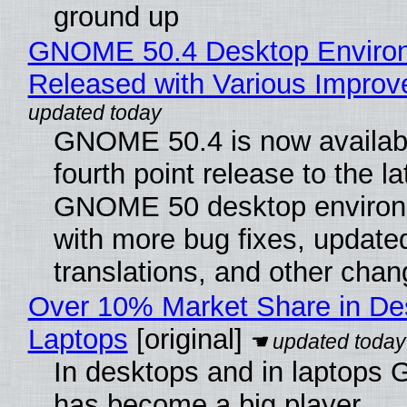
ground up
GNOME 50.4 Desktop Enviro
Released with Various Impro
GNOME 50.4 is now availabl
fourth point release to the la
GNOME 50 desktop environ
with more bug fixes, update
translations, and other chan
Over 10% Market Share in De
Laptops
[original]
In desktops and in laptops
has become a big player