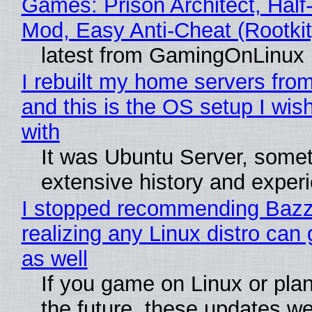
Games: Prison Architect, Half-
Mod, Easy Anti-Cheat (Rootkit
latest from GamingOnLinux
I rebuilt my home servers from
and this is the OS setup I wish
with
It was Ubuntu Server, somet
extensive history and exper
I stopped recommending Bazzi
realizing any Linux distro can
as well
If you game on Linux or plan 
the future, these updates w