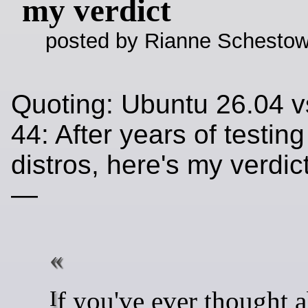
my verdict
posted by Rianne Schestow
Quoting: Ubuntu 26.04 v
44: After years of testin
distros, here's my verdi
—
If you've ever thought about