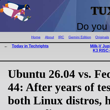
TU
Do you 
Home
About
IRC
Gemini Edition
Originals
Today in Techrights
Milk-V Jup
K3 RISC-
Ubuntu 26.04 vs. Fe
44: After years of te
both Linux distros, h