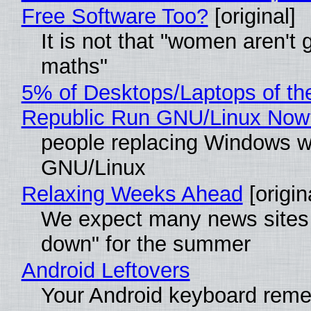
Free Software Too?
[original]
It is not that "women aren't 
maths"
5% of Desktops/Laptops of th
Republic Run GNU/Linux Now
people replacing Windows w
GNU/Linux
Relaxing Weeks Ahead
[origin
We expect many news sites 
down" for the summer
Android Leftovers
Your Android keyboard rem