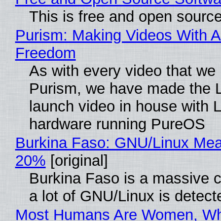
This is free and open sourc
Purism: Making Videos With A
Freedom
As with every video that we
Purism, we have made the 
launch video in house with 
hardware running PureOS
Burkina Faso: GNU/Linux Me
20%
[original]
Burkina Faso is a massive 
a lot of GNU/Linux is detect
Most Humans Are Women, Wh