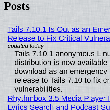
Posts
Tails 7.10.1 Is Out as an Eme
Release to Fix Critical Vulnerab
Tails 7.10.1 anonymous Lin
distribution is now available 
download as an emergency 
release to Tails 7.10 to fix cri
vulnerabilities.
Rhythmbox 3.5 Media Player 
Lyrics Search and Podcast Su