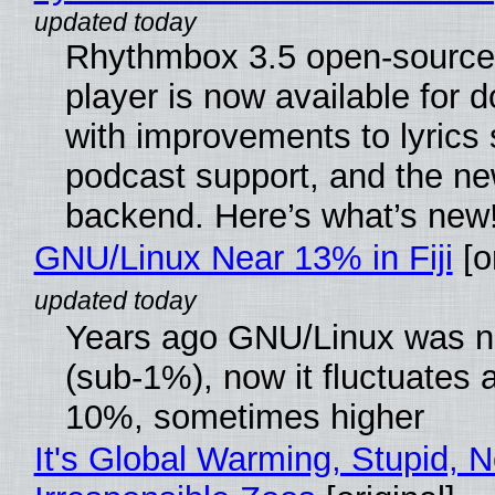
Rhythmbox 3.5 open-source
player is now available for 
with improvements to lyrics 
podcast support, and the n
backend. Here’s what’s new
GNU/Linux Near 13% in Fiji
[or
Years ago GNU/Linux was ne
(sub-1%), now it fluctuates 
10%, sometimes higher
It's Global Warming, Stupid, N