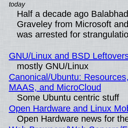
Half a decade ago Balabhad
Graveley from Microsoft 
was arrested for strangulati
GNU/Linux and BSD Leftover
mostly GNU/Linux
Canonical/Ubuntu: Resources,
MAAS, and MicroCloud
Some Ubuntu centric stuff
Open Hardware and Linux Mob
Open Hardware news for the