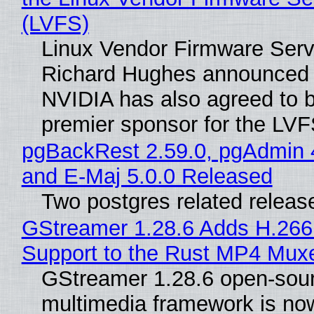
(LVFS)
Linux Vendor Firmware Serv
Richard Hughes announced 
NVIDIA has also agreed to
premier sponsor for the LVF
pgBackRest 2.59.0, pgAdmin 
and E-Maj 5.0.0 Released
Two postgres related releas
GStreamer 1.28.6 Adds H.266
Support to the Rust MP4 Mux
GStreamer 1.28.6 open-sou
multimedia framework is now