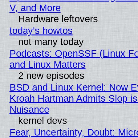
V, and More
Hardware leftovers
today's howtos
not many today
Podcasts: OpenSSF (Linux Fo
and Linux Matters
2 new episodes
BSD and Linux Kernel: Now E
Kroah Hartman Admits Slop is
Nuisance
kernel devs
Fear, Uncertainty, Doubt: Micr