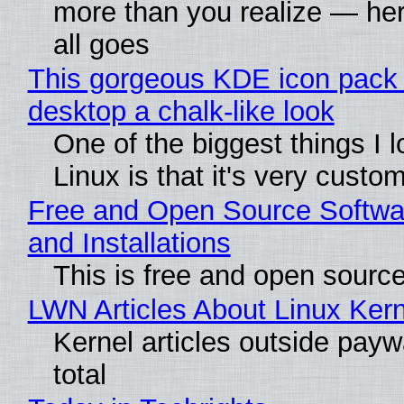
more than you realize — her
all goes
This gorgeous KDE icon pack 
desktop a chalk-like look
One of the biggest things I 
Linux is that it's very custo
Free and Open Source Softwa
and Installations
This is free and open sourc
LWN Articles About Linux Kern
Kernel articles outside paywa
total