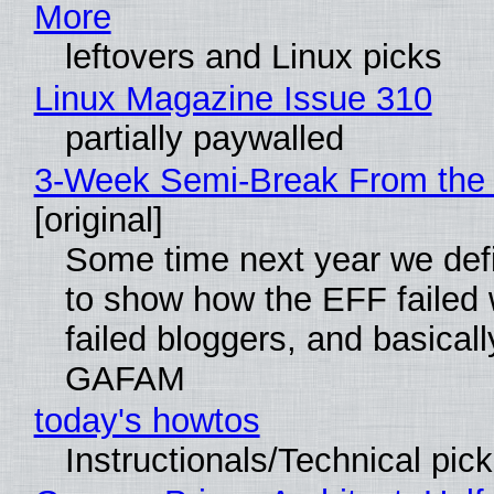
More
leftovers and Linux picks
Linux Magazine Issue 310
partially paywalled
3-Week Semi-Break From the 
[original]
Some time next year we defi
to show how the EFF failed
failed bloggers, and basically
GAFAM
today's howtos
Instructionals/Technical pic