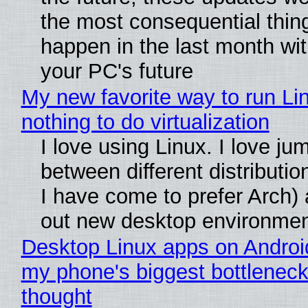
the most consequential thin
happen in the last month wit
your PC's future
My new favorite way to run Li
nothing to do virtualization
I love using Linux. I love ju
between different distributio
I have come to prefer Arch) 
out new desktop environme
Desktop Linux apps on Androi
my phone's biggest bottleneck 
thought