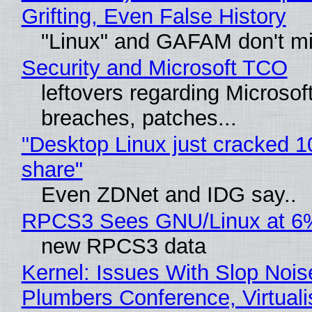
Grifting, Even False History
"Linux" and GAFAM don't mi
Security and Microsoft TCO
leftovers regarding Microso
breaches, patches...
"Desktop Linux just cracked 
share"
Even ZDNet and IDG say..
RPCS3 Sees GNU/Linux at 6
new RPCS3 data
Kernel: Issues With Slop Nois
Plumbers Conference, Virtuali