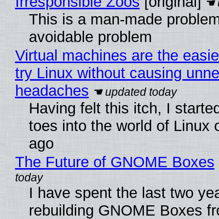
Irresponsible Zoos
[original]
This is a man-made problem
avoidable problem
Virtual machines are the easie
try Linux without causing unn
headaches
Having felt this itch, I start
toes into the world of Linux 
ago
The Future of GNOME Boxes
I have spent the last two ye
rebuilding GNOME Boxes fr