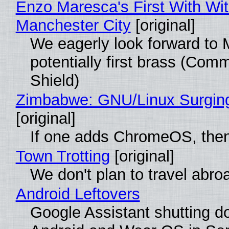
Enzo Maresca's First With Wi
Manchester City
[original]
We eagerly look forward to 
potentially first brass (Com
Shield)
Zimbabwe: GNU/Linux Surgin
[original]
If one adds ChromeOS, then
Town Trotting
[original]
We don't plan to travel abro
Android Leftovers
Google Assistant shutting 