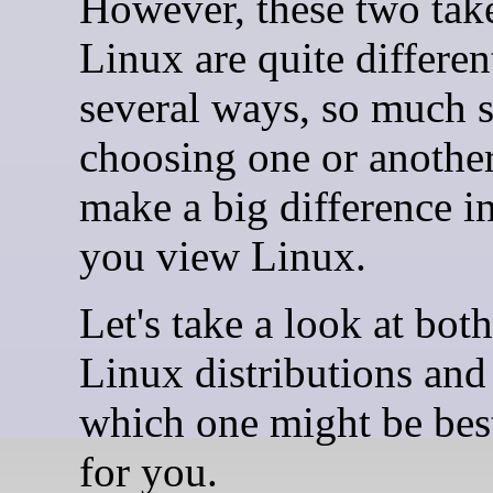
However, these two tak
Linux are quite differen
several ways, so much s
choosing one or anothe
make a big difference 
you view Linux.
Let's take a look at both
Linux distributions and
which one might be best
for you.