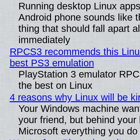
Running desktop Linux apps
Android phone sounds like th
thing that should fall apart 
immediately
RPCS3 recommends this Linux 
best PS3 emulation
PlayStation 3 emulator RP
the best on Linux
4 reasons why Linux will be ki
Your Windows machine want
your friend, but behind your b
Microsoft everything you do