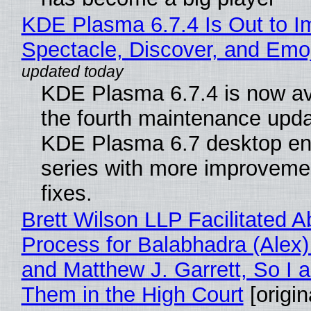
KDE Plasma 6.7.4 Is Out to I
Spectacle, Discover, and Emoj
KDE Plasma 6.7.4 is now av
the fourth maintenance upda
KDE Plasma 6.7 desktop en
series with more improveme
fixes.
Brett Wilson LLP Facilitated A
Process for Balabhadra (Alex
and Matthew J. Garrett, So I 
Them in the High Court
[origin