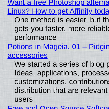
Want a free Photoshop alterna
Linux? How to get Affinity tod
One method is easier, but th
gets you faster, more reliabl
performance
Potions in Mageia. 01 – Pidgin
accessories
We started a series of blog 
Ideas, applications, process
customizations, contribution
distribution that are relevant
users
Free and Open Source Softwa