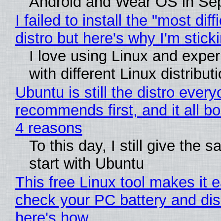
Android and Wear OS in Se
I failed to install the "most diff
distro but here's why I'm sticki
I love using Linux and expe
with different Linux distribut
Ubuntu is still the distro ever
recommends first, and it all bo
4 reasons
To this day, I still give the 
start with Ubuntu
This free Linux tool makes it 
check your PC battery and dis
here's how