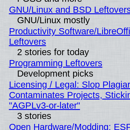
GNU/Linux and BSD Leftover
GNU/Linux mostly
Productivity Software/LibreOff
Leftovers
2 stories for today
Programming Leftovers
Development picks
Licensing / Legal: Slop Plagia
Contaminates Projects, Sticki
"AGPLv3-or-later"
3 stories
Open Hardware/Modding: ESP