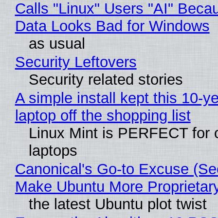
Calls "Linux" Users "AI" Beca
Data Looks Bad for Windows
as usual
Security Leftovers
Security related stories
A simple install kept this 10-y
laptop off the shopping list
Linux Mint is PERFECT for 
laptops
Canonical's Go-to Excuse (Sec
Make Ubuntu More Proprietar
the latest Ubuntu plot twist