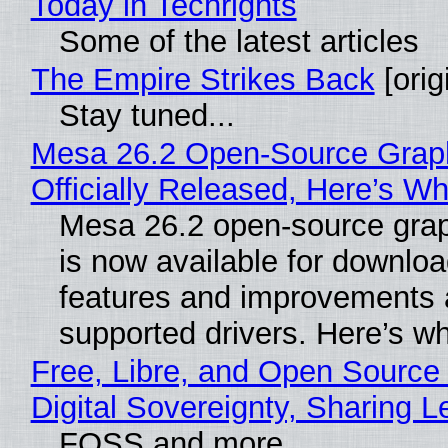
Today in Techrights
Some of the latest articles
The Empire Strikes Back
[orig
Stay tuned...
Mesa 26.2 Open-Source Grap
Officially Released, Here’s W
Mesa 26.2 open-source grap
is now available for downlo
features and improvements a
supported drivers. Here’s w
Free, Libre, and Open Source
Digital Sovereignty, Sharing L
FOSS and more