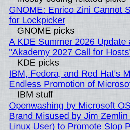
GNOME: Enrico Zini Cannot S
for Lockpicker
GNOME picks
A KDE Summer 2026 Update 
"Akademy 2027 Call for Hosts
KDE picks
IBM, Fedora, and Red Hat's M
Endless Promotion of Microso
IBM stuff
Openwashing by Microsoft OSI
Brand Misused by Jim Zemlin 
Linux User) to Promote Slop P