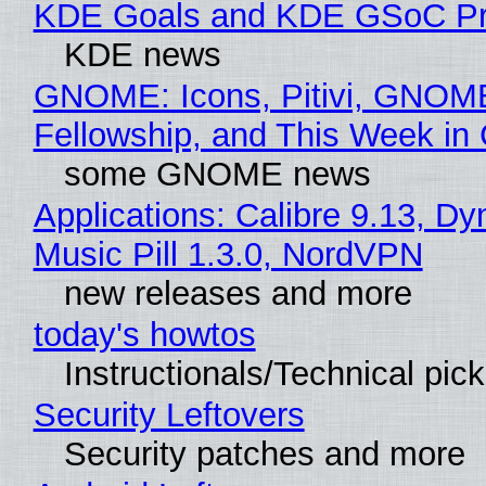
KDE Goals and KDE GSoC Pr
KDE news
GNOME: Icons, Pitivi, GNOM
Fellowship, and This Week 
some GNOME news
Applications: Calibre 9.13, D
Music Pill 1.3.0, NordVPN
new releases and more
today's howtos
Instructionals/Technical pic
Security Leftovers
Security patches and more