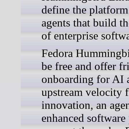
define the platform
agents that build th
of enterprise softw
Fedora Hummingbi
be free and offer fr
onboarding for AI 
upstream velocity f
innovation, an agen
enhanced software 