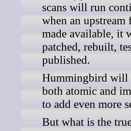
scans will run cont
when an upstream f
made available, it w
patched, rebuilt, te
published.
Hummingbird will 
both atomic and i
to add even more se
But what is the tru