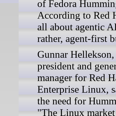
of Fedora Hummin
According to Red Ha
all about agentic AI
rather, agent-first b
Gunnar Hellekson,
president and gener
manager for Red H
Enterprise Linux, s
the need for Humm
"The Linux market