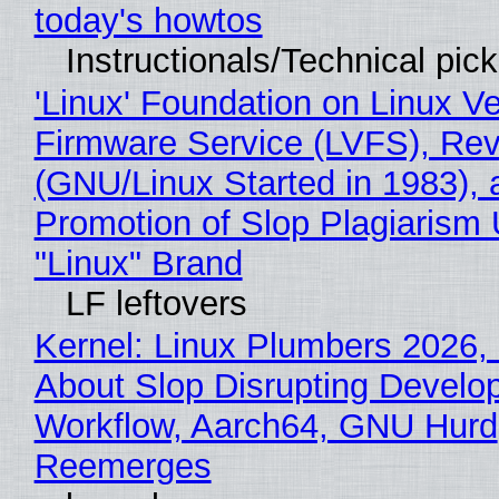
today's howtos
Instructionals/Technical pic
'Linux' Foundation on Linux V
Firmware Service (LVFS), Rev
(GNU/Linux Started in 1983), 
Promotion of Slop Plagiarism 
"Linux" Brand
LF leftovers
Kernel: Linux Plumbers 2026,
About Slop Disrupting Develop
Workflow, Aarch64, GNU Hurd
Reemerges