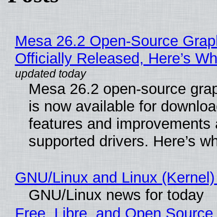
Mesa 26.2 Open-Source Grap
Officially Released, Here’s W
Mesa 26.2 open-source grap
is now available for downlo
features and improvements a
supported drivers. Here’s w
GNU/Linux and Linux (Kernel)
GNU/Linux news for today
Free, Libre, and Open Source 