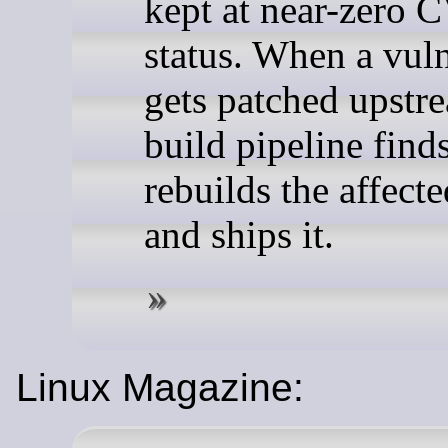
kept at near-zero 
status. When a vuln
gets patched upstre
build pipeline finds
rebuilds the affect
and ships it.
Linux Magazine: