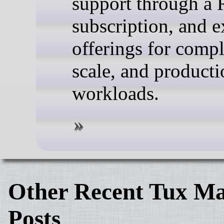
support through a 
subscription, and 
offerings for compl
scale, and producti
workloads.
Other Recent Tux Ma
Posts