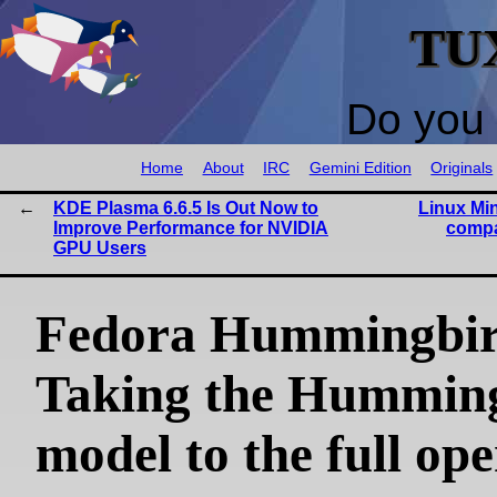
TU
Do you 
Home
About
IRC
Gemini Edition
Originals
KDE Plasma 6.6.5 Is Out Now to
Linux Min
Improve Performance for NVIDIA
compa
GPU Users
Fedora Hummingbir
Taking the Hummin
model to the full op