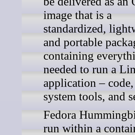
be delivered as an
image that is a
standardized, light
and portable packa
containing everyth
needed to run a Li
application – code,
system tools, and s
Fedora Hummingbi
run within a contai