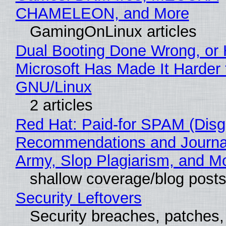
CHAMELEON, and More
GamingOnLinux articles
Dual Booting Done Wrong, or
Microsoft Has Made It Harder 
GNU/Linux
2 articles
Red Hat: Paid-for SPAM (Disg
Recommendations and Journa
Army, Slop Plagiarism, and M
shallow coverage/blog post
Security Leftovers
Security breaches, patches