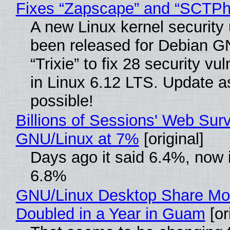
Fixes “Zapscape” and “SCTP
A new Linux kernel security
been released for Debian G
“Trixie” to fix 28 security vul
in Linux 6.12 LTS. Update a
possible!
Billions of Sessions' Web Sur
GNU/Linux at 7%
[original]
Days ago it said 6.4%, now i
6.8%
GNU/Linux Desktop Share Mo
Doubled in a Year in Guam
[or