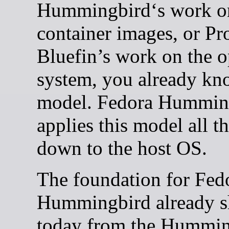
Hummingbird‘s work o
container images, or Pr
Bluefin’s work on the o
system, you already kn
model. Fedora Hummin
applies this model all t
down to the host OS.
The foundation for Fed
Hummingbird already s
today from the Hummin