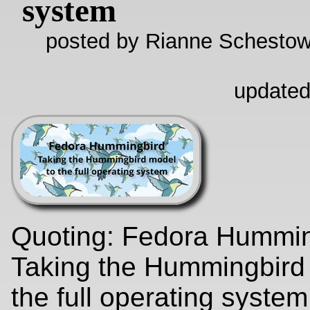
system
posted by Rianne Schestow
updated
Quoting: Fedora Hummin
Taking the Hummingbird
the full operating syste