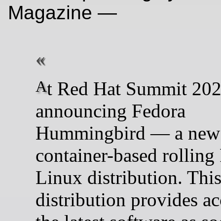
Magazine —
At Red Hat Summit 2026, we’re
announcing Fedora
Hummingbird — a new
container-based rolling
Linux distribution. Thi
distribution provides ac