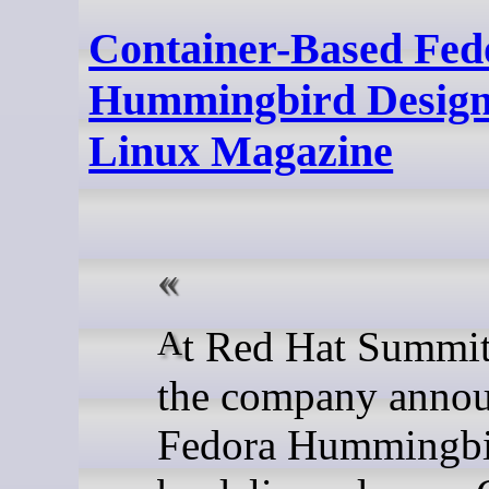
Container-Based Fed
Hummingbird Designed
Linux Magazine
At Red Hat Summit 2026,
the company anno
Fedora Hummingbi