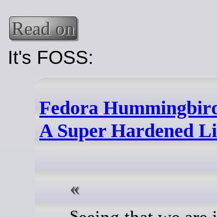
Read on
It's FOSS:
Fedora Hummingbird
A Super Hardened Li
Seeing that we are in a time