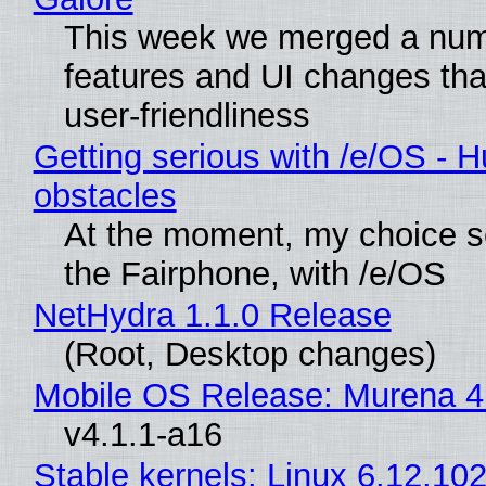
This week we merged a num
features and UI changes tha
user-friendliness
Getting serious with /e/OS - H
obstacles
At the moment, my choice 
the Fairphone, with /e/OS
NetHydra 1.1.0 Release
(Root, Desktop changes)
Mobile OS Release: Murena 4
v4.1.1-a16
Stable kernels: Linux 6.12.102