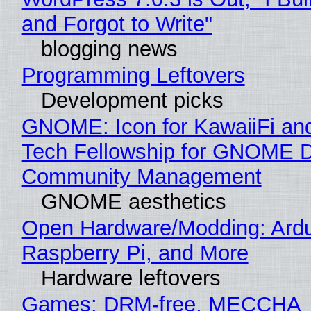
and Forgot to Write"
blogging news
Programming Leftovers
Development picks
GNOME: Icon for KawaiiFi an
Tech Fellowship for GNOME 
Community Management
GNOME aesthetics
Open Hardware/Modding: Ardu
Raspberry Pi, and More
Hardware leftovers
Games: DRM-free, MECCHA