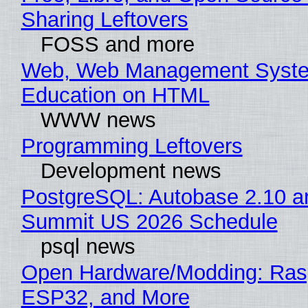
Sharing Leftovers
FOSS and more
Web, Web Management Syste
Education on HTML
WWW news
Programming Leftovers
Development news
PostgreSQL: Autobase 2.10 a
Summit US 2026 Schedule
psql news
Open Hardware/Modding: Rasp
ESP32, and More