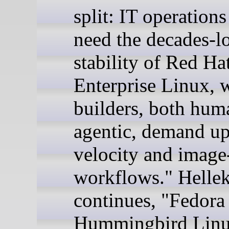
split: IT operation
need the decades-l
stability of Red Ha
Enterprise Linux, 
builders, both hum
agentic, demand u
velocity and image
workflows." Helle
continues, "Fedora
Hummingbird Linu