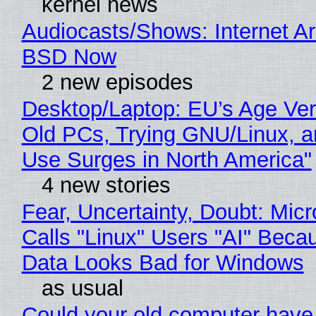
kernel news
Audiocasts/Shows: Internet A
BSD Now
2 new episodes
Desktop/Laptop: EU’s Age Veri
Old PCs, Trying GNU/Linux, a
Use Surges in North America"
4 new stories
Fear, Uncertainty, Doubt: Micr
Calls "Linux" Users "AI" Beca
Data Looks Bad for Windows
as usual
Could your old computer have