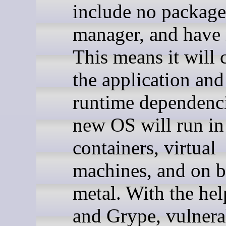
include no package
manager, and have 
This means it will 
the application and 
runtime dependenci
new OS will run in
containers, virtual
machines, and on b
metal. With the hel
and Grype, vulnera