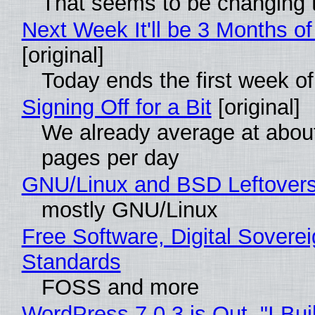
That seems to be changing t
Next Week It'll be 3 Months of
[original]
Today ends the first week o
Signing Off for a Bit
[original]
We already average at abou
pages per day
GNU/Linux and BSD Leftover
mostly GNU/Linux
Free Software, Digital Soverei
Standards
FOSS and more
WordPress 7.0.3 is Out, "I Bui