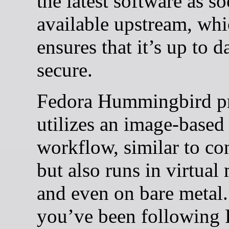
the latest software as so
available upstream, wh
ensures that it’s up to d
secure.
Fedora Hummingbird pr
utilizes an image-based
workflow, similar to con
but also runs in virtual
and even on bare metal.
you’ve been following 