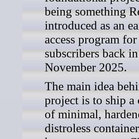
being something R
introduced as an ea
access program for
subscribers back in
November 2025.
The main idea behi
project is to ship a
of minimal, harden
distroless containe