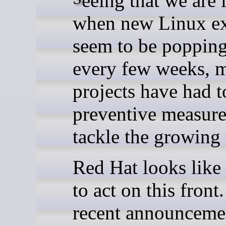
when new Linux ex
seem to be poppin
every few weeks, 
projects have had t
preventive measure
tackle the growing 
Red Hat looks like 
to act on this front
recent announceme