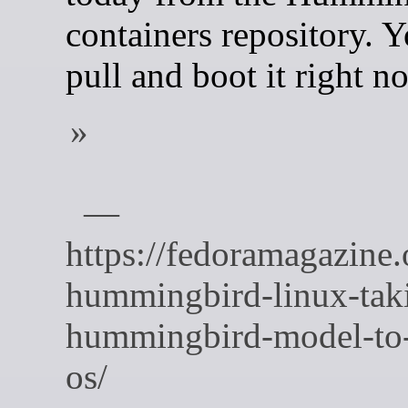
containers repository. 
pull and boot it right n