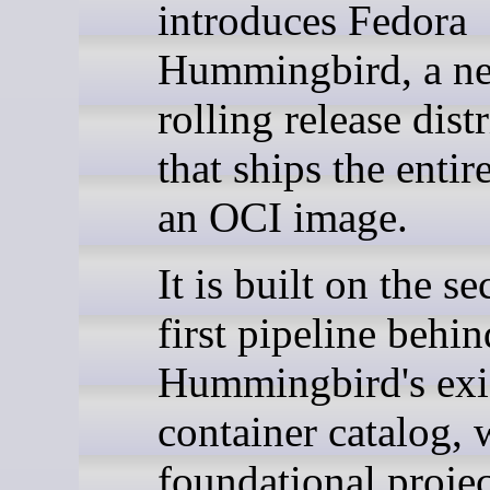
introduces Fedora
Hummingbird, a n
rolling release dist
that ships the entir
an OCI image.
It is built on the se
first pipeline behin
Hummingbird's exi
container catalog, 
foundational project