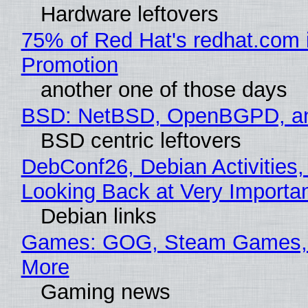
Hardware leftovers
75% of Red Hat's redhat.com 
Promotion
another one of those days
BSD: NetBSD, OpenBGPD, a
BSD centric leftovers
DebConf26, Debian Activities,
Looking Back at Very Importan
Debian links
Games: GOG, Steam Games, 
More
Gaming news