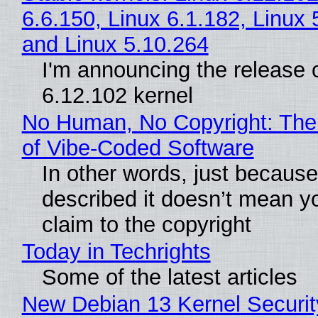
6.6.150, Linux 6.1.182, Linux 
and Linux 5.10.264
I'm announcing the release o
6.12.102 kernel
No Human, No Copyright: The
of Vibe‑Coded Software
In other words, just becaus
described it doesn’t mean y
claim to the copyright
Today in Techrights
Some of the latest articles
New Debian 13 Kernel Securi