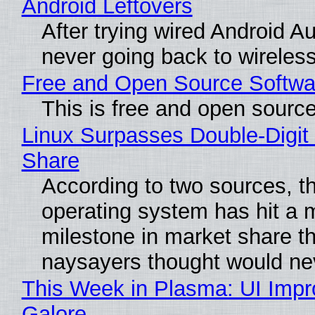
Android Leftovers
After trying wired Android Au
never going back to wireles
Free and Open Source Softwa
This is free and open sourc
Linux Surpasses Double-Digit
Share
According to two sources, t
operating system has hit a 
milestone in market share th
naysayers thought would n
This Week in Plasma: UI Imp
Galore