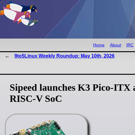
Home
About
IRC
9to5Linux Weekly Roundup: May 10th, 2026
Sipeed launches K3 Pico-ITX
RISC-V SoC