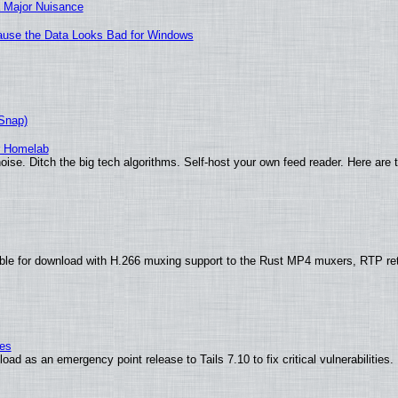
 Major Nuisance
ecause the Data Looks Bad for Windows
(Snap)
r Homelab
ise. Ditch the big tech algorithms. Self-host your own feed reader. Here are 
ble for download with H.266 muxing support to the Rust MP4 muxers, RTP re
ies
ad as an emergency point release to Tails 7.10 to fix critical vulnerabilities.