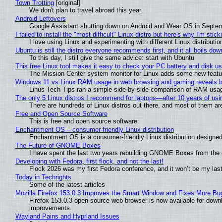
Town Trotting
[original]
We don't plan to travel abroad this year
Android Leftovers
Google Assistant shutting down on Android and Wear OS in Septe
I failed to install the "most difficult" Linux distro but here's why I'm sticki
I love using Linux and experimenting with different Linux distributio
Ubuntu is still the distro everyone recommends first, and it all boils do
To this day, I still give the same advice: start with Ubuntu
This free Linux tool makes it easy to check your PC battery and disk us
The Mission Center system monitor for Linux adds some new feature
Windows 11 vs Linux RAM usage in web browsing and gaming reveals bi
Linus Tech Tips ran a simple side-by-side comparison of RAM usa
The only 5 Linux distros I recommend for laptops—after 10 years of usi
There are hundreds of Linux distros out there, and most of them ar
Free and Open Source Software
This is free and open source software
Enchantment OS – consumer-friendly Linux distribution
Enchantment OS is a consumer-friendly Linux distribution designed
The Future of GNOME Boxes
I have spent the last two years rebuilding GNOME Boxes from the
Developing with Fedora, first flock, and not the last!
Flock 2026 was my first Fedora conference, and it won’t be my las
Today in Techrights
Some of the latest articles
Mozilla Firefox 153.0.3 Improves the Smart Window and Fixes More Bu
Firefox 153.0.3 open-source web browser is now available for downl
improvements.
Wayland Pains and Hyprland Issues