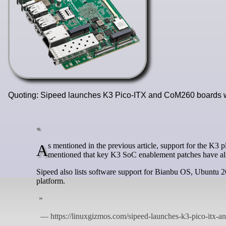
Quoting: Sipeed launches K3 Pico-ITX and CoM260 boards
As mentioned in the previous article, support for the K3 platform also appears to be progressing upstream. Banana Pi Open recently
mentioned that key K3 SoC enablement patches have al
Sipeed also lists software support for Bianbu OS, Ubunt
platform.