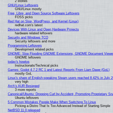
2 stories
GNU/Linux Leftovers
GNU/Linux mostly
Free, Libre, and Open Source Software Leftovers
FOSS picks
Red Hat on Slop, WordPress, and Kernel (Linux)
redhat.com's latest
Devices With Linux and Open Hardware Projects
hardware related leftovers
Security and Windows TCO
Security leftovers and more
Programming Leftovers
Development related picks
GNOME: Slop Flooding GNOME Extensions, GNOME Document Viewer 
GNOME leftovers
today's howtos
Instructionals/Technical picks
Games: Godot 4.7.2 RC 1 and Latest Reports From Liam Dawe (GoL)
mostly GoL
Linux's share of English-speaking Steam users reached 8.42% in July 
very high
Arch’s AUR Besieged
3 more reports
Canonical/Ubuntu: Dropping Curl by Accident, Promoting Proprietary Sna
Ubuntu leftovers
5 Common Mistakes People Make When Switching To Linux
Picking a Distro That Is Too Advanced Instead of Starting Simple
NetBSD 11.0 released