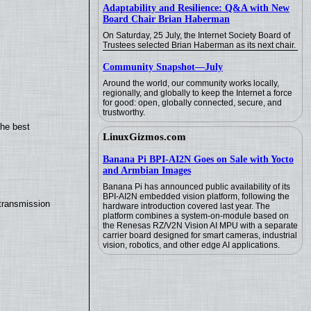
Adaptability and Resilience: Q&A with New
Board Chair Brian Haberman
On Saturday, 25 July, the Internet Society Board of
Trustees selected Brian Haberman as its next chair.
Community Snapshot—July
Around the world, our community works locally,
regionally, and globally to keep the Internet a force
for good: open, globally connected, secure, and
trustworthy.
the best
LinuxGizmos.com
Banana Pi BPI-AI2N Goes on Sale with Yocto
and Armbian Images
Banana Pi has announced public availability of its
BPI-AI2N embedded vision platform, following the
transmission
hardware introduction covered last year. The
platform combines a system-on-module based on
the Renesas RZ/V2N Vision AI MPU with a separate
carrier board designed for smart cameras, industrial
vision, robotics, and other edge AI applications.