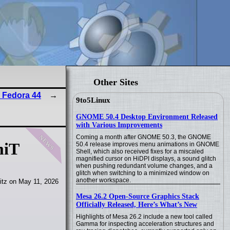
Other Sites
 Fedora 44
9to5Linux
GNOME 50.4 Desktop Environment Released
with Various Improvements
news
Coming a month after GNOME 50.3, the GNOME
miT
50.4 release improves menu animations in GNOME
Shell, which also received fixes for a miscaled
magnified cursor on HiDPI displays, a sound glitch
when pushing redundant volume changes, and a
glitch when switching to a minimized window on
another workspace.
itz on May 11, 2026
Mesa 26.2 Open-Source Graphics Stack
Officially Released, Here’s What’s New
Highlights of Mesa 26.2 include a new tool called
Gamma for inspecting acceleration structures and