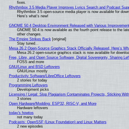
fixes.
Rhythmbox 3.5 Media Player Improves Lyrics Search and Podcast Supp
Rhythmbox 3.5 open-source media player is now available for down
Here’s what’s new!
GNOME 50.4 Desktop Environment Released with Various Improvemen
GNOME 50.4 is now available as the fourth point release to the la
other changes.
The Empire Strikes Back
[original]
Stay tuned...
Mesa 26.2 Open-Source Graphics Stack Officially Released, Here’s Wh
Mesa 26.2 open-source graphics stack is now available for downloa
Free, Libre, and Open Source Software, Digital Sovereignty, Sharing Lef
FOSS and more
GNU/Linux and BSD Leftovers
GNU/Linux mostly
Productivity Software/LibreOffice Leftovers
2 stories for today
Programming Leftovers
Development picks
Licensing / Legal: Slop Plagiarism Contaminates Projects, Sticking Wit
3 stories
Open Hardware/Modding: ESP32, RISC-V, and More
Hardware leftovers
today's howtos
not many today
Podcasts: OpenSSF (Linux Foundation) and Linux Matters
2 new episodes