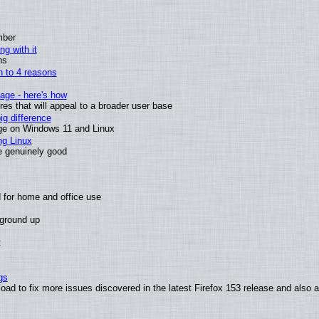
mber
ng with it
ns
wn to 4 reasons
age - here's how
s that will appeal to a broader user base
g difference
ge on Windows 11 and Linux
ng Linux
e genuinely good
 for home and office use
 ground up
t
gs
oad to fix more issues discovered in the latest Firefox 153 release and also