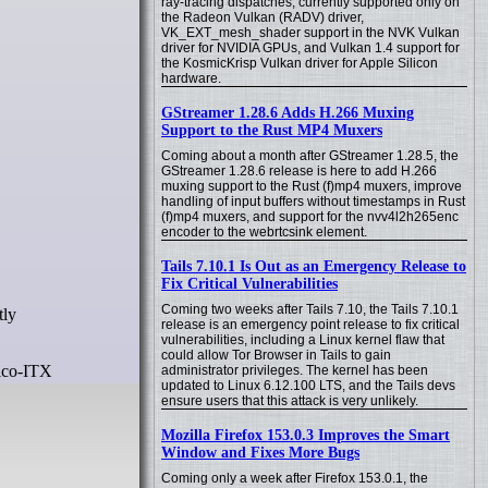
ray-tracing dispatches, currently supported only on
the Radeon Vulkan (RADV) driver,
VK_EXT_mesh_shader support in the NVK Vulkan
driver for NVIDIA GPUs, and Vulkan 1.4 support for
the KosmicKrisp Vulkan driver for Apple Silicon
hardware.
GStreamer 1.28.6 Adds H.266 Muxing
Support to the Rust MP4 Muxers
Coming about a month after GStreamer 1.28.5, the
GStreamer 1.28.6 release is here to add H.266
muxing support to the Rust (f)mp4 muxers, improve
handling of input buffers without timestamps in Rust
(f)mp4 muxers, and support for the nvv4l2h265enc
encoder to the webrtcsink element.
Tails 7.10.1 Is Out as an Emergency Release to
Fix Critical Vulnerabilities
Coming two weeks after Tails 7.10, the Tails 7.10.1
release is an emergency point release to fix critical
vulnerabilities, including a Linux kernel flaw that
could allow Tor Browser in Tails to gain
Pico-ITX
administrator privileges. The kernel has been
updated to Linux 6.12.100 LTS, and the Tails devs
ensure users that this attack is very unlikely.
Mozilla Firefox 153.0.3 Improves the Smart
Window and Fixes More Bugs
Coming only a week after Firefox 153.0.1, the