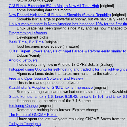
new release this week
GNU/Linux Exceeding 5% in Mali, a New All-Time High
[original]
some interesting data this month
New Record High for GNU/Linux in Slovakia (Slovak Republic)
[original]
Slovakia isn't a large or powerful economy, but we habitually keep a
Linux's market share in North America has breached 10% for the first t
Linux usage has been growing since May and has now managed to cr
Programming Leftovers
Development picks
Beak Time, Big Time
[original]
food becomes more scarce (in nature)
Cults: Rupert Lowe's analysis of Nigel Farage & Reform eerily similar to
Debian 'Family'
Android Leftovers
Here’s everything new in Android 17 QPR2 Beta 2 [Gallery]
I stopped using Ubuntu for self-hosting and traded it for this lightweight 
Alpine is a Linux distro that takes minimalism to the extreme
Free and Open Source Software, and Review
This is free and open source software
Kazakhstan's Adoption of GNU/Linux is Impressive
[original]
Some years ago we learned we had some avid readers in Kazakhs
Stable kernels: Linux 7.1.6, Linux 6.18.42, Linux 6.12.101, and Linux 6.
I'm announcing the release of the 7.1.6 kernel
Exploring Change
[original]
Remember: nothing lasts forever. Explore change.
The Future of GNOME Boxes
I have spent the last two years rebuilding GNOME Boxes from the
Today in Techrights