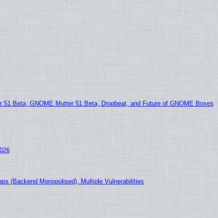
51 Beta, GNOME Mutter 51 Beta, Dropbeat, and Future of GNOME Boxes
2026
ps (Backend Monopolised), Multiple Vulnerabilities