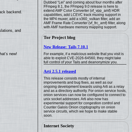
Dubbed “Lei” and coming about four months after
FFmpeg 8.1, the FFmpeg 9.0 release is here to
extend AMF Color Converter (vf_vpp_amf) HDR
back backend.
capabilities, add LCEVC track muxing support in
the MP4 muxer, add a v360_vulkan filter, add an
AMF Frame Rate Converter (vf_frc_amf) filter, along
with AMF hardware memory mapping support.
lations, and
Tor Project blog
New Release: Tails 7.10.1
hat’s new!
For example, if a malicious website that you visit is
able to exploit CVE-2026-64560, they might take
full control of your Tails and deanonymize you.
Arti 2.5.1 released
This release consists mostly of internal
improvements and bug fixes, as well as our
ongoing development towards using Arti as a relay
and as a directory authority. For onion service hosts,
onion services can now be configured to connect to
unix socket addresses. Arti also now has
experimental support for congestion control and
Counter Galois Onion cryptography on onion
service circuits, which we hope to make stable
soon.
Internet Society