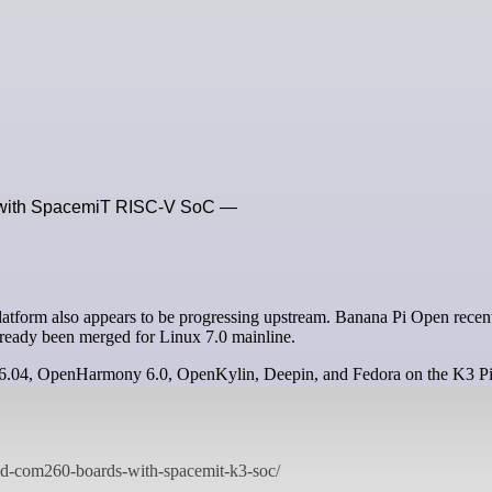
 with SpacemiT RISC-V SoC —
ready been merged for Linux 7.0 mainline.
u 26.04, OpenHarmony 6.0, OpenKylin, Deepin, and Fedora on the K3 