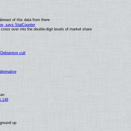
breast of this data from there
ime, says StatCounter
oss over into the double-digit levels of market share
 Debianism cult
alternative
tan
6.148
 ground up