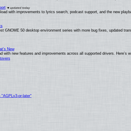
ort
load with improvements to lyrics search, podcast support, and the new play
ts
test GNOME 50 desktop environment series with more bug fixes, updated trans
at’s New
d with new features and improvements across all supported drivers. Here’s w
tovers
h "AGPLv3-or-later"