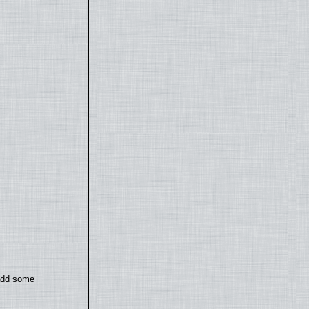
 add some