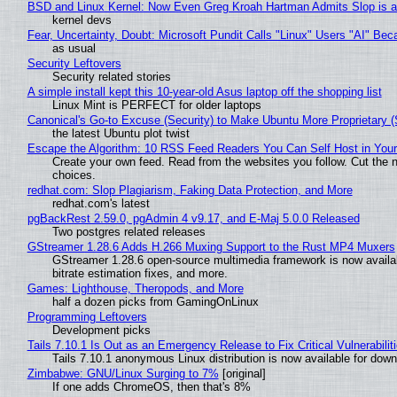
BSD and Linux Kernel: Now Even Greg Kroah Hartman Admits Slop is a
kernel devs
Fear, Uncertainty, Doubt: Microsoft Pundit Calls "Linux" Users "AI" B
as usual
Security Leftovers
Security related stories
A simple install kept this 10-year-old Asus laptop off the shopping list
Linux Mint is PERFECT for older laptops
Canonical's Go-to Excuse (Security) to Make Ubuntu More Proprietary 
the latest Ubuntu plot twist
Escape the Algorithm: 10 RSS Feed Readers You Can Self Host in You
Create your own feed. Read from the websites you follow. Cut the no
choices.
redhat.com: Slop Plagiarism, Faking Data Protection, and More
redhat.com's latest
pgBackRest 2.59.0, pgAdmin 4 v9.17, and E-Maj 5.0.0 Released
Two postgres related releases
GStreamer 1.28.6 Adds H.266 Muxing Support to the Rust MP4 Muxers
GStreamer 1.28.6 open-source multimedia framework is now availa
bitrate estimation fixes, and more.
Games: Lighthouse, Theropods, and More
half a dozen picks from GamingOnLinux
Programming Leftovers
Development picks
Tails 7.10.1 Is Out as an Emergency Release to Fix Critical Vulnerabilit
Tails 7.10.1 anonymous Linux distribution is now available for downlo
Zimbabwe: GNU/Linux Surging to 7%
[original]
If one adds ChromeOS, then that's 8%