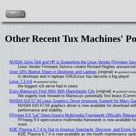
Read on
Other Recent Tux Machines' Po
NVIDIA Joins Dell and HP in Supporting the Linux Vendor Firmware Ser
Linux Vendor Firmware Service creator Richard Hughes announced 
Over 10% Market Share in Desktops and Laptops
[original]
In desktops and in laptops GNU/Linux has become a big player
Linux 7.2-rc6
the biggest rc6 we've had in years
Enzo Maresca's First With With Manchester City
[original]
We eagerly look forward to Maresca's potentially first brass (Comm
NVIDIA 610.57.04 Linux Graphics Driver Improves Support for Many G
NVIDIA 610.57.04 graphics driver is now available for download wit
performance and stability.
FFmpeg 9.0 “Lei” Open-Source Multimedia Framework Officially Releas
FFmpeg 9.0 open-source multimedia framework is now available for
more.
KDE Plasma 6.7.4 Is Out to Improve Spectacle, Discover, and Emoji Se
KDE Plasma 6.7.4 is now available as the fourth maintenance upd