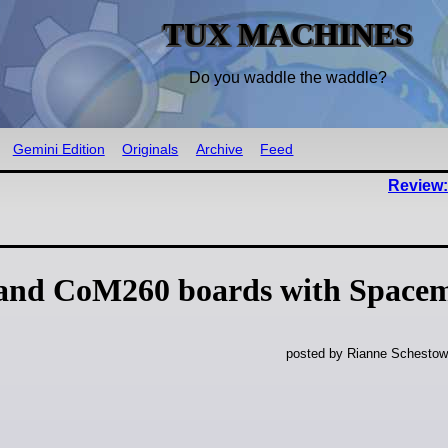
TUX MACHINES
Do you waddle the waddle?
Gemini Edition
Originals
Archive
Feed
Review:
 and CoM260 boards with Space
posted by Rianne Schestow