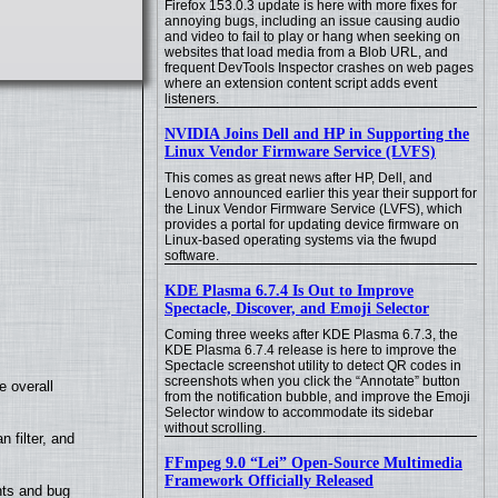
Firefox 153.0.3 update is here with more fixes for
annoying bugs, including an issue causing audio
and video to fail to play or hang when seeking on
websites that load media from a Blob URL, and
frequent DevTools Inspector crashes on web pages
where an extension content script adds event
listeners.
NVIDIA Joins Dell and HP in Supporting the
Linux Vendor Firmware Service (LVFS)
This comes as great news after HP, Dell, and
Lenovo announced earlier this year their support for
the Linux Vendor Firmware Service (LVFS), which
provides a portal for updating device firmware on
Linux-based operating systems via the fwupd
software.
KDE Plasma 6.7.4 Is Out to Improve
Spectacle, Discover, and Emoji Selector
Coming three weeks after KDE Plasma 6.7.3, the
KDE Plasma 6.7.4 release is here to improve the
Spectacle screenshot utility to detect QR codes in
screenshots when you click the “Annotate” button
e overall
from the notification bubble, and improve the Emoji
Selector window to accommodate its sidebar
without scrolling.
filter, and
FFmpeg 9.0 “Lei” Open-Source Multimedia
Framework Officially Released
nts and bug