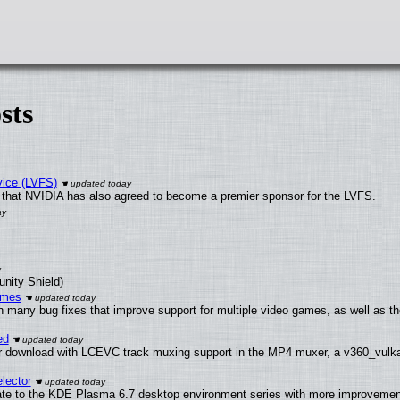
sts
vice (LVFS)
that NVIDIA has also agreed to become a premier sponsor for the LVFS.
unity Shield)
ames
h many bug fixes that improve support for multiple video games, as well as th
ed
 download with LCEVC track muxing support in the MP4 muxer, a v360_vulkan 
lector
ate to the KDE Plasma 6.7 desktop environment series with more improveme