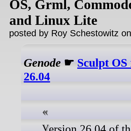
OS, Grml, Commodo
and Linux Lite
posted by Roy Schestowitz o
Genode
☛
Sculpt OS 
26.04
Version 26.04 of the