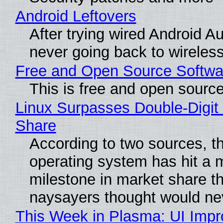
Android Leftovers
After trying wired Android Au
never going back to wireles
Free and Open Source Softwa
This is free and open sourc
Linux Surpasses Double-Digit
Share
According to two sources, t
operating system has hit a 
milestone in market share th
naysayers thought would n
This Week in Plasma: UI Imp