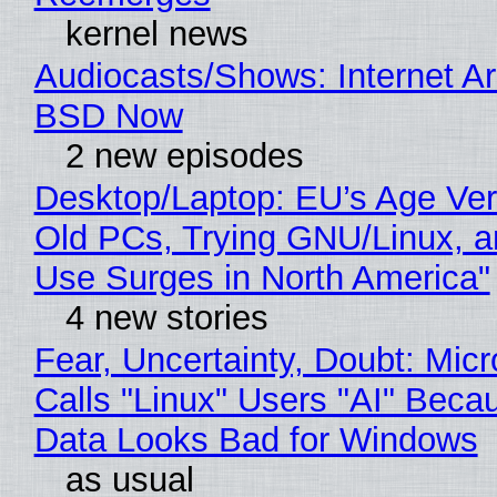
kernel news
Audiocasts/Shows: Internet A
BSD Now
2 new episodes
Desktop/Laptop: EU’s Age Veri
Old PCs, Trying GNU/Linux, a
Use Surges in North America"
4 new stories
Fear, Uncertainty, Doubt: Micr
Calls "Linux" Users "AI" Beca
Data Looks Bad for Windows
as usual