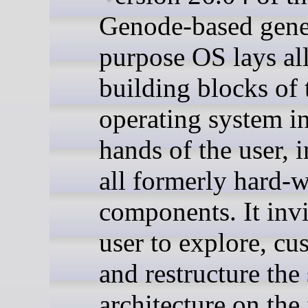
Genode-based gene
purpose OS lays al
building blocks of 
operating system in
hands of the user, 
all formerly hard-w
components. It invi
user to explore, cu
and restructure the
architecture on the 