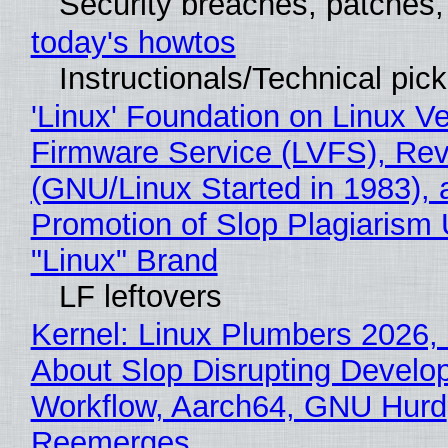
Security breaches, patches
today's howtos
Instructionals/Technical pic
'Linux' Foundation on Linux V
Firmware Service (LVFS), Rev
(GNU/Linux Started in 1983), 
Promotion of Slop Plagiarism 
"Linux" Brand
LF leftovers
Kernel: Linux Plumbers 2026,
About Slop Disrupting Develop
Workflow, Aarch64, GNU Hurd
Reemerges