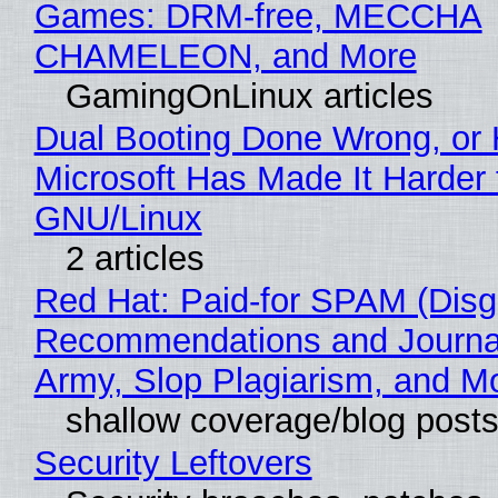
Games: DRM-free, MECCHA
CHAMELEON, and More
GamingOnLinux articles
Dual Booting Done Wrong, or
Microsoft Has Made It Harder 
GNU/Linux
2 articles
Red Hat: Paid-for SPAM (Disg
Recommendations and Journa
Army, Slop Plagiarism, and M
shallow coverage/blog post
Security Leftovers