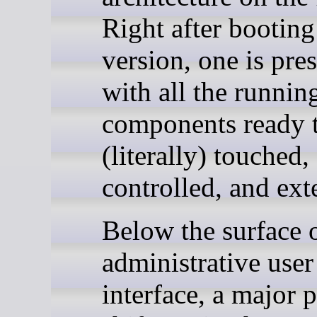
Right after bootin
version, one is pre
with all the runnin
components ready 
(literally) touched,
controlled, and ext
Below the surface o
administrative user
interface, a major 