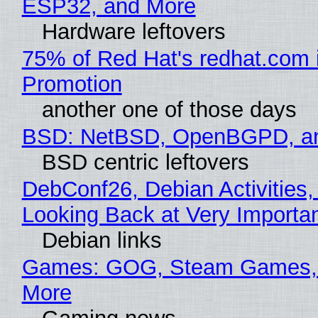
ESP32, and More
Hardware leftovers
75% of Red Hat's redhat.com 
Promotion
another one of those days
BSD: NetBSD, OpenBGPD, a
BSD centric leftovers
DebConf26, Debian Activities,
Looking Back at Very Importan
Debian links
Games: GOG, Steam Games, 
More