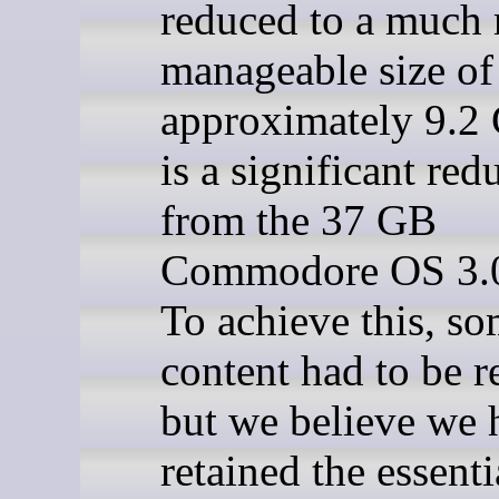
reduced to a much
manageable size of
approximately 9.2
is a significant red
from the 37 GB
Commodore OS 3.0
To achieve this, s
content had to be 
but we believe we 
retained the essenti