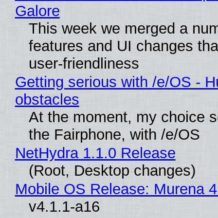
Galore
This week we merged a num
features and UI changes tha
user-friendliness
Getting serious with /e/OS - H
obstacles
At the moment, my choice 
the Fairphone, with /e/OS
NetHydra 1.1.0 Release
(Root, Desktop changes)
Mobile OS Release: Murena 4
v4.1.1-a16