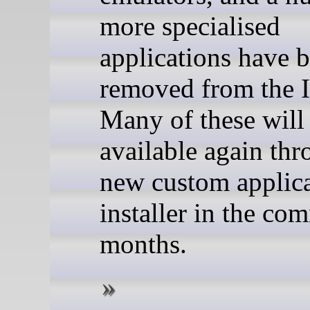
more specialised
applications have 
removed from the 
Many of these wil
available again thr
new custom applic
installer in the co
months.