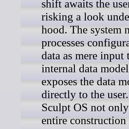
shift awaits the us
risking a look unde
hood. The system n
processes configur
data as mere input t
internal data model
exposes the data m
directly to the use
Sculpt OS not only
entire construction