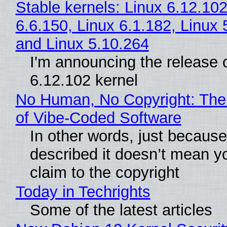
Stable kernels: Linux 6.12.102
6.6.150, Linux 6.1.182, Linux 
and Linux 5.10.264
I'm announcing the release o
6.12.102 kernel
No Human, No Copyright: The
of Vibe‑Coded Software
In other words, just becaus
described it doesn’t mean y
claim to the copyright
Today in Techrights
Some of the latest articles