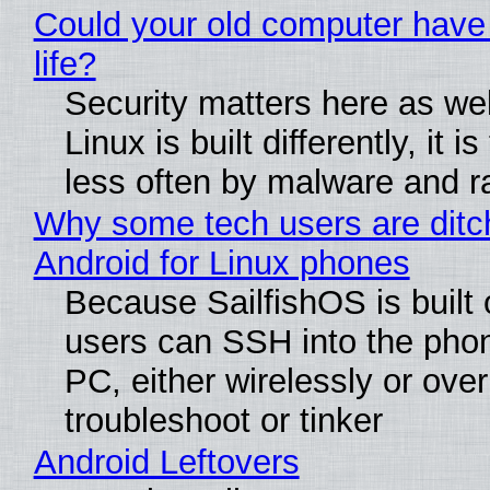
Could your old computer have
life?
Security matters here as we
Linux is built differently, it i
less often by malware and 
Why some tech users are ditc
Android for Linux phones
Because SailfishOS is built 
users can SSH into the pho
PC, either wirelessly or ove
troubleshoot or tinker
Android Leftovers