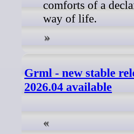
comforts of a decla
way of life.
Grml - new stable rel
2026.04 available