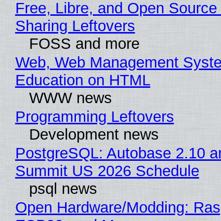
Free, Libre, and Open Source 
Sharing Leftovers
FOSS and more
Web, Web Management Syste
Education on HTML
WWW news
Programming Leftovers
Development news
PostgreSQL: Autobase 2.10 a
Summit US 2026 Schedule
psql news
Open Hardware/Modding: Rasp