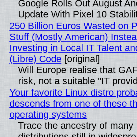
Google Rolls Out August An
Update With Pixel 10 Stabili
250 Billion Euros Wasted on P
Stuff (Mostly American) Instea
Investing in Local IT Talent a
(Libre) Code
[original]
Will Europe realise that GA
risk, not a suitable "IT provi
Your favorite Linux distro prob
descends from one of these t
operating systems
Trace the ancestry of many 
distributions still in widespr