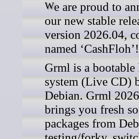
We are proud to announce
our new stable rele
version 2026.04, c
named ‘CashFloh’!
Grml is a bootable 
system (Live CD) 
Debian. Grml 2026
brings you fresh s
packages from Deb
testing/forky, swit