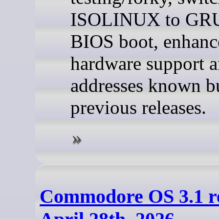
ISOLINUX to GRU
BIOS boot, enhanc
hardware support 
addresses known b
previous releases.
Commodore OS 3.1 re