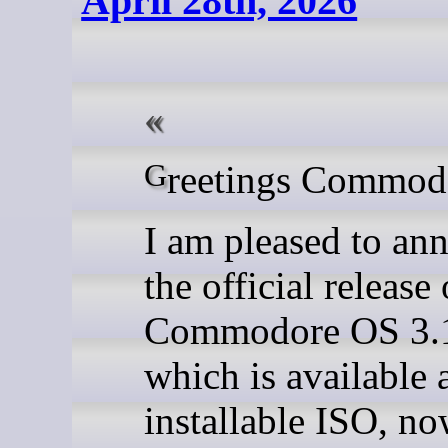
April 28th, 2026
Greetings Commod
I am pleased to an
the official release 
Commodore OS 3.1
which is available 
installable ISO, n