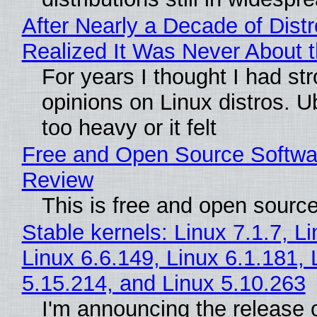
After Nearly a Decade of Distr
Realized It Was Never About t
For years I thought I had st
opinions on Linux distros. 
too heavy or it felt
Free and Open Source Softwa
Review
This is free and open sourc
Stable kernels: Linux 7.1.7, L
Linux 6.6.149, Linux 6.1.181, 
5.15.214, and Linux 5.10.263
I'm announcing the release o