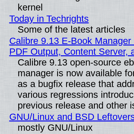
kernel
Today in Techrights
Some of the latest articles
Calibre 9.13 E-Book Manager
PDF Output, Content Server, 
Calibre 9.13 open-source e
manager is now available f
as a bugfix release that ad
various regressions introduc
previous release and other 
GNU/Linux and BSD Leftover
mostly GNU/Linux