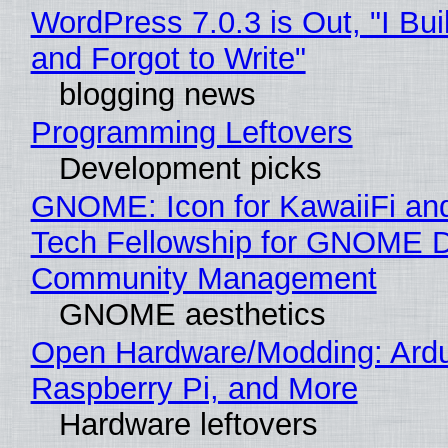
WordPress 7.0.3 is Out, "I Bui
and Forgot to Write"
blogging news
Programming Leftovers
Development picks
GNOME: Icon for KawaiiFi an
Tech Fellowship for GNOME 
Community Management
GNOME aesthetics
Open Hardware/Modding: Ardu
Raspberry Pi, and More
Hardware leftovers