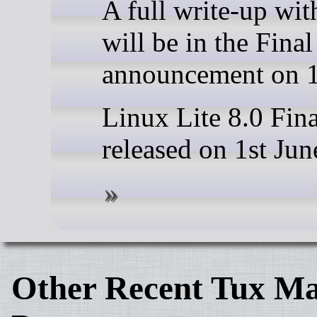
A full write-up wi
will be in the Fina
announcement on 1
Linux Lite 8.0 Fina
released on 1st Jun
Other Recent Tux Ma