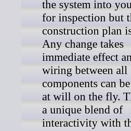
the system into yo
for inspection but 
construction plan is
Any change takes
immediate effect a
wiring between all
components can be
at will on the fly. 
a unique blend of
interactivity with t