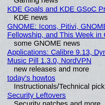
Gaming news
KDE Goals and KDE GSoC Pr
KDE news
GNOME: Icons, Pitivi, GNOM
Fellowship, and This Week 
some GNOME news
Applications: Calibre 9.13, D
Music Pill 1.3.0, NordVPN
new releases and more
today's howtos
Instructionals/Technical pic
Security Leftovers
Security patches and more