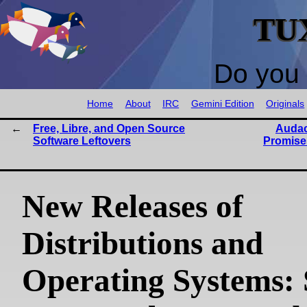
TU
Do you 
Home
About
IRC
Gemini Edition
Originals
Free, Libre, and Open Source
Audac
Software Leftovers
Promises
New Releases of
Distributions and
Operating Systems: 