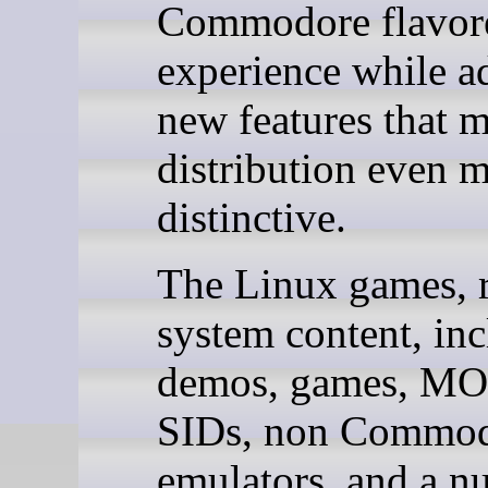
Commodore flavor
experience while a
new features that m
distribution even 
distinctive.
The Linux games, r
system content, in
demos, games, MO
SIDs, non Commo
emulators, and a n