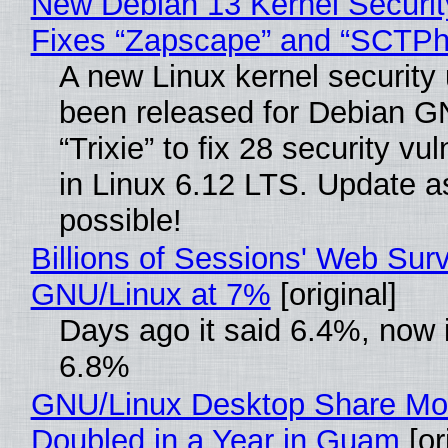
New Debian 13 Kernel Securi
Fixes “Zapscape” and “SCTP
A new Linux kernel security
been released for Debian G
“Trixie” to fix 28 security vul
in Linux 6.12 LTS. Update a
possible!
Billions of Sessions' Web Sur
GNU/Linux at 7%
[original]
Days ago it said 6.4%, now i
6.8%
GNU/Linux Desktop Share Mo
Doubled in a Year in Guam
[or