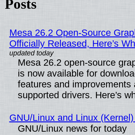
Posts
Mesa 26.2 Open-Source Grap
Officially Released, Here’s W
Mesa 26.2 open-source grap
is now available for downlo
features and improvements a
supported drivers. Here’s w
GNU/Linux and Linux (Kernel)
GNU/Linux news for today