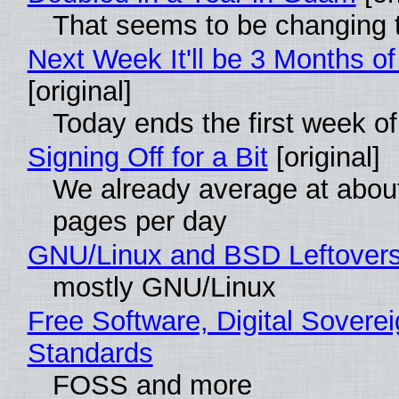
That seems to be changing t
Next Week It'll be 3 Months of
[original]
Today ends the first week o
Signing Off for a Bit
[original]
We already average at abou
pages per day
GNU/Linux and BSD Leftover
mostly GNU/Linux
Free Software, Digital Soverei
Standards
FOSS and more