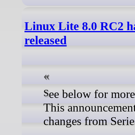
Linux Lite 8.0 RC2 h
released
See below for more details.
This announcement l
changes from Serie