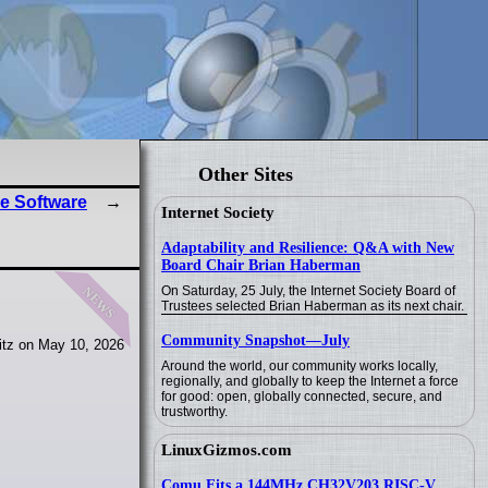
Other Sites
e Software
Internet Society
Adaptability and Resilience: Q&A with New
Board Chair Brian Haberman
news
On Saturday, 25 July, the Internet Society Board of
Trustees selected Brian Haberman as its next chair.
Community Snapshot—July
itz on May 10, 2026
Around the world, our community works locally,
regionally, and globally to keep the Internet a force
for good: open, globally connected, secure, and
trustworthy.
LinuxGizmos.com
Comu Fits a 144MHz CH32V203 RISC-V