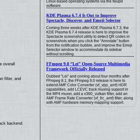
Linux-based operating systems via the fwupd
software.
KDE Plasma 6.7.4 Is Out to Improve
Spectacle, Discover, and Emoji Selector
Coming three weeks after KDE Plasma 6.7.3, the
KDE Plasma 6.7.4 release is here to improve the
Spectacle screenshot utility to detect QR codes in
screenshots when you click the “Annotate” button
from the notification bubble, and improve the Emoji
Selector window to accommodate its sidebar
without scrolling.
FFmpeg 9.0 “Lei” Open-Source Multimedia
e overall
Framework Officially Released
Dubbed “Lei” and coming about four months after
filter, and
FFmpeg 8.1, the FFmpeg 9.0 release is here to
extend AMF Color Converter (vf_vpp_amf) HDR
capabilities, add LCEVC track muxing support in
the MP4 muxer, add a v360_vulkan filter, add an
AMF Frame Rate Converter (vf_frc_amf) filter, along
with AMF hardware memory mapping support.
back backend.