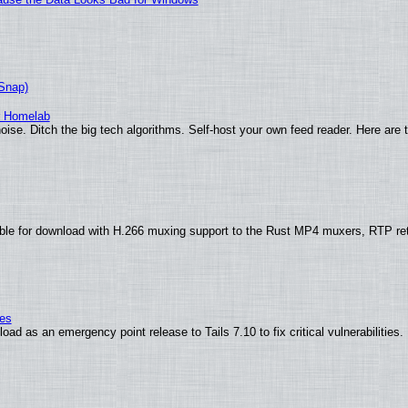
(Snap)
r Homelab
ise. Ditch the big tech algorithms. Self-host your own feed reader. Here are 
ble for download with H.266 muxing support to the Rust MP4 muxers, RTP re
ies
ad as an emergency point release to Tails 7.10 to fix critical vulnerabilities.