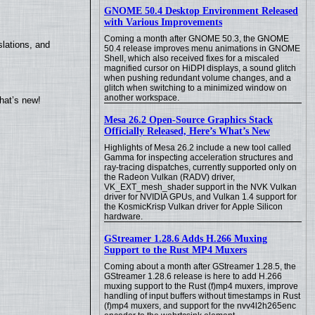
GNOME 50.4 Desktop Environment Released
with Various Improvements
Coming a month after GNOME 50.3, the GNOME
lations, and
50.4 release improves menu animations in GNOME
Shell, which also received fixes for a miscaled
magnified cursor on HiDPI displays, a sound glitch
when pushing redundant volume changes, and a
glitch when switching to a minimized window on
another workspace.
hat’s new!
Mesa 26.2 Open-Source Graphics Stack
Officially Released, Here’s What’s New
Highlights of Mesa 26.2 include a new tool called
Gamma for inspecting acceleration structures and
ray-tracing dispatches, currently supported only on
the Radeon Vulkan (RADV) driver,
VK_EXT_mesh_shader support in the NVK Vulkan
driver for NVIDIA GPUs, and Vulkan 1.4 support for
the KosmicKrisp Vulkan driver for Apple Silicon
hardware.
GStreamer 1.28.6 Adds H.266 Muxing
Support to the Rust MP4 Muxers
Coming about a month after GStreamer 1.28.5, the
GStreamer 1.28.6 release is here to add H.266
muxing support to the Rust (f)mp4 muxers, improve
handling of input buffers without timestamps in Rust
(f)mp4 muxers, and support for the nvv4l2h265enc