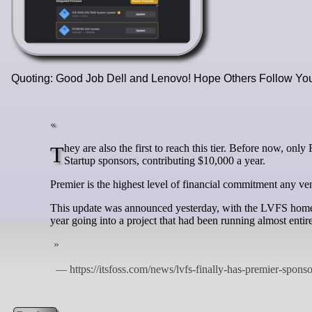
Quoting: Good Job Dell and Lenovo! Hope Others Follow Y
They are also the first to reach this tier. Before now, only Framework Computer and the Open Source Firmware Foundation were on as
Startup sponsors, contributing $10,000 a year.
Premier is the highest level of financial commitment any ve
This update was announced yesterday, with the LVFS homepa
year going into a project that had been running almost enti