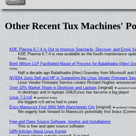
Read on
Other Recent Tux Machines' Po
KDE Plasma 6.7.4 Is Out to Improve Spectacle, Discover, and Emoji Se
KDE Plasma 6.7.4 is now available as the fourth maintenance upd
fixes.
Brett Wilson LLP Facilitated Abuse of Process for Balabhadra (Alex) G
Half a decade ago Balabhadra (Alex) Graveley from Microsoft and 
NVIDIA Joins Dell and HP in Supporting the Linux Vendor Firmware Ser
Linux Vendor Firmware Service creator Richard Hughes announced 
Over 10% Market Share in Desktops and Laptops
[original]
In desktops and in laptops GNU/Linux has become a big player
Linux 7.2-rc6
the biggest rc6 we've had in years
Enzo Maresca's First With With Manchester City
[original]
We eagerly look forward to Maresca's potentially first brass (Comm
Free and Open Source Software, howtos and Installations
This is free and open source software
LWN Articles About Linux Kernel
Kernel articles outside paywall, 5 in total