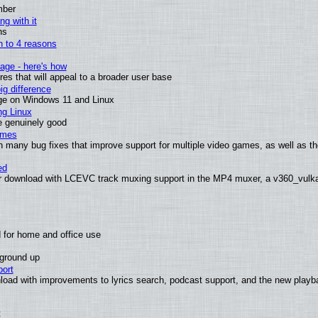
mber
ng with it
ns
wn to 4 reasons
age - here's how
s that will appeal to a broader user base
g difference
ge on Windows 11 and Linux
ng Linux
e genuinely good
ames
h many bug fixes that improve support for multiple video games, as well as th
ed
 download with LCEVC track muxing support in the MP4 muxer, a v360_vulkan 
 for home and office use
 ground up
ort
load with improvements to lyrics search, podcast support, and the new play
t