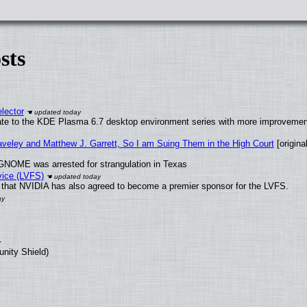
sts
lector
ate to the KDE Plasma 6.7 desktop environment series with more improveme
raveley and Matthew J. Garrett, So I am Suing Them in the High Court
[original
GNOME was arrested for strangulation in Texas
vice (LVFS)
that NVIDIA has also agreed to become a premier sponsor for the LVFS.
unity Shield)