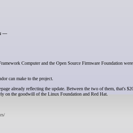
ou —
ndor can make to the project.
ge already reflecting the update. Between the two of them, that's $2
rely on the goodwill of the Linux Foundation and Red Hat.