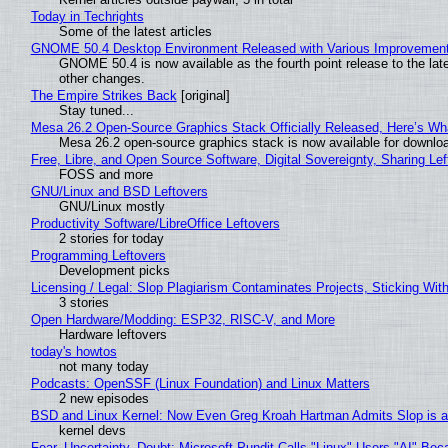
Today in Techrights
Some of the latest articles
GNOME 50.4 Desktop Environment Released with Various Improvemen
GNOME 50.4 is now available as the fourth point release to the la
other changes.
The Empire Strikes Back
[original]
Stay tuned...
Mesa 26.2 Open-Source Graphics Stack Officially Released, Here’s Wh
Mesa 26.2 open-source graphics stack is now available for downloa
Free, Libre, and Open Source Software, Digital Sovereignty, Sharing Lef
FOSS and more
GNU/Linux and BSD Leftovers
GNU/Linux mostly
Productivity Software/LibreOffice Leftovers
2 stories for today
Programming Leftovers
Development picks
Licensing / Legal: Slop Plagiarism Contaminates Projects, Sticking Wit
3 stories
Open Hardware/Modding: ESP32, RISC-V, and More
Hardware leftovers
today's howtos
not many today
Podcasts: OpenSSF (Linux Foundation) and Linux Matters
2 new episodes
BSD and Linux Kernel: Now Even Greg Kroah Hartman Admits Slop is a
kernel devs
Fear, Uncertainty, Doubt: Microsoft Pundit Calls "Linux" Users "AI" B