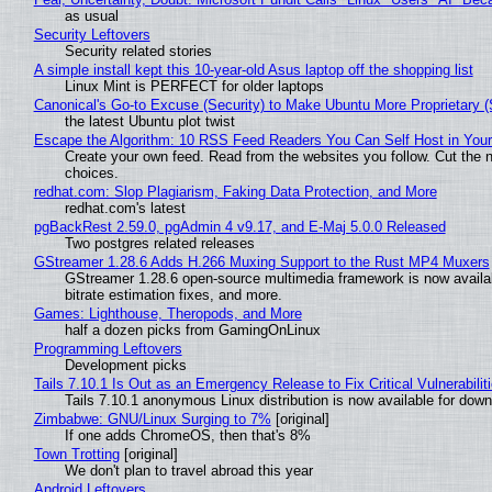
as usual
Security Leftovers
Security related stories
A simple install kept this 10-year-old Asus laptop off the shopping list
Linux Mint is PERFECT for older laptops
Canonical's Go-to Excuse (Security) to Make Ubuntu More Proprietary 
the latest Ubuntu plot twist
Escape the Algorithm: 10 RSS Feed Readers You Can Self Host in You
Create your own feed. Read from the websites you follow. Cut the no
choices.
redhat.com: Slop Plagiarism, Faking Data Protection, and More
redhat.com's latest
pgBackRest 2.59.0, pgAdmin 4 v9.17, and E-Maj 5.0.0 Released
Two postgres related releases
GStreamer 1.28.6 Adds H.266 Muxing Support to the Rust MP4 Muxers
GStreamer 1.28.6 open-source multimedia framework is now availa
bitrate estimation fixes, and more.
Games: Lighthouse, Theropods, and More
half a dozen picks from GamingOnLinux
Programming Leftovers
Development picks
Tails 7.10.1 Is Out as an Emergency Release to Fix Critical Vulnerabilit
Tails 7.10.1 anonymous Linux distribution is now available for downlo
Zimbabwe: GNU/Linux Surging to 7%
[original]
If one adds ChromeOS, then that's 8%
Town Trotting
[original]
We don't plan to travel abroad this year
Android Leftovers