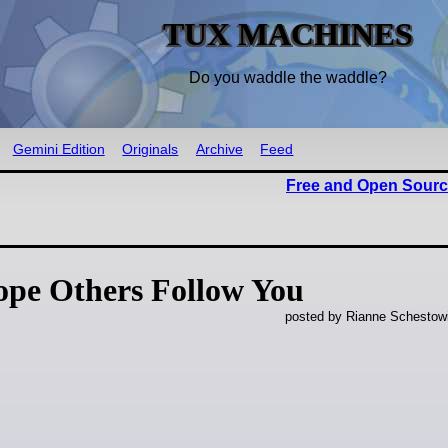
TUX MACHINES
Do you waddle the waddle?
Gemini Edition
Originals
Archive
Feed
Free and Open Sourc
ope Others Follow You
posted by Rianne Schestow