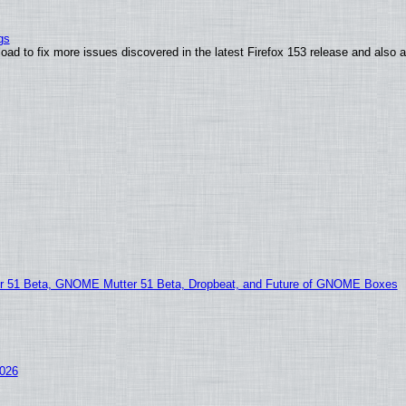
gs
oad to fix more issues discovered in the latest Firefox 153 release and also
51 Beta, GNOME Mutter 51 Beta, Dropbeat, and Future of GNOME Boxes
2026