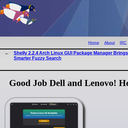
Home
About
IRC
Shelly 2.2.4 Arch Linux GUI Package Manager Brings
Smarter Fuzzy Search
Good Job Dell and Lenovo! H