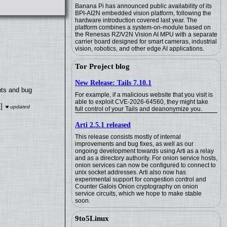
Banana Pi has announced public availability of its
BPI-AI2N embedded vision platform, following the
hardware introduction covered last year. The
platform combines a system-on-module based on
the Renesas RZ/V2N Vision AI MPU with a separate
carrier board designed for smart cameras, industrial
vision, robotics, and other edge AI applications.
Tor Project blog
New Release: Tails 7.10.1
nts and bug
For example, if a malicious website that you visit is
able to exploit CVE-2026-64560, they might take
]
full control of your Tails and deanonymize you.
Arti 2.5.1 released
This release consists mostly of internal
improvements and bug fixes, as well as our
ongoing development towards using Arti as a relay
and as a directory authority. For onion service hosts,
onion services can now be configured to connect to
unix socket addresses. Arti also now has
experimental support for congestion control and
Counter Galois Onion cryptography on onion
service circuits, which we hope to make stable
soon.
9to5Linux