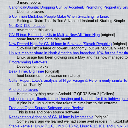
3 more reports
Canonical/Ubuntu: Dropping Curl by Accident, Promoting Proprietary Sna
Ubuntu leftovers
5 Common Mistakes People Make When Switching To Linux
Picking a Distro That Is Too Advanced Instead of Starting Simple
NetBSD 11.0 released
new release this week
GNU/Linux Exceeding 5% in Mali, a New All-Time High
[original]
some interesting data this month
New Record High for GNU/Linux in Slovakia (Slovak Republic)
[original]
Slovakia isn't a large or powerful economy, but we habitually keep a
Linux's market share in North America has breached 10% for the first t
Linux usage has been growing since May and has now managed to cr
Programming Leftovers
Development picks
Beak Time, Big Time
[original]
food becomes more scarce (in nature)
Cults: Rupert Lowe's analysis of Nigel Farage & Reform eerily similar to
Debian 'Family'
Android Leftovers
Here’s everything new in Android 17 QPR2 Beta 2 [Gallery]
I stopped using Ubuntu for self-hosting and traded it for this lightweight 
Alpine is a Linux distro that takes minimalism to the extreme
Free and Open Source Software, and Review
This is free and open source software
Kazakhstan's Adoption of GNU/Linux is Impressive
[original]
Some years ago we learned we had some avid readers in Kazakhs
Stable kernels: Linux 7.1.6, Linux 6.18.42, Linux 6.12.101, and Linux 6.