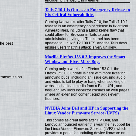
encoder to the webrtcsink element.
Tails 7.10.1 Is Out as an Emergency Release to
Fix Critical Vulnerabilities
Coming two weeks after Tails 7.10, the Tails 7.10.1
release is an emergency point release to fix critical
vulnerabilities, including a Linux kernel flaw that
could allow Tor Browser in Tails to gain
administrator privileges. The kernel has been
updated to Linux 6.12.100 LTS, and the Tails devs
the best
ensure users that this attack is very unlikely.
Mozilla Firefox 153.0.3 Improves the Smart
Window and Fixes More Bugs
Coming only a week after Firefox 153.0.1, the
Firefox 153.0.3 update is here with more fixes for
transmission
annoying bugs, including an issue causing audio
and video to fail to play or hang when seeking on
websites that load media from a Blob URL, and
frequent DevTools Inspector crashes on web pages
where an extension content script adds event
listeners.
NVIDIA Joins Dell and HP in Supporting the
Linux Vendor Firmware Service (LVFS)
This comes as great news after HP, Dell, and
Lenovo announced earlier this year their support for
the Linux Vendor Firmware Service (LVFS), which
provides a portal for updating device firmware on