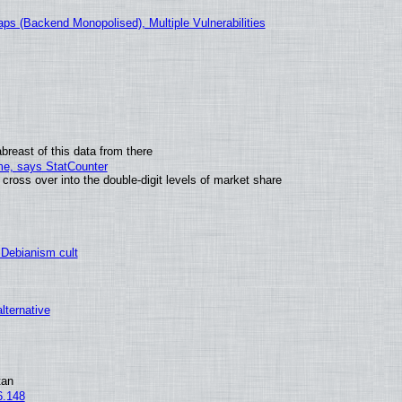
ps (Backend Monopolised), Multiple Vulnerabilities
breast of this data from there
ime, says StatCounter
oss over into the double-digit levels of market share
 Debianism cult
alternative
tan
6.148