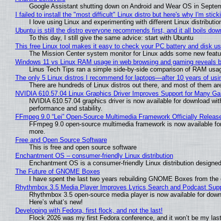
Google Assistant shutting down on Android and Wear OS in Septe
I failed to install the "most difficult" Linux distro but here's why I'm sticki
I love using Linux and experimenting with different Linux distributio
Ubuntu is still the distro everyone recommends first, and it all boils do
To this day, I still give the same advice: start with Ubuntu
This free Linux tool makes it easy to check your PC battery and disk us
The Mission Center system monitor for Linux adds some new feature
Windows 11 vs Linux RAM usage in web browsing and gaming reveals bi
Linus Tech Tips ran a simple side-by-side comparison of RAM usa
The only 5 Linux distros I recommend for laptops—after 10 years of usi
There are hundreds of Linux distros out there, and most of them ar
NVIDIA 610.57.04 Linux Graphics Driver Improves Support for Many G
NVIDIA 610.57.04 graphics driver is now available for download wit
performance and stability.
FFmpeg 9.0 “Lei” Open-Source Multimedia Framework Officially Releas
FFmpeg 9.0 open-source multimedia framework is now available for
more.
Free and Open Source Software
This is free and open source software
Enchantment OS – consumer-friendly Linux distribution
Enchantment OS is a consumer-friendly Linux distribution designed
The Future of GNOME Boxes
I have spent the last two years rebuilding GNOME Boxes from the
Rhythmbox 3.5 Media Player Improves Lyrics Search and Podcast Supp
Rhythmbox 3.5 open-source media player is now available for down
Here’s what’s new!
Developing with Fedora, first flock, and not the last!
Flock 2026 was my first Fedora conference, and it won’t be my las