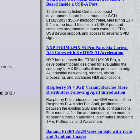
Board Inside a USB-A Port
Tindie recently listed Comu, a compact
development board built around the WCH
CH32V203 RISC-V microcontroller. Measuring 13 ×
9.4mm, the board fits inside a USB-A port and
combines programmable touch controls, LEDs,
USB device support, and access to several GPIO
signals.
NXP FRDM i.MX 95 Pro Pairs Six Cortex-
A55 Cores with 8 eTOPS AI Acceleration
NXP has released the FRDM i.MX 95 Pro, a
development board designed for evaluating the
company’s i.MX 95 applications processor in edge
AI, industrial networking, robotics, vision
processing, and advanced HMI applications.
Raspberry Pi 4 3GB Variant Reaches More
Distributors Following April Introduction
00,000 a
Raspberry Pi introduced a new 3GB version of the
Raspberry Pi 4 Model B in April, positioning it
between the existing 2GB and 4GB configurations.
Four months after the announcement, the model is
appearing through additional distributors, including
TME, PiShop.us, and Waveshare.
Banana Pi BPI-AI2N Goes on Sale with Yocto
and Armbian Images