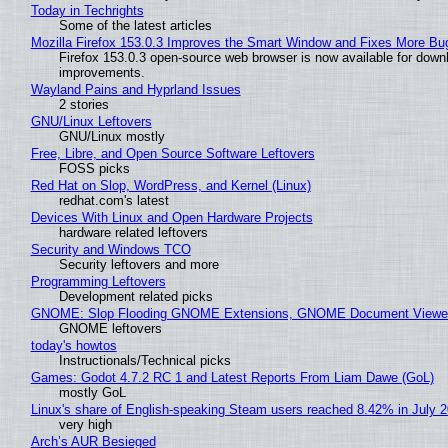
Today in Techrights
Some of the latest articles
Mozilla Firefox 153.0.3 Improves the Smart Window and Fixes More Bu
Firefox 153.0.3 open-source web browser is now available for downl
improvements.
Wayland Pains and Hyprland Issues
2 stories
GNU/Linux Leftovers
GNU/Linux mostly
Free, Libre, and Open Source Software Leftovers
FOSS picks
Red Hat on Slop, WordPress, and Kernel (Linux)
redhat.com's latest
Devices With Linux and Open Hardware Projects
hardware related leftovers
Security and Windows TCO
Security leftovers and more
Programming Leftovers
Development related picks
GNOME: Slop Flooding GNOME Extensions, GNOME Document Viewer 
GNOME leftovers
today's howtos
Instructionals/Technical picks
Games: Godot 4.7.2 RC 1 and Latest Reports From Liam Dawe (GoL)
mostly GoL
Linux's share of English-speaking Steam users reached 8.42% in July 
very high
Arch’s AUR Besieged