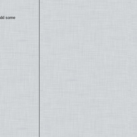
 add some