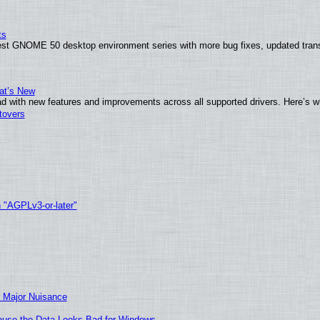
ts
test GNOME 50 desktop environment series with more bug fixes, updated trans
at’s New
d with new features and improvements across all supported drivers. Here’s w
tovers
h "AGPLv3-or-later"
 Major Nuisance
ecause the Data Looks Bad for Windows