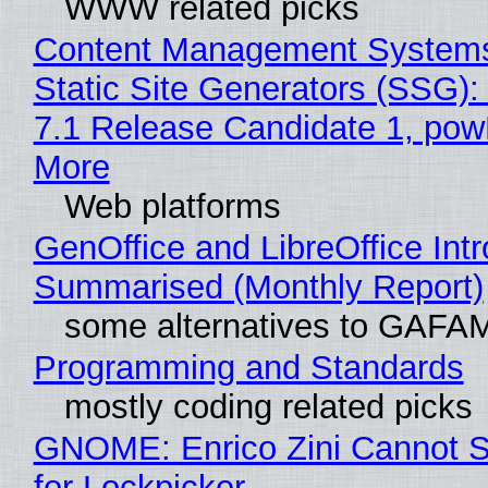
WWW related picks
Content Management Systems
Static Site Generators (SSG)
7.1 Release Candidate 1, po
More
Web platforms
GenOffice and LibreOffice Int
Summarised (Monthly Report)
some alternatives to GAFA
Programming and Standards
mostly coding related picks
GNOME: Enrico Zini Cannot S
for Lockpicker