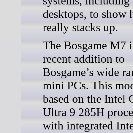
systems, including
desktops, to show 
really stacks up.
The Bosgame M7 i
recent addition to
Bosgame’s wide ra
mini PCs. This mod
based on the Intel 
Ultra 9 285H proce
with integrated Int