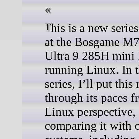
This is a new series looking
at the Bosgame M7
Ultra 9 285H mini
running Linux. In t
series, I’ll put thi
through its paces f
Linux perspective,
comparing it with 