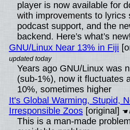
player is now available for 
with improvements to lyrics 
podcast support, and the n
backend. Here’s what’s new
GNU/Linux Near 13% in Fiji
[or
Years ago GNU/Linux was ne
(sub-1%), now it fluctuates 
10%, sometimes higher
It's Global Warming, Stupid, N
Irresponsible Zoos
[original]
This is a man-made problem