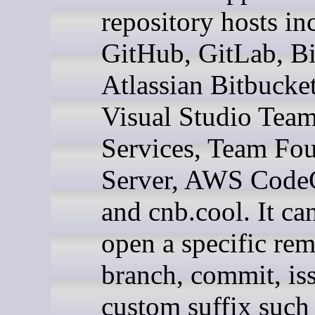
repository hosts in
GitHub, GitLab, Bi
Atlassian Bitbucket
Visual Studio Tea
Services, Team Fo
Server, AWS Code
and cnb.cool. It ca
open a specific rem
branch, commit, iss
custom suffix such 