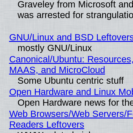
Graveley from Microsoft 
was arrested for strangulati
GNU/Linux and BSD Leftover
mostly GNU/Linux
Canonical/Ubuntu: Resources,
MAAS, and MicroCloud
Some Ubuntu centric stuff
Open Hardware and Linux Mob
Open Hardware news for the
Web Browsers/Web Servers/
Readers Leftovers