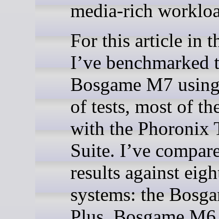
media-rich workloa
For this article in t
I’ve benchmarked 
Bosgame M7 using
of tests, most of t
with the Phoronix 
Suite. I’ve compare
results against eigh
systems: the Bos
Plus, Bosgame M6,