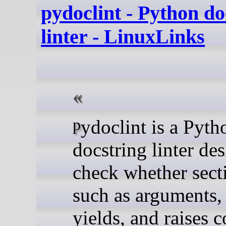
pydoclint - Python do
linter - LinuxLinks
pydoclint is a Python
docstring linter de
check whether sect
such as arguments, 
yields, and raises c