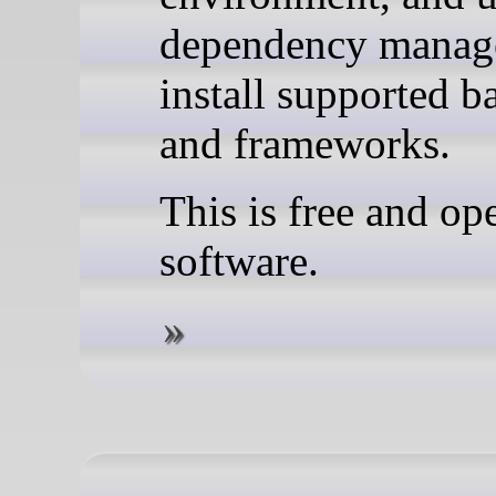
dependency manage
install supported 
and frameworks.
This is free and op
software.