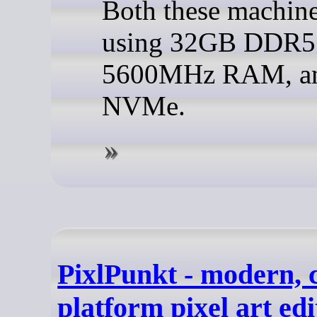
Both these machine
using 32GB DDR5
5600MHz RAM, an
NVMe.
PixlPunkt - modern, 
platform pixel art edi