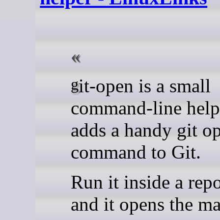
git-open is a small
command-line helpe
adds a handy git o
command to Git.
Run it inside a rep
and it opens the m