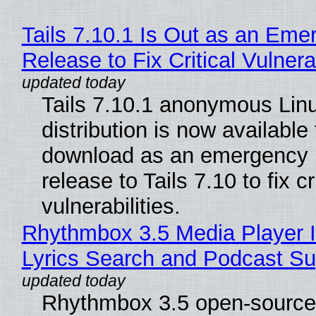
Tails 7.10.1 Is Out as an Eme
Release to Fix Critical Vulnerab
Tails 7.10.1 anonymous Lin
distribution is now available 
download as an emergency 
release to Tails 7.10 to fix cri
vulnerabilities.
Rhythmbox 3.5 Media Player 
Lyrics Search and Podcast Su
Rhythmbox 3.5 open-source