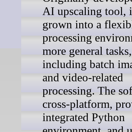
AI upscaling tool, i
grown into a flexi
processing environ
more general tasks,
including batch i
and video-related
processing. The sof
cross-platform, pro
integrated Python
environment, and u