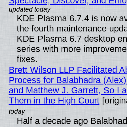
Spectacle, Discover, and Emoj
KDE Plasma 6.7.4 is now av
the fourth maintenance upda
KDE Plasma 6.7 desktop en
series with more improveme
fixes.
Brett Wilson LLP Facilitated A
Process for Balabhadra (Alex
and Matthew J. Garrett, So I 
Them in the High Court
[origin
Half a decade ago Balabhad