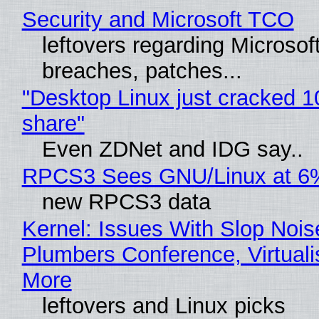
Security and Microsoft TCO
leftovers regarding Microso
breaches, patches...
"Desktop Linux just cracked 
share"
Even ZDNet and IDG say..
RPCS3 Sees GNU/Linux at 6
new RPCS3 data
Kernel: Issues With Slop Nois
Plumbers Conference, Virtuali
More
leftovers and Linux picks