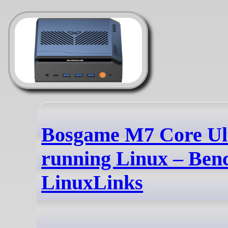
Bosgame M7 Core Ul
running Linux – Ben
LinuxLinks