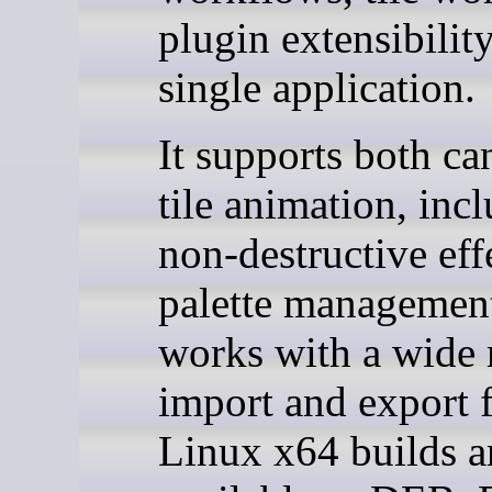
plugin extensibility
single application.
It supports both ca
tile animation, inc
non-destructive eff
palette managemen
works with a wide 
import and export 
Linux x64 builds a