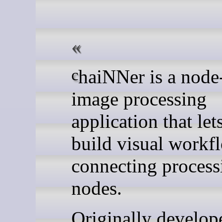
chaiNNer is a node-based
image processing
application that let
build visual workf
connecting process
nodes.
Originally develop