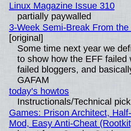
Linux Magazine Issue 310
partially paywalled
3-Week Semi-Break From the 
[original]
Some time next year we defi
to show how the EFF failed
failed bloggers, and basically
GAFAM
today's howtos
Instructionals/Technical pic
Games: Prison Architect, Half-
Mod, Easy Anti-Cheat (Rootkit