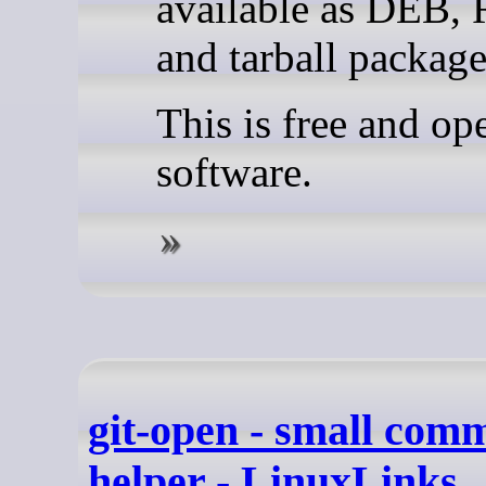
available as DEB,
and tarball package
This is free and op
software.
git-open - small com
helper - LinuxLinks