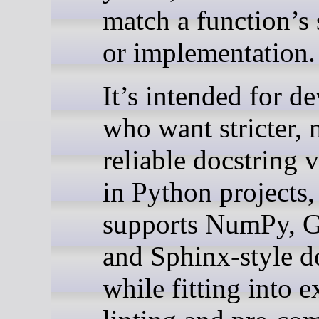
match a function’s 
or implementation.
It’s intended for d
who want stricter,
reliable docstring 
in Python projects,
supports NumPy, G
and Sphinx-style d
while fitting into e