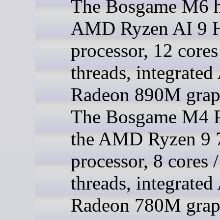
The Bosgame M6 h
AMD Ryzen AI 9 
processor, 12 cores
threads, integrat
Radeon 890M grap
The Bosgame M4 P
the AMD Ryzen 9
processor, 8 cores 
threads, integrat
Radeon 780M grap