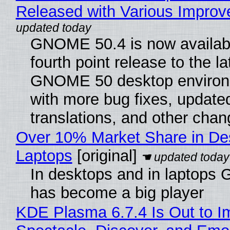
Released with Various Impro
GNOME 50.4 is now availabl
fourth point release to the la
GNOME 50 desktop environ
with more bug fixes, update
translations, and other chan
Over 10% Market Share in De
Laptops
[original]
In desktops and in laptops
has become a big player
KDE Plasma 6.7.4 Is Out to I