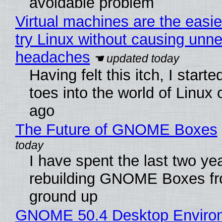
avoidable problem
Virtual machines are the easie
try Linux without causing unn
headaches
Having felt this itch, I start
toes into the world of Linux 
ago
The Future of GNOME Boxes
I have spent the last two ye
rebuilding GNOME Boxes fr
ground up
GNOME 50.4 Desktop Enviro