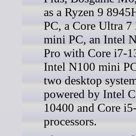
as a Ryzen 9 8945
PC, a Core Ultra 
mini PC, an Intel
Pro with Core i7-1
Intel N100 mini PC
two desktop syste
powered by Intel C
10400 and Core i5
processors.