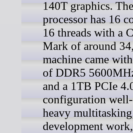
140T graphics. Th
processor has 16 c
16 threads with a
Mark of around 34
machine came wit
of DDR5 5600M
and a 1TB PCIe 4.
configuration well-
heavy multitasking
development work,