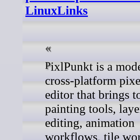
LinuxLinks
PixlPunkt is a modern
cross-platform pixe
editor that brings t
painting tools, lay
editing, animation
workflows, tile wo