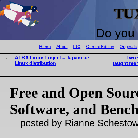
TU
Do you 
Home
About
IRC
Gemini Edition
Originals
ALBA Linux Project – Japanese
Two 
Linux distribution
taught me 
Free and Open Sour
Software, and Benc
posted by Rianne Schestow