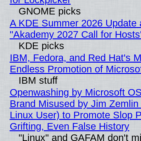
GNOME picks
A KDE Summer 2026 Update 
"Akademy 2027 Call for Hosts
KDE picks
IBM, Fedora, and Red Hat's M
Endless Promotion of Microso
IBM stuff
Openwashing by Microsoft OSI
Brand Misused by Jim Zemlin 
Linux User) to Promote Slop P
Grifting, Even False History
"Linux" and GAFAM don't mi