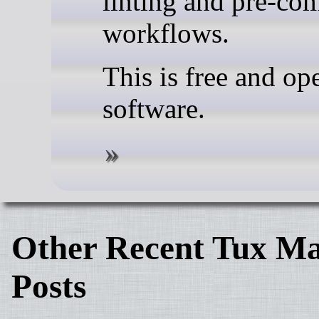
linting and pre-co
workflows.
This is free and op
software.
Other Recent Tux Ma
Posts