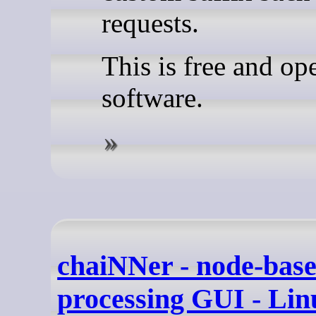
requests.
This is free and op
software.
chaiNNer - node-bas
processing GUI - Li