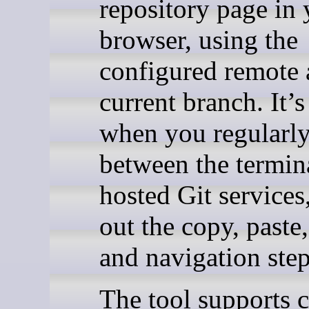
repository page in 
browser, using the
configured remote
current branch. It’s
when you regularl
between the termin
hosted Git services
out the copy, paste,
and navigation step
The tool supports