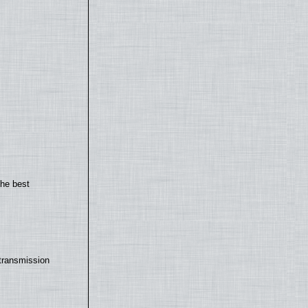
the best
transmission