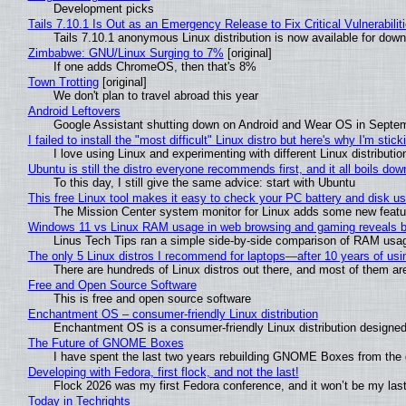
Development picks
Tails 7.10.1 Is Out as an Emergency Release to Fix Critical Vulnerabilit
Tails 7.10.1 anonymous Linux distribution is now available for downlo
Zimbabwe: GNU/Linux Surging to 7%
[original]
If one adds ChromeOS, then that's 8%
Town Trotting
[original]
We don't plan to travel abroad this year
Android Leftovers
Google Assistant shutting down on Android and Wear OS in Septe
I failed to install the "most difficult" Linux distro but here's why I'm sticki
I love using Linux and experimenting with different Linux distributio
Ubuntu is still the distro everyone recommends first, and it all boils do
To this day, I still give the same advice: start with Ubuntu
This free Linux tool makes it easy to check your PC battery and disk us
The Mission Center system monitor for Linux adds some new feature
Windows 11 vs Linux RAM usage in web browsing and gaming reveals bi
Linus Tech Tips ran a simple side-by-side comparison of RAM usa
The only 5 Linux distros I recommend for laptops—after 10 years of usi
There are hundreds of Linux distros out there, and most of them ar
Free and Open Source Software
This is free and open source software
Enchantment OS – consumer-friendly Linux distribution
Enchantment OS is a consumer-friendly Linux distribution designed
The Future of GNOME Boxes
I have spent the last two years rebuilding GNOME Boxes from the
Developing with Fedora, first flock, and not the last!
Flock 2026 was my first Fedora conference, and it won’t be my las
Today in Techrights