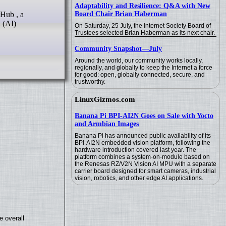
Adaptability and Resilience: Q&A with New
Board Chair Brian Haberman
 (AI)
On Saturday, 25 July, the Internet Society Board of
Trustees selected Brian Haberman as its next chair.
Community Snapshot—July
Around the world, our community works locally,
regionally, and globally to keep the Internet a force
for good: open, globally connected, secure, and
trustworthy.
LinuxGizmos.com
Banana Pi BPI-AI2N Goes on Sale with Yocto
and Armbian Images
Banana Pi has announced public availability of its
BPI-AI2N embedded vision platform, following the
hardware introduction covered last year. The
platform combines a system-on-module based on
the Renesas RZ/V2N Vision AI MPU with a separate
carrier board designed for smart cameras, industrial
vision, robotics, and other edge AI applications.
e overall