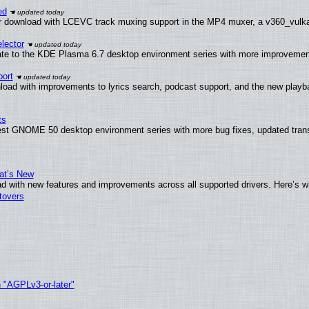
ed
 download with LCEVC track muxing support in the MP4 muxer, a v360_vulkan 
lector
ate to the KDE Plasma 6.7 desktop environment series with more improveme
ort
load with improvements to lyrics search, podcast support, and the new play
ts
test GNOME 50 desktop environment series with more bug fixes, updated trans
at’s New
d with new features and improvements across all supported drivers. Here’s w
tovers
h "AGPLv3-or-later"