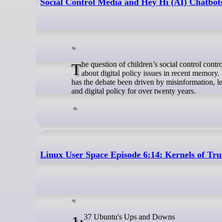
Social Control Media and Hey Hi (AI) Chatbot
The question of children’s social control control media and Hey Hi (AI) chatbot ban has emerged as one of the most talked-
about digital policy issues in recent memory
has the debate been driven by misinformation, l
and digital policy for over twenty years.
Linux User Space Episode 6:14: Kernels of Tr
1:37 Ubuntu's Ups and Downs