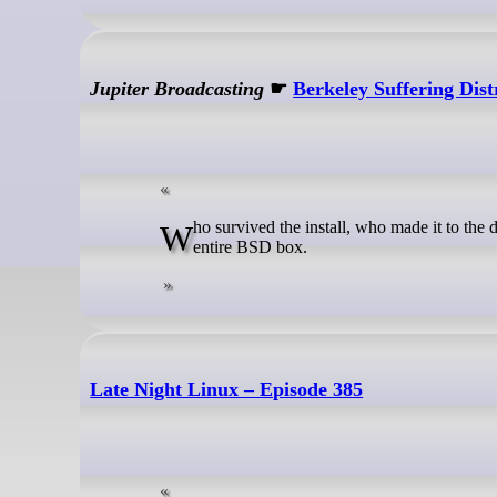
Jupiter Broadcasting
☛
Berkeley Suffering Dis
Who survived the install, who made it to the desktop, and who learned the hard way that one little mistake will blow up the
entire BSD box.
Late Night Linux – Episode 385