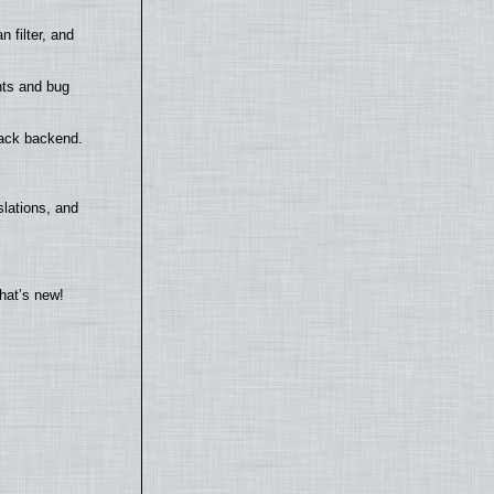
filter, and
nts and bug
back backend.
lations, and
hat’s new!