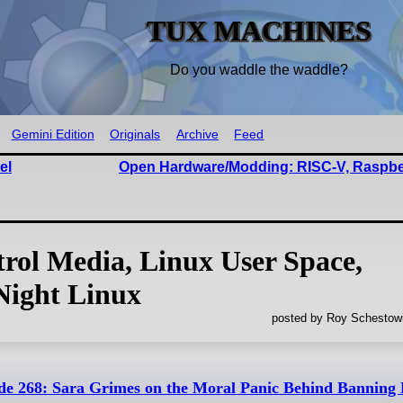
TUX MACHINES
Do you waddle the waddle?
Gemini Edition
Originals
Archive
Feed
el
Open Hardware/Modding: RISC-V, Raspber
trol Media, Linux User Space,
Night Linux
posted by Roy Schestowi
de 268: Sara Grimes on the Moral Panic Behind Banning