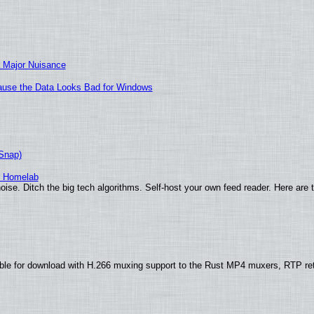
 Major Nuisance
ecause the Data Looks Bad for Windows
(Snap)
r Homelab
ise. Ditch the big tech algorithms. Self-host your own feed reader. Here are 
ble for download with H.266 muxing support to the Rust MP4 muxers, RTP re