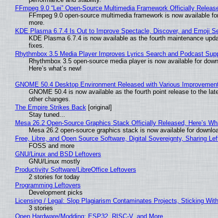
FFmpeg 9.0 “Lei” Open-Source Multimedia Framework Officially Releas
FFmpeg 9.0 open-source multimedia framework is now available for
more.
KDE Plasma 6.7.4 Is Out to Improve Spectacle, Discover, and Emoji Se
KDE Plasma 6.7.4 is now available as the fourth maintenance upd
fixes.
Rhythmbox 3.5 Media Player Improves Lyrics Search and Podcast Supp
Rhythmbox 3.5 open-source media player is now available for down
Here’s what’s new!
GNOME 50.4 Desktop Environment Released with Various Improvemen
GNOME 50.4 is now available as the fourth point release to the la
other changes.
The Empire Strikes Back
[original]
Stay tuned...
Mesa 26.2 Open-Source Graphics Stack Officially Released, Here’s Wh
Mesa 26.2 open-source graphics stack is now available for downloa
Free, Libre, and Open Source Software, Digital Sovereignty, Sharing Lef
FOSS and more
GNU/Linux and BSD Leftovers
GNU/Linux mostly
Productivity Software/LibreOffice Leftovers
2 stories for today
Programming Leftovers
Development picks
Licensing / Legal: Slop Plagiarism Contaminates Projects, Sticking Wit
3 stories
Open Hardware/Modding: ESP32, RISC-V, and More