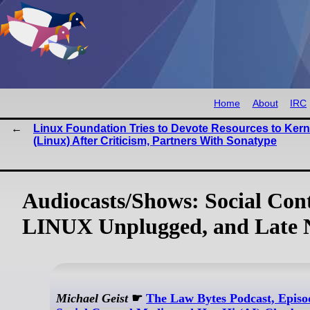
Home
About
IRC
Linux Foundation Tries to Devote Resources to Kern
(Linux) After Criticism, Partners With Sonatype
Audiocasts/Shows: Social Con
LINUX Unplugged, and Late 
Michael Geist
☛
The Law Bytes Podcast, Episo