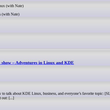
ux (with Nate)
 (with Nate)
e show – Adventures in Linux and KDE
out: [...]