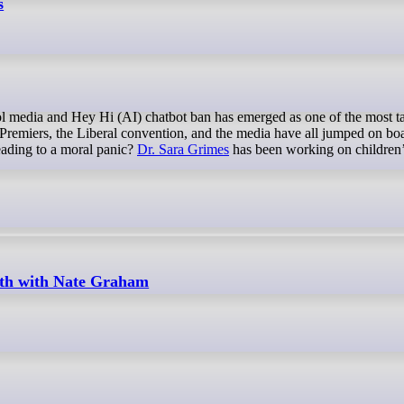
s
. Premiers, the Liberal convention, and the media have all jumped on bo
eading to a moral panic?
Dr. Sara Grimes
has been working on children’
uth with Nate Graham