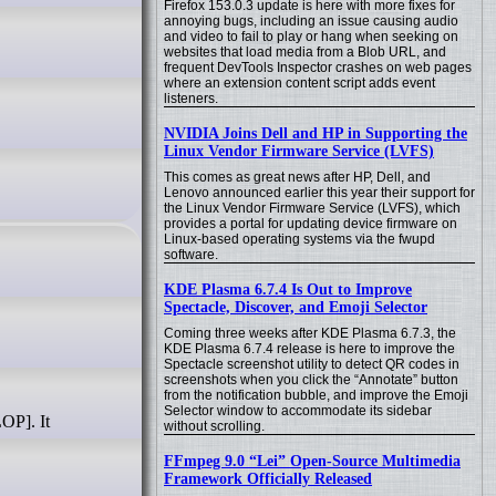
Firefox 153.0.3 update is here with more fixes for
annoying bugs, including an issue causing audio
and video to fail to play or hang when seeking on
websites that load media from a Blob URL, and
frequent DevTools Inspector crashes on web pages
where an extension content script adds event
listeners.
NVIDIA Joins Dell and HP in Supporting the
Linux Vendor Firmware Service (LVFS)
This comes as great news after HP, Dell, and
Lenovo announced earlier this year their support for
the Linux Vendor Firmware Service (LVFS), which
provides a portal for updating device firmware on
Linux-based operating systems via the fwupd
software.
KDE Plasma 6.7.4 Is Out to Improve
Spectacle, Discover, and Emoji Selector
Coming three weeks after KDE Plasma 6.7.3, the
KDE Plasma 6.7.4 release is here to improve the
Spectacle screenshot utility to detect QR codes in
screenshots when you click the “Annotate” button
from the notification bubble, and improve the Emoji
Selector window to accommodate its sidebar
without scrolling.
FFmpeg 9.0 “Lei” Open-Source Multimedia
Framework Officially Released