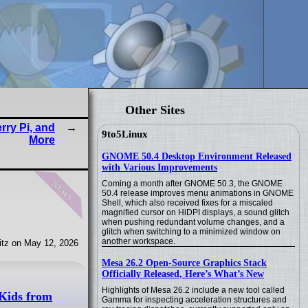
Other Sites
ry Pi, and
9to5Linux
More
GNOME 50.4 Desktop Environment Released
with Various Improvements
news
Coming a month after GNOME 50.3, the GNOME
50.4 release improves menu animations in GNOME
Shell, which also received fixes for a miscaled
magnified cursor on HiDPI displays, a sound glitch
when pushing redundant volume changes, and a
glitch when switching to a minimized window on
another workspace.
tz on May 12, 2026
Mesa 26.2 Open-Source Graphics Stack
Officially Released, Here’s What’s New
Highlights of Mesa 26.2 include a new tool called
 Kids from
Gamma for inspecting acceleration structures and