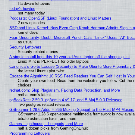
Hardware leftovers
today's howtos
not many today
Podcasts: OpenSSF (Linux Foundation) and Linux Matters
2 new episodes
BSD and Linux Kernel: Now Even Greg Kroah Hartman Admits Slop is a
kernel devs
Fear, Uncertainty, Doubt: Microsoft Pundit Calls "Linux" Users "AI" B
as usual
Security Leftovers
Security related stories
A simple install kept this 10-year-old Asus laptop off the shopping list
Linux Mint is PERFECT for older laptops
Canonical's Go-to Excuse (Security) to Make Ubuntu More Proprietary 
the latest Ubuntu plot twist
Escape the Algorithm: 10 RSS Feed Readers You Can Self Host in You
Create your own feed. Read from the websites you follow. Cut the no
choices.
redhat.com: Slop Plagiarism, Faking Data Protection, and More
redhat.com's latest
pgBackRest 2.59.0, pgAdmin 4 v9.17, and E-Maj 5.0.0 Released
Two postgres related releases
GStreamer 1.28.6 Adds H.266 Muxing Support to the Rust MP4 Muxers
GStreamer 1.28.6 open-source multimedia framework is now availa
bitrate estimation fixes, and more.
Games: Lighthouse, Theropods, and More
half a dozen picks from GamingOnLinux
Programming Leftovers