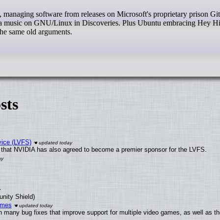
iga music on GNU/Linux in Discoveries. Plus Ubuntu embracing Hey Hi
the same old arguments.
sts
vice (LVFS)
that NVIDIA has also agreed to become a premier sponsor for the LVFS.
unity Shield)
ames
h many bug fixes that improve support for multiple video games, as well as th