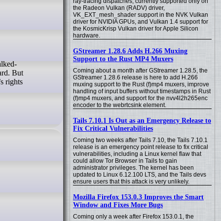
ray-tracing dispatches, currently supported only on
the Radeon Vulkan (RADV) driver,
VK_EXT_mesh_shader support in the NVK Vulkan
driver for NVIDIA GPUs, and Vulkan 1.4 support for
the KosmicKrisp Vulkan driver for Apple Silicon
hardware.
GStreamer 1.28.6 Adds H.266 Muxing
Support to the Rust MP4 Muxers
Coming about a month after GStreamer 1.28.5, the
ard. But
GStreamer 1.28.6 release is here to add H.266
s rights
muxing support to the Rust (f)mp4 muxers, improve
handling of input buffers without timestamps in Rust
(f)mp4 muxers, and support for the nvv4l2h265enc
encoder to the webrtcsink element.
Tails 7.10.1 Is Out as an Emergency Release to
Fix Critical Vulnerabilities
Coming two weeks after Tails 7.10, the Tails 7.10.1
release is an emergency point release to fix critical
vulnerabilities, including a Linux kernel flaw that
could allow Tor Browser in Tails to gain
administrator privileges. The kernel has been
updated to Linux 6.12.100 LTS, and the Tails devs
ensure users that this attack is very unlikely.
Mozilla Firefox 153.0.3 Improves the Smart
Window and Fixes More Bugs
Coming only a week after Firefox 153.0.1, the