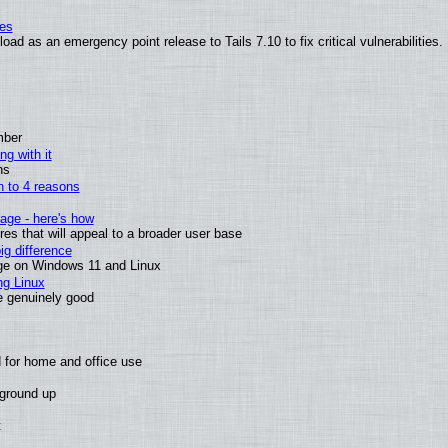
ies
ad as an emergency point release to Tails 7.10 to fix critical vulnerabilities.
mber
ng with it
ns
wn to 4 reasons
age - here's how
s that will appeal to a broader user base
g difference
ge on Windows 11 and Linux
ng Linux
e genuinely good
 for home and office use
 ground up
t