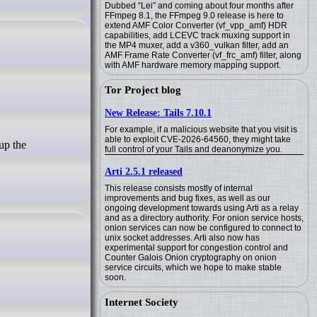
Dubbed “Lei” and coming about four months after
FFmpeg 8.1, the FFmpeg 9.0 release is here to
extend AMF Color Converter (vf_vpp_amf) HDR
capabilities, add LCEVC track muxing support in
the MP4 muxer, add a v360_vulkan filter, add an
AMF Frame Rate Converter (vf_frc_amf) filter, along
with AMF hardware memory mapping support.
Tor Project blog
New Release: Tails 7.10.1
For example, if a malicious website that you visit is
able to exploit CVE-2026-64560, they might take
full control of your Tails and deanonymize you.
Arti 2.5.1 released
This release consists mostly of internal
improvements and bug fixes, as well as our
ongoing development towards using Arti as a relay
and as a directory authority. For onion service hosts,
onion services can now be configured to connect to
unix socket addresses. Arti also now has
experimental support for congestion control and
Counter Galois Onion cryptography on onion
service circuits, which we hope to make stable
soon.
Internet Society