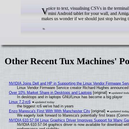
Voice to text, visualising CSVs in the terminal, managing software from releases on Microsoft's proprietary prison GitHub , a
mini Android tablet for your wall, and Am
makes us wonder if we should just stop having 
Other Recent Tux Machines' Po
NVIDIA Joins Dell and HP in Supporting the Linux Vendor Firmware Ser
Linux Vendor Firmware Service creator Richard Hughes announced 
Over 10% Market Share in Desktops and Laptops
[original]
In desktops and in laptops GNU/Linux has become a big player
Linux 7.2-rc6
the biggest rc6 we've had in years
Enzo Maresca's First With With Manchester City
[original]
We eagerly look forward to Maresca's potentially first brass (Comm
NVIDIA 610.57.04 Linux Graphics Driver Improves Support for Many G
NVIDIA 610.57.04 graphics driver is now available for download wit
performance and stability.