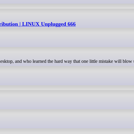
tribution | LINUX Unplugged 666