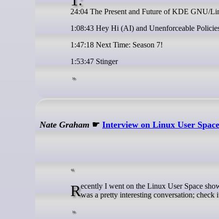
24:04 The Present and Future of KDE GNU/Lin
1:08:43 Hey Hi (AI) and Unenforceable Policies
1:47:18 Next Time: Season 7!
1:53:47 Stinger
Nate Graham
☛
Interview on Linux User Spac
Recently I went on the Linux User Space show to talk about KDE Linux, business, and everyone’s favorite topic: [SLOP]. It
was a pretty interesting conversation; check it 