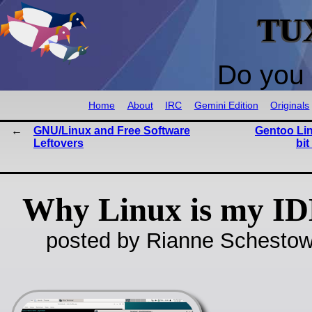
TU
Do you 
Home
About
IRC
Gemini Edition
Originals
GNU/Linux and Free Software
Gentoo Lin
Leftovers
bit
Why Linux is my I
posted by Rianne Schestow