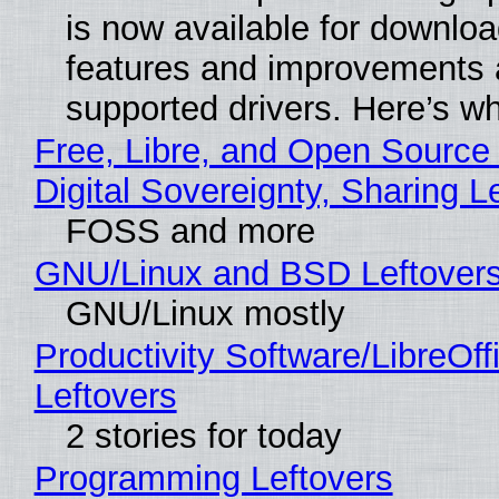
is now available for downlo
features and improvements a
supported drivers. Here’s w
Free, Libre, and Open Source
Digital Sovereignty, Sharing L
FOSS and more
GNU/Linux and BSD Leftover
GNU/Linux mostly
Productivity Software/LibreOff
Leftovers
2 stories for today
Programming Leftovers