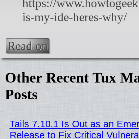
Read on
Other Recent Tux Ma
Posts
Tails 7.10.1 Is Out as an Eme
Release to Fix Critical Vulnerab