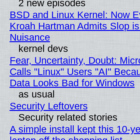
2 new episodes
BSD and Linux Kernel: Now E
Kroah Hartman Admits Slop is
Nuisance
kernel devs
Fear, Uncertainty, Doubt: Micr
Calls "Linux" Users "AI" Beca
Data Looks Bad for Windows
as usual
Security Leftovers
Security related stories
A simple install kept this 10-y