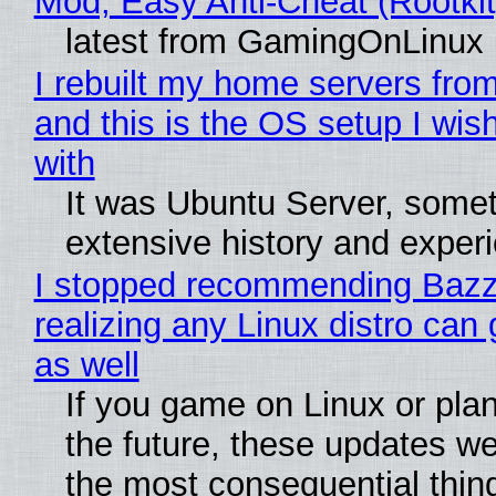
Mod, Easy Anti-Cheat (Rootkit
latest from GamingOnLinux
I rebuilt my home servers from
and this is the OS setup I wish
with
It was Ubuntu Server, somet
extensive history and exper
I stopped recommending Bazzi
realizing any Linux distro can
as well
If you game on Linux or plan 
the future, these updates w
the most consequential thin