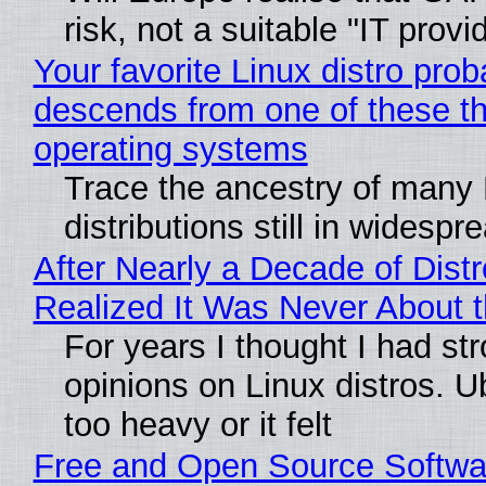
risk, not a suitable "IT provi
Your favorite Linux distro prob
descends from one of these t
operating systems
Trace the ancestry of many 
distributions still in widespr
After Nearly a Decade of Distr
Realized It Was Never About t
For years I thought I had st
opinions on Linux distros. 
too heavy or it felt
Free and Open Source Softwa