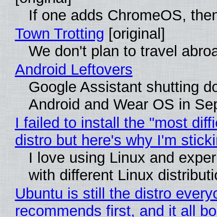
If one adds ChromeOS, then
Town Trotting
[original]
We don't plan to travel abro
Android Leftovers
Google Assistant shutting 
Android and Wear OS in Se
I failed to install the "most diff
distro but here's why I'm sticki
I love using Linux and expe
with different Linux distribut
Ubuntu is still the distro ever
recommends first, and it all bo