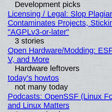
Development picks
Licensing / Legal: Slop Plagia
Contaminates Projects, Sticki
"AGPLv3-or-later"
3 stories
Open Hardware/Modding: ESP
V, and More
Hardware leftovers
today's howtos
not many today
Podcasts: OpenSSF (Linux Fo
and Linux Matters