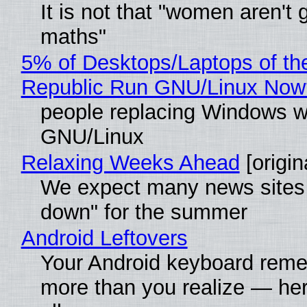
It is not that "women aren't 
maths"
5% of Desktops/Laptops of th
Republic Run GNU/Linux Now
people replacing Windows w
GNU/Linux
Relaxing Weeks Ahead
[origin
We expect many news sites 
down" for the summer
Android Leftovers
Your Android keyboard rem
more than you realize — her