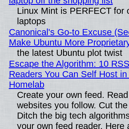
laptop off the shopping list
Linux Mint is PERFECT for 
laptops
Canonical's Go-to Excuse (Sec
Make Ubuntu More Proprietar
the latest Ubuntu plot twist
Escape the Algorithm: 10 RS
Readers You Can Self Host in
Homelab
Create your own feed. Read
websites you follow. Cut the
Ditch the big tech algorithms
your own feed reader. Here 