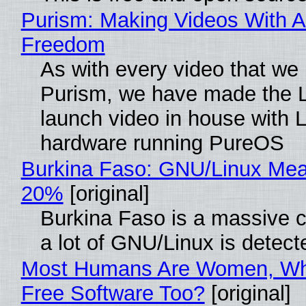
Purism: Making Videos With A
Freedom
As with every video that we
Purism, we have made the 
launch video in house with 
hardware running PureOS
Burkina Faso: GNU/Linux Me
20%
[original]
Burkina Faso is a massive 
a lot of GNU/Linux is detect
Most Humans Are Women, Wh
Free Software Too?
[original]