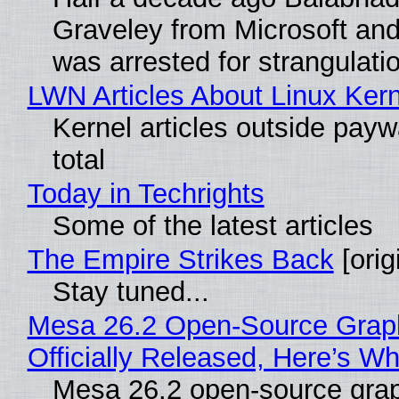
Graveley from Microsoft 
was arrested for strangulati
LWN Articles About Linux Kern
Kernel articles outside paywa
total
Today in Techrights
Some of the latest articles
The Empire Strikes Back
[orig
Stay tuned...
Mesa 26.2 Open-Source Grap
Officially Released, Here’s W
Mesa 26.2 open-source grap