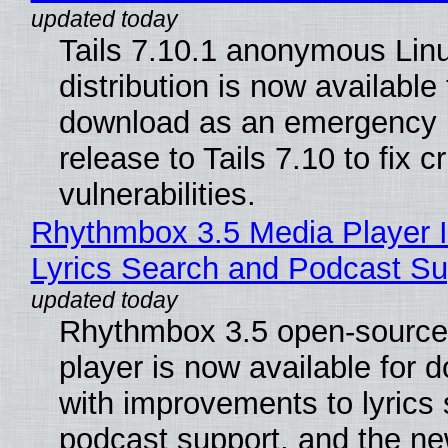
Tails 7.10.1 anonymous Lin
distribution is now available 
download as an emergency 
release to Tails 7.10 to fix cri
vulnerabilities.
Rhythmbox 3.5 Media Player 
Lyrics Search and Podcast Su
Rhythmbox 3.5 open-source
player is now available for 
with improvements to lyrics 
podcast support, and the n