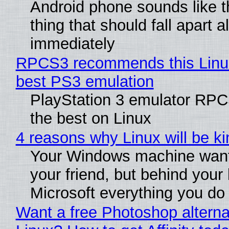
Android phone sounds like th
thing that should fall apart 
immediately
RPCS3 recommends this Linux 
best PS3 emulation
PlayStation 3 emulator RP
the best on Linux
4 reasons why Linux will be ki
Your Windows machine want
your friend, but behind your b
Microsoft everything you do
Want a free Photoshop alterna