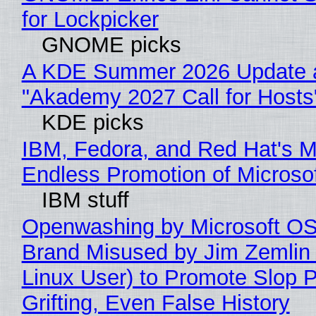
for Lockpicker
GNOME picks
A KDE Summer 2026 Update 
"Akademy 2027 Call for Hosts
KDE picks
IBM, Fedora, and Red Hat's M
Endless Promotion of Microso
IBM stuff
Openwashing by Microsoft OSI
Brand Misused by Jim Zemlin 
Linux User) to Promote Slop P
Grifting, Even False History