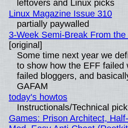
leftovers and Linux picks
Linux Magazine Issue 310
partially paywalled
3-Week Semi-Break From the 
[original]
Some time next year we defi
to show how the EFF failed
failed bloggers, and basically
GAFAM
today's howtos
Instructionals/Technical pic
Games: Prison Architect, Half-