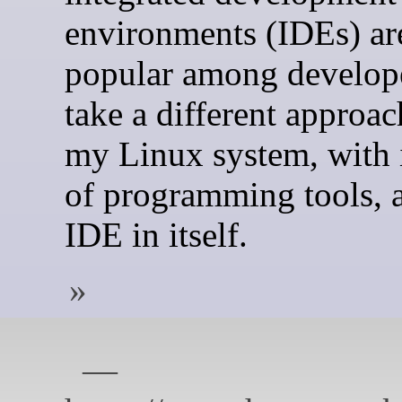
environments (IDEs) ar
popular among develope
take a different approach
my Linux system, with i
of programming tools, 
IDE in itself.