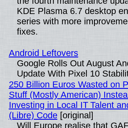
the fourth maintenance upda
KDE Plasma 6.7 desktop en
series with more improveme
fixes.
Android Leftovers
Google Rolls Out August An
Update With Pixel 10 Stabili
250 Billion Euros Wasted on P
Stuff (Mostly American) Instea
Investing in Local IT Talent a
(Libre) Code
[original]
Will Europe realise that GA