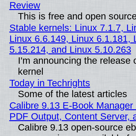
Review
This is free and open sourc
Stable kernels: Linux 7.1.7, L
Linux 6.6.149, Linux 6.1.181, 
5.15.214, and Linux 5.10.263
I'm announcing the release o
kernel
Today in Techrights
Some of the latest articles
Calibre 9.13 E-Book Manager
PDF Output, Content Server, 
Calibre 9.13 open-source e