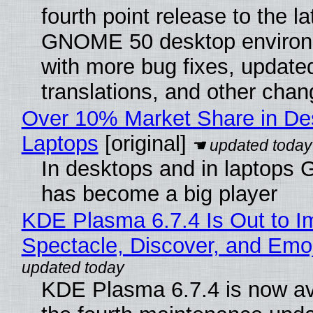
fourth point release to the la
GNOME 50 desktop environ
with more bug fixes, update
translations, and other chan
Over 10% Market Share in De
Laptops
[original]
In desktops and in laptops
has become a big player
KDE Plasma 6.7.4 Is Out to I
Spectacle, Discover, and Emoj
KDE Plasma 6.7.4 is now av