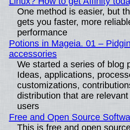
Linux? How to get Affinity tod
One method is easier, but th
gets you faster, more reliabl
performance
Potions in Mageia. 01 – Pidgin
accessories
We started a series of blog 
Ideas, applications, process
customizations, contribution
distribution that are relevant
users
Free and Open Source Softwa
This is free and open sourc