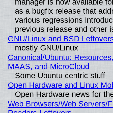
manager is now available f
as a bugfix release that ad
various regressions introduc
previous release and other 
GNU/Linux and BSD Leftover
mostly GNU/Linux
Canonical/Ubuntu: Resources,
MAAS, and MicroCloud
Some Ubuntu centric stuff
Open Hardware and Linux Mob
Open Hardware news for the
Web Browsers/Web Servers/
Readers Leftovers