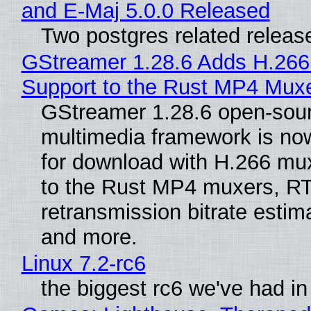
and E-Maj 5.0.0 Released
Two postgres related releas
GStreamer 1.28.6 Adds H.266
Support to the Rust MP4 Mux
GStreamer 1.28.6 open-sou
multimedia framework is now
for download with H.266 mu
to the Rust MP4 muxers, R
retransmission bitrate estima
and more.
Linux 7.2-rc6
the biggest rc6 we've had in