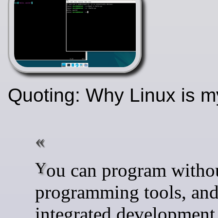
Quoting: Why Linux is 
You can program without
programming tools, an
integrated development