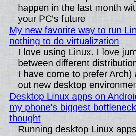
happen in the last month wit
your PC's future
My new favorite way to run Li
nothing to do virtualization
I love using Linux. I love ju
between different distributio
I have come to prefer Arch) 
out new desktop environme
Desktop Linux apps on Androi
my phone's biggest bottleneck 
thought
Running desktop Linux apps