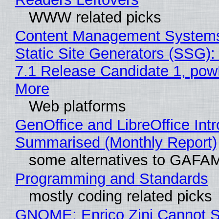
WWW related picks
Content Management Systems
Static Site Generators (SSG)
7.1 Release Candidate 1, po
More
Web platforms
GenOffice and LibreOffice Int
Summarised (Monthly Report)
some alternatives to GAFA
Programming and Standards
mostly coding related picks
GNOME: Enrico Zini Cannot S