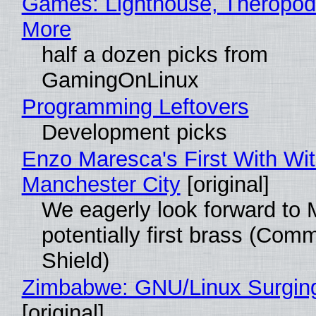
Games: Lighthouse, Theropod
More
half a dozen picks from
GamingOnLinux
Programming Leftovers
Development picks
Enzo Maresca's First With Wi
Manchester City
[original]
We eagerly look forward to 
potentially first brass (Com
Shield)
Zimbabwe: GNU/Linux Surgin
[original]