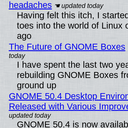
headaches
Having felt this itch, I start
toes into the world of Linux 
ago
The Future of GNOME Boxes
I have spent the last two ye
rebuilding GNOME Boxes fr
ground up
GNOME 50.4 Desktop Enviro
Released with Various Impro
GNOME 50.4 is now availabl