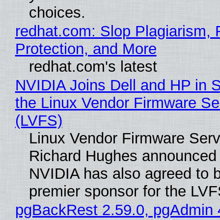
choices.
redhat.com: Slop Plagiarism, 
Protection, and More
redhat.com's latest
NVIDIA Joins Dell and HP in 
the Linux Vendor Firmware Se
(LVFS)
Linux Vendor Firmware Serv
Richard Hughes announced 
NVIDIA has also agreed to
premier sponsor for the LVF
pgBackRest 2.59.0, pgAdmin 