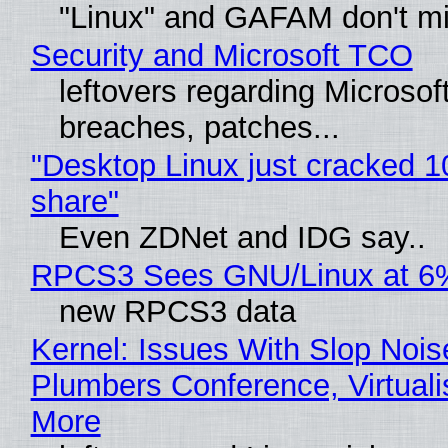
"Linux" and GAFAM don't mi
Security and Microsoft TCO
leftovers regarding Microso
breaches, patches...
"Desktop Linux just cracked 
share"
Even ZDNet and IDG say..
RPCS3 Sees GNU/Linux at 6
new RPCS3 data
Kernel: Issues With Slop Nois
Plumbers Conference, Virtuali
More