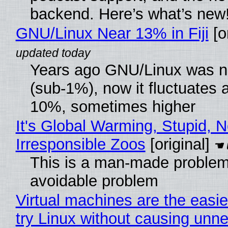
backend. Here’s what’s new
GNU/Linux Near 13% in Fiji
[or
Years ago GNU/Linux was ne
(sub-1%), now it fluctuates 
10%, sometimes higher
It's Global Warming, Stupid, N
Irresponsible Zoos
[original]
This is a man-made problem
avoidable problem
Virtual machines are the easie
try Linux without causing unn