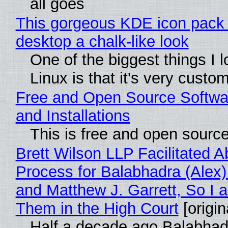
all goes
This gorgeous KDE icon pack 
desktop a chalk-like look
One of the biggest things I 
Linux is that it's very custo
Free and Open Source Softwa
and Installations
This is free and open sourc
Brett Wilson LLP Facilitated A
Process for Balabhadra (Alex
and Matthew J. Garrett, So I 
Them in the High Court
[origin
Half a decade ago Balabhad