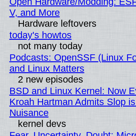
Open Hardware/Modding: ESP
V, and More
Hardware leftovers
today's howtos
not many today
Podcasts: OpenSSF (Linux Fo
and Linux Matters
2 new episodes
BSD and Linux Kernel: Now E
Kroah Hartman Admits Slop is
Nuisance
kernel devs
Fear, Uncertainty, Doubt: Micr