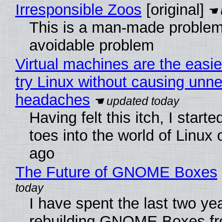
Irresponsible Zoos
[original]
This is a man-made problem
avoidable problem
Virtual machines are the easie
try Linux without causing unn
headaches
Having felt this itch, I start
toes into the world of Linux 
ago
The Future of GNOME Boxes
I have spent the last two ye
rebuilding GNOME Boxes fr