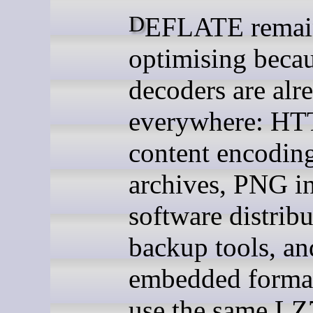
DEFLATE remains worth
optimising becau
decoders are alr
everywhere: HT
content encodin
archives, PNG in
software distribu
backup tools, an
embedded formats
use the same LZ