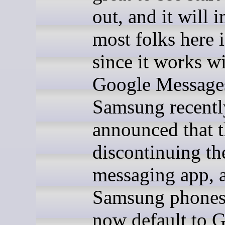
out, and it will 
most folks here 
since it works w
Google Message
Samsung recentl
announced that 
discontinuing th
messaging app, 
Samsung phones
now default to G