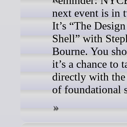
next event is in 
It’s “The Design
Shell” with Ste
Bourne. You sho
it’s a chance to t
directly with the
of foundational 