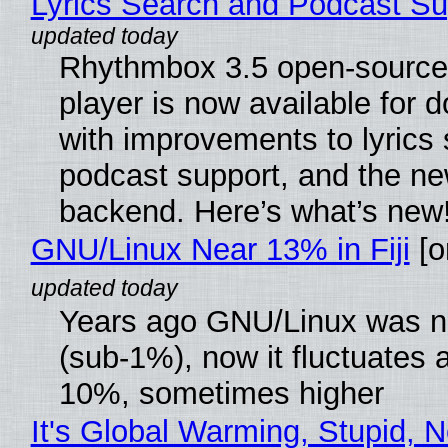
Lyrics Search and Podcast Su
Rhythmbox 3.5 open-source
player is now available for 
with improvements to lyrics 
podcast support, and the n
backend. Here’s what’s new
GNU/Linux Near 13% in Fiji
[or
Years ago GNU/Linux was ne
(sub-1%), now it fluctuates 
10%, sometimes higher
It's Global Warming, Stupid, N