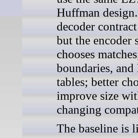
Huffman design.
decoder contract 
but the encoder s
chooses matches
boundaries, and
tables; better ch
improve size wi
changing compati
The baseline is l