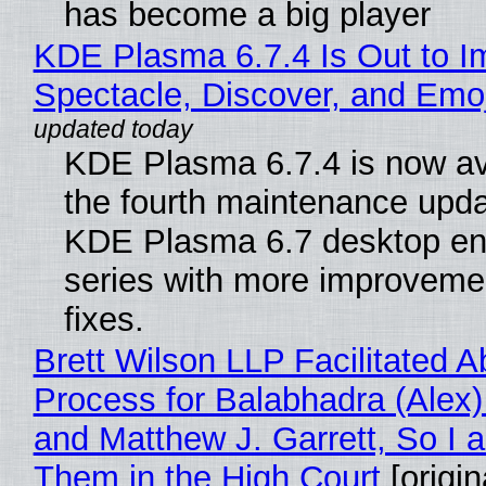
has become a big player
KDE Plasma 6.7.4 Is Out to I
Spectacle, Discover, and Emoj
KDE Plasma 6.7.4 is now av
the fourth maintenance upda
KDE Plasma 6.7 desktop en
series with more improveme
fixes.
Brett Wilson LLP Facilitated A
Process for Balabhadra (Alex
and Matthew J. Garrett, So I 
Them in the High Court
[origin