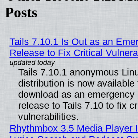
Posts
Tails 7.10.1 Is Out as an Eme
Release to Fix Critical Vulnerab
Tails 7.10.1 anonymous Lin
distribution is now available 
download as an emergency 
release to Tails 7.10 to fix cri
vulnerabilities.
Rhythmbox 3.5 Media Player 