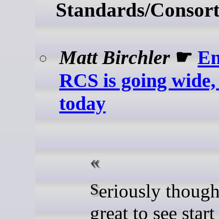
Standards/Consort
Matt Birchler
☛
En
RCS is going wide, 
today
Seriously though, this is
great to see start