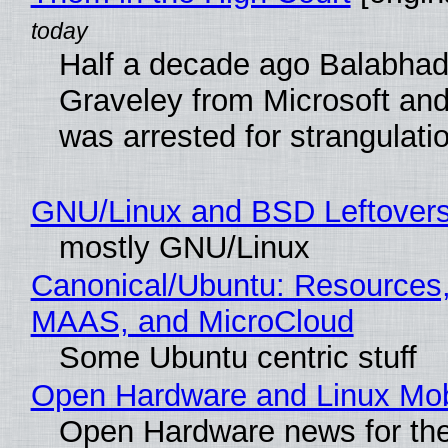
Half a decade ago Balabhad
Graveley from Microsoft 
was arrested for strangulati
GNU/Linux and BSD Leftover
mostly GNU/Linux
Canonical/Ubuntu: Resources,
MAAS, and MicroCloud
Some Ubuntu centric stuff
Open Hardware and Linux Mob
Open Hardware news for the