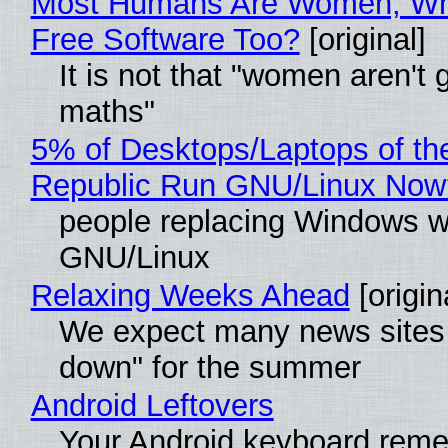
Most Humans Are Women, Wh
Free Software Too?
[original]
It is not that "women aren't 
maths"
5% of Desktops/Laptops of th
Republic Run GNU/Linux Now
people replacing Windows w
GNU/Linux
Relaxing Weeks Ahead
[origin
We expect many news sites 
down" for the summer
Android Leftovers
Your Android keyboard rem