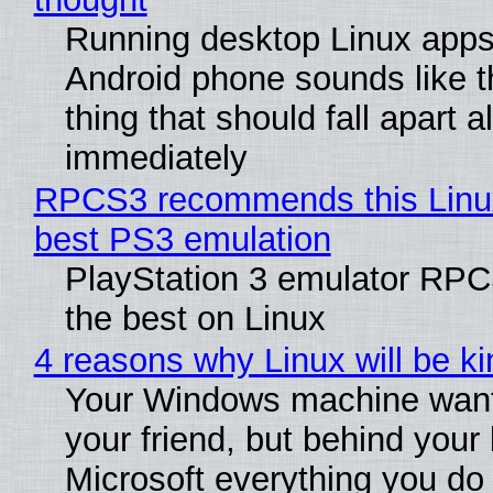
Running desktop Linux apps
Android phone sounds like th
thing that should fall apart 
immediately
RPCS3 recommends this Linux 
best PS3 emulation
PlayStation 3 emulator RP
the best on Linux
4 reasons why Linux will be ki
Your Windows machine want
your friend, but behind your b
Microsoft everything you do