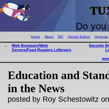
TU
Do you 
Home
About
IRC
Gemini Edition
Originals
Web Browsers/Web
Security B
Servers/Feed Readers Leftovers
Li
mon
Education and Stan
in the News
posted by Roy Schestowitz o