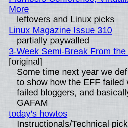
More
leftovers and Linux picks
Linux Magazine Issue 310
partially paywalled
3-Week Semi-Break From the 
[original]
Some time next year we defi
to show how the EFF failed
failed bloggers, and basically
GAFAM
today's howtos
Instructionals/Technical pic