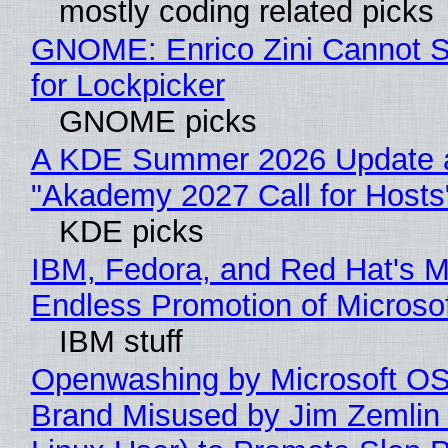
mostly coding related picks
GNOME: Enrico Zini Cannot S
for Lockpicker
GNOME picks
A KDE Summer 2026 Update 
"Akademy 2027 Call for Hosts
KDE picks
IBM, Fedora, and Red Hat's M
Endless Promotion of Microso
IBM stuff
Openwashing by Microsoft OSI
Brand Misused by Jim Zemlin 