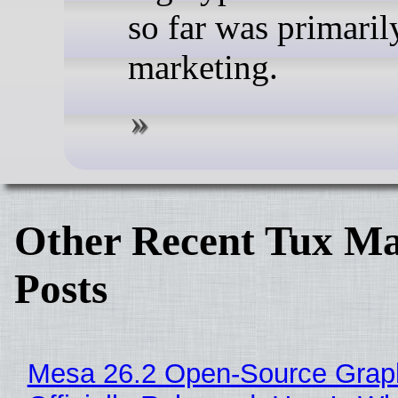
so far was primaril
marketing.
Other Recent Tux Ma
Posts
Mesa 26.2 Open-Source Grap