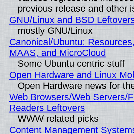
previous release and other 
GNU/Linux and BSD Leftover
mostly GNU/Linux
Canonical/Ubuntu: Resources,
MAAS, and MicroCloud
Some Ubuntu centric stuff
Open Hardware and Linux Mob
Open Hardware news for the
Web Browsers/Web Servers/
Readers Leftovers
WWW related picks
Content Management Systems