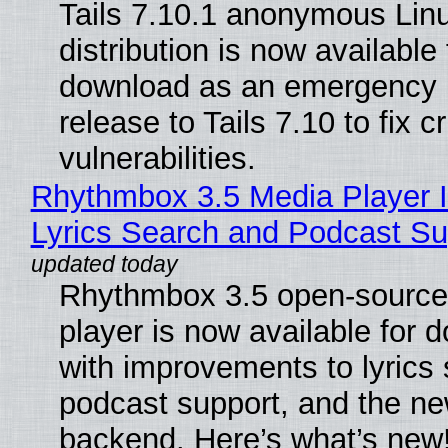
Tails 7.10.1 anonymous Lin
distribution is now available 
download as an emergency 
release to Tails 7.10 to fix cri
vulnerabilities.
Rhythmbox 3.5 Media Player 
Lyrics Search and Podcast Su
Rhythmbox 3.5 open-source
player is now available for 
with improvements to lyrics 
podcast support, and the n
backend. Here’s what’s new