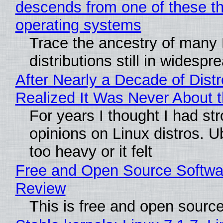
descends from one of these t
operating systems
Trace the ancestry of many 
distributions still in widespr
After Nearly a Decade of Distr
Realized It Was Never About t
For years I thought I had st
opinions on Linux distros. 
too heavy or it felt
Free and Open Source Softwa
Review
This is free and open sourc