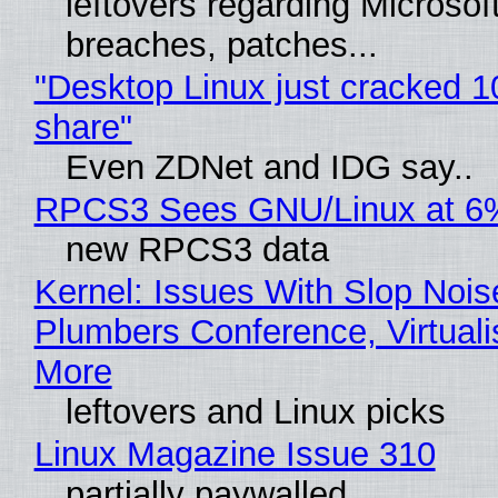
leftovers regarding Microso
breaches, patches...
"Desktop Linux just cracked 
share"
Even ZDNet and IDG say..
RPCS3 Sees GNU/Linux at 6
new RPCS3 data
Kernel: Issues With Slop Nois
Plumbers Conference, Virtuali
More
leftovers and Linux picks
Linux Magazine Issue 310
partially paywalled