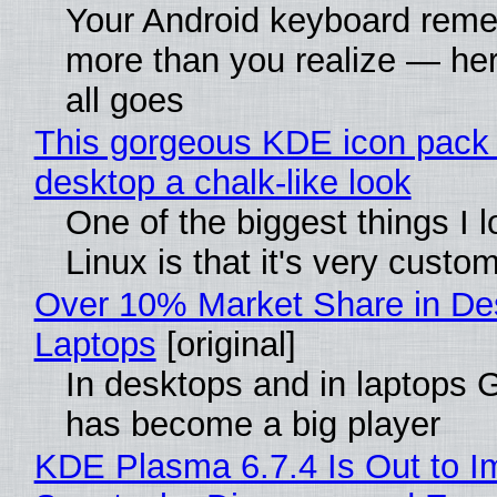
Your Android keyboard rem
more than you realize — her
all goes
This gorgeous KDE icon pack 
desktop a chalk-like look
One of the biggest things I 
Linux is that it's very custo
Over 10% Market Share in De
Laptops
[original]
In desktops and in laptops
has become a big player
KDE Plasma 6.7.4 Is Out to I