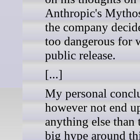
Anthropic's Mytho
the company decid
too dangerous for 
public release.
[...]
My personal concl
however not end u
anything else than 
big hype around th