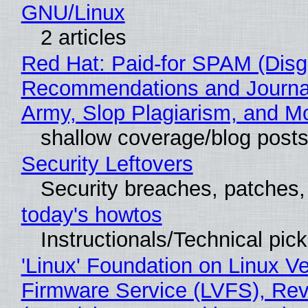
GNU/Linux
2 articles
Red Hat: Paid-for SPAM (Disg
Recommendations and Journa
Army, Slop Plagiarism, and M
shallow coverage/blog post
Security Leftovers
Security breaches, patches
today's howtos
Instructionals/Technical pic
'Linux' Foundation on Linux V
Firmware Service (LVFS), Rev