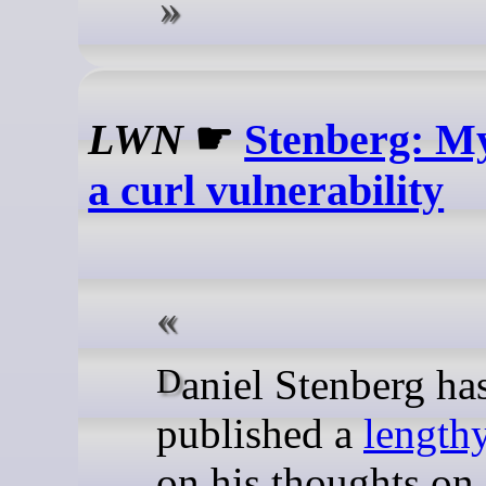
LWN
☛
Stenberg: My
a curl vulnerability
Daniel Stenberg has
published a
lengthy
on his thoughts on