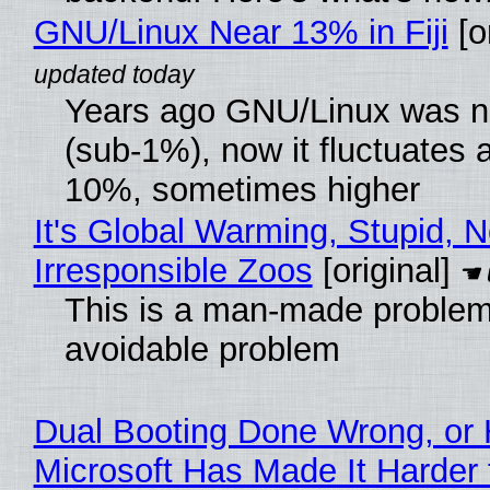
GNU/Linux Near 13% in Fiji
[or
Years ago GNU/Linux was ne
(sub-1%), now it fluctuates 
10%, sometimes higher
It's Global Warming, Stupid, N
Irresponsible Zoos
[original]
This is a man-made problem
avoidable problem
Dual Booting Done Wrong, or
Microsoft Has Made It Harder 