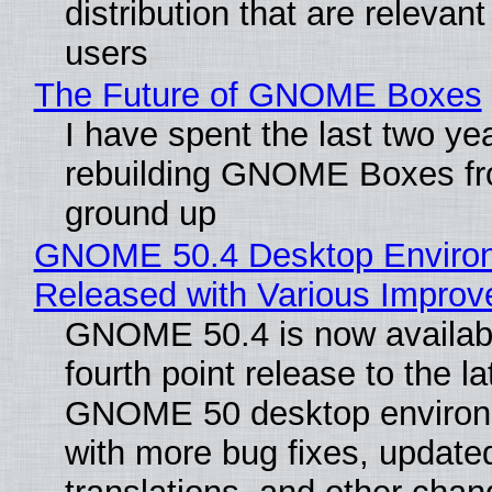
distribution that are relevant
users
The Future of GNOME Boxes
I have spent the last two ye
rebuilding GNOME Boxes fr
ground up
GNOME 50.4 Desktop Enviro
Released with Various Impro
GNOME 50.4 is now availabl
fourth point release to the la
GNOME 50 desktop environ
with more bug fixes, update