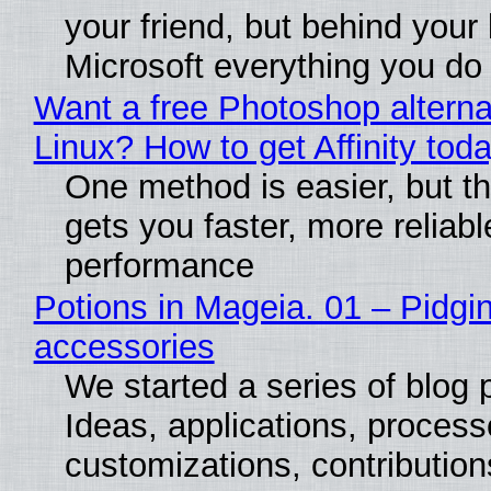
your friend, but behind your b
Microsoft everything you do
Want a free Photoshop alterna
Linux? How to get Affinity tod
One method is easier, but th
gets you faster, more reliabl
performance
Potions in Mageia. 01 – Pidgin
accessories
We started a series of blog 
Ideas, applications, process
customizations, contribution