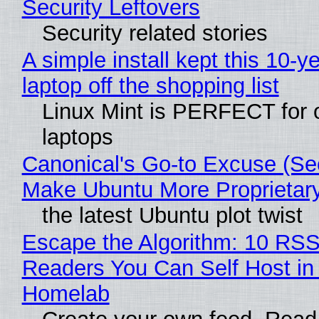
Security Leftovers
Security related stories
A simple install kept this 10-y
laptop off the shopping list
Linux Mint is PERFECT for 
laptops
Canonical's Go-to Excuse (Sec
Make Ubuntu More Proprietar
the latest Ubuntu plot twist
Escape the Algorithm: 10 RS
Readers You Can Self Host in
Homelab