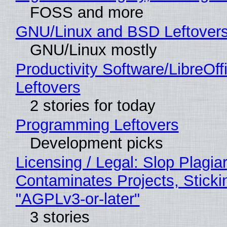
FOSS and more
GNU/Linux and BSD Leftover
GNU/Linux mostly
Productivity Software/LibreOff
Leftovers
2 stories for today
Programming Leftovers
Development picks
Licensing / Legal: Slop Plagia
Contaminates Projects, Sticki
"AGPLv3-or-later"
3 stories