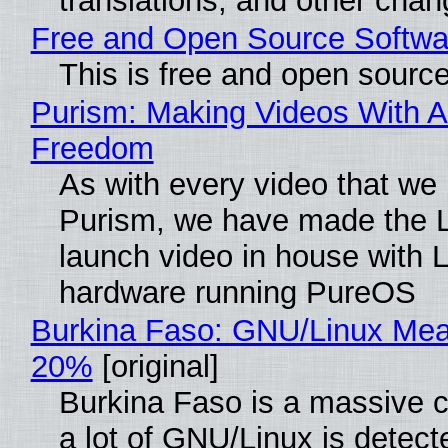
translations, and other chan
Free and Open Source Softwa
This is free and open sourc
Purism: Making Videos With A
Freedom
As with every video that we
Purism, we have made the 
launch video in house with 
hardware running PureOS
Burkina Faso: GNU/Linux Me
20%
[original]
Burkina Faso is a massive 
a lot of GNU/Linux is detect