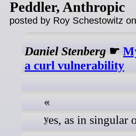
Peddler, Anthropic
posted by Roy Schestowitz o
Daniel Stenberg
☛
My
a curl vulnerability
yes, as in singular 