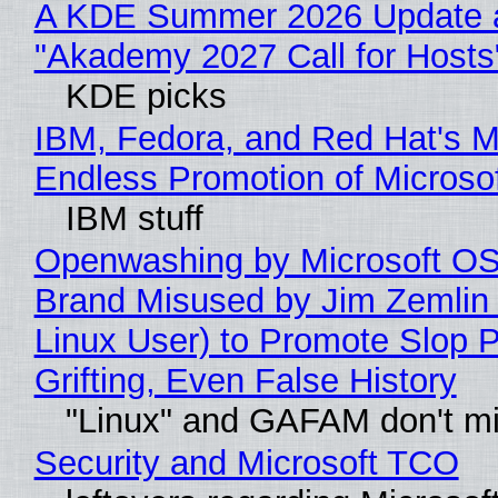
A KDE Summer 2026 Update 
"Akademy 2027 Call for Hosts
KDE picks
IBM, Fedora, and Red Hat's M
Endless Promotion of Microso
IBM stuff
Openwashing by Microsoft OSI
Brand Misused by Jim Zemlin 
Linux User) to Promote Slop P
Grifting, Even False History
"Linux" and GAFAM don't mi
Security and Microsoft TCO