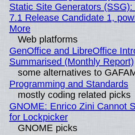
Static Site Generators (SSG)
7.1 Release Candidate 1, po
More
Web platforms
GenOffice and LibreOffice Int
Summarised (Monthly Report)
some alternatives to GAFA
Programming and Standards
mostly coding related picks
GNOME: Enrico Zini Cannot S
for Lockpicker
GNOME picks