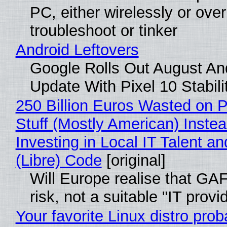
PC, either wirelessly or ove
troubleshoot or tinker
Android Leftovers
Google Rolls Out August An
Update With Pixel 10 Stabili
250 Billion Euros Wasted on P
Stuff (Mostly American) Instea
Investing in Local IT Talent a
(Libre) Code
[original]
Will Europe realise that GA
risk, not a suitable "IT provi
Your favorite Linux distro prob