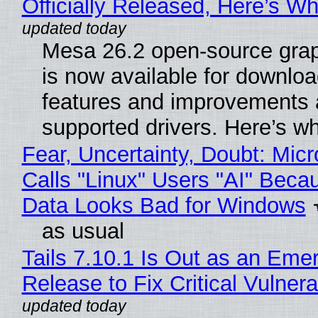
Officially Released, Here’s W
Mesa 26.2 open-source grap
is now available for downlo
features and improvements a
supported drivers. Here’s w
Fear, Uncertainty, Doubt: Micr
Calls "Linux" Users "AI" Beca
Data Looks Bad for Windows
as usual
Tails 7.10.1 Is Out as an Eme
Release to Fix Critical Vulnerab