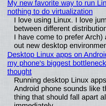
My new favorite way to run Li
nothing to do virtualization
I love using Linux. I love ju
between different distributio
I have come to prefer Arch) 
out new desktop environme
Desktop Linux apps on Androi
my phone's biggest bottleneck 
thought
Running desktop Linux apps
Android phone sounds like th
thing that should fall apart 
immediately