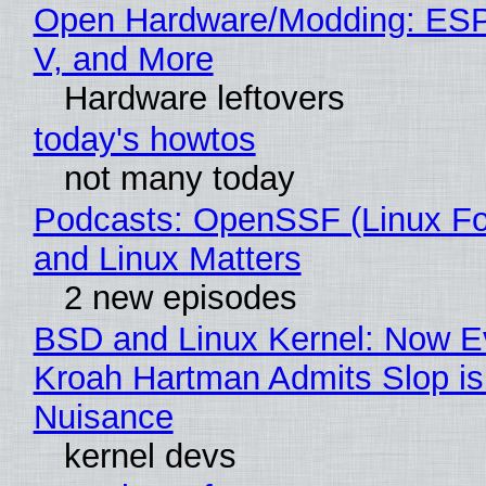
Open Hardware/Modding: ESP
V, and More
Hardware leftovers
today's howtos
not many today
Podcasts: OpenSSF (Linux Fo
and Linux Matters
2 new episodes
BSD and Linux Kernel: Now E
Kroah Hartman Admits Slop is
Nuisance
kernel devs