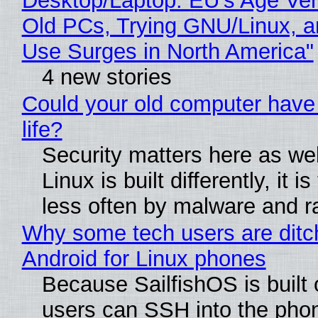
Desktop/Laptop: EU’s Age Veri
Old PCs, Trying GNU/Linux, a
Use Surges in North America"
4 new stories
Could your old computer have
life?
Security matters here as we
Linux is built differently, it i
less often by malware and 
Why some tech users are ditc
Android for Linux phones
Because SailfishOS is built 
users can SSH into the pho