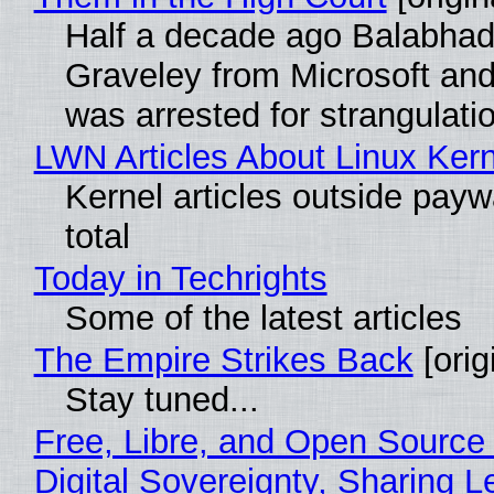
Half a decade ago Balabhad
Graveley from Microsoft 
was arrested for strangulati
LWN Articles About Linux Kern
Kernel articles outside paywa
total
Today in Techrights
Some of the latest articles
The Empire Strikes Back
[orig
Stay tuned...
Free, Libre, and Open Source
Digital Sovereignty, Sharing L