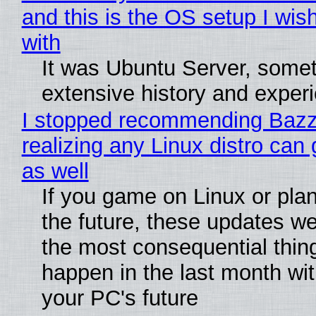
and this is the OS setup I wish
with
It was Ubuntu Server, somet
extensive history and exper
I stopped recommending Bazzi
realizing any Linux distro can
as well
If you game on Linux or plan 
the future, these updates w
the most consequential thin
happen in the last month wit
your PC's future