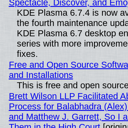
Spectacle, Discover, and Emoj
KDE Plasma 6.7.4 is now av
the fourth maintenance upda
KDE Plasma 6.7 desktop en
series with more improveme
fixes.
Free and Open Source Softwa
and Installations
This is free and open sourc
Brett Wilson LLP Facilitated A
Process for Balabhadra (Alex
and Matthew J. Garrett, So I 
Them in the High Court
[origin