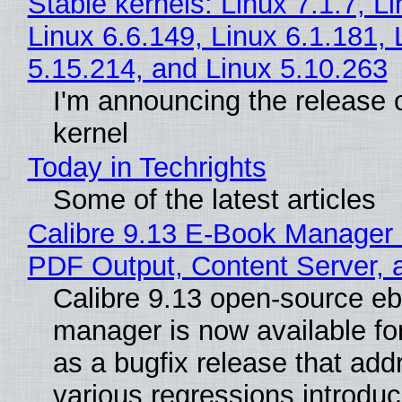
Stable kernels: Linux 7.1.7, L
Linux 6.6.149, Linux 6.1.181, 
5.15.214, and Linux 5.10.263
I'm announcing the release o
kernel
Today in Techrights
Some of the latest articles
Calibre 9.13 E-Book Manager
PDF Output, Content Server, 
Calibre 9.13 open-source e
manager is now available f
as a bugfix release that ad
various regressions introduc