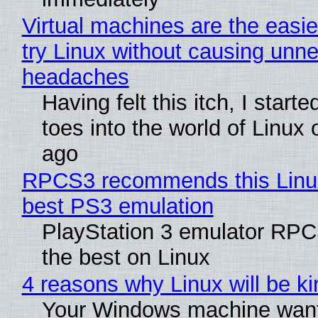
Virtual machines are the easie
try Linux without causing unn
headaches
Having felt this itch, I start
toes into the world of Linux 
ago
RPCS3 recommends this Linux 
best PS3 emulation
PlayStation 3 emulator RP
the best on Linux
4 reasons why Linux will be ki
Your Windows machine want