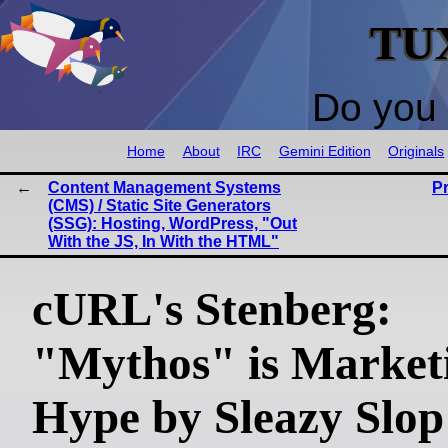
TU
Do you 
Home
About
IRC
Gemini Edition
Originals
Content Management Systems
P
(CMS) / Static Site Generators
(SSG): Hosting, WordPress, "Out
With the JS, In With the HTML"
cURL's Stenberg:
"Mythos" is Market
Hype by Sleazy Slop