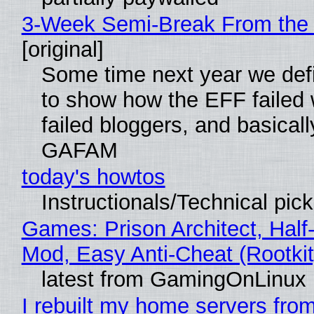
3-Week Semi-Break From the 
[original]
Some time next year we defi
to show how the EFF failed
failed bloggers, and basically
GAFAM
today's howtos
Instructionals/Technical pic
Games: Prison Architect, Half-
Mod, Easy Anti-Cheat (Rootkit
latest from GamingOnLinux
I rebuilt my home servers from