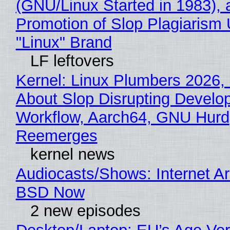
(GNU/Linux Started in 1983), 
Promotion of Slop Plagiarism 
"Linux" Brand
LF leftovers
Kernel: Linux Plumbers 2026,
About Slop Disrupting Develop
Workflow, Aarch64, GNU Hurd
Reemerges
kernel news
Audiocasts/Shows: Internet A
BSD Now
2 new episodes