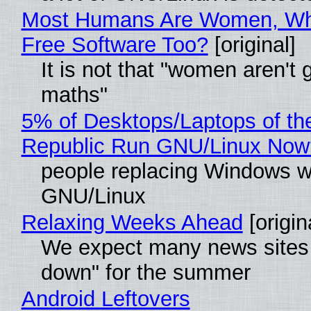
Most Humans Are Women, Wh
Free Software Too?
[original]
It is not that "women aren't 
maths"
5% of Desktops/Laptops of th
Republic Run GNU/Linux Now
people replacing Windows w
GNU/Linux
Relaxing Weeks Ahead
[origin
We expect many news sites 
down" for the summer
Android Leftovers