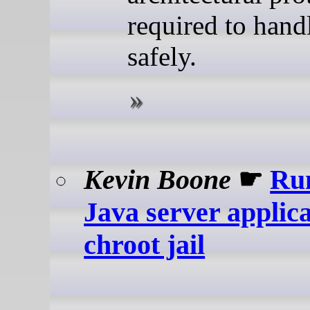
required to handl
safely.
Kevin Boone
☛
Ru
Java server applica
chroot jail