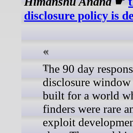
Himanshu Anand
☛
disclosure policy is d
The 90 day responsible
disclosure window
built for a world 
finders were rare a
exploit developme