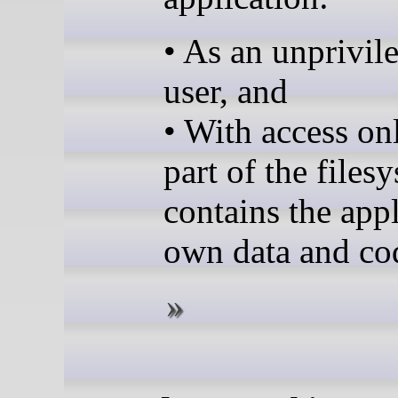
• As an unprivil
user, and
• With access onl
part of the files
contains the appl
own data and co