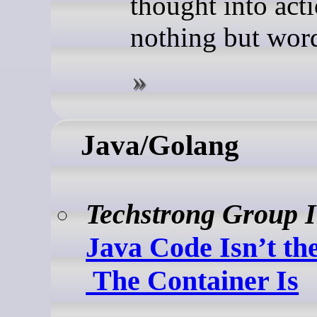
thought into act
nothing but wor
Java/Golang
Techstrong Group 
Java Code Isn’t th
The Container Is