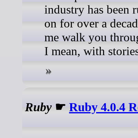
industry has been 
on for over a decad
me walk you throu
I mean, with stories
Ruby
☛
Ruby 4.0.4 R