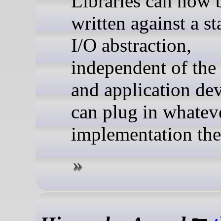
Libraries can now 
written against a s
I/O abstraction,
independent of the
and application de
can plug in whatev
implementation the