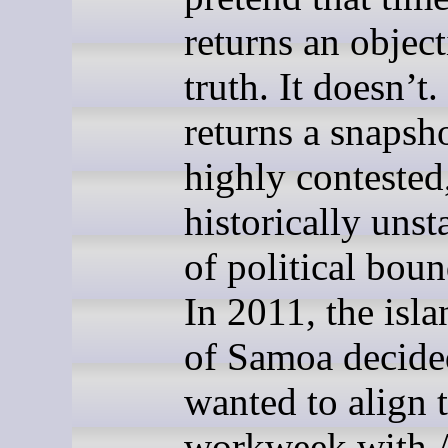
returns an object
truth. It doesn’t. 
returns a snapsho
highly contested
historically unst
of political boun
In 2011, the isla
of Samoa decide
wanted to align t
workweek with A