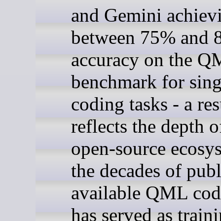
and Gemini achiev
between 75% and 
accuracy on the 
benchmark for sing
coding tasks - a res
reflects the depth o
open-source ecosy
the decades of publ
available QML cod
has served as train