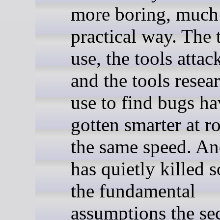
more boring, much
practical way. The 
use, the tools attac
and the tools resea
use to find bugs ha
gotten smarter at r
the same speed. An
has quietly killed 
the fundamental
assumptions the se