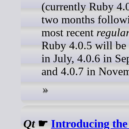
(currently Ruby 4.
two months follow
most recent
regula
Ruby 4.0.5 will be 
in July, 4.0.6 in S
and 4.0.7 in Novem
Qt
☛
Introducing t