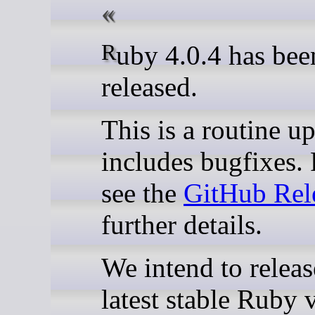
Ruby 4.0.4 has been
released.
This is a routine up
includes bugfixes. 
see the
GitHub Rel
further details.
We intend to releas
latest stable Ruby 