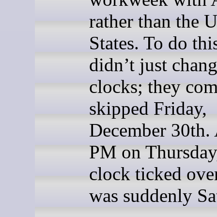
rather than the 
States. To do thi
didn’t just chang
clocks; they com
skipped Friday,
December 30th. 
PM on Thursday,
clock ticked over
was suddenly Sa