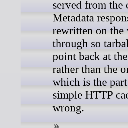
served from the 
Metadata respon
rewritten on the
through so tarb
point back at th
rather than the o
which is the par
simple HTTP cac
wrong.