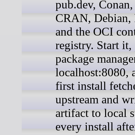
pub.dev, Conan,
CRAN, Debian,
and the OCI con
registry. Start it,
package manager
localhost:8080, 
first install fetc
upstream and wri
artifact to local 
every install afte