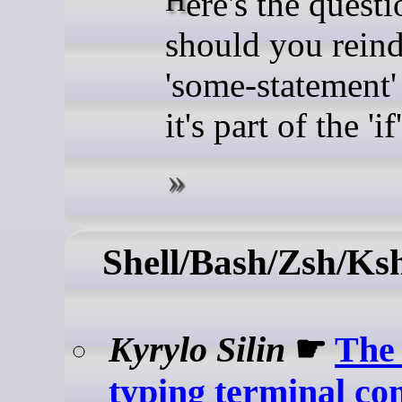
Here's the question:
should you rein
'some-statement' 
it's part of the 'i
Shell/Bash/Zsh/Ks
Kyrylo Silin
☛
The 
typing terminal c