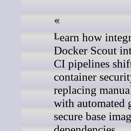
Learn how integrating
Docker Scout in
CI pipelines shif
container security
replacing manua
with automated g
secure base ima
dependencies.