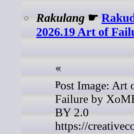
Rakulang
☛
Rakud
2026.19 Art of Fail
Post Image: Art of
Failure by Xo
BY 2.0
https://creative