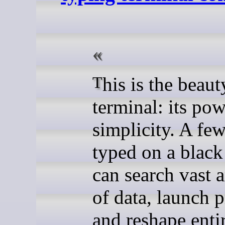
This is the beauty of the
terminal: its pow
simplicity. A few
typed on a black
can search vast 
of data, launch p
and reshape enti