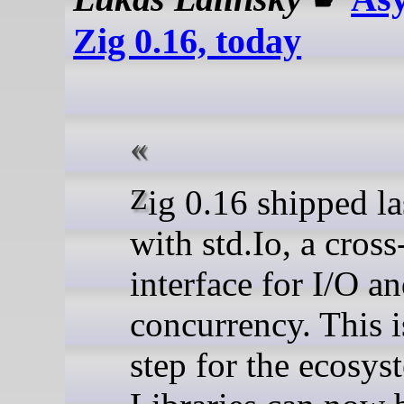
Zig 0.16, today
Zig 0.16 shipped last month
with std.Io, a cros
interface for I/O a
concurrency. This i
step for the ecosys