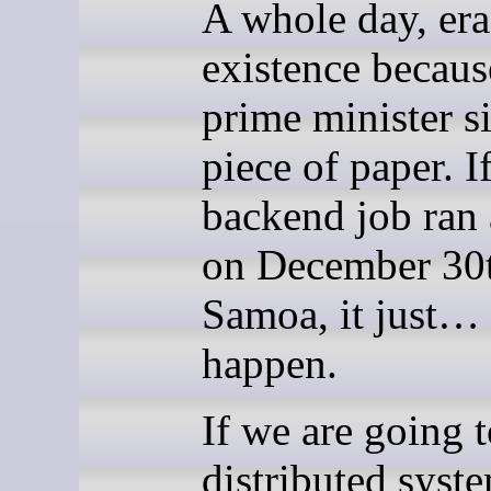
A whole day, er
existence becaus
prime minister s
piece of paper. I
backend job ran 
on December 30t
Samoa, it just… 
happen.
If we are going t
distributed syst