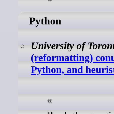
Python
University of Toron
(reformatting) co
Python, and heuris