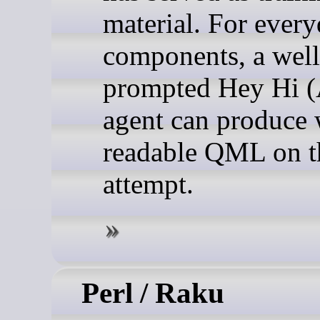
material. For ever
components, a well
prompted Hey Hi (
agent can produce 
readable QML on th
attempt.
Perl / Raku