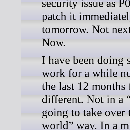
security issue as P
patch it immediatel
tomorrow. Not next
Now.
I have been doing s
work for a while n
the last 12 months 
different. Not in a 
going to take over 
world” way. In a 