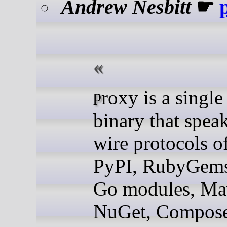
Andrew Nesbitt
☛
proxy is a single Go
binary that spea
wire protocols o
PyPI, RubyGems
Go modules, Ma
NuGet, Compose