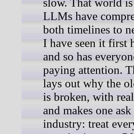
slow. That world is
LLMs have compre
both timelines to n
I have seen it first
and so has everyon
paying attention. T
lays out why the o
is broken, with real
and makes one ask 
industry: treat ever