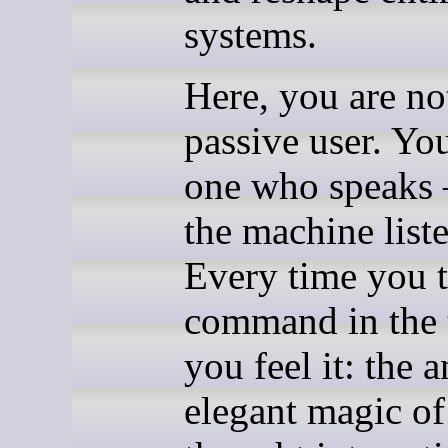
systems.
Here, you are no
passive user. You
one who speaks
the machine liste
Every time you 
command in the 
you feel it: the a
elegant magic of