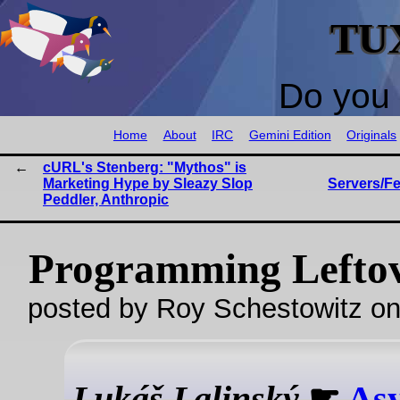
TU
Do you 
Home
About
IRC
Gemini Edition
Originals
cURL's Stenberg: "Mythos" is
Marketing Hype by Sleazy Slop
Servers/F
Peddler, Anthropic
Programming Lefto
posted by Roy Schestowitz o
Lukáš Lalinský
☛
Asy