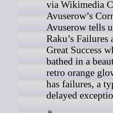
via Wikimedia
Avuserow’s Cor
Avuserow tells u
Raku’s Failures 
Great Success w
bathed in a beaut
retro orange gl
has failures, a ty
delayed exceptio