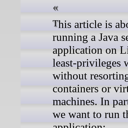
This article is about
running a Java s
application on L
least-privileges 
without resortin
containers or vir
machines. In part
we want to run t
application: