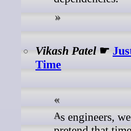
Vikash Patel
☛
Jus
Time
As engineers, we like to
pretend that tim