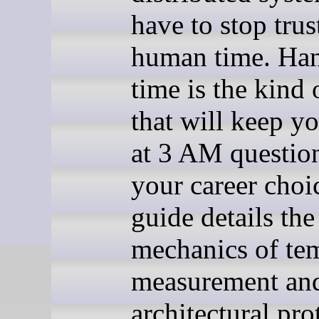
have to stop trus
human time. Ha
time is the kind 
that will keep y
at 3 AM questio
your career choi
guide details the
mechanics of te
measurement and
architectural pro