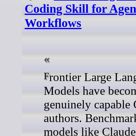
Coding Skill for Agen
Workflows
Frontier Large Language
Models have beco
genuinely capabl
authors. Benchmar
models like Claude