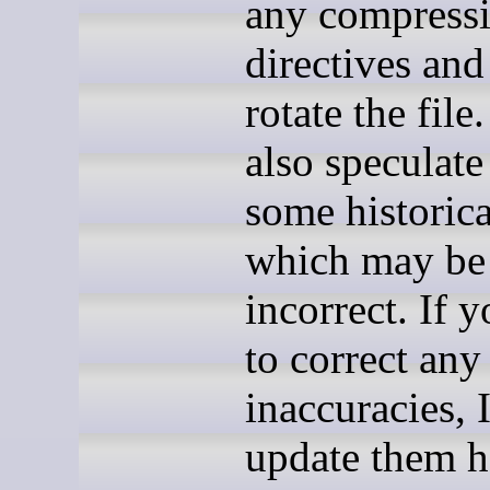
any compress
directives and
rotate the file.
also speculate
some historica
which may be
incorrect. If 
to correct any
inaccuracies, I
update them h