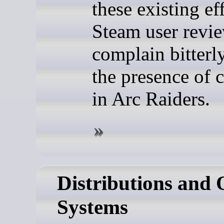
these existing eff
Steam user review
complain bitterl
the presence of 
in Arc Raiders.
Distributions and 
Systems