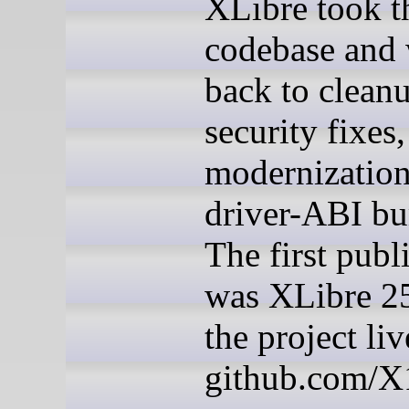
XLibre took t
codebase and
back to cleanu
security fixes,
modernizatio
driver-ABI b
The first publ
was XLibre 25
the project liv
github.com/X1