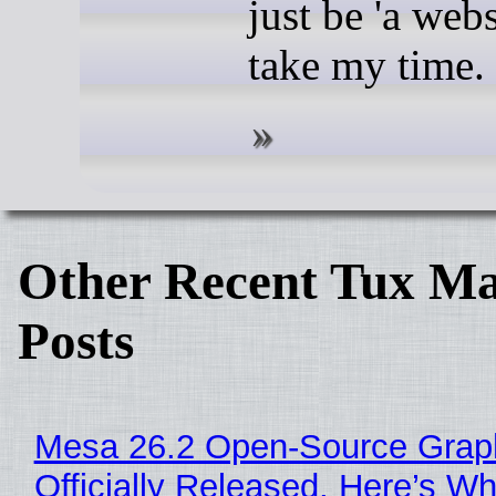
just be 'a webs
take my time.
Other Recent Tux Ma
Posts
Mesa 26.2 Open-Source Grap
Officially Released, Here’s W