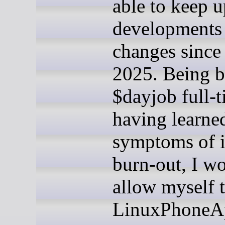
able to keep u
developments
changes since 
2025. Being b
$dayjob full-
having learned
symptoms of 
burn-out, I w
allow myself t
LinuxPhoneA