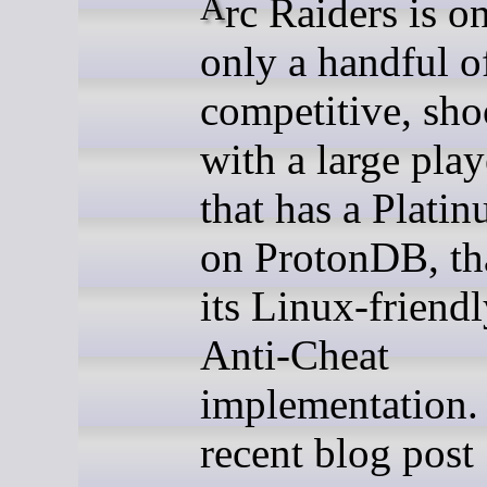
Arc Raiders is one of
only a handful o
competitive, sho
with a large play
that has a Platin
on ProtonDB, th
its Linux-friend
Anti-Cheat
implementation. 
recent blog post