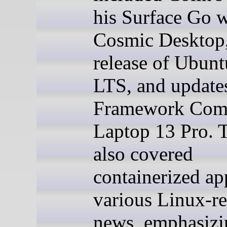
his Surface Go w
Cosmic Desktop,
release of Ubunt
LTS, and update
Framework Comp
Laptop 13 Pro. 
also covered
containerized ap
various Linux-re
news, emphasizi