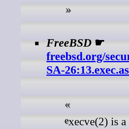
FreeBSD
☛
freebsd.org/secu
SA-26:13.exec.a
execve(2) is a system