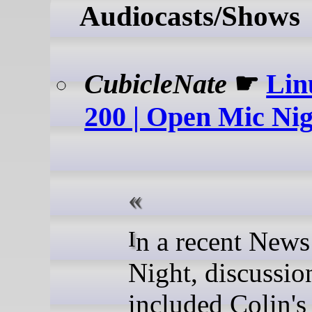
Audiocasts/Shows
CubicleNate
☛
Lin
200 | Open Mic Ni
In a recent News Flight
Night, discussio
included Colin's