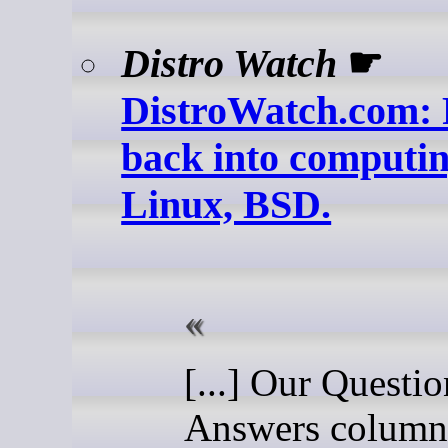
Distro Watch
☛
DistroWatch.com: 
back into computin
Linux, BSD.
[...] Our Questi
Answers column 