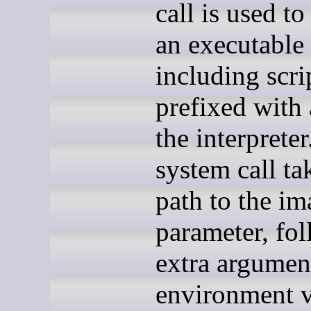
call is used t
an executable
including scri
prefixed with 
the interprete
system call ta
path to the im
parameter, fo
extra argumen
environment v