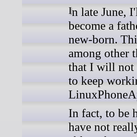
In late June, I'll
become a fathe
new-born. Thi
among other t
that I will not
to keep worki
LinuxPhoneAp
In fact, to be 
have not reall