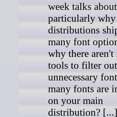
week talks about
particularly wh
distributions shi
many font optio
why there aren't
tools to filter ou
unnecessary fon
many fonts are i
on your main
distribution? [...