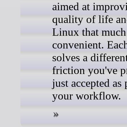
aimed at improv
quality of life a
Linux that much
convenient. Eac
solves a differen
friction you've 
just accepted as 
your workflow.