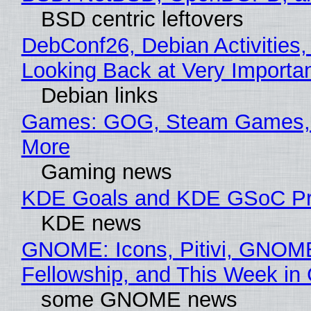
BSD centric leftovers
DebConf26, Debian Activities,
Looking Back at Very Importan
Debian links
Games: GOG, Steam Games, 
More
Gaming news
KDE Goals and KDE GSoC Pr
KDE news
GNOME: Icons, Pitivi, GNOM
Fellowship, and This Week 
some GNOME news