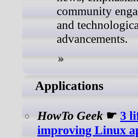
community eng
and technologica
advancements.
Applications
HowTo Geek
☛
3 li
improving Linux ap