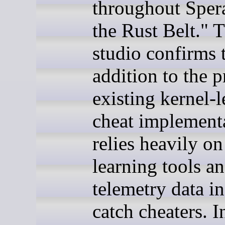
throughout Sper
the Rust Belt." 
studio confirms t
addition to the p
existing kernel-l
cheat implementa
relies heavily o
learning tools a
telemetry data in
catch cheaters. I