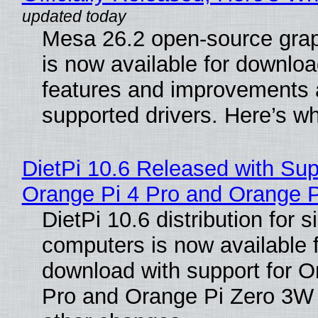
Mesa 26.2 open-source grap
is now available for downlo
features and improvements a
supported drivers. Here’s w
DietPi 10.6 Released with Sup
Orange Pi 4 Pro and Orange 
DietPi 10.6 distribution for 
computers is now available 
download with support for O
Pro and Orange Pi Zero 3W