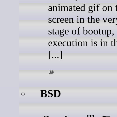
animated gif on 
screen in the ver
stage of bootup,
execution is in th
[...]
BSD