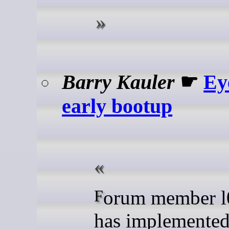
Barry Kauler
☛
Ey
early bootup
Forum member l0wt3ch
has implemented