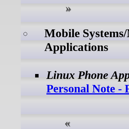
Mobile Systems/
Applications
Linux Phone Ap
Personal Note - 