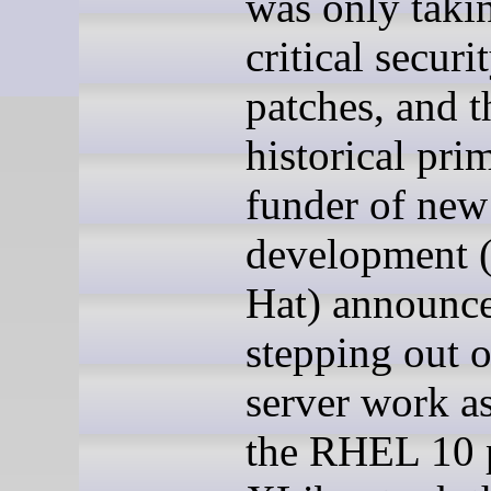
was only taki
critical securi
patches, and t
historical pri
funder of new
development 
Hat) announce
stepping out 
server work as
the RHEL 10 