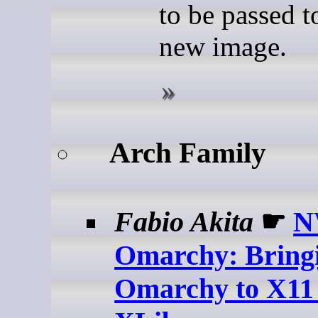
to be passed t
new image.
Arch Family
Fabio Akita
☛
N
Omarchy: Bring
Omarchy to X11