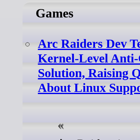
Games
Arc Raiders Dev T
Kernel-Level Anti
Solution, Raising 
About Linux Supp