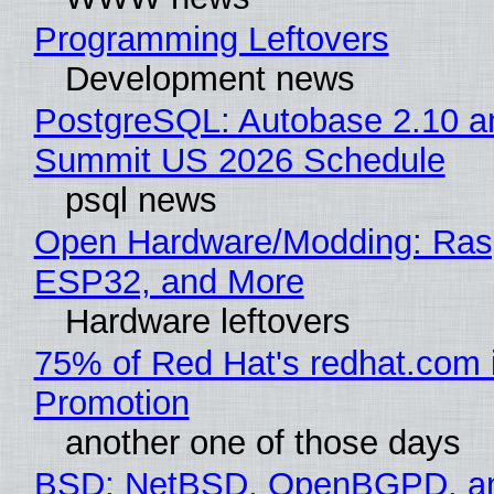
Programming Leftovers
Development news
PostgreSQL: Autobase 2.10 a
Summit US 2026 Schedule
psql news
Open Hardware/Modding: Rasp
ESP32, and More
Hardware leftovers
75% of Red Hat's redhat.com 
Promotion
another one of those days
BSD: NetBSD, OpenBGPD, a