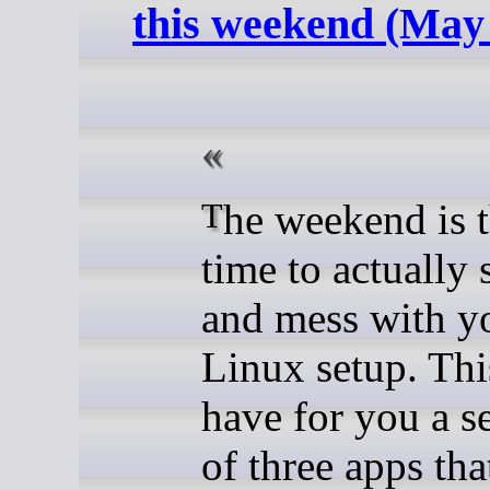
this weekend (May
The weekend is the best
time to actually
and mess with y
Linux setup. Thi
have for you a s
of three apps tha