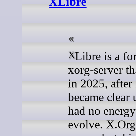
XLibre
XLibre is a fork of
xorg-server th
in 2025, after 
became clear 
had no energy 
evolve. X.Org 