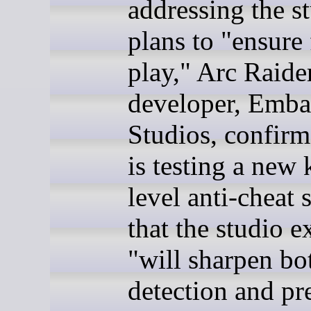
addressing the st
plans to "ensure 
play," Arc Raide
developer, Emba
Studios, confirme
is testing a new 
level anti-cheat 
that the studio e
"will sharpen bo
detection and pr