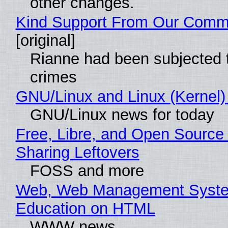
other changes.
Kind Support From Our Comm
[original]
Rianne had been subjected 
crimes
GNU/Linux and Linux (Kernel)
GNU/Linux news for today
Free, Libre, and Open Source 
Sharing Leftovers
FOSS and more
Web, Web Management Syste
Education on HTML
WWW news