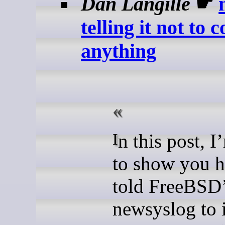
Dan Langille
☛
telling it not to 
anything
In this post, I’m going
to show you 
told FreeBSD
newsyslog to 