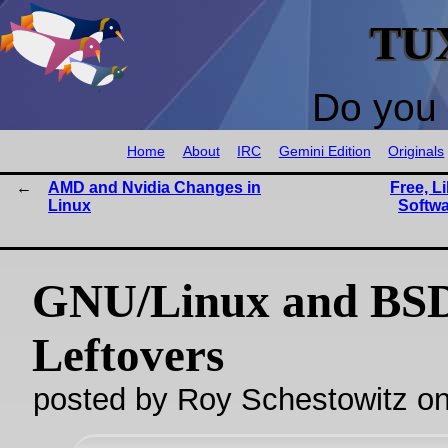
TU
Do you 
Home
About
IRC
Gemini Edition
Originals
AMD and Nvidia Changes in
Free, L
Linux
Softwa
GNU/Linux and BS
Leftovers
posted by Roy Schestowitz o