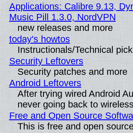
Applications: Calibre 9.13, D
Music Pill 1.3.0, NordVPN
new releases and more
today's howtos
Instructionals/Technical pic
Security Leftovers
Security patches and more
Android Leftovers
After trying wired Android Au
never going back to wireles
Free and Open Source Softwa
This is free and open sourc