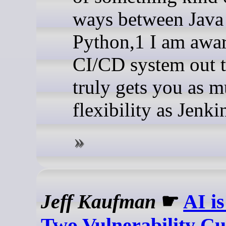
ways between Java
Python,1 I am awar
CI/CD system out t
truly gets you as 
flexibility as Jenki
Jeff Kaufman
☛
AI i
Two Vulnerability Cu