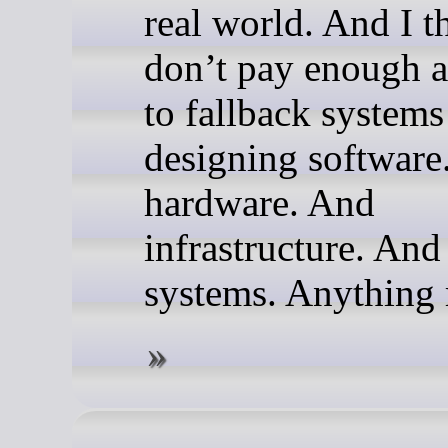
real world. And I t
don’t pay enough a
to fallback system
designing software
hardware. And
infrastructure. And
systems. Anything r