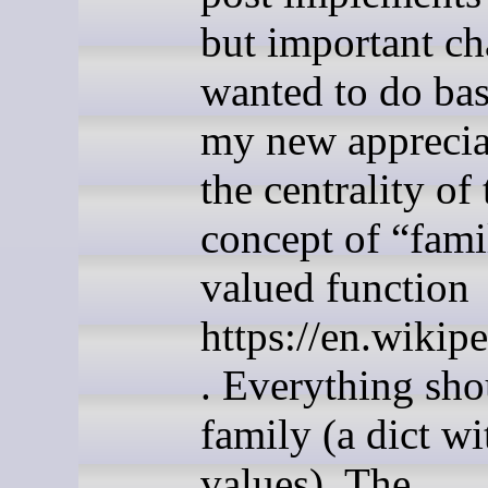
but important ch
wanted to do ba
my new apprecia
the centrality of 
concept of “famil
valued function
https://en.wikip
. Everything sho
family (a dict wi
values). The