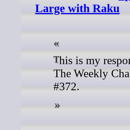
Large with Raku
This is my response to
The Weekly Cha
#372.