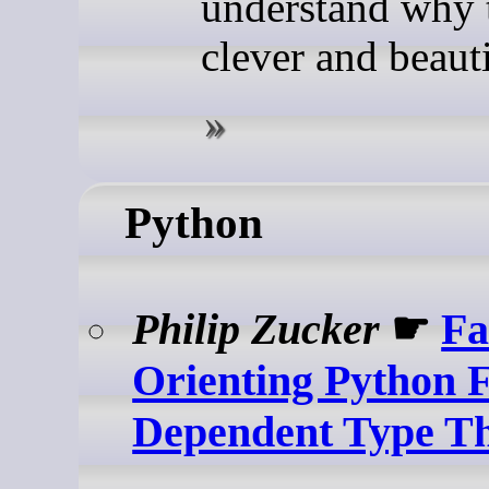
understand why t
clever and beauti
Python
Philip Zucker
☛
Fa
Orienting Python 
Dependent Type T