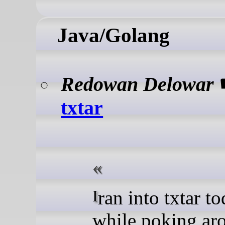
Java/Golang
Redowan Delowar
txtar
I ran into txtar today
while poking ar