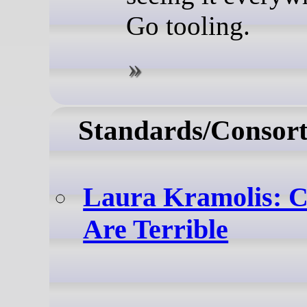
Go tooling.
Standards/Consort
Laura Kramolis: 
Are Terrible