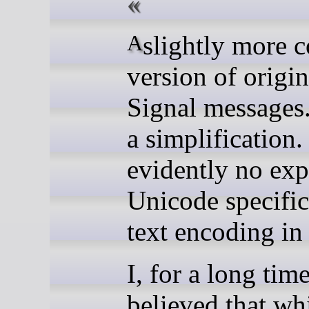
A slightly more collected
version of origi
Signal messages.
a simplification.
evidently no exp
Unicode specific
text encoding in
I, for a long time
believed that wh