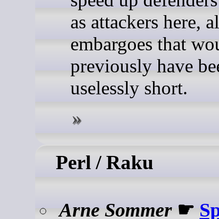
as attackers here, 
embargoes that wo
previously have be
uselessly short.
Perl / Raku
Arne Sommer
☛
Sp