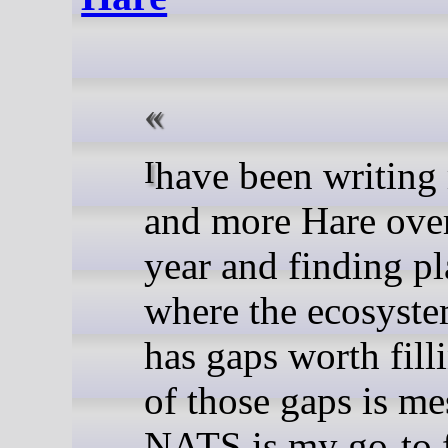
I have been writing more
and more Hare over
year and finding pl
where the ecosystem
has gaps worth fill
of those gaps is me
NATS is my go-to 