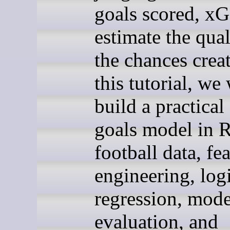
goals scored, xG
estimate the qual
the chances creat
this tutorial, we 
build a practical
goals model in 
football data, fe
engineering, logi
regression, mode
evaluation, and