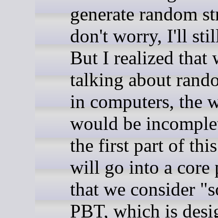
generate random st
don't worry, I'll stil
But I realized that
talking about rand
in computers, the w
would be incomple
the first part of this
will go into a core
that we consider "s
PBT, which is desi