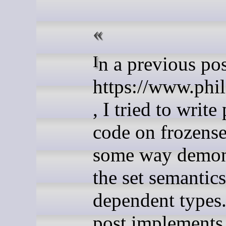
In a previous post
https://www.phil
, I tried to writ
code on frozenset
some way demon
the set semantics
dependent types.
post implements 