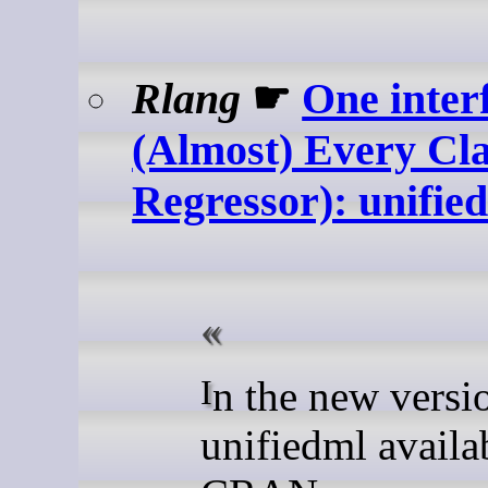
Rlang
☛
One inter
(Almost) Every Cla
Regressor): unified
In the new version of
unifiedml availa