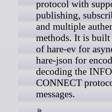
protocol with suppo
publishing, subscri
and multiple authen
methods. It is built
of hare-ev for asyn
hare-json for enco
decoding the INFO
CONNECT protoc
messages.