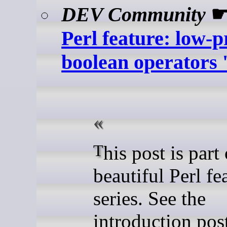
DEV Community
Perl feature: low-
boolean operators '
This post is part of the
beautiful Perl fe
series. See the
introduction post