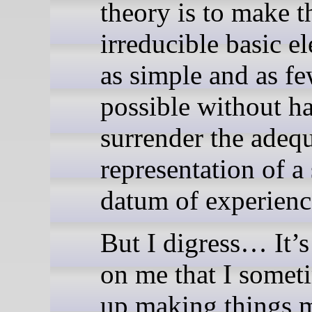
theory is to make t
irreducible basic e
as simple and as fe
possible without h
surrender the adeq
representation of a
datum of experienc
But I digress… It’s
on me that I somet
up making things 