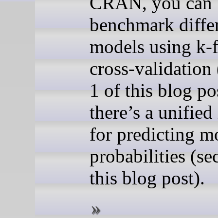
CRAN, you can
benchmark diffe
models using k-
cross-validation 
1 of this blog po
there’s a unified
for predicting m
probabilities (se
this blog post).