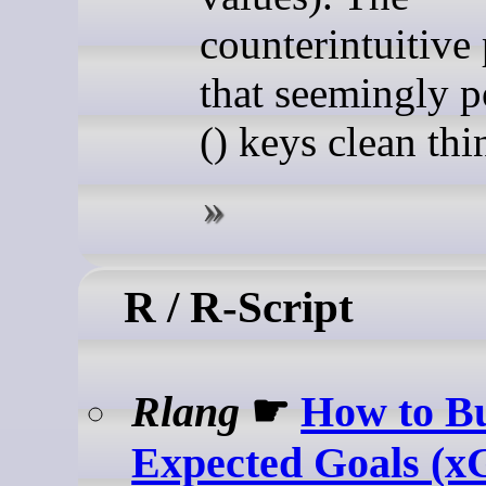
counterintuitive 
that seemingly p
() keys clean thi
R / R-Script
Rlang
☛
How to Bu
Expected Goals (x