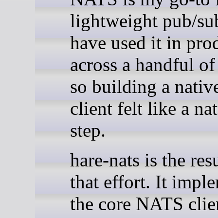
lightweight pub/su
have used it in pro
across a handful of
so building a nativ
client felt like a na
step.
hare-nats is the res
that effort. It impl
the core NATS clie