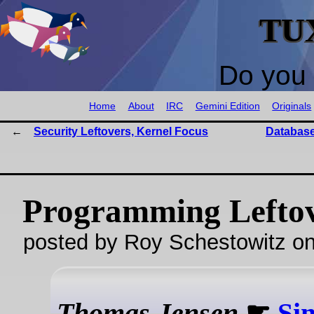
TU
Do you 
Home
About
IRC
Gemini Edition
Originals
Security Leftovers, Kernel Focus
Databas
Programming Lefto
posted by Roy Schestowitz o
Thomas Jensen
☛
Sim