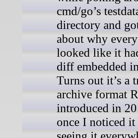
cmd/go’s testdat
directory and go
about why every 
looked like it ha
diff embedded in 
Turns out it’s a t
archive format 
introduced in 20
once I noticed it 
seeing it everyw