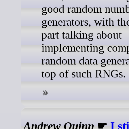
good random numb
generators, with the
part talking about
implementing com
random data genera
top of such RNGs.
Andrew Quinn
☛
I st