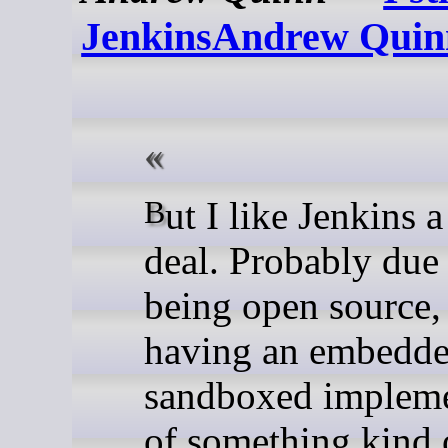
JenkinsAndrew Quin
But I like Jenkins a great
deal. Probably due 
being open source,
having an embedd
sandboxed impleme
of something kind 