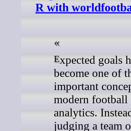
R with worldfootb
Expected goals has
become one of t
important concep
modern football
analytics. Instea
judging a team 