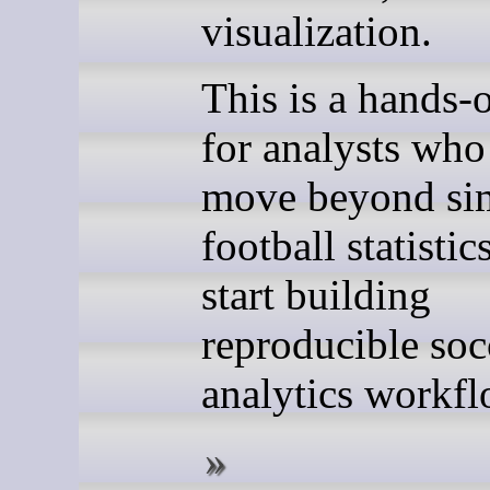
visualization.
This is a hands-
for analysts who
move beyond si
football statistic
start building
reproducible soc
analytics workfl