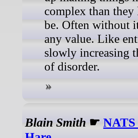
complex than they 
be. Often without i
any value. Like e
slowly increasing t
of disorder.
Blain Smith
☛
NATS 
Hare