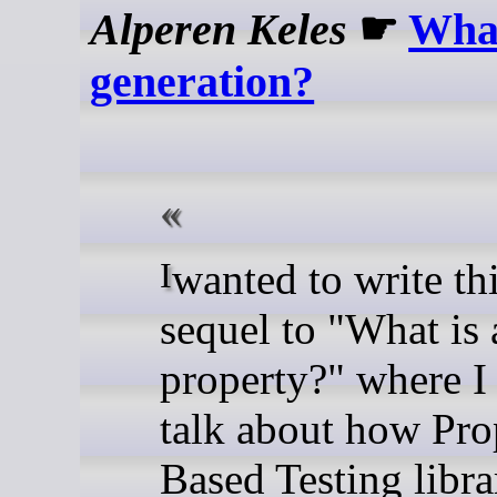
Alperen Keles
☛
What
generation?
I wanted to write this as a
sequel to "What is 
property?" where I
talk about how Pro
Based Testing libra