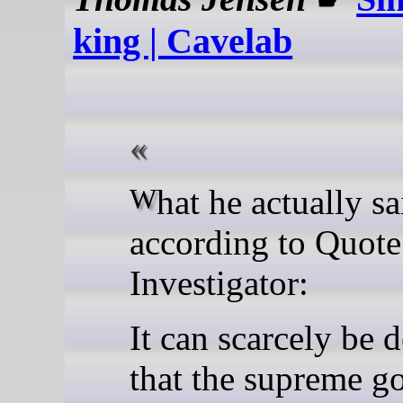
king | Cavelab
What he actually said,
according to Quote
Investigator:
It can scarcely be 
that the supreme go