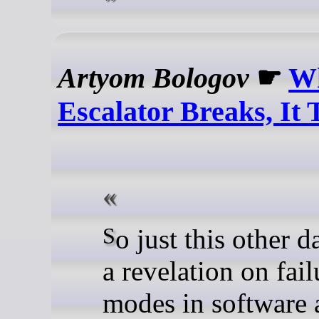
Artyom Bologov
☛
W
Escalator Breaks, It 
So just this other day. I had
a revelation on fail
modes in software 