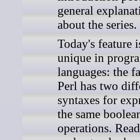
general explanat
about the series.
Today's feature i
unique in prog
languages: the fa
Perl has two diff
syntaxes for exp
the same boolea
operations. Read