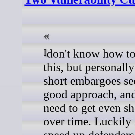
I don't know how to resolve
this, but personall
short embargoes se
good approach, and
need to get even sh
over time. Luckily
speed up defenders