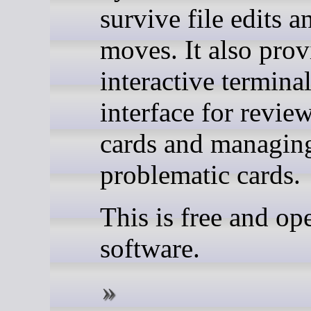
survive file edits a
moves. It also prov
interactive termina
interface for revie
cards and managin
problematic cards.
This is free and op
software.