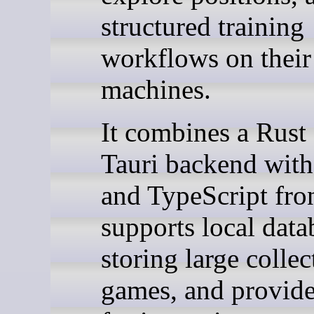
structured training
workflows on thei
machines.
It combines a Rust
Tauri backend with
and TypeScript fro
supports local data
storing large collec
games, and provide