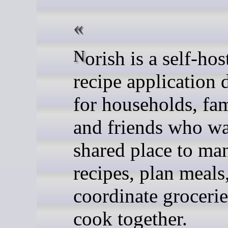
Norish is a self-hosted
recipe application 
for households, fam
and friends who wa
shared place to ma
recipes, plan meals
coordinate grocerie
cook together.