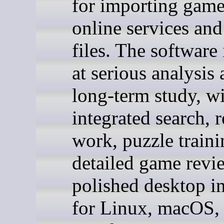
for importing gam
online services a
files. The software
at serious analysis
long-term study, w
integrated search, r
work, puzzle traini
detailed game revi
polished desktop in
for Linux, macOS,