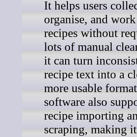
It helps users collec
organise, and work
recipes without req
lots of manual cle
it can turn inconsis
recipe text into a cl
more usable format
software also suppo
recipe importing a
scraping, making it