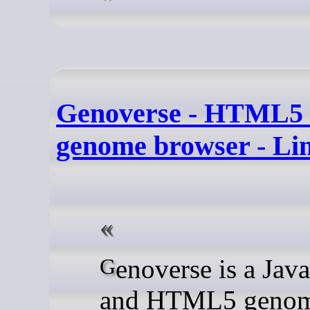
Genoverse - HTML5 s
genome browser - Li
Genoverse is a JavaScript
and HTML5 geno