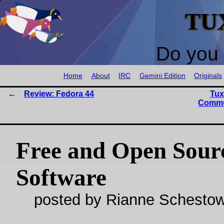
TU
Do you 
Home
About
IRC
Gemini Edition
Originals
Review: Fedora 44
Tux
Commu
Free and Open Sour
Software
posted by Rianne Schestow