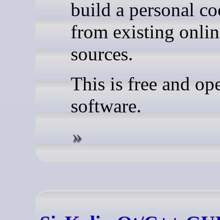
build a personal c
from existing onlin
sources.
This is free and op
software.