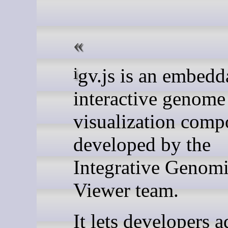
igv.js is an embeddable
interactive genome
visualization comp
developed by the
Integrative Genom
Viewer team.
It lets developers 