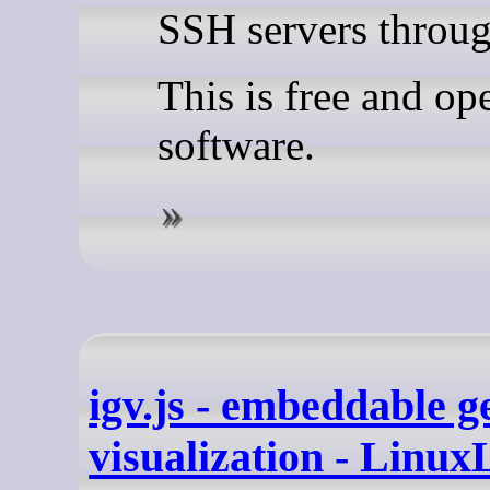
SSH servers throug
This is free and op
software.
igv.js - embeddable 
visualization - Linux