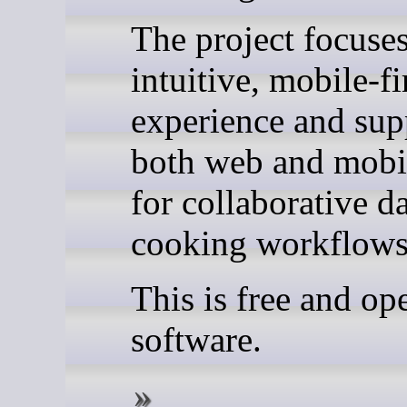
The project focuse
intuitive, mobile-fi
experience and sup
both web and mobil
for collaborative d
cooking workflows
This is free and op
software.