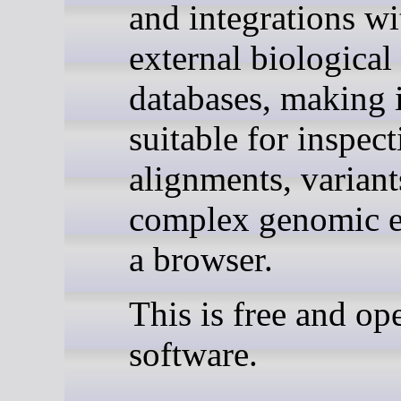
and integrations wi
external biological
databases, making i
suitable for inspec
alignments, variant
complex genomic e
a browser.
This is free and op
software.