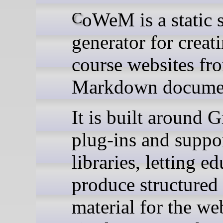
CoWeM is a static site
generator for creat
course websites fr
Markdown docume
It is built around G
plug-ins and suppo
libraries, letting e
produce structured
material for the we