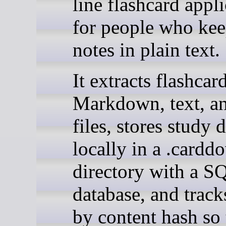
line flashcard appl
for people who kee
notes in plain text.
It extracts flashcar
Markdown, text, a
files, stores study 
locally in a .cardd
directory with a S
database, and track
by content hash so