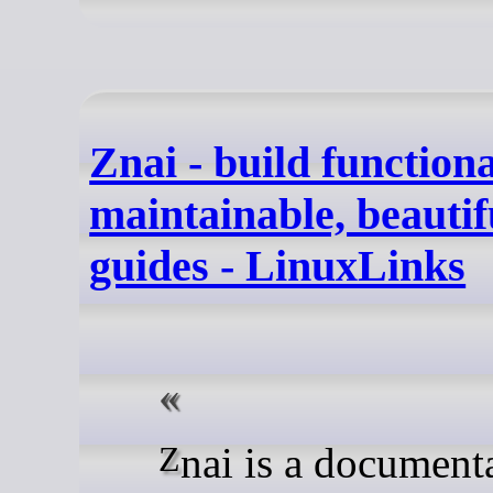
Znai - build functiona
maintainable, beautif
guides - LinuxLinks
Znai is a documentation