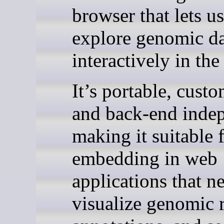
browser that lets us
explore genomic d
interactively in the
It’s portable, custo
and back-end inde
making it suitable 
embedding in web
applications that n
visualize genomic 