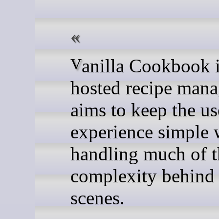
Vanilla Cookbook is a self-
hosted recipe mana
aims to keep the us
experience simple 
handling much of t
complexity behind 
scenes.