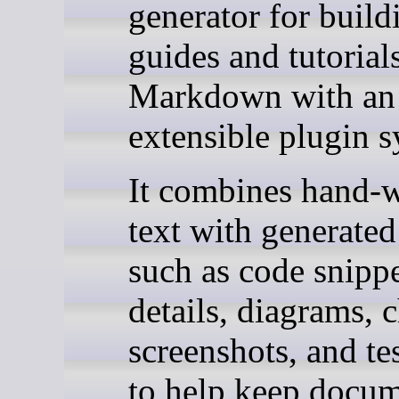
generator for build
guides and tutorial
Markdown with an
extensible plugin s
It combines hand-w
text with generated 
such as code snipp
details, diagrams, c
screenshots, and te
to help keep docum