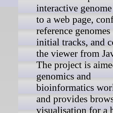
interactive genome
to a web page, con
reference genomes
initial tracks, and 
the viewer from Ja
The project is aime
genomics and
bioinformatics wo
and provides brow
visualisation for a