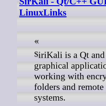
SirKali - Qt/C++ GUI
LinuxLinks
SiriKali is a Qt and C++
graphical applicati
working with encr
folders and remote 
systems.