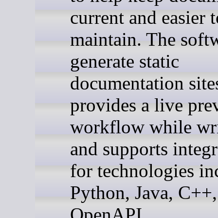
current and easier t
maintain. The soft
generate static
documentation site
provides a live pre
workflow while wri
and supports integr
for technologies in
Python, Java, C++,
OpenAPI.