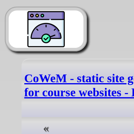
CoWeM - static site 
for course websites -