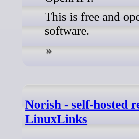
This is free and op
software.
Norish - self-hosted r
LinuxLinks