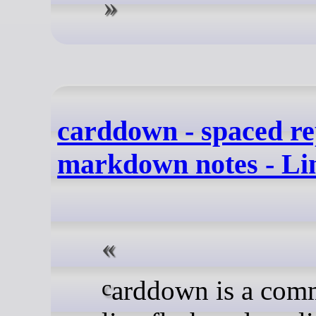
carddown - spaced rep
markdown notes - Li
carddown is a command-