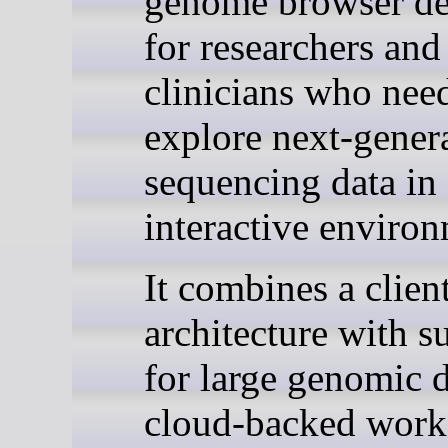
genome browser de
for researchers and
clinicians who nee
explore next-gener
sequencing data in
interactive environ
It combines a clien
architecture with s
for large genomic d
cloud-backed work