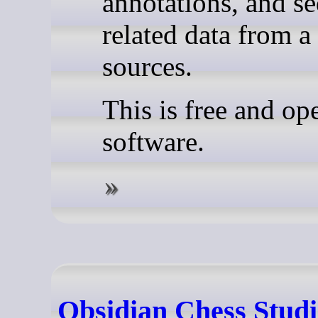
annotations, and s
related data from a
sources.
This is free and op
software.
Obsidian Chess Studi