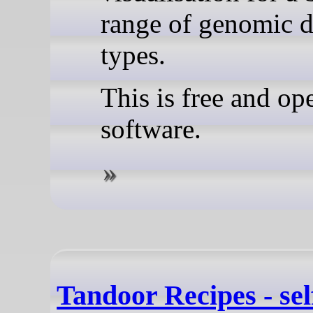
range of genomic d
types.
This is free and op
software.
Tandoor Recipes - sel