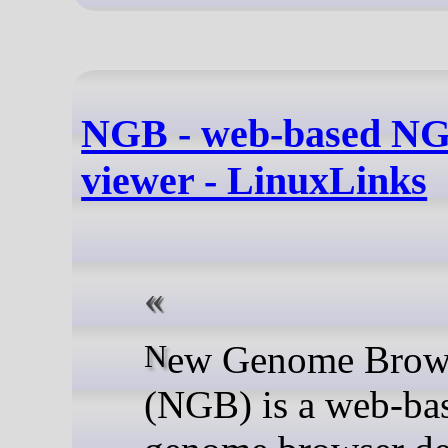
NGB - web-based NG
viewer - LinuxLinks
New Genome Browser
(NGB) is a web-ba