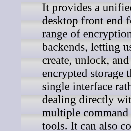
It provides a unifie
desktop front end f
range of encryptio
backends, letting u
create, unlock, an
encrypted storage 
single interface rat
dealing directly wi
multiple command 
tools. It can also c