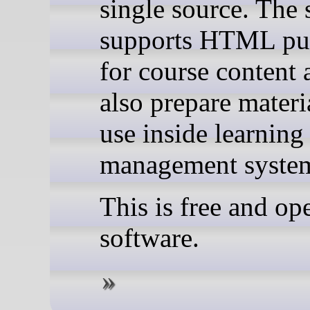
single source. The 
supports HTML pu
for course content 
also prepare materi
use inside learning
management syste
This is free and op
software.