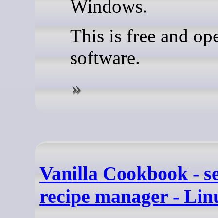
Windows.
This is free and op
software.
Vanilla Cookbook - se
recipe manager - Li