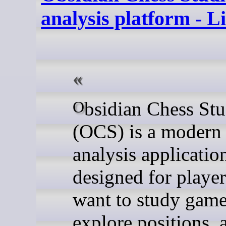
analysis platform - 
Obsidian Chess Studio
(OCS) is a modern
analysis applicatio
designed for playe
want to study game
explore positions, 