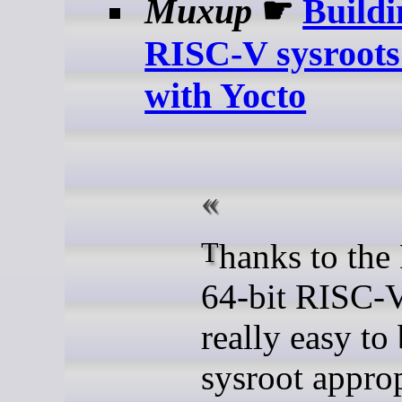
Muxup
☛
Buildi
RISC-V sysroots
with Yocto
Thanks to the Debian
64-bit RISC-V 
really easy to 
sysroot approp