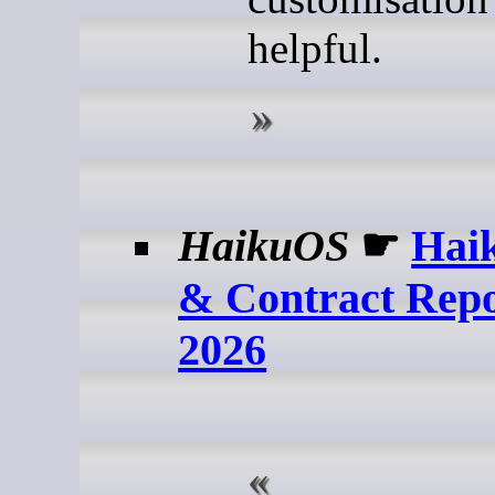
helpful.
HaikuOS
☛
Haik
& Contract Repo
2026