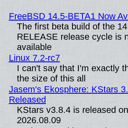
FreeBSD 14.5-BETA1 Now Ava
The first beta build of the 14
RELEASE release cycle is 
available
Linux 7.2-rc7
I can't say that I'm exactly t
the size of this all
Jasem's Ekosphere: KStars 3.
Released
KStars v3.8.4 is released o
2026.08.09