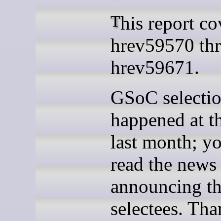
This report covers
hrev59570 th
hrev59671.
GSoC selecti
happened at t
last month; y
read the news
announcing th
selectees. Tha