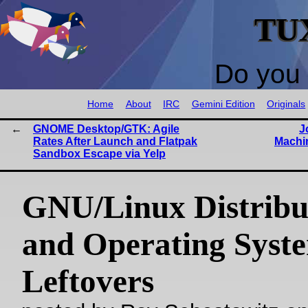
TU
Do you 
Home
About
IRC
Gemini Edition
Originals
GNOME Desktop/GTK: Agile
J
Rates After Launch and Flatpak
Machi
Sandbox Escape via Yelp
GNU/Linux Distribu
and Operating Syst
Leftovers