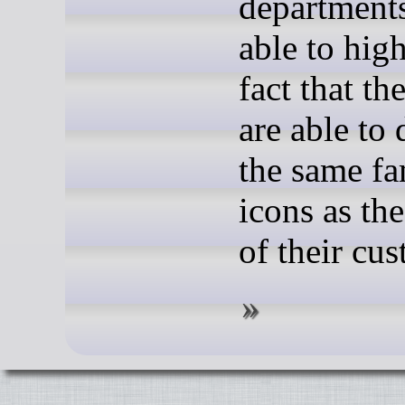
departments
able to high
fact that the
are able to 
the same fa
icons as th
of their cu