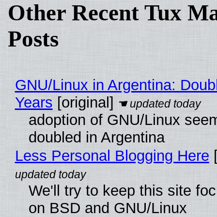
Other Recent Tux Ma
Posts
GNU/Linux in Argentina: Doubl
Years
[original]
adoption of GNU/Linux see
doubled in Argentina
Less Personal Blogging Here
[
We'll try to keep this site f
on BSD and GNU/Linux