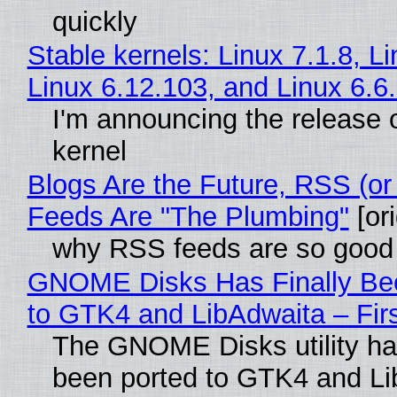
quickly
Stable kernels: Linux 7.1.8, L
Linux 6.12.103, and Linux 6.6
I'm announcing the release o
kernel
Blogs Are the Future, RSS (or
Feeds Are "The Plumbing"
[ori
why RSS feeds are so good
GNOME Disks Has Finally Be
to GTK4 and LibAdwaita – Fir
The GNOME Disks utility has
been ported to GTK4 and Li