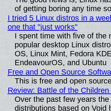
of getting boring any time s
I tried 5 Linux distros in a wee
one that "just works"
I spent time with five of the
popular desktop Linux distro
OS, Linux Mint, Fedora KDE
EndeavourOS, and Ubuntu
Free and Open Source Softwa
This is free and open sourc
Review: Battle of the Children
Over the past few years the
distributions based on Void 