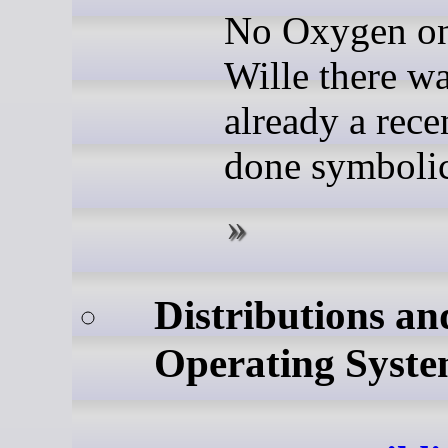
No Oxygen on
Wille there w
already a rece
done symbolic
Distributions an
Operating Syste