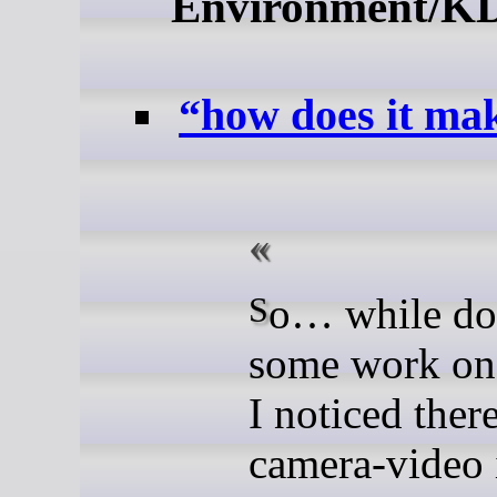
Environment/K
“how does it mak
So… while doing
some work o
I noticed ther
camera-video 