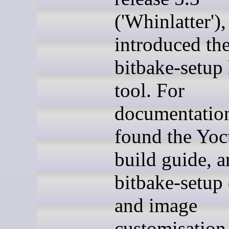
('Whinlatter')
introduced th
bitbake-setup 
tool. For
documentation
found the Yoc
build guide, 
bitbake-setup 
and image
customisation