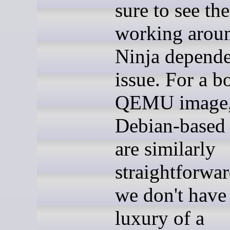
sure to see th
working arou
Ninja depend
issue. For a b
QEMU image
Debian-based 
are similarly
straightforwar
we don't have
luxury of a