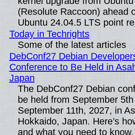
kernel upgrade from Ubuntu
(Resolute Raccoon) ahead o
Ubuntu 24.04.5 LTS point re
Today in Techrights
Some of the latest articles
DebConf27 Debian Developer
Conference to Be Held in Asa
Japan
The DebConf27 Debian confe
be held from September 5th
September 11th, 2027, in A
Hokkaido, Japan. Here’s how
and what you need to know.