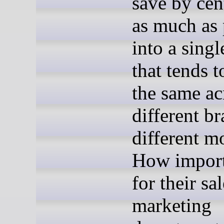
save by cen
as much as 
into a singl
that tends t
the same ac
different b
different m
How importa
for their sa
marketing