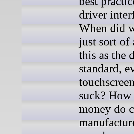
best practic
driver inter
When did w
just sort of
this as the 
standard, e
touchscreen
suck? How
money do c
manufacture