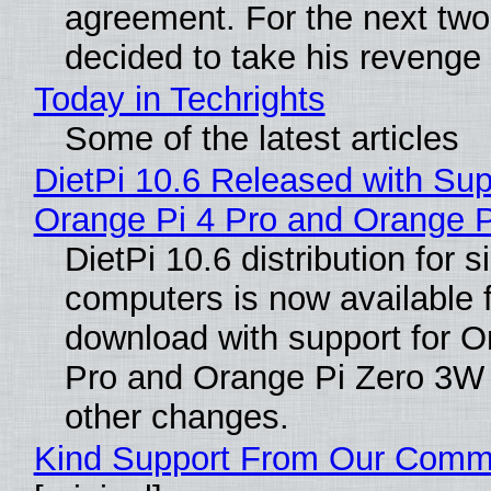
agreement. For the next two
decided to take his revenge
Today in Techrights
Some of the latest articles
DietPi 10.6 Released with Sup
Orange Pi 4 Pro and Orange 
DietPi 10.6 distribution for 
computers is now available 
download with support for O
Pro and Orange Pi Zero 3W
other changes.
Kind Support From Our Comm