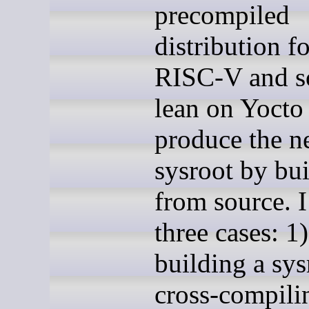
precompiled
distribution f
RISC-V and so
lean on Yocto
produce the n
sysroot by bu
from source. I
three cases: 1)
building a sys
cross-compili