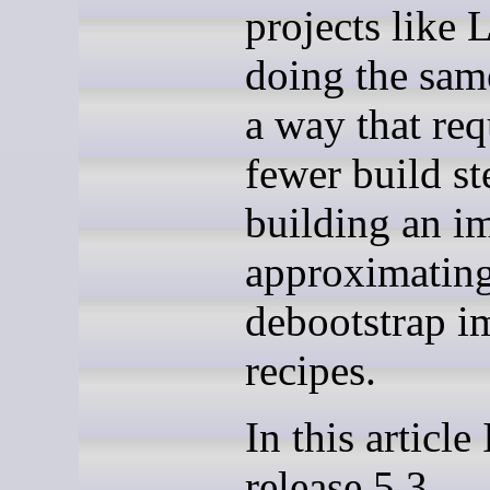
projects like
doing the sam
a way that req
fewer build st
building an i
approximatin
debootstrap i
recipes.
In this article 
release 5.3