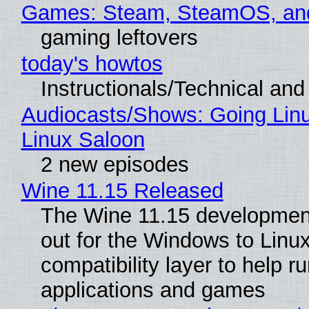
Games: Steam, SteamOS, an
gaming leftovers
today's howtos
Instructionals/Technical and 
Audiocasts/Shows: Going Lin
Linux Saloon
2 new episodes
Wine 11.15 Released
The Wine 11.15 development
out for the Windows to Linu
compatibility layer to help r
applications and games