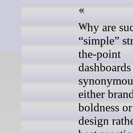
Why are such
“simple” st
the-point
dashboards
synonymou
either bran
boldness or
design rath