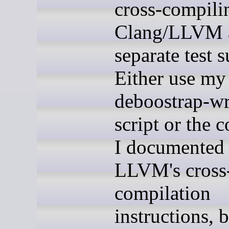
cross-compili
Clang/LLVM a
separate test s
Either use my 
deboostrap-w
script or the
I documented 
LLVM's cross
compilation
instructions, 