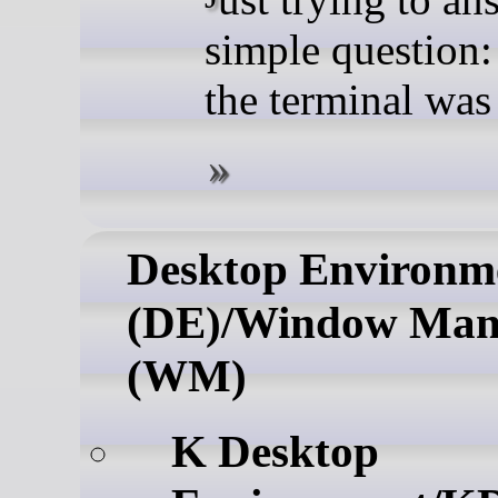
simple question:
the terminal wa
Desktop Environm
(DE)/Window Man
(WM)
K Desktop