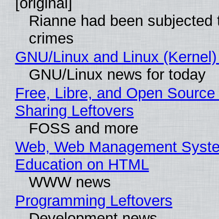
[original]
Rianne had been subjected 
crimes
GNU/Linux and Linux (Kernel)
GNU/Linux news for today
Free, Libre, and Open Source 
Sharing Leftovers
FOSS and more
Web, Web Management Syste
Education on HTML
WWW news
Programming Leftovers
Development news