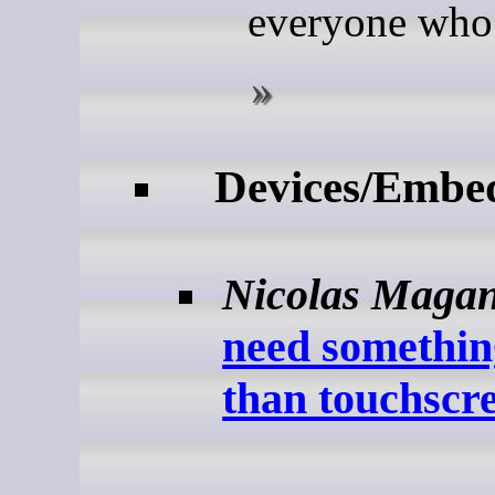
everyone who 
Devices/Embe
Nicolas Maga
need somethin
than touchscre