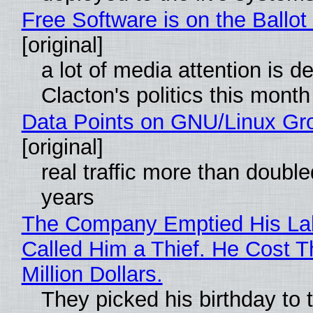
Free Software is on the Ballot
[original]
a lot of media attention is d
Clacton's politics this month
Data Points on GNU/Linux Gr
[original]
real traffic more than double
years
The Company Emptied His La
Called Him a Thief. He Cost 
Million Dollars.
They picked his birthday to 