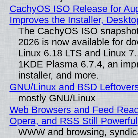
CachyOS ISO Release for Au
Improves the Installer, Deskto
The CachyOS ISO snapshot 
2026 is now available for d
Linux 6.18 LTS and Linux 7.
1KDE Plasma 6.7.4, an imp
installer, and more.
GNU/Linux and BSD Leftover
mostly GNU/Linux
Web Browsers and Feed Reade
Opera, and RSS Still Powerful
WWW and browsing, syndic