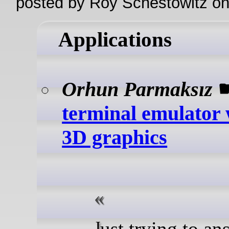
posted by Roy Schestowitz o
Applications
Orhun Parmaksız
terminal emulator 
3D graphics
Just trying to answer one