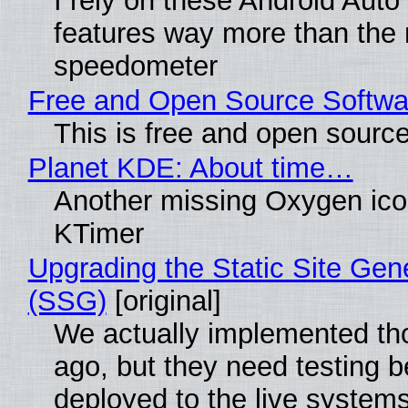
I rely on these Android Auto
features way more than the
speedometer
Free and Open Source Softwa
This is free and open sourc
Planet KDE: About time…
Another missing Oxygen icon
KTimer
Upgrading the Static Site Gen
(SSG)
[original]
We actually implemented t
ago, but they need testing b
deployed to the live system