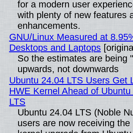
for a modern user experienc
with plenty of new features 
enhancements.
GNU/Linux Measured at 8.95
Desktops and Laptops
[origina
So the estimates are being 
upwards, not downwards
Ubuntu 24.04 LTS Users Get L
HWE Kernel Ahead of Ubuntu 
LTS
Ubuntu 24.04 LTS (Noble N
users are now receiving the 