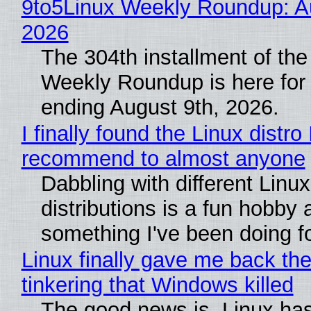
9to5Linux Weekly Roundup: Au
2026
The 304th installment of the
Weekly Roundup is here for
ending August 9th, 2026.
I finally found the Linux distro 
recommend to almost anyone
Dabbling with different Linux
distributions is a fun hobby 
something I've been doing fo
Linux finally gave me back the
tinkering that Windows killed
The good news is, Linux has