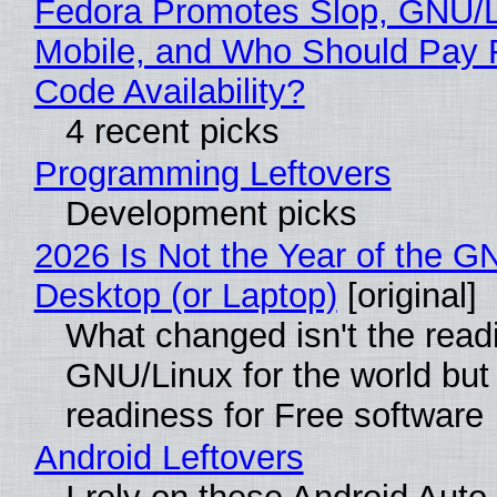
Fedora Promotes Slop, GNU/
Mobile, and Who Should Pay 
Code Availability?
4 recent picks
Programming Leftovers
Development picks
2026 Is Not the Year of the G
Desktop (or Laptop)
[original]
What changed isn't the read
GNU/Linux for the world but 
readiness for Free software
Android Leftovers