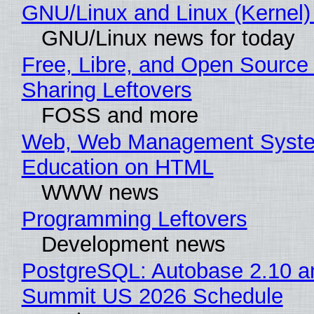
GNU/Linux and Linux (Kernel)
GNU/Linux news for today
Free, Libre, and Open Source 
Sharing Leftovers
FOSS and more
Web, Web Management Syste
Education on HTML
WWW news
Programming Leftovers
Development news
PostgreSQL: Autobase 2.10 a
Summit US 2026 Schedule