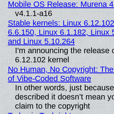
Mobile OS Release: Murena 4
v4.1.1-a16
Stable kernels: Linux 6.12.102
6.6.150, Linux 6.1.182, Linux 
and Linux 5.10.264
I'm announcing the release o
6.12.102 kernel
No Human, No Copyright: The
of Vibe‑Coded Software
In other words, just becaus
described it doesn’t mean y
claim to the copyright