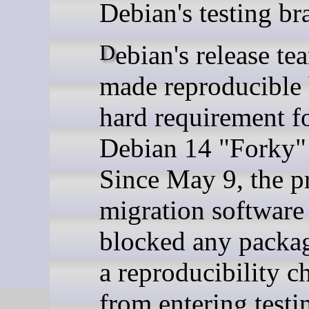
Debian's testing br
Debian's release team has
made reproducible 
hard requirement fo
Debian 14 "Forky" 
Since May 9, the pr
migration software
blocked any packag
a reproducibility c
from entering testi