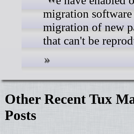
migration software
migration of new 
that can't be repro
Other Recent Tux Ma
Posts