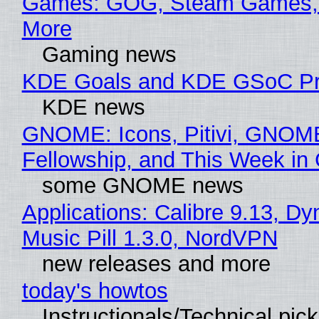
Games: GOG, Steam Games, 
More
Gaming news
KDE Goals and KDE GSoC Pr
KDE news
GNOME: Icons, Pitivi, GNOM
Fellowship, and This Week 
some GNOME news
Applications: Calibre 9.13, D
Music Pill 1.3.0, NordVPN
new releases and more
today's howtos
Instructionals/Technical pic