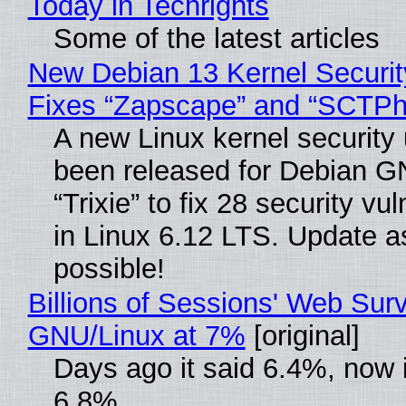
Today in Techrights
Some of the latest articles
New Debian 13 Kernel Securi
Fixes “Zapscape” and “SCTP
A new Linux kernel security
been released for Debian G
“Trixie” to fix 28 security vul
in Linux 6.12 LTS. Update a
possible!
Billions of Sessions' Web Sur
GNU/Linux at 7%
[original]
Days ago it said 6.4%, now i
6.8%