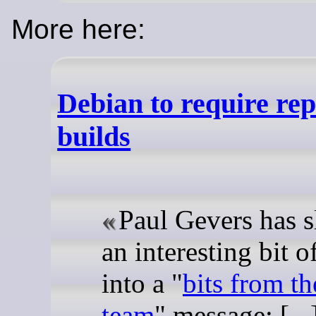
More here:
Debian to require re
builds
Paul Gevers has s
an interesting bit 
into a "
bits from th
team
" message: [...