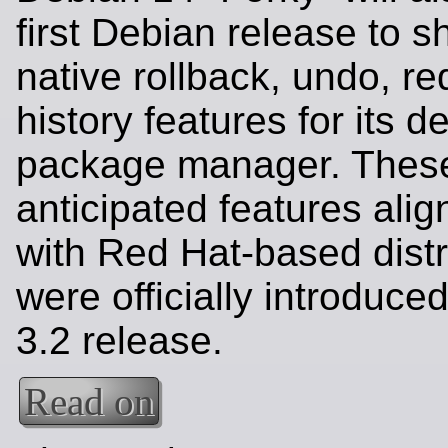
first Debian release to s
native rollback, undo, r
history features for its d
package manager. These
anticipated features ali
with Red Hat-based dist
were officially introduce
3.2 release.
Read on