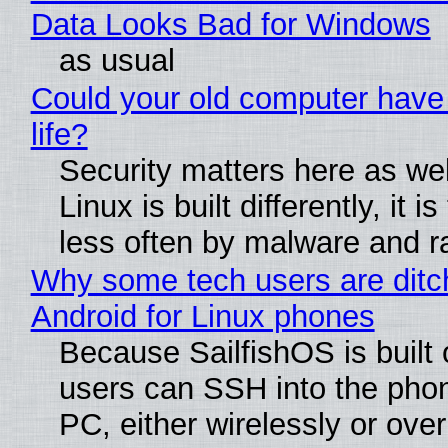
Data Looks Bad for Windows
as usual
Could your old computer have
life?
Security matters here as we
Linux is built differently, it i
less often by malware and 
Why some tech users are ditc
Android for Linux phones
Because SailfishOS is built 
users can SSH into the pho
PC, either wirelessly or ove