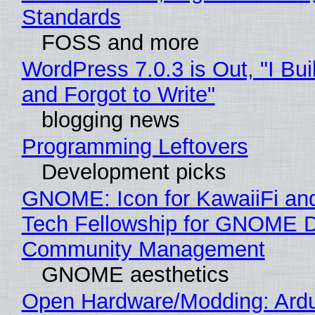
Standards
FOSS and more
WordPress 7.0.3 is Out, "I Bui
and Forgot to Write"
blogging news
Programming Leftovers
Development picks
GNOME: Icon for KawaiiFi an
Tech Fellowship for GNOME 
Community Management
GNOME aesthetics
Open Hardware/Modding: Ardu