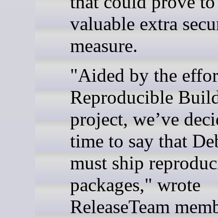
that could prove to
valuable extra secu
measure.
"Aided by the effor
Reproducible Buil
project, we’ve deci
time to say that De
must ship reproduc
packages," wrote
ReleaseTeam memb