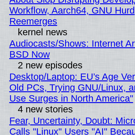
Workflow, Aarch64, GNU Hurd
Reemerges
kernel news
Audiocasts/Shows: Internet A
BSD Now
2 new episodes
Desktop/Laptop: EU’s Age Veri
Old PCs, Trying GNU/Linux, a
Use Surges in North America"
4 new stories
Fear, Uncertainty, Doubt: Micr
Calls "Linux" Users "AI" Beca