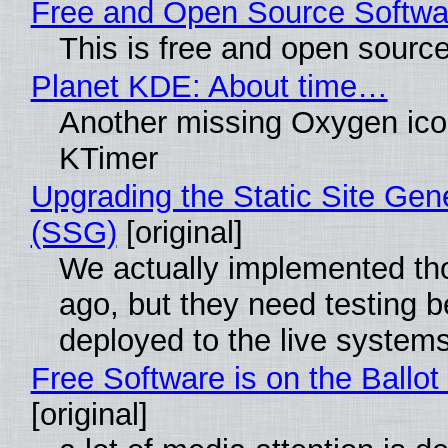
Free and Open Source Softwa
This is free and open sourc
Planet KDE: About time…
Another missing Oxygen icon
KTimer
Upgrading the Static Site Gen
(SSG)
[original]
We actually implemented t
ago, but they need testing b
deployed to the live system
Free Software is on the Ballot
[original]