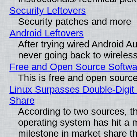
Security Leftovers
Security patches and more
Android Leftovers
After trying wired Android Au
never going back to wireles
Free and Open Source Softwa
This is free and open sourc
Linux Surpasses Double-Digit
Share
According to two sources, t
operating system has hit a 
milestone in market share th