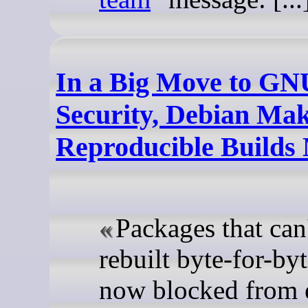
In a Big Move to GN
Security, Debian Ma
Reproducible Builds
Packages that can
rebuilt byte-for-byt
now blocked from 