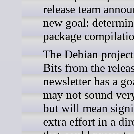
release team annou
new goal: determini
package compilatio
The Debian project’
Bits from the relea
newsletter has a g
may not sound very
but will mean signi
extra effort in a di