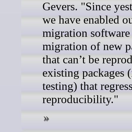
Gevers. "Since yest
we have enabled o
migration software
migration of new 
that can’t be repro
existing packages (
testing) that regres
reproducibility."