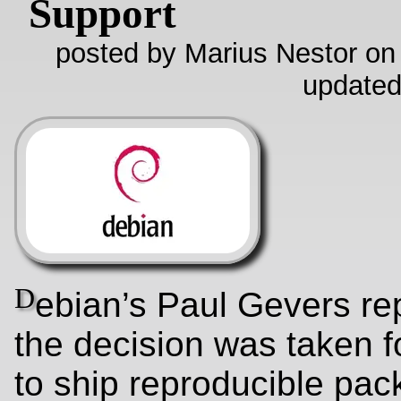
Support
posted by Marius Nestor on
updated
D
ebian’s Paul Gevers rep
the decision was taken f
to ship reproducible pac