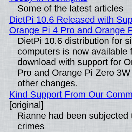
Some of the latest articles
DietPi 10.6 Released with Sup
Orange Pi 4 Pro and Orange 
DietPi 10.6 distribution for 
computers is now available 
download with support for O
Pro and Orange Pi Zero 3W
other changes.
Kind Support From Our Comm
[original]
Rianne had been subjected 
crimes