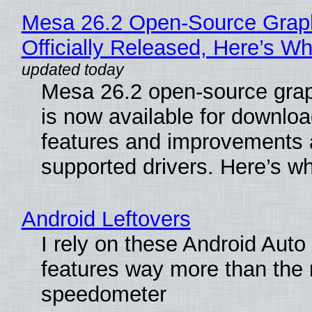
Mesa 26.2 Open-Source Grap
Officially Released, Here’s W
Mesa 26.2 open-source grap
is now available for downlo
features and improvements a
supported drivers. Here’s w
Android Leftovers
I rely on these Android Auto
features way more than the
speedometer