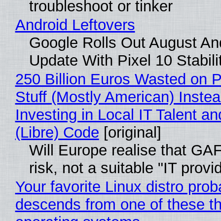
troubleshoot or tinker
Android Leftovers
Google Rolls Out August An
Update With Pixel 10 Stabili
250 Billion Euros Wasted on P
Stuff (Mostly American) Instea
Investing in Local IT Talent a
(Libre) Code
[original]
Will Europe realise that GA
risk, not a suitable "IT provi
Your favorite Linux distro prob
descends from one of these t