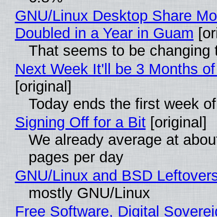
GNU/Linux Desktop Share Mo
Doubled in a Year in Guam
[or
That seems to be changing t
Next Week It'll be 3 Months of
[original]
Today ends the first week o
Signing Off for a Bit
[original]
We already average at abou
pages per day
GNU/Linux and BSD Leftover
mostly GNU/Linux
Free Software, Digital Soverei