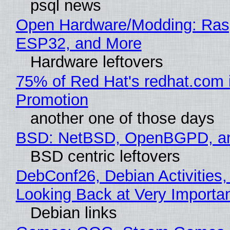
psql news
Open Hardware/Modding: Rasp
ESP32, and More
Hardware leftovers
75% of Red Hat's redhat.com 
Promotion
another one of those days
BSD: NetBSD, OpenBGPD, a
BSD centric leftovers
DebConf26, Debian Activities,
Looking Back at Very Importan
Debian links