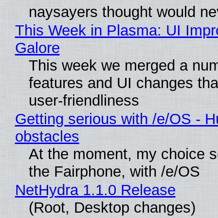
naysayers thought would n
This Week in Plasma: UI Imp
Galore
This week we merged a num
features and UI changes tha
user-friendliness
Getting serious with /e/OS - H
obstacles
At the moment, my choice 
the Fairphone, with /e/OS
NetHydra 1.1.0 Release
(Root, Desktop changes)