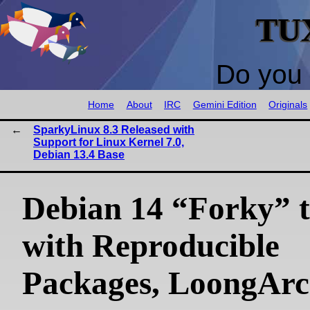
TU
Do you 
Home
About
IRC
Gemini Edition
Originals
SparkyLinux 8.3 Released with
Support for Linux Kernel 7.0,
Debian 13.4 Base
Debian 14 “Forky” t
with Reproducible
Packages, LoongAr