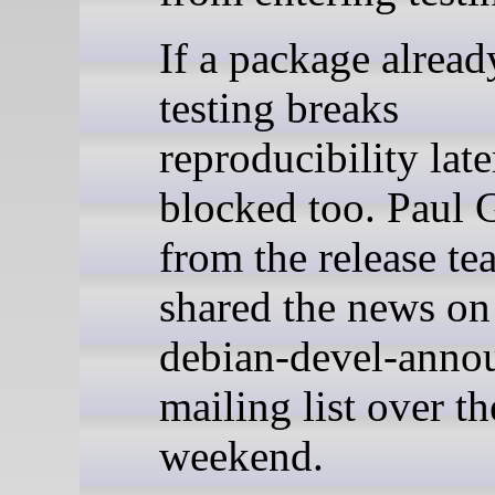
If a package alread
testing breaks
reproducibility later
blocked too. Paul 
from the release te
shared the news on
debian-devel-anno
mailing list over th
weekend.