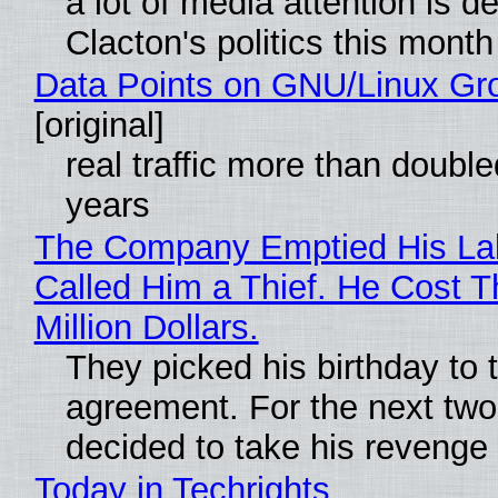
a lot of media attention is d
Clacton's politics this month
Data Points on GNU/Linux Gr
[original]
real traffic more than double
years
The Company Emptied His La
Called Him a Thief. He Cost 
Million Dollars.
They picked his birthday to 
agreement. For the next two
decided to take his revenge
Today in Techrights