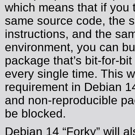
which means that if you 
same source code, the 
instructions, and the sa
environment, you can bui
package that’s bit-for-bit
every single time. This wi
requirement in Debian 14
and non-reproducible pa
be blocked.
Debian 14 “Forky” will al