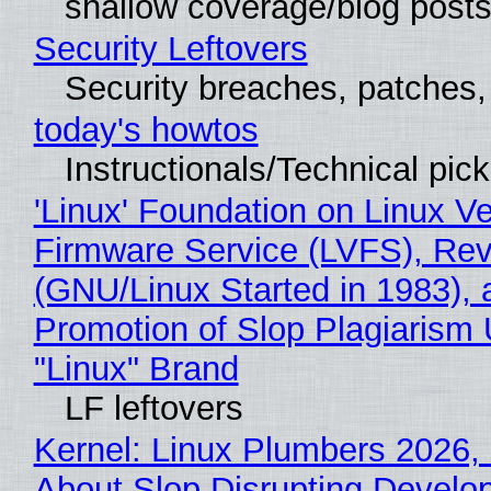
shallow coverage/blog post
Security Leftovers
Security breaches, patches
today's howtos
Instructionals/Technical pic
'Linux' Foundation on Linux V
Firmware Service (LVFS), Rev
(GNU/Linux Started in 1983), 
Promotion of Slop Plagiarism 
"Linux" Brand
LF leftovers
Kernel: Linux Plumbers 2026,
About Slop Disrupting Develop