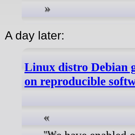
A day later:
Linux distro Debian g
on reproducible soft
"We have enabled our