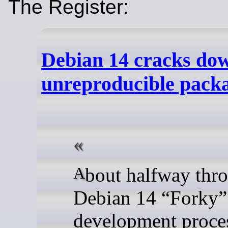
The Register:
Debian 14 cracks do
unreproducible pack
About halfway through the
Debian 14 “Forky”
development proces