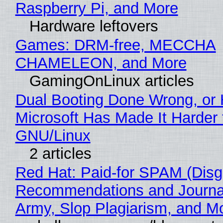
Raspberry Pi, and More
Hardware leftovers
Games: DRM-free, MECCHA
CHAMELEON, and More
GamingOnLinux articles
Dual Booting Done Wrong, or
Microsoft Has Made It Harder 
GNU/Linux
2 articles
Red Hat: Paid-for SPAM (Disg
Recommendations and Journa
Army, Slop Plagiarism, and M