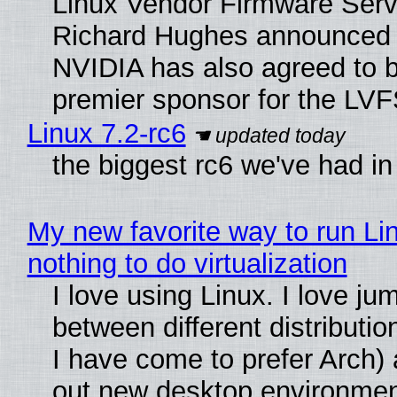
Linux Vendor Firmware Serv
Richard Hughes announced 
NVIDIA has also agreed to
premier sponsor for the LVF
Linux 7.2-rc6
the biggest rc6 we've had in
My new favorite way to run Li
nothing to do virtualization
I love using Linux. I love ju
between different distributio
I have come to prefer Arch) 
out new desktop environme