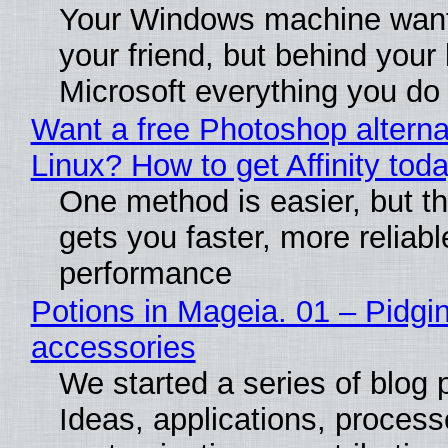
Your Windows machine want
your friend, but behind your b
Microsoft everything you do
Want a free Photoshop alterna
Linux? How to get Affinity tod
One method is easier, but th
gets you faster, more reliabl
performance
Potions in Mageia. 01 – Pidgin
accessories
We started a series of blog 
Ideas, applications, process