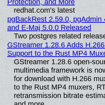
Protection, and More
redhat.com's latest
pgBackRest 2.59.0, pgAdmin 
and E-Maj 5.0.0 Released
Two postgres related releas
GStreamer 1.28.6 Adds H.266
Support to the Rust MP4 Mux
GStreamer 1.28.6 open-sou
multimedia framework is now
for download with H.266 mu
to the Rust MP4 muxers, R
retransmission bitrate estima
and more.