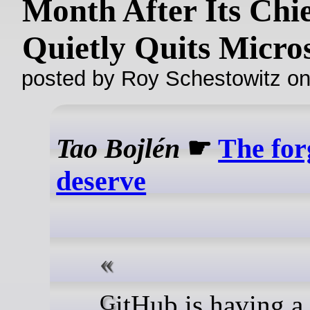
Month After Its Chi
Quietly Quits Micro
posted by Roy Schestowitz o
Tao Bojlén
☛
The for
deserve
GitHub is having a tough