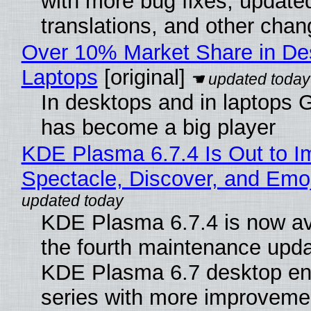
with more bug fixes, update
translations, and other chan
Over 10% Market Share in De
Laptops
[original]
In desktops and in laptops
has become a big player
KDE Plasma 6.7.4 Is Out to I
Spectacle, Discover, and Emoj
KDE Plasma 6.7.4 is now av
the fourth maintenance upda
KDE Plasma 6.7 desktop en
series with more improveme