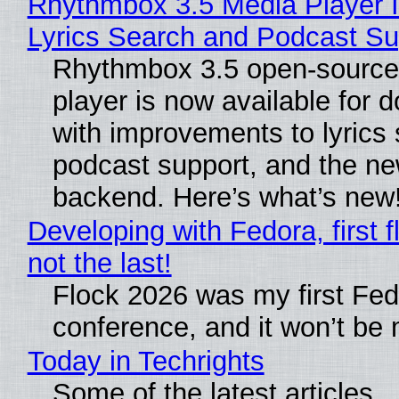
Rhythmbox 3.5 Media Player 
Lyrics Search and Podcast Su
Rhythmbox 3.5 open-source
player is now available for 
with improvements to lyrics 
podcast support, and the n
backend. Here’s what’s new
Developing with Fedora, first f
not the last!
Flock 2026 was my first Fe
conference, and it won’t be 
Today in Techrights
Some of the latest articles