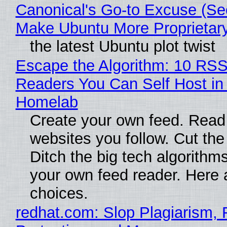
Canonical's Go-to Excuse (Sec
Make Ubuntu More Proprietar
the latest Ubuntu plot twist
Escape the Algorithm: 10 RS
Readers You Can Self Host in
Homelab
Create your own feed. Read
websites you follow. Cut the
Ditch the big tech algorithms
your own feed reader. Here 
choices.
redhat.com: Slop Plagiarism, 