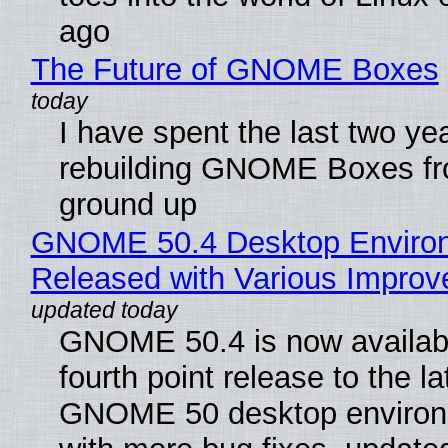
ago
The Future of GNOME Boxes
I have spent the last two ye
rebuilding GNOME Boxes fr
ground up
GNOME 50.4 Desktop Enviro
Released with Various Impro
GNOME 50.4 is now availabl
fourth point release to the la
GNOME 50 desktop environ