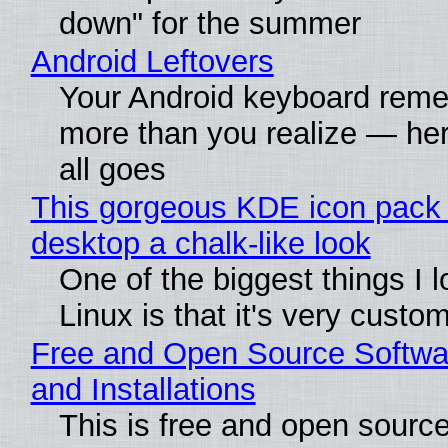
down" for the summer
Android Leftovers
Your Android keyboard rem
more than you realize — her
all goes
This gorgeous KDE icon pack 
desktop a chalk-like look
One of the biggest things I 
Linux is that it's very custo
Free and Open Source Softwa
and Installations
This is free and open sourc