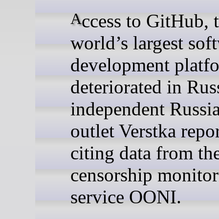
Access to GitHub, the
world’s largest sof
development platfo
deteriorated in Russ
independent Russi
outlet Verstka repo
citing data from the
censorship monitor
service OONI.