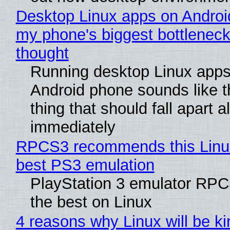
Desktop Linux apps on Androi
my phone's biggest bottleneck 
thought
Running desktop Linux apps
Android phone sounds like th
thing that should fall apart 
immediately
RPCS3 recommends this Linux 
best PS3 emulation
PlayStation 3 emulator RP
the best on Linux
4 reasons why Linux will be ki