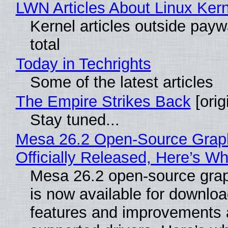
LWN Articles About Linux Kern
Kernel articles outside paywa
total
Today in Techrights
Some of the latest articles
The Empire Strikes Back
[orig
Stay tuned...
Mesa 26.2 Open-Source Grap
Officially Released, Here’s W
Mesa 26.2 open-source grap
is now available for downlo
features and improvements a