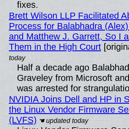
fixes.
Brett Wilson LLP Facilitated A
Process for Balabhadra (Alex
and Matthew J. Garrett, So I 
Them in the High Court
[origin
Half a decade ago Balabhad
Graveley from Microsoft 
was arrested for strangulati
NVIDIA Joins Dell and HP in 
the Linux Vendor Firmware Se
(LVFS)