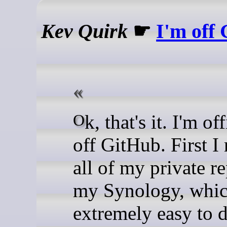
Kev Quirk
☛
I'm off
Ok, that's it. I'm officially
off GitHub. First 
all of my private r
my Synology, whi
extremely easy to d