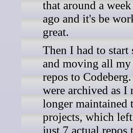
that around a week
ago and it's be wor
great.
Then I had to start 
and moving all my
repos to Codeberg
were archived as I 
longer maintained 
projects, which lef
just 7 actual repos 