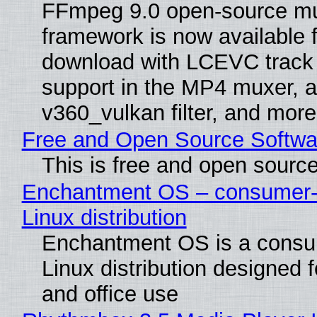
FFmpeg 9.0 open-source mu
framework is now available f
download with LCEVC track
support in the MP4 muxer, a
v360_vulkan filter, and more
Free and Open Source Softwa
This is free and open sourc
Enchantment OS – consumer-f
Linux distribution
Enchantment OS is a consum
Linux distribution designed 
and office use