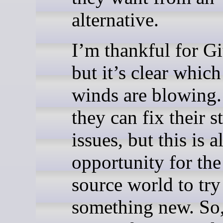
alternative.
I’m thankful for G
but it’s clear whic
winds are blowing.
they can fix their st
issues, but this is a
opportunity for the
source world to try
something new. So,