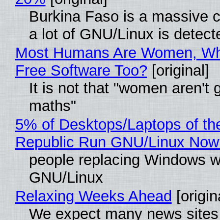
Burkina Faso is a massive 
a lot of GNU/Linux is detect
Most Humans Are Women, Wh
Free Software Too?
[original]
It is not that "women aren't 
maths"
5% of Desktops/Laptops of th
Republic Run GNU/Linux Now
people replacing Windows w
GNU/Linux
Relaxing Weeks Ahead
[origin
We expect many news sites 