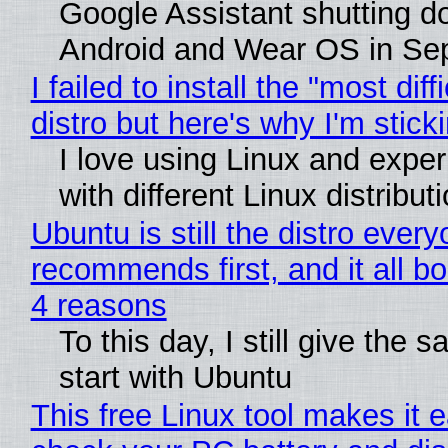
Google Assistant shutting 
Android and Wear OS in Se
I failed to install the "most diff
distro but here's why I'm sticki
I love using Linux and expe
with different Linux distribut
Ubuntu is still the distro ever
recommends first, and it all bo
4 reasons
To this day, I still give the 
start with Ubuntu
This free Linux tool makes it 