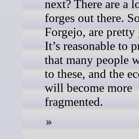
next? There are a lo
forges out there. S
Forgejo, are pretty
It’s reasonable to p
that many people w
to these, and the e
will become more
fragmented.