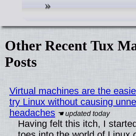
Other Recent Tux Ma
Posts
Virtual machines are the easie
try Linux without causing unn
headaches
Having felt this itch, I start
toes into the world of Linux 