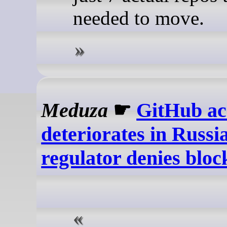
needed to move.
Meduza
☛
GitHub ac
deteriorates in Russia
regulator denies bloc