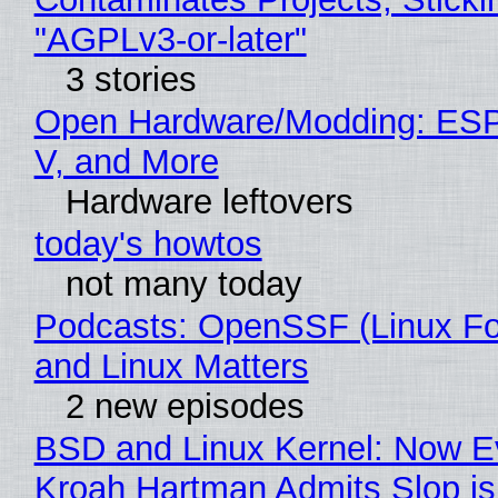
"AGPLv3-or-later"
3 stories
Open Hardware/Modding: ESP
V, and More
Hardware leftovers
today's howtos
not many today
Podcasts: OpenSSF (Linux Fo
and Linux Matters
2 new episodes
BSD and Linux Kernel: Now E
Kroah Hartman Admits Slop is