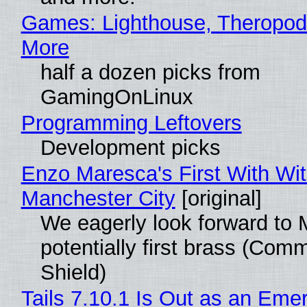
Games: Lighthouse, Theropod
More
half a dozen picks from
GamingOnLinux
Programming Leftovers
Development picks
Enzo Maresca's First With Wi
Manchester City
[original]
We eagerly look forward to 
potentially first brass (Com
Shield)
Tails 7.10.1 Is Out as an Eme