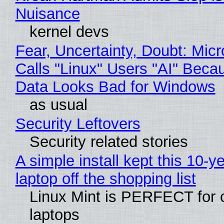
Nuisance
kernel devs
Fear, Uncertainty, Doubt: Micr
Calls "Linux" Users "AI" Beca
Data Looks Bad for Windows
as usual
Security Leftovers
Security related stories
A simple install kept this 10-y
laptop off the shopping list
Linux Mint is PERFECT for 
laptops