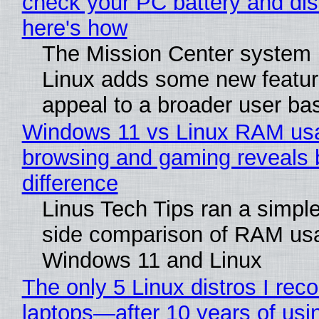
check your PC battery and dis
here's how
The Mission Center system 
Linux adds some new feature
appeal to a broader user ba
Windows 11 vs Linux RAM us
browsing and gaming reveals 
difference
Linus Tech Tips ran a simple
side comparison of RAM us
Windows 11 and Linux
The only 5 Linux distros I re
laptops—after 10 years of usi