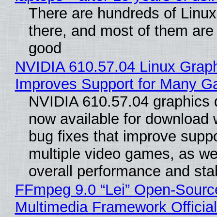
There are hundreds of Linux 
there, and most of them are
good
NVIDIA 610.57.04 Linux Graph
Improves Support for Many 
NVIDIA 610.57.04 graphics d
now available for download
bug fixes that improve suppo
multiple video games, as wel
overall performance and stabi
FFmpeg 9.0 “Lei” Open-Sourc
Multimedia Framework Officia