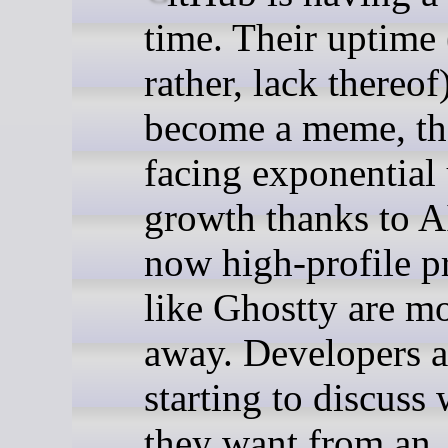
time. Their uptime 
rather, lack thereof
become a meme, th
facing exponential
growth thanks to A
now high-profile p
like Ghostty are m
away. Developers a
starting to discuss
they want from an