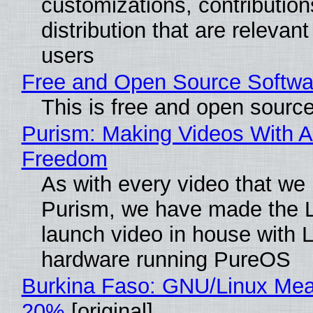
customizations, contribution
distribution that are relevant
users
Free and Open Source Softwa
This is free and open sourc
Purism: Making Videos With A
Freedom
As with every video that we
Purism, we have made the 
launch video in house with 
hardware running PureOS
Burkina Faso: GNU/Linux Me
20%
[original]