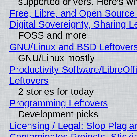
supported drivers. Here’s w
Free, Libre, and Open Source
Digital Sovereignty, Sharing L
FOSS and more
GNU/Linux and BSD Leftover
GNU/Linux mostly
Productivity Software/LibreOff
Leftovers
2 stories for today
Programming Leftovers
Development picks
Licensing / Legal: Slop Plagia
Contaminates Projects, Sticki