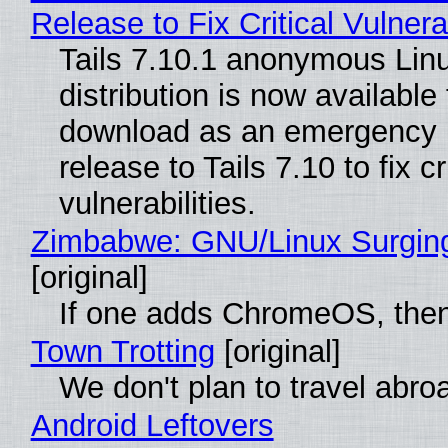
Release to Fix Critical Vulnerab
Tails 7.10.1 anonymous Lin
distribution is now available 
download as an emergency 
release to Tails 7.10 to fix cri
vulnerabilities.
Zimbabwe: GNU/Linux Surgin
[original]
If one adds ChromeOS, then
Town Trotting
[original]
We don't plan to travel abro
Android Leftovers