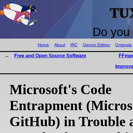
TU
Do you 
Home
About
IRC
Gemini Edition
Originals
Free and Open Source Software
FFmpe
Improv
Microsoft's Code
Entrapment (Micros
GitHub) in Trouble 