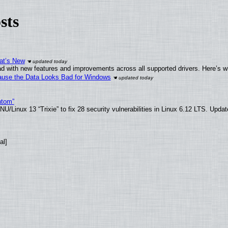
sts
at’s New
d with new features and improvements across all supported drivers. Here’s w
ecause the Data Looks Bad for Windows
ntom”
/Linux 13 “Trixie” to fix 28 security vulnerabilities in Linux 6.12 LTS. Upda
al]