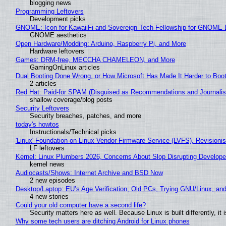
blogging news
Programming Leftovers
Development picks
GNOME: Icon for KawaiiFi and Sovereign Tech Fellowship for GNOM
GNOME aesthetics
Open Hardware/Modding: Arduino, Raspberry Pi, and More
Hardware leftovers
Games: DRM-free, MECCHA CHAMELEON, and More
GamingOnLinux articles
Dual Booting Done Wrong, or How Microsoft Has Made It Harder to Boo
2 articles
Red Hat: Paid-for SPAM (Disguised as Recommendations and Journalis
shallow coverage/blog posts
Security Leftovers
Security breaches, patches, and more
today's howtos
Instructionals/Technical picks
'Linux' Foundation on Linux Vendor Firmware Service (LVFS), Revisioni
LF leftovers
Kernel: Linux Plumbers 2026, Concerns About Slop Disrupting Develop
kernel news
Audiocasts/Shows: Internet Archive and BSD Now
2 new episodes
Desktop/Laptop: EU’s Age Verification, Old PCs, Trying GNU/Linux, and
4 new stories
Could your old computer have a second life?
Security matters here as well. Because Linux is built differently, i
Why some tech users are ditching Android for Linux phones