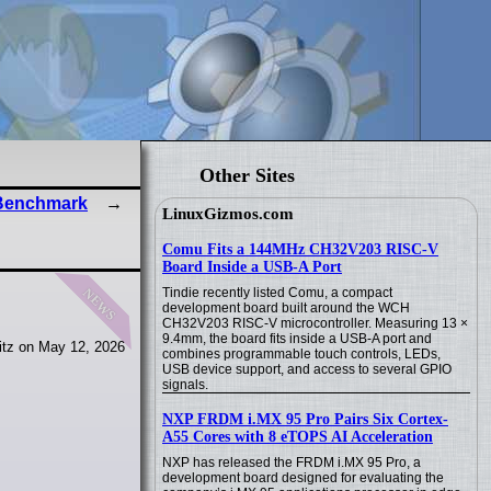
Other Sites
 Benchmark
LinuxGizmos.com
Comu Fits a 144MHz CH32V203 RISC-V
Board Inside a USB-A Port
news
Tindie recently listed Comu, a compact
development board built around the WCH
CH32V203 RISC-V microcontroller. Measuring 13 ×
9.4mm, the board fits inside a USB-A port and
itz on May 12, 2026
combines programmable touch controls, LEDs,
USB device support, and access to several GPIO
signals.
NXP FRDM i.MX 95 Pro Pairs Six Cortex-
A55 Cores with 8 eTOPS AI Acceleration
NXP has released the FRDM i.MX 95 Pro, a
development board designed for evaluating the