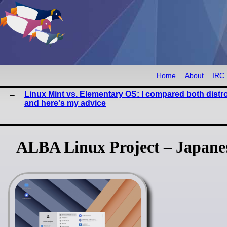
Home
About
IRC
Linux Mint vs. Elementary OS: I compared both distr
and here's my advice
ALBA Linux Project – Japanes