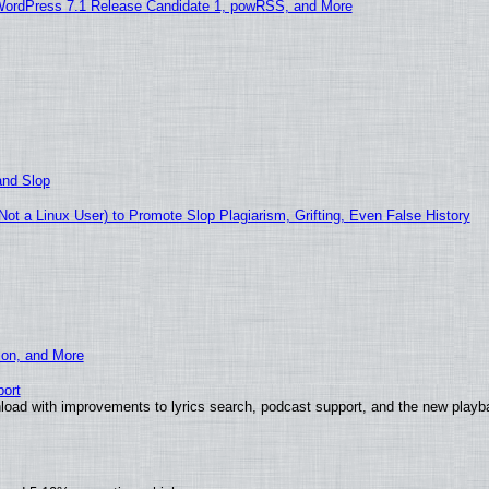
WordPress 7.1 Release Candidate 1, powRSS, and More
and Slop
t a Linux User) to Promote Slop Plagiarism, Grifting, Even False History
ion, and More
ort
load with improvements to lyrics search, podcast support, and the new play