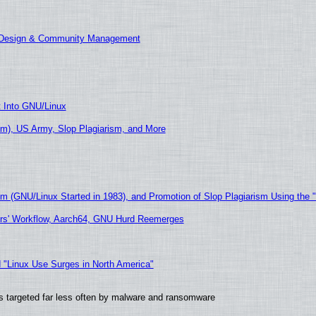
E Design & Community Management
t Into GNU/Linux
m), US Army, Slop Plagiarism, and More
sm (GNU/Linux Started in 1983), and Promotion of Slop Plagiarism Using the 
ers' Workflow, Aarch64, GNU Hurd Reemerges
 "Linux Use Surges in North America"
t is targeted far less often by malware and ransomware