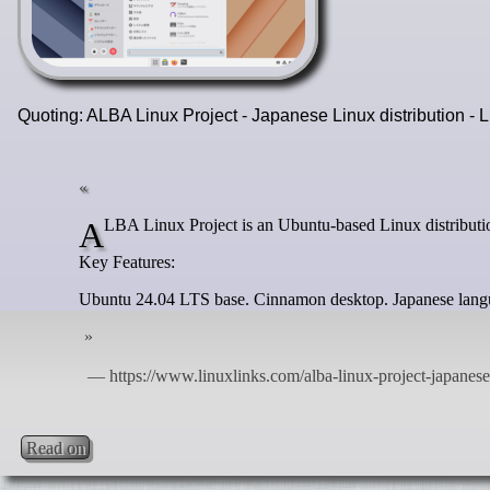
Quoting: ALBA Linux Project - Japanese Linux distribution -
ALBA Linux Project is an Ubuntu-based Linux distributio
Key Features:
Ubuntu 24.04 LTS base. Cinnamon desktop. Japanese langu
Read on