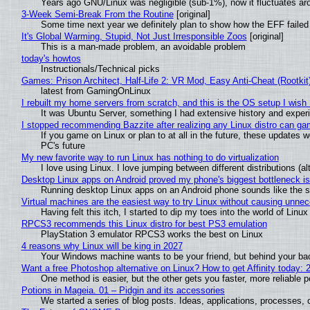
Years ago GNU/Linux was negligible (sub-1%), now it fluctuates a
3-Week Semi-Break From the Routine
[original]
Some time next year we definitely plan to show how the EFF failed
It's Global Warming, Stupid, Not Just Irresponsible Zoos
[original]
This is a man-made problem, an avoidable problem
today's howtos
Instructionals/Technical picks
Games: Prison Architect, Half-Life 2: VR Mod, Easy Anti-Cheat (Rootkit
latest from GamingOnLinux
I rebuilt my home servers from scratch, and this is the OS setup I wish I
It was Ubuntu Server, something I had extensive history and exper
I stopped recommending Bazzite after realizing any Linux distro can gam
If you game on Linux or plan to at all in the future, these updates
PC's future
My new favorite way to run Linux has nothing to do virtualization
I love using Linux. I love jumping between different distributions 
Desktop Linux apps on Android proved my phone's biggest bottleneck isn
Running desktop Linux apps on an Android phone sounds like the sor
Virtual machines are the easiest way to try Linux without causing unn
Having felt this itch, I started to dip my toes into the world of Linu
RPCS3 recommends this Linux distro for best PS3 emulation
PlayStation 3 emulator RPCS3 works the best on Linux
4 reasons why Linux will be king in 2027
Your Windows machine wants to be your friend, but behind your back
Want a free Photoshop alternative on Linux? How to get Affinity today: 
One method is easier, but the other gets you faster, more reliable 
Potions in Mageia. 01 – Pidgin and its accessories
We started a series of blog posts. Ideas, applications, processes, c