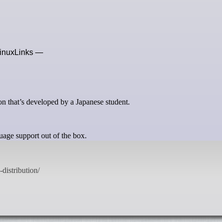
 LinuxLinks —
n that’s developed by a Japanese student.
age support out of the box.