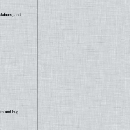
lations, and
nts and bug