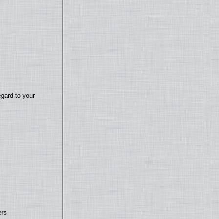
egard to your
ers