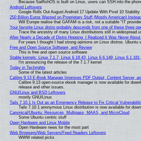
Because SailfishOS is built on Linux, users can SSH into the phone 
Android Leftovers
Google Rolls Out August Android 17 Update With Pixel 10 Stability
250 Billion Euros Wasted on Proprietary Stuff (Mostly American) Instead 
Will Europe realise that GAFAM is a risk, not a suitable "IT provide
Your favorite Linux distro probably descends from one of these three o
Trace the ancestry of many Linux distributions still in widespread 
After Nearly a Decade of Distro Hopping, I Realized It Was Never About 
For years I thought I had strong opinions on Linux distros. Ubuntu w
Free and Open Source Software, and Review
This is free and open source software
Stable kernels: Linux 7.1.7, Linux 6.18.43, Linux 6.6.149, Linux 6.1.181
I'm announcing the release of the 7.1.7 kernel
Today in Techrights
Some of the latest articles
Calibre 9.13 E-Book Manager Improves PDF Output, Content Server, a
Calibre 9.13 open-source ebook manager is now available for downlo
release and other issues.
GNU/Linux and BSD Leftovers
mostly GNU/Linux
Tails 7.10.1 Is Out as an Emergency Release to Fix Critical Vulnerabilit
Tails 7.10.1 anonymous Linux distribution is now available for downlo
Canonical/Ubuntu: Resources, Multipass, MAAS, and MicroCloud
Some Ubuntu centric stuff
Open Hardware and Linux Mobile
Open Hardware news for the most part
Web Browsers/Web Servers/Feed Readers Leftovers
WWW related picks