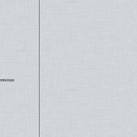
previous