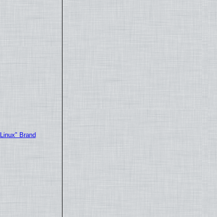
"Linux" Brand