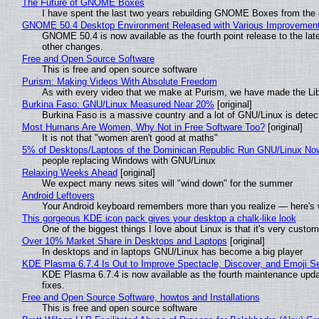
The Future of GNOME Boxes
I have spent the last two years rebuilding GNOME Boxes from the
GNOME 50.4 Desktop Environment Released with Various Improvemen
GNOME 50.4 is now available as the fourth point release to the la
other changes.
Free and Open Source Software
This is free and open source software
Purism: Making Videos With Absolute Freedom
As with every video that we make at Purism, we have made the Li
Burkina Faso: GNU/Linux Measured Near 20%
[original]
Burkina Faso is a massive country and a lot of GNU/Linux is detec
Most Humans Are Women, Why Not in Free Software Too?
[original]
It is not that "women aren't good at maths"
5% of Desktops/Laptops of the Dominican Republic Run GNU/Linux No
people replacing Windows with GNU/Linux
Relaxing Weeks Ahead
[original]
We expect many news sites will "wind down" for the summer
Android Leftovers
Your Android keyboard remembers more than you realize — here's w
This gorgeous KDE icon pack gives your desktop a chalk-like look
One of the biggest things I love about Linux is that it's very custom
Over 10% Market Share in Desktops and Laptops
[original]
In desktops and in laptops GNU/Linux has become a big player
KDE Plasma 6.7.4 Is Out to Improve Spectacle, Discover, and Emoji Se
KDE Plasma 6.7.4 is now available as the fourth maintenance upd
fixes.
Free and Open Source Software, howtos and Installations
This is free and open source software