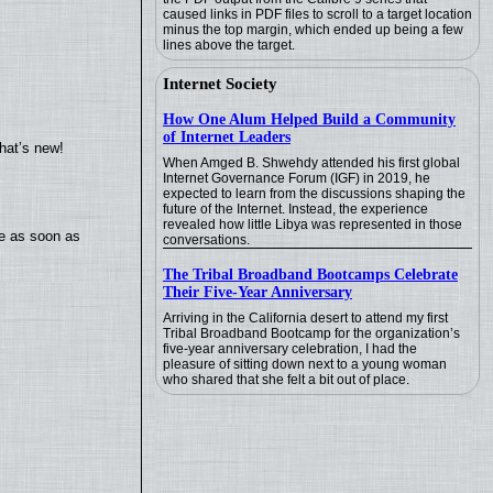
caused links in PDF files to scroll to a target location
minus the top margin, which ended up being a few
lines above the target.
Internet Society
How One Alum Helped Build a Community
of Internet Leaders
hat’s new!
When Amged B. Shwehdy attended his first global
Internet Governance Forum (IGF) in 2019, he
expected to learn from the discussions shaping the
future of the Internet. Instead, the experience
revealed how little Libya was represented in those
te as soon as
conversations.
The Tribal Broadband Bootcamps Celebrate
Their Five-Year Anniversary
Arriving in the California desert to attend my first
Tribal Broadband Bootcamp for the organization’s
five-year anniversary celebration, I had the
pleasure of sitting down next to a young woman
who shared that she felt a bit out of place.