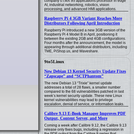
company’s i.MX 95 applications processor in edge
AI, industrial networking, robotics, vision
processing, and advanced HMI applications.
Raspberry Pi 4 3GB Variant Reaches More
Distributors Following April Introduction
Raspberry Pi introduced a new 3GB version of the
Raspberry Pi 4 Model B in April, positioning it
between the existing 2GB and 4GB configurations.
Four months after the announcement, the model is
appearing through additional distributors, including
TME, PiShop.us, and Waveshare.
9to5Linux
New Debian 13 Kernel Security Update Fixes
“Zapscape” and “SCTPhantom”
The new Debian 13 “Trixie” kernel update
addresses a total of 28 flaws, a smaller number
compared to the 68 vulnerabilities patched in last
week’s kernel security update. These new Linux
kernel vulnerabilities may lead to privilege
escalation, denial of service, or information leaks.
Calibre 9.13 E-Book Manager Improves PDF
Output, Content Server, and More
Coming a week after Calibre 9.12, the Calibre 9.13
release only fixes bugs, including a regression in
the PDF output from the Calibre 9 series that