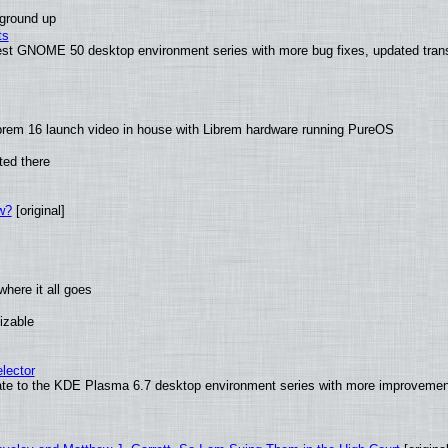
 ground up
ts
test GNOME 50 desktop environment series with more bug fixes, updated trans
brem 16 launch video in house with Librem hardware running PureOS
ted there
w?
[original]
here it all goes
izable
lector
ate to the KDE Plasma 6.7 desktop environment series with more improveme