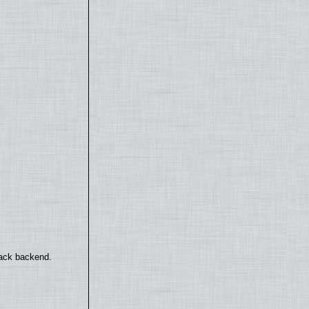
back backend.