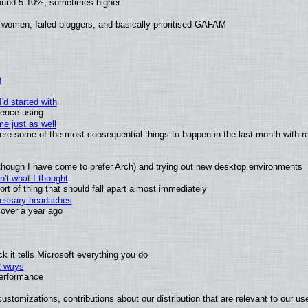
round 5-10%, sometimes higher
 women, failed bloggers, and basically prioritised GAFAM
)
'd started with
ience using
e just as well
 were some of the most consequential things to happen in the last month with r
(although I have come to prefer Arch) and trying out new desktop environments
't what I thought
t of thing that should fall apart almost immediately
ecessary headaches
x over a year ago
 it tells Microsoft everything you do
2 ways
performance
ustomizations, contributions about our distribution that are relevant to our us