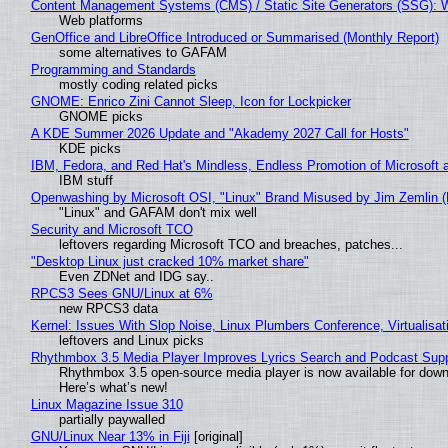
Content Management Systems (CMS) / Static Site Generators (SSG): 
Web platforms
GenOffice and LibreOffice Introduced or Summarised (Monthly Report)
some alternatives to GAFAM
Programming and Standards
mostly coding related picks
GNOME: Enrico Zini Cannot Sleep, Icon for Lockpicker
GNOME picks
A KDE Summer 2026 Update and "Akademy 2027 Call for Hosts"
KDE picks
IBM, Fedora, and Red Hat's Mindless, Endless Promotion of Microsoft 
IBM stuff
Openwashing by Microsoft OSI, "Linux" Brand Misused by Jim Zemlin (No
"Linux" and GAFAM don't mix well
Security and Microsoft TCO
leftovers regarding Microsoft TCO and breaches, patches...
"Desktop Linux just cracked 10% market share"
Even ZDNet and IDG say..
RPCS3 Sees GNU/Linux at 6%
new RPCS3 data
Kernel: Issues With Slop Noise, Linux Plumbers Conference, Virtualisat
leftovers and Linux picks
Rhythmbox 3.5 Media Player Improves Lyrics Search and Podcast Supp
Rhythmbox 3.5 open-source media player is now available for down
Here’s what’s new!
Linux Magazine Issue 310
partially paywalled
GNU/Linux Near 13% in Fiji
[original]