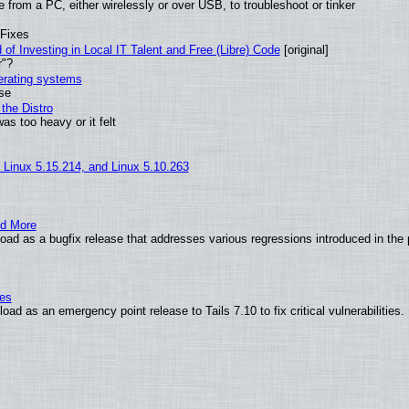
from a PC, either wirelessly or over USB, to troubleshoot or tinker
 Fixes
of Investing in Local IT Talent and Free (Libre) Code
[original]
r"?
perating systems
use
the Distro
as too heavy or it felt
, Linux 5.15.214, and Linux 5.10.263
nd More
ad as a bugfix release that addresses various regressions introduced in the 
ies
ad as an emergency point release to Tails 7.10 to fix critical vulnerabilities.