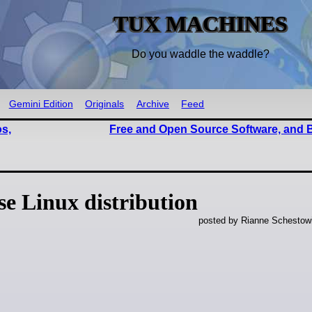
TUX MACHINES
Do you waddle the waddle?
Gemini Edition
Originals
Archive
Feed
os,
Free and Open Source Software, and
e Linux distribution
posted by Rianne Schestow