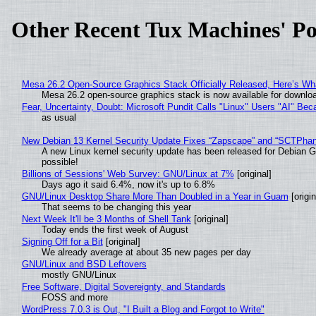
Other Recent Tux Machines' Po
Mesa 26.2 Open-Source Graphics Stack Officially Released, Here’s Wh
Mesa 26.2 open-source graphics stack is now available for downloa
Fear, Uncertainty, Doubt: Microsoft Pundit Calls "Linux" Users "AI" B
as usual
New Debian 13 Kernel Security Update Fixes “Zapscape” and “SCTPha
A new Linux kernel security update has been released for Debian GNU
possible!
Billions of Sessions' Web Survey: GNU/Linux at 7%
[original]
Days ago it said 6.4%, now it's up to 6.8%
GNU/Linux Desktop Share More Than Doubled in a Year in Guam
[origin
That seems to be changing this year
Next Week It'll be 3 Months of Shell Tank
[original]
Today ends the first week of August
Signing Off for a Bit
[original]
We already average at about 35 new pages per day
GNU/Linux and BSD Leftovers
mostly GNU/Linux
Free Software, Digital Sovereignty, and Standards
FOSS and more
WordPress 7.0.3 is Out, "I Built a Blog and Forgot to Write"