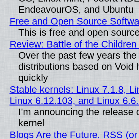
EndeavourOS, and Ubuntu
Free and Open Source Softwa
This is free and open sourc
Review: Battle of the Children
Over the past few years the
distributions based on Void 
quickly
Stable kernels: Linux 7.1.8, L
Linux 6.12.103, and Linux 6.6
I'm announcing the release o
kernel
Blogs Are the Future, RSS (or