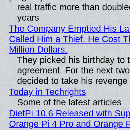
real traffic more than double
years
The Company Emptied His La
Called Him a Thief. He Cost 
Million Dollars.
They picked his birthday to 
agreement. For the next two
decided to take his revenge
Today in Techrights
Some of the latest articles
DietPi 10.6 Released with Sup
Orange Pi 4 Pro and Orange 