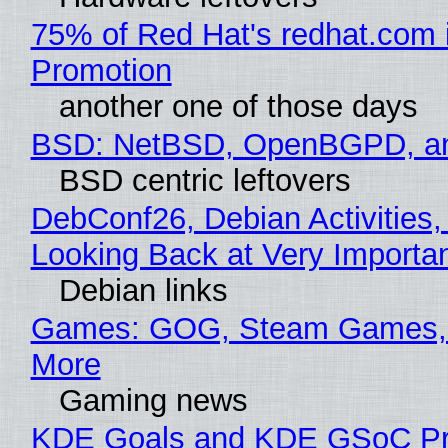
75% of Red Hat's redhat.com 
Promotion
another one of those days
BSD: NetBSD, OpenBGPD, a
BSD centric leftovers
DebConf26, Debian Activities,
Looking Back at Very Importan
Debian links
Games: GOG, Steam Games, 
More
Gaming news
KDE Goals and KDE GSoC Pr