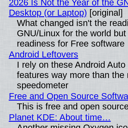
2026 Is Not the Year of the G
Desktop (or Laptop)
[original]
What changed isn't the read
GNU/Linux for the world but 
readiness for Free software
Android Leftovers
I rely on these Android Auto
features way more than the
speedometer
Free and Open Source Softwa
This is free and open sourc
Planet KDE: About time…
Another missing Oxygen icon