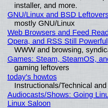
installer, and more.
GNU/Linux and BSD Leftover
mostly GNU/Linux
Web Browsers and Feed Reade
Opera, and RSS Still Powerful
WWW and browsing, syndic
Games: Steam, SteamOS, an
gaming leftovers
today's howtos
Instructionals/Technical and 
Audiocasts/Shows: Going Lin
Linux Saloon