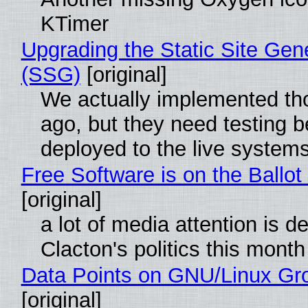
KTimer
Upgrading the Static Site Gen
(SSG)
[original]
We actually implemented t
ago, but they need testing b
deployed to the live system
Free Software is on the Ballot
[original]
a lot of media attention is d
Clacton's politics this month
Data Points on GNU/Linux Gr
[original]