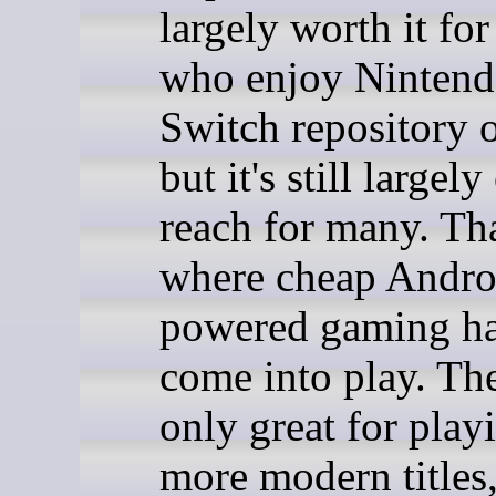
largely worth it for
who enjoy Nintend
Switch repository 
but it's still largely
reach for many. Tha
where cheap Andro
powered gaming h
come into play. The
only great for pla
more modern titles,