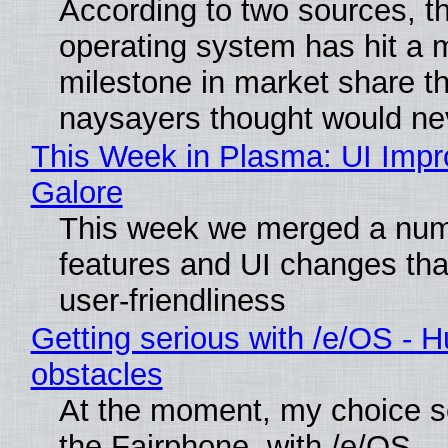
According to two sources, t
operating system has hit a 
milestone in market share th
naysayers thought would n
This Week in Plasma: UI Imp
Galore
This week we merged a num
features and UI changes tha
user-friendliness
Getting serious with /e/OS - H
obstacles
At the moment, my choice 
the Fairphone, with /e/OS