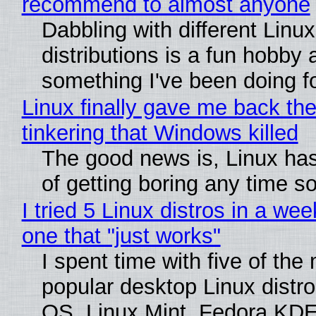
recommend to almost anyone
Dabbling with different Linux
distributions is a fun hobby 
something I've been doing fo
Linux finally gave me back the
tinkering that Windows killed
The good news is, Linux has
of getting boring any time s
I tried 5 Linux distros in a wee
one that "just works"
I spent time with five of the
popular desktop Linux distro
OS, Linux Mint, Fedora KDE