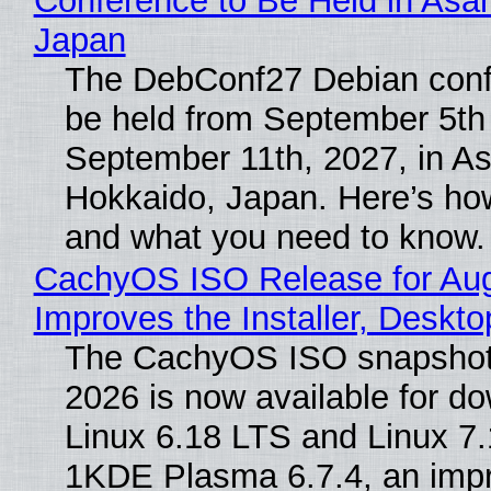
Conference to Be Held in Asa
Japan
The DebConf27 Debian confe
be held from September 5th
September 11th, 2027, in A
Hokkaido, Japan. Here’s how
and what you need to know.
CachyOS ISO Release for Au
Improves the Installer, Deskto
The CachyOS ISO snapshot 
2026 is now available for d
Linux 6.18 LTS and Linux 7.
1KDE Plasma 6.7.4, an imp