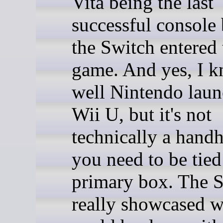
Vita being the last
successful console 
the Switch entered 
game. And yes, I k
well Nintendo laun
Wii U, but it's not
technically a handh
you need to be tied
primary box. The 
really showcased w