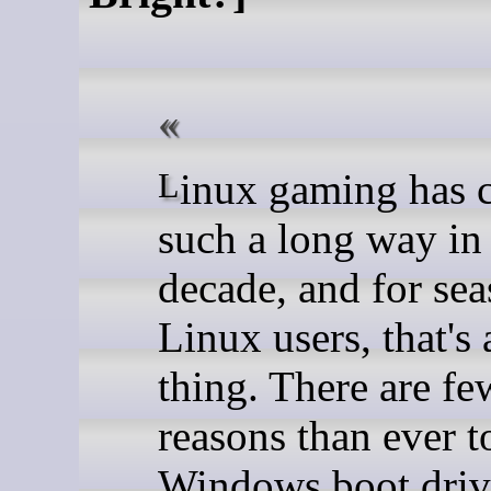
Linux gaming has come
such a long way in 
decade, and for se
Linux users, that's 
thing. There are fe
reasons than ever t
Windows boot driv