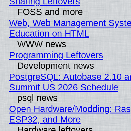
Sharing Leftovers
FOSS and more
Web, Web Management Syste
Education on HTML
WWW news
Programming Leftovers
Development news
PostgreSQL: Autobase 2.10 a
Summit US 2026 Schedule
psql news
Open Hardware/Modding: Rasp
ESP32, and More
Hardware leftovers