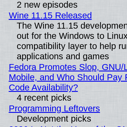
2 new episodes
Wine 11.15 Released
The Wine 11.15 development
out for the Windows to Linu
compatibility layer to help r
applications and games
Fedora Promotes Slop, GNU/
Mobile, and Who Should Pay 
Code Availability?
4 recent picks
Programming Leftovers
Development picks