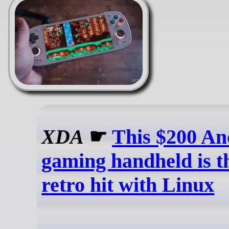
XDA
☛
This $200 An
gaming handheld is t
retro hit with Linux