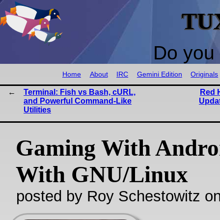
TU
Do you 
Home
About
IRC
Gemini Edition
Originals
Terminal: Fish vs Bash, cURL,
Red H
and Powerful Command-Like
Updat
Utilities
Gaming With Andro
With GNU/Linux
posted by Roy Schestowitz o