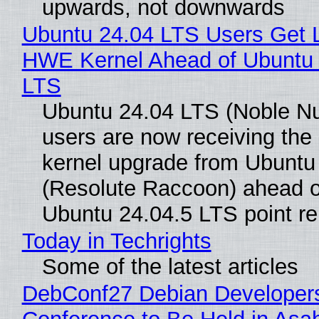
upwards, not downwards
Ubuntu 24.04 LTS Users Get L
HWE Kernel Ahead of Ubuntu 
LTS
Ubuntu 24.04 LTS (Noble N
users are now receiving the 
kernel upgrade from Ubuntu
(Resolute Raccoon) ahead o
Ubuntu 24.04.5 LTS point re
Today in Techrights
Some of the latest articles
DebConf27 Debian Developer