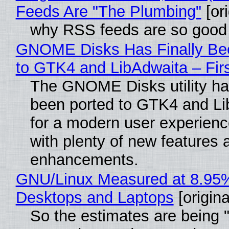
Feeds Are "The Plumbing"
[ori
why RSS feeds are so good
GNOME Disks Has Finally Be
to GTK4 and LibAdwaita – Fir
The GNOME Disks utility has
been ported to GTK4 and Li
for a modern user experienc
with plenty of new features 
enhancements.
GNU/Linux Measured at 8.95
Desktops and Laptops
[origina
So the estimates are being 