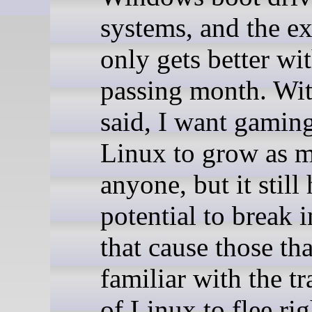
systems, and the e
only gets better wi
passing month. Wit
said, I want gamin
Linux to grow as 
anyone, but it still
potential to break 
that cause those tha
familiar with the t
of Linux to flee ri