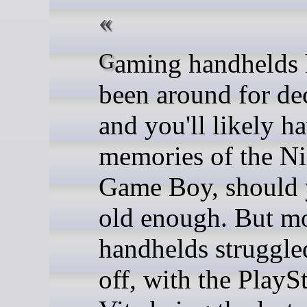
Gaming handhelds have
been around for de
and you'll likely h
memories of the N
Game Boy, should 
old enough. But m
handhelds struggle
off, with the PlayS