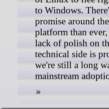
to Windows. There
promise around the
platform than ever,
lack of polish on t
technical side is pr
we're still a long 
mainstream adopti