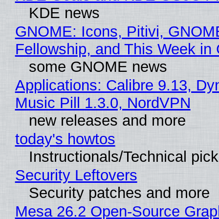
KDE news
GNOME: Icons, Pitivi, GNOM
Fellowship, and This Week 
some GNOME news
Applications: Calibre 9.13, D
Music Pill 1.3.0, NordVPN
new releases and more
today's howtos
Instructionals/Technical pic
Security Leftovers
Security patches and more
Mesa 26.2 Open-Source Grap