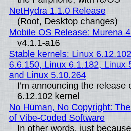
NetHydra 1.1.0 Release
(Root, Desktop changes)
Mobile OS Release: Murena 4
v4.1.1-a16
Stable kernels: Linux 6.12.102
6.6.150, Linux 6.1.182, Linux 
and Linux 5.10.264
I'm announcing the release o
6.12.102 kernel
No Human, No Copyright: The
of Vibe‑Coded Software
In other words, just becaus