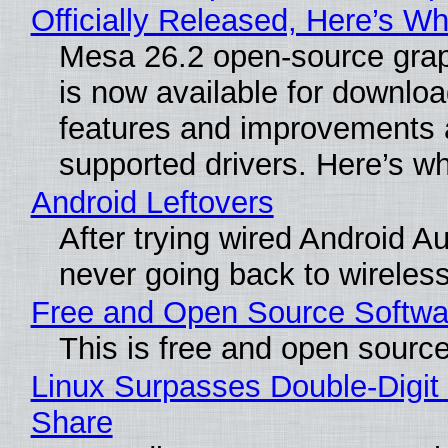
Officially Released, Here’s W
Mesa 26.2 open-source grap
is now available for downlo
features and improvements a
supported drivers. Here’s w
Android Leftovers
After trying wired Android Au
never going back to wireles
Free and Open Source Softwa
This is free and open sourc
Linux Surpasses Double-Digit
Share