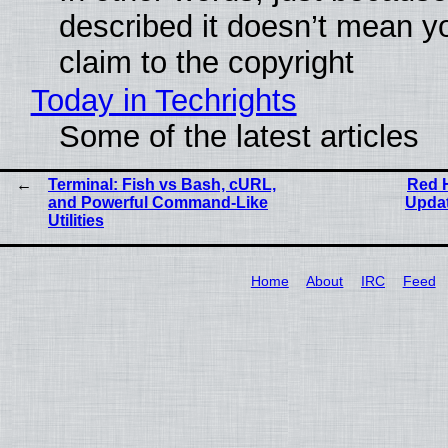
described it doesn’t mean y
claim to the copyright
Today in Techrights
Some of the latest articles
Terminal: Fish vs Bash, cURL,
Red H
and Powerful Command-Like
Updat
Utilities
Home
About
IRC
Feed