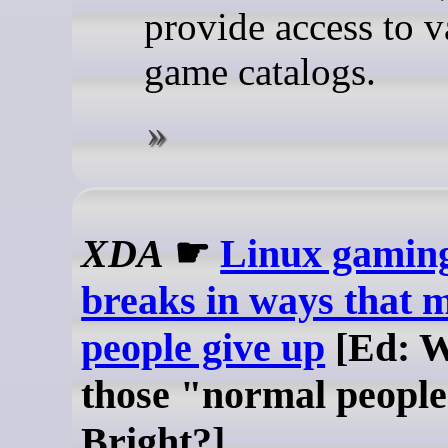
provide access to v
game catalogs.
XDA
☛
Linux gaming 
breaks in ways that 
people give up
[Ed: W
those "normal people
Bright?]