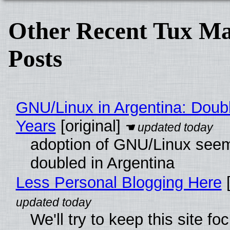
Other Recent Tux Ma
Posts
GNU/Linux in Argentina: Doubl
Years
[original]
adoption of GNU/Linux see
doubled in Argentina
Less Personal Blogging Here
[
We'll try to keep this site f