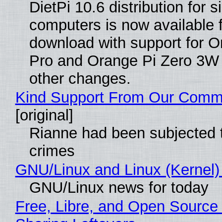
DietPi 10.6 distribution for 
computers is now available 
download with support for O
Pro and Orange Pi Zero 3W
other changes.
Kind Support From Our Comm
[original]
Rianne had been subjected 
crimes
GNU/Linux and Linux (Kernel)
GNU/Linux news for today
Free, Libre, and Open Source 