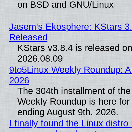
on BSD and GNU/Linux
Jasem's Ekosphere: KStars 3.
Released
KStars v3.8.4 is released o
2026.08.09
9to5Linux Weekly Roundup: Au
2026
The 304th installment of the
Weekly Roundup is here for
ending August 9th, 2026.
I finally found the Linux distro 