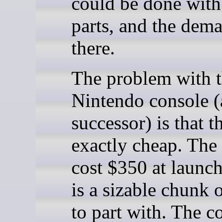
could be done wit
parts, and the dem
there.
The problem with 
Nintendo console (
successor) is that t
exactly cheap. The
cost $350 at launc
is a sizable chunk 
to part with. The c