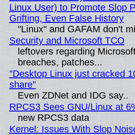
Linux User) to Promote Slop P
Grifting, Even False History
"Linux" and GAFAM don't mi
Security and Microsoft TCO
leftovers regarding Microso
breaches, patches...
"Desktop Linux just cracked 
share"
Even ZDNet and IDG say..
RPCS3 Sees GNU/Linux at 6
new RPCS3 data
Kernel: Issues With Slop Nois