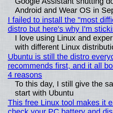
Google Assistant shutting 
Android and Wear OS in Se
I failed to install the "most diff
distro but here's why I'm sticki
I love using Linux and expe
with different Linux distribut
Ubuntu is still the distro ever
recommends first, and it all bo
4 reasons
To this day, I still give the 
start with Ubuntu
This free Linux tool makes it 
check your PC battery and dis