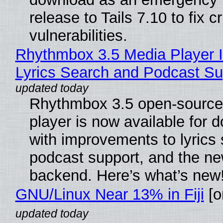
release to Tails 7.10 to fix cri
vulnerabilities.
Rhythmbox 3.5 Media Player 
Lyrics Search and Podcast Su
Rhythmbox 3.5 open-source
player is now available for 
with improvements to lyrics 
podcast support, and the n
backend. Here’s what’s new
GNU/Linux Near 13% in Fiji
[or