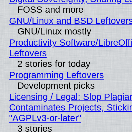
FOSS and more
GNU/Linux and BSD Leftover
GNU/Linux mostly
Productivity Software/LibreOff
Leftovers
2 stories for today
Programming Leftovers
Development picks
Licensing / Legal: Slop Plagia
Contaminates Projects, Sticki
"AGPLv3-or-later"
3 stories