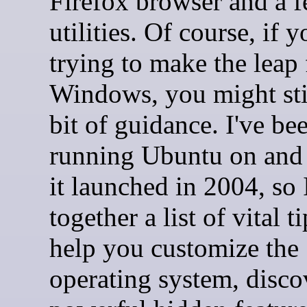
Firefox browser and a f
utilities. Of course, if y
trying to make the leap
Windows, you might sti
bit of guidance. I've be
running Ubuntu on and 
it launched in 2004, so 
together a list of vital ti
help you customize the
operating system, disco