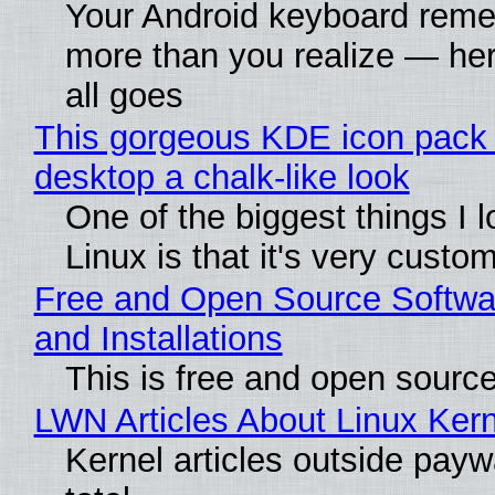
Your Android keyboard rem
more than you realize — her
all goes
This gorgeous KDE icon pack 
desktop a chalk-like look
One of the biggest things I 
Linux is that it's very custo
Free and Open Source Softwa
and Installations
This is free and open sourc
LWN Articles About Linux Kern
Kernel articles outside paywa