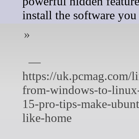
powerful hidden feature
install the software you