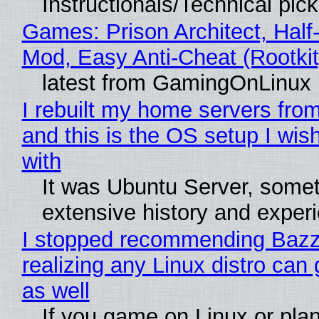
Instructionals/Technical pic
Games: Prison Architect, Half-
Mod, Easy Anti-Cheat (Rootkit
latest from GamingOnLinux
I rebuilt my home servers from
and this is the OS setup I wish
with
It was Ubuntu Server, somet
extensive history and exper
I stopped recommending Bazzi
realizing any Linux distro can
as well
If you game on Linux or plan 