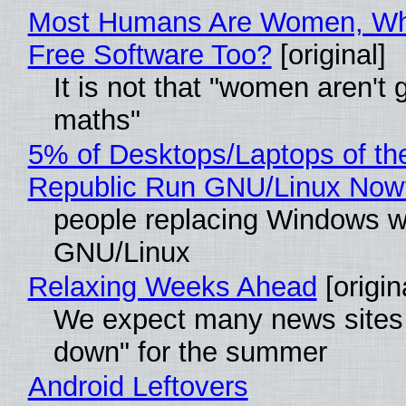
Most Humans Are Women, Wh
Free Software Too?
[original]
It is not that "women aren't 
maths"
5% of Desktops/Laptops of th
Republic Run GNU/Linux Now
people replacing Windows w
GNU/Linux
Relaxing Weeks Ahead
[origin
We expect many news sites 
down" for the summer
Android Leftovers