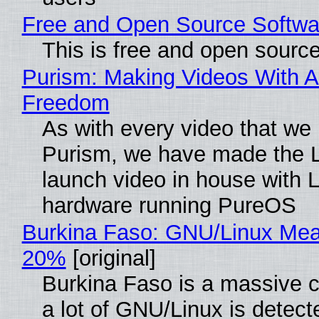
Free and Open Source Softwa
This is free and open sourc
Purism: Making Videos With A
Freedom
As with every video that we
Purism, we have made the 
launch video in house with 
hardware running PureOS
Burkina Faso: GNU/Linux Me
20%
[original]
Burkina Faso is a massive 
a lot of GNU/Linux is detect