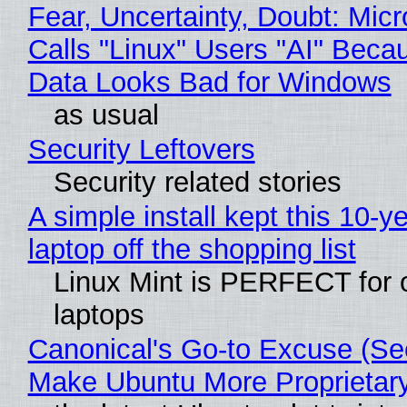
Fear, Uncertainty, Doubt: Micr
Calls "Linux" Users "AI" Beca
Data Looks Bad for Windows
as usual
Security Leftovers
Security related stories
A simple install kept this 10-y
laptop off the shopping list
Linux Mint is PERFECT for 
laptops
Canonical's Go-to Excuse (Sec
Make Ubuntu More Proprietar