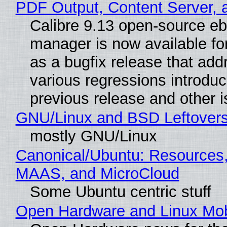
PDF Output, Content Server, 
Calibre 9.13 open-source e
manager is now available f
as a bugfix release that ad
various regressions introduc
previous release and other 
GNU/Linux and BSD Leftover
mostly GNU/Linux
Canonical/Ubuntu: Resources,
MAAS, and MicroCloud
Some Ubuntu centric stuff
Open Hardware and Linux Mob