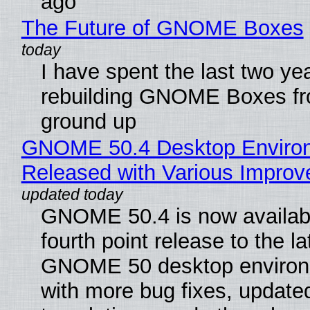
ago
The Future of GNOME Boxes
I have spent the last two ye
rebuilding GNOME Boxes fr
ground up
GNOME 50.4 Desktop Enviro
Released with Various Impro
GNOME 50.4 is now availabl
fourth point release to the la
GNOME 50 desktop environ
with more bug fixes, update