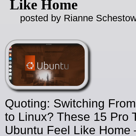
Like Home
posted by Rianne Schestow
Quoting: Switching Fro
to Linux? These 15 Pro 
Ubuntu Feel Like Home