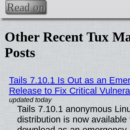
Read on
Other Recent Tux Ma
Posts
Tails 7.10.1 Is Out as an Eme
Release to Fix Critical Vulnerab
Tails 7.10.1 anonymous Lin
distribution is now available 
download as an emergency 