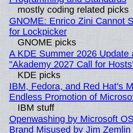
mostly coding related picks
GNOME: Enrico Zini Cannot S
for Lockpicker
GNOME picks
A KDE Summer 2026 Update 
"Akademy 2027 Call for Hosts
KDE picks
IBM, Fedora, and Red Hat's M
Endless Promotion of Microso
IBM stuff
Openwashing by Microsoft OSI
Brand Misused by Jim Zemlin 