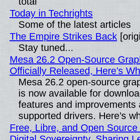
total
Today in Techrights
Some of the latest articles
The Empire Strikes Back
[orig
Stay tuned...
Mesa 26.2 Open-Source Grap
Officially Released, Here’s W
Mesa 26.2 open-source grap
is now available for downlo
features and improvements a
supported drivers. Here’s w
Free, Libre, and Open Source
Digital Sovereignty, Sharing L