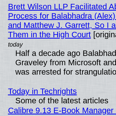
Brett Wilson LLP Facilitated A
Process for Balabhadra (Alex
and Matthew J. Garrett, So I 
Them in the High Court
[origin
Half a decade ago Balabhad
Graveley from Microsoft 
was arrested for strangulati
Today in Techrights
Some of the latest articles
Calibre 9.13 E-Book Manager