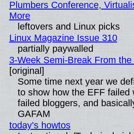
Plumbers Conference, Virtuali
More
leftovers and Linux picks
Linux Magazine Issue 310
partially paywalled
3-Week Semi-Break From the 
[original]
Some time next year we defi
to show how the EFF failed
failed bloggers, and basically
GAFAM
today's howtos