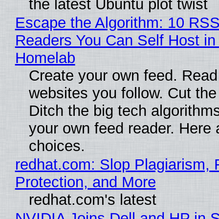
the latest Ubuntu plot twist
Escape the Algorithm: 10 RS
Readers You Can Self Host in
Homelab
Create your own feed. Read
websites you follow. Cut the
Ditch the big tech algorithms
your own feed reader. Here 
choices.
redhat.com: Slop Plagiarism, 
Protection, and More
redhat.com's latest
NVIDIA Joins Dell and HP in 