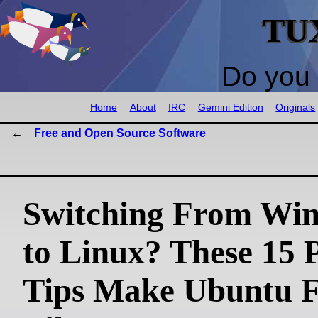
TU
Do you 
Home
About
IRC
Gemini Edition
Originals
Free and Open Source Software
Switching From Wi
to Linux? These 15 
Tips Make Ubuntu F