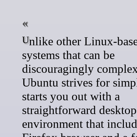
Unlike other Linux-based
systems that can be
discouragingly complex
Ubuntu strives for simpli
starts you out with a
straightforward desktop
environment that includ