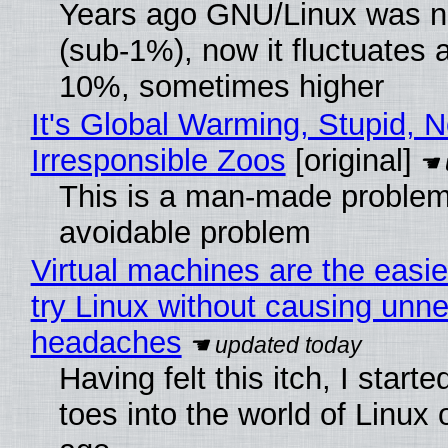
Years ago GNU/Linux was ne
(sub-1%), now it fluctuates 
10%, sometimes higher
It's Global Warming, Stupid, N
Irresponsible Zoos
[original]
This is a man-made problem
avoidable problem
Virtual machines are the easie
try Linux without causing unn
headaches
Having felt this itch, I start
toes into the world of Linux 