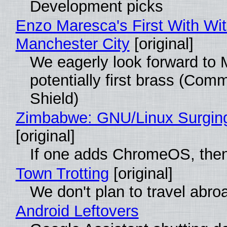
Development picks
Enzo Maresca's First With Wi
Manchester City
[original]
We eagerly look forward to 
potentially first brass (Com
Shield)
Zimbabwe: GNU/Linux Surgin
[original]
If one adds ChromeOS, then
Town Trotting
[original]
We don't plan to travel abro
Android Leftovers