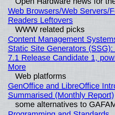
Open Hardware news for the
Web Browsers/Web Servers/
Readers Leftovers
WWW related picks
Content Management Systems
Static Site Generators (SSG)
7.1 Release Candidate 1, po
More
Web platforms
GenOffice and LibreOffice Int
Summarised (Monthly Report)
some alternatives to GAFA
Programming and Standards