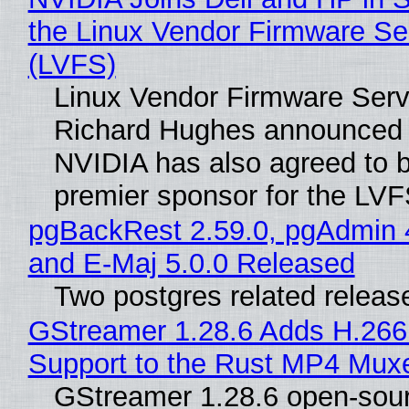
the Linux Vendor Firmware Se
(LVFS)
Linux Vendor Firmware Serv
Richard Hughes announced 
NVIDIA has also agreed to
premier sponsor for the LVF
pgBackRest 2.59.0, pgAdmin 
and E-Maj 5.0.0 Released
Two postgres related releas
GStreamer 1.28.6 Adds H.266
Support to the Rust MP4 Mux
GStreamer 1.28.6 open-sou