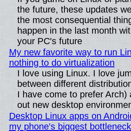
the future, these updates w
the most consequential thin
happen in the last month wit
your PC's future
My new favorite way to run Li
nothing to do virtualization
I love using Linux. I love ju
between different distributio
I have come to prefer Arch) 
out new desktop environme
Desktop Linux apps on Androi
my phone's biggest bottleneck 