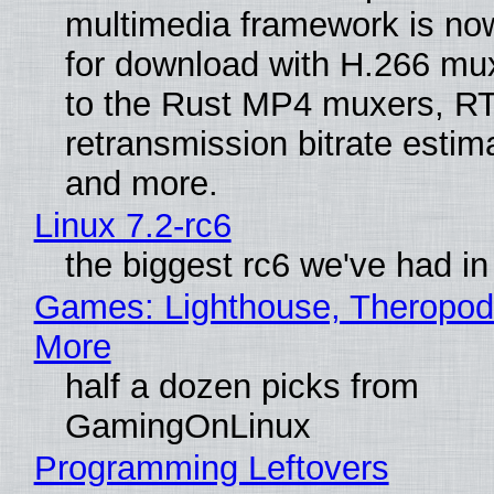
multimedia framework is now
for download with H.266 mu
to the Rust MP4 muxers, R
retransmission bitrate estima
and more.
Linux 7.2-rc6
the biggest rc6 we've had in
Games: Lighthouse, Theropod
More
half a dozen picks from
GamingOnLinux
Programming Leftovers