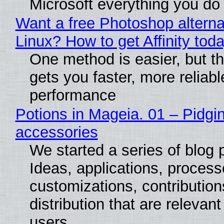
Microsoft everything you do
Want a free Photoshop alterna
Linux? How to get Affinity tod
One method is easier, but th
gets you faster, more reliabl
performance
Potions in Mageia. 01 – Pidgin
accessories
We started a series of blog 
Ideas, applications, process
customizations, contribution
distribution that are relevant
users