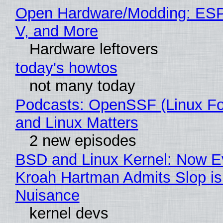
Open Hardware/Modding: ESP
V, and More
Hardware leftovers
today's howtos
not many today
Podcasts: OpenSSF (Linux Fo
and Linux Matters
2 new episodes
BSD and Linux Kernel: Now E
Kroah Hartman Admits Slop is
Nuisance
kernel devs