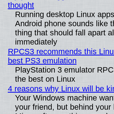
thought
Running desktop Linux apps
Android phone sounds like th
thing that should fall apart 
immediately
RPCS3 recommends this Linux 
best PS3 emulation
PlayStation 3 emulator RP
the best on Linux
4 reasons why Linux will be ki
Your Windows machine want
your friend, but behind your b