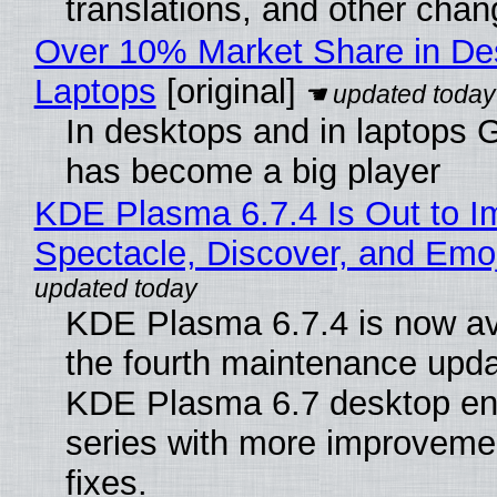
translations, and other chan
Over 10% Market Share in De
Laptops
[original]
In desktops and in laptops
has become a big player
KDE Plasma 6.7.4 Is Out to I
Spectacle, Discover, and Emoj
KDE Plasma 6.7.4 is now av
the fourth maintenance upda
KDE Plasma 6.7 desktop en
series with more improveme
fixes.