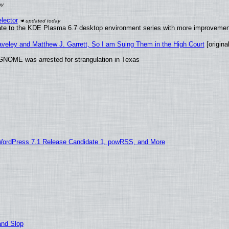
lector
ate to the KDE Plasma 6.7 desktop environment series with more improveme
raveley and Matthew J. Garrett, So I am Suing Them in the High Court
[original
GNOME was arrested for strangulation in Texas
WordPress 7.1 Release Candidate 1, powRSS, and More
and Slop