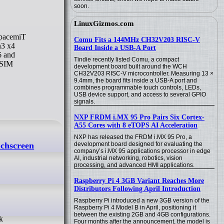
soon.
LinuxGizmos.com
Comu Fits a 144MHz CH32V203 RISC-V
n3 x4
Board Inside a USB-A Port
6 and
Tindie recently listed Comu, a compact
oSIM
development board built around the WCH
CH32V203 RISC-V microcontroller. Measuring 13 ×
9.4mm, the board fits inside a USB-A port and
combines programmable touch controls, LEDs,
USB device support, and access to several GPIO
signals.
NXP FRDM i.MX 95 Pro Pairs Six Cortex-
A55 Cores with 8 eTOPS AI Acceleration
NXP has released the FRDM i.MX 95 Pro, a
uchscreen
development board designed for evaluating the
company’s i.MX 95 applications processor in edge
AI, industrial networking, robotics, vision
processing, and advanced HMI applications.
Raspberry Pi 4 3GB Variant Reaches More
Distributors Following April Introduction
Raspberry Pi introduced a new 3GB version of the
Raspberry Pi 4 Model B in April, positioning it
between the existing 2GB and 4GB configurations.
Four months after the announcement, the model is