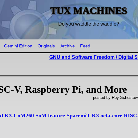
TUX MACHINES
Do you waddle the waddle?
Gemini Edition
Originals
Archive
Feed
GNU and Software Freedom / Digital S
C-V, Raspberry Pi, and More
posted by Roy Schestowi
d K3-CoM260 SoM feature SpacemiT K3 octa-core RISC-