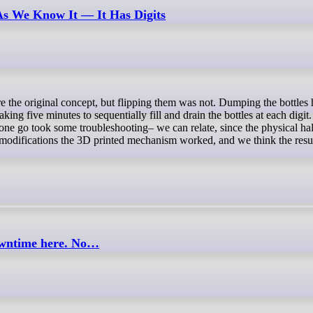
 As We Know It — It Has Digits
ing five minutes to sequentially fill and drain the bottles at each digit
in one go took some troubleshooting– we can relate, since the physical ha
y modifications the 3D printed mechanism worked, and we think the resul
downtime here. No…