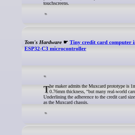
touchscreens.
Tom's Hardware
☛
Tiny credit card computer 
ESP32-C3 microcontroller
The maker admits the Muxcard prototype is 1mm thick as it now stands. The official ISO/IEC 7810 ID‑1 is for a card of
0.76mm thickness, “but many real-world cards 
Underlining the adherence to the credit card siz
as the Muxcard chassis.