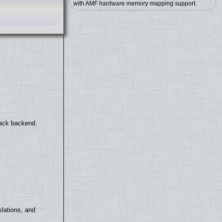
with AMF hardware memory mapping support.
back backend.
lations, and