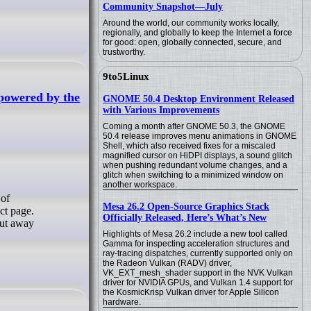
Community Snapshot—July
Around the world, our community works locally,
regionally, and globally to keep the Internet a force
for good: open, globally connected, secure, and
trustworthy.
9to5Linux
 powered by the
GNOME 50.4 Desktop Environment Released
with Various Improvements
Coming a month after GNOME 50.3, the GNOME
50.4 release improves menu animations in GNOME
Shell, which also received fixes for a miscaled
magnified cursor on HiDPI displays, a sound glitch
when pushing redundant volume changes, and a
glitch when switching to a minimized window on
another workspace.
Mesa 26.2 Open-Source Graphics Stack
ct page.
Officially Released, Here’s What’s New
cut away
Highlights of Mesa 26.2 include a new tool called
Gamma for inspecting acceleration structures and
ray-tracing dispatches, currently supported only on
the Radeon Vulkan (RADV) driver,
VK_EXT_mesh_shader support in the NVK Vulkan
driver for NVIDIA GPUs, and Vulkan 1.4 support for
the KosmicKrisp Vulkan driver for Apple Silicon
hardware.