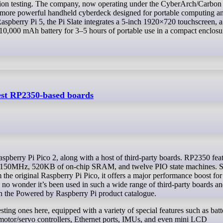
ion testing. The company, now operating under the CyberArch/Carbon
a more powerful handheld cyberdeck designed for portable computing a
Raspberry Pi 5, the Pi Slate integrates a 5-inch 1920×720 touchscreen, a
10,000 mAh battery for 3–5 hours of portable use in a compact enclosu
st RP2350-based boards
t 150MHz, 520KB of on-chip SRAM, and twelve PIO state machines. S
he original Raspberry Pi Pico, it offers a major performance boost for
 no wonder it’s been used in such a wide range of third-party boards a
in the Powered by Raspberry Pi product catalogue.
esting ones here, equipped with a variety of special features such as batt
motor/servo controllers, Ethernet ports, IMUs, and even mini LCD