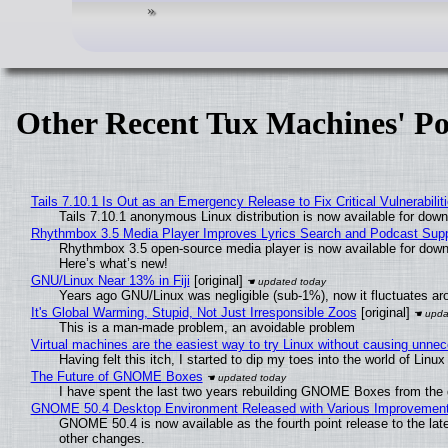
Other Recent Tux Machines' Po
Tails 7.10.1 Is Out as an Emergency Release to Fix Critical Vulnerabilit
Tails 7.10.1 anonymous Linux distribution is now available for downlo
Rhythmbox 3.5 Media Player Improves Lyrics Search and Podcast Supp
Rhythmbox 3.5 open-source media player is now available for down
Here’s what’s new!
GNU/Linux Near 13% in Fiji
[original]
Years ago GNU/Linux was negligible (sub-1%), now it fluctuates a
It's Global Warming, Stupid, Not Just Irresponsible Zoos
[original]
This is a man-made problem, an avoidable problem
Virtual machines are the easiest way to try Linux without causing unn
Having felt this itch, I started to dip my toes into the world of Linu
The Future of GNOME Boxes
I have spent the last two years rebuilding GNOME Boxes from the
GNOME 50.4 Desktop Environment Released with Various Improvemen
GNOME 50.4 is now available as the fourth point release to the la
other changes.