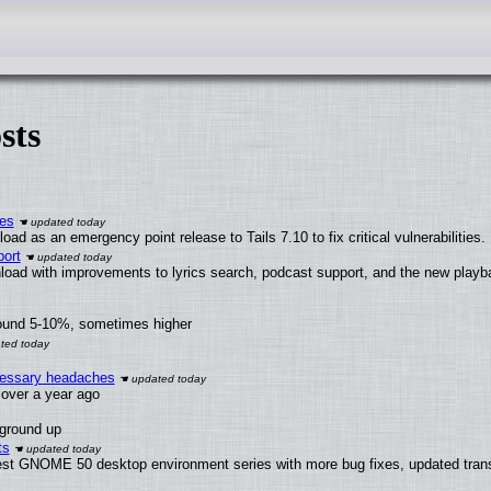
sts
ies
ad as an emergency point release to Tails 7.10 to fix critical vulnerabilities.
ort
load with improvements to lyrics search, podcast support, and the new play
round 5-10%, sometimes higher
ecessary headaches
x over a year ago
 ground up
ts
test GNOME 50 desktop environment series with more bug fixes, updated trans