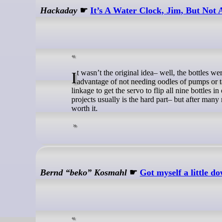
Hackaday
☛
It’s A Water Clock, Jim, But Not
It wasn’t the original idea– well, the bottles were the original concept, but flipping them was not. Dumping the bottles has the
advantage of not needing oodles of pumps or tak
linkage to get the servo to flip all nine bottles 
projects usually is the hard part– but after man
worth it.
Bernd “beko” Kosmahl
☛
Got myself a little 