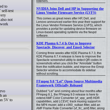
listeners.
NVIDIA Joins Dell and HP in Supporting the
self-test
Linux Vendor Firmware Service (LVFS)
very
This comes as great news after HP, Dell, and
also not
Lenovo announced earlier this year their support for
etwork
the Linux Vendor Firmware Service (LVFS), which
provides a portal for updating device firmware on
Linux-based operating systems via the fwupd
software.
KDE Plasma 6.7.4 Is Out to Improve
Spectacle, Discover, and Emoji Selector
Coming three weeks after KDE Plasma 6.7.3, the
KDE Plasma 6.7.4 release is here to improve the
Spectacle screenshot utility to detect QR codes in
screenshots when you click the “Annotate” button
from the notification bubble, and improve the Emoji
Selector window to accommodate its sidebar
without scrolling.
FFmpeg 9.0 “Lei” Open-Source Multimedia
Framework Officially Released
Dubbed “Lei” and coming about four months after
FFmpeg 8.1, the FFmpeg 9.0 release is here to
gh an
extend AMF Color Converter (vf_vpp_amf) HDR
ean 5V to
capabilities, add LCEVC track muxing support in
the MP4 muxer, add a v360_vulkan filter, add an
AMF Frame Rate Converter (vf_frc_amf) filter, along