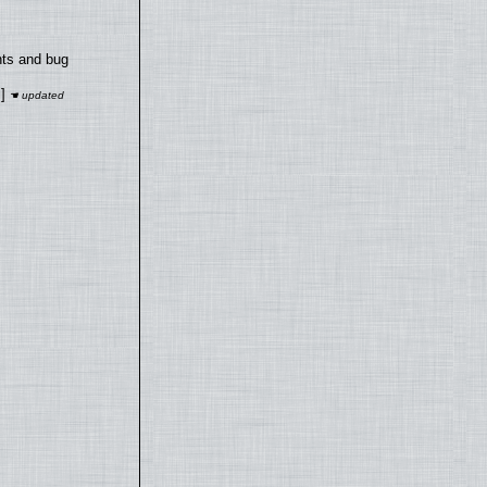
nts and bug
]