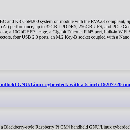
i (AI) performance, up to 32GB LPDDR5, 256GB UFS, and PCIe Ge
or, a 10GbE SFP+ cage, a Gigabit Ethernet RJ45 port, built-in WiFi 
nectors, four USB 2.0 ports, an M.2 Key-B socket coupled with a Nan
handheld GNU/Linux cyberdeck with a 5-inch 1920×720 to