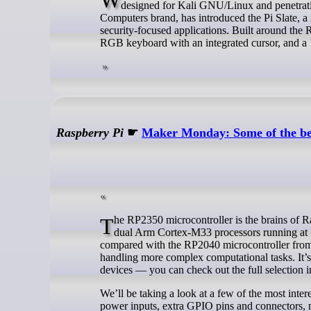
designed for Kali GNU/Linux and penetrat
Computers brand, has introduced the Pi Slate, 
security-focused applications. Built around the 
RGB keyboard with an integrated cursor, and a 
Raspberry Pi
☛
Maker Monday: Some of the be
The RP2350 microcontroller is the brains of Raspberry Pi Pico 2, along with a host of third-party boards. RP2350 features
dual Arm Cortex-M33 processors running a
compared with the RP2040 microcontroller from t
handling more complex computational tasks. It’s
devices — you can check out the full selection 
We’ll be taking a look at a few of the most inter
power inputs, extra GPIO pins and connectors, 