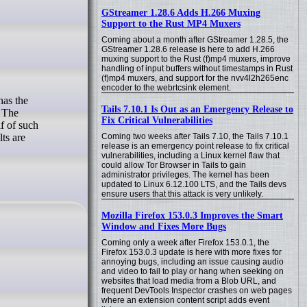
GStreamer 1.28.6 Adds H.266 Muxing
Support to the Rust MP4 Muxers
Coming about a month after GStreamer 1.28.5, the
GStreamer 1.28.6 release is here to add H.266
muxing support to the Rust (f)mp4 muxers, improve
handling of input buffers without timestamps in Rust
(f)mp4 muxers, and support for the nvv4l2h265enc
encoder to the webrtcsink element.
Tails 7.10.1 Is Out as an Emergency Release to
. The
Fix Critical Vulnerabilities
lf of such
Coming two weeks after Tails 7.10, the Tails 7.10.1
ts are
release is an emergency point release to fix critical
vulnerabilities, including a Linux kernel flaw that
could allow Tor Browser in Tails to gain
administrator privileges. The kernel has been
updated to Linux 6.12.100 LTS, and the Tails devs
ensure users that this attack is very unlikely.
Mozilla Firefox 153.0.3 Improves the Smart
Window and Fixes More Bugs
Coming only a week after Firefox 153.0.1, the
Firefox 153.0.3 update is here with more fixes for
annoying bugs, including an issue causing audio
and video to fail to play or hang when seeking on
websites that load media from a Blob URL, and
frequent DevTools Inspector crashes on web pages
where an extension content script adds event