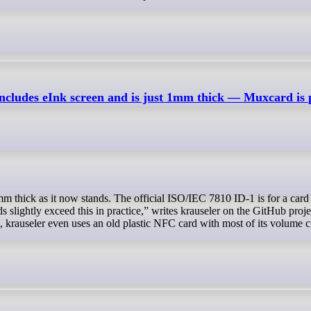
includes eInk screen and is just 1mm thick — Muxcard is
slightly exceed this in practice,” writes krauseler on the GitHub proje
e, krauseler even uses an old plastic NFC card with most of its volume 