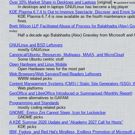
Over 10% Market Share in Desktops and Laptops
[original]
In desktops and in laptops GNU/Linux has become a big player
KDE Plasma 6.7.4 Is Out to Improve Spectacle, Discover, and Emoji Se
KDE Plasma 6.7.4 is now available as the fourth maintenance upd
fixes.
Brett Wilson LLP Facilitated Abuse of Process for Balabhadra (Alex) G
Half a decade ago Balabhadra (Alex) Graveley from Microsoft and 
GNU/Linux and BSD Leftovers
mostly GNU/Linux
Canonical/Ubuntu: Resources, Multipass, MAAS, and MicroCloud
Some Ubuntu centric stuff
Open Hardware and Linux Mobile
Open Hardware news for the most part
Web Browsers/Web Servers/Feed Readers Leftovers
WWW related picks
Content Management Systems (CMS) / Static Site Generators (SSG): 
Web platforms
GenOffice and LibreOffice Introduced or Summarised (Monthly Report)
some alternatives to GAFAM
Programming and Standards
mostly coding related picks
GNOME: Enrico Zini Cannot Sleep, Icon for Lockpicker
GNOME picks
A KDE Summer 2026 Update and "Akademy 2027 Call for Hosts"
KDE picks
IBM, Fedora, and Red Hat's Mindless, Endless Promotion of Microsoft 