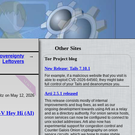
Other Sites
overeignty
Tor Project blog
Leftovers
New Release: Tails 7.10.1
For example, if a malicious website that you visit is
news
able to exploit CVE-2026-64560, they might take
full control of your Tails and deanonymize you.
Arti 2.5.1 released
tz on May 12, 2026
This release consists mostly of internal
improvements and bug fixes, as well as our
ongoing development towards using Arti as a relay
V Hey Hi (AI)
and as a directory authority. For onion service hosts,
onion services can now be configured to connect to
unix socket addresses. Arti also now has
experimental support for congestion control and
Counter Galois Onion cryptography on onion
service circuits, which we hope to make stable