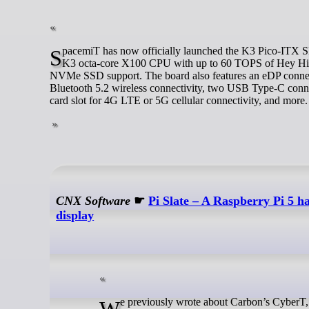
SpacemiT has now officially launched the K3 Pico-ITX SBC and K3-CoM260 system-on-module with the RVA23-compliant, SpacemiT
K3 octa-core X100 CPU with up to 60 TOPS of Hey H
NVMe SSD support. The board also features an eDP connect
Bluetooth 5.2 wireless connectivity, two USB Type-C con
card slot for 4G LTE or 5G cellular connectivity, and more.
CNX Software
☛
Pi Slate – A Raspberry Pi 5 
display
We previously wrote about Carbon’s CyberT, a Blackberry-style Raspberry Pi CM4 handheld GNU/Linux cyberdeck