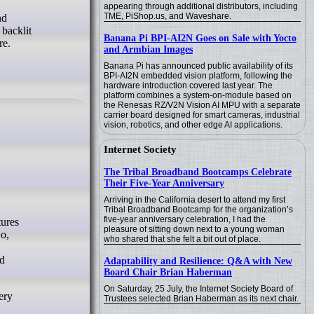
appearing through additional distributors, including
TME, PiShop.us, and Waveshare.
nd
 backlit
Banana Pi BPI-AI2N Goes on Sale with Yocto
re.
and Armbian Images
Banana Pi has announced public availability of its
BPI-AI2N embedded vision platform, following the
hardware introduction covered last year. The
platform combines a system-on-module based on
the Renesas RZ/V2N Vision AI MPU with a separate
carrier board designed for smart cameras, industrial
vision, robotics, and other edge AI applications.
Internet Society
The Tribal Broadband Bootcamps Celebrate
Their Five-Year Anniversary
Arriving in the California desert to attend my first
Tribal Broadband Bootcamp for the organization’s
five-year anniversary celebration, I had the
pleasure of sitting down next to a young woman
o,
who shared that she felt a bit out of place.
nd
Adaptability and Resilience: Q&A with New
Board Chair Brian Haberman
On Saturday, 25 July, the Internet Society Board of
ery
Trustees selected Brian Haberman as its next chair.