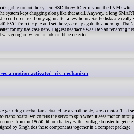
 the system kept chugging along like that at all. Anyway, a long SMART 
t to end up in read-only again after a few hours. Sadly disks are really 
40 EVO from the pile and set the system up again this morning. That’s 
y matter for my use-case here. Biggest headache was Debian renaming n
at was going on when no link could be detected.
tures a motion-activated iris mechanism
no Nano board, which tells the servo to spin when it sees motion throu
r comes from an 18650 lithium battery with a voltage booster to get cl
igned by Singh ties those components together in a compact package.