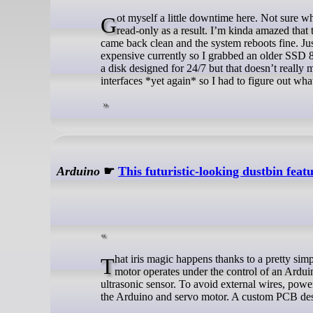
Got myself a little downtime here. Not sure what’s going on but the system SSD threw IO errors and the LVM switched to
read-only as a result. I’m kinda amazed that
came back clean and the system reboots fine. Jus
expensive currently so I grabbed an older SSD 8
a disk designed for 24/7 but that doesn’t reall
interfaces *yet again* so I had to figure out wh
Arduino
☛
This futuristic-looking dustbin fea
That iris magic happens thanks to a pretty simple gear ring mechanism actuated by a small hobby servo motor. That servo
motor operates under the control of an Ardui
ultrasonic sensor. To avoid external wires, powe
the Arduino and servo motor. A custom PCB des