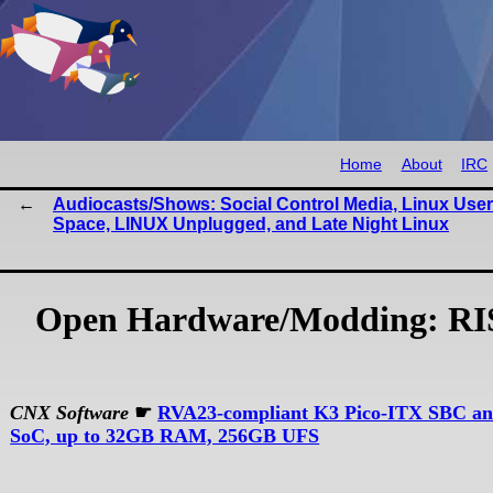
Home
About
IRC
Audiocasts/Shows: Social Control Media, Linux User
Space, LINUX Unplugged, and Late Night Linux
Open Hardware/Modding: RIS
CNX Software
☛
RVA23-compliant K3 Pico-ITX SBC an
SoC, up to 32GB RAM, 256GB UFS