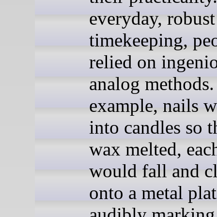
everyday, robust
timekeeping, pe
relied on ingeni
analog methods.
example, nails w
into candles so t
wax melted, each
would fall and cl
onto a metal plat
audibly marking