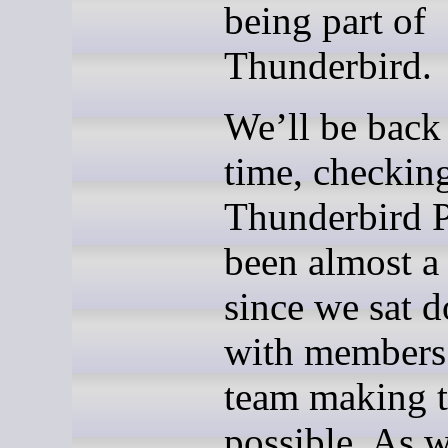
being part of
Thunderbird.
We’ll be back
time, checkin
Thunderbird Pr
been almost a
since we sat 
with members
team making t
possible. As 