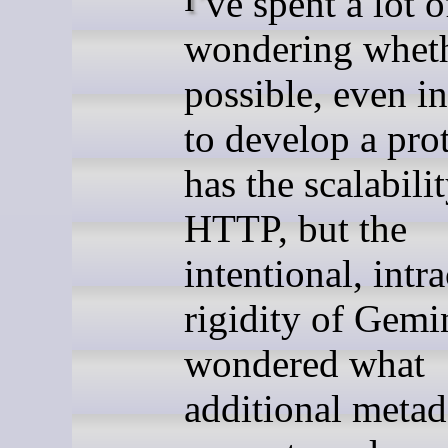
wondering whethe
possible, even in
to develop a pro
has the scalabili
HTTP, but the
intentional, intr
rigidity of Gemin
wondered what
additional metada