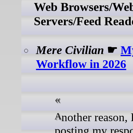
Web Browsers/We
Servers/Feed Read
Mere Civilian
☛
M
Workflow in 2026
Another reason, I am
posting my resp