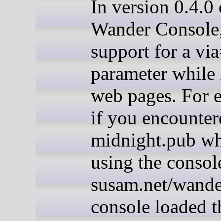
In version 0.4.0 
Wander Console,
support for a vi
parameter while
web pages. For 
if you encounter
midnight.pub wh
using the consol
susam.net/wander
console loaded t