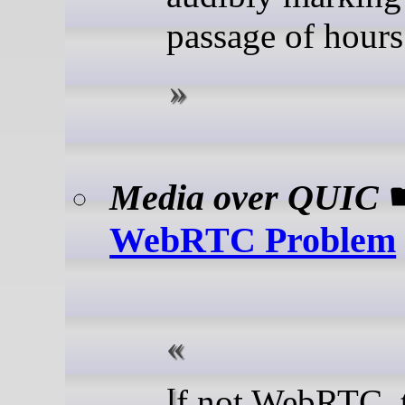
passage of hours
Media over QUIC
WebRTC Problem
If not WebRTC, then