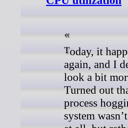
CPU utilization
Today, it happened
again, and I d
look a bit more
Turned out tha
process hoggi
system wasnʼt