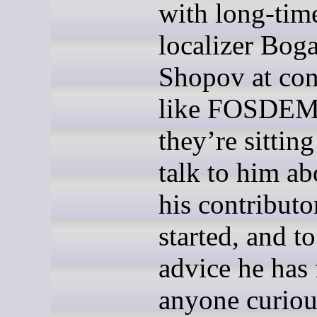
with long-tim
localizer Bog
Shopov at con
like FOSDEM
they’re sittin
talk to him a
his contributo
started, and to
advice he has 
anyone curiou