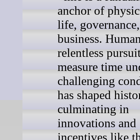
anchor of physic
life, governance
business. Human
relentless pursuit
measure time un
challenging cond
has shaped hist
culminating in
innovations and
incentives like t