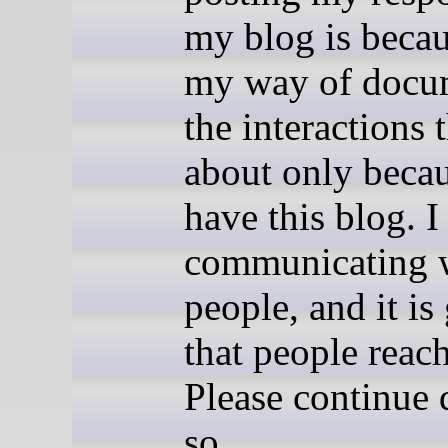
my blog is becaus
my way of docu
the interactions
about only becau
have this blog. I
communicating 
people, and it is
that people reach
Please continue 
so..