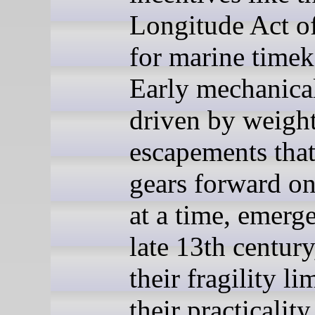
Longitude Act o
for marine timek
Early mechanical
driven by weigh
escapements that
gears forward on
at a time, emerge
late 13th century
their fragility li
their practicality