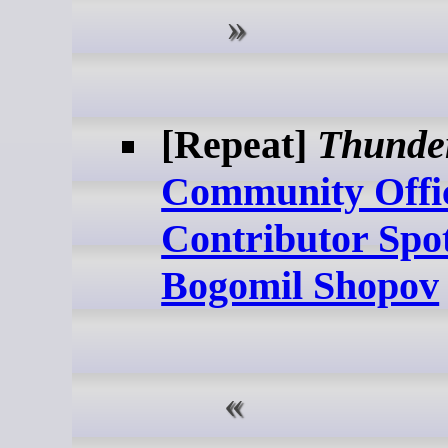
[Repeat]
Thunde
Community Offi
Contributor Spot
Bogomil Shopov