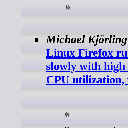
Michael Kjörling
Linux Firefox r
slowly with hig
CPU utilization, 