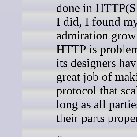
done in HTTP(S
I did, I found m
admiration grow
HTTP is problem
its designers ha
great job of mak
protocol that sca
long as all parti
their parts prope