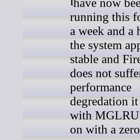
I have now been
running this f
a week and a h
the system ap
stable and Fir
does not suffe
performance
degredation it
with MGLRU 
on with a zer