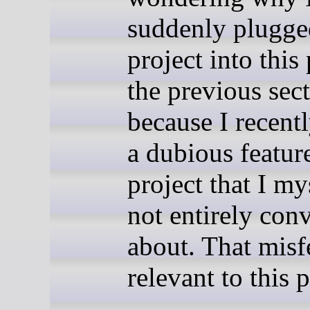
suddenly plugg
project into this 
the previous secti
because I recent
a dubious feature
project that I my
not entirely con
about. That misf
relevant to this p