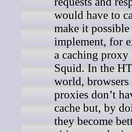
requests and res
would have to ca
make it possible
implement, for 
a caching proxy 
Squid. In the H
world, browsers
proxies don’t ha
cache but, by do
they become bet