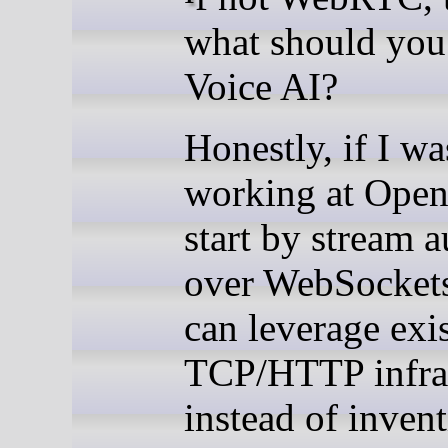
what should you
Voice AI?
Honestly, if I wa
working at Open
start by stream 
over WebSocket
can leverage exi
TCP/HTTP infras
instead of invent