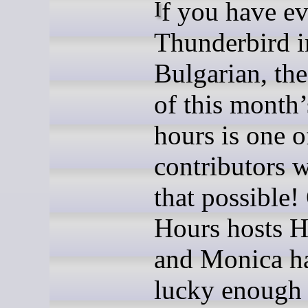
If you have ever used
Thunderbird i
Bulgarian, the
of this month’
hours is one o
contributors
that possible!
Hours hosts H
and Monica h
lucky enough 