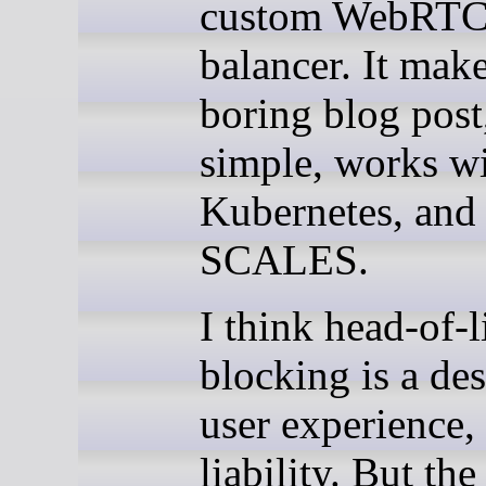
custom WebRTC
balancer. It make
boring blog post,
simple, works w
Kubernetes, and
SCALES.
I think head-of-l
blocking is a des
user experience,
liability. But the