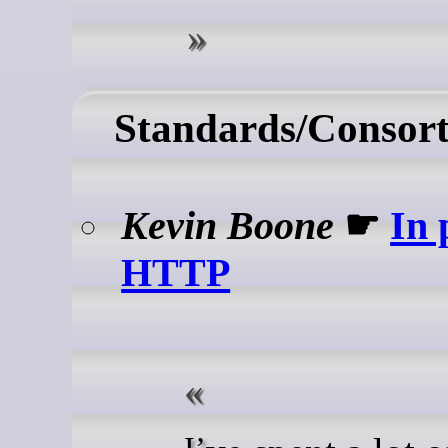
Standards/Consort
Kevin Boone
☛
In 
HTTP
I’ve spent a lot of time