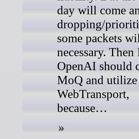
day will come a
dropping/priorit
some packets wil
necessary. Then 
OpenAI should 
MoQ and utilize
WebTransport,
because…