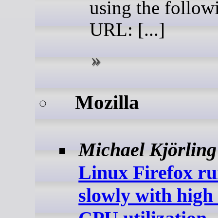
using the follow
URL: [...]
Mozilla
Michael Kjörling
Linux Firefox r
slowly with hig