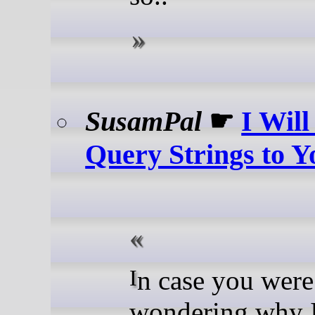
SusamPal
☛
I Wil
Query Strings to 
In case you were
wondering why 