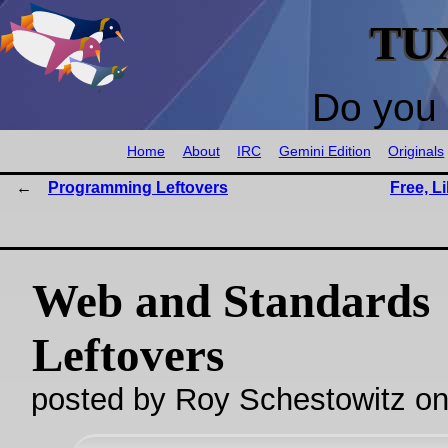
TU
Do you 
Home
About
IRC
Gemini Edition
Originals
Programming Leftovers
Free, L
Web and Standards
Leftovers
posted by Roy Schestowitz o