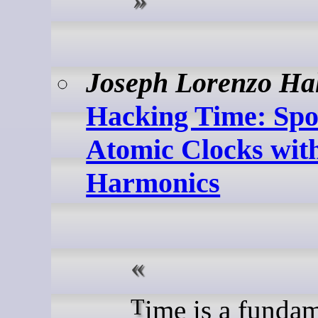
Joseph Lorenzo Ha
Hacking Time: Spo
Atomic Clocks wit
Harmonics
Time is a fundamental