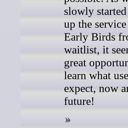
slowly starte
up the service
Early Birds f
waitlist, it se
great opportun
learn what use
expect, now a
future!