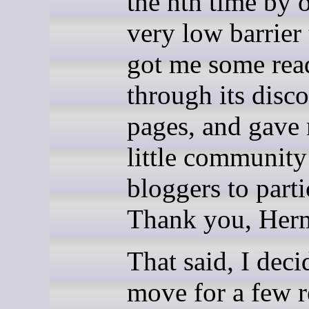
the nth time by o
very low barrier 
got me some rea
through its disc
pages, and gave
little community
bloggers to parti
Thank you, Her
That said, I deci
move for a few r