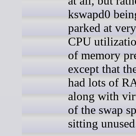
at all, but rath
kswapd0 being
parked at ver
CPU utilizatio
of memory pre
except that th
had lots of R
along with vir
of the swap s
sitting unused