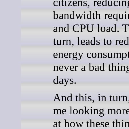
citizens, reducin
bandwidth requi
and CPU load. Th
turn, leads to re
energy consumpt
never a bad thin
days.
And this, in turn
me looking more
at how these thi