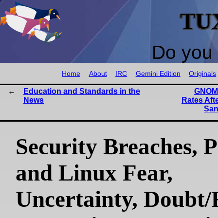
TU
Do you 
Home
About
IRC
Gemini Edition
Originals
Education and Standards in the
GNOME
News
Rates Aft
San
Security Breaches, P
and Linux Fear,
Uncertainty, Doubt/