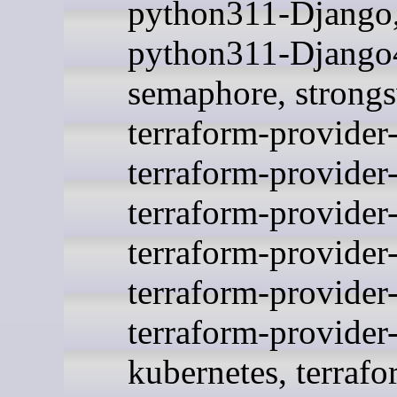
python311-Django
python311-Django4
semaphore, strong
terraform-provider
terraform-provider
terraform-provider-
terraform-provider
terraform-provider
terraform-provider
kubernetes, terrafo