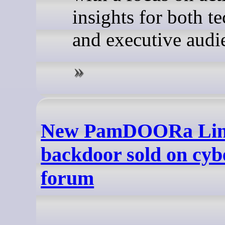
insights for both t
and executive audi
New PamDOORa Li
backdoor sold on cyb
forum