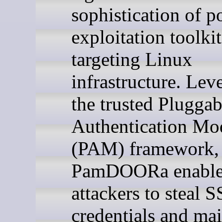
sophistication of p
exploitation toolkit
targeting Linux
infrastructure. Lev
the trusted Pluggab
Authentication Mo
(PAM) framework,
PamDOORa enable
attackers to steal 
credentials and mai