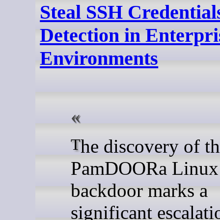
Steal SSH Credential
Detection in Enterpri
Environments
The discovery of the
PamDOORa Linux
backdoor marks a
significant escalati