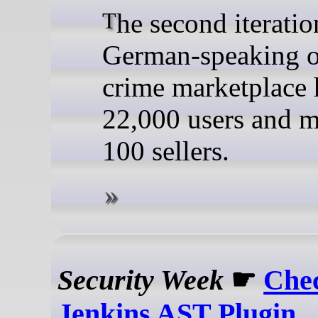
The second iteration of the
German-speaking o
crime marketplace 
22,000 users and m
100 sellers.
Security Week
☛
Che
Jenkins AST Plugin