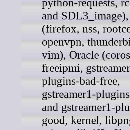
python-requests, rc
and SDL3_image),
(firefox, nss, rootce
openvpn, thunderbi
vim), Oracle (coro
freeipmi, gstreame
plugins-bad-free,
gstreamer1-plugins
and gstreamer1-plu
good, kernel, libpn