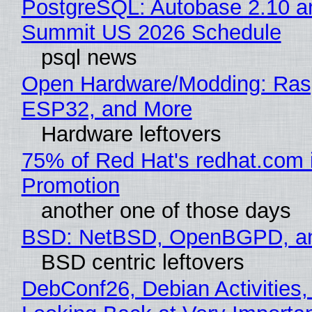
PostgreSQL: Autobase 2.10 a
Summit US 2026 Schedule
psql news
Open Hardware/Modding: Rasp
ESP32, and More
Hardware leftovers
75% of Red Hat's redhat.com 
Promotion
another one of those days
BSD: NetBSD, OpenBGPD, a
BSD centric leftovers
DebConf26, Debian Activities,