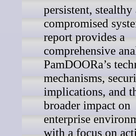
persistent, stealthy
compromised syste
report provides a
comprehensive anal
PamDOORa’s techn
mechanisms, securi
implications, and t
broader impact on
enterprise environ
with a focus on act