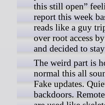
this still open” fee
report this week ba
reads like a guy tr
over root access by
and decided to stay
The weird part is 
normal this all sou
Fake updates. Quie
backdoors. Remote
are used like skele