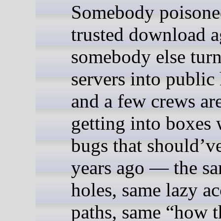
Somebody poisone
trusted download a
somebody else tur
servers into public
and a few crews are 
getting into boxes 
bugs that should’v
years ago — the s
holes, same lazy ac
paths, same “how th