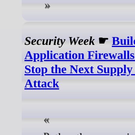
Security Week
☛
Buil
Application Firewall
Stop the Next Supply
Attack