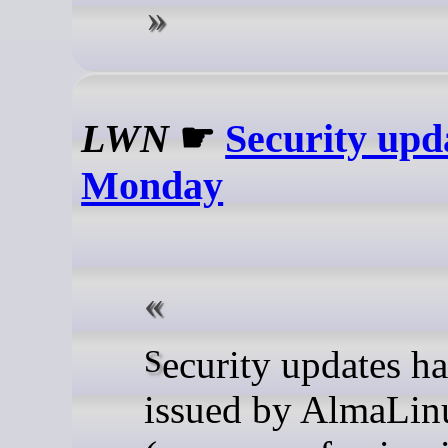
LWN
☛
Security upd
Monday
Security updates have been
issued by AlmaLin