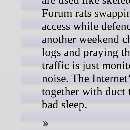
Forum rats swappin
access while defen
another weekend c
logs and praying t
traffic is just moni
noise. The Internet
together with duct 
bad sleep.