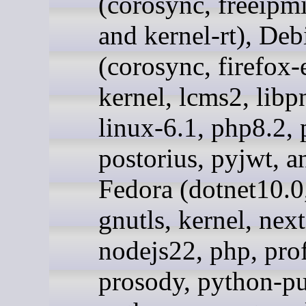
(corosync, freeipmi
and kernel-rt), Deb
(corosync, firefox-e
kernel, lcms2, libp
linux-6.1, php8.2, 
postorius, pyjwt, an
Fedora (dotnet10.0
gnutls, kernel, nex
nodejs22, php, pro
prosody, python-pu