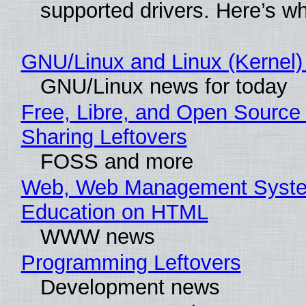
supported drivers. Here’s w
GNU/Linux and Linux (Kernel)
GNU/Linux news for today
Free, Libre, and Open Source 
Sharing Leftovers
FOSS and more
Web, Web Management Syste
Education on HTML
WWW news
Programming Leftovers
Development news