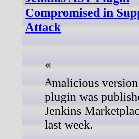
Compromised in Sup
Attack
A malicious version of the
plugin was publish
Jenkins Marketplac
last week.