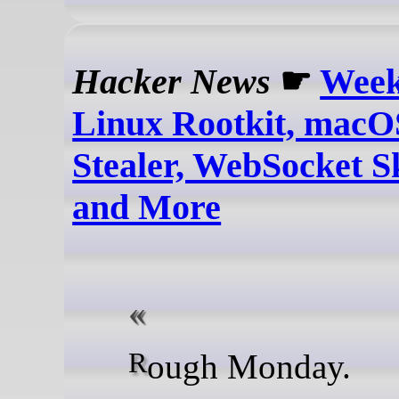
Hacker News
☛
Week
Linux Rootkit, macO
Stealer, WebSocket 
and More
Rough Monday.