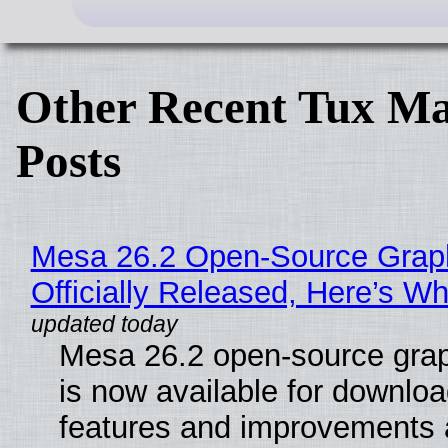
Other Recent Tux Ma
Posts
Mesa 26.2 Open-Source Grap
Officially Released, Here’s W
Mesa 26.2 open-source grap
is now available for downlo
features and improvements a