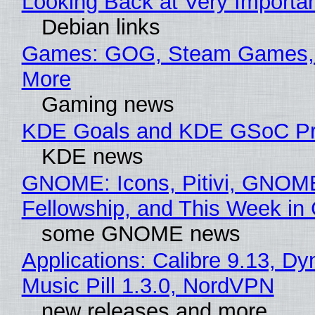
Looking Back at Very Importan
Debian links
Games: GOG, Steam Games, 
More
Gaming news
KDE Goals and KDE GSoC Pr
KDE news
GNOME: Icons, Pitivi, GNOM
Fellowship, and This Week 
some GNOME news
Applications: Calibre 9.13, D
Music Pill 1.3.0, NordVPN
new releases and more