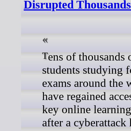
Disrupted Thousands 
Tens of thousands of
students studying f
exams around the 
have regained acces
key online learnin
after a cyberattack