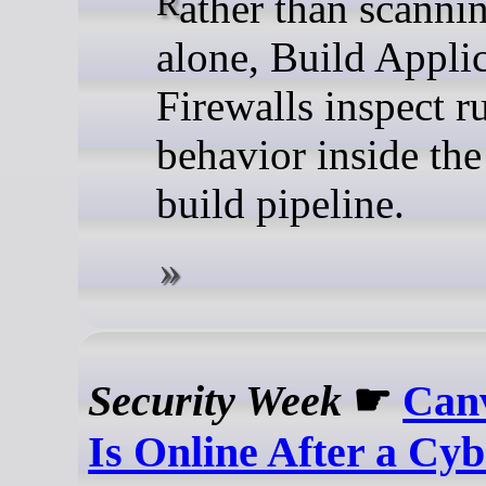
Rather than scanning code
alone, Build Appli
Firewalls inspect r
behavior inside the
build pipeline.
Security Week
☛
Can
Is Online After a Cy