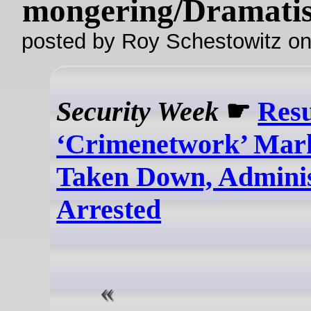
mongering/Dramatis
posted by Roy Schestowitz o
Security Week
☛
Resu
‘Crimenetwork’ Mar
Taken Down, Adminis
Arrested