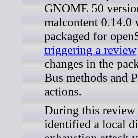
GNOME 50 version
malcontent 0.14.0 
packaged for ope
triggering a review
changes in the pac
Bus methods and P
actions.
During this review
identified a local d
exhaustion attack v