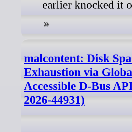
earlier knocked it o
malcontent: Disk Spa
Exhaustion via Globa
Accessible D-Bus AP
2026-44931)