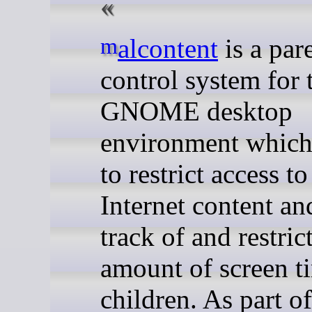
malcontent
is a par
control system for 
GNOME desktop
environment which
to restrict access to
Internet content an
track of and restric
amount of screen t
children. As part of