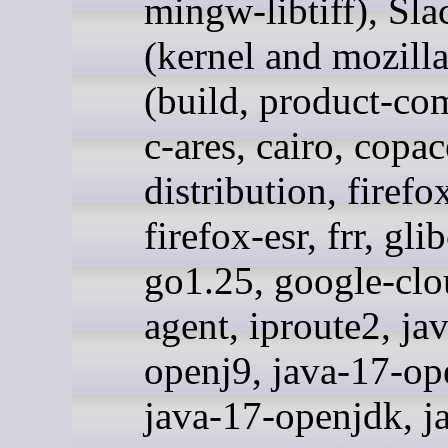
mingw-libtiff), Sl
(kernel and mozill
(build, product-co
c-ares, cairo, copac
distribution, firefo
firefox-esr, frr, glib
go1.25, google-clo
agent, iproute2, ja
openj9, java-17-op
java-17-openjdk, j