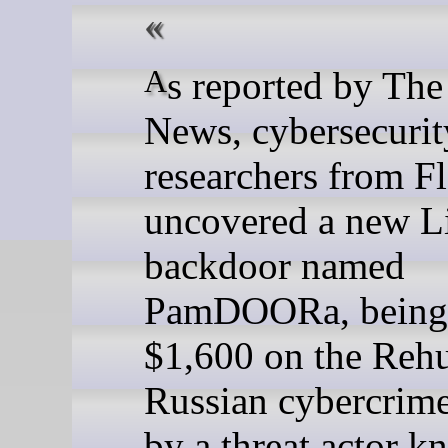
As reported by The Hacker
News, cybersecurit
researchers from F
uncovered a new L
backdoor named
PamDOORa, being 
$1,600 on the Reh
Russian cybercrim
by a threat actor k