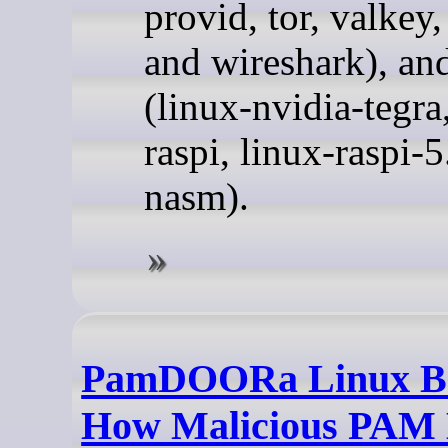
provid, tor, valkey,
and wireshark), a
(linux-nvidia-tegra
raspi, linux-raspi-5
nasm).
PamDOORa Linux B
How Malicious PAM