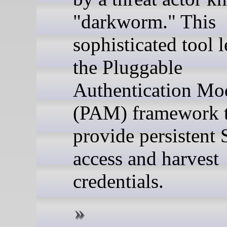
"darkworm." This
sophisticated tool 
the Pluggable
Authentication Mo
(PAM) framework 
provide persistent
access and harvest
credentials.