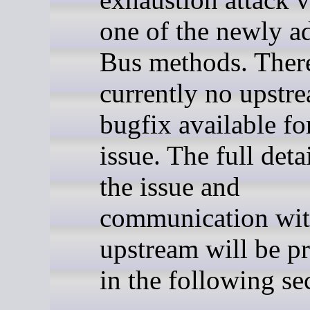
one of the newly a
Bus methods. There
currently no upstr
bugfix available fo
issue. The full deta
the issue and
communication wi
upstream will be p
in the following se