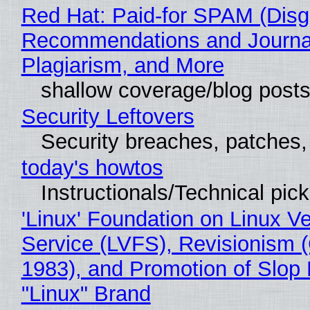
Red Hat: Paid-for SPAM (Disg
Recommendations and Journal
Plagiarism, and More
shallow coverage/blog post
Security Leftovers
Security breaches, patches
today's howtos
Instructionals/Technical pic
'Linux' Foundation on Linux V
Service (LVFS), Revisionism 
1983), and Promotion of Slop 
"Linux" Brand