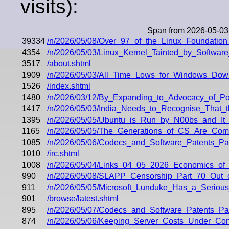
visits):
Span from 2026-05-03
39334
/n/2026/05/08/Over_97_of_the_Linux_Foundatio
4354
/n/2026/05/03/Linux_Kernel_Tainted_by_Softwa
3517
/about.shtml
1909
/n/2026/05/03/All_Time_Lows_for_Windows_Dow
1526
/index.shtml
1480
/n/2026/03/12/By_Expanding_to_Advocacy_of_Po
1417
/n/2026/05/03/India_Needs_to_Recognise_That_
1395
/n/2026/05/05/Ubuntu_is_Run_by_N00bs_and_It
1165
/n/2026/05/05/The_Generations_of_CS_Are_Comi
1085
/n/2026/05/06/Codecs_and_Software_Patents_P
1010
/irc.shtml
1008
/n/2026/05/04/Links_04_05_2026_Economics_of
990
/n/2026/05/08/SLAPP_Censorship_Part_70_Out_o
911
/n/2026/05/05/Microsoft_Lunduke_Has_a_Serious
901
/browse/latest.shtml
895
/n/2026/05/07/Codecs_and_Software_Patents_P
874
/n/2026/05/06/Keeping_Server_Costs_Under_Con