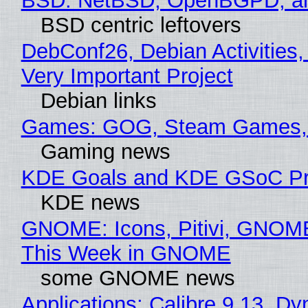
BSD: NetBSD, OpenBGPD, a
BSD centric leftovers
DebConf26, Debian Activities,
Very Important Project
Debian links
Games: GOG, Steam Games, 
Gaming news
KDE Goals and KDE GSoC Pr
KDE news
GNOME: Icons, Pitivi, GNOME
This Week in GNOME
some GNOME news
Applications: Calibre 9.13, Dy