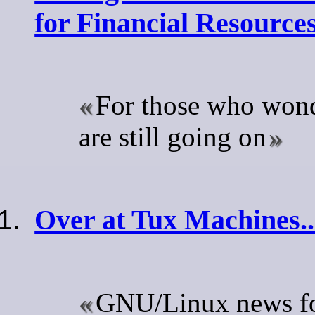
for Financial Resource
For those who wond
are still going on
Over at Tux Machines..
GNU/Linux news for