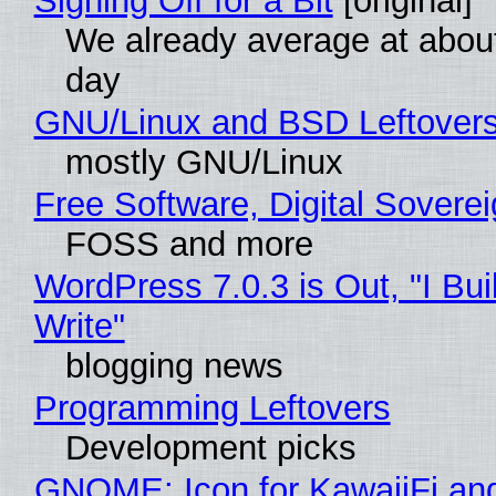
Signing Off for a Bit
[original]
We already average at abou
day
GNU/Linux and BSD Leftover
mostly GNU/Linux
Free Software, Digital Sovere
FOSS and more
WordPress 7.0.3 is Out, "I Bui
Write"
blogging news
Programming Leftovers
Development picks
GNOME: Icon for KawaiiFi an