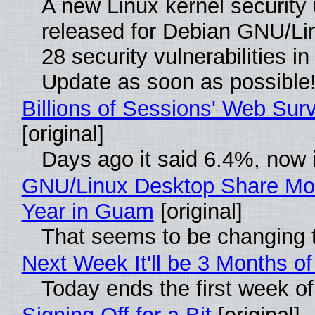
A new Linux kernel security
released for Debian GNU/Linu
28 security vulnerabilities i
Update as soon as possible
Billions of Sessions' Web Su
[original]
Days ago it said 6.4%, now i
GNU/Linux Desktop Share Mor
Year in Guam
[original]
That seems to be changing t
Next Week It'll be 3 Months of
Today ends the first week o