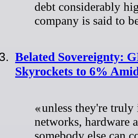
debt considerably hig
company is said to be
Belated Sovereignty: 
Skyrockets to 6% Amid
unless they're truly 
networks, hardware a
somebody else can c