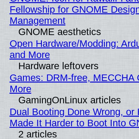
Fellowship for GNOME Desig
Management
GNOME aesthetics
Open Hardware/Modding: Ardu
and More
Hardware leftovers
Games: DRM-free, MECCHA
More
GamingOnLinux articles
Dual Booting Done Wrong, or
Made It Harder to Boot Into 
2 articles