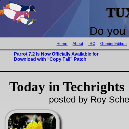
TU
Do you 
Home
About
IRC
Gemini Edition
Parrot 7.2 Is Now Officially Available for
Download with “Copy Fail” Patch
Today in Techrights
posted by Roy Sche