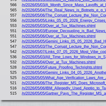
566
/n/2026/05/03/A_Month_Since_Mass_Layoffs_at
565
/n/2026/05/04/The_Real_News_is_Botnets_e_g_
557
/n/2026/05/06/The_Corrupt_Lecture_the_Non_Cor
556
/n/2026/05/05/Links_05_05_2026_Energy_Crises
553
/n/2026/05/03/Over_at_Tux_Machines.shtml
551
/n/2026/05/03/Europe_Decoupling_is_Bad_News
551
/n/2026/05/06/Over_at_Tux_Machines.shtml
547
/n/2026/05/05/Gemini_Links_05_05_2026_Bad
547
/n/2026/05/03/The_Corrupt_Lecture_the_Non_Co
542
/n/2026/05/07/Links_07_05_2026_Most_Vibe_co
536
/n/2026/05/03/All_Time_Lows_for_Windows_in_S
532
/n/2026/05/04/Over_at_Tux_Machines.shtml
528
/n/2026/05/05/Future_Proofing_Techrights.shtml
525
/n/2026/05/04/Gemini_Links_04_05_2026_Anoth
525
/n/2026/05/05/What_Age_Verification_Laws_Are_
521
/n/2026/05/06/The_Register_MS_Does_Microsoft
516
/n/2026/05/06/IBM_Allegedly_Used_Apptio_to_T
515
/n/2026/05/05/Gartner_Pays_The_Register_MS_a