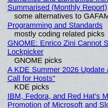
Summarised (Monthly Report)
some alternatives to GAFA
Programming and Standards
mostly coding related picks
GNOME: Enrico Zini Cannot Sl
Lockpicker
GNOME picks
A KDE Summer 2026 Update 
Call for Hosts"
KDE picks
IBM, Fedora, and Red Hat's M
Promotion of Microsoft and Sl