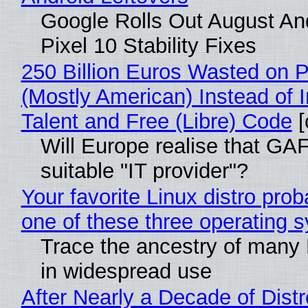
Google Rolls Out August An
Pixel 10 Stability Fixes
250 Billion Euros Wasted on Pr
(Mostly American) Instead of I
Talent and Free (Libre) Code
[
Will Europe realise that GAF
suitable "IT provider"?
Your favorite Linux distro pro
one of these three operating 
Trace the ancestry of many Li
in widespread use
After Nearly a Decade of Distr