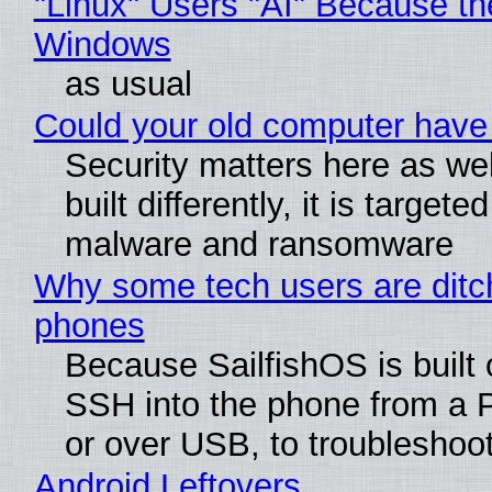
"Linux" Users "AI" Because th
Windows
as usual
Could your old computer have 
Security matters here as we
built differently, it is targete
malware and ransomware
Why some tech users are ditch
phones
Because SailfishOS is built 
SSH into the phone from a P
or over USB, to troubleshoot
Android Leftovers