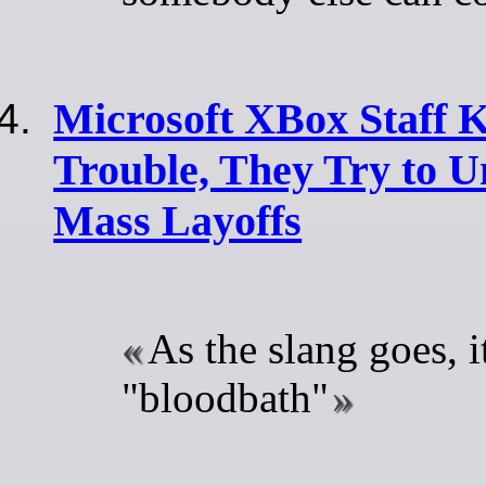
Microsoft XBox Staff 
Trouble, They Try to U
Mass Layoffs
As the slang goes, i
"bloodbath"