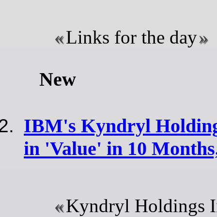
Links for the day
New
IBM's Kyndryl Holdin
in 'Value' in 10 Month
Kyndryl Holdings I