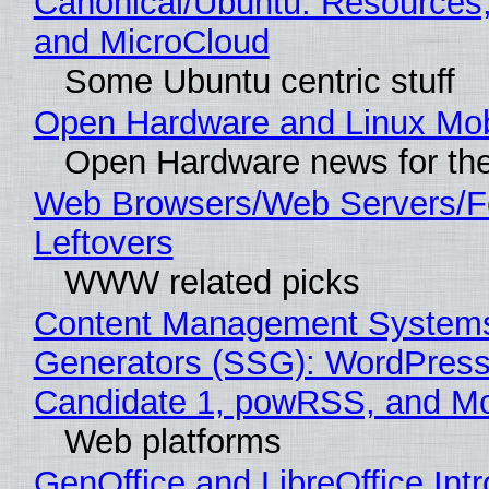
Canonical/Ubuntu: Resources
and MicroCloud
Some Ubuntu centric stuff
Open Hardware and Linux Mob
Open Hardware news for the
Web Browsers/Web Servers/F
Leftovers
WWW related picks
Content Management Systems 
Generators (SSG): WordPress
Candidate 1, powRSS, and M
Web platforms
GenOffice and LibreOffice Int