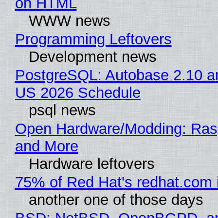
on HTML
WWW news
Programming Leftovers
Development news
PostgreSQL: Autobase 2.10 a
US 2026 Schedule
psql news
Open Hardware/Modding: Rasp
and More
Hardware leftovers
75% of Red Hat's redhat.com 
another one of those days