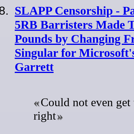
SLAPP Censorship - Par
5RB Barristers Made T
Pounds by Changing Fr
Singular for Microsoft
Garrett
Could not even get 
right