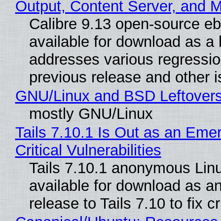
Output, Content Server, and 
Calibre 9.13 open-source e
available for download as a 
addresses various regressio
previous release and other 
GNU/Linux and BSD Leftover
mostly GNU/Linux
Tails 7.10.1 Is Out as an Eme
Critical Vulnerabilities
Tails 7.10.1 anonymous Linux
available for download as a
release to Tails 7.10 to fix cri