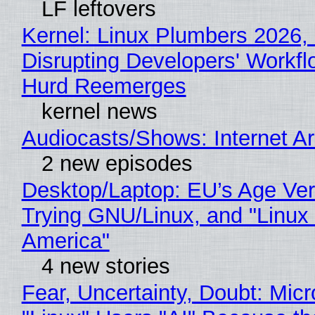
LF leftovers
Kernel: Linux Plumbers 2026,
Disrupting Developers' Workf
Hurd Reemerges
kernel news
Audiocasts/Shows: Internet 
2 new episodes
Desktop/Laptop: EU’s Age Veri
Trying GNU/Linux, and "Linux
America"
4 new stories
Fear, Uncertainty, Doubt: Micr