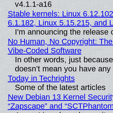
v4.1.1-a16
Stable kernels: Linux 6.12.102
6.1.182, Linux 5.15.215, and 
I'm announcing the release o
No Human, No Copyright: The 
Vibe‑Coded Software
In other words, just because
doesn’t mean you have any c
Today in Techrights
Some of the latest articles
New Debian 13 Kernel Securit
“Zapscape” and “SCTPhantom