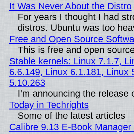
It Was Never About the Distro
For years I thought I had st
distros. Ubuntu was too heavy
Free and Open Source Softwa
This is free and open sourc
Stable kernels: Linux 7.1.7, L
6.6.149, Linux 6.1.181, Linux 
5.10.263
I'm announcing the release o
Today in Techrights
Some of the latest articles
Calibre 9.13 E-Book Manager