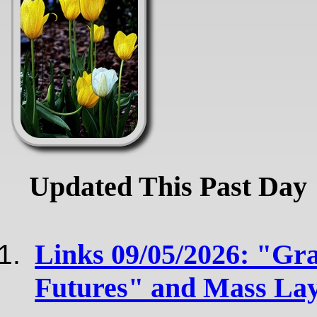
Updated This Past Day
Links 09/05/2026: "Gra
Futures" and Mass Layo