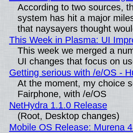
According to two sources, t
system has hit a major mile
that naysayers thought wou
This Week in Plasma: UI Imp
This week we merged a numb
UI changes that focus on use
Getting serious with /e/OS - 
At the moment, my choice s
Fairphone, with /e/OS
NetHydra 1.1.0 Release
(Root, Desktop changes)
Mobile OS Release: Murena 4