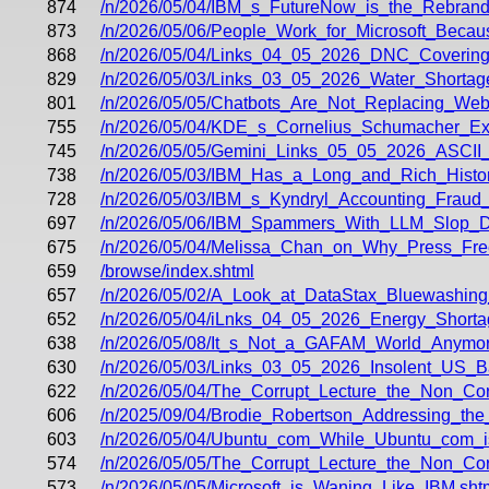
874
/n/2026/05/04/IBM_s_FutureNow_is_the_Rebrandi
873
/n/2026/05/06/People_Work_for_Microsoft_Be
868
/n/2026/05/04/Links_04_05_2026_DNC_Covering
829
/n/2026/05/03/Links_03_05_2026_Water_Shorta
801
/n/2026/05/05/Chatbots_Are_Not_Replacing_We
755
/n/2026/05/04/KDE_s_Cornelius_Schumacher_E
745
/n/2026/05/05/Gemini_Links_05_05_2026_ASCI
738
/n/2026/05/03/IBM_Has_a_Long_and_Rich_Histo
728
/n/2026/05/03/IBM_s_Kyndryl_Accounting_Fraud
697
/n/2026/05/06/IBM_Spammers_With_LLM_Slop_D
675
/n/2026/05/04/Melissa_Chan_on_Why_Press_Fre
659
/browse/index.shtml
657
/n/2026/05/02/A_Look_at_DataStax_Bluewashing
652
/n/2026/05/04/iLnks_04_05_2026_Energy_Shor
638
/n/2026/05/08/It_s_Not_a_GAFAM_World_Anymor
630
/n/2026/05/03/Links_03_05_2026_Insolent_US_B
622
/n/2026/05/04/The_Corrupt_Lecture_the_Non_Corr
606
/n/2025/09/04/Brodie_Robertson_Addressing_th
603
/n/2026/05/04/Ubuntu_com_While_Ubuntu_com_i
574
/n/2026/05/05/The_Corrupt_Lecture_the_Non_Corr
573
/n/2026/05/05/Microsoft_is_Waning_Like_IBM.sht