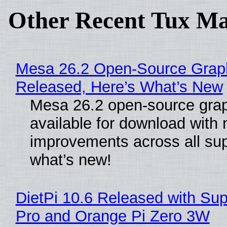
Other Recent Tux Ma
Mesa 26.2 Open-Source Graphi
Released, Here’s What’s New
Mesa 26.2 open-source grap
available for download with
improvements across all sup
what’s new!
DietPi 10.6 Released with Sup
Pro and Orange Pi Zero 3W