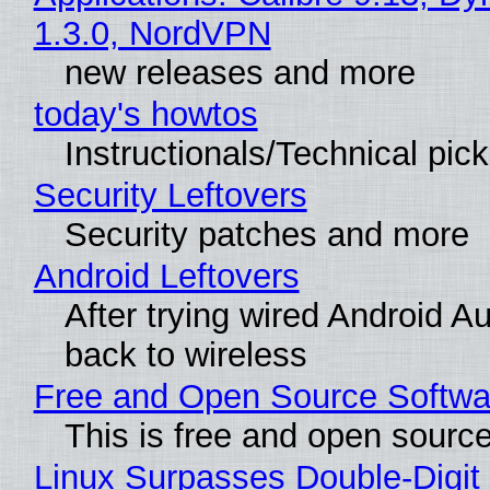
1.3.0, NordVPN
new releases and more
today's howtos
Instructionals/Technical pic
Security Leftovers
Security patches and more
Android Leftovers
After trying wired Android A
back to wireless
Free and Open Source Softwa
This is free and open sourc
Linux Surpasses Double-Digit