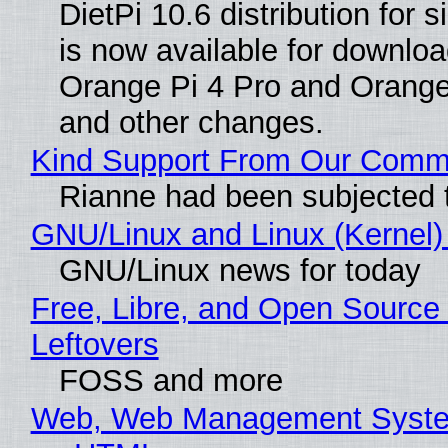
DietPi 10.6 distribution for
is now available for downloa
Orange Pi 4 Pro and Orang
and other changes.
Kind Support From Our Comm
Rianne had been subjected 
GNU/Linux and Linux (Kernel)
GNU/Linux news for today
Free, Libre, and Open Source 
Leftovers
FOSS and more
Web, Web Management Syste