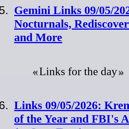
Gemini Links 09/05/202
Nocturnals, Rediscover
and More
Links for the day
Links 09/05/2026: Krem
of the Year and FBI's 