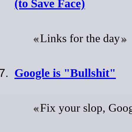
(to Save Face)
Links for the day
Google is "Bullshit"
Fix your slop, Googl