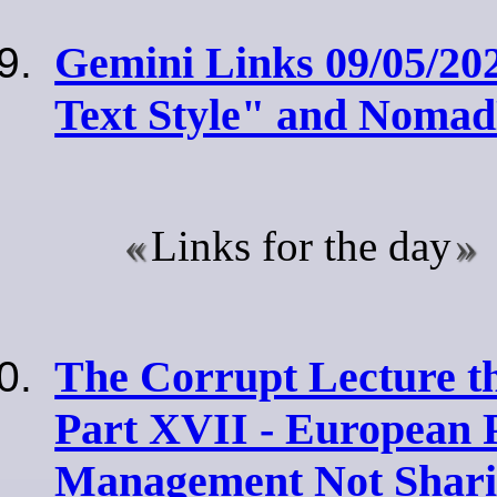
Gemini Links 09/05/20
Text Style" and Noma
Links for the day
The Corrupt Lecture t
Part XVII - European 
Management Not Sharin