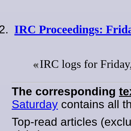
IRC Proceedings: Frid
IRC logs for Frida
The corresponding
te
Saturday
contains all th
Top-read articles (excl