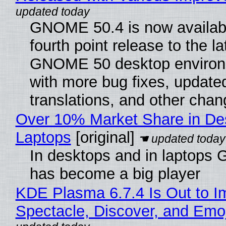
GNOME 50.4 is now availabl
fourth point release to the la
GNOME 50 desktop environ
with more bug fixes, update
translations, and other chan
Over 10% Market Share in De
Laptops
[original]
In desktops and in laptops
has become a big player
KDE Plasma 6.7.4 Is Out to I
Spectacle, Discover, and Emoj