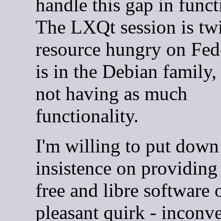
handle this gap in funct
The LXQt session is twi
resource hungry on Fedo
is in the Debian family,
not having as much
functionality.
I'm willing to put down
insistence on providing
free and libre software 
pleasant quirk - inconve