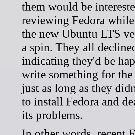
them would be intereste
reviewing Fedora while
the new Ubuntu LTS ver
a spin. They all decline
indicating they'd be ha
write something for the
just as long as they did
to install Fedora and de
its problems.
In other words, recent 