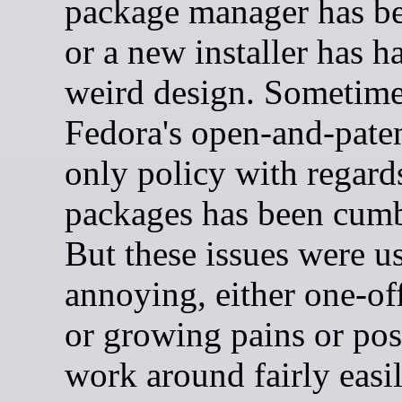
package manager has b
or a new installer has h
weird design. Sometim
Fedora's open-and-paten
only policy with regard
packages has been cum
But these issues were us
annoying, either one-off
or growing pains or pos
work around fairly easil