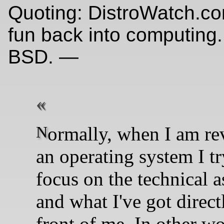
Quoting: DistroWatch.co
fun back into computing.
BSD. —
Normally, when I am reviewing
an operating system I tr
focus on the technical a
and what I've got direct
front of me. In other wo