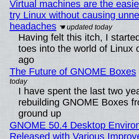
Virtual machines are the easie
try Linux without causing unn
headaches
Having felt this itch, I start
toes into the world of Linux 
ago
The Future of GNOME Boxes
I have spent the last two ye
rebuilding GNOME Boxes fr
ground up
GNOME 50.4 Desktop Enviro
Released with Various Impro