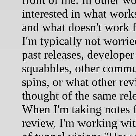
interested in what work
and what doesn't work 
I'm typically not worri
past releases, developer
squabbles, other comm
spins, or what other re
thought of the same rel
When I'm taking notes f
review, I'm working wit