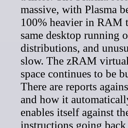
massive, with Plasma b
100% heavier in RAM t
same desktop running o
distributions, and unus
slow. The zRAM virtua
space continues to be b
There are reports agai
and how it automaticall
enables itself against th
instructions going back