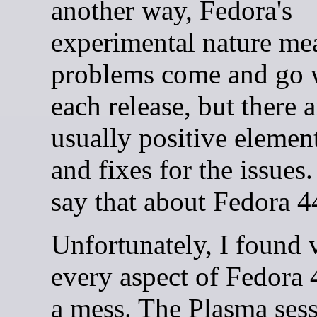
another way, Fedora's
experimental nature me
problems come and go 
each release, but there a
usually positive elemen
and fixes for the issues. 
say that about Fedora 4
Unfortunately, I found v
every aspect of Fedora 
a mess. The Plasma sess