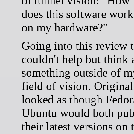
of tunnel vision: "How 
does this software work
on my hardware?"
Going into this review 
couldn't help but think
something outside of m
field of vision. Originall
looked as though Fedor
Ubuntu would both pub
their latest versions on