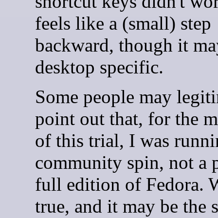
shortcut keys didn't wo
feels like a (small) step
backward, though it ma
desktop specific.
Some people may legiti
point out that, for the m
of this trial, I was runn
community spin, not a 
full edition of Fedora. 
true, and it may be the 