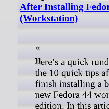
After Installing Fedo
(Workstation)
Here’s a quick rundown of
the 10 quick tips a
finish installing a 
new Fedora 44 wor
edition. In this arti