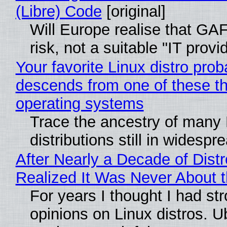
(Libre) Code
[original]
Will Europe realise that GA
risk, not a suitable "IT provi
Your favorite Linux distro prob
descends from one of these t
operating systems
Trace the ancestry of many 
distributions still in widespr
After Nearly a Decade of Distr
Realized It Was Never About t
For years I thought I had st
opinions on Linux distros. 