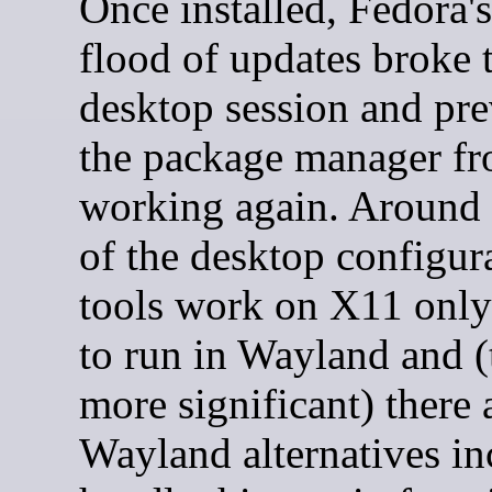
Once installed, Fedora's 
flood of updates broke
desktop session and pr
the package manager fr
working again. Around 
of the desktop configur
tools work on X11 only 
to run in Wayland and (t
more significant) there 
Wayland alternatives in