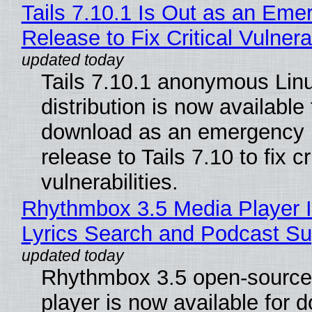
Tails 7.10.1 Is Out as an Eme
Release to Fix Critical Vulnerab
Tails 7.10.1 anonymous Lin
distribution is now available 
download as an emergency 
release to Tails 7.10 to fix cri
vulnerabilities.
Rhythmbox 3.5 Media Player 
Lyrics Search and Podcast Su
Rhythmbox 3.5 open-source
player is now available for 