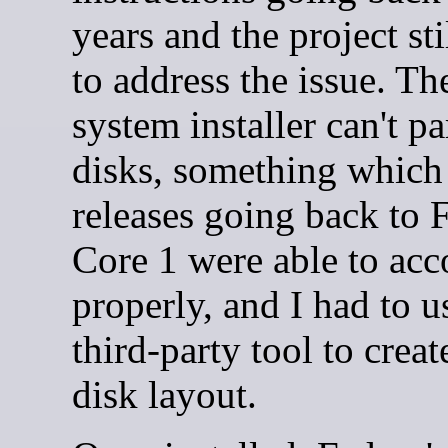
years and the project sti
to address the issue. T
system installer can't pa
disks, something which
releases going back to 
Core 1 were able to ac
properly, and I had to u
third-party tool to crea
disk layout.