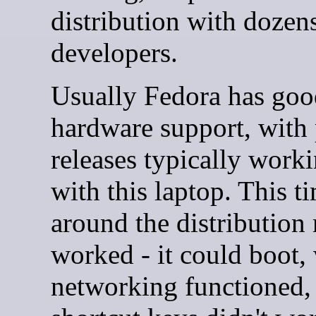
distribution with dozen
developers.
Usually Fedora has goo
hardware support, with 
releases typically work
with this laptop. This t
around the distribution
worked - it could boot, 
networking functioned,