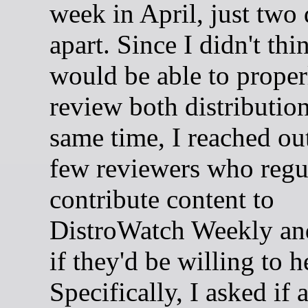
week in April, just two
apart. Since I didn't thi
would be able to proper
review both distribution
same time, I reached out
few reviewers who regu
contribute content to
DistroWatch Weekly an
if they'd be willing to h
Specifically, I asked if 