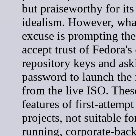
but praiseworthy for its
idealism. However, what
excuse is prompting the
accept trust of Fedora'
repository keys and ask
password to launch the i
from the live ISO. Thes
features of first-attemp
projects, not suitable fo
running, corporate-bac