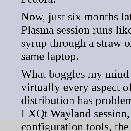
Now, just six months lat
Plasma session runs lik
syrup through a straw o
same laptop.
What boggles my mind i
virtually every aspect o
distribution has proble
LXQt Wayland session,
configuration tools, th