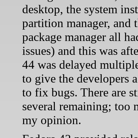
desktop, the system insta
partition manager, and 
package manager all ha
issues) and this was aft
44 was delayed multipl
to give the developers 
to fix bugs. There are st
several remaining; too 
my opinion.