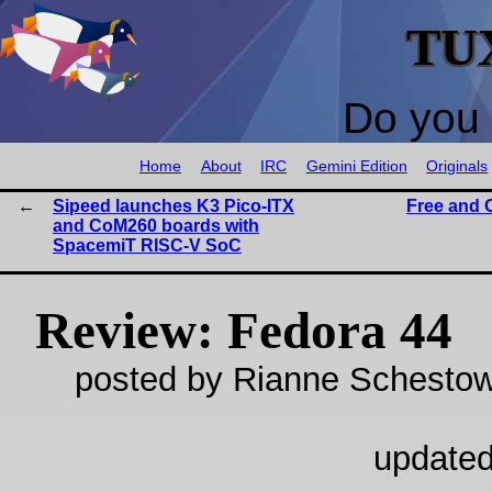
TU
Do you 
Home
About
IRC
Gemini Edition
Originals
Sipeed launches K3 Pico-ITX
Free and 
and CoM260 boards with
SpacemiT RISC-V SoC
Review: Fedora 44
posted by Rianne Schestow
updated