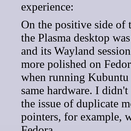
experience:
On the positive side of 
the Plasma desktop was 
and its Wayland sessio
more polished on Fedor
when running Kubuntu 
same hardware. I didn't 
the issue of duplicate 
pointers, for example, 
Fedora.