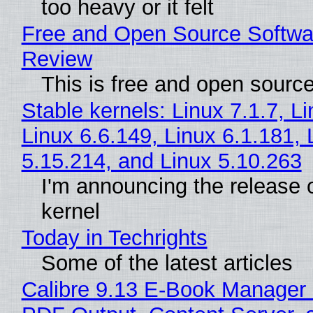
too heavy or it felt
Free and Open Source Softwa
Review
This is free and open sourc
Stable kernels: Linux 7.1.7, L
Linux 6.6.149, Linux 6.1.181, 
5.15.214, and Linux 5.10.263
I'm announcing the release o
kernel
Today in Techrights
Some of the latest articles
Calibre 9.13 E-Book Manager