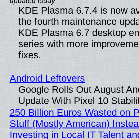
KDE Plasma 6.7.4 is now av
the fourth maintenance upda
KDE Plasma 6.7 desktop en
series with more improveme
fixes.
Android Leftovers
Google Rolls Out August An
Update With Pixel 10 Stabili
250 Billion Euros Wasted on P
Stuff (Mostly American) Instea
Investing in Local IT Talent a