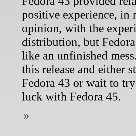
Fedora 43 provided rela
positive experience, in
opinion, with the exper
distribution, but Fedora
like an unfinished mess.
this release and either s
Fedora 43 or wait to tr
luck with Fedora 45.