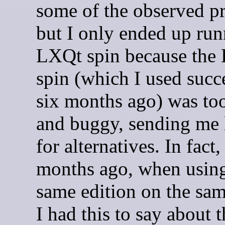
some of the observed p
but I only ended up run
LXQt spin because th
spin (which I used succ
six months ago) was to
and buggy, sending me
for alternatives. In fact,
months ago, when using
same edition on the sam
I had this to say about