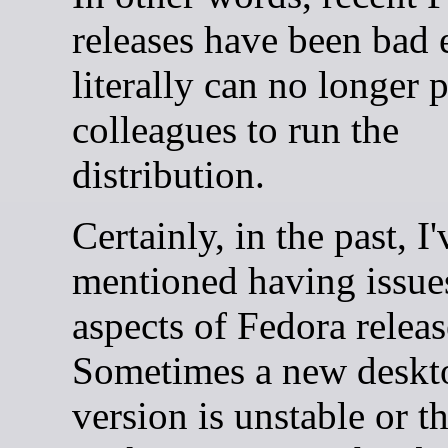
releases have been bad
literally can no longer
colleagues to run the
distribution.
Certainly, in the past, I'
mentioned having issue
aspects of Fedora releas
Sometimes a new deskt
version is unstable or t