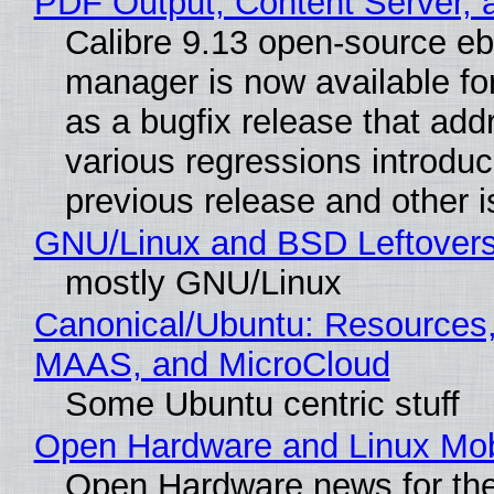
PDF Output, Content Server, 
Calibre 9.13 open-source e
manager is now available f
as a bugfix release that ad
various regressions introduc
previous release and other 
GNU/Linux and BSD Leftover
mostly GNU/Linux
Canonical/Ubuntu: Resources,
MAAS, and MicroCloud
Some Ubuntu centric stuff
Open Hardware and Linux Mob
Open Hardware news for the