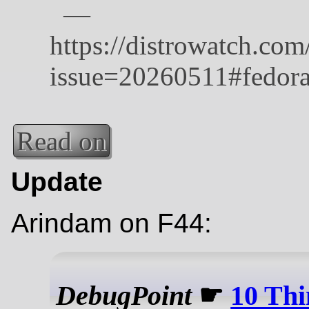
Read on
Update
Arindam on F44:
DebugPoint
☛
10 Thi