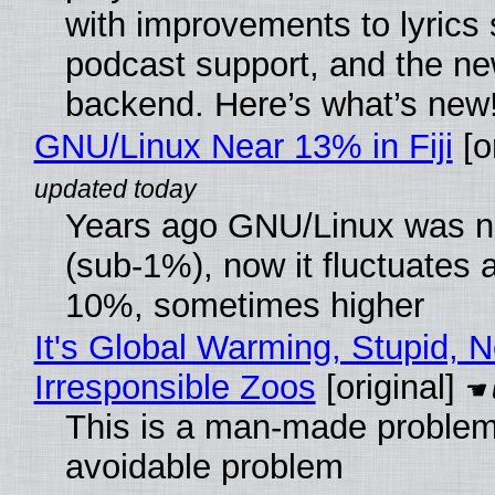
with improvements to lyrics 
podcast support, and the n
backend. Here’s what’s new
GNU/Linux Near 13% in Fiji
[or
Years ago GNU/Linux was ne
(sub-1%), now it fluctuates 
10%, sometimes higher
It's Global Warming, Stupid, N
Irresponsible Zoos
[original]
This is a man-made problem
avoidable problem