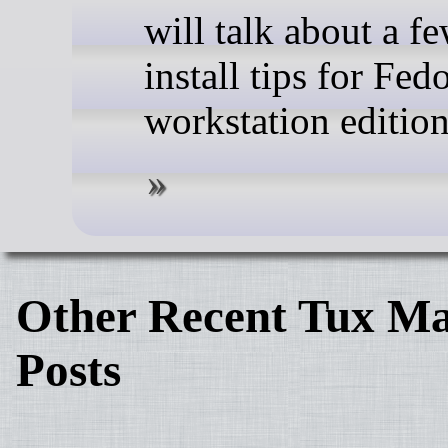
will talk about a f
install tips for Fed
workstation edition
Other Recent Tux Ma
Posts