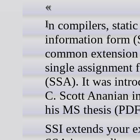
In compilers, static single
information form (S
common extension t
single assignment 
(SSA). It was intr
C. Scott Ananian i
his MS thesis (PDF
SSI extends your e