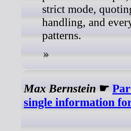
strict mode, quotin
handling, and ever
patterns.
Max Bernstein
☛
Part
single information f