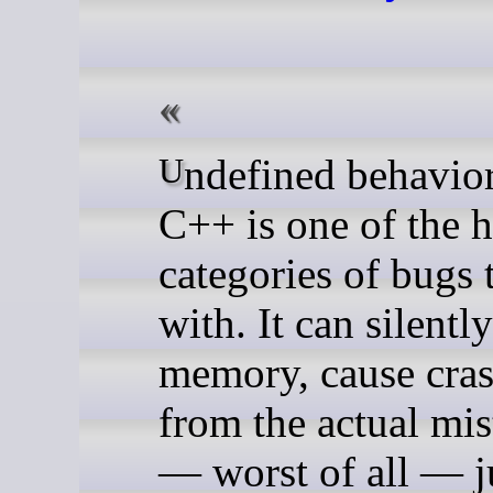
Undefined behavior (UB) in
C++ is one of the h
categories of bugs 
with. It can silentl
memory, cause cras
from the actual mis
— worst of all — j