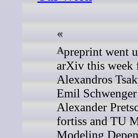
A preprint went up on
arXiv this week
Alexandros Tsak
Emil Schwenger
Alexander Pretsc
fortiss and TU 
Modeling Depen