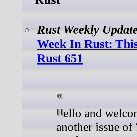
Rust Weekly Updat
Week In Rust: Thi
Rust 651
Hello and welcome to
another issue of