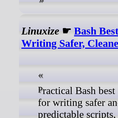
Linuxize
☛
Bash Best
Writing Safer, Cleane
Practical Bash best practices
for writing safer a
predictable scripts