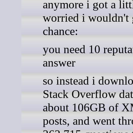
anymore i got a litt
worried i wouldn't 
chance:
you need 10 reputa
answer
so instead i downl
Stack Overflow da
about 106GB of 
posts, and went thr