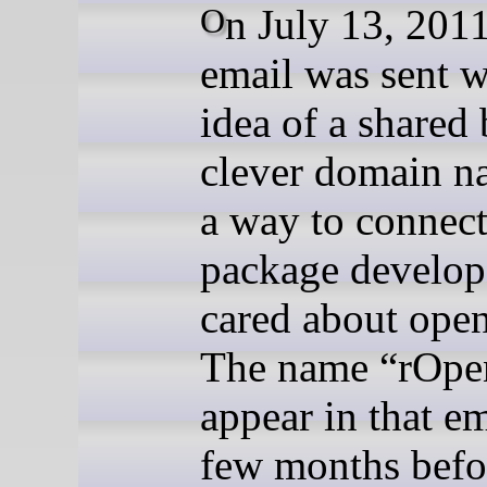
On July 13, 2011, an
email was sent w
idea of a shared 
clever domain n
a way to connec
package develop
cared about open
The name “rOpe
appear in that em
few months befor