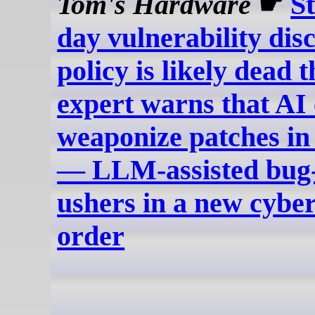
Tom's Hardware
☛
S
day vulnerability dis
policy is likely dead 
expert warns that AI
weaponize patches in
— LLM-assisted bug
ushers in a new cybe
order