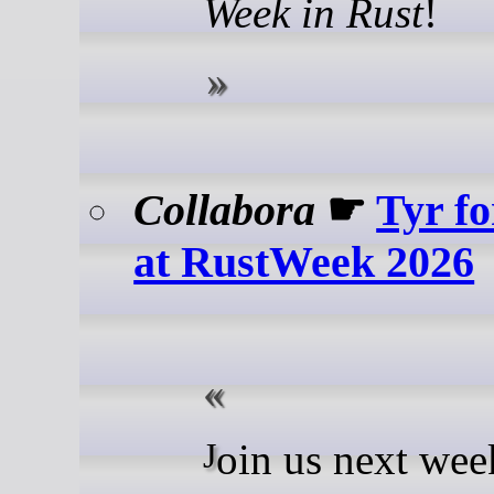
Week in Rust
!
Collabora
☛
Tyr fo
at RustWeek 2026
Join us next week in