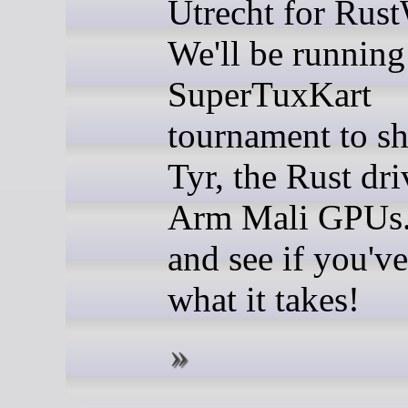
Utrecht for Rus
We'll be running
SuperTuxKart
tournament to s
Tyr, the Rust dri
Arm Mali GPUs
and see if you've
what it takes!