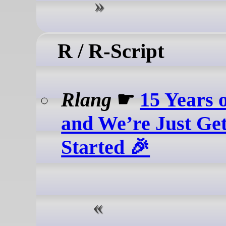
R / R-Script
Rlang
☛
15 Years 
and We’re Just Get
Started 🎉