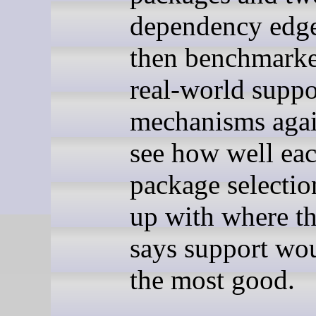
dependency edge
then benchmarke
real-world suppo
mechanisms again
see how well eac
package selectio
up with where t
says support wo
the most good.