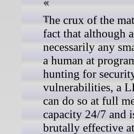
The crux of the matter is the
fact that although a
necessarily any sma
a human at progra
hunting for securit
vulnerabilities, a 
can do so at full m
capacity 24/7 and i
brutally effective a