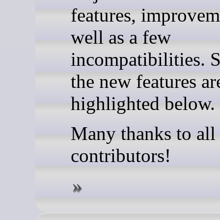
features, improvem
well as a few
incompatibilities. 
the new features ar
highlighted below.
Many thanks to all
contributors!