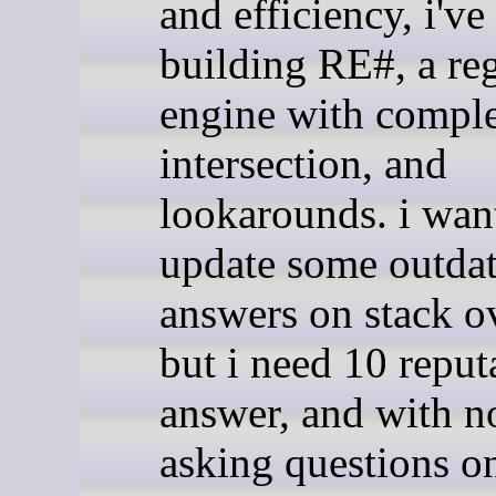
and efficiency, i've
building RE#, a re
engine with compl
intersection, and
lookarounds. i wan
update some outda
answers on stack o
but i need 10 reput
answer, and with n
asking questions on