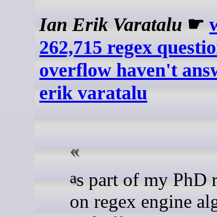
Ian Erik Varatalu
☛
262,715 regex questio
overflow haven't answ
erik varatalu
as part of my PhD research
on regex engine al