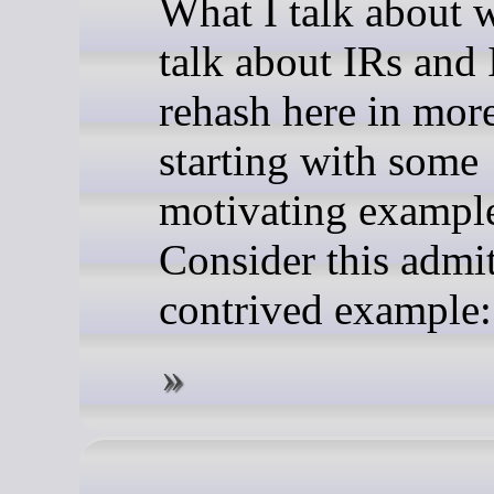
What I talk about 
talk about IRs and I
rehash here in mor
starting with some
motivating exampl
Consider this admi
contrived example: 