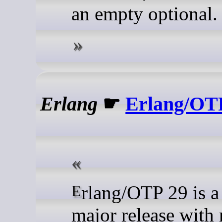
an empty optional.
Erlang
☛
Erlang/OTP
Erlang/OTP 29 is a new
major release with