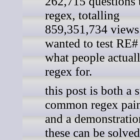
262,715 questions 
regex, totalling
859,351,734 views.
wanted to test RE#
what people actual
regex for.
this post is both a 
common regex pain
and a demonstrati
these can be solved