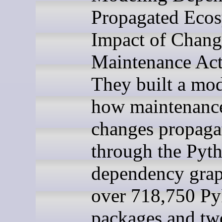
Propagated Eco
Impact of Chang
Maintenance Acti
They built a mod
how maintenanc
changes propaga
through the Pyt
dependency graph
over 718,750 Py
packages and tw