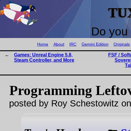
TU
Do you 
Home
About
IRC
Gemini Edition
Originals
Games: Unreal Engine 5.8,
FSF / Soft
Steam Controller, and More
Sovere
Ta
Programming Lefto
posted by Roy Schestowitz o