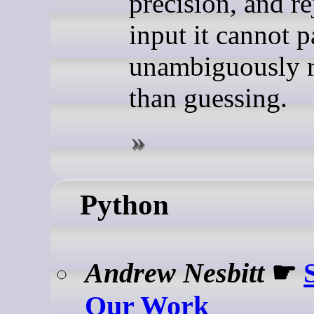
precision, and re
input it cannot p
unambiguously r
than guessing.
Python
Andrew Nesbitt
☛
Our Work