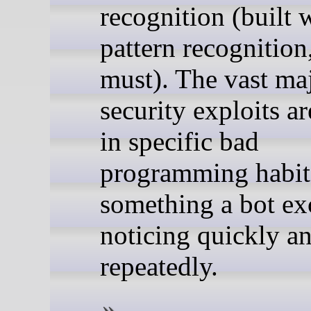
recognition (built 
pattern recognition
must). The vast maj
security exploits a
in specific bad
programming habit
something a bot exc
noticing quickly a
repeatedly.