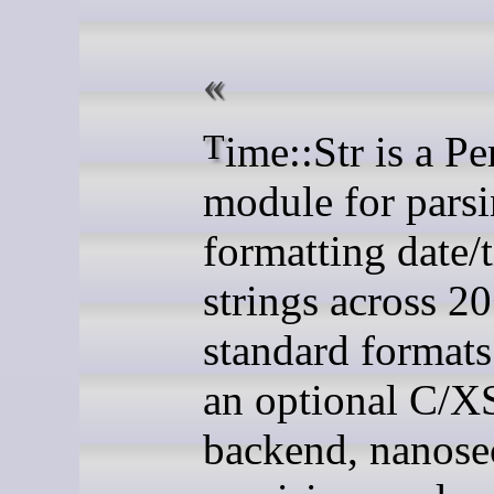
Time::Str is a Perl
module for pars
formatting date/
strings across 2
standard formats.
an optional C/X
backend, nanos