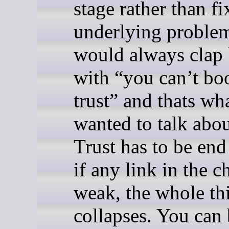
stage rather than fi
underlying problem
would always clap
with “you can’t bo
trust” and thats wha
wanted to talk abou
Trust has to be end
if any link in the c
weak, the whole th
collapses. You can 