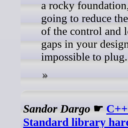
a rocky foundation,
going to reduce the
of the control and 
gaps in your design
impossible to plug.
Sandor Dargo
☛
C++
Standard library har