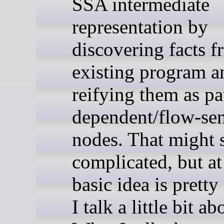
SSA intermediate
representation by
discovering facts 
existing program a
reifying them as pa
dependent/flow-sen
nodes. That might
complicated, but at 
basic idea is pretty
I talk a little bit ab