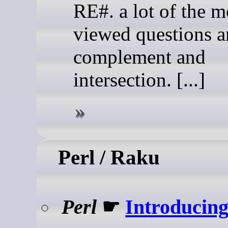
RE#. a lot of the m
viewed questions a
complement and
intersection. [...]
Perl / Raku
Perl
☛
Introducing