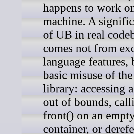
happens to work o
machine. A signific
of UB in real code
comes not from exo
language features, 
basic misuse of the
library: accessing a
out of bounds, call
front() on an empt
container, or deref