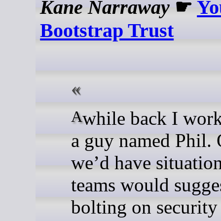
Kane Narraway
☛
Yo
Bootstrap Trust
A while back I worked with
a guy named Phil. 
we’d have situatio
teams would sugge
bolting on security 