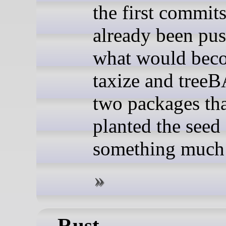
the first commit
already been pus
what would bec
taxize and tree
two packages tha
planted the seed
something much 
Rust