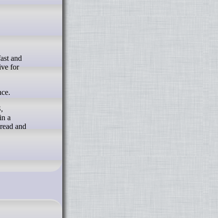
ive for
nce.
,
in a
 read and