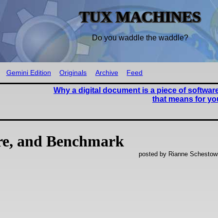
TUX MACHINES
Do you waddle the waddle?
Gemini Edition
Originals
Archive
Feed
Why a digital document is a piece of softwar
that means for y
re, and Benchmark
posted by Rianne Schestow