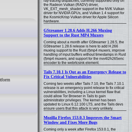
ray-tracing dispatches, currently supported only on
the Radeon Vulkan (RADV) driver,
VK_EXT_mesh_shader support in the NVK Vulkan
driver for NVIDIA GPUs, and Vulkan 1.4 support for
the KosmicKrisp Vulkan driver for Apple Silicon
hardware.
GStreamer 1.28.6 Adds H.266 Muxing
Support to the Rust MP4 Muxers
Coming about a month after GStreamer 1.28.5, the
GStreamer 1.28.6 release is here to add H.266
muxing support to the Rust (f)mp4 muxers, improve
handling of input buffers without timestamps in Rust
(f)mp4 muxers, and support for the nvv4l2h265enc
encoder to the webrtcsink element.
Tails 7.10.1 Is Out as an Emergency Release to
Fix Critical Vulnerabilities
atform
Coming two weeks after Tails 7.10, the Tails 7.10.1
release is an emergency point release to fix critical
vulnerabilities, including a Linux kernel flaw that
could allow Tor Browser in Tails to gain
administrator privileges. The kernel has been
updated to Linux 6.12.100 LTS, and the Tails devs
ensure users that this attack is very unlikely.
Mozilla Firefox 153.0.3 Improves the Smart
Window and Fixes More Bugs
Coming only a week after Firefox 153.0.1, the