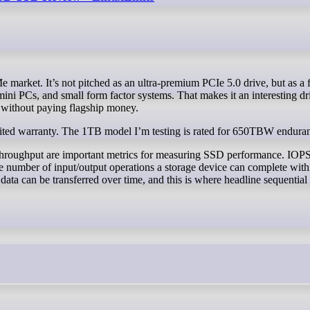
ini PCs, and small form factor systems. That makes it an interesting dr
 without paying flagship money.
ited warranty. The 1TB model I’m testing is rated for 650TBW endura
throughput are important metrics for measuring SSD performance. IOPS
 number of input/output operations a storage device can complete with
a can be transferred over time, and this is where headline sequential