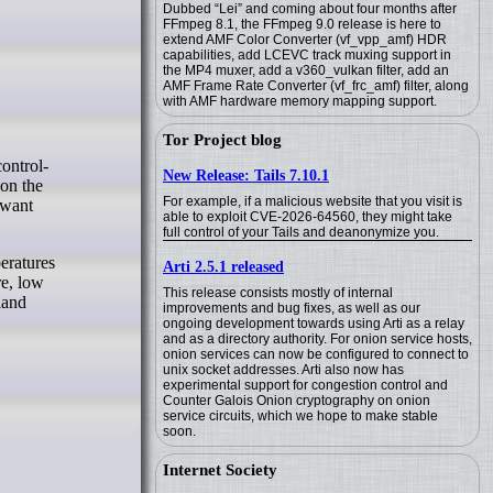
Dubbed “Lei” and coming about four months after
FFmpeg 8.1, the FFmpeg 9.0 release is here to
extend AMF Color Converter (vf_vpp_amf) HDR
capabilities, add LCEVC track muxing support in
the MP4 muxer, add a v360_vulkan filter, add an
AMF Frame Rate Converter (vf_frc_amf) filter, along
with AMF hardware memory mapping support.
Tor Project blog
New Release: Tails 7.10.1
 on the
For example, if a malicious website that you visit is
 want
able to exploit CVE-2026-64560, they might take
full control of your Tails and deanonymize you.
peratures
Arti 2.5.1 released
re, low
This release consists mostly of internal
land
improvements and bug fixes, as well as our
ongoing development towards using Arti as a relay
and as a directory authority. For onion service hosts,
onion services can now be configured to connect to
unix socket addresses. Arti also now has
experimental support for congestion control and
Counter Galois Onion cryptography on onion
service circuits, which we hope to make stable
soon.
Internet Society