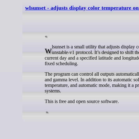
wlsunset - adjusts display color temperature 
wlsunset is a small utility that adjusts display color temperature on Wayland compositors that support the wlr-gamma-control-
unstable-v1 protocol. It’s designed to shift 
current day and a specified latitude and longitu
fixed scheduling.
The program can control all outputs automatically
and gamma level. In addition to its automatic s
temperature, and automatic mode, making it a pr
systems.
This is free and open source software.