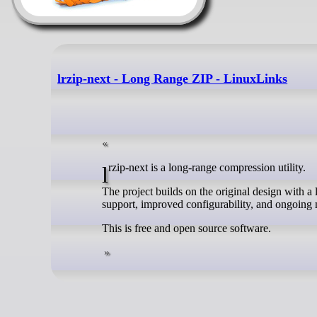
lrzip-next - Long Range ZIP - LinuxLinks
lrzip-next is a long-range compression utility.
The project builds on the original design with 
support, improved configurability, and ongoing
This is free and open source software.