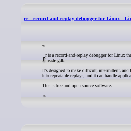
rr - record-and-replay debugger for Linux - L
rr is a record-and-replay debugger for Linux that captures a program’s execution and lets you replay the exact same run later
inside gdb.
It’s designed to make difficult, intermittent, and
into repeatable replays, and it can handle appli
This is free and open source software.