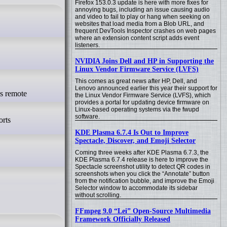
Firefox 153.0.3 update is here with more fixes for
annoying bugs, including an issue causing audio
and video to fail to play or hang when seeking on
websites that load media from a Blob URL, and
frequent DevTools Inspector crashes on web pages
where an extension content script adds event
listeners.
NVIDIA Joins Dell and HP in Supporting the
Linux Vendor Firmware Service (LVFS)
This comes as great news after HP, Dell, and
Lenovo announced earlier this year their support for
the Linux Vendor Firmware Service (LVFS), which
provides a portal for updating device firmware on
Linux-based operating systems via the fwupd
software.
orts
KDE Plasma 6.7.4 Is Out to Improve
Spectacle, Discover, and Emoji Selector
Coming three weeks after KDE Plasma 6.7.3, the
KDE Plasma 6.7.4 release is here to improve the
Spectacle screenshot utility to detect QR codes in
screenshots when you click the “Annotate” button
from the notification bubble, and improve the Emoji
Selector window to accommodate its sidebar
without scrolling.
FFmpeg 9.0 “Lei” Open-Source Multimedia
Framework Officially Released