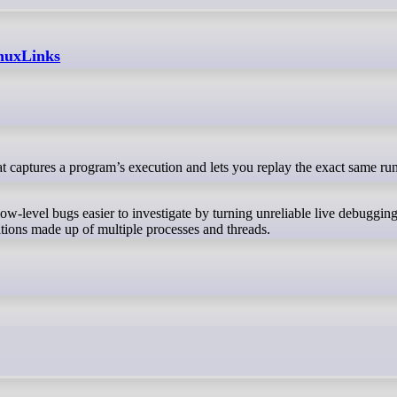
inuxLinks
 low-level bugs easier to investigate by turning unreliable live debuggin
cations made up of multiple processes and threads.