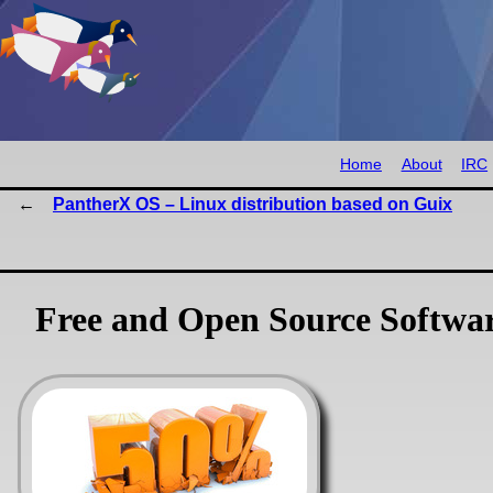
Home
About
IRC
PantherX OS – Linux distribution based on Guix
Free and Open Source Softwa