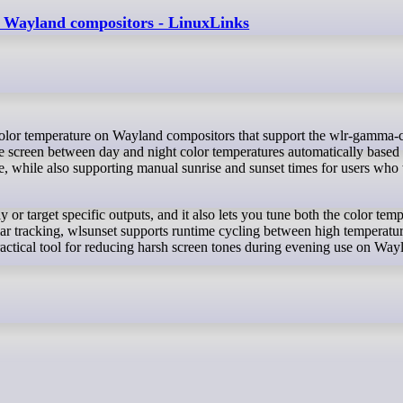
on Wayland compositors - LinuxLinks
the screen between day and night color temperatures automatically based
de, while also supporting manual sunrise and sunset times for users who
 or target specific outputs, and it also lets you tune both the color tem
olar tracking, wlsunset supports runtime cycling between high temperatu
actical tool for reducing harsh screen tones during evening use on Way