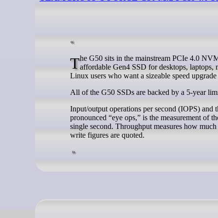
The G50 sits in the mainstream PCIe 4.0 NVMe market. It’s not pitched as an ultra-premium PCIe 5.0 drive, but as a fast and
affordable Gen4 SSD for desktops, laptops, m
Linux users who want a sizeable speed upgrade
All of the G50 SSDs are backed by a 5-year lim
Input/output operations per second (IOPS) and 
pronounced “eye ops,” is the measurement of the
single second. Throughput measures how much dat
write figures are quoted.