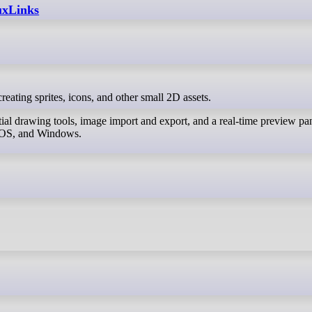
nuxLinks
r creating sprites, icons, and other small 2D assets.
ial drawing tools, image import and export, and a real-time preview pa
acOS, and Windows.