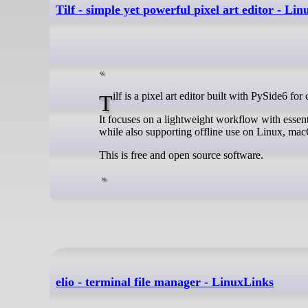
Tilf - simple yet powerful pixel art editor - Li
Tilf is a pixel art editor built with PySide6 fo
It focuses on a lightweight workflow with essent
while also supporting offline use on Linux, m
This is free and open source software.
elio - terminal file manager - LinuxLinks