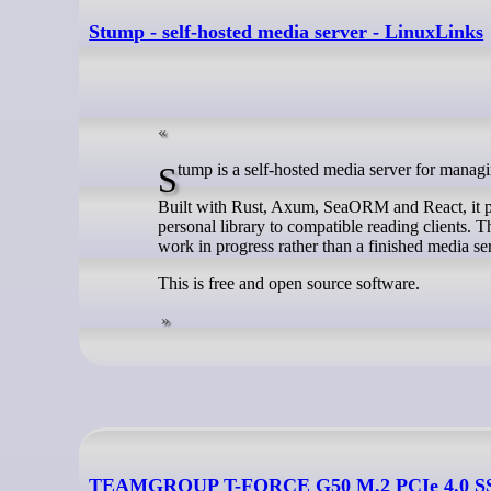
Stump - self-hosted media server - LinuxLinks
Stump is a self-hosted media server for mana
Built with Rust, Axum, SeaORM and React, it p
personal library to compatible reading clients. Th
work in progress rather than a finished media se
This is free and open source software.
TEAMGROUP T-FORCE G50 M.2 PCIe 4.0 SSD