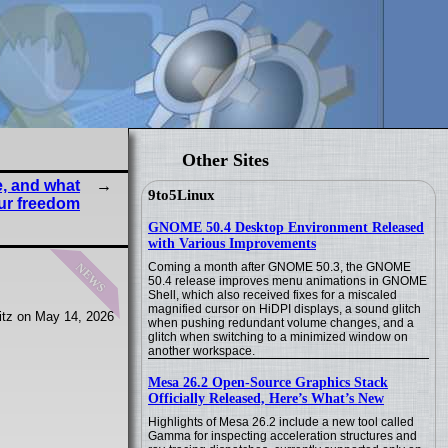
Other Sites
e, and what
9to5Linux
our freedom
GNOME 50.4 Desktop Environment Released
with Various Improvements
news
Coming a month after GNOME 50.3, the GNOME
50.4 release improves menu animations in GNOME
Shell, which also received fixes for a miscaled
magnified cursor on HiDPI displays, a sound glitch
itz on May 14, 2026
when pushing redundant volume changes, and a
glitch when switching to a minimized window on
another workspace.
Mesa 26.2 Open-Source Graphics Stack
Officially Released, Here’s What’s New
Highlights of Mesa 26.2 include a new tool called
Gamma for inspecting acceleration structures and