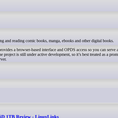
ging and reading comic books, manga, ebooks and other digital books.
rovides a browser-based interface and OPDS access so you can serve 
e project is still under active development, so it’s best treated as a prom
rver.
 1TB Review - LinuxLinks