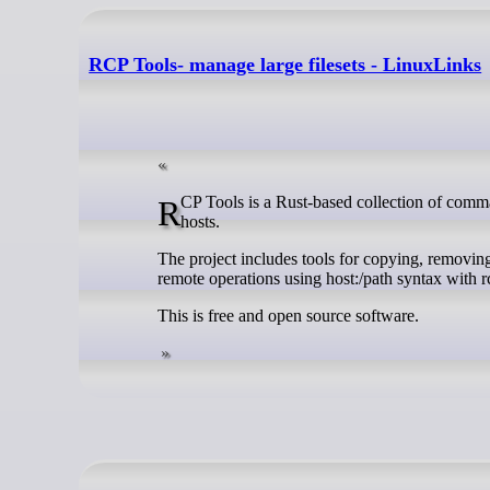
RCP Tools- manage large filesets - LinuxLinks
RCP Tools is a Rust-based collection of command-line utilities for managing large filesets on Linux systems and across remote
hosts.
The project includes tools for copying, removing
remote operations using host:/path syntax with 
This is free and open source software.