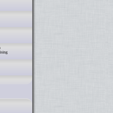
a
ising