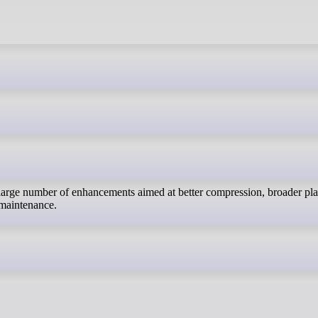
a large number of enhancements aimed at better compression, broader pl
 maintenance.