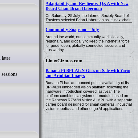
Adaptability and Resilience: Q&A with New
Board Chair Brian Haberman
On Saturday, 25 July, the Internet Society Board of
Trustees selected Brian Haberman as its next chair.
Community Snapshot—July
Around the world, our community works locally,
regionally, and globally to keep the Internet a force
for good: open, globally connected, secure, and
trustworthy.
LinuxGizmos.com
Banana Pi BPI-AI2N Goes on Sale with Yocto
g sessions
and Armbian Images
Banana Pi has announced public availability of its
BPI-AI2N embedded vision platform, following the
hardware introduction covered last year. The
platform combines a system-on-module based on
the Renesas RZ/V2N Vision AI MPU with a separate
carrier board designed for smart cameras, industrial
vision, robotics, and other edge AI applications.