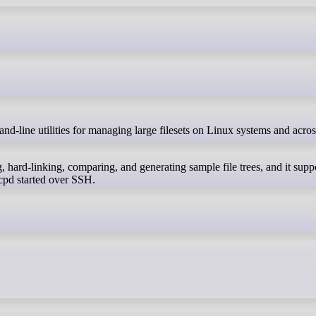
, hard-linking, comparing, and generating sample file trees, and it supp
rcpd started over SSH.