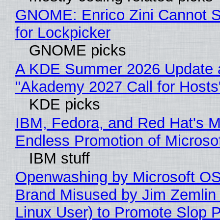
GNOME: Enrico Zini Cannot S
for Lockpicker
GNOME picks
A KDE Summer 2026 Update 
"Akademy 2027 Call for Hosts
KDE picks
IBM, Fedora, and Red Hat's M
Endless Promotion of Microso
IBM stuff
Openwashing by Microsoft OSI
Brand Misused by Jim Zemlin 
Linux User) to Promote Slop P