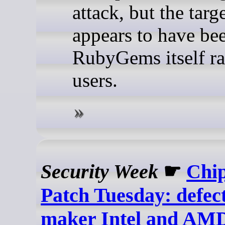
attack, but the targ
appears to have be
RubyGems itself ra
users.
Security Week
☛
Chi
Patch Tuesday: defect
maker Intel and AMD