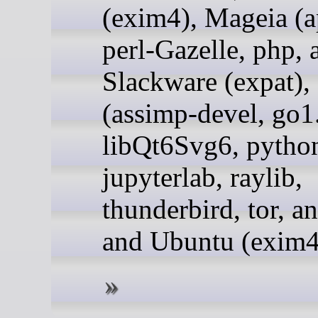
(exim4), Mageia (a
perl-Gazelle, php, 
Slackware (expat)
(assimp-devel, go1
libQt6Svg6, pytho
jupyterlab, raylib,
thunderbird, tor, an
and Ubuntu (exim4