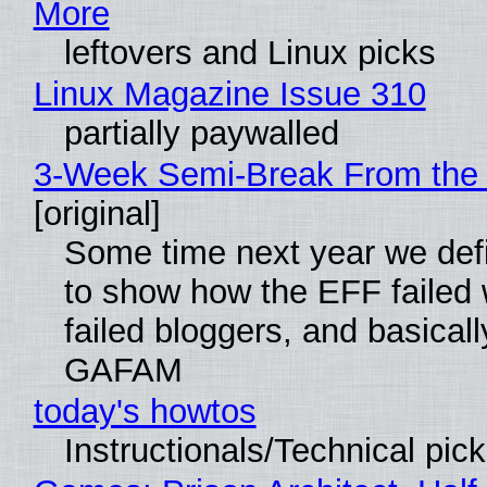
More
leftovers and Linux picks
Linux Magazine Issue 310
partially paywalled
3-Week Semi-Break From the 
[original]
Some time next year we defi
to show how the EFF failed
failed bloggers, and basically
GAFAM
today's howtos
Instructionals/Technical pic