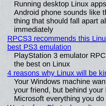
Running desktop Linux apps
Android phone sounds like th
thing that should fall apart 
immediately
RPCS3 recommends this Linux 
best PS3 emulation
PlayStation 3 emulator RP
the best on Linux
4 reasons why Linux will be ki
Your Windows machine want
your friend, but behind your b
Microsoft everything you do