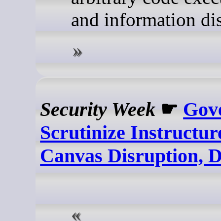
and information dis
Security Week
☛
Gov
Scrutinize Instructu
Canvas Disruption, 