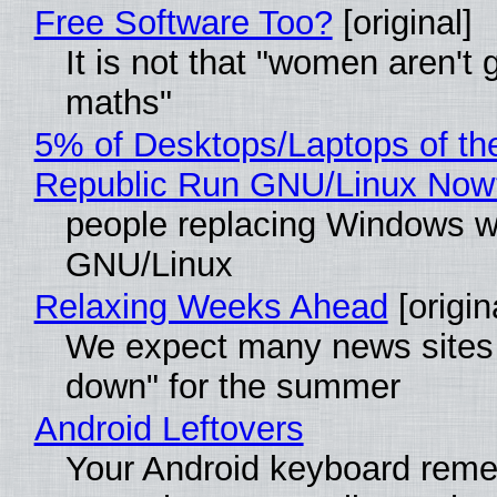
Free Software Too?
[original]
It is not that "women aren't 
maths"
5% of Desktops/Laptops of th
Republic Run GNU/Linux Now
people replacing Windows w
GNU/Linux
Relaxing Weeks Ahead
[origin
We expect many news sites 
down" for the summer
Android Leftovers
Your Android keyboard rem