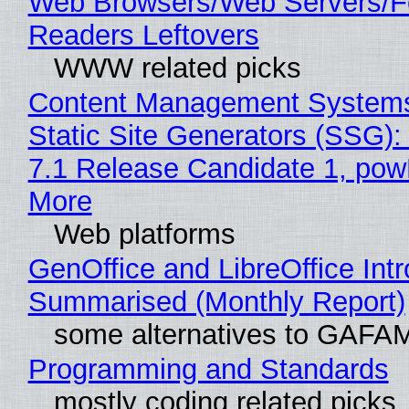
Web Browsers/Web Servers/
Readers Leftovers
WWW related picks
Content Management Systems
Static Site Generators (SSG)
7.1 Release Candidate 1, po
More
Web platforms
GenOffice and LibreOffice Int
Summarised (Monthly Report)
some alternatives to GAFA
Programming and Standards
mostly coding related picks