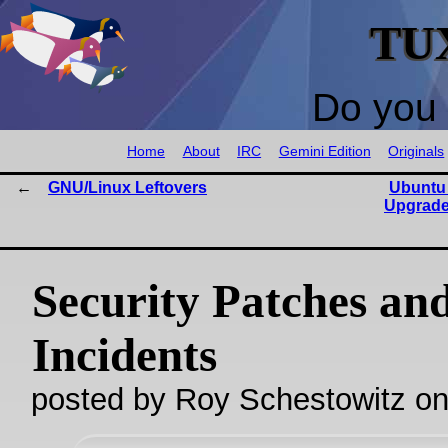
TU
Do you 
Home
About
IRC
Gemini Edition
Originals
GNU/Linux Leftovers
Ubuntu
Upgrade
Security Patches an
Incidents
posted by Roy Schestowitz o