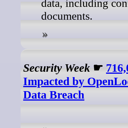
data, including con
documents.
Security Week
☛
716,
Impacted by OpenLo
Data Breach