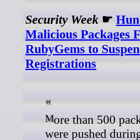
Security Week
☛
Hun
Malicious Packages 
RubyGems to Suspe
Registrations
More than 500 packages
were pushed during