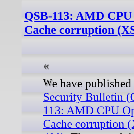
QSB-113: AMD CPU
Cache corruption (X
We have publishe
Security Bulletin 
113: AMD CPU O
Cache corruption 