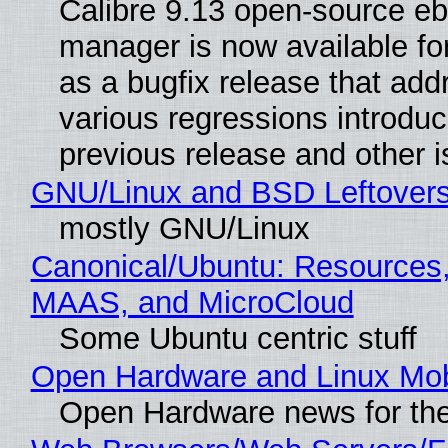
Calibre 9.13 open-source e
manager is now available f
as a bugfix release that ad
various regressions introduc
previous release and other 
GNU/Linux and BSD Leftover
mostly GNU/Linux
Canonical/Ubuntu: Resources,
MAAS, and MicroCloud
Some Ubuntu centric stuff
Open Hardware and Linux Mob
Open Hardware news for the