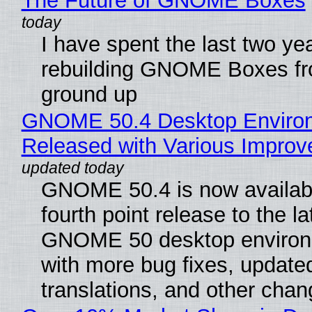
The Future of GNOME Boxes
I have spent the last two ye
rebuilding GNOME Boxes fr
ground up
GNOME 50.4 Desktop Enviro
Released with Various Impro
GNOME 50.4 is now availabl
fourth point release to the la
GNOME 50 desktop environ
with more bug fixes, update
translations, and other chan