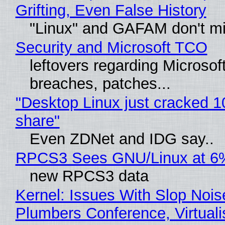
Grifting, Even False History
"Linux" and GAFAM don't mi
Security and Microsoft TCO
leftovers regarding Microso
breaches, patches...
"Desktop Linux just cracked 
share"
Even ZDNet and IDG say..
RPCS3 Sees GNU/Linux at 6
new RPCS3 data
Kernel: Issues With Slop Nois
Plumbers Conference, Virtuali