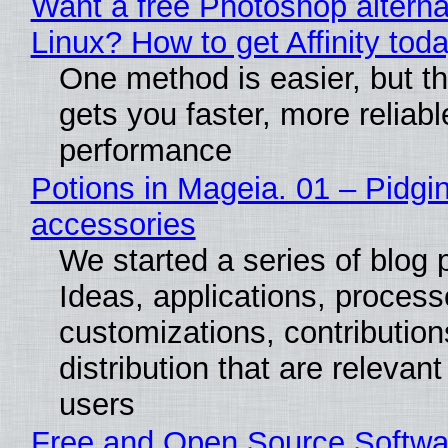
Want a free Photoshop alterna
Linux? How to get Affinity tod
One method is easier, but th
gets you faster, more reliabl
performance
Potions in Mageia. 01 – Pidgin
accessories
We started a series of blog 
Ideas, applications, process
customizations, contribution
distribution that are relevant
users
Free and Open Source Softwa