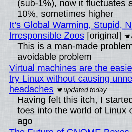
(sub-1%), now it fluctuates 
10%, sometimes higher
It's Global Warming, Stupid, N
Irresponsible Zoos
[original]
This is a man-made problem
avoidable problem
Virtual machines are the easie
try Linux without causing unn
headaches
Having felt this itch, I start
toes into the world of Linux 
ago