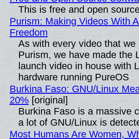
This is free and open sourc
Purism: Making Videos With A
Freedom
As with every video that we
Purism, we have made the 
launch video in house with 
hardware running PureOS
Burkina Faso: GNU/Linux Me
20%
[original]
Burkina Faso is a massive 
a lot of GNU/Linux is detect
Most Humans Are Women, Wh