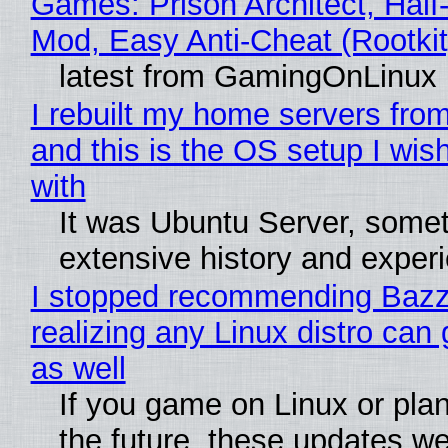
Games: Prison Architect, Half-
Mod, Easy Anti-Cheat (Rootkit
latest from GamingOnLinux
I rebuilt my home servers from
and this is the OS setup I wish
with
It was Ubuntu Server, somet
extensive history and exper
I stopped recommending Bazzi
realizing any Linux distro can
as well
If you game on Linux or plan 
the future, these updates w