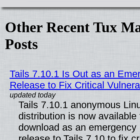
Other Recent Tux Ma
Posts
Tails 7.10.1 Is Out as an Eme
Release to Fix Critical Vulnerab
Tails 7.10.1 anonymous Lin
distribution is now available 
download as an emergency 
release to Tails 7.10 to fix cri