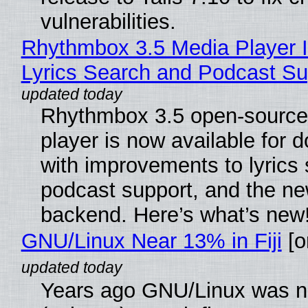
vulnerabilities.
Rhythmbox 3.5 Media Player 
Lyrics Search and Podcast Su
Rhythmbox 3.5 open-source
player is now available for 
with improvements to lyrics 
podcast support, and the n
backend. Here’s what’s new
GNU/Linux Near 13% in Fiji
[or
Years ago GNU/Linux was ne