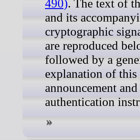
490)
. The text of 
and its accompany
cryptographic sign
are reproduced bel
followed by a gene
explanation of this
announcement and
authentication inst