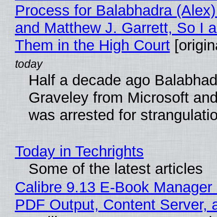
Process for Balabhadra (Alex
and Matthew J. Garrett, So I 
Them in the High Court
[origin
Half a decade ago Balabhad
Graveley from Microsoft 
was arrested for strangulati
Today in Techrights
Some of the latest articles
Calibre 9.13 E-Book Manager
PDF Output, Content Server, 