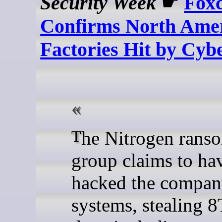
Security Week
☛
Fox
Confirms North Ame
Factories Hit by Cyb
The Nitrogen ransomware
group claims to ha
hacked the compan
systems, stealing 