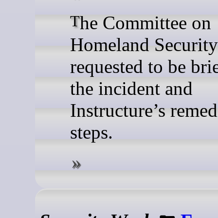
The Committee on
Homeland Security
requested to be bri
the incident and
Instructure’s remed
steps.