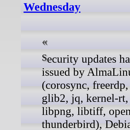
Wednesday
Security updates have been
issued by AlmaLin
(corosync, freerdp, 
glib2, jq, kernel-rt
libpng, libtiff, ope
thunderbird), Debi