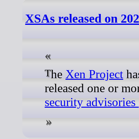
XSAs released on 202
The
Xen Project
ha
released one or mo
security advisorie