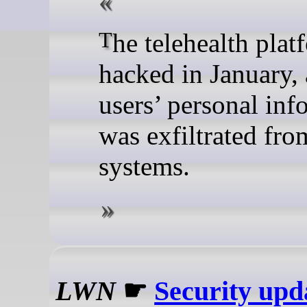
The telehealth platform was
hacked in January,
users’ personal inf
was exfiltrated from
systems.
LWN
☛
Security upd