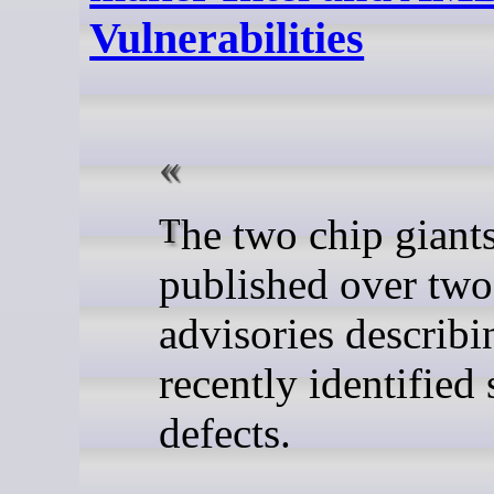
Vulnerabilities
The two chip giants have
published over tw
advisories describi
recently identified 
defects.