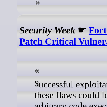
Security Week
☛
Fort
Patch Critical Vulnera
Successful exploitation of
these flaws could l
arbitrary code exec