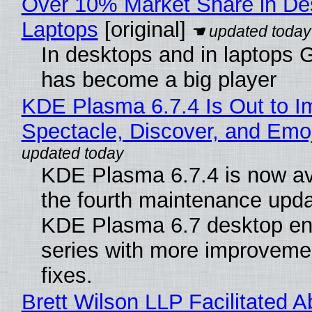
Over 10% Market Share in De
Laptops
[original]
In desktops and in laptops
has become a big player
KDE Plasma 6.7.4 Is Out to I
Spectacle, Discover, and Emoj
KDE Plasma 6.7.4 is now av
the fourth maintenance upda
KDE Plasma 6.7 desktop en
series with more improveme
fixes.
Brett Wilson LLP Facilitated A