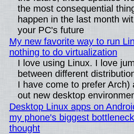
the most consequential thin
happen in the last month wit
your PC's future
My new favorite way to run Li
nothing to do virtualization
I love using Linux. I love ju
between different distributio
I have come to prefer Arch) 
out new desktop environme
Desktop Linux apps on Androi
my phone's biggest bottleneck 
thought