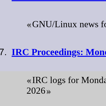
GNU/Linux news for
IRC Proceedings: Mond
IRC logs for Mond
2026