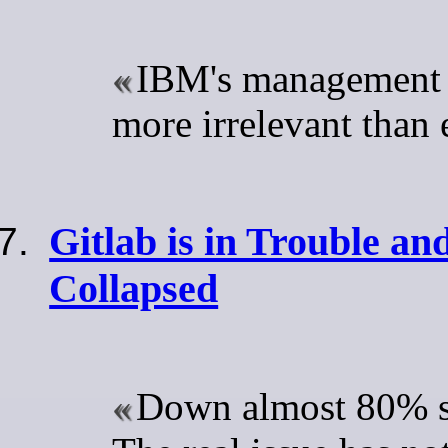
IBM's management 
more irrelevant than 
Gitlab is in Trouble an
Collapsed
Down almost 80% sin