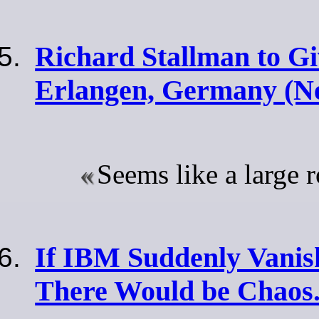
Richard Stallman to Gi
Erlangen, Germany (N
Seems like a large 
If IBM Suddenly Vanish
There Would be Chaos