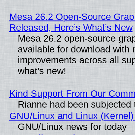
Mesa 26.2 Open-Source Graphi
Released, Here’s What’s New
Mesa 26.2 open-source grap
available for download with
improvements across all sup
what’s new!
Kind Support From Our Comm
Rianne had been subjected 
GNU/Linux and Linux (Kernel)
GNU/Linux news for today