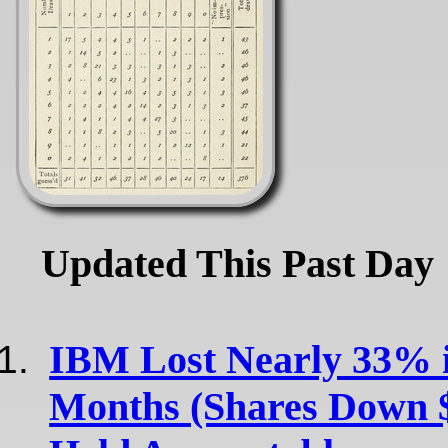
Updated This Past Day
IBM Lost Nearly 33% i
Months (Shares Down 