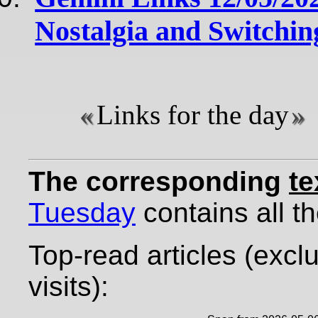
Nostalgia and Switchin
Links for the day
The corresponding
te
Tuesday
contains all th
Top-read articles (excl
visits):