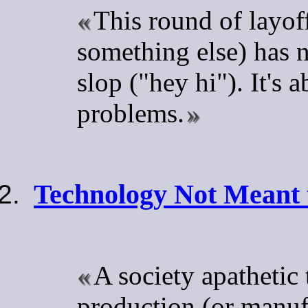
This round of layof
something else) has 
slop ("hey hi"). It's
problems.
Technology Not Meant 
A society apathetic
production (or manuf