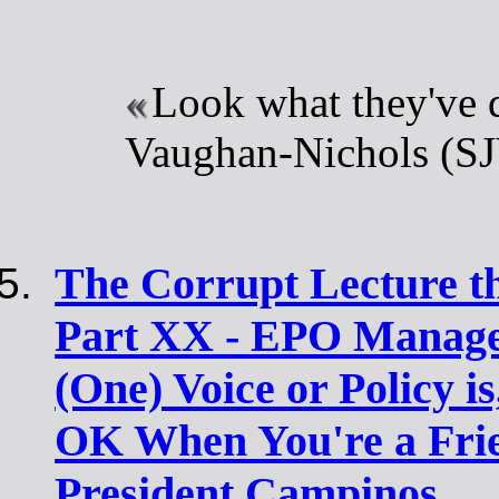
Look what they've 
Vaughan-Nichols (S
The Corrupt Lecture t
Part XX - EPO Manage
(One) Voice or Policy i
OK When You're a Frie
President Campinos