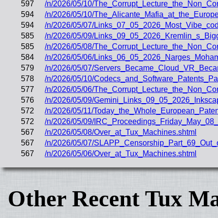
597
/n/2026/05/10/The_Corrupt_Lecture_the_Non_Co
594
/n/2026/05/10/The_Alicante_Mafia_at_the_Europ
594
/n/2026/05/07/Links_07_05_2026_Most_Vibe_co
585
/n/2026/05/09/Links_09_05_2026_Kremlin_s_Big
585
/n/2026/05/08/The_Corrupt_Lecture_the_Non_C
584
/n/2026/05/06/Links_06_05_2026_Narges_Moham
579
/n/2026/05/07/Servers_Became_Cloud_VR_Bec
578
/n/2026/05/10/Codecs_and_Software_Patents_
577
/n/2026/05/06/The_Corrupt_Lecture_the_Non_Cor
576
/n/2026/05/09/Gemini_Links_09_05_2026_Inksc
572
/n/2026/05/11/Today_the_Whole_European_Paten
572
/n/2026/05/09/IRC_Proceedings_Friday_May_08_
567
/n/2026/05/08/Over_at_Tux_Machines.shtml
567
/n/2026/05/07/SLAPP_Censorship_Part_69_Out_o
567
/n/2026/05/06/Over_at_Tux_Machines.shtml
Other Recent Tux Ma