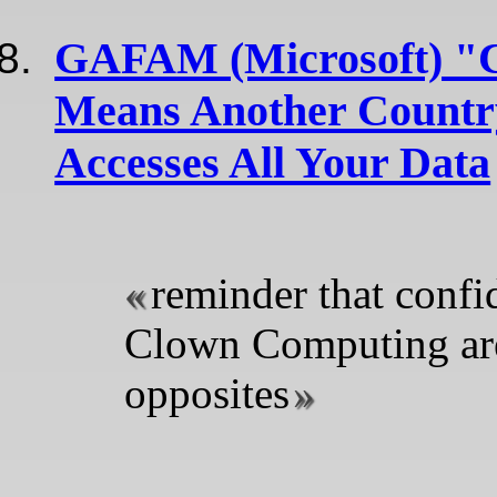
GAFAM (Microsoft) "
Means Another Country
Accesses All Your Data
reminder that confi
Clown Computing ar
opposites