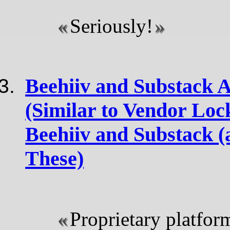
Seriously!
Beehiiv and Substack A
(Similar to Vendor Lock
Beehiiv and Substack (
These)
Proprietary platfor