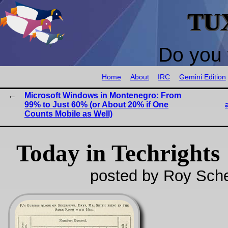
TU
Do you 
Home
About
IRC
Gemini Edition
Microsoft Windows in Montenegro: From
99% to Just 60% (or About 20% if One
Counts Mobile as Well)
Today in Techrights
posted by Roy Sche