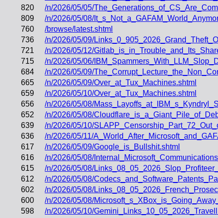
820
/n/2026/05/05/The_Generations_of_CS_Are_Comi
809
/n/2026/05/08/It_s_Not_a_GAFAM_World_Anymor
760
/browse/latest.shtml
736
/n/2026/05/09/Links_0_905_2026_Grand_Theft_O
721
/n/2026/05/12/Gitlab_is_in_Trouble_and_Its_Sha
715
/n/2026/05/06/IBM_Spammers_With_LLM_Slop_D
684
/n/2026/05/09/The_Corrupt_Lecture_the_Non_Co
665
/n/2026/05/09/Over_at_Tux_Machines.shtml
659
/n/2026/05/10/Over_at_Tux_Machines.shtml
656
/n/2026/05/08/Mass_Layoffs_at_IBM_s_Kyndryl_
652
/n/2026/05/08/Cloudflare_is_a_Giant_Pile_of_
639
/n/2026/05/10/SLAPP_Censorship_Part_72_Out_
636
/n/2026/05/11/A_World_After_Microsoft_and_G
617
/n/2026/05/09/Google_is_Bullshit.shtml
616
/n/2026/05/08/Internal_Microsoft_Communicatio
615
/n/2026/05/08/Links_08_05_2026_Slop_Profiteer
612
/n/2026/05/08/Codecs_and_Software_Patents_P
602
/n/2026/05/08/Links_08_05_2026_French_Prose
600
/n/2026/05/08/Microsoft_s_XBox_is_Going_Away
598
/n/2026/05/10/Gemini_Links_10_05_2026_Trave