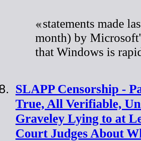
statements made las
month) by Microsoft
that Windows is rapid
SLAPP Censorship - Par
True, All Verifiable, U
Graveley Lying to at L
Court Judges About W