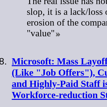
The real issue has no
slop, it is a lack/los
erosion of the compan
"value"
Microsoft: Mass Layof
(Like "Job Offers"), C
and Highly-Paid Staff i
Workforce-reduction S