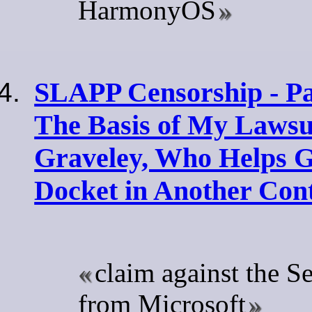
HarmonyOS
SLAPP Censorship - Par
The Basis of My Lawsui
Graveley, Who Helps G
Docket in Another Con
claim against the Se
from Microsoft