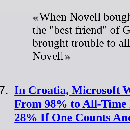
When Novell bough
the "best friend" of G
brought trouble to all
Novell
In Croatia, Microsoft
From 98% to All-Time
28% If One Counts An