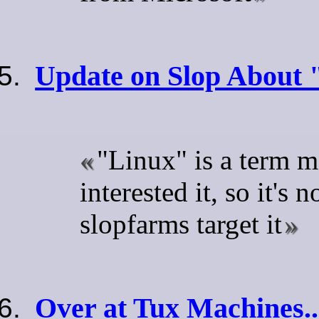
Update on Slop About 
"Linux" is a term m
interested it, so it's 
slopfarms target it
Over at Tux Machines..