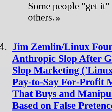
Some people "get it"
others.
Jim Zemlin/Linux Foun
Anthropic Slop After G
Slop Marketing ('Linux
Pay-to-Say For-Profit
That Buys and Manipul
Based on False Pretenc