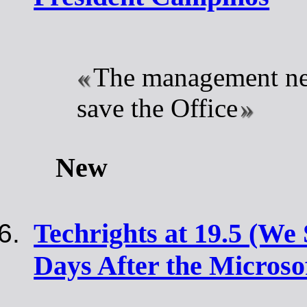
The management nee
save the Office
New
Techrights at 19.5 (We 
Days After the Microso