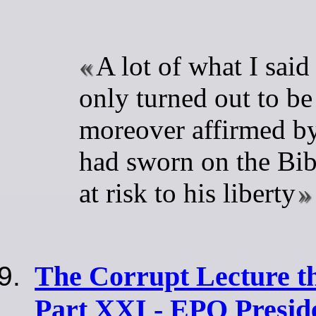
A lot of what I said
only turned out to be 
moreover affirmed by 
had sworn on the Bib
at risk to his liberty
The Corrupt Lecture t
Part XXI - EPO Presi