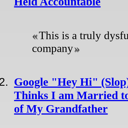
Held Accountable
This is a truly dysf
company
Google "Hey Hi" (Slop)
Thinks I am Married t
of My Grandfather