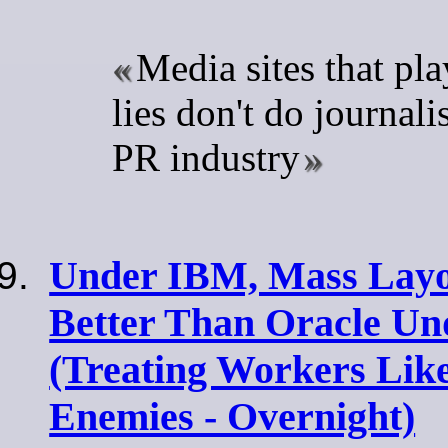
Media sites that pl
lies don't do journali
PR industry
Under IBM, Mass Layo
Better Than Oracle Un
(Treating Workers Like
Enemies - Overnight)