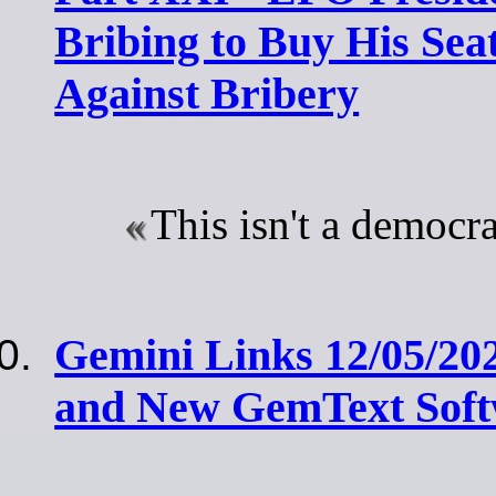
Bribing to Buy His Seat
Against Bribery
This isn't a democra
Gemini Links 12/05/20
and New GemText Soft