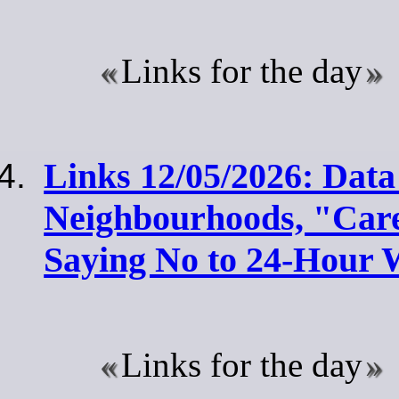
Links for the day
Links 12/05/2026: Data
Neighbourhoods, "Car
Saying No to 24-Hour
Links for the day