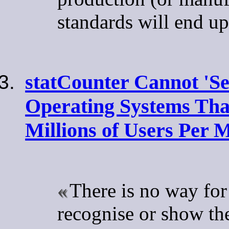
standards will end up
statCounter Cannot 'Se
Operating Systems Th
Millions of Users Per 
There is no way for
recognise or show th