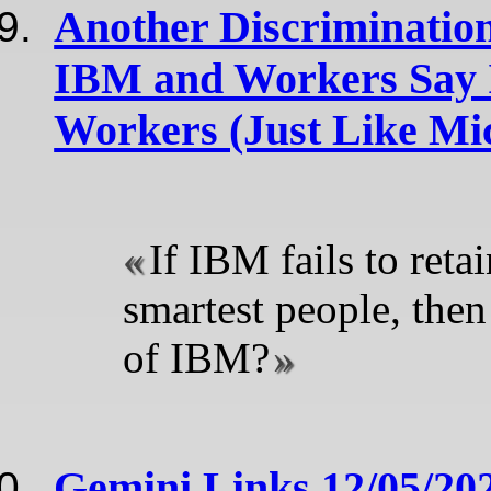
Another Discriminatio
IBM and Workers Say 
Workers (Just Like Mic
If IBM fails to reta
smartest people, then
of IBM?
Gemini Links 12/05/20