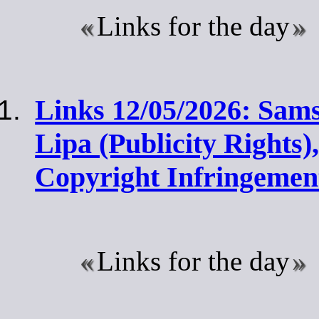
Links for the day
Links 12/05/2026: Sam
Lipa (Publicity Rights)
Copyright Infringemen
Links for the day