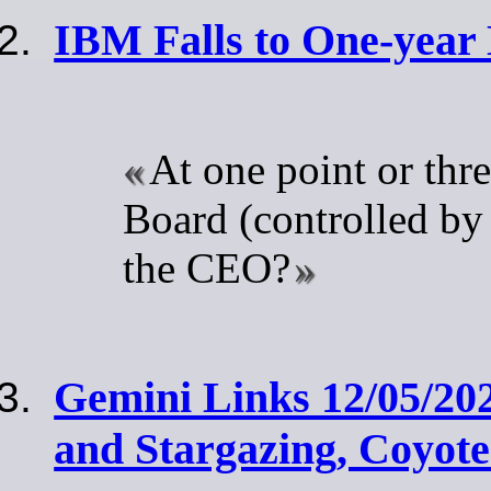
IBM Falls to One-year
At one point or thr
Board (controlled by
the CEO?
Gemini Links 12/05/20
and Stargazing, Coyot