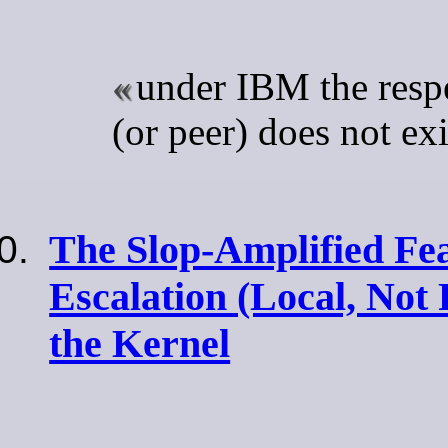
under IBM the respe
(or peer) does not exi
The Slop-Amplified Fea
Escalation (Local, Not
the Kernel