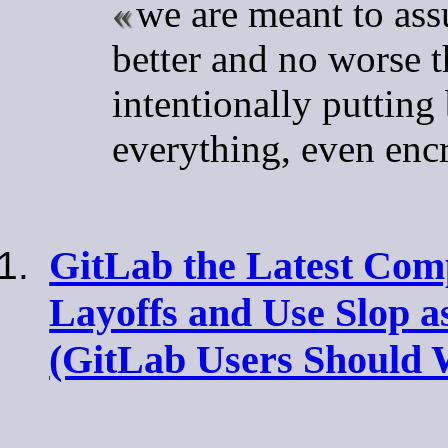
we are meant to ass
better and no worse 
intentionally putting
everything, even enc
GitLab the Latest Com
Layoffs and Use Slop a
(GitLab Users Should 