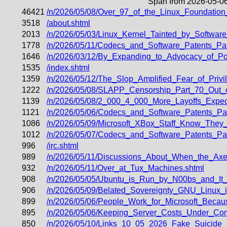
Span from 2026-05-06
46421
/n/2026/05/08/Over_97_of_the_Linux_Foundatio
3518
/about.shtml
2013
/n/2026/05/03/Linux_Kernel_Tainted_by_Softwa
1778
/n/2026/05/11/Codecs_and_Software_Patents_Pa
1646
/n/2026/03/12/By_Expanding_to_Advocacy_of_Po
1535
/index.shtml
1359
/n/2026/05/12/The_Slop_Amplified_Fear_of_Priv
1222
/n/2026/05/08/SLAPP_Censorship_Part_70_Out_o
1139
/n/2026/05/08/2_000_4_000_More_Layoffs_Exp
1121
/n/2026/05/06/Codecs_and_Software_Patents_P
1086
/n/2026/05/09/Microsoft_XBox_Staff_Know_They_
1012
/n/2026/05/07/Codecs_and_Software_Patents_P
996
/irc.shtml
989
/n/2026/05/11/Discussions_About_When_the_Axe
932
/n/2026/05/11/Over_at_Tux_Machines.shtml
908
/n/2026/05/05/Ubuntu_is_Run_by_N00bs_and_It
906
/n/2026/05/09/Belated_Sovereignty_GNU_Linux_
899
/n/2026/05/06/People_Work_for_Microsoft_Be
895
/n/2026/05/06/Keeping_Server_Costs_Under_Con
850
/n/2026/05/10/Links_10_05_2026_Fake_Suicide