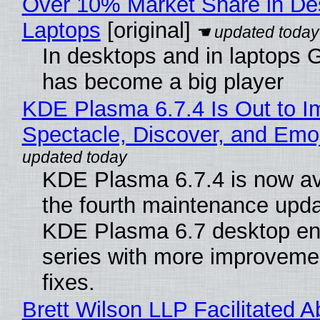
Over 10% Market Share in De
Laptops
[original]
In desktops and in laptops
has become a big player
KDE Plasma 6.7.4 Is Out to I
Spectacle, Discover, and Emoj
KDE Plasma 6.7.4 is now av
the fourth maintenance upda
KDE Plasma 6.7 desktop en
series with more improveme
fixes.
Brett Wilson LLP Facilitated A