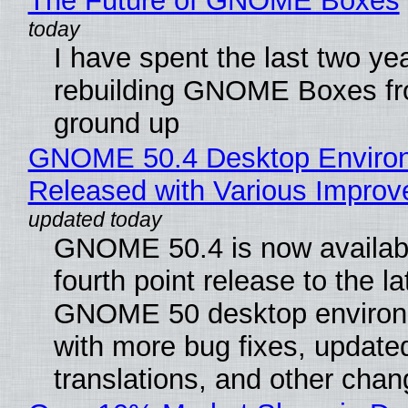
The Future of GNOME Boxes
I have spent the last two ye
rebuilding GNOME Boxes fr
ground up
GNOME 50.4 Desktop Enviro
Released with Various Impro
GNOME 50.4 is now availabl
fourth point release to the la
GNOME 50 desktop environ
with more bug fixes, update
translations, and other chan