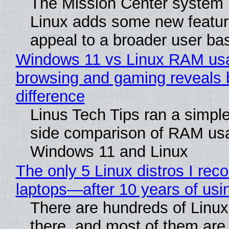
The Mission Center system 
Linux adds some new feature
appeal to a broader user ba
Windows 11 vs Linux RAM us
browsing and gaming reveals 
difference
Linus Tech Tips ran a simple
side comparison of RAM us
Windows 11 and Linux
The only 5 Linux distros I re
laptops—after 10 years of usi
There are hundreds of Linux 
there, and most of them are