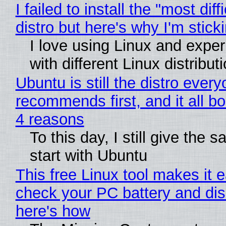
I failed to install the "most diff
distro but here's why I'm sticki
I love using Linux and expe
with different Linux distribut
Ubuntu is still the distro ever
recommends first, and it all bo
4 reasons
To this day, I still give the 
start with Ubuntu
This free Linux tool makes it 
check your PC battery and dis
here's how