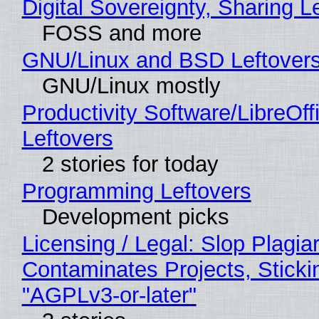
Digital Sovereignty, Sharing L
FOSS and more
GNU/Linux and BSD Leftover
GNU/Linux mostly
Productivity Software/LibreOff
Leftovers
2 stories for today
Programming Leftovers
Development picks
Licensing / Legal: Slop Plagia
Contaminates Projects, Sticki
"AGPLv3-or-later"