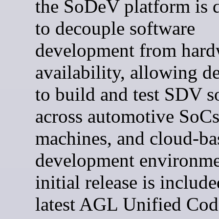
the SoDeV platform is 
to decouple software
development from hard
availability, allowing d
to build and test SDV s
across automotive SoCs,
machines, and cloud-ba
development environme
initial release is include
latest AGL Unified Cod