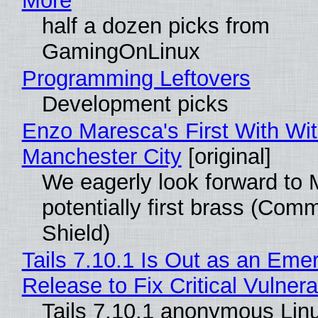
More
half a dozen picks from
GamingOnLinux
Programming Leftovers
Development picks
Enzo Maresca's First With Wi
Manchester City
[original]
We eagerly look forward to 
potentially first brass (Com
Shield)
Tails 7.10.1 Is Out as an Eme
Release to Fix Critical Vulnerab
Tails 7.10.1 anonymous Lin