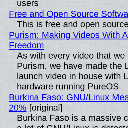
users
Free and Open Source Softwa
This is free and open sourc
Purism: Making Videos With A
Freedom
As with every video that we
Purism, we have made the 
launch video in house with 
hardware running PureOS
Burkina Faso: GNU/Linux Me
20%
[original]
Burkina Faso is a massive 