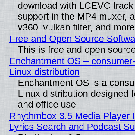
download with LCEVC track
support in the MP4 muxer, a
v360_vulkan filter, and more
Free and Open Source Softwa
This is free and open sourc
Enchantment OS – consumer-f
Linux distribution
Enchantment OS is a consum
Linux distribution designed 
and office use
Rhythmbox 3.5 Media Player 
Lyrics Search and Podcast Su