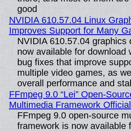
good
NVIDIA 610.57.04 Linux Graph
Improves Support for Many 
NVIDIA 610.57.04 graphics d
now available for download
bug fixes that improve suppo
multiple video games, as wel
overall performance and stabi
FFmpeg 9.0 “Lei” Open-Sourc
Multimedia Framework Officia
FFmpeg 9.0 open-source mu
framework is now available f