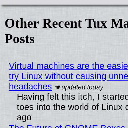
Other Recent Tux Ma
Posts
Virtual machines are the easie
try Linux without causing unn
headaches
Having felt this itch, I start
toes into the world of Linux 
ago