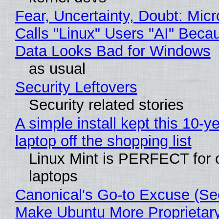
Fear, Uncertainty, Doubt: Micr
Calls "Linux" Users "AI" Beca
Data Looks Bad for Windows
as usual
Security Leftovers
Security related stories
A simple install kept this 10-y
laptop off the shopping list
Linux Mint is PERFECT for 
laptops
Canonical's Go-to Excuse (Sec
Make Ubuntu More Proprietar