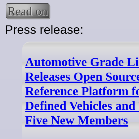
Read on
Press release:
Automotive Grade L
Releases Open Sour
Reference Platform f
Defined Vehicles an
Five New Members