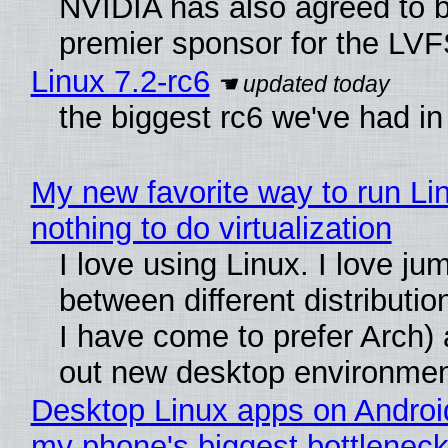
NVIDIA has also agreed to
premier sponsor for the LVF
Linux 7.2-rc6
the biggest rc6 we've had in
My new favorite way to run Li
nothing to do virtualization
I love using Linux. I love ju
between different distributio
I have come to prefer Arch) 
out new desktop environme
Desktop Linux apps on Androi
my phone's biggest bottleneck 