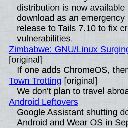
distribution is now available 
download as an emergency 
release to Tails 7.10 to fix cri
vulnerabilities.
Zimbabwe: GNU/Linux Surgin
[original]
If one adds ChromeOS, then
Town Trotting
[original]
We don't plan to travel abro
Android Leftovers
Google Assistant shutting 
Android and Wear OS in Se