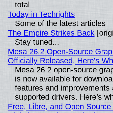
total
Today in Techrights
Some of the latest articles
The Empire Strikes Back
[orig
Stay tuned...
Mesa 26.2 Open-Source Grap
Officially Released, Here’s W
Mesa 26.2 open-source grap
is now available for downlo
features and improvements a
supported drivers. Here’s w
Free, Libre, and Open Source