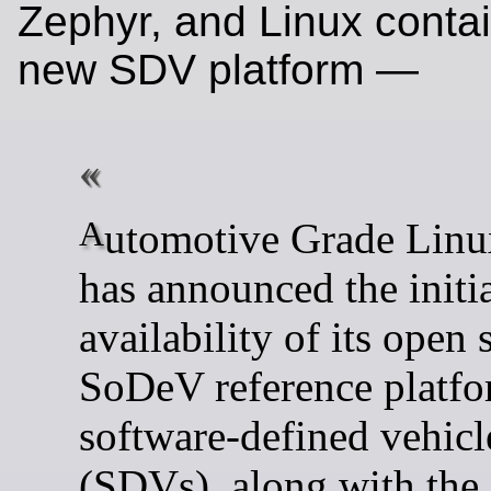
Zephyr, and Linux contai
new SDV platform —
Automotive Grade Linux (AGL)
has announced the initi
availability of its open 
SoDeV reference platfo
software-defined vehicl
(SDVs), along with the 