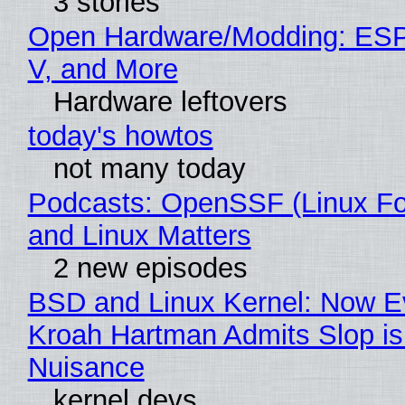
3 stories
Open Hardware/Modding: ESP
V, and More
Hardware leftovers
today's howtos
not many today
Podcasts: OpenSSF (Linux Fo
and Linux Matters
2 new episodes
BSD and Linux Kernel: Now E
Kroah Hartman Admits Slop is
Nuisance
kernel devs