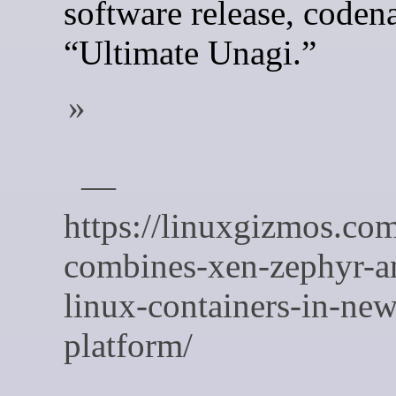
software release, code
“Ultimate Unagi.”