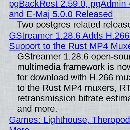
pgBackRest 2.59.0, pgAdmin 
and E-Maj 5.0.0 Released
Two postgres related releas
GStreamer 1.28.6 Adds H.266
Support to the Rust MP4 Mux
GStreamer 1.28.6 open-sou
multimedia framework is now
for download with H.266 mu
to the Rust MP4 muxers, R
retransmission bitrate estima
and more.
Games: Lighthouse, Theropod