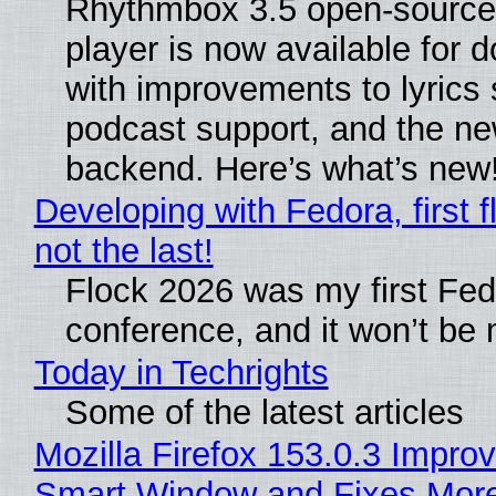
Rhythmbox 3.5 open-source
player is now available for 
with improvements to lyrics 
podcast support, and the n
backend. Here’s what’s new
Developing with Fedora, first f
not the last!
Flock 2026 was my first Fe
conference, and it won’t be 
Today in Techrights
Some of the latest articles
Mozilla Firefox 153.0.3 Impro
Smart Window and Fixes Mor