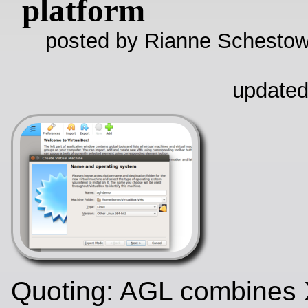
platform
posted by Rianne Schestow
updated
Quoting: AGL combines 