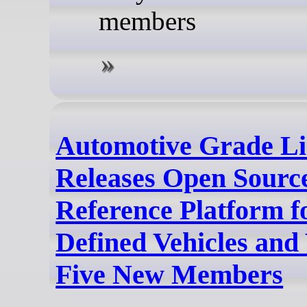
members
Automotive Grade L
Releases Open Sour
Reference Platform f
Defined Vehicles an
Five New Members