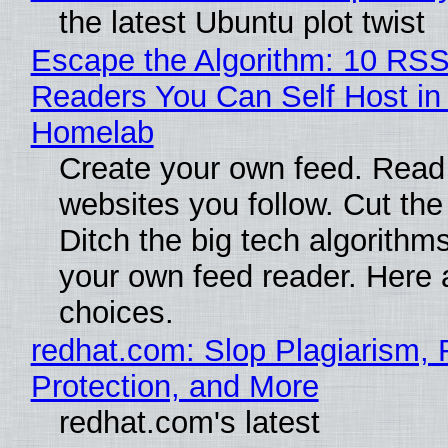
the latest Ubuntu plot twist
Escape the Algorithm: 10 RS
Readers You Can Self Host in
Homelab
Create your own feed. Read
websites you follow. Cut the
Ditch the big tech algorithms
your own feed reader. Here 
choices.
redhat.com: Slop Plagiarism, 
Protection, and More
redhat.com's latest