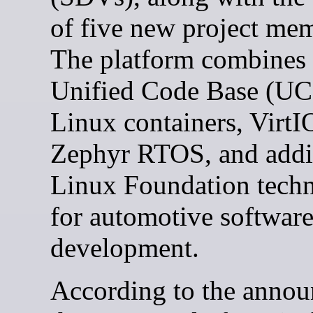
of five new project me
The platform combines
Unified Code Base (UC
Linux containers, VirtI
Zephyr RTOS, and addi
Linux Foundation techn
for automotive softwar
development.
According to the anno