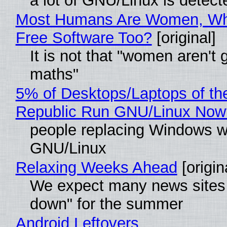
a lot of GNU/Linux is detect
Most Humans Are Women, Wh
Free Software Too?
[original]
It is not that "women aren't 
maths"
5% of Desktops/Laptops of th
Republic Run GNU/Linux Now
people replacing Windows w
GNU/Linux
Relaxing Weeks Ahead
[origin
We expect many news sites 
down" for the summer
Android Leftovers