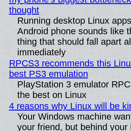
thought
Running desktop Linux apps
Android phone sounds like th
thing that should fall apart 
immediately
RPCS3 recommends this Linux 
best PS3 emulation
PlayStation 3 emulator RP
the best on Linux
4 reasons why Linux will be ki
Your Windows machine want
your friend, but behind your b