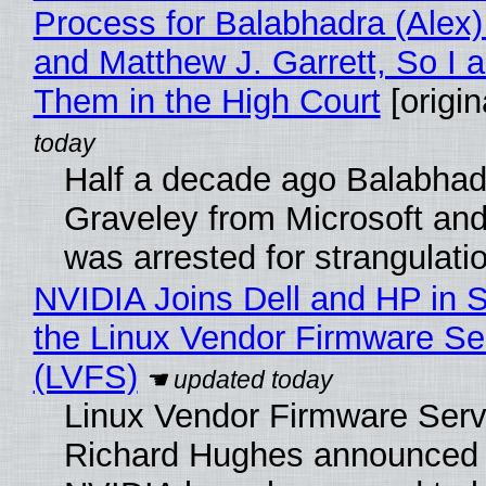
Process for Balabhadra (Alex
and Matthew J. Garrett, So I 
Them in the High Court
[origin
Half a decade ago Balabhad
Graveley from Microsoft 
was arrested for strangulati
NVIDIA Joins Dell and HP in 
the Linux Vendor Firmware Se
(LVFS)
Linux Vendor Firmware Serv
Richard Hughes announced 