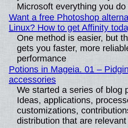
Microsoft everything you do
Want a free Photoshop alterna
Linux? How to get Affinity tod
One method is easier, but th
gets you faster, more reliabl
performance
Potions in Mageia. 01 – Pidgin
accessories
We started a series of blog 
Ideas, applications, process
customizations, contribution
distribution that are relevant