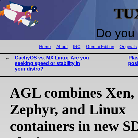
TU
Do you 
Home
About
IRC
Gemini Edition
Originals
CachyOS vs. MX Linux: Are you
Pla
seeking speed or stability in
posi
your distro?
AGL combines Xen,
Zephyr, and Linux
containers in new S