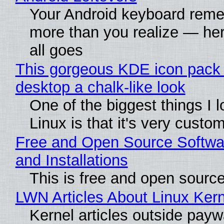
Your Android keyboard rem
more than you realize — her
all goes
This gorgeous KDE icon pack 
desktop a chalk-like look
One of the biggest things I 
Linux is that it's very custo
Free and Open Source Softwa
and Installations
This is free and open sourc
LWN Articles About Linux Kern
Kernel articles outside paywa