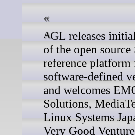
AGL releases initial version
of the open sourc
reference platform 
software-defined v
and welcomes EMQ
Solutions, MediaT
Linux Systems Jap
Very Good Venture