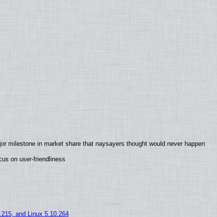
jor milestone in market share that naysayers thought would never happen
us on user-friendliness
5.215, and Linux 5.10.264