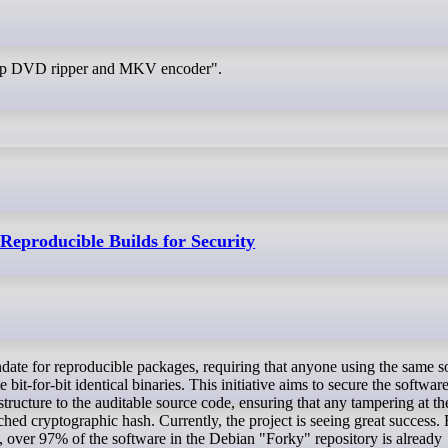
drip DVD ripper and MKV encoder".
eproducible Builds for Security
 bit-for-bit identical binaries. This initiative aims to secure the softwar
astructure to the auditable source code, ensuring that any tampering at th
hed cryptographic hash. Currently, the project is seeing great success. 
ver 97% of the software in the Debian "Forky" repository is already