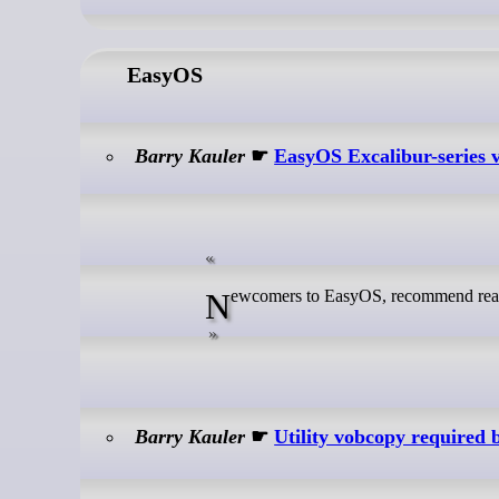
EasyOS
Barry Kauler
☛
EasyOS Excalibur-series v
Newcomers to EasyOS, recommend read
Barry Kauler
☛
Utility vobcopy required 