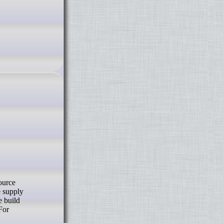
e supply
e build
For