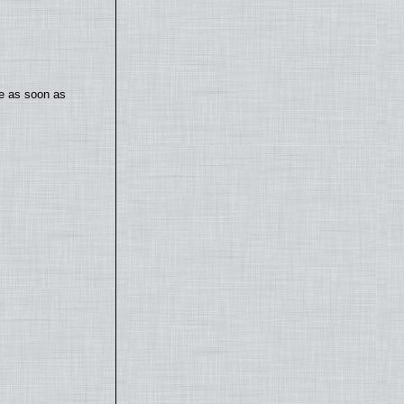
te as soon as