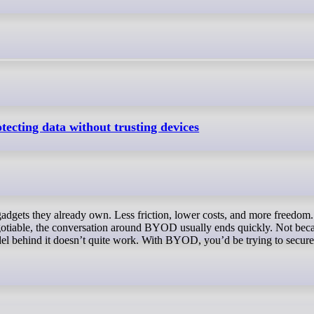
ecting data without trusting devices
gotiable, the conversation around BYOD usually ends quickly. Not bec
l behind it doesn’t quite work. With BYOD, you’d be trying to secure