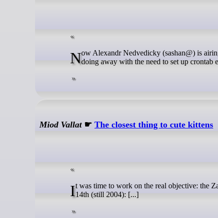
Now Alexandr Nedvedicky (sashan@) is airing a patch on tech@ that would add a timeout option to to tables declarations,
doing away with the need to set up crontab en
Miod Vallat
☛
The closest thing to cute kittens
It was time to work on the real objective: the Zaurus port. Its early infancy can be seen in this teaser from Rahn on december
14th (still 2004): [...]