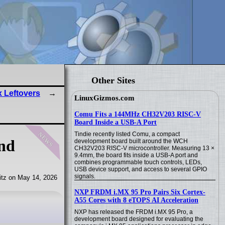
Other Sites
 Leftovers
LinuxGizmos.com
Comu Fits a 144MHz CH32V203 RISC-V
Board Inside a USB-A Port
news
Tindie recently listed Comu, a compact
and
development board built around the WCH
CH32V203 RISC-V microcontroller. Measuring 13 ×
9.4mm, the board fits inside a USB-A port and
combines programmable touch controls, LEDs,
USB device support, and access to several GPIO
signals.
tz on May 14, 2026
NXP FRDM i.MX 95 Pro Pairs Six Cortex-
A55 Cores with 8 eTOPS AI Acceleration
NXP has released the FRDM i.MX 95 Pro, a
development board designed for evaluating the