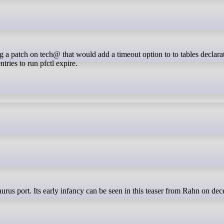
tries to run pfctl expire.