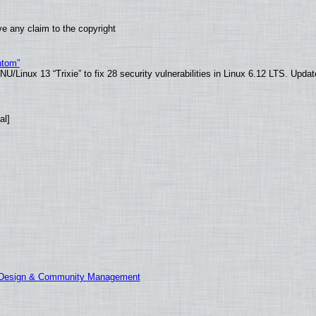
e any claim to the copyright
ntom”
/Linux 13 “Trixie” to fix 28 security vulnerabilities in Linux 6.12 LTS. Upda
al]
E Design & Community Management