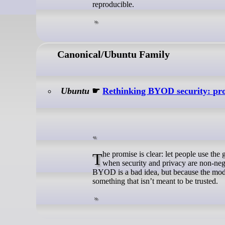
reproducible.
Canonical/Ubuntu Family
Ubuntu
☛
Rethinking BYOD security: prot
The promise is clear: let people use the gadgets they already own. Less friction, lower costs, and more freedom. But
when security and privacy are non-ne
BYOD is a bad idea, but because the mode
something that isn’t meant to be trusted.