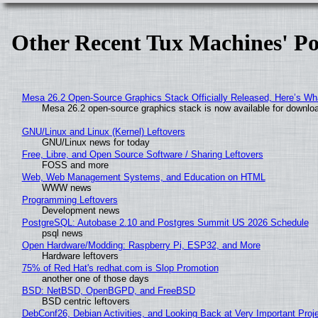
Other Recent Tux Machines' Po
Mesa 26.2 Open-Source Graphics Stack Officially Released, Here’s Wh
Mesa 26.2 open-source graphics stack is now available for downloa
GNU/Linux and Linux (Kernel) Leftovers
GNU/Linux news for today
Free, Libre, and Open Source Software / Sharing Leftovers
FOSS and more
Web, Web Management Systems, and Education on HTML
WWW news
Programming Leftovers
Development news
PostgreSQL: Autobase 2.10 and Postgres Summit US 2026 Schedule
psql news
Open Hardware/Modding: Raspberry Pi, ESP32, and More
Hardware leftovers
75% of Red Hat's redhat.com is Slop Promotion
another one of those days
BSD: NetBSD, OpenBGPD, and FreeBSD
BSD centric leftovers
DebConf26, Debian Activities, and Looking Back at Very Important Proj