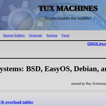
TUX MACHINES
Do you waddle the waddle?
Gemini Edition
Originals
Archive
Feed
GNU/Linux
Systems: BSD, EasyOS, Debian, 
posted by Roy Schestowi
(4) overload tables