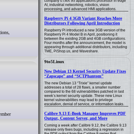
company’s i.MX 95 applications processor in edge
AI, industrial networking, robotics, vision
processing, and advanced HMI applications.
Raspberry Pi 4 3GB Variant Reaches More
Distributors Following April Introduction
Raspberry Pi introduced a new 3GB version of the
Raspberry Pi 4 Model B in April, positioning it
between the existing 2GB and 4GB configurations.
Four months after the announcement, the model is
appearing through additional distributors, including
TME, PiShop.us, and Waveshare.
9to5Linux
New Debian 13 Kernel Security Update Fixes
“Zapscape” and “SCTPhantom”
The new Debian 13 “Trixie” kernel update
addresses a total of 28 flaws, a smaller number
compared to the 68 vulnerabilities patched in last
week’s kernel security update. These new Linux
kernel vulnerabilities may lead to privilege
escalation, denial of service, or information leaks.
Calibre 9.13 E-Book Manager Improves PDF
Output, Content Server, and More
Coming a week after Calibre 9.12, the Calibre 9.13
release only fixes bugs, including a regression in
the PDF output from the Calibre 9 series that