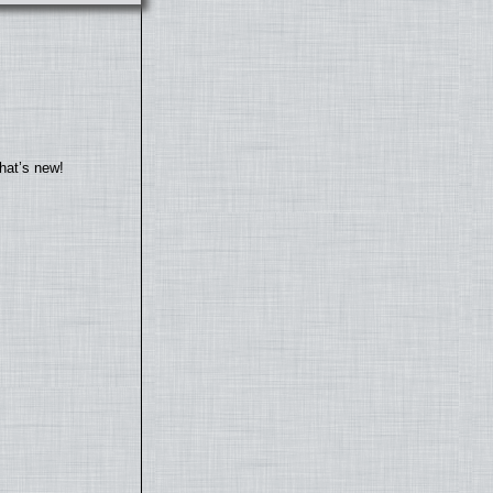
hat’s new!