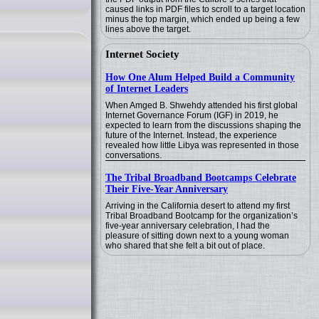
caused links in PDF files to scroll to a target location
minus the top margin, which ended up being a few
lines above the target.
Internet Society
How One Alum Helped Build a Community
of Internet Leaders
When Amged B. Shwehdy attended his first global
Internet Governance Forum (IGF) in 2019, he
expected to learn from the discussions shaping the
future of the Internet. Instead, the experience
revealed how little Libya was represented in those
conversations.
The Tribal Broadband Bootcamps Celebrate
Their Five-Year Anniversary
Arriving in the California desert to attend my first
Tribal Broadband Bootcamp for the organization’s
five-year anniversary celebration, I had the
pleasure of sitting down next to a young woman
who shared that she felt a bit out of place.