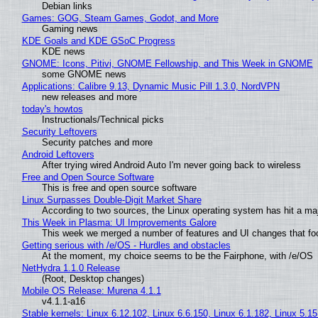
Debian links
Games: GOG, Steam Games, Godot, and More
Gaming news
KDE Goals and KDE GSoC Progress
KDE news
GNOME: Icons, Pitivi, GNOME Fellowship, and This Week in GNOME
some GNOME news
Applications: Calibre 9.13, Dynamic Music Pill 1.3.0, NordVPN
new releases and more
today's howtos
Instructionals/Technical picks
Security Leftovers
Security patches and more
Android Leftovers
After trying wired Android Auto I'm never going back to wireless
Free and Open Source Software
This is free and open source software
Linux Surpasses Double-Digit Market Share
According to two sources, the Linux operating system has hit a ma
This Week in Plasma: UI Improvements Galore
This week we merged a number of features and UI changes that foc
Getting serious with /e/OS - Hurdles and obstacles
At the moment, my choice seems to be the Fairphone, with /e/OS
NetHydra 1.1.0 Release
(Root, Desktop changes)
Mobile OS Release: Murena 4.1.1
v4.1.1-a16
Stable kernels: Linux 6.12.102, Linux 6.6.150, Linux 6.1.182, Linux 5.1