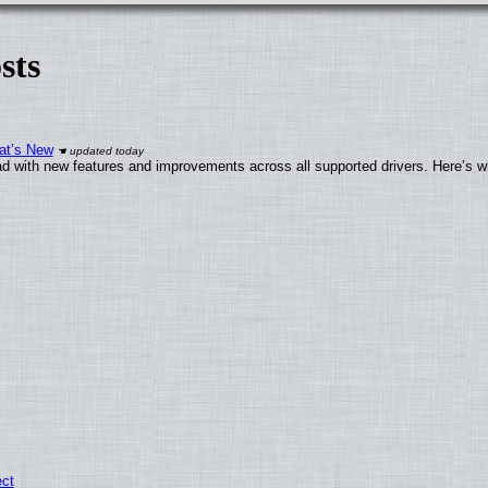
sts
at’s New
d with new features and improvements across all supported drivers. Here’s w
ect