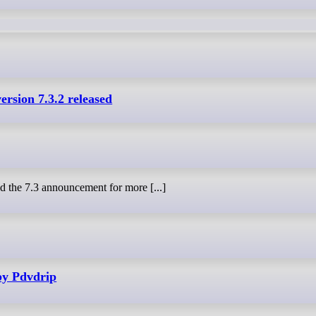
ersion 7.3.2 released
 the 7.3 announcement for more [...]
by Pdvdrip