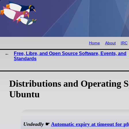
Home
About
IRC
Free, Libre, and Open Source Software, Events, and
Standards
Distributions and Operating 
Ubuntu
Undeadly
☛
Automatic expiry at timeout for pf