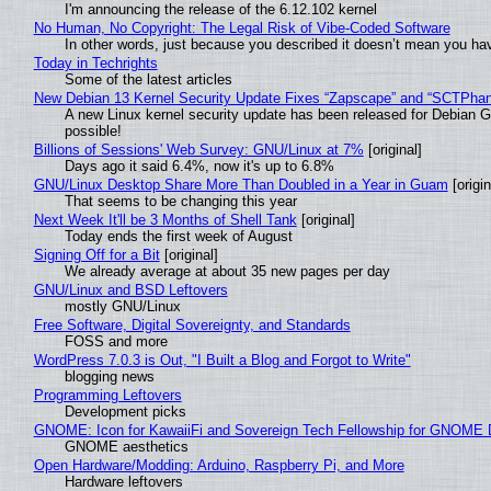
I'm announcing the release of the 6.12.102 kernel
No Human, No Copyright: The Legal Risk of Vibe‑Coded Software
In other words, just because you described it doesn’t mean you hav
Today in Techrights
Some of the latest articles
New Debian 13 Kernel Security Update Fixes “Zapscape” and “SCTPha
A new Linux kernel security update has been released for Debian GNU
possible!
Billions of Sessions' Web Survey: GNU/Linux at 7%
[original]
Days ago it said 6.4%, now it's up to 6.8%
GNU/Linux Desktop Share More Than Doubled in a Year in Guam
[origin
That seems to be changing this year
Next Week It'll be 3 Months of Shell Tank
[original]
Today ends the first week of August
Signing Off for a Bit
[original]
We already average at about 35 new pages per day
GNU/Linux and BSD Leftovers
mostly GNU/Linux
Free Software, Digital Sovereignty, and Standards
FOSS and more
WordPress 7.0.3 is Out, "I Built a Blog and Forgot to Write"
blogging news
Programming Leftovers
Development picks
GNOME: Icon for KawaiiFi and Sovereign Tech Fellowship for GNOM
GNOME aesthetics
Open Hardware/Modding: Arduino, Raspberry Pi, and More
Hardware leftovers