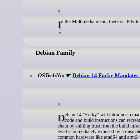
In the Multimedia menu, there is "Pdv
Debian Family
OSTechNix
☛
Debian 14 Forky Mandates R
Debian 14 "Forky" will introduce a mandate for reproducible packages, requiring that anyone using the same source
code and build instructions can recreate
chain by shifting trust from the build infr
level is immediately exposed by a mismatc
common hardware like amd64 and arm64, o