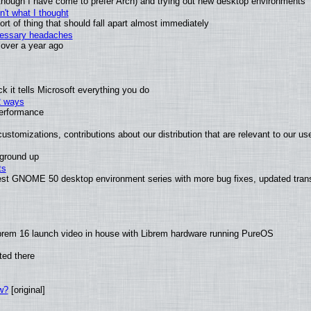
(although I have come to prefer Arch) and trying out new desktop environments
't what I thought
t of thing that should fall apart almost immediately
ecessary headaches
x over a year ago
 it tells Microsoft everything you do
2 ways
performance
ustomizations, contributions about our distribution that are relevant to our us
 ground up
ts
test GNOME 50 desktop environment series with more bug fixes, updated trans
brem 16 launch video in house with Librem hardware running PureOS
ted there
w?
[original]