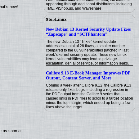
appearing through additional distributors, including
hat’s new!
TME, PiShop.us, and Waveshare.
9to5Linux
New Debian 13 Kernel Security Update Fixes
“Zapscape” and “SCTPhantom”
The new Debian 13 “Trixie” kernel update
addresses a total of 28 flaws, a smaller number
compared to the 68 vulnerabilities patched in last
week’s kernel security update. These new Linux
kernel vulnerabilities may lead to privilege
escalation, denial of service, or information leaks.
Calibre 9.13 E-Book Manager Improves PDF
Output, Content Server, and More
Coming a week after Calibre 9.12, the Calibre 9.13
release only fixes bugs, including a regression in
the PDF output from the Calibre 9 series that
caused links in PDF files to scroll to a target location
minus the top margin, which ended up being a few
lines above the target.
te as soon as