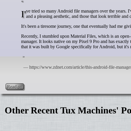
I've tried so many Android file managers over the years. I've seen those that look good but lack features, those that have too many features
and a pleasing aesthetic, and those that look terrible and
It's been a tiresome journey, one that eventually had me giv
Recently, I stumbled upon Material Files, which is an open-s
manager. It looks native on my Pixel 9 Pro and has exactly
that it was built by Google specifically for Android, but it's 
Read on
Other Recent Tux Machines' Po