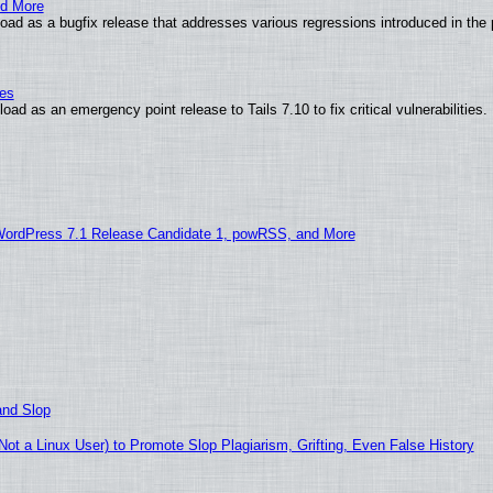
nd More
ad as a bugfix release that addresses various regressions introduced in the 
ies
ad as an emergency point release to Tails 7.10 to fix critical vulnerabilities.
WordPress 7.1 Release Candidate 1, powRSS, and More
and Slop
t a Linux User) to Promote Slop Plagiarism, Grifting, Even False History