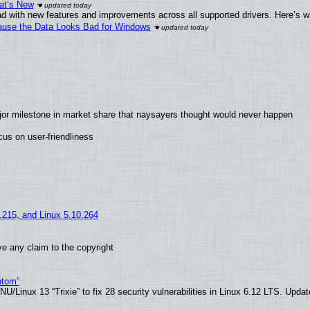
at’s New
d with new features and improvements across all supported drivers. Here’s w
ecause the Data Looks Bad for Windows
jor milestone in market share that naysayers thought would never happen
us on user-friendliness
5.215, and Linux 5.10.264
e any claim to the copyright
ntom”
/Linux 13 “Trixie” to fix 28 security vulnerabilities in Linux 6.12 LTS. Upda