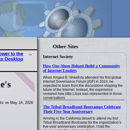
Other Sites
ower to the
Internet Society
ux Desktop
How One Alum Helped Build a Community
of Internet Leaders
news
When Amged B. Shwehdy attended his first global
e's
Internet Governance Forum (IGF) in 2019, he
expected to learn from the discussions shaping the
future of the Internet. Instead, the experience
revealed how little Libya was represented in those
conversations.
itz on May 14, 2026
The Tribal Broadband Bootcamps Celebrate
Their Five-Year Anniversary
Arriving in the California desert to attend my first
Tribal Broadband Bootcamp for the organization’s
five-year anniversary celebration, I had the