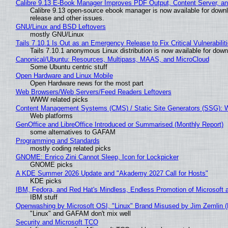
Calibre 9.13 E-Book Manager Improves PDF Output, Content Server, a
Calibre 9.13 open-source ebook manager is now available for downlo
release and other issues.
GNU/Linux and BSD Leftovers
mostly GNU/Linux
Tails 7.10.1 Is Out as an Emergency Release to Fix Critical Vulnerabilit
Tails 7.10.1 anonymous Linux distribution is now available for downlo
Canonical/Ubuntu: Resources, Multipass, MAAS, and MicroCloud
Some Ubuntu centric stuff
Open Hardware and Linux Mobile
Open Hardware news for the most part
Web Browsers/Web Servers/Feed Readers Leftovers
WWW related picks
Content Management Systems (CMS) / Static Site Generators (SSG): 
Web platforms
GenOffice and LibreOffice Introduced or Summarised (Monthly Report)
some alternatives to GAFAM
Programming and Standards
mostly coding related picks
GNOME: Enrico Zini Cannot Sleep, Icon for Lockpicker
GNOME picks
A KDE Summer 2026 Update and "Akademy 2027 Call for Hosts"
KDE picks
IBM, Fedora, and Red Hat's Mindless, Endless Promotion of Microsoft 
IBM stuff
Openwashing by Microsoft OSI, "Linux" Brand Misused by Jim Zemlin (No
"Linux" and GAFAM don't mix well
Security and Microsoft TCO