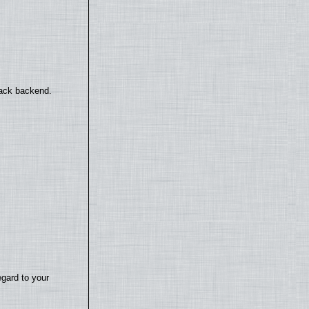
back backend.
egard to your