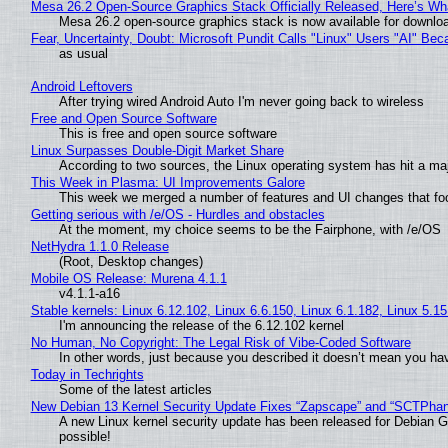
Mesa 26.2 Open-Source Graphics Stack Officially Released, Here’s Wh
Mesa 26.2 open-source graphics stack is now available for downloa
Fear, Uncertainty, Doubt: Microsoft Pundit Calls "Linux" Users "AI" B
as usual
Android Leftovers
After trying wired Android Auto I'm never going back to wireless
Free and Open Source Software
This is free and open source software
Linux Surpasses Double-Digit Market Share
According to two sources, the Linux operating system has hit a ma
This Week in Plasma: UI Improvements Galore
This week we merged a number of features and UI changes that foc
Getting serious with /e/OS - Hurdles and obstacles
At the moment, my choice seems to be the Fairphone, with /e/OS
NetHydra 1.1.0 Release
(Root, Desktop changes)
Mobile OS Release: Murena 4.1.1
v4.1.1-a16
Stable kernels: Linux 6.12.102, Linux 6.6.150, Linux 6.1.182, Linux 5.1
I'm announcing the release of the 6.12.102 kernel
No Human, No Copyright: The Legal Risk of Vibe‑Coded Software
In other words, just because you described it doesn’t mean you hav
Today in Techrights
Some of the latest articles
New Debian 13 Kernel Security Update Fixes “Zapscape” and “SCTPha
A new Linux kernel security update has been released for Debian GNU
possible!