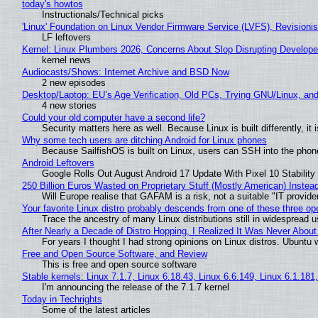
today's howtos
Instructionals/Technical picks
'Linux' Foundation on Linux Vendor Firmware Service (LVFS), Revisioni
LF leftovers
Kernel: Linux Plumbers 2026, Concerns About Slop Disrupting Develop
kernel news
Audiocasts/Shows: Internet Archive and BSD Now
2 new episodes
Desktop/Laptop: EU’s Age Verification, Old PCs, Trying GNU/Linux, and
4 new stories
Could your old computer have a second life?
Security matters here as well. Because Linux is built differently, i
Why some tech users are ditching Android for Linux phones
Because SailfishOS is built on Linux, users can SSH into the phone 
Android Leftovers
Google Rolls Out August Android 17 Update With Pixel 10 Stability
250 Billion Euros Wasted on Proprietary Stuff (Mostly American) Instead 
Will Europe realise that GAFAM is a risk, not a suitable "IT provide
Your favorite Linux distro probably descends from one of these three o
Trace the ancestry of many Linux distributions still in widespread 
After Nearly a Decade of Distro Hopping, I Realized It Was Never About 
For years I thought I had strong opinions on Linux distros. Ubuntu w
Free and Open Source Software, and Review
This is free and open source software
Stable kernels: Linux 7.1.7, Linux 6.18.43, Linux 6.6.149, Linux 6.1.181
I'm announcing the release of the 7.1.7 kernel
Today in Techrights
Some of the latest articles