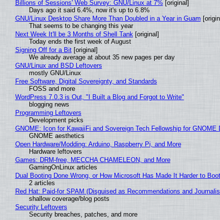
Billions of Sessions' Web Survey: GNU/Linux at 7%
[original]
Days ago it said 6.4%, now it's up to 6.8%
GNU/Linux Desktop Share More Than Doubled in a Year in Guam
[origin
That seems to be changing this year
Next Week It'll be 3 Months of Shell Tank
[original]
Today ends the first week of August
Signing Off for a Bit
[original]
We already average at about 35 new pages per day
GNU/Linux and BSD Leftovers
mostly GNU/Linux
Free Software, Digital Sovereignty, and Standards
FOSS and more
WordPress 7.0.3 is Out, "I Built a Blog and Forgot to Write"
blogging news
Programming Leftovers
Development picks
GNOME: Icon for KawaiiFi and Sovereign Tech Fellowship for GNOM
GNOME aesthetics
Open Hardware/Modding: Arduino, Raspberry Pi, and More
Hardware leftovers
Games: DRM-free, MECCHA CHAMELEON, and More
GamingOnLinux articles
Dual Booting Done Wrong, or How Microsoft Has Made It Harder to Boo
2 articles
Red Hat: Paid-for SPAM (Disguised as Recommendations and Journalis
shallow coverage/blog posts
Security Leftovers
Security breaches, patches, and more