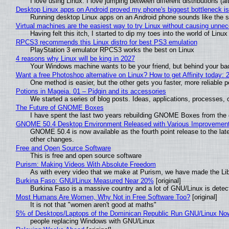
I love using Linux. I love jumping between different distributions 
Desktop Linux apps on Android proved my phone's biggest bottleneck isn
Running desktop Linux apps on an Android phone sounds like the sor
Virtual machines are the easiest way to try Linux without causing unn
Having felt this itch, I started to dip my toes into the world of Linu
RPCS3 recommends this Linux distro for best PS3 emulation
PlayStation 3 emulator RPCS3 works the best on Linux
4 reasons why Linux will be king in 2027
Your Windows machine wants to be your friend, but behind your back
Want a free Photoshop alternative on Linux? How to get Affinity today: 
One method is easier, but the other gets you faster, more reliable 
Potions in Mageia. 01 – Pidgin and its accessories
We started a series of blog posts. Ideas, applications, processes, c
The Future of GNOME Boxes
I have spent the last two years rebuilding GNOME Boxes from the
GNOME 50.4 Desktop Environment Released with Various Improvemen
GNOME 50.4 is now available as the fourth point release to the la
other changes.
Free and Open Source Software
This is free and open source software
Purism: Making Videos With Absolute Freedom
As with every video that we make at Purism, we have made the Li
Burkina Faso: GNU/Linux Measured Near 20%
[original]
Burkina Faso is a massive country and a lot of GNU/Linux is detec
Most Humans Are Women, Why Not in Free Software Too?
[original]
It is not that "women aren't good at maths"
5% of Desktops/Laptops of the Dominican Republic Run GNU/Linux No
people replacing Windows with GNU/Linux