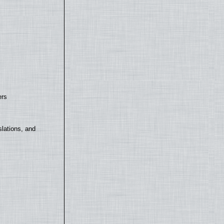
ers
lations, and