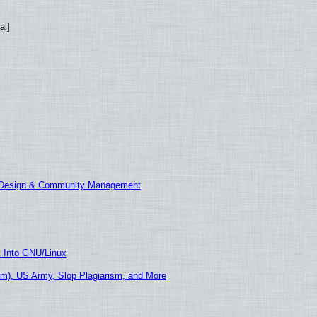
al]
E Design & Community Management
t Into GNU/Linux
m), US Army, Slop Plagiarism, and More