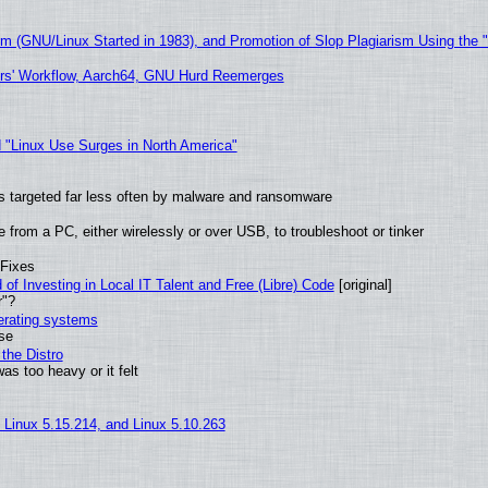
sm (GNU/Linux Started in 1983), and Promotion of Slop Plagiarism Using the 
ers' Workflow, Aarch64, GNU Hurd Reemerges
 "Linux Use Surges in North America"
t is targeted far less often by malware and ransomware
from a PC, either wirelessly or over USB, to troubleshoot or tinker
 Fixes
of Investing in Local IT Talent and Free (Libre) Code
[original]
r"?
perating systems
use
the Distro
as too heavy or it felt
, Linux 5.15.214, and Linux 5.10.263