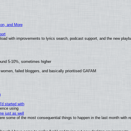
ion, and More
ort
load with improvements to lyrics search, podcast support, and the new play
round 5-10%, sometimes higher
 women, failed bloggers, and basically prioritised GAFAM
)
'd started with
ience using
e just as well
 were some of the most consequential things to happen in the last month with r