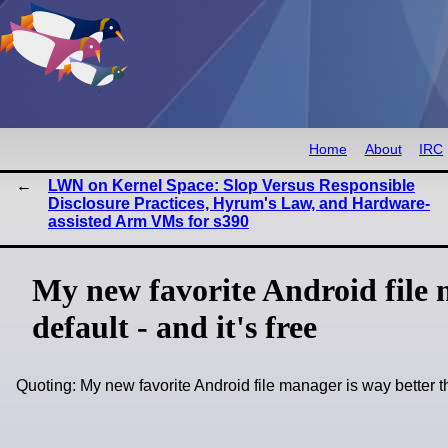
Home
About
IRC
LWN on Kernel Space: Slop Versus Responsible
Disclosure Practices, Hyrum's Law, and Hardware-
assisted Arm VMs for s390
My new favorite Android file 
default - and it's free
Quoting: My new favorite Android file manager is way better t