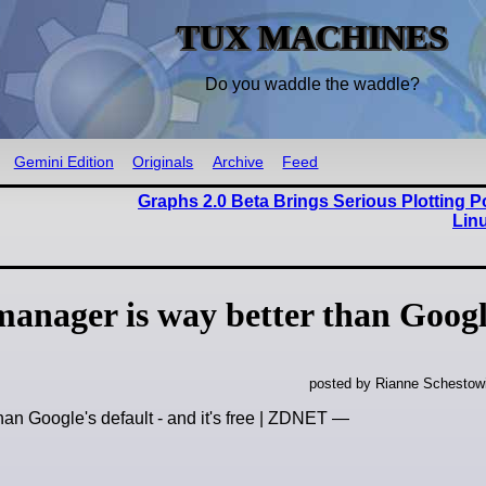
TUX MACHINES
Do you waddle the waddle?
Gemini Edition
Originals
Archive
Feed
Graphs 2.0 Beta Brings Serious Plotting P
Lin
manager is way better than Googl
posted by Rianne Schestow
han Google's default - and it's free | ZDNET —