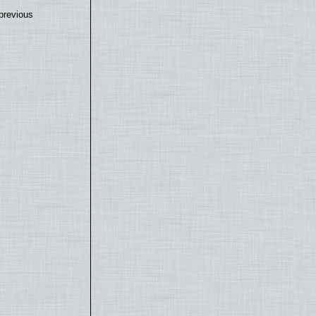
previous