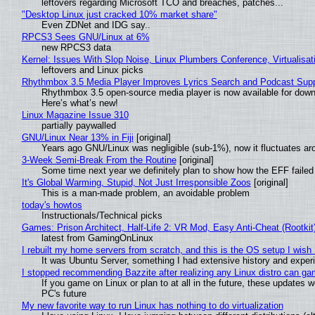
leftovers regarding Microsoft TCO and breaches, patches...
"Desktop Linux just cracked 10% market share"
Even ZDNet and IDG say..
RPCS3 Sees GNU/Linux at 6%
new RPCS3 data
Kernel: Issues With Slop Noise, Linux Plumbers Conference, Virtualisat
leftovers and Linux picks
Rhythmbox 3.5 Media Player Improves Lyrics Search and Podcast Supp
Rhythmbox 3.5 open-source media player is now available for down
Here’s what’s new!
Linux Magazine Issue 310
partially paywalled
GNU/Linux Near 13% in Fiji
[original]
Years ago GNU/Linux was negligible (sub-1%), now it fluctuates a
3-Week Semi-Break From the Routine
[original]
Some time next year we definitely plan to show how the EFF failed
It's Global Warming, Stupid, Not Just Irresponsible Zoos
[original]
This is a man-made problem, an avoidable problem
today's howtos
Instructionals/Technical picks
Games: Prison Architect, Half-Life 2: VR Mod, Easy Anti-Cheat (Rootkit
latest from GamingOnLinux
I rebuilt my home servers from scratch, and this is the OS setup I wish I
It was Ubuntu Server, something I had extensive history and exper
I stopped recommending Bazzite after realizing any Linux distro can gam
If you game on Linux or plan to at all in the future, these updates
PC's future
My new favorite way to run Linux has nothing to do virtualization