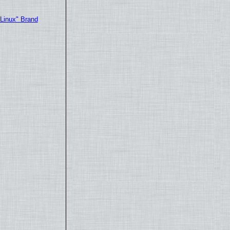
"Linux" Brand