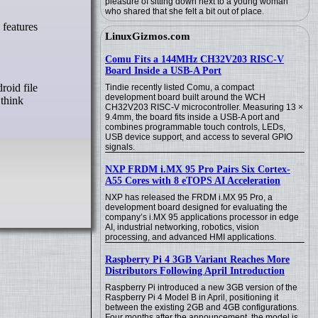
pleasure of sitting down next to a young woman
who shared that she felt a bit out of place.
LinuxGizmos.com
Comu Fits a 144MHz CH32V203 RISC-V
Board Inside a USB-A Port
roid file
Tindie recently listed Comu, a compact
development board built around the WCH
 think
CH32V203 RISC-V microcontroller. Measuring 13 ×
9.4mm, the board fits inside a USB-A port and
combines programmable touch controls, LEDs,
USB device support, and access to several GPIO
signals.
NXP FRDM i.MX 95 Pro Pairs Six Cortex-
A55 Cores with 8 eTOPS AI Acceleration
NXP has released the FRDM i.MX 95 Pro, a
development board designed for evaluating the
company’s i.MX 95 applications processor in edge
AI, industrial networking, robotics, vision
processing, and advanced HMI applications.
Raspberry Pi 4 3GB Variant Reaches More
Distributors Following April Introduction
Raspberry Pi introduced a new 3GB version of the
Raspberry Pi 4 Model B in April, positioning it
between the existing 2GB and 4GB configurations.
Four months after the announcement, the model is