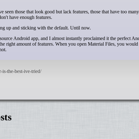
 don't have enough features.
ing up and sticking with the default. Until now.
ource Android app, and I almost instantly proclaimed it the perfect And
 the right amount of features. When you open Material Files, you would
not.
sts