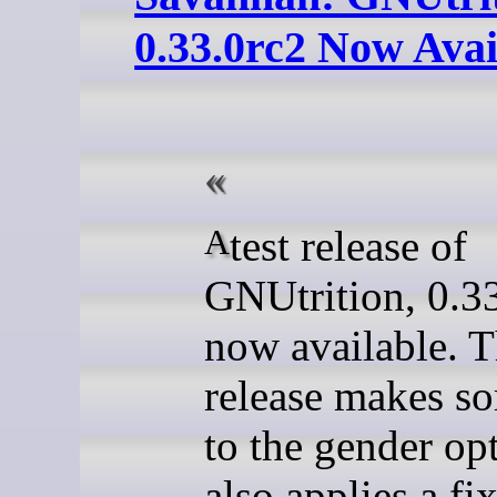
0.33.0rc2 Now Avai
A test release of
GNUtrition, 0.33
now available. T
release makes so
to the gender opt
also applies a fix