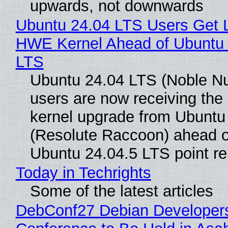
upwards, not downwards
Ubuntu 24.04 LTS Users Get L
HWE Kernel Ahead of Ubuntu 
LTS
Ubuntu 24.04 LTS (Noble N
users are now receiving the 
kernel upgrade from Ubuntu
(Resolute Raccoon) ahead o
Ubuntu 24.04.5 LTS point re
Today in Techrights
Some of the latest articles
DebConf27 Debian Developer