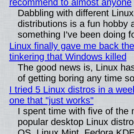
recommend to almost anyone
Dabbling with different Linux
distributions is a fun hobby 
something I've been doing fo
Linux finally gave me back the
tinkering that Windows killed
The good news is, Linux has
of getting boring any time s
I tried 5 Linux distros in a wee
one that "just works"
I spent time with five of the
popular desktop Linux distro
OS, Linux Mint, Fedora KDE