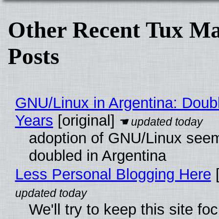
Other Recent Tux Ma
Posts
GNU/Linux in Argentina: Doubl
Years
[original]
adoption of GNU/Linux see
doubled in Argentina
Less Personal Blogging Here
[
We'll try to keep this site f