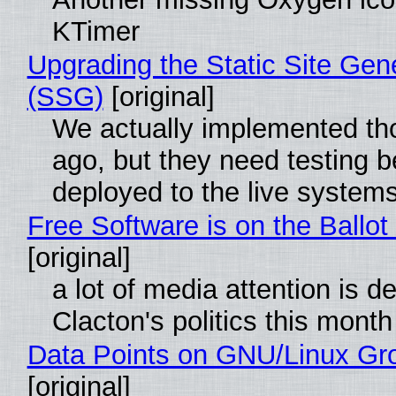
KTimer
Upgrading the Static Site Gen
(SSG)
[original]
We actually implemented t
ago, but they need testing b
deployed to the live system
Free Software is on the Ballot
[original]
a lot of media attention is d
Clacton's politics this month
Data Points on GNU/Linux Gr
[original]