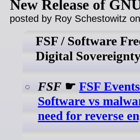
New Release of GNU
posted by Roy Schestowitz o
FSF / Software Fr
Digital Sovereignt
FSF
☛
FSF Events
Software vs malwa
need for reverse e