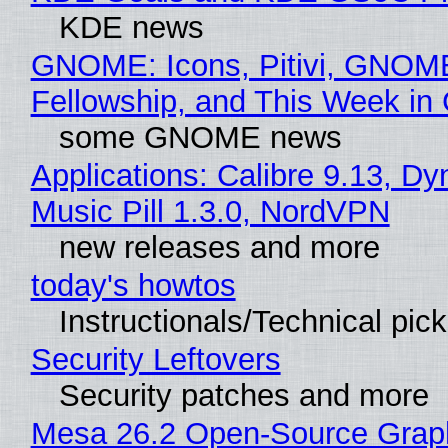
KDE news
GNOME: Icons, Pitivi, GNOM
Fellowship, and This Week 
some GNOME news
Applications: Calibre 9.13, D
Music Pill 1.3.0, NordVPN
new releases and more
today's howtos
Instructionals/Technical pic
Security Leftovers
Security patches and more
Mesa 26.2 Open-Source Grap