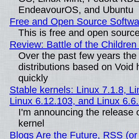
EndeavourOS, and Ubuntu
Free and Open Source Softwa
This is free and open sourc
Review: Battle of the Children
Over the past few years the
distributions based on Void 
quickly
Stable kernels: Linux 7.1.8, L
Linux 6.12.103, and Linux 6.6
I'm announcing the release o
kernel
Blogs Are the Future, RSS (or