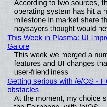
According to two sources, t
operating system has hit a 
milestone in market share th
naysayers thought would n
This Week in Plasma: UI Imp
Galore
This week we merged a num
features and UI changes tha
user-friendliness
Getting serious with /e/OS - H
obstacles
At the moment, my choice 
the Fairphone, with /e/OS