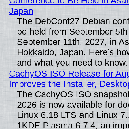
Conference to Be Held in Asa
Japan
The DebConf27 Debian confe
be held from September 5th
September 11th, 2027, in A
Hokkaido, Japan. Here’s how
and what you need to know.
CachyOS ISO Release for Au
Improves the Installer, Deskto
The CachyOS ISO snapshot 
2026 is now available for d
Linux 6.18 LTS and Linux 7.
1KDE Plasma 6.7.4, an imp