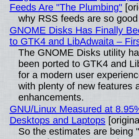
Feeds Are "The Plumbing"
[ori
why RSS feeds are so good
GNOME Disks Has Finally Be
to GTK4 and LibAdwaita – Fir
The GNOME Disks utility has
been ported to GTK4 and Li
for a modern user experienc
with plenty of new features 
enhancements.
GNU/Linux Measured at 8.95
Desktops and Laptops
[origina
So the estimates are being 