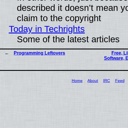
described it doesn’t mean y
claim to the copyright
Today in Techrights
Some of the latest articles
Programming Leftovers
Free, L
Software, 
Home
About
IRC
Feed