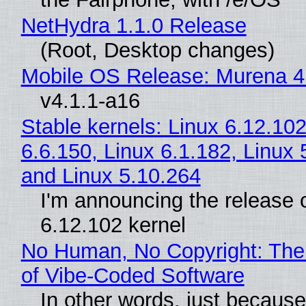
NetHydra 1.1.0 Release
(Root, Desktop changes)
Mobile OS Release: Murena 4
v4.1.1-a16
Stable kernels: Linux 6.12.102
6.6.150, Linux 6.1.182, Linux 
and Linux 5.10.264
I'm announcing the release o
6.12.102 kernel
No Human, No Copyright: The
of Vibe‑Coded Software
In other words, just becaus