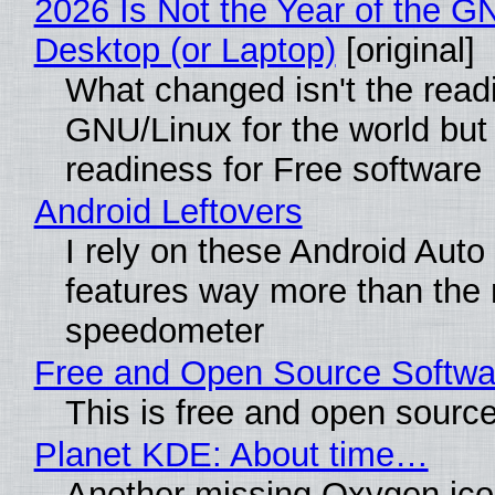
2026 Is Not the Year of the G
Desktop (or Laptop)
[original]
What changed isn't the read
GNU/Linux for the world but 
readiness for Free software
Android Leftovers
I rely on these Android Auto
features way more than the
speedometer
Free and Open Source Softwa
This is free and open sourc
Planet KDE: About time…
Another missing Oxygen icon