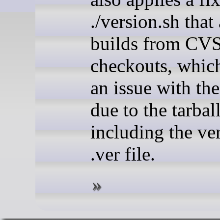
./version.sh that
builds from CV
checkouts, whic
an issue with the
due to the tarbal
including the ver
.ver file.