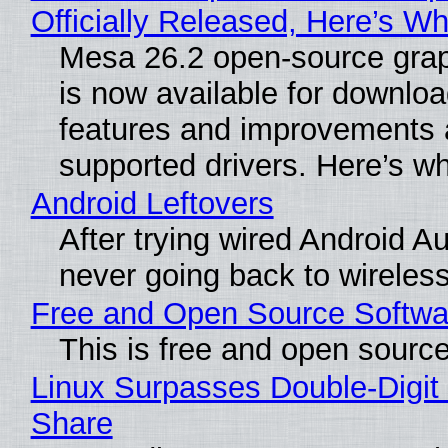
Officially Released, Here’s W
Mesa 26.2 open-source grap
is now available for downlo
features and improvements a
supported drivers. Here’s w
Android Leftovers
After trying wired Android Au
never going back to wireles
Free and Open Source Softwa
This is free and open sourc
Linux Surpasses Double-Digit
Share