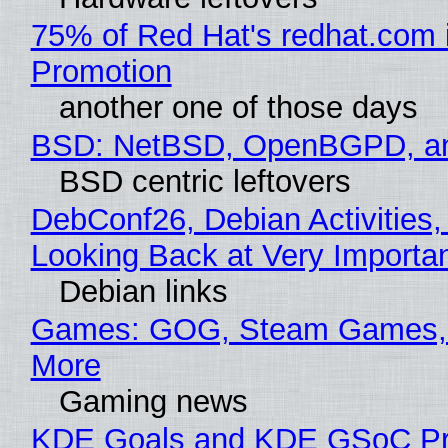
75% of Red Hat's redhat.com 
Promotion
another one of those days
BSD: NetBSD, OpenBGPD, a
BSD centric leftovers
DebConf26, Debian Activities,
Looking Back at Very Importan
Debian links
Games: GOG, Steam Games, 
More
Gaming news
KDE Goals and KDE GSoC Pr