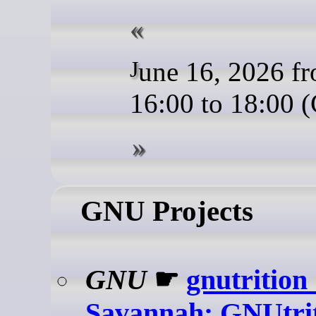
June 16, 2026 from
16:00 to 18:00 
GNU Projects
GNU
☛
gnutrition
Savannah: GNUtri