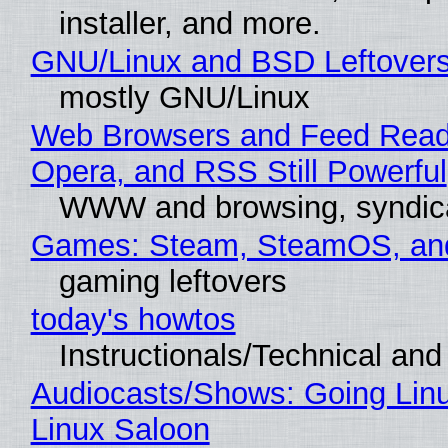
installer, and more.
GNU/Linux and BSD Leftover
mostly GNU/Linux
Web Browsers and Feed Reade
Opera, and RSS Still Powerful
WWW and browsing, syndic
Games: Steam, SteamOS, an
gaming leftovers
today's howtos
Instructionals/Technical and 
Audiocasts/Shows: Going Lin
Linux Saloon