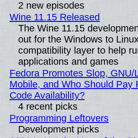
2 new episodes
Wine 11.15 Released
The Wine 11.15 development
out for the Windows to Linu
compatibility layer to help r
applications and games
Fedora Promotes Slop, GNU/
Mobile, and Who Should Pay 
Code Availability?
4 recent picks
Programming Leftovers
Development picks