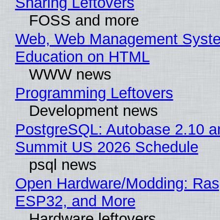
Sharing Leftovers
FOSS and more
Web, Web Management Syste
Education on HTML
WWW news
Programming Leftovers
Development news
PostgreSQL: Autobase 2.10 a
Summit US 2026 Schedule
psql news
Open Hardware/Modding: Rasp
ESP32, and More
Hardware leftovers