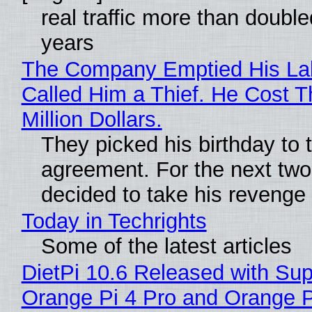
real traffic more than double
years
The Company Emptied His La
Called Him a Thief. He Cost 
Million Dollars.
They picked his birthday to 
agreement. For the next two
decided to take his revenge
Today in Techrights
Some of the latest articles
DietPi 10.6 Released with Sup
Orange Pi 4 Pro and Orange 