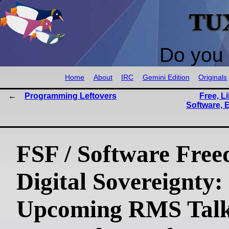
TU
Do you 
Home
About
IRC
Gemini Edition
Originals
Programming Leftovers
Free, L
Software, 
FSF / Software Free
Digital Sovereignty:
Upcoming RMS Talk