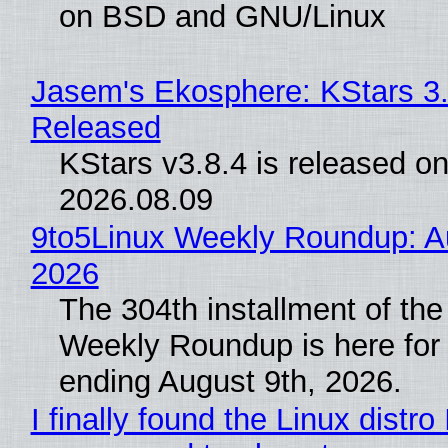
on BSD and GNU/Linux
Jasem's Ekosphere: KStars 3.
Released
KStars v3.8.4 is released o
2026.08.09
9to5Linux Weekly Roundup: Au
2026
The 304th installment of the
Weekly Roundup is here for
ending August 9th, 2026.
I finally found the Linux distro 