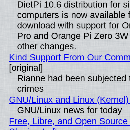
DietPi 10.6 distribution for 
computers is now available 
download with support for O
Pro and Orange Pi Zero 3W
other changes.
Kind Support From Our Comm
[original]
Rianne had been subjected 
crimes
GNU/Linux and Linux (Kernel)
GNU/Linux news for today
Free, Libre, and Open Source 