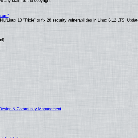
e any claim to the copyright
ntom”
/Linux 13 “Trixie” to fix 28 security vulnerabilities in Linux 6.12 LTS. Upda
al]
E Design & Community Management