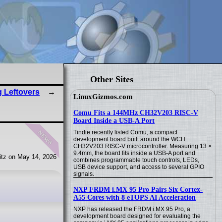
Other Sites
 Leftovers
LinuxGizmos.com
Comu Fits a 144MHz CH32V203 RISC-V
Board Inside a USB-A Port
news
Tindie recently listed Comu, a compact
development board built around the WCH
CH32V203 RISC-V microcontroller. Measuring 13 ×
9.4mm, the board fits inside a USB-A port and
tz on May 14, 2026
combines programmable touch controls, LEDs,
USB device support, and access to several GPIO
signals.
NXP FRDM i.MX 95 Pro Pairs Six Cortex-
A55 Cores with 8 eTOPS AI Acceleration
NXP has released the FRDM i.MX 95 Pro, a
development board designed for evaluating the