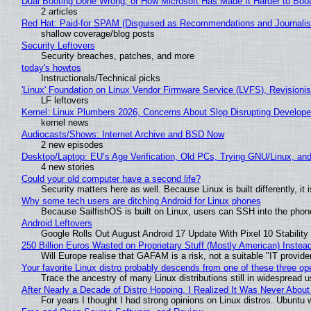
Dual Booting Done Wrong, or How Microsoft Has Made It Harder to Boo
2 articles
Red Hat: Paid-for SPAM (Disguised as Recommendations and Journalis
shallow coverage/blog posts
Security Leftovers
Security breaches, patches, and more
today's howtos
Instructionals/Technical picks
'Linux' Foundation on Linux Vendor Firmware Service (LVFS), Revisioni
LF leftovers
Kernel: Linux Plumbers 2026, Concerns About Slop Disrupting Develop
kernel news
Audiocasts/Shows: Internet Archive and BSD Now
2 new episodes
Desktop/Laptop: EU’s Age Verification, Old PCs, Trying GNU/Linux, and
4 new stories
Could your old computer have a second life?
Security matters here as well. Because Linux is built differently, i
Why some tech users are ditching Android for Linux phones
Because SailfishOS is built on Linux, users can SSH into the phone 
Android Leftovers
Google Rolls Out August Android 17 Update With Pixel 10 Stability
250 Billion Euros Wasted on Proprietary Stuff (Mostly American) Instead 
Will Europe realise that GAFAM is a risk, not a suitable "IT provide
Your favorite Linux distro probably descends from one of these three o
Trace the ancestry of many Linux distributions still in widespread 
After Nearly a Decade of Distro Hopping, I Realized It Was Never About 
For years I thought I had strong opinions on Linux distros. Ubuntu w