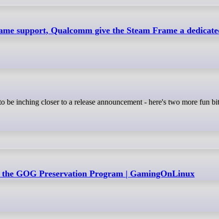
ame support, Qualcomm give the Steam Frame a dedicated
 the GOG Preservation Program | GamingOnLinux