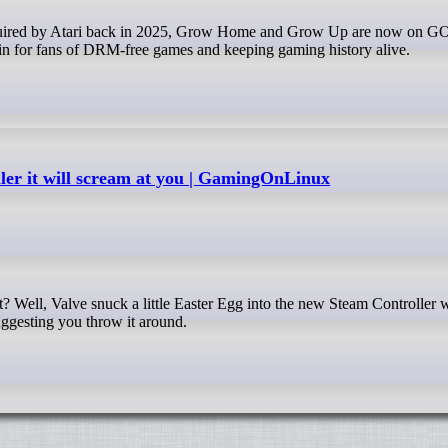
 for fans of DRM-free games and keeping gaming history alive.
ler it will scream at you | GamingOnLinux
suggesting you throw it around.