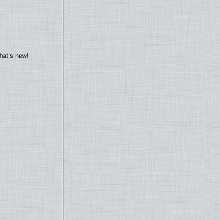
hat’s new!