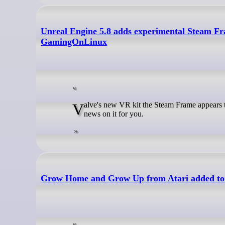
Unreal Engine 5.8 adds experimental Steam Fr
GamingOnLinux
Valve's new VR kit the Steam Frame appears to be inching closer to a release announcement - here's two more fun bits of
news on it for you.
Grow Home and Grow Up from Atari added to