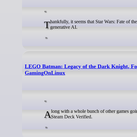
Thankfully, it seems that Star Wars: Fate of the Old Republic will be one to keep on your watch list if you're not a fan of
generative AI.
LEGO Batman: Legacy of the Dark Knight, Forz
GamingOnLinux
Along with a whole bunch of other games going through Valve's verification recently, some major upcoming releases are fully
Steam Deck Verified.