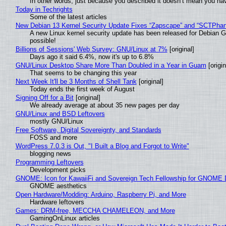
In other words, just because you described it doesn’t mean you hav
Today in Techrights
Some of the latest articles
New Debian 13 Kernel Security Update Fixes “Zapscape” and “SCTPha
A new Linux kernel security update has been released for Debian GNU
possible!
Billions of Sessions' Web Survey: GNU/Linux at 7%
[original]
Days ago it said 6.4%, now it's up to 6.8%
GNU/Linux Desktop Share More Than Doubled in a Year in Guam
[origin
That seems to be changing this year
Next Week It'll be 3 Months of Shell Tank
[original]
Today ends the first week of August
Signing Off for a Bit
[original]
We already average at about 35 new pages per day
GNU/Linux and BSD Leftovers
mostly GNU/Linux
Free Software, Digital Sovereignty, and Standards
FOSS and more
WordPress 7.0.3 is Out, "I Built a Blog and Forgot to Write"
blogging news
Programming Leftovers
Development picks
GNOME: Icon for KawaiiFi and Sovereign Tech Fellowship for GNOM
GNOME aesthetics
Open Hardware/Modding: Arduino, Raspberry Pi, and More
Hardware leftovers
Games: DRM-free, MECCHA CHAMELEON, and More
GamingOnLinux articles