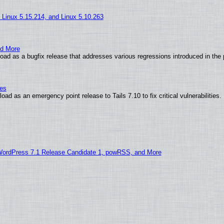
, Linux 5.15.214, and Linux 5.10.263
nd More
ad as a bugfix release that addresses various regressions introduced in the 
ies
ad as an emergency point release to Tails 7.10 to fix critical vulnerabilities.
WordPress 7.1 Release Candidate 1, powRSS, and More