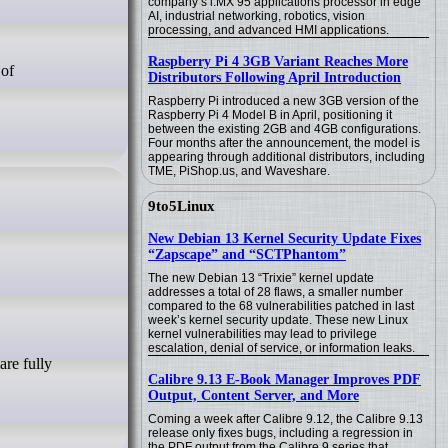
company’s i.MX 95 applications processor in edge
AI, industrial networking, robotics, vision
processing, and advanced HMI applications.
Raspberry Pi 4 3GB Variant Reaches More
Distributors Following April Introduction
Raspberry Pi introduced a new 3GB version of the
Raspberry Pi 4 Model B in April, positioning it
between the existing 2GB and 4GB configurations.
Four months after the announcement, the model is
appearing through additional distributors, including
TME, PiShop.us, and Waveshare.
9to5Linux
New Debian 13 Kernel Security Update Fixes
“Zapscape” and “SCTPhantom”
The new Debian 13 “Trixie” kernel update
addresses a total of 28 flaws, a smaller number
compared to the 68 vulnerabilities patched in last
week’s kernel security update. These new Linux
kernel vulnerabilities may lead to privilege
escalation, denial of service, or information leaks.
Calibre 9.13 E-Book Manager Improves PDF
Output, Content Server, and More
Coming a week after Calibre 9.12, the Calibre 9.13
release only fixes bugs, including a regression in
the PDF output from the Calibre 9 series that