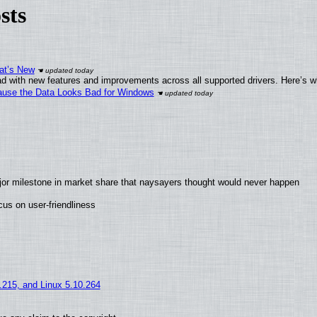
sts
at’s New
d with new features and improvements across all supported drivers. Here’s w
ecause the Data Looks Bad for Windows
jor milestone in market share that naysayers thought would never happen
us on user-friendliness
5.215, and Linux 5.10.264