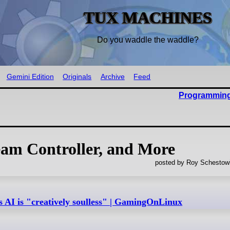
TUX MACHINES
Do you waddle the waddle?
Gemini Edition
Originals
Archive
Feed
Programming
eam Controller, and More
posted by Roy Schestowi
s AI is "creatively soulless" | GamingOnLinux