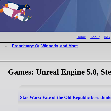
Home
About
IRC
Proprietary: Qt, Winpodx, and More
Games: Unreal Engine 5.8, St
Star Wars: Fate of the Old Republic boss think