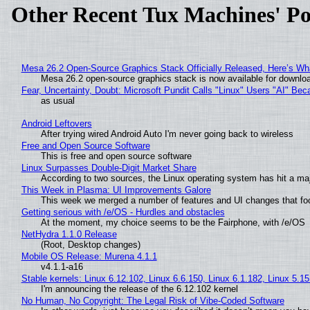
Other Recent Tux Machines' Po
Mesa 26.2 Open-Source Graphics Stack Officially Released, Here’s Wh
Mesa 26.2 open-source graphics stack is now available for downloa
Fear, Uncertainty, Doubt: Microsoft Pundit Calls "Linux" Users "AI" B
as usual
Android Leftovers
After trying wired Android Auto I'm never going back to wireless
Free and Open Source Software
This is free and open source software
Linux Surpasses Double-Digit Market Share
According to two sources, the Linux operating system has hit a ma
This Week in Plasma: UI Improvements Galore
This week we merged a number of features and UI changes that foc
Getting serious with /e/OS - Hurdles and obstacles
At the moment, my choice seems to be the Fairphone, with /e/OS
NetHydra 1.1.0 Release
(Root, Desktop changes)
Mobile OS Release: Murena 4.1.1
v4.1.1-a16
Stable kernels: Linux 6.12.102, Linux 6.6.150, Linux 6.1.182, Linux 5.1
I'm announcing the release of the 6.12.102 kernel
No Human, No Copyright: The Legal Risk of Vibe‑Coded Software