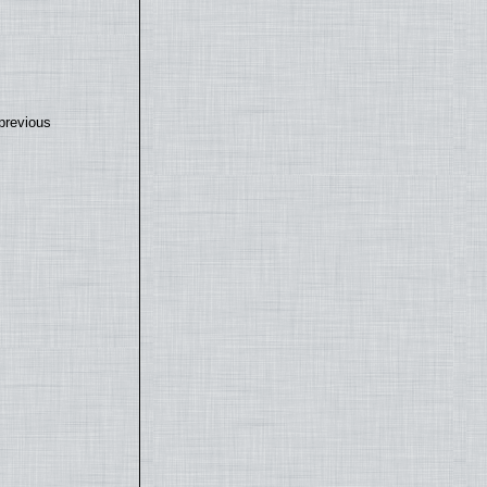
previous