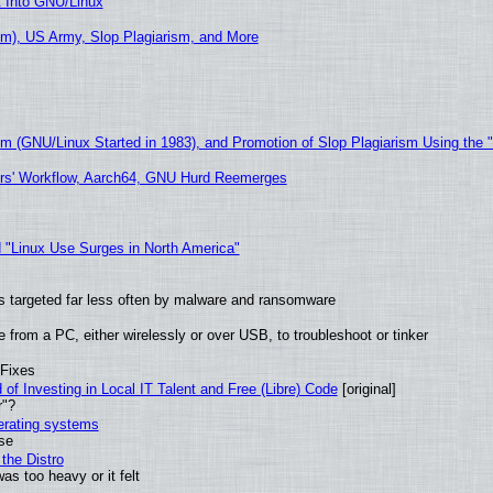
t Into GNU/Linux
m), US Army, Slop Plagiarism, and More
sm (GNU/Linux Started in 1983), and Promotion of Slop Plagiarism Using the 
ers' Workflow, Aarch64, GNU Hurd Reemerges
 "Linux Use Surges in North America"
t is targeted far less often by malware and ransomware
from a PC, either wirelessly or over USB, to troubleshoot or tinker
 Fixes
of Investing in Local IT Talent and Free (Libre) Code
[original]
r"?
perating systems
use
the Distro
as too heavy or it felt