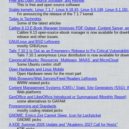
Free and Open Source Software, and Review
This is free and open source software
Stable kernels: Linux 7.1.7, Linux 6.18.43, Linux 6.6.149, Linux 6.1.181
I'm announcing the release of the 7.1.7 kernel
Today in Techrights
Some of the latest articles
Calibre 9.13 E-Book Manager Improves PDF Output, Content Server, a
Calibre 9.13 open-source ebook manager is now available for downlo
release and other issues.
GNU/Linux and BSD Leftovers
mostly GNU/Linux
Tails 7.10.1 Is Out as an Emergency Release to Fix Critical Vulnerabilit
Tails 7.10.1 anonymous Linux distribution is now available for downlo
Canonical/Ubuntu: Resources, Multipass, MAAS, and MicroCloud
Some Ubuntu centric stuff
Open Hardware and Linux Mobile
Open Hardware news for the most part
Web Browsers/Web Servers/Feed Readers Leftovers
WWW related picks
Content Management Systems (CMS) / Static Site Generators (SSG): 
Web platforms
GenOffice and LibreOffice Introduced or Summarised (Monthly Report)
some alternatives to GAFAM
Programming and Standards
mostly coding related picks
GNOME: Enrico Zini Cannot Sleep, Icon for Lockpicker
GNOME picks
A KDE Summer 2026 Update and "Akademy 2027 Call for Hosts"
KDE picks