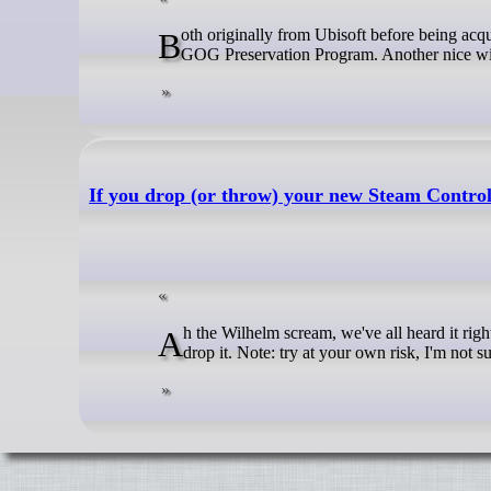
Both originally from Ubisoft before being acquired by Atari back in 2025, Grow Home and Grow Up are now on GOG in the
GOG Preservation Program. Another nice win
If you drop (or throw) your new Steam Control
Ah the Wilhelm scream, we've all heard it right? Well, Valve snuck a little Easter Egg into the new Steam Controller when you
drop it. Note: try at your own risk, I'm not 