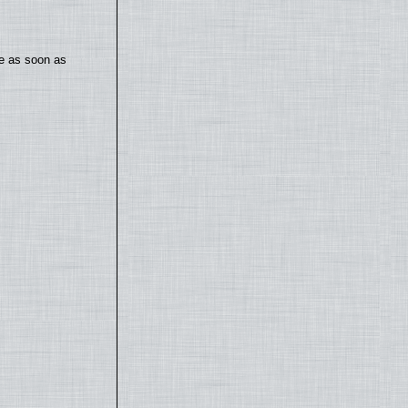
te as soon as