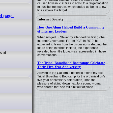
caused links in PDF files to scroll to a target location
minus the top margin, which ended up being a few
lines above the target.
 page |
Internet Society
How One Alum Helped Build a Community
of Internet Leaders
When Amged B. Shwehdy attended his first global
Internet Governance Forum (IGF) in 2019, he
expected to learn from the discussions shaping the
future of the Internet. Instead, the experience
revealed how little Libya was represented in those
conversations.
The Tribal Broadband Bootcamps Celebrate
Their Five-Year Anniversary
Arriving in the California desert to attend my first
Tribal Broadband Bootcamp for the organization’s
five-year anniversary celebration, I had the
pleasure of sitting down next to a young woman
who shared that she felt a bit out of place.