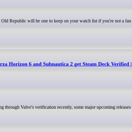
a Horizon 6 and Subnautica 2 get Steam Deck Verified |