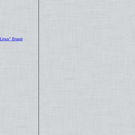
"Linux" Brand