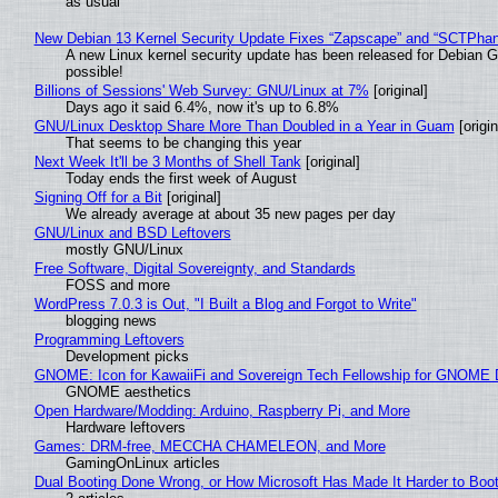
as usual
New Debian 13 Kernel Security Update Fixes “Zapscape” and “SCTPha
A new Linux kernel security update has been released for Debian GNU
possible!
Billions of Sessions' Web Survey: GNU/Linux at 7%
[original]
Days ago it said 6.4%, now it's up to 6.8%
GNU/Linux Desktop Share More Than Doubled in a Year in Guam
[origin
That seems to be changing this year
Next Week It'll be 3 Months of Shell Tank
[original]
Today ends the first week of August
Signing Off for a Bit
[original]
We already average at about 35 new pages per day
GNU/Linux and BSD Leftovers
mostly GNU/Linux
Free Software, Digital Sovereignty, and Standards
FOSS and more
WordPress 7.0.3 is Out, "I Built a Blog and Forgot to Write"
blogging news
Programming Leftovers
Development picks
GNOME: Icon for KawaiiFi and Sovereign Tech Fellowship for GNOM
GNOME aesthetics
Open Hardware/Modding: Arduino, Raspberry Pi, and More
Hardware leftovers
Games: DRM-free, MECCHA CHAMELEON, and More
GamingOnLinux articles
Dual Booting Done Wrong, or How Microsoft Has Made It Harder to Boo