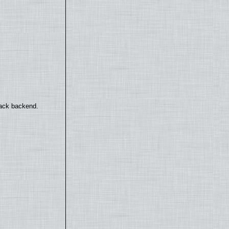
back backend.