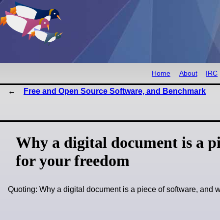
Home
About
IRC
Free and Open Source Software, and Benchmark
Why a digital document is a p
for your freedom
Quoting: Why a digital document is a piece of software, an