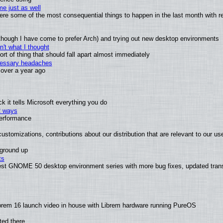
e just as well
 were some of the most consequential things to happen in the last month with r
(although I have come to prefer Arch) and trying out new desktop environments
't what I thought
t of thing that should fall apart almost immediately
ecessary headaches
x over a year ago
 it tells Microsoft everything you do
2 ways
performance
ustomizations, contributions about our distribution that are relevant to our us
 ground up
ts
test GNOME 50 desktop environment series with more bug fixes, updated trans
brem 16 launch video in house with Librem hardware running PureOS
ted there