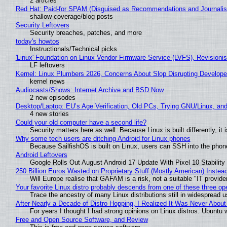
2 articles
Red Hat: Paid-for SPAM (Disguised as Recommendations and Journalis
shallow coverage/blog posts
Security Leftovers
Security breaches, patches, and more
today's howtos
Instructionals/Technical picks
'Linux' Foundation on Linux Vendor Firmware Service (LVFS), Revisioni
LF leftovers
Kernel: Linux Plumbers 2026, Concerns About Slop Disrupting Develop
kernel news
Audiocasts/Shows: Internet Archive and BSD Now
2 new episodes
Desktop/Laptop: EU’s Age Verification, Old PCs, Trying GNU/Linux, and
4 new stories
Could your old computer have a second life?
Security matters here as well. Because Linux is built differently, i
Why some tech users are ditching Android for Linux phones
Because SailfishOS is built on Linux, users can SSH into the phone 
Android Leftovers
Google Rolls Out August Android 17 Update With Pixel 10 Stability
250 Billion Euros Wasted on Proprietary Stuff (Mostly American) Instead 
Will Europe realise that GAFAM is a risk, not a suitable "IT provide
Your favorite Linux distro probably descends from one of these three o
Trace the ancestry of many Linux distributions still in widespread 
After Nearly a Decade of Distro Hopping, I Realized It Was Never About 
For years I thought I had strong opinions on Linux distros. Ubuntu w
Free and Open Source Software, and Review