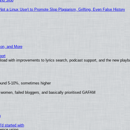
and Slop
t a Linux User) to Promote Slop Plagiarism, Grifting, Even False History
ion, and More
ort
load with improvements to lyrics search, podcast support, and the new play
round 5-10%, sometimes higher
 women, failed bloggers, and basically prioritised GAFAM
)
'd started with
ience using