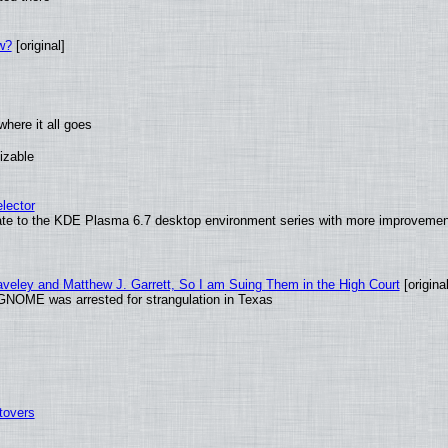
w?
[original]
here it all goes
izable
lector
ate to the KDE Plasma 6.7 desktop environment series with more improveme
raveley and Matthew J. Garrett, So I am Suing Them in the High Court
[original
GNOME was arrested for strangulation in Texas
tovers