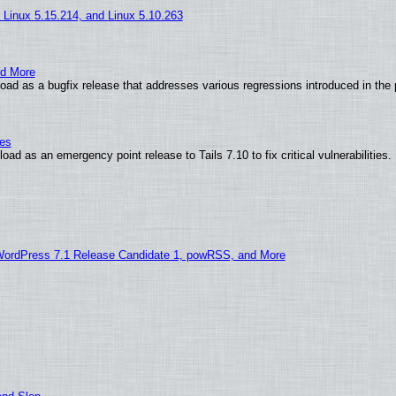
, Linux 5.15.214, and Linux 5.10.263
nd More
ad as a bugfix release that addresses various regressions introduced in the 
ies
ad as an emergency point release to Tails 7.10 to fix critical vulnerabilities.
WordPress 7.1 Release Candidate 1, powRSS, and More