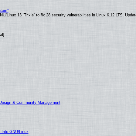
ntom”
/Linux 13 “Trixie” to fix 28 security vulnerabilities in Linux 6.12 LTS. Upda
al]
E Design & Community Management
t Into GNU/Linux