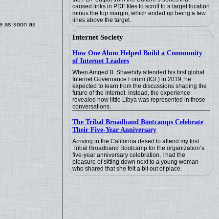
caused links in PDF files to scroll to a target location
minus the top margin, which ended up being a few
lines above the target.
te as soon as
Internet Society
How One Alum Helped Build a Community
of Internet Leaders
When Amged B. Shwehdy attended his first global
Internet Governance Forum (IGF) in 2019, he
expected to learn from the discussions shaping the
future of the Internet. Instead, the experience
revealed how little Libya was represented in those
conversations.
The Tribal Broadband Bootcamps Celebrate
Their Five-Year Anniversary
Arriving in the California desert to attend my first
Tribal Broadband Bootcamp for the organization’s
five-year anniversary celebration, I had the
pleasure of sitting down next to a young woman
who shared that she felt a bit out of place.