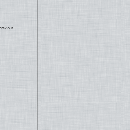
previous