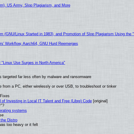
m), US Army, Slop Plagiarism, and More
sm (GNU/Linux Started in 1983), and Promotion of Slop Plagiarism Using the 
ers' Workflow, Aarch64, GNU Hurd Reemerges
 "Linux Use Surges in North America"
t is targeted far less often by malware and ransomware
from a PC, either wirelessly or over USB, to troubleshoot or tinker
 Fixes
of Investing in Local IT Talent and Free (Libre) Code
[original]
r"?
perating systems
use
the Distro
as too heavy or it felt