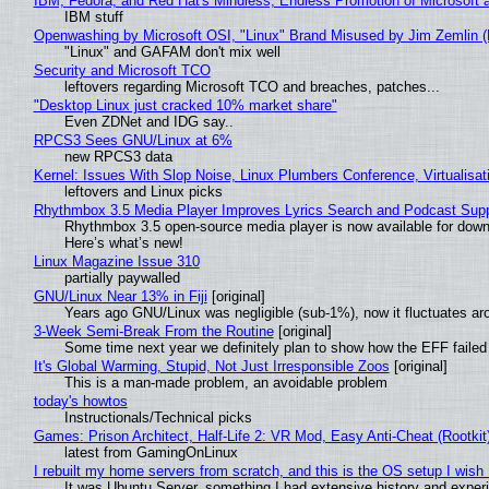
IBM, Fedora, and Red Hat's Mindless, Endless Promotion of Microsoft 
IBM stuff
Openwashing by Microsoft OSI, "Linux" Brand Misused by Jim Zemlin (No
"Linux" and GAFAM don't mix well
Security and Microsoft TCO
leftovers regarding Microsoft TCO and breaches, patches...
"Desktop Linux just cracked 10% market share"
Even ZDNet and IDG say..
RPCS3 Sees GNU/Linux at 6%
new RPCS3 data
Kernel: Issues With Slop Noise, Linux Plumbers Conference, Virtualisat
leftovers and Linux picks
Rhythmbox 3.5 Media Player Improves Lyrics Search and Podcast Supp
Rhythmbox 3.5 open-source media player is now available for down
Here’s what’s new!
Linux Magazine Issue 310
partially paywalled
GNU/Linux Near 13% in Fiji
[original]
Years ago GNU/Linux was negligible (sub-1%), now it fluctuates a
3-Week Semi-Break From the Routine
[original]
Some time next year we definitely plan to show how the EFF failed
It's Global Warming, Stupid, Not Just Irresponsible Zoos
[original]
This is a man-made problem, an avoidable problem
today's howtos
Instructionals/Technical picks
Games: Prison Architect, Half-Life 2: VR Mod, Easy Anti-Cheat (Rootkit
latest from GamingOnLinux
I rebuilt my home servers from scratch, and this is the OS setup I wish I
It was Ubuntu Server, something I had extensive history and exper