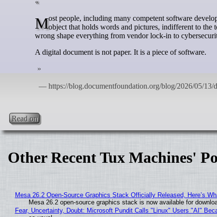
Most people, including many competent software developers, think of a digital document the way they think of a sheet of paper: an inert
object that holds words and pictures, indifferent to the 
wrong shape everything from vendor lock-in to cybersecurity
A digital document is not paper. It is a piece of software.
Read on
Other Recent Tux Machines' Po
Mesa 26.2 Open-Source Graphics Stack Officially Released, Here’s Wh
Mesa 26.2 open-source graphics stack is now available for downloa
Fear, Uncertainty, Doubt: Microsoft Pundit Calls "Linux" Users "AI" B