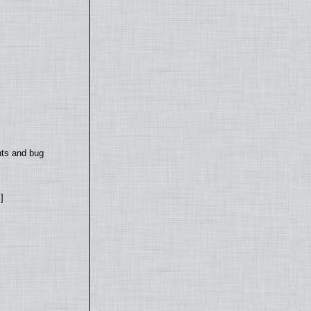
nts and bug
]