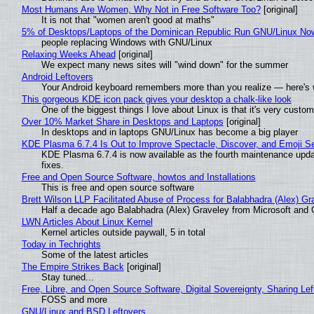
Most Humans Are Women, Why Not in Free Software Too?
[original]
It is not that "women aren't good at maths"
5% of Desktops/Laptops of the Dominican Republic Run GNU/Linux No
people replacing Windows with GNU/Linux
Relaxing Weeks Ahead
[original]
We expect many news sites will "wind down" for the summer
Android Leftovers
Your Android keyboard remembers more than you realize — here's w
This gorgeous KDE icon pack gives your desktop a chalk-like look
One of the biggest things I love about Linux is that it's very custom
Over 10% Market Share in Desktops and Laptops
[original]
In desktops and in laptops GNU/Linux has become a big player
KDE Plasma 6.7.4 Is Out to Improve Spectacle, Discover, and Emoji Se
KDE Plasma 6.7.4 is now available as the fourth maintenance upd
fixes.
Free and Open Source Software, howtos and Installations
This is free and open source software
Brett Wilson LLP Facilitated Abuse of Process for Balabhadra (Alex) G
Half a decade ago Balabhadra (Alex) Graveley from Microsoft and 
LWN Articles About Linux Kernel
Kernel articles outside paywall, 5 in total
Today in Techrights
Some of the latest articles
The Empire Strikes Back
[original]
Stay tuned...
Free, Libre, and Open Source Software, Digital Sovereignty, Sharing Lef
FOSS and more
GNU/Linux and BSD Leftovers