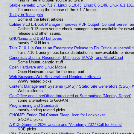
This is free and open source software
Stable kernels: Linux 7.1.7, Linux 6.18.43, Linux 6.6.149, Linux 6.1.181
I'm announcing the release of the 7.1.7 kernel
Today in Techrights
Some of the latest articles
Calibre 9.13 E-Book Manager Improves PDF Output, Content Server, a
Calibre 9.13 open-source ebook manager is now available for downlo
release and other issues.
GNU/Linux and BSD Leftovers
mostly GNU/Linux
Tails 7.10.1 Is Out as an Emergency Release to Fix Critical Vulnerabilit
Tails 7.10.1 anonymous Linux distribution is now available for downlo
Canonical/Ubuntu: Resources, Multipass, MAAS, and MicroCloud
Some Ubuntu centric stuff
Open Hardware and Linux Mobile
Open Hardware news for the most part
Web Browsers/Web Servers/Feed Readers Leftovers
WWW related picks
Content Management Systems (CMS) / Static Site Generators (SSG): 
Web platforms
GenOffice and LibreOffice Introduced or Summarised (Monthly Report)
some alternatives to GAFAM
Programming and Standards
mostly coding related picks
GNOME: Enrico Zini Cannot Sleep, Icon for Lockpicker
GNOME picks
A KDE Summer 2026 Update and "Akademy 2027 Call for Hosts"
KDE picks