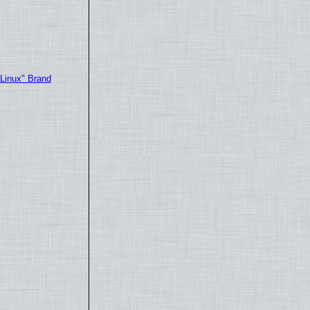
"Linux" Brand