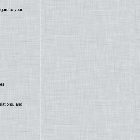
egard to your
ers
lations, and