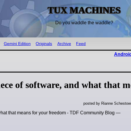
TUX MACHINES
Do you waddle the waddle?
Gemini Edition
Originals
Archive
Feed
Android
iece of software, and what that 
posted by Rianne Schestow
d what that means for your freedom - TDF Community Blog —