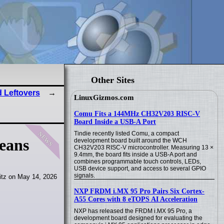
Other Sites
 Leftovers
LinuxGizmos.com
Comu Fits a 144MHz CH32V203 RISC-V
Board Inside a USB-A Port
news
Tindie recently listed Comu, a compact
means
development board built around the WCH
CH32V203 RISC-V microcontroller. Measuring 13 ×
9.4mm, the board fits inside a USB-A port and
combines programmable touch controls, LEDs,
USB device support, and access to several GPIO
signals.
itz on May 14, 2026
NXP FRDM i.MX 95 Pro Pairs Six Cortex-
A55 Cores with 8 eTOPS AI Acceleration
NXP has released the FRDM i.MX 95 Pro, a
development board designed for evaluating the