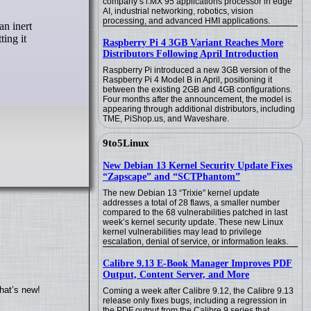
company’s i.MX 95 applications processor in edge
AI, industrial networking, robotics, vision
processing, and advanced HMI applications.
ting it
Raspberry Pi 4 3GB Variant Reaches More
Distributors Following April Introduction
Raspberry Pi introduced a new 3GB version of the
Raspberry Pi 4 Model B in April, positioning it
between the existing 2GB and 4GB configurations.
Four months after the announcement, the model is
appearing through additional distributors, including
TME, PiShop.us, and Waveshare.
9to5Linux
New Debian 13 Kernel Security Update Fixes
“Zapscape” and “SCTPhantom”
The new Debian 13 “Trixie” kernel update
addresses a total of 28 flaws, a smaller number
compared to the 68 vulnerabilities patched in last
week’s kernel security update. These new Linux
kernel vulnerabilities may lead to privilege
escalation, denial of service, or information leaks.
Calibre 9.13 E-Book Manager Improves PDF
Output, Content Server, and More
hat’s new!
Coming a week after Calibre 9.12, the Calibre 9.13
release only fixes bugs, including a regression in
the PDF output from the Calibre 9 series that