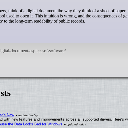
tool used to open it. This intuition is wrong, and the consequences of get
 to the long-term readability of public records.
sts
at’s New
d with new features and improvements across all supported drivers. Here’s w
ecause the Data Looks Bad for Windows