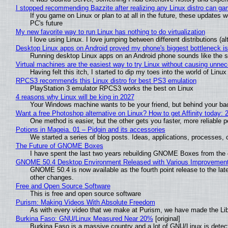
I stopped recommending Bazzite after realizing any Linux distro can gam
If you game on Linux or plan to at all in the future, these updates
PC's future
My new favorite way to run Linux has nothing to do virtualization
I love using Linux. I love jumping between different distributions 
Desktop Linux apps on Android proved my phone's biggest bottleneck isn
Running desktop Linux apps on an Android phone sounds like the sor
Virtual machines are the easiest way to try Linux without causing unn
Having felt this itch, I started to dip my toes into the world of Linu
RPCS3 recommends this Linux distro for best PS3 emulation
PlayStation 3 emulator RPCS3 works the best on Linux
4 reasons why Linux will be king in 2027
Your Windows machine wants to be your friend, but behind your back
Want a free Photoshop alternative on Linux? How to get Affinity today: 
One method is easier, but the other gets you faster, more reliable 
Potions in Mageia. 01 – Pidgin and its accessories
We started a series of blog posts. Ideas, applications, processes, c
The Future of GNOME Boxes
I have spent the last two years rebuilding GNOME Boxes from the
GNOME 50.4 Desktop Environment Released with Various Improvemen
GNOME 50.4 is now available as the fourth point release to the la
other changes.
Free and Open Source Software
This is free and open source software
Purism: Making Videos With Absolute Freedom
As with every video that we make at Purism, we have made the Li
Burkina Faso: GNU/Linux Measured Near 20%
[original]
Burkina Faso is a massive country and a lot of GNU/Linux is detec