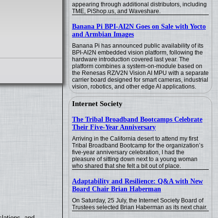
appearing through additional distributors, including
TME, PiShop.us, and Waveshare.
Banana Pi BPI-AI2N Goes on Sale with Yocto
and Armbian Images
Banana Pi has announced public availability of its
BPI-AI2N embedded vision platform, following the
hardware introduction covered last year. The
platform combines a system-on-module based on
the Renesas RZ/V2N Vision AI MPU with a separate
carrier board designed for smart cameras, industrial
vision, robotics, and other edge AI applications.
Internet Society
The Tribal Broadband Bootcamps Celebrate
Their Five-Year Anniversary
Arriving in the California desert to attend my first
Tribal Broadband Bootcamp for the organization’s
five-year anniversary celebration, I had the
pleasure of sitting down next to a young woman
who shared that she felt a bit out of place.
Adaptability and Resilience: Q&A with New
Board Chair Brian Haberman
On Saturday, 25 July, the Internet Society Board of
Trustees selected Brian Haberman as its next chair.
lations, and