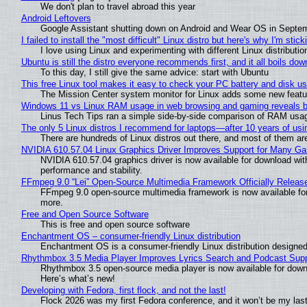
We don't plan to travel abroad this year
Android Leftovers
Google Assistant shutting down on Android and Wear OS in Septe
I failed to install the "most difficult" Linux distro but here's why I'm sticki
I love using Linux and experimenting with different Linux distributio
Ubuntu is still the distro everyone recommends first, and it all boils do
To this day, I still give the same advice: start with Ubuntu
This free Linux tool makes it easy to check your PC battery and disk us
The Mission Center system monitor for Linux adds some new feature
Windows 11 vs Linux RAM usage in web browsing and gaming reveals bi
Linus Tech Tips ran a simple side-by-side comparison of RAM usa
The only 5 Linux distros I recommend for laptops—after 10 years of usi
There are hundreds of Linux distros out there, and most of them ar
NVIDIA 610.57.04 Linux Graphics Driver Improves Support for Many G
NVIDIA 610.57.04 graphics driver is now available for download wit
performance and stability.
FFmpeg 9.0 “Lei” Open-Source Multimedia Framework Officially Releas
FFmpeg 9.0 open-source multimedia framework is now available for
more.
Free and Open Source Software
This is free and open source software
Enchantment OS – consumer-friendly Linux distribution
Enchantment OS is a consumer-friendly Linux distribution designed
Rhythmbox 3.5 Media Player Improves Lyrics Search and Podcast Supp
Rhythmbox 3.5 open-source media player is now available for down
Here’s what’s new!
Developing with Fedora, first flock, and not the last!
Flock 2026 was my first Fedora conference, and it won’t be my las