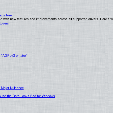
at’s New
d with new features and improvements across all supported drivers. Here’s w
tovers
h "AGPLv3-or-later"
 Major Nuisance
ecause the Data Looks Bad for Windows