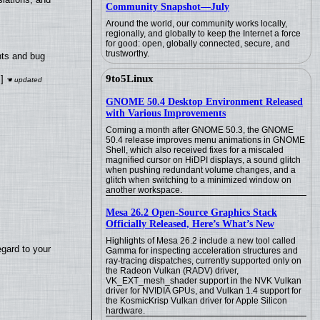
Community Snapshot—July
Around the world, our community works locally,
regionally, and globally to keep the Internet a force
for good: open, globally connected, secure, and
trustworthy.
nts and bug
9to5Linux
]
GNOME 50.4 Desktop Environment Released
with Various Improvements
Coming a month after GNOME 50.3, the GNOME
50.4 release improves menu animations in GNOME
Shell, which also received fixes for a miscaled
magnified cursor on HiDPI displays, a sound glitch
when pushing redundant volume changes, and a
glitch when switching to a minimized window on
another workspace.
Mesa 26.2 Open-Source Graphics Stack
Officially Released, Here’s What’s New
Highlights of Mesa 26.2 include a new tool called
egard to your
Gamma for inspecting acceleration structures and
ray-tracing dispatches, currently supported only on
the Radeon Vulkan (RADV) driver,
VK_EXT_mesh_shader support in the NVK Vulkan
driver for NVIDIA GPUs, and Vulkan 1.4 support for
the KosmicKrisp Vulkan driver for Apple Silicon
hardware.