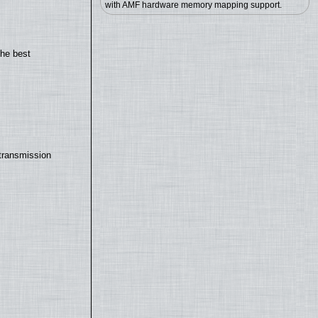
with AMF hardware memory mapping support.
the best
transmission