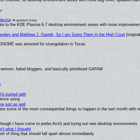
lector
ate to the KDE Plasma 6.7 desktop environment series with more improveme
raveley and Matthew J. Garrett, So I am Suing Them in the High Court
[original
GNOME was arrested for strangulation in Texas
 women, failed bloggers, and basically prioritised GAFAM
)
'd started with
ience using
e just as well
 were some of the most consequential things to happen in the last month with r
(although I have come to prefer Arch) and trying out new desktop environments
't what I thought
t of thing that should fall apart almost immediately