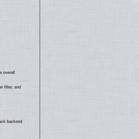
e overall
filter, and
back backend.