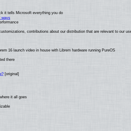
 it tells Microsoft everything you do
2 ways
performance
ustomizations, contributions about our distribution that are relevant to our us
brem 16 launch video in house with Librem hardware running PureOS
ted there
w?
[original]
here it all goes
izable