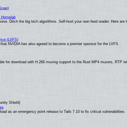
(Snap)
r Homelab
ise. Ditch the big tech algorithms. Self-host your own feed reader. Here are 
vice (LVFS)
that NVIDIA has also agreed to become a premier sponsor for the LVFS.
ble for download with H.266 muxing support to the Rust MP4 muxers, RTP re
unity Shield)
ies
ad as an emergency point release to Tails 7.10 to fix critical vulnerabilities.