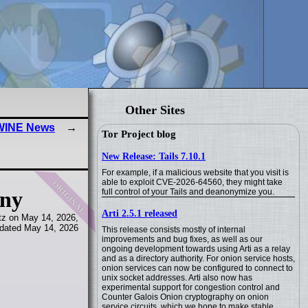
Other Sites
 WINE News
Tor Project blog
New Release: Tails 7.10.1
For example, if a malicious website that you visit is
original
able to exploit CVE-2026-64560, they might take
full control of your Tails and deanonymize you.
any
Arti 2.5.1 released
tz on May 14, 2026,
dated May 14, 2026
This release consists mostly of internal
improvements and bug fixes, as well as our
ongoing development towards using Arti as a relay
and as a directory authority. For onion service hosts,
onion services can now be configured to connect to
unix socket addresses. Arti also now has
experimental support for congestion control and
Counter Galois Onion cryptography on onion
service circuits, which we hope to make stable