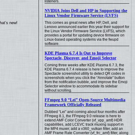
listeners.
NVIDIA Joins Dell and HP in Supporting the
Linux Vendor Firmware Service (LVFS)
hat’s new!
This comes as great news after HP, Dell, and
Lenovo announced earlier this year their support for
the Linux Vendor Firmware Service (LVFS), which
provides a portal for updating device firmware on
Linux-based operating systems via the fwupd
software.
KDE Plasma 6.7.4 Is Out to Improve
Spectacle, Discover, and Emoji Selector
Coming three weeks after KDE Plasma 6.7.3, the
KDE Plasma 6.7.4 release is here to improve the
Spectacle screenshot utility to detect QR codes in
screenshots when you click the “Annotate” button
from the notification bubble, and improve the Emoji
Selector window to accommodate its sidebar
without scrolling.
FFmpeg 9.0 “Lei” Open-Source Multimedia
Framework Officially Released
Dubbed “Lei” and coming about four months after
FFmpeg 8.1, the FFmpeg 9.0 release is here to
extend AMF Color Converter (vf_vpp_amf) HDR
capabilities, add LCEVC track muxing support in
the MP4 muxer, add a v360_vulkan filter, add an
AMF Frame Rate Converter (vf_frc_amf) filter, along