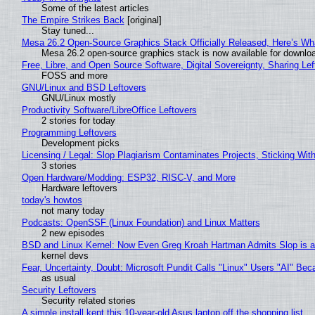
Some of the latest articles
The Empire Strikes Back
[original]
Stay tuned...
Mesa 26.2 Open-Source Graphics Stack Officially Released, Here’s Wh
Mesa 26.2 open-source graphics stack is now available for downloa
Free, Libre, and Open Source Software, Digital Sovereignty, Sharing Lef
FOSS and more
GNU/Linux and BSD Leftovers
GNU/Linux mostly
Productivity Software/LibreOffice Leftovers
2 stories for today
Programming Leftovers
Development picks
Licensing / Legal: Slop Plagiarism Contaminates Projects, Sticking Wit
3 stories
Open Hardware/Modding: ESP32, RISC-V, and More
Hardware leftovers
today's howtos
not many today
Podcasts: OpenSSF (Linux Foundation) and Linux Matters
2 new episodes
BSD and Linux Kernel: Now Even Greg Kroah Hartman Admits Slop is a
kernel devs
Fear, Uncertainty, Doubt: Microsoft Pundit Calls "Linux" Users "AI" B
as usual
Security Leftovers
Security related stories
A simple install kept this 10-year-old Asus laptop off the shopping list