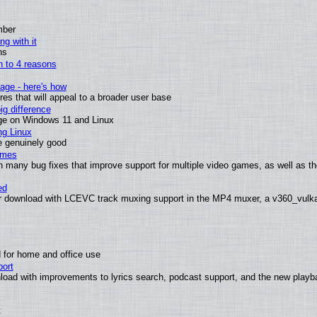
mber
ng with it
ns
wn to 4 reasons
age - here's how
s that will appeal to a broader user base
g difference
ge on Windows 11 and Linux
ng Linux
e genuinely good
ames
h many bug fixes that improve support for multiple video games, as well as th
ed
 download with LCEVC track muxing support in the MP4 muxer, a v360_vulkan 
 for home and office use
ort
load with improvements to lyrics search, podcast support, and the new play
t