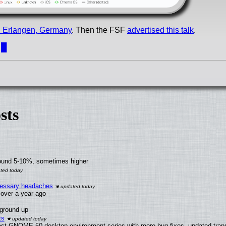
in Erlangen, Germany
. Then the FSF
advertised this talk
.
.
█
sts
round 5-10%, sometimes higher
ecessary headaches
x over a year ago
 ground up
ts
test GNOME 50 desktop environment series with more bug fixes, updated trans