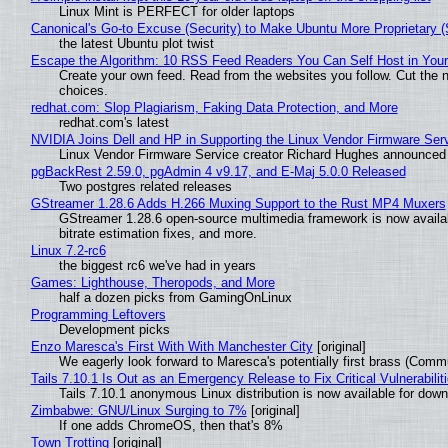
Linux Mint is PERFECT for older laptops
Canonical's Go-to Excuse (Security) to Make Ubuntu More Proprietary 
the latest Ubuntu plot twist
Escape the Algorithm: 10 RSS Feed Readers You Can Self Host in You
Create your own feed. Read from the websites you follow. Cut the no
choices.
redhat.com: Slop Plagiarism, Faking Data Protection, and More
redhat.com's latest
NVIDIA Joins Dell and HP in Supporting the Linux Vendor Firmware Ser
Linux Vendor Firmware Service creator Richard Hughes announced 
pgBackRest 2.59.0, pgAdmin 4 v9.17, and E-Maj 5.0.0 Released
Two postgres related releases
GStreamer 1.28.6 Adds H.266 Muxing Support to the Rust MP4 Muxers
GStreamer 1.28.6 open-source multimedia framework is now availa
bitrate estimation fixes, and more.
Linux 7.2-rc6
the biggest rc6 we've had in years
Games: Lighthouse, Theropods, and More
half a dozen picks from GamingOnLinux
Programming Leftovers
Development picks
Enzo Maresca's First With With Manchester City
[original]
We eagerly look forward to Maresca's potentially first brass (Comm
Tails 7.10.1 Is Out as an Emergency Release to Fix Critical Vulnerabilit
Tails 7.10.1 anonymous Linux distribution is now available for downlo
Zimbabwe: GNU/Linux Surging to 7%
[original]
If one adds ChromeOS, then that's 8%
Town Trotting
[original]