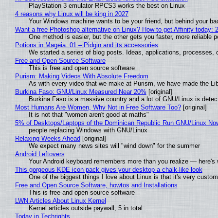
PlayStation 3 emulator RPCS3 works the best on Linux
4 reasons why Linux will be king in 2027
Your Windows machine wants to be your friend, but behind your back
Want a free Photoshop alternative on Linux? How to get Affinity today: 
One method is easier, but the other gets you faster, more reliable 
Potions in Mageia. 01 – Pidgin and its accessories
We started a series of blog posts. Ideas, applications, processes, c
Free and Open Source Software
This is free and open source software
Purism: Making Videos With Absolute Freedom
As with every video that we make at Purism, we have made the Li
Burkina Faso: GNU/Linux Measured Near 20%
[original]
Burkina Faso is a massive country and a lot of GNU/Linux is detec
Most Humans Are Women, Why Not in Free Software Too?
[original]
It is not that "women aren't good at maths"
5% of Desktops/Laptops of the Dominican Republic Run GNU/Linux No
people replacing Windows with GNU/Linux
Relaxing Weeks Ahead
[original]
We expect many news sites will "wind down" for the summer
Android Leftovers
Your Android keyboard remembers more than you realize — here's w
This gorgeous KDE icon pack gives your desktop a chalk-like look
One of the biggest things I love about Linux is that it's very custom
Free and Open Source Software, howtos and Installations
This is free and open source software
LWN Articles About Linux Kernel
Kernel articles outside paywall, 5 in total
Today in Techrights