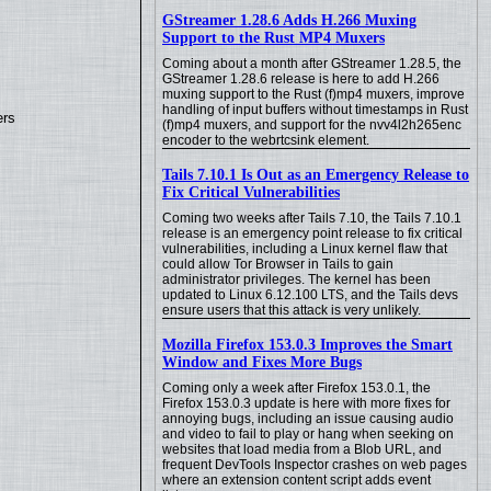
GStreamer 1.28.6 Adds H.266 Muxing
Support to the Rust MP4 Muxers
Coming about a month after GStreamer 1.28.5, the
GStreamer 1.28.6 release is here to add H.266
muxing support to the Rust (f)mp4 muxers, improve
handling of input buffers without timestamps in Rust
ers
(f)mp4 muxers, and support for the nvv4l2h265enc
encoder to the webrtcsink element.
Tails 7.10.1 Is Out as an Emergency Release to
Fix Critical Vulnerabilities
Coming two weeks after Tails 7.10, the Tails 7.10.1
release is an emergency point release to fix critical
vulnerabilities, including a Linux kernel flaw that
could allow Tor Browser in Tails to gain
administrator privileges. The kernel has been
updated to Linux 6.12.100 LTS, and the Tails devs
ensure users that this attack is very unlikely.
Mozilla Firefox 153.0.3 Improves the Smart
Window and Fixes More Bugs
Coming only a week after Firefox 153.0.1, the
Firefox 153.0.3 update is here with more fixes for
annoying bugs, including an issue causing audio
and video to fail to play or hang when seeking on
websites that load media from a Blob URL, and
frequent DevTools Inspector crashes on web pages
where an extension content script adds event