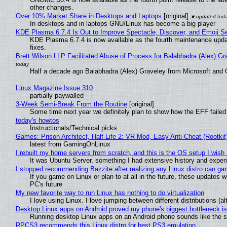
other changes.
Over 10% Market Share in Desktops and Laptops
[original]
In desktops and in laptops GNU/Linux has become a big player
KDE Plasma 6.7.4 Is Out to Improve Spectacle, Discover, and Emoji Se
KDE Plasma 6.7.4 is now available as the fourth maintenance upd
fixes.
Brett Wilson LLP Facilitated Abuse of Process for Balabhadra (Alex) G
Half a decade ago Balabhadra (Alex) Graveley from Microsoft and 
Linux Magazine Issue 310
partially paywalled
3-Week Semi-Break From the Routine
[original]
Some time next year we definitely plan to show how the EFF failed
today's howtos
Instructionals/Technical picks
Games: Prison Architect, Half-Life 2: VR Mod, Easy Anti-Cheat (Rootkit
latest from GamingOnLinux
I rebuilt my home servers from scratch, and this is the OS setup I wish I
It was Ubuntu Server, something I had extensive history and exper
I stopped recommending Bazzite after realizing any Linux distro can gam
If you game on Linux or plan to at all in the future, these updates
PC's future
My new favorite way to run Linux has nothing to do virtualization
I love using Linux. I love jumping between different distributions 
Desktop Linux apps on Android proved my phone's biggest bottleneck isn
Running desktop Linux apps on an Android phone sounds like the sor
RPCS3 recommends this Linux distro for best PS3 emulation