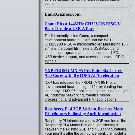
soon.
LinuxGizmos.com
Comu Fits a 144MHz CH32V203 RISC-V
Board Inside a USB-A Port
Tindie recently listed Comu, a compact
development board built around the WCH
CH32V203 RISC-V microcontroller. Measuring 13 ×
9.4mm, the board fits inside a USB-A port and
combines programmable touch controls, LEDs,
USB device support, and access to several GPIO
signals.
NXP FRDM i.MX 95 Pro Pairs Six Cortex-
A55 Cores with 8 eTOPS AI Acceleration
NXP has released the FRDM i.MX 95 Pro, a
development board designed for evaluating the
company’s i.MX 95 applications processor in edge
AI, industrial networking, robotics, vision
processing, and advanced HMI applications.
Raspberry Pi 4 3GB Variant Reaches More
Distributors Following April Introduction
Raspberry Pi introduced a new 3GB version of the
Raspberry Pi 4 Model B in April, positioning it
between the existing 2GB and 4GB configurations.
Four months after the announcement, the model is