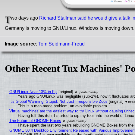
T
wo days ago
Richard Stallman said he would give a talk 
Germany is moving to GNU/Linux. Windows is moving down
Image source
:
Tom Seidmann-Freud
Other Recent Tux Machines' Po
GNU/Linux Near 13% in Fiji
[original]
Years ago GNU/Linux was negligible (sub-1%), now it fluctuates a
It's Global Warming, Stupid, Not Just Irresponsible Zoos
[original]
This is a man-made problem, an avoidable problem
Virtual machines are the easiest way to try Linux without causing unn
Having felt this itch, I started to dip my toes into the world of Linu
The Future of GNOME Boxes
I have spent the last two years rebuilding GNOME Boxes from the
GNOME 50.4 Desktop Environment Released with Various Improvemen
GNOME 50.4 is now available as the fourth point release to the la