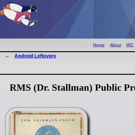
Home
About
IRC
Android Leftovers
RMS (Dr. Stallman) Public P