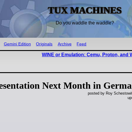
TUX MACHINES
Do you waddle the waddle?
Gemini Edition
Originals
Archive
Feed
WINE or Emulation: Cemu, Proton, and
resentation Next Month in Germ
posted by Roy Schestowi
up