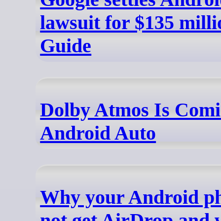
lawsuit for $135 milli
Guide
Dolby Atmos Is Comi
Android Auto
Why your Android p
not get AirDrop and 