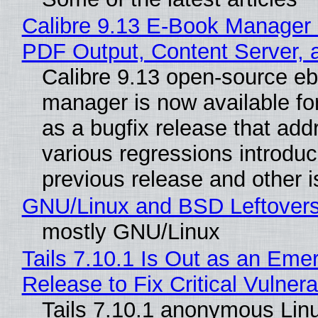
Calibre 9.13 E-Book Manager
PDF Output, Content Server, 
Calibre 9.13 open-source e
manager is now available f
as a bugfix release that ad
various regressions introduc
previous release and other 
GNU/Linux and BSD Leftover
mostly GNU/Linux
Tails 7.10.1 Is Out as an Eme
Release to Fix Critical Vulnerab
Tails 7.10.1 anonymous Lin