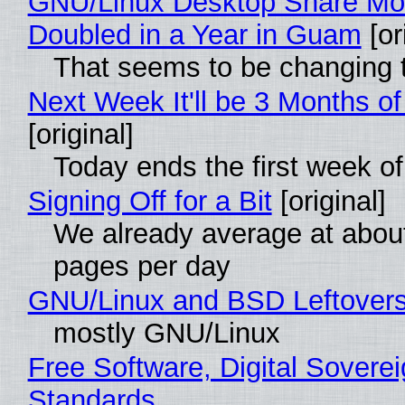
GNU/Linux Desktop Share Mo
Doubled in a Year in Guam
[or
That seems to be changing t
Next Week It'll be 3 Months of
[original]
Today ends the first week o
Signing Off for a Bit
[original]
We already average at abou
pages per day
GNU/Linux and BSD Leftover
mostly GNU/Linux
Free Software, Digital Soverei
Standards