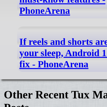
PhoneArena
If reels and shorts ar
your sleep, Android 
fix - PhoneArena
Other Recent Tux Ma