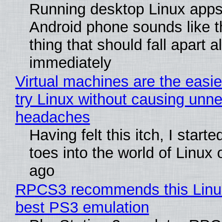
Running desktop Linux apps
Android phone sounds like th
thing that should fall apart 
immediately
Virtual machines are the easie
try Linux without causing unn
headaches
Having felt this itch, I start
toes into the world of Linux 
ago
RPCS3 recommends this Linux 
best PS3 emulation