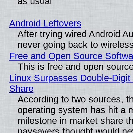
as usual
Android Leftovers
After trying wired Android Au
never going back to wireles
Free and Open Source Softwa
This is free and open sourc
Linux Surpasses Double-Digit
Share
According to two sources, t
operating system has hit a 
milestone in market share th
naysayers thought would n