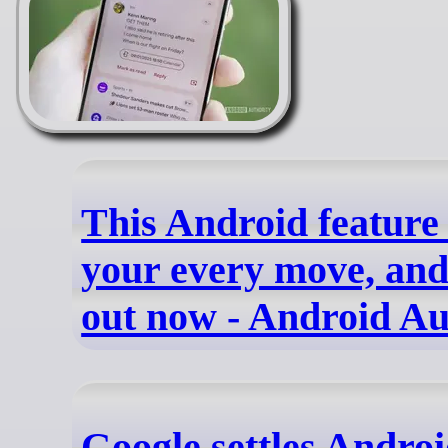
This Android feature
your every move, and 
out now - Android Au
Google settles Androi