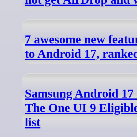
7 awesome new featu
to Android 17, ranke
Samsung Android 17
The One UI 9 Eligibl
list