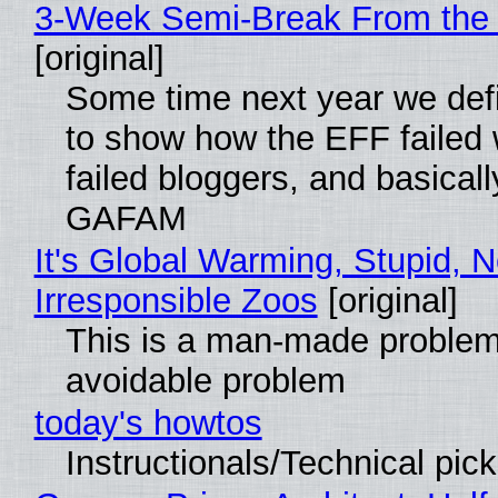
3-Week Semi-Break From the 
[original]
Some time next year we defi
to show how the EFF failed
failed bloggers, and basically
GAFAM
It's Global Warming, Stupid, N
Irresponsible Zoos
[original]
This is a man-made problem
avoidable problem
today's howtos
Instructionals/Technical pic