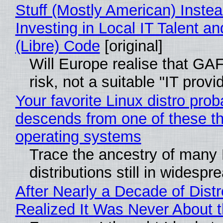
Stuff (Mostly American) Instea
Investing in Local IT Talent a
(Libre) Code
[original]
Will Europe realise that GA
risk, not a suitable "IT provi
Your favorite Linux distro prob
descends from one of these t
operating systems
Trace the ancestry of many 
distributions still in widespr
After Nearly a Decade of Distr
Realized It Was Never About t