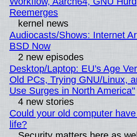
Workflow, Aarch64, GNU Hurd
Reemerges
kernel news
Audiocasts/Shows: Internet A
BSD Now
2 new episodes
Desktop/Laptop: EU’s Age Veri
Old PCs, Trying GNU/Linux, a
Use Surges in North America"
4 new stories
Could your old computer have
life?
Security matters here as we