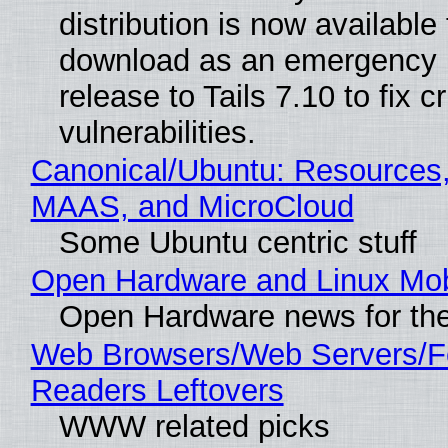
distribution is now available 
download as an emergency 
release to Tails 7.10 to fix cri
vulnerabilities.
Canonical/Ubuntu: Resources,
MAAS, and MicroCloud
Some Ubuntu centric stuff
Open Hardware and Linux Mob
Open Hardware news for the
Web Browsers/Web Servers/
Readers Leftovers
WWW related picks