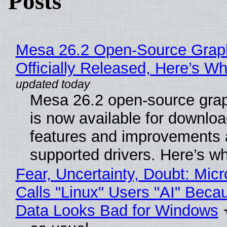
Posts
Mesa 26.2 Open-Source Grap
Officially Released, Here’s W
Mesa 26.2 open-source grap
is now available for downlo
features and improvements a
supported drivers. Here’s w
Fear, Uncertainty, Doubt: Micr
Calls "Linux" Users "AI" Beca
Data Looks Bad for Windows