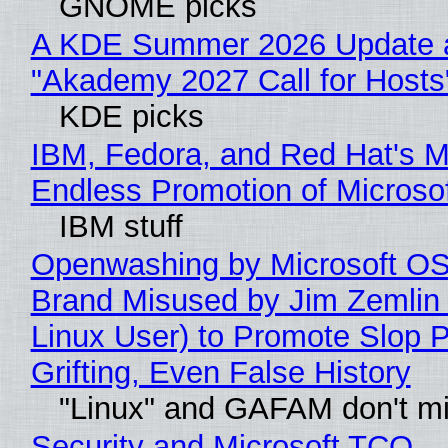
GNOME picks
A KDE Summer 2026 Update 
"Akademy 2027 Call for Hosts
KDE picks
IBM, Fedora, and Red Hat's M
Endless Promotion of Microso
IBM stuff
Openwashing by Microsoft OSI
Brand Misused by Jim Zemlin 
Linux User) to Promote Slop P
Grifting, Even False History
"Linux" and GAFAM don't mi
Security and Microsoft TCO