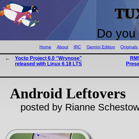
TU
Do you 
Home
About
IRC
Gemini Edition
Originals
Yocto Project 6.0 “Wrynose”
RMS
released with Linux 6.18 LTS
Prese
Android Leftovers
posted by Rianne Schestow