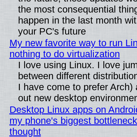
the most consequential thin
happen in the last month wit
your PC's future
My new favorite way to run Li
nothing to do virtualization
I love using Linux. I love ju
between different distributio
I have come to prefer Arch) 
out new desktop environme
Desktop Linux apps on Androi
my phone's biggest bottleneck 
thought