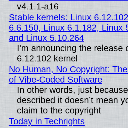
v4.1.1-a16
Stable kernels: Linux 6.12.102
6.6.150, Linux 6.1.182, Linux 
and Linux 5.10.264
I'm announcing the release o
6.12.102 kernel
No Human, No Copyright: The
of Vibe‑Coded Software
In other words, just becaus
described it doesn’t mean y
claim to the copyright
Today in Techrights