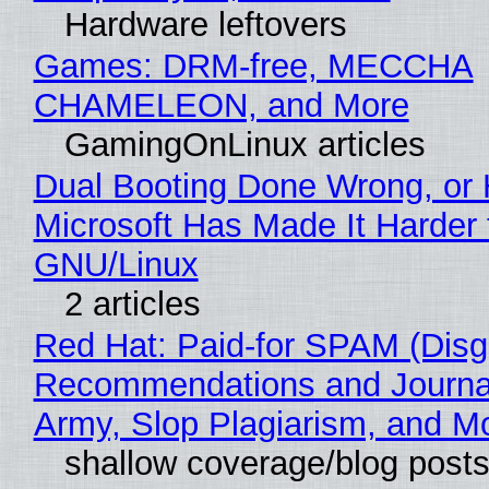
Hardware leftovers
Games: DRM-free, MECCHA
CHAMELEON, and More
GamingOnLinux articles
Dual Booting Done Wrong, or
Microsoft Has Made It Harder 
GNU/Linux
2 articles
Red Hat: Paid-for SPAM (Disg
Recommendations and Journa
Army, Slop Plagiarism, and M
shallow coverage/blog post