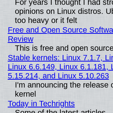
For years I thought I had st
opinions on Linux distros. 
too heavy or it felt
Free and Open Source Softwa
Review
This is free and open sourc
Stable kernels: Linux 7.1.7, L
Linux 6.6.149, Linux 6.1.181, 
5.15.214, and Linux 5.10.263
I'm announcing the release o
kernel
Today in Techrights
Some of the latest articles