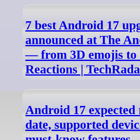
7 best Android 17 up
announced at The An
— from 3D emojis to
Reactions | TechRada
Android 17 expected 
date, supported devi
must-know features -