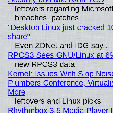
leftovers regarding Microso
breaches, patches...
"Desktop Linux just cracked 
share"
Even ZDNet and IDG say..
RPCS3 Sees GNU/Linux at 6
new RPCS3 data
Kernel: Issues With Slop Nois
Plumbers Conference, Virtuali
More
leftovers and Linux picks
Rhythmbox 3.5 Media Player 