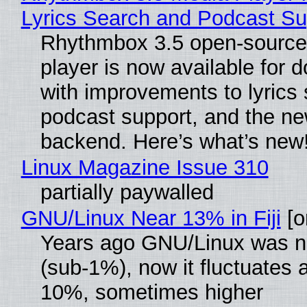
Lyrics Search and Podcast Su
Rhythmbox 3.5 open-source
player is now available for 
with improvements to lyrics 
podcast support, and the n
backend. Here’s what’s new
Linux Magazine Issue 310
partially paywalled
GNU/Linux Near 13% in Fiji
[or
Years ago GNU/Linux was ne
(sub-1%), now it fluctuates 
10%, sometimes higher