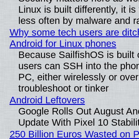
Linux is built differently, it i
less often by malware and 
Why some tech users are ditc
Android for Linux phones
Because SailfishOS is built 
users can SSH into the pho
PC, either wirelessly or ove
troubleshoot or tinker
Android Leftovers
Google Rolls Out August An
Update With Pixel 10 Stabili
250 Billion Euros Wasted on P