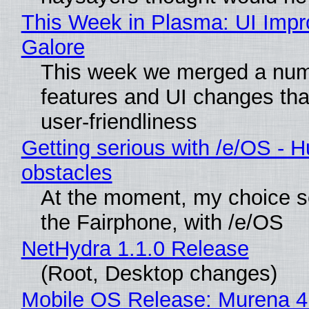
This Week in Plasma: UI Imp
Galore
This week we merged a num
features and UI changes tha
user-friendliness
Getting serious with /e/OS - H
obstacles
At the moment, my choice 
the Fairphone, with /e/OS
NetHydra 1.1.0 Release
(Root, Desktop changes)
Mobile OS Release: Murena 4