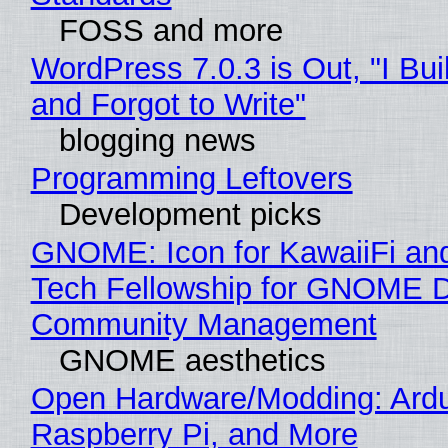
FOSS and more
WordPress 7.0.3 is Out, "I Bui
and Forgot to Write"
blogging news
Programming Leftovers
Development picks
GNOME: Icon for KawaiiFi an
Tech Fellowship for GNOME 
Community Management
GNOME aesthetics
Open Hardware/Modding: Ardu
Raspberry Pi, and More