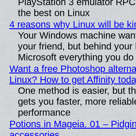
PlayStation 3 emulator RP
the best on Linux
4 reasons why Linux will be ki
Your Windows machine want
your friend, but behind your b
Microsoft everything you do
Want a free Photoshop alterna
Linux? How to get Affinity tod
One method is easier, but th
gets you faster, more reliabl
performance
Potions in Mageia. 01 – Pidgin
accessories