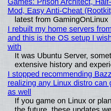
Games: Prison Architect, Half-
Mod, Easy Anti-Cheat (Rootkit
latest from GamingOnLinux
I rebuilt my home servers from
and this is the OS setup I wish
with
It was Ubuntu Server, somet
extensive history and exper
I stopped recommending Bazzi
realizing any Linux distro can
as well
If you game on Linux or plan 
the future, these updates w