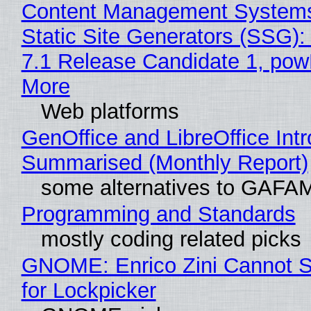
Content Management Systems
Static Site Generators (SSG)
7.1 Release Candidate 1, po
More
Web platforms
GenOffice and LibreOffice Int
Summarised (Monthly Report)
some alternatives to GAFA
Programming and Standards
mostly coding related picks
GNOME: Enrico Zini Cannot S
for Lockpicker