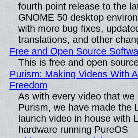
fourth point release to the la
GNOME 50 desktop environ
with more bug fixes, update
translations, and other chan
Free and Open Source Softwa
This is free and open sourc
Purism: Making Videos With A
Freedom
As with every video that we
Purism, we have made the 
launch video in house with 
hardware running PureOS