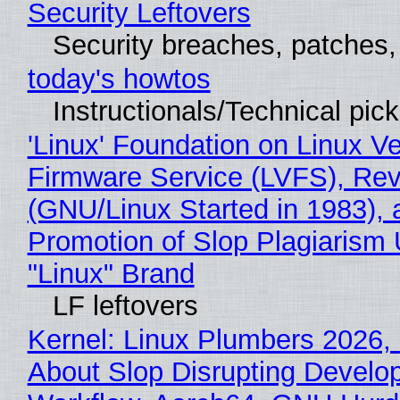
Security Leftovers
Security breaches, patches
today's howtos
Instructionals/Technical pic
'Linux' Foundation on Linux V
Firmware Service (LVFS), Rev
(GNU/Linux Started in 1983), 
Promotion of Slop Plagiarism 
"Linux" Brand
LF leftovers
Kernel: Linux Plumbers 2026,
About Slop Disrupting Develop