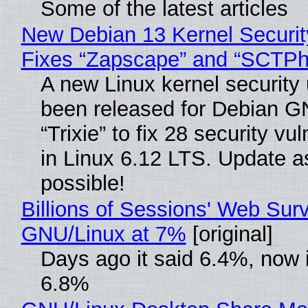
Some of the latest articles
New Debian 13 Kernel Securi
Fixes “Zapscape” and “SCTP
A new Linux kernel security
been released for Debian G
“Trixie” to fix 28 security vul
in Linux 6.12 LTS. Update a
possible!
Billions of Sessions' Web Sur
GNU/Linux at 7%
[original]
Days ago it said 6.4%, now i
6.8%