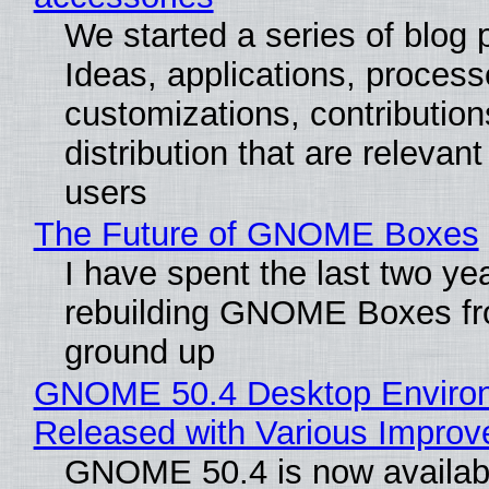
We started a series of blog 
Ideas, applications, process
customizations, contribution
distribution that are relevant
users
The Future of GNOME Boxes
I have spent the last two ye
rebuilding GNOME Boxes fr
ground up
GNOME 50.4 Desktop Enviro
Released with Various Impro
GNOME 50.4 is now availabl