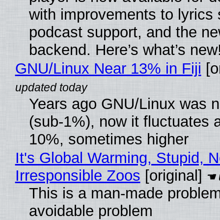
with improvements to lyrics 
podcast support, and the n
backend. Here’s what’s new
GNU/Linux Near 13% in Fiji
[or
Years ago GNU/Linux was ne
(sub-1%), now it fluctuates 
10%, sometimes higher
It's Global Warming, Stupid, N
Irresponsible Zoos
[original]
This is a man-made problem
avoidable problem