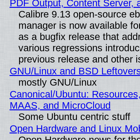
PDF Output, Content Server, 
Calibre 9.13 open-source e
manager is now available f
as a bugfix release that ad
various regressions introduc
previous release and other 
GNU/Linux and BSD Leftover
mostly GNU/Linux
Canonical/Ubuntu: Resources,
MAAS, and MicroCloud
Some Ubuntu centric stuff
Open Hardware and Linux Mob
Open Hardware news for the