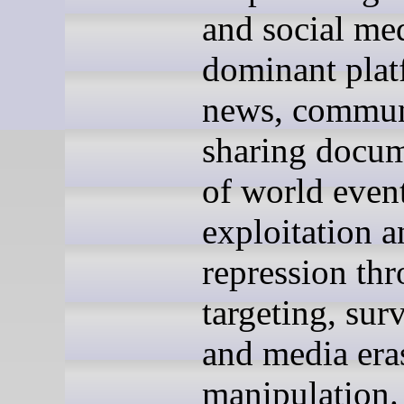
and social med
dominant plat
news, commun
sharing docum
of world event
exploitation a
repression th
targeting, surv
and media era
manipulation.