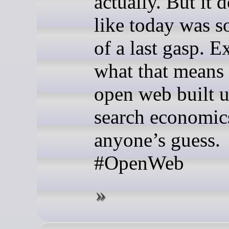
actually. But it d
like today was 
of a last gasp. E
what that means 
open web built 
search economics
anyone’s guess.
#OpenWeb