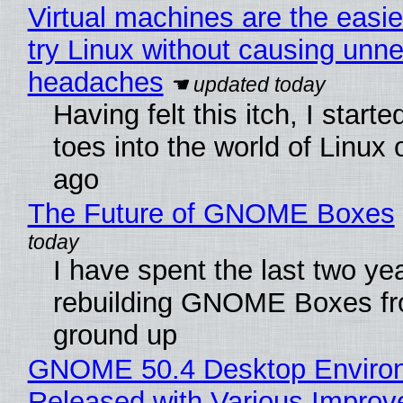
Virtual machines are the easie
try Linux without causing unn
headaches
Having felt this itch, I start
toes into the world of Linux 
ago
The Future of GNOME Boxes
I have spent the last two ye
rebuilding GNOME Boxes fr
ground up
GNOME 50.4 Desktop Enviro
Released with Various Impro