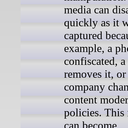
media can dis
quickly as it 
captured becau
example, a ph
confiscated, a
removes it, or
company chang
content moder
policies. This
can become