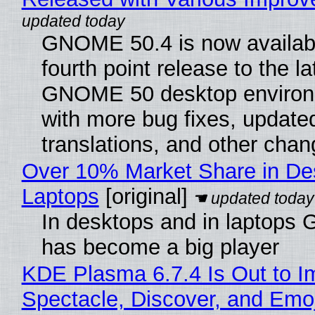
GNOME 50.4 is now availabl
fourth point release to the la
GNOME 50 desktop environ
with more bug fixes, update
translations, and other chan
Over 10% Market Share in De
Laptops
[original]
In desktops and in laptops
has become a big player
KDE Plasma 6.7.4 Is Out to I
Spectacle, Discover, and Emoj