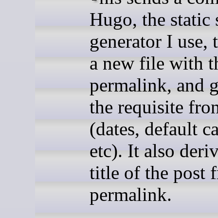
Hugo, the static 
generator I use, 
a new file with t
permalink, and g
the requisite fro
(dates, default c
etc). It also deri
title of the post
permalink.