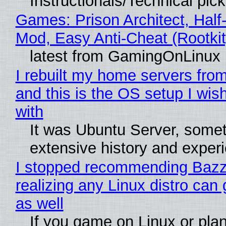
Instructionals/Technical pic
Games: Prison Architect, Half-
Mod, Easy Anti-Cheat (Rootkit
latest from GamingOnLinux
I rebuilt my home servers from
and this is the OS setup I wish
with
It was Ubuntu Server, somet
extensive history and exper
I stopped recommending Bazzi
realizing any Linux distro can
as well
If you game on Linux or plan 