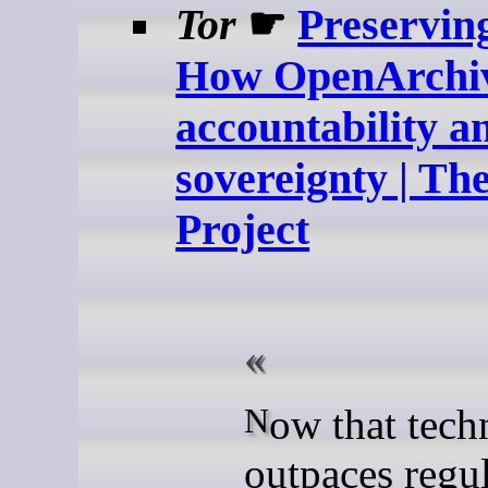
Tor
☛
Preservin
How OpenArchiv
accountability a
sovereignty | Th
Project
Now that technology
outpaces regu