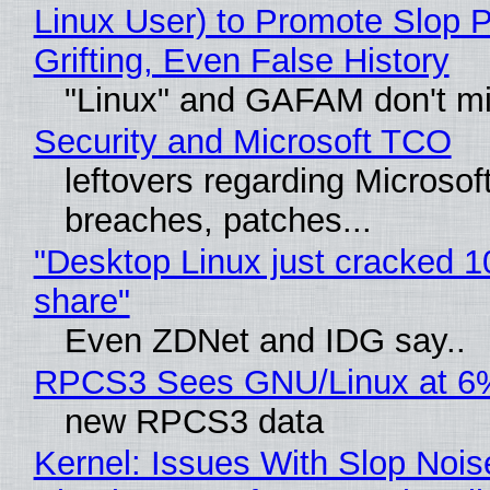
Linux User) to Promote Slop P
Grifting, Even False History
"Linux" and GAFAM don't mi
Security and Microsoft TCO
leftovers regarding Microso
breaches, patches...
"Desktop Linux just cracked 
share"
Even ZDNet and IDG say..
RPCS3 Sees GNU/Linux at 6
new RPCS3 data
Kernel: Issues With Slop Nois