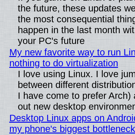
the future, these updates w
the most consequential thin
happen in the last month wit
your PC's future
My new favorite way to run Li
nothing to do virtualization
I love using Linux. I love ju
between different distributio
I have come to prefer Arch) 
out new desktop environme
Desktop Linux apps on Androi
my phone's biggest bottleneck 