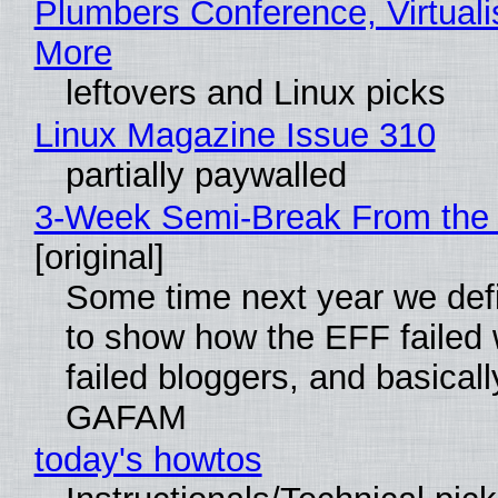
Plumbers Conference, Virtuali
More
leftovers and Linux picks
Linux Magazine Issue 310
partially paywalled
3-Week Semi-Break From the 
[original]
Some time next year we defi
to show how the EFF failed
failed bloggers, and basically
GAFAM
today's howtos