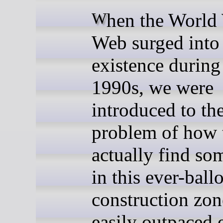
When the World Wide
Web surged into
existence during
1990s, we were
introduced to th
problem of how 
actually find so
in this ever-ball
construction zon
easily outpaced 