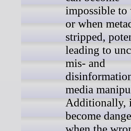
impossible to 
or when metad
stripped, pote
leading to un
mis- and
disinformatio
media manipul
Additionally, 
become dange
when the wro