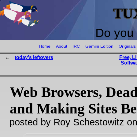
TU
Do you 
Home
About
IRC
Gemini Edition
Originals
today's leftovers
Free, L
Softwa
Web Browsers, Dea
and Making Sites Be
posted by Roy Schestowitz o