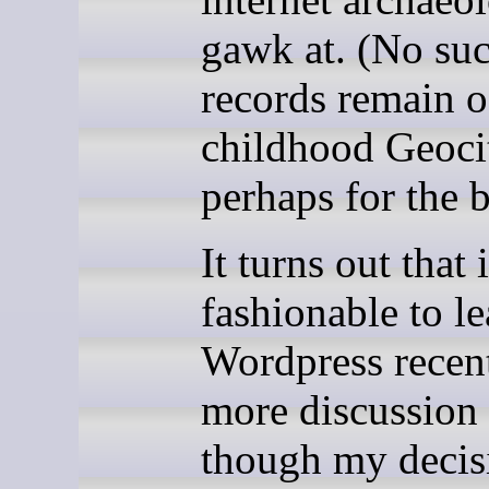
gawk at. (No su
records remain 
childhood Geociti
perhaps for the b
It turns out that 
fashionable to l
Wordpress recent
more discussion 
though my decis