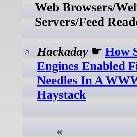
Web Browsers/We
Servers/Feed Read
Hackaday
☛
How S
Engines Enabled F
Needles In A WWW
Haystack