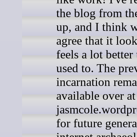
the blog from th
up, and I think w
agree that it loo
feels a lot better 
used to. The pre
incarnation rema
available over at
jasmcole.wordpr
for future genera
internet archaeol