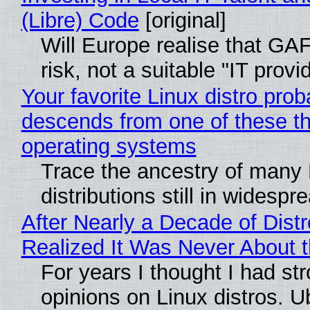
(Libre) Code
[original]
Will Europe realise that GA
risk, not a suitable "IT provi
Your favorite Linux distro prob
descends from one of these t
operating systems
Trace the ancestry of many 
distributions still in widespr
After Nearly a Decade of Distr
Realized It Was Never About t
For years I thought I had st
opinions on Linux distros. 