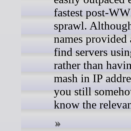
fastest post-WW
sprawl. Althoug
names provided 
find servers us
rather than havi
mash in IP addre
you still someh
know the releva