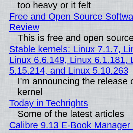
too heavy or it felt
Free and Open Source Softwa
Review
This is free and open sourc
Stable kernels: Linux 7.1.7, L
Linux 6.6.149, Linux 6.1.181, 
5.15.214, and Linux 5.10.263
I'm announcing the release o
kernel
Today in Techrights
Some of the latest articles
Calibre 9.13 E-Book Manager