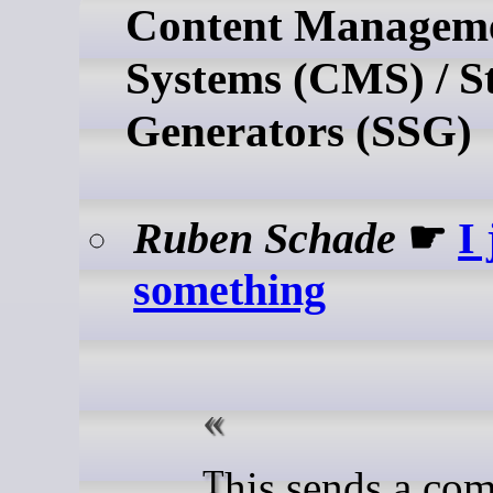
Content Managem
Systems (CMS) / St
Generators (SSG)
Ruben Schade
☛
I 
something
This sends a command to