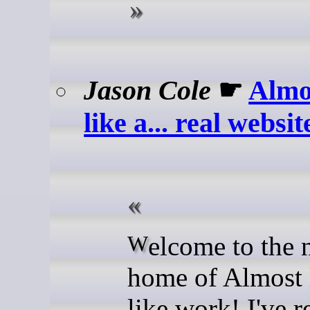
Jason Cole
☛
Almo
like a... real websit
Welcome to the new
home of Almost 
like work! I've r