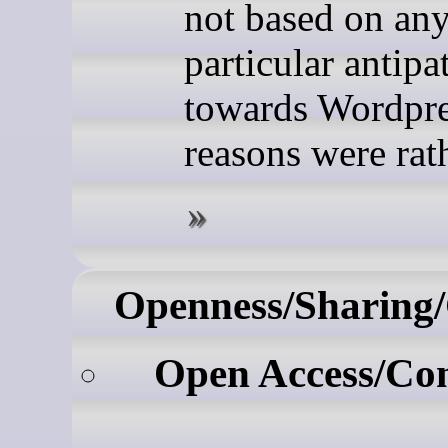
not based on an
particular antipa
towards Wordpr
reasons were rathe
Openness/Sharing/
Open Access/Co