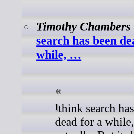
Timothy Chambers
search has been de
while, …
I think search has been
dead for a while,