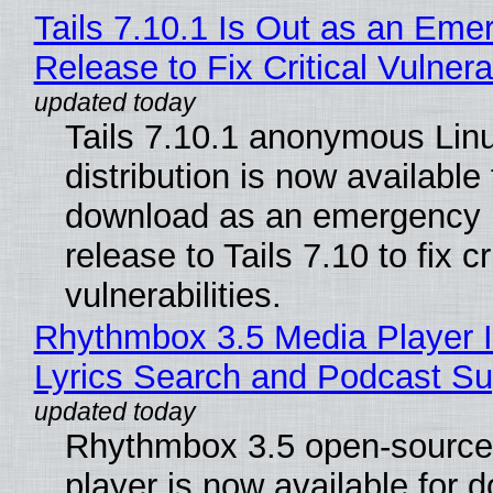
Tails 7.10.1 Is Out as an Eme
Release to Fix Critical Vulnerab
Tails 7.10.1 anonymous Lin
distribution is now available 
download as an emergency 
release to Tails 7.10 to fix cri
vulnerabilities.
Rhythmbox 3.5 Media Player 
Lyrics Search and Podcast Su
Rhythmbox 3.5 open-source
player is now available for 