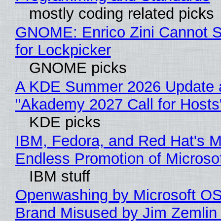
mostly coding related picks
GNOME: Enrico Zini Cannot S
for Lockpicker
GNOME picks
A KDE Summer 2026 Update 
"Akademy 2027 Call for Hosts
KDE picks
IBM, Fedora, and Red Hat's M
Endless Promotion of Microso
IBM stuff
Openwashing by Microsoft OSI
Brand Misused by Jim Zemlin 