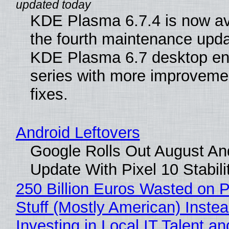
KDE Plasma 6.7.4 is now av
the fourth maintenance upda
KDE Plasma 6.7 desktop en
series with more improveme
fixes.
Android Leftovers
Google Rolls Out August An
Update With Pixel 10 Stabili
250 Billion Euros Wasted on P
Stuff (Mostly American) Instea
Investing in Local IT Talent a