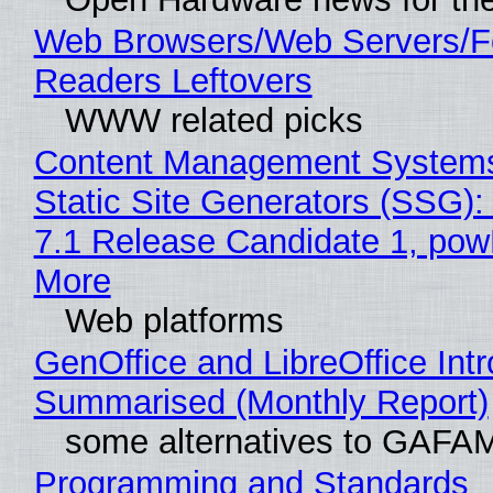
Web Browsers/Web Servers/
Readers Leftovers
WWW related picks
Content Management Systems
Static Site Generators (SSG)
7.1 Release Candidate 1, po
More
Web platforms
GenOffice and LibreOffice Int
Summarised (Monthly Report)
some alternatives to GAFA
Programming and Standards