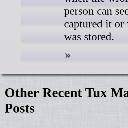
person can se
captured it or
was stored.
Other Recent Tux Ma
Posts