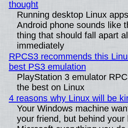
thought
Running desktop Linux apps
Android phone sounds like th
thing that should fall apart 
immediately
RPCS3 recommends this Linux 
best PS3 emulation
PlayStation 3 emulator RP
the best on Linux
4 reasons why Linux will be ki
Your Windows machine want
your friend, but behind your b