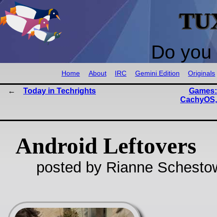
TU
Do you 
Home
About
IRC
Gemini Edition
Originals
Today in Techrights
Games:
CachyOS, 
Android Leftovers
posted by Rianne Schestow