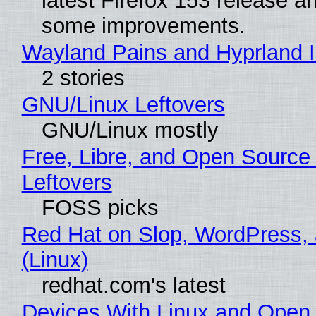
latest Firefox 153 release a
some improvements.
Wayland Pains and Hyprland 
2 stories
GNU/Linux Leftovers
GNU/Linux mostly
Free, Libre, and Open Source
Leftovers
FOSS picks
Red Hat on Slop, WordPress, 
(Linux)
redhat.com's latest
Devices With Linux and Open