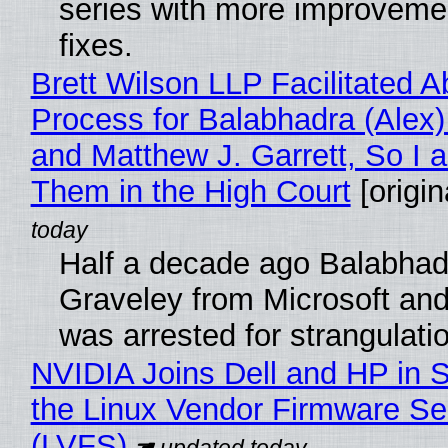
series with more improveme
fixes.
Brett Wilson LLP Facilitated A
Process for Balabhadra (Alex
and Matthew J. Garrett, So I 
Them in the High Court
[origin
Half a decade ago Balabhad
Graveley from Microsoft 
was arrested for strangulati
NVIDIA Joins Dell and HP in 
the Linux Vendor Firmware Se
(LVFS)