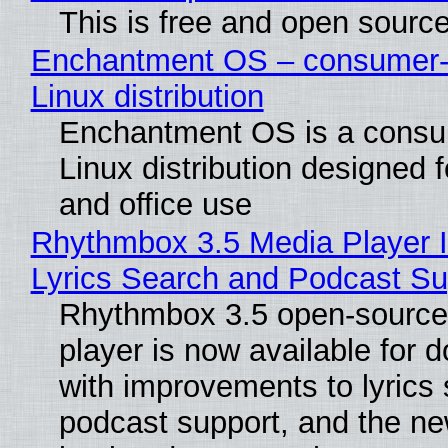
This is free and open sourc
Enchantment OS – consumer-f
Linux distribution
Enchantment OS is a consum
Linux distribution designed 
and office use
Rhythmbox 3.5 Media Player 
Lyrics Search and Podcast Su
Rhythmbox 3.5 open-source
player is now available for 
with improvements to lyrics 
podcast support, and the n