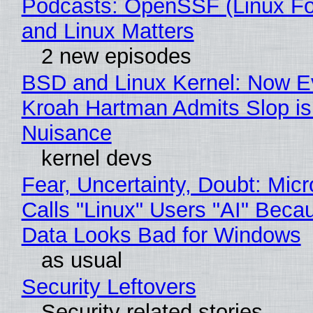
Podcasts: OpenSSF (Linux Fo
and Linux Matters
2 new episodes
BSD and Linux Kernel: Now E
Kroah Hartman Admits Slop is
Nuisance
kernel devs
Fear, Uncertainty, Doubt: Micr
Calls "Linux" Users "AI" Beca
Data Looks Bad for Windows
as usual
Security Leftovers
Security related stories