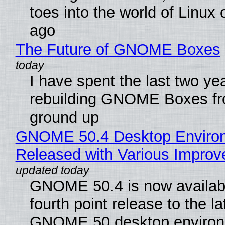
toes into the world of Linux 
ago
The Future of GNOME Boxes
I have spent the last two ye
rebuilding GNOME Boxes fr
ground up
GNOME 50.4 Desktop Enviro
Released with Various Impro
GNOME 50.4 is now availabl
fourth point release to the la
GNOME 50 desktop environ