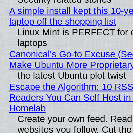
A simple install kept this 10-y
laptop off the shopping list
Linux Mint is PERFECT for 
laptops
Canonical's Go-to Excuse (Sec
Make Ubuntu More Proprietar
the latest Ubuntu plot twist
Escape the Algorithm: 10 RS
Readers You Can Self Host in
Homelab
Create your own feed. Read
websites you follow. Cut the