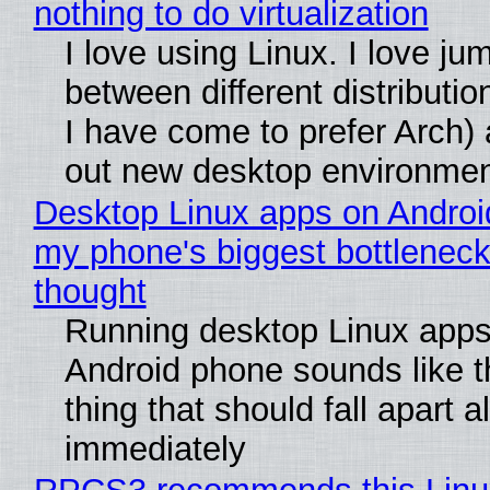
nothing to do virtualization
I love using Linux. I love ju
between different distributio
I have come to prefer Arch) 
out new desktop environme
Desktop Linux apps on Androi
my phone's biggest bottleneck 
thought
Running desktop Linux apps
Android phone sounds like th
thing that should fall apart 
immediately