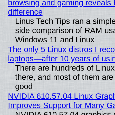
browsing and gaming reveals 
difference
Linus Tech Tips ran a simple
side comparison of RAM us
Windows 11 and Linux
The only 5 Linux distros I re
laptops—after 10 years of usi
There are hundreds of Linux 
there, and most of them are
good
NVIDIA 610.57.04 Linux Graph
Improves Support for Many 
NVIDIA 610.57.04 graphics d