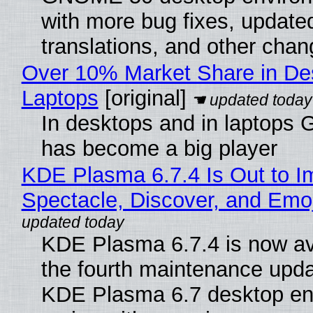
with more bug fixes, update
translations, and other chan
Over 10% Market Share in De
Laptops
[original]
In desktops and in laptops
has become a big player
KDE Plasma 6.7.4 Is Out to I
Spectacle, Discover, and Emoj
KDE Plasma 6.7.4 is now av
the fourth maintenance upda
KDE Plasma 6.7 desktop en