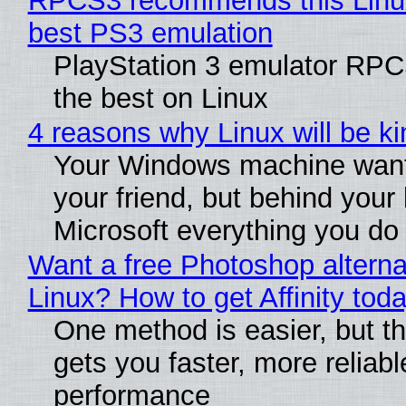
RPCS3 recommends this Linux 
best PS3 emulation
PlayStation 3 emulator RP
the best on Linux
4 reasons why Linux will be ki
Your Windows machine want
your friend, but behind your b
Microsoft everything you do
Want a free Photoshop alterna
Linux? How to get Affinity tod
One method is easier, but th
gets you faster, more reliabl
performance