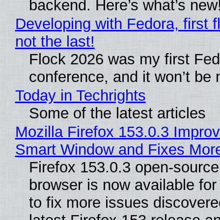
backend. Here’s what’s new
Developing with Fedora, first f
not the last!
Flock 2026 was my first Fe
conference, and it won’t be 
Today in Techrights
Some of the latest articles
Mozilla Firefox 153.0.3 Impro
Smart Window and Fixes Mor
Firefox 153.0.3 open-sourc
browser is now available fo
to fix more issues discovere