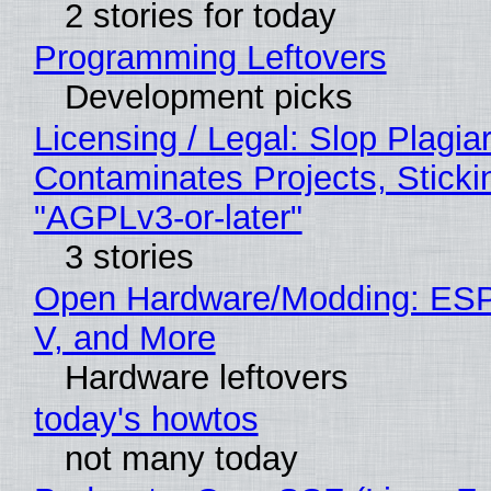
2 stories for today
Programming Leftovers
Development picks
Licensing / Legal: Slop Plagia
Contaminates Projects, Sticki
"AGPLv3-or-later"
3 stories
Open Hardware/Modding: ESP
V, and More
Hardware leftovers
today's howtos
not many today