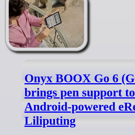
Onyx BOOX Go 6 (Ge
brings pen support to
Android-powered eRe
Liliputing