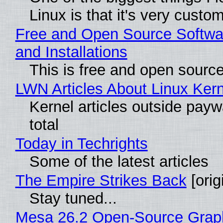
Linux is that it's very custo
Free and Open Source Softwa
and Installations
This is free and open sourc
LWN Articles About Linux Kern
Kernel articles outside paywa
total
Today in Techrights
Some of the latest articles
The Empire Strikes Back
[orig
Stay tuned...
Mesa 26.2 Open-Source Grap