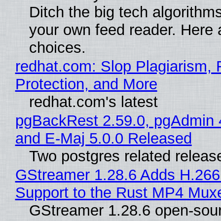
Ditch the big tech algorithms
your own feed reader. Here 
choices.
redhat.com: Slop Plagiarism, 
Protection, and More
redhat.com's latest
pgBackRest 2.59.0, pgAdmin 
and E-Maj 5.0.0 Released
Two postgres related releas
GStreamer 1.28.6 Adds H.266
Support to the Rust MP4 Mux
GStreamer 1.28.6 open-sou