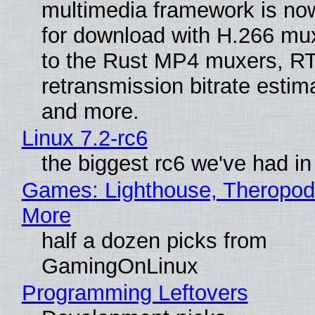
multimedia framework is now
for download with H.266 mu
to the Rust MP4 muxers, R
retransmission bitrate estima
and more.
Linux 7.2-rc6
the biggest rc6 we've had in
Games: Lighthouse, Theropod
More
half a dozen picks from
GamingOnLinux
Programming Leftovers