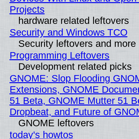
Projects
hardware related leftovers
Security and Windows TCO
Security leftovers and more
Programming Leftovers
Development related picks
GNOME: Slop Flooding GNO
Extensions, GNOME Documen
51 Beta, GNOME Mutter 51 B
Dropbeat, and Future of GN
GNOME leftovers
today's howtos