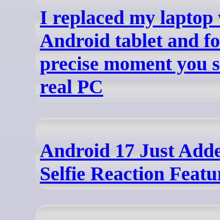
I replaced my laptop
Android tablet and f
precise moment you st
real PC
Android 17 Just Adde
Selfie Reaction Featu