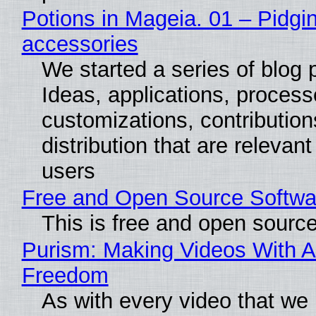
Potions in Mageia. 01 – Pidgin
accessories
We started a series of blog 
Ideas, applications, process
customizations, contribution
distribution that are relevant
users
Free and Open Source Softwa
This is free and open sourc
Purism: Making Videos With A
Freedom
As with every video that we