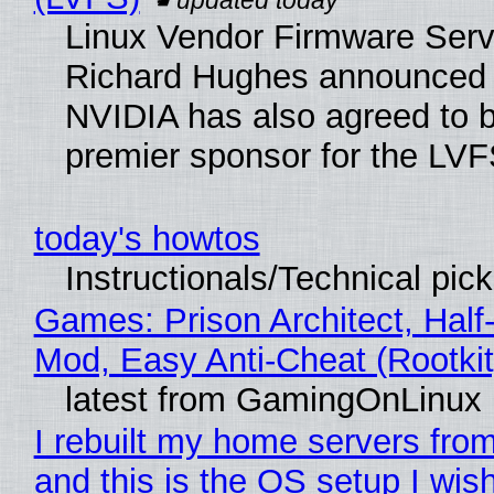
Linux Vendor Firmware Serv
Richard Hughes announced 
NVIDIA has also agreed to
premier sponsor for the LVF
today's howtos
Instructionals/Technical pic
Games: Prison Architect, Half-
Mod, Easy Anti-Cheat (Rootkit
latest from GamingOnLinux
I rebuilt my home servers from
and this is the OS setup I wish