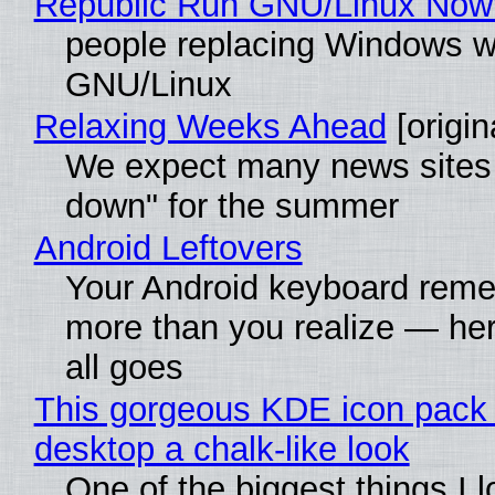
Republic Run GNU/Linux Now
people replacing Windows w
GNU/Linux
Relaxing Weeks Ahead
[origin
We expect many news sites 
down" for the summer
Android Leftovers
Your Android keyboard rem
more than you realize — her
all goes
This gorgeous KDE icon pack 
desktop a chalk-like look
One of the biggest things I 