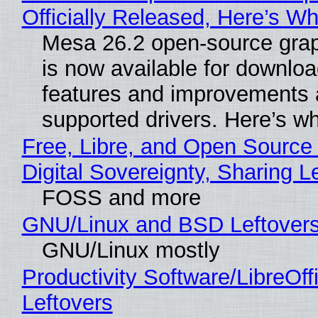
Officially Released, Here’s W
Mesa 26.2 open-source grap
is now available for downlo
features and improvements a
supported drivers. Here’s w
Free, Libre, and Open Source
Digital Sovereignty, Sharing L
FOSS and more
GNU/Linux and BSD Leftover
GNU/Linux mostly
Productivity Software/LibreOff
Leftovers