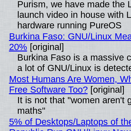
Purism, we have made the 
launch video in house with 
hardware running PureOS
Burkina Faso: GNU/Linux Me
20%
[original]
Burkina Faso is a massive 
a lot of GNU/Linux is detect
Most Humans Are Women, Wh
Free Software Too?
[original]
It is not that "women aren't 
maths"
5% of Desktops/Laptops of th