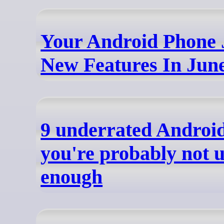
Your Android Phone 
New Features In Jun
9 underrated Android
you're probably not 
enough