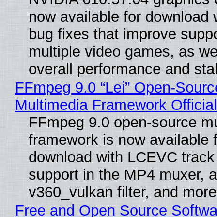
now available for download
bug fixes that improve suppo
multiple video games, as wel
overall performance and stabi
FFmpeg 9.0 “Lei” Open-Sourc
Multimedia Framework Officia
FFmpeg 9.0 open-source mu
framework is now available f
download with LCEVC track
support in the MP4 muxer, a
v360_vulkan filter, and more
Free and Open Source Softwa