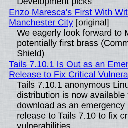
Development picks
Enzo Maresca's First With Wi
Manchester City
[original]
We eagerly look forward to 
potentially first brass (Com
Shield)
Tails 7.10.1 Is Out as an Eme
Release to Fix Critical Vulnerab
Tails 7.10.1 anonymous Lin
distribution is now available 
download as an emergency 
release to Tails 7.10 to fix cri
vulnerabilities.