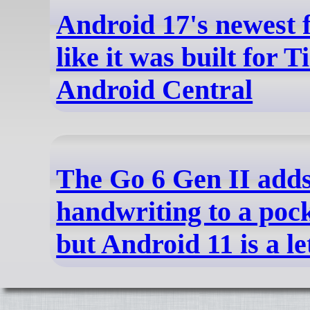
Android 17's newest f
like it was built for T
Android Central
The Go 6 Gen II add
handwriting to a pock
but Android 11 is a l