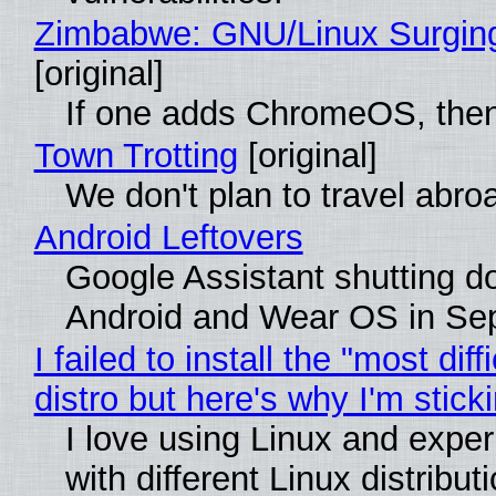
Zimbabwe: GNU/Linux Surgin
[original]
If one adds ChromeOS, then
Town Trotting
[original]
We don't plan to travel abro
Android Leftovers
Google Assistant shutting 
Android and Wear OS in Se
I failed to install the "most diff
distro but here's why I'm sticki
I love using Linux and expe
with different Linux distribut