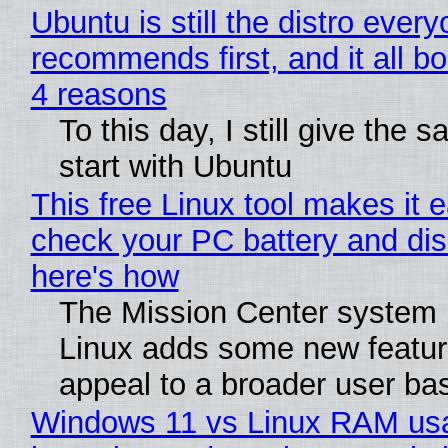
Ubuntu is still the distro ever
recommends first, and it all bo
4 reasons
To this day, I still give the 
start with Ubuntu
This free Linux tool makes it 
check your PC battery and dis
here's how
The Mission Center system 
Linux adds some new feature
appeal to a broader user ba
Windows 11 vs Linux RAM us