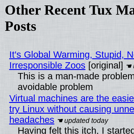
Other Recent Tux Ma
Posts
It's Global Warming, Stupid, N
Irresponsible Zoos
[original]
This is a man-made problem
avoidable problem
Virtual machines are the easie
try Linux without causing unn
headaches
Having felt this itch, I start