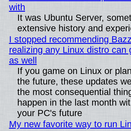
with
It was Ubuntu Server, somet
extensive history and exper
I stopped recommending Bazzi
realizing any Linux distro can
as well
If you game on Linux or plan 
the future, these updates w
the most consequential thin
happen in the last month wit
your PC's future
My new favorite way to run Li