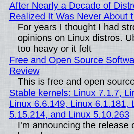
After Nearly a Decade of Distr
Realized It Was Never About t
For years I thought I had st
opinions on Linux distros. 
too heavy or it felt
Free and Open Source Softwa
Review
This is free and open sourc
Stable kernels: Linux 7.1.7, L
Linux 6.6.149, Linux 6.1.181, 
5.15.214, and Linux 5.10.263
I'm announcing the release o