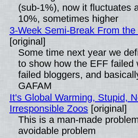
(sub-1%), now it fluctuates 
10%, sometimes higher
3-Week Semi-Break From the 
[original]
Some time next year we defi
to show how the EFF failed
failed bloggers, and basically
GAFAM
It's Global Warming, Stupid, N
Irresponsible Zoos
[original]
This is a man-made problem
avoidable problem