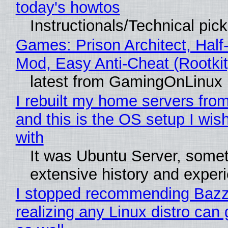
today's howtos
Instructionals/Technical pic
Games: Prison Architect, Half-
Mod, Easy Anti-Cheat (Rootkit
latest from GamingOnLinux
I rebuilt my home servers from
and this is the OS setup I wish
with
It was Ubuntu Server, somet
extensive history and exper
I stopped recommending Bazzi
realizing any Linux distro can