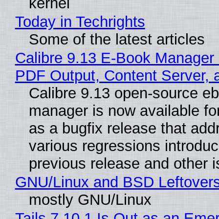
kernel
Today in Techrights
Some of the latest articles
Calibre 9.13 E-Book Manager
PDF Output, Content Server, 
Calibre 9.13 open-source e
manager is now available f
as a bugfix release that ad
various regressions introduc
previous release and other 
GNU/Linux and BSD Leftover
mostly GNU/Linux
Tails 7.10.1 Is Out as an Eme