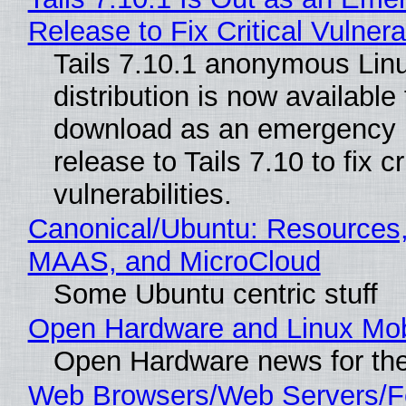
Release to Fix Critical Vulnerab
Tails 7.10.1 anonymous Lin
distribution is now available 
download as an emergency 
release to Tails 7.10 to fix cri
vulnerabilities.
Canonical/Ubuntu: Resources,
MAAS, and MicroCloud
Some Ubuntu centric stuff
Open Hardware and Linux Mob
Open Hardware news for the
Web Browsers/Web Servers/