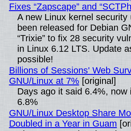
Fixes “Zapscape” and “SCTP
A new Linux kernel security
been released for Debian G
“Trixie” to fix 28 security vul
in Linux 6.12 LTS. Update a
possible!
Billions of Sessions' Web Sur
GNU/Linux at 7%
[original]
Days ago it said 6.4%, now i
6.8%
GNU/Linux Desktop Share Mo
Doubled in a Year in Guam
[or