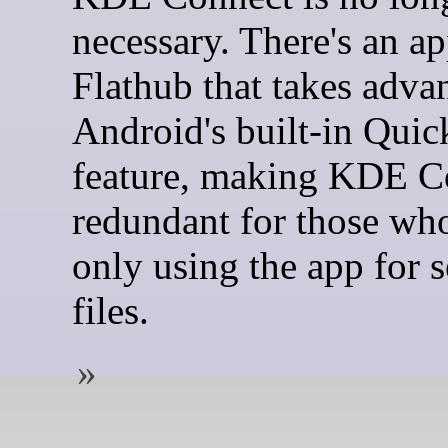
necessary. There's an ap
Flathub that takes adva
Android's built-in Quic
feature, making KDE C
redundant for those wh
only using the app for 
files.