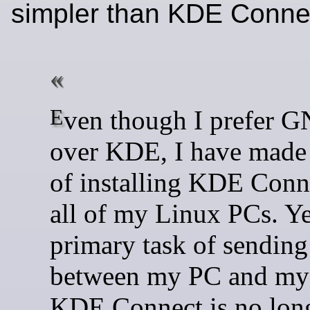
simpler than KDE Conn
Even though I prefer GNOME
over KDE, I have made 
of installing KDE Conn
all of my Linux PCs. Ye
primary task of sending 
between my PC and my
KDE Connect is no lon