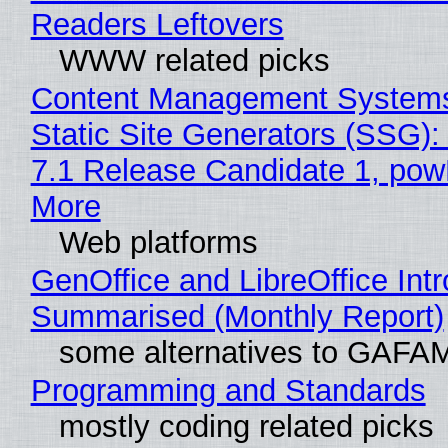
Readers Leftovers
WWW related picks
Content Management Systems
Static Site Generators (SSG)
7.1 Release Candidate 1, po
More
Web platforms
GenOffice and LibreOffice Int
Summarised (Monthly Report)
some alternatives to GAFA
Programming and Standards
mostly coding related picks