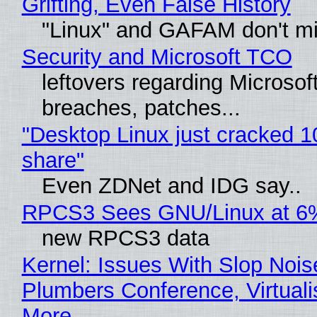
Grifting, Even False History
"Linux" and GAFAM don't mi
Security and Microsoft TCO
leftovers regarding Microso
breaches, patches...
"Desktop Linux just cracked 
share"
Even ZDNet and IDG say..
RPCS3 Sees GNU/Linux at 6
new RPCS3 data
Kernel: Issues With Slop Nois
Plumbers Conference, Virtuali
More