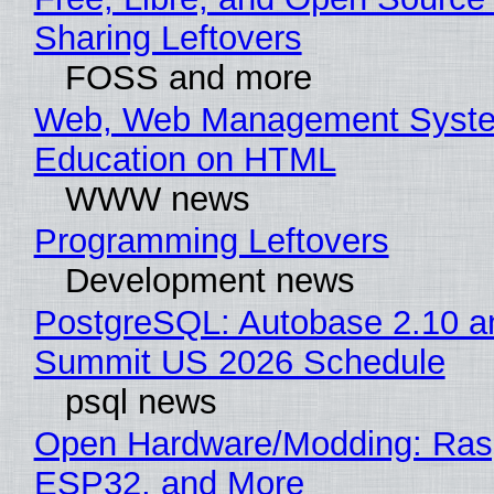
Sharing Leftovers
FOSS and more
Web, Web Management Syste
Education on HTML
WWW news
Programming Leftovers
Development news
PostgreSQL: Autobase 2.10 a
Summit US 2026 Schedule
psql news
Open Hardware/Modding: Rasp
ESP32, and More