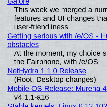
Galore
This week we merged a num
features and UI changes tha
user-friendliness
Getting serious with /e/OS - H
obstacles
At the moment, my choice 
the Fairphone, with /e/OS
NetHydra 1.1.0 Release
(Root, Desktop changes)
Mobile OS Release: Murena 4
v4.1.1-a16
Stable kernels: Linux 6.12.102