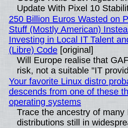
Update With Pixel 10 Stabili
250 Billion Euros Wasted on P
Stuff (Mostly American) Instea
Investing in Local IT Talent a
(Libre) Code
[original]
Will Europe realise that GA
risk, not a suitable "IT provi
Your favorite Linux distro prob
descends from one of these t
operating systems
Trace the ancestry of many 
distributions still in widespr