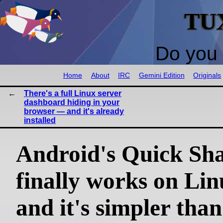
TU
Do you 
Home
About
IRC
Gemini Edition
Originals
There's a full Linux server
dashboard hiding in your
browser — and it's already
installed
Android's Quick Sh
finally works on L
and it's simpler th