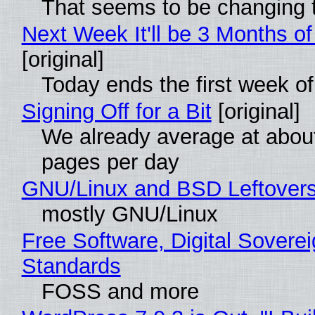
That seems to be changing t
Next Week It'll be 3 Months of
[original]
Today ends the first week o
Signing Off for a Bit
[original]
We already average at abou
pages per day
GNU/Linux and BSD Leftover
mostly GNU/Linux
Free Software, Digital Soverei
Standards
FOSS and more