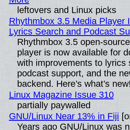
leftovers and Linux picks
Rhythmbox 3.5 Media Player 
Lyrics Search and Podcast Su
Rhythmbox 3.5 open-source
player is now available for 
with improvements to lyrics 
podcast support, and the n
backend. Here’s what’s new
Linux Magazine Issue 310
partially paywalled
GNU/Linux Near 13% in Fiji
[or
Years ago GNU/Linux was ne