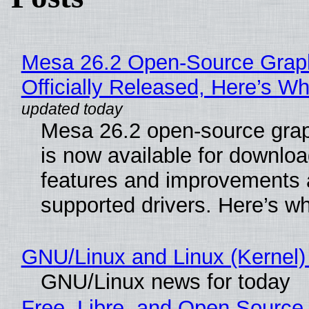
Mesa 26.2 Open-Source Grap
Officially Released, Here’s W
Mesa 26.2 open-source grap
is now available for downlo
features and improvements a
supported drivers. Here’s w
GNU/Linux and Linux (Kernel)
GNU/Linux news for today
Free, Libre, and Open Source 