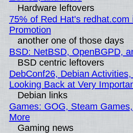
Hardware leftovers
75% of Red Hat's redhat.com 
Promotion
another one of those days
BSD: NetBSD, OpenBGPD, a
BSD centric leftovers
DebConf26, Debian Activities,
Looking Back at Very Importan
Debian links
Games: GOG, Steam Games, 
More
Gaming news