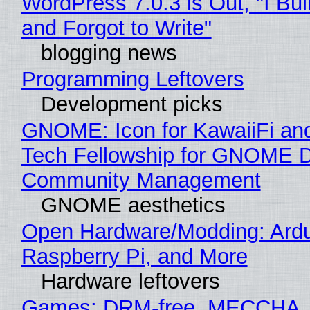
WordPress 7.0.3 is Out, "I Bui
and Forgot to Write"
blogging news
Programming Leftovers
Development picks
GNOME: Icon for KawaiiFi an
Tech Fellowship for GNOME 
Community Management
GNOME aesthetics
Open Hardware/Modding: Ardu
Raspberry Pi, and More
Hardware leftovers
Games: DRM-free, MECCHA