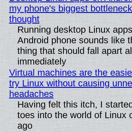
my phone's biggest bottleneck 
thought
Running desktop Linux apps
Android phone sounds like th
thing that should fall apart 
immediately
Virtual machines are the easie
try Linux without causing unn
headaches
Having felt this itch, I start
toes into the world of Linux 
ago