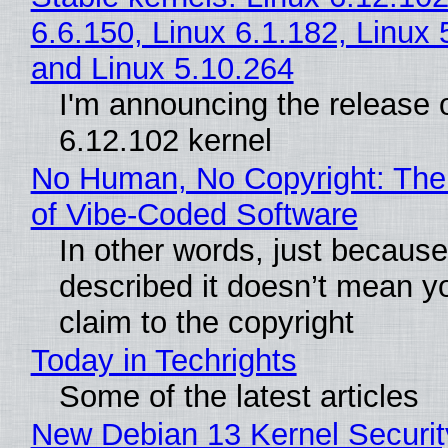
6.6.150, Linux 6.1.182, Linux 
and Linux 5.10.264
I'm announcing the release o
6.12.102 kernel
No Human, No Copyright: The
of Vibe‑Coded Software
In other words, just becaus
described it doesn’t mean y
claim to the copyright
Today in Techrights
Some of the latest articles
New Debian 13 Kernel Securi