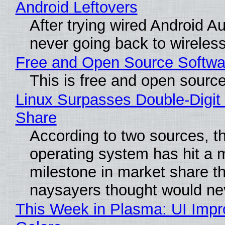
Android Leftovers
After trying wired Android Au
never going back to wireles
Free and Open Source Softwa
This is free and open sourc
Linux Surpasses Double-Digit
Share
According to two sources, t
operating system has hit a 
milestone in market share th
naysayers thought would n
This Week in Plasma: UI Imp