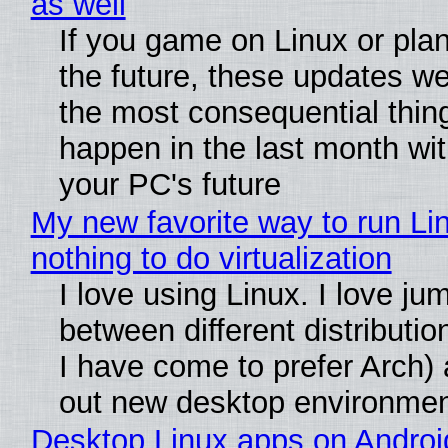
as well
If you game on Linux or plan 
the future, these updates w
the most consequential thin
happen in the last month wit
your PC's future
My new favorite way to run Li
nothing to do virtualization
I love using Linux. I love ju
between different distributio
I have come to prefer Arch) 
out new desktop environme
Desktop Linux apps on Androi