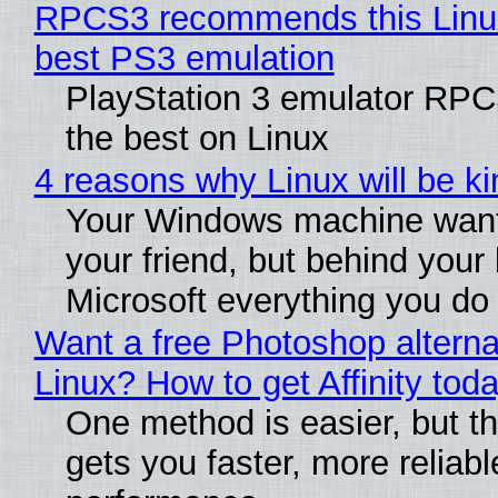
RPCS3 recommends this Linux 
best PS3 emulation
PlayStation 3 emulator RP
the best on Linux
4 reasons why Linux will be ki
Your Windows machine want
your friend, but behind your b
Microsoft everything you do
Want a free Photoshop alterna
Linux? How to get Affinity tod
One method is easier, but th
gets you faster, more reliabl