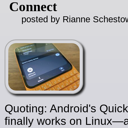
Connect
posted by Rianne Schestow
Quoting: Android's Quic
finally works on Linux—a