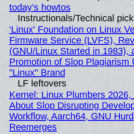
today's howtos
Instructionals/Technical pic
'Linux' Foundation on Linux V
Firmware Service (LVFS), Rev
(GNU/Linux Started in 1983), 
Promotion of Slop Plagiarism 
"Linux" Brand
LF leftovers
Kernel: Linux Plumbers 2026,
About Slop Disrupting Develop
Workflow, Aarch64, GNU Hurd
Reemerges