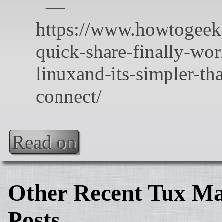
Read on
Other Recent Tux Ma
Posts