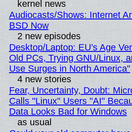
kernel news
Audiocasts/Shows: Internet A
BSD Now
2 new episodes
Desktop/Laptop: EU’s Age Veri
Old PCs, Trying GNU/Linux, a
Use Surges in North America"
4 new stories
Fear, Uncertainty, Doubt: Micr
Calls "Linux" Users "AI" Beca
Data Looks Bad for Windows
as usual