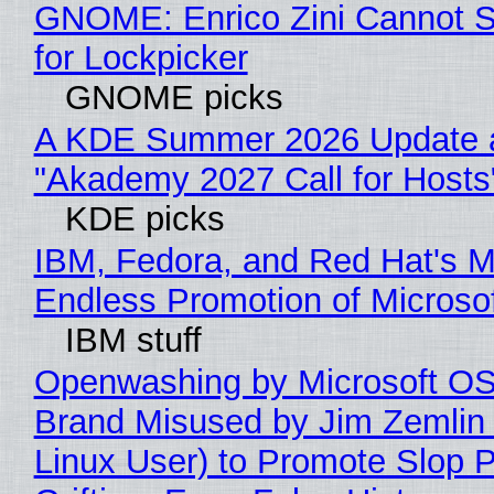
GNOME: Enrico Zini Cannot S
for Lockpicker
GNOME picks
A KDE Summer 2026 Update 
"Akademy 2027 Call for Hosts
KDE picks
IBM, Fedora, and Red Hat's M
Endless Promotion of Microso
IBM stuff
Openwashing by Microsoft OSI
Brand Misused by Jim Zemlin 
Linux User) to Promote Slop P