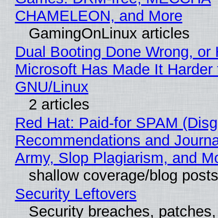
CHAMELEON, and More
GamingOnLinux articles
Dual Booting Done Wrong, or
Microsoft Has Made It Harder 
GNU/Linux
2 articles
Red Hat: Paid-for SPAM (Disg
Recommendations and Journa
Army, Slop Plagiarism, and M
shallow coverage/blog post
Security Leftovers
Security breaches, patches