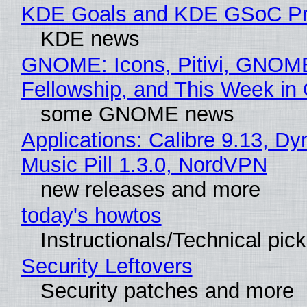
KDE Goals and KDE GSoC Pr
KDE news
GNOME: Icons, Pitivi, GNOM
Fellowship, and This Week 
some GNOME news
Applications: Calibre 9.13, D
Music Pill 1.3.0, NordVPN
new releases and more
today's howtos
Instructionals/Technical pic
Security Leftovers
Security patches and more