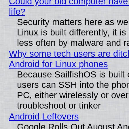
Could your old computer have
life?
Security matters here as we
Linux is built differently, it i
less often by malware and 
Why some tech users are ditc
Android for Linux phones
Because SailfishOS is built 
users can SSH into the pho
PC, either wirelessly or ove
troubleshoot or tinker
Android Leftovers
Google Rolls Out August An