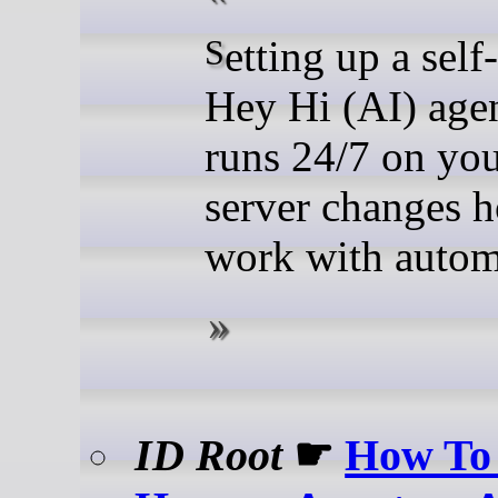
Setting up a self-hosted
Hey Hi (AI) agen
runs 24/7 on yo
server changes 
work with autom
ID Root
☛
How To 