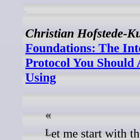
Christian Hofstede-K
Foundations: The Int
Protocol You Should 
Using
Let me start with the thing