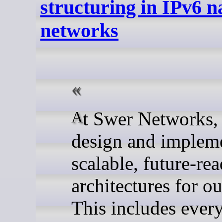
structuring in IPv6 n
networks
At Swer Networks, we
design and implem
scalable, future-re
architectures for ou
This includes ever