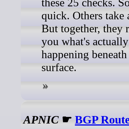
these 25 checks. S
quick. Others take 
But together, they 
you what's actually
happening beneath
surface.
APNIC
☛
BGP Route