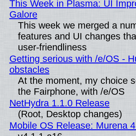
This Week in Plasma: UI Imp
Galore
This week we merged a num
features and UI changes tha
user-friendliness
Getting serious with /e/OS - H
obstacles
At the moment, my choice 
the Fairphone, with /e/OS
NetHydra 1.1.0 Release
(Root, Desktop changes)
Mobile OS Release: Murena 4