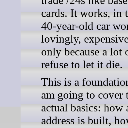
trade /24s like base
cards. It works, in
40-year-old car wo
lovingly, expensive
only because a lot 
refuse to let it die.
This is a foundation
am going to cover 
actual basics: how
address is built, h