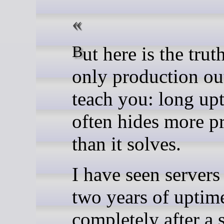
But here is the truth that
only production ou
teach you: long up
often hides more p
than it solves.
I have seen servers
two years of uptime
completely after a 