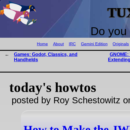
TU
Do you 
Home
About
IRC
Gemini Edition
Originals
Games: Godot, Classics, and
GNOME: 
Handhelds
Extending
today's howtos
posted by Roy Schestowitz o
How to Make the J