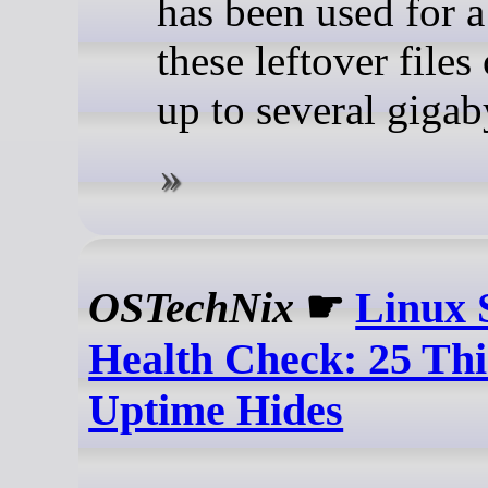
has been used for a
these leftover files
up to several gigab
OSTechNix
☛
Linux 
Health Check: 25 Thi
Uptime Hides