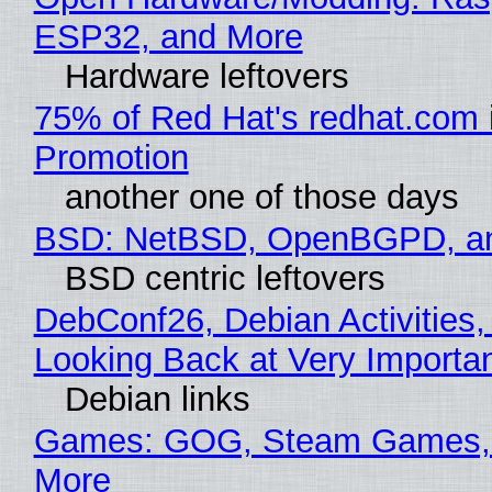
ESP32, and More
Hardware leftovers
75% of Red Hat's redhat.com 
Promotion
another one of those days
BSD: NetBSD, OpenBGPD, a
BSD centric leftovers
DebConf26, Debian Activities,
Looking Back at Very Importan
Debian links
Games: GOG, Steam Games, 
More