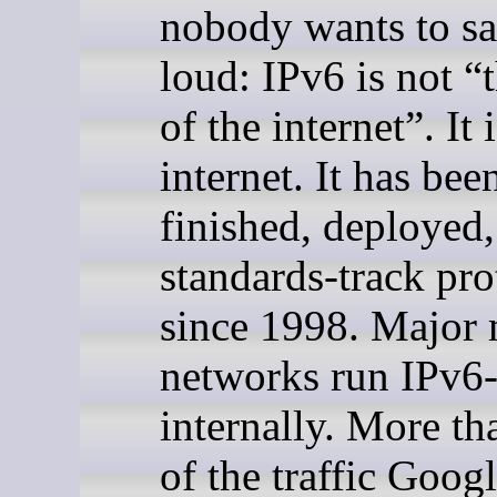
nobody wants to sa
loud: IPv6 is not “
of the internet”. It 
internet. It has bee
finished, deployed,
standards-track pro
since 1998. Major 
networks run IPv6
internally. More th
of the traffic Googl