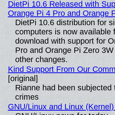
DietPi 10.6 Released with Sup
Orange Pi 4 Pro and Orange 
DietPi 10.6 distribution for 
computers is now available 
download with support for O
Pro and Orange Pi Zero 3W
other changes.
Kind Support From Our Comm
[original]
Rianne had been subjected 
crimes
GNU/Linux and Linux (Kernel)