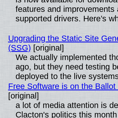
features and improvements a
supported drivers. Here’s w
Upgrading the Static Site Gen
(SSG)
[original]
We actually implemented t
ago, but they need testing b
deployed to the live system
Free Software is on the Ballot
[original]
a lot of media attention is d
Clacton's politics this month