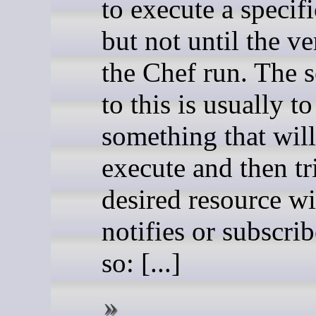
to execute a specifi
but not until the v
the Chef run. The s
to this is usually t
something that wil
execute and then tr
desired resource wi
notifies or subscrib
so: [...]