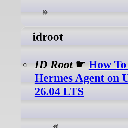
idroot
ID Root
☛
How To 
Hermes Agent on 
26.04 LTS