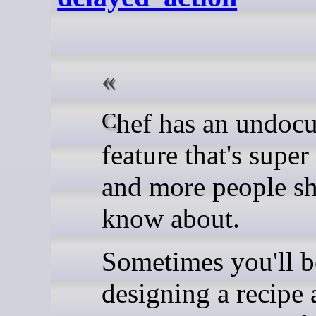
Chef has an undocumented
feature that's supe
and more people s
know about.
Sometimes you'll b
designing a recipe