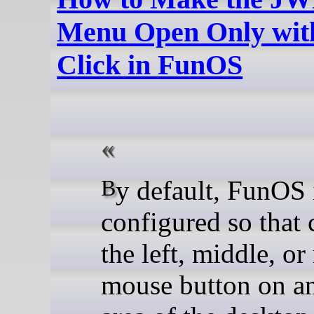
Menu Open Only with
Click in FunOS
By default, FunOS is
configured so that 
the left, middle, or
mouse button on a