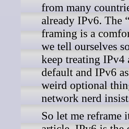
from many countrie
already IPv6. The 
framing is a comfor
we tell ourselves s
keep treating IPv4 
default and IPv6 as
weird optional thin
network nerd insist
So let me reframe it
article. IPv6 is the