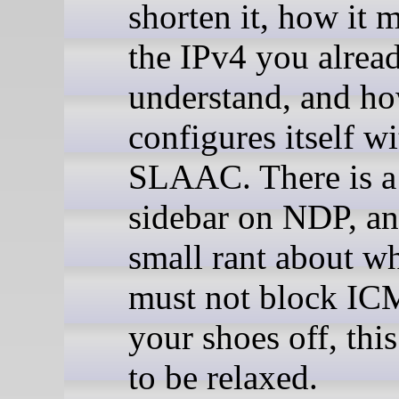
shorten it, how it 
the IPv4 you alrea
understand, and ho
configures itself wi
SLAAC. There is a
sidebar on NDP, an
small rant about w
must not block IC
your shoes off, thi
to be relaxed.