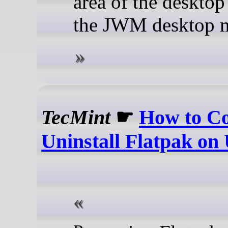
area of the desktop
the JWM desktop 
TecMint
☛
How to Co
Uninstall Flatpak on