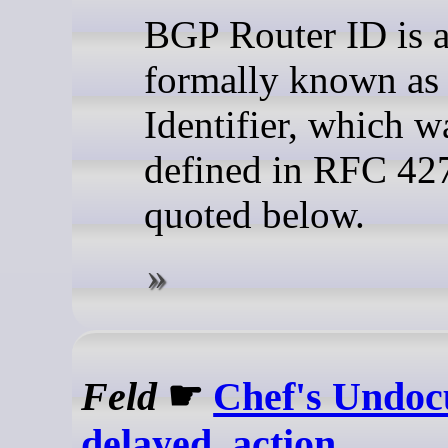
BGP Router ID is a
formally known a
Identifier, which wa
defined in RFC 42
quoted below.
Feld
☛
Chef's Undo
delayed_action