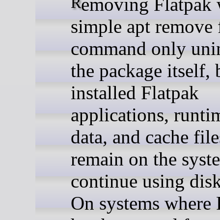
Removing Flatpak with a
simple apt remove 
command only unin
the package itself, 
installed Flatpak
applications, runti
data, and cache fil
remain on the syst
continue using disk
On systems where 