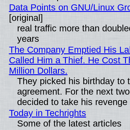
Data Points on GNU/Linux Gr
[original]
real traffic more than double
years
The Company Emptied His La
Called Him a Thief. He Cost 
Million Dollars.
They picked his birthday to 
agreement. For the next two
decided to take his revenge
Today in Techrights
Some of the latest articles