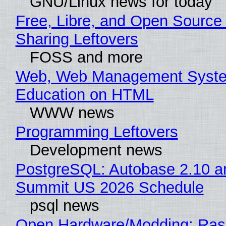
GNU/Linux news for today
Free, Libre, and Open Source 
Sharing Leftovers
FOSS and more
Web, Web Management Syste
Education on HTML
WWW news
Programming Leftovers
Development news
PostgreSQL: Autobase 2.10 a
Summit US 2026 Schedule
psql news
Open Hardware/Modding: Rasp