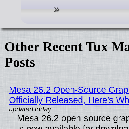
Other Recent Tux Ma
Posts
Mesa 26.2 Open-Source Grap
Officially Released, Here’s W
Mesa 26.2 open-source grap
is now available for downlo