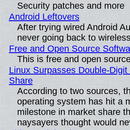
Security patches and more
Android Leftovers
After trying wired Android Au
never going back to wireles
Free and Open Source Softwa
This is free and open sourc
Linux Surpasses Double-Digit
Share
According to two sources, t
operating system has hit a 
milestone in market share th
naysayers thought would n