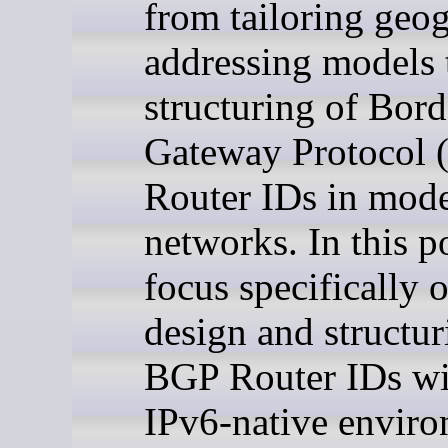
from tailoring geo
addressing models 
structuring of Bord
Gateway Protocol
Router IDs in mod
networks. In this p
focus specifically 
design and structur
BGP Router IDs wi
IPv6-native enviro