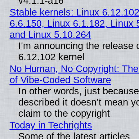
v4.1.1-a16
Stable kernels: Linux 6.12.102
6.6.150, Linux 6.1.182, Linux 
and Linux 5.10.264
I'm announcing the release o
6.12.102 kernel
No Human, No Copyright: The
of Vibe‑Coded Software
In other words, just becaus
described it doesn’t mean y
claim to the copyright
Today in Techrights
Some of the latest articles