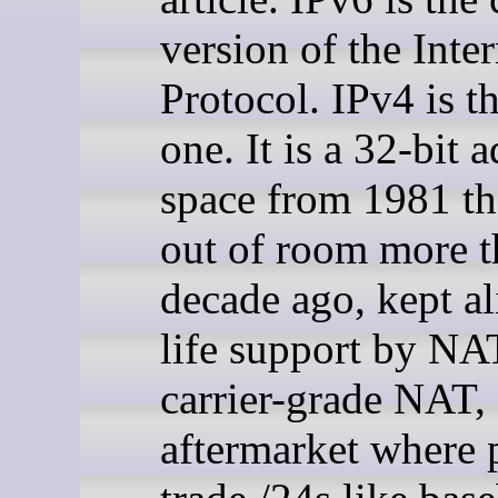
version of the Inter
Protocol. IPv4 is t
one. It is a 32-bit 
space from 1981 th
out of room more t
decade ago, kept al
life support by NA
carrier-grade NAT,
aftermarket where 