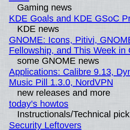
Gaming news
KDE Goals and KDE GSoC Pr
KDE news
GNOME: Icons, Pitivi, GNOM
Fellowship, and This Week 
some GNOME news
Applications: Calibre 9.13, D
Music Pill 1.3.0, NordVPN
new releases and more
today's howtos
Instructionals/Technical pic
Security Leftovers