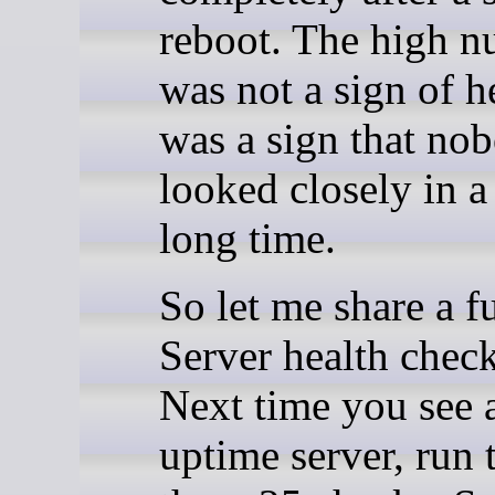
reboot. The high 
was not a sign of he
was a sign that no
looked closely in a
long time.
So let me share a f
Server health check
Next time you see 
uptime server, run