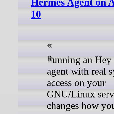
Hermes Agent on 
10
Running an Hey Hi (AI)
agent with real 
access on your
GNU/Linux serv
changes how yo