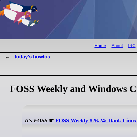
Home
About
IRC
today's howtos
FOSS Weekly and Windows Cr
It's FOSS
☛
FOSS Weekly #26.24: Dank Linux 