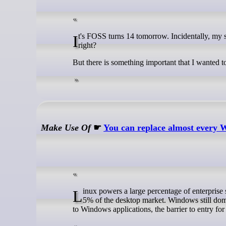
It's FOSS turns 14 tomorrow. Incidentally, my son turns 1 tomorrow as well. Two milestones the same day call for celebration,
right?
But there is something important that I wanted to
Make Use Of
☛
You can replace almost every 
Linux powers a large percentage of enterprise servers, but hasn't been as successful with consumer computers. It holds about
5% of the desktop market. Windows still dom
to Windows applications, the barrier to entry f