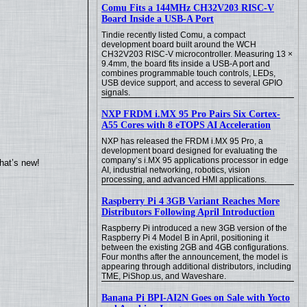
Comu Fits a 144MHz CH32V203 RISC-V
Board Inside a USB-A Port
Tindie recently listed Comu, a compact
development board built around the WCH
CH32V203 RISC-V microcontroller. Measuring 13 ×
9.4mm, the board fits inside a USB-A port and
combines programmable touch controls, LEDs,
USB device support, and access to several GPIO
signals.
NXP FRDM i.MX 95 Pro Pairs Six Cortex-
A55 Cores with 8 eTOPS AI Acceleration
NXP has released the FRDM i.MX 95 Pro, a
development board designed for evaluating the
company’s i.MX 95 applications processor in edge
hat’s new!
AI, industrial networking, robotics, vision
processing, and advanced HMI applications.
Raspberry Pi 4 3GB Variant Reaches More
Distributors Following April Introduction
Raspberry Pi introduced a new 3GB version of the
Raspberry Pi 4 Model B in April, positioning it
between the existing 2GB and 4GB configurations.
Four months after the announcement, the model is
appearing through additional distributors, including
TME, PiShop.us, and Waveshare.
Banana Pi BPI-AI2N Goes on Sale with Yocto