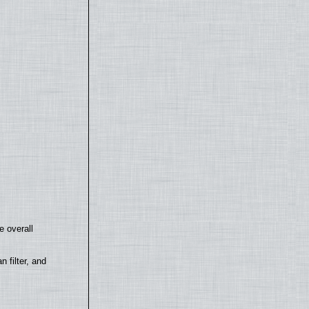
e overall
filter, and