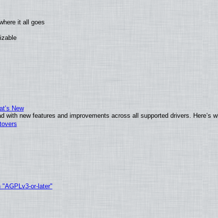
here it all goes
izable
at’s New
d with new features and improvements across all supported drivers. Here’s w
tovers
h "AGPLv3-or-later"