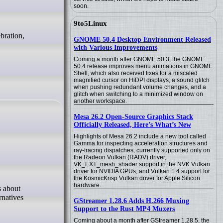
soon.
9to5Linux
GNOME 50.4 Desktop Environment Released
with Various Improvements
Coming a month after GNOME 50.3, the GNOME
50.4 release improves menu animations in GNOME
Shell, which also received fixes for a miscaled
magnified cursor on HiDPI displays, a sound glitch
when pushing redundant volume changes, and a
glitch when switching to a minimized window on
another workspace.
Mesa 26.2 Open-Source Graphics Stack
Officially Released, Here’s What’s New
Highlights of Mesa 26.2 include a new tool called
Gamma for inspecting acceleration structures and
ray-tracing dispatches, currently supported only on
the Radeon Vulkan (RADV) driver,
VK_EXT_mesh_shader support in the NVK Vulkan
driver for NVIDIA GPUs, and Vulkan 1.4 support for
the KosmicKrisp Vulkan driver for Apple Silicon
hardware.
rnatives
GStreamer 1.28.6 Adds H.266 Muxing
Support to the Rust MP4 Muxers
Coming about a month after GStreamer 1.28.5, the