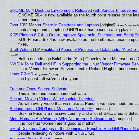
GNOME 50.4 Desktop Environment Released with Various Improvemen
GNOME 50.4 is now available as the fourth point release to the la
other changes.
Over 10% Market Share in Desktops and Laptops
[original]
In desktops and in laptops GNU/Linux has become a big player
KDE Plasma 6.7.4 Is Out to Improve Spectacle, Discover, and Emoji Se
KDE Plasma 6.7.4 is now available as the fourth maintenance upd
fixes.
Brett Wilson LLP Facilitated Abuse of Process for Balabhadra (Alex) G
Half a decade ago Balabhadra (Alex) Graveley from Microsoft and 
NVIDIA Joins Dell and HP in Supporting the Linux Vendor Firmware Ser
Linux Vendor Firmware Service creator Richard Hughes announced 
Linux 7.2-rc6
the biggest rc6 we've had in years
Free and Open Source Software
This is free and open source software
Purism: Making Videos With Absolute Freedom
As with every video that we make at Purism, we have made the Li
Burkina Faso: GNU/Linux Measured Near 20%
[original]
Burkina Faso is a massive country and a lot of GNU/Linux is detec
Most Humans Are Women, Why Not in Free Software Too?
[original]
It is not that "women aren't good at maths"
5% of Desktops/Laptops of the Dominican Republic Run GNU/Linux No
people replacing Windows with GNU/Linux
Relaxing Weeks Ahead
[original]