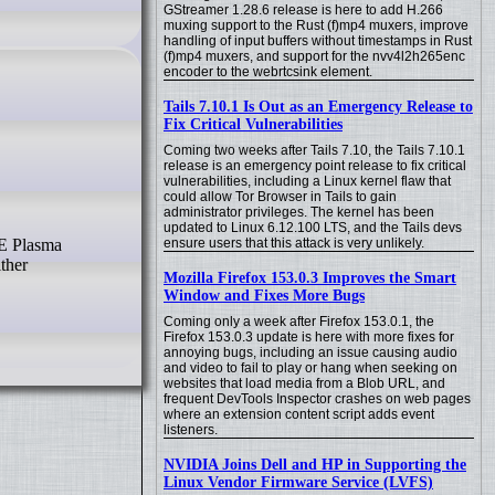
GStreamer 1.28.6 release is here to add H.266
muxing support to the Rust (f)mp4 muxers, improve
handling of input buffers without timestamps in Rust
(f)mp4 muxers, and support for the nvv4l2h265enc
encoder to the webrtcsink element.
Tails 7.10.1 Is Out as an Emergency Release to
Fix Critical Vulnerabilities
Coming two weeks after Tails 7.10, the Tails 7.10.1
release is an emergency point release to fix critical
vulnerabilities, including a Linux kernel flaw that
could allow Tor Browser in Tails to gain
administrator privileges. The kernel has been
updated to Linux 6.12.100 LTS, and the Tails devs
ensure users that this attack is very unlikely.
ther
Mozilla Firefox 153.0.3 Improves the Smart
Window and Fixes More Bugs
Coming only a week after Firefox 153.0.1, the
Firefox 153.0.3 update is here with more fixes for
annoying bugs, including an issue causing audio
and video to fail to play or hang when seeking on
websites that load media from a Blob URL, and
frequent DevTools Inspector crashes on web pages
where an extension content script adds event
listeners.
NVIDIA Joins Dell and HP in Supporting the
Linux Vendor Firmware Service (LVFS)