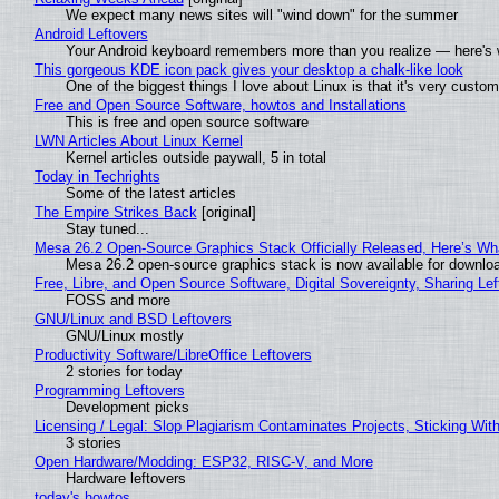
We expect many news sites will "wind down" for the summer
Android Leftovers
Your Android keyboard remembers more than you realize — here's w
This gorgeous KDE icon pack gives your desktop a chalk-like look
One of the biggest things I love about Linux is that it's very custom
Free and Open Source Software, howtos and Installations
This is free and open source software
LWN Articles About Linux Kernel
Kernel articles outside paywall, 5 in total
Today in Techrights
Some of the latest articles
The Empire Strikes Back
[original]
Stay tuned...
Mesa 26.2 Open-Source Graphics Stack Officially Released, Here’s Wh
Mesa 26.2 open-source graphics stack is now available for downloa
Free, Libre, and Open Source Software, Digital Sovereignty, Sharing Lef
FOSS and more
GNU/Linux and BSD Leftovers
GNU/Linux mostly
Productivity Software/LibreOffice Leftovers
2 stories for today
Programming Leftovers
Development picks
Licensing / Legal: Slop Plagiarism Contaminates Projects, Sticking Wit
3 stories
Open Hardware/Modding: ESP32, RISC-V, and More
Hardware leftovers
today's howtos