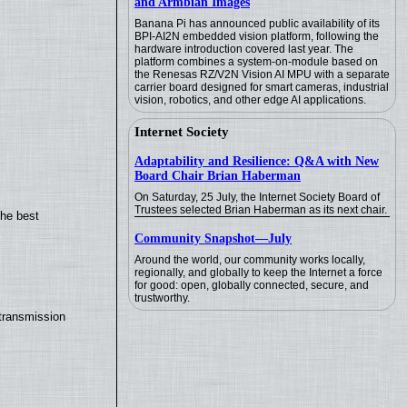
and Armbian Images
Banana Pi has announced public availability of its
BPI-AI2N embedded vision platform, following the
hardware introduction covered last year. The
platform combines a system-on-module based on
the Renesas RZ/V2N Vision AI MPU with a separate
carrier board designed for smart cameras, industrial
vision, robotics, and other edge AI applications.
Internet Society
Adaptability and Resilience: Q&A with New
Board Chair Brian Haberman
On Saturday, 25 July, the Internet Society Board of
Trustees selected Brian Haberman as its next chair.
the best
Community Snapshot—July
Around the world, our community works locally,
regionally, and globally to keep the Internet a force
for good: open, globally connected, secure, and
trustworthy.
transmission