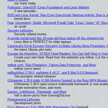
not many today
Podcasts: OpenSSF (Linux Foundation) and Linux Matters
2 new episodes
BSD and Linux Kernel: Now Even Greg Kroah Hartman Admits Slop is a
kernel devs
Fear, Uncertainty, Doubt: Microsoft Pundit Calls "Linux" Users "AI" B
as usual
Security Leftovers
Security related stories
A simple install kept this 10-year-old Asus laptop off the shopping list
Linux Mint is PERFECT for older laptops
Canonical's Go-to Excuse (Security) to Make Ubuntu More Proprietary 
the latest Ubuntu plot twist
Escape the Algorithm: 10 RSS Feed Readers You Can Self Host in You
Create your own feed. Read from the websites you follow. Cut the no
choices.
redhat.com: Slop Plagiarism, Faking Data Protection, and More
redhat.com's latest
pgBackRest 2.59.0, pgAdmin 4 v9.17, and E-Maj 5.0.0 Released
Two postgres related releases
GStreamer 1.28.6 Adds H.266 Muxing Support to the Rust MP4 Muxers
GStreamer 1.28.6 open-source multimedia framework is now availa
bitrate estimation fixes, and more.
Games: Lighthouse, Theropods, and More
half a dozen picks from GamingOnLinux
Programming Leftovers
Development picks
Enzo Maresca's First With With Manchester City
[original]