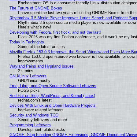
Enchantment OS is a consumer-friendly Linux distribution designed
The Future of GNOME Boxes
I have spent the last two years rebuilding GNOME Boxes from the
Rhythmbox 3.5 Media Player Improves Lyrics Search and Podcast Supp
Rhythmbox 3.5 open-source media player is now available for down
Here’s what’s new!
Developing with Fedora, first flock, and not the last!
Flock 2026 was my first Fedora conference, and it won’t be my las
Today in Techrights
Some of the latest articles
Mozilla Firefox 153.0.3 Improves the Smart Window and Fixes More Bu
Firefox 153.0.3 open-source web browser is now available for downl
improvements.
Wayland Pains and Hyprland Issues
2 stories
GNU/Linux Leftovers
GNU/Linux mostly
Free, Libre, and Open Source Software Leftovers
FOSS picks
Red Hat on Slop, WordPress, and Kernel (Linux)
redhat.com's latest
Devices With Linux and Open Hardware Projects
hardware related leftovers
Security and Windows TCO
Security leftovers and more
Programming Leftovers
Development related picks
GNOME: Slop Flooding GNOME Extensions, GNOME Document Viewer 