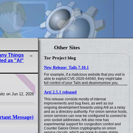
Other Sites
any Things
Tor Project blog
ed as "AI"
New Release: Tails 7.10.1
For example, if a malicious website that you visit is
news
able to exploit CVE-2026-64560, they might take
full control of your Tails and deanonymize you.
Arti 2.5.1 released
itz on Jun 12, 2026
This release consists mostly of internal
improvements and bug fixes, as well as our
ongoing development towards using Arti as a relay
and as a directory authority. For onion service hosts,
onion services can now be configured to connect to
rtant Message)
unix socket addresses. Arti also now has
experimental support for congestion control and
Counter Galois Onion cryptography on onion
service circuits, which we hope to make stable