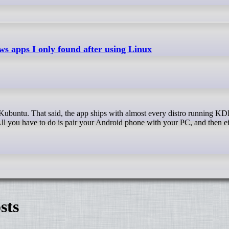
s apps I only found after using Linux
l you have to do is pair your Android phone with your PC, and then ei
sts