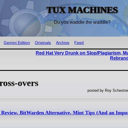
TUX MACHINES
Do you waddle the waddle?
Gemini Edition
Originals
Archive
Feed
Red Hat Very Drunk on Slop/Plagiarism, M
Rebrand
oss-overs
posted by Roy Schestow
Review, BitWarden Alternative, Mint Tips (And an Impo