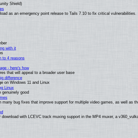
unity Shield)
ies
ad as an emergency point release to Tails 7.10 to fix critical vulnerabilities.
mber
ng with it
ns
wn to 4 reasons
age - here's how
s that will appeal to a broader user base
g difference
ge on Windows 11 and Linux
ng Linux
e genuinely good
ames
h many bug fixes that improve support for multiple video games, as well as th
ed
 download with LCEVC track muxing support in the MP4 muxer, a v360_vulkan 