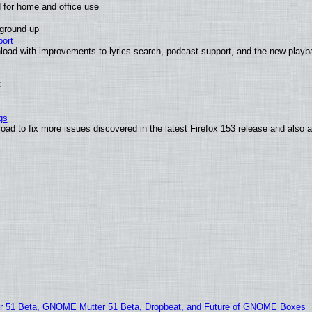
 for home and office use
 ground up
ort
load with improvements to lyrics search, podcast support, and the new play
t
gs
oad to fix more issues discovered in the latest Firefox 153 release and also
51 Beta, GNOME Mutter 51 Beta, Dropbeat, and Future of GNOME Boxes