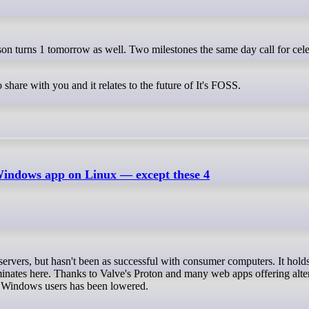
 share with you and it relates to the future of It's FOSS.
Windows app on Linux — except these 4
inates here. Thanks to Valve's Proton and many web apps offering alte
or Windows users has been lowered.