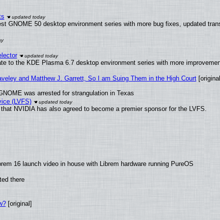
ts
test GNOME 50 desktop environment series with more bug fixes, updated trans
lector
ate to the KDE Plasma 6.7 desktop environment series with more improveme
raveley and Matthew J. Garrett, So I am Suing Them in the High Court
[original
GNOME was arrested for strangulation in Texas
vice (LVFS)
that NVIDIA has also agreed to become a premier sponsor for the LVFS.
brem 16 launch video in house with Librem hardware running PureOS
ted there
w?
[original]