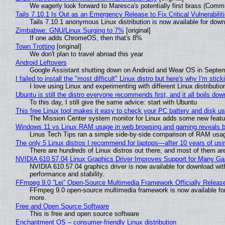
We eagerly look forward to Maresca's potentially first brass (Comm
Tails 7.10.1 Is Out as an Emergency Release to Fix Critical Vulnerabilit
Tails 7.10.1 anonymous Linux distribution is now available for downlo
Zimbabwe: GNU/Linux Surging to 7%
[original]
If one adds ChromeOS, then that's 8%
Town Trotting
[original]
We don't plan to travel abroad this year
Android Leftovers
Google Assistant shutting down on Android and Wear OS in Septe
I failed to install the "most difficult" Linux distro but here's why I'm sticki
I love using Linux and experimenting with different Linux distributio
Ubuntu is still the distro everyone recommends first, and it all boils do
To this day, I still give the same advice: start with Ubuntu
This free Linux tool makes it easy to check your PC battery and disk us
The Mission Center system monitor for Linux adds some new feature
Windows 11 vs Linux RAM usage in web browsing and gaming reveals bi
Linus Tech Tips ran a simple side-by-side comparison of RAM usa
The only 5 Linux distros I recommend for laptops—after 10 years of usi
There are hundreds of Linux distros out there, and most of them ar
NVIDIA 610.57.04 Linux Graphics Driver Improves Support for Many G
NVIDIA 610.57.04 graphics driver is now available for download wit
performance and stability.
FFmpeg 9.0 “Lei” Open-Source Multimedia Framework Officially Releas
FFmpeg 9.0 open-source multimedia framework is now available for
more.
Free and Open Source Software
This is free and open source software
Enchantment OS – consumer-friendly Linux distribution