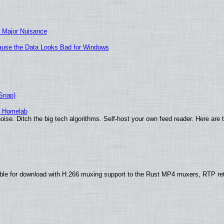
 Major Nuisance
ecause the Data Looks Bad for Windows
(Snap)
r Homelab
ise. Ditch the big tech algorithms. Self-host your own feed reader. Here are 
ble for download with H.266 muxing support to the Rust MP4 muxers, RTP re