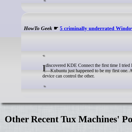
HowTo Geek
☛
5 criminally underrated Window
I discovered KDE Connect the first time I tried Kubuntu. That said, the app ships with almost every distro running KDE Plasma
—Kubuntu just happened to be my first one. Al
device can control the other.
Other Recent Tux Machines' Po