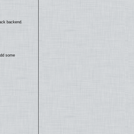
back backend.
 add some