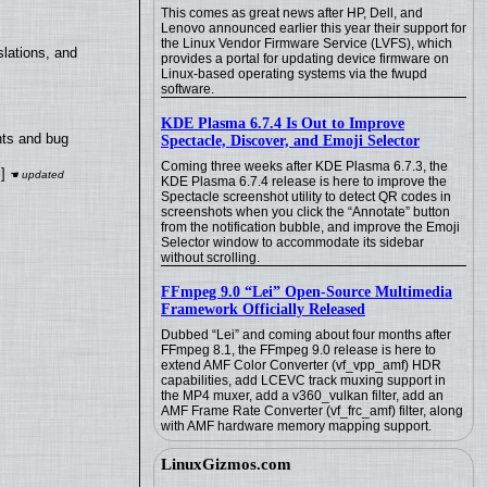
This comes as great news after HP, Dell, and
Lenovo announced earlier this year their support for
the Linux Vendor Firmware Service (LVFS), which
lations, and
provides a portal for updating device firmware on
Linux-based operating systems via the fwupd
software.
KDE Plasma 6.7.4 Is Out to Improve
nts and bug
Spectacle, Discover, and Emoji Selector
Coming three weeks after KDE Plasma 6.7.3, the
]
KDE Plasma 6.7.4 release is here to improve the
Spectacle screenshot utility to detect QR codes in
screenshots when you click the “Annotate” button
from the notification bubble, and improve the Emoji
Selector window to accommodate its sidebar
without scrolling.
FFmpeg 9.0 “Lei” Open-Source Multimedia
Framework Officially Released
Dubbed “Lei” and coming about four months after
FFmpeg 8.1, the FFmpeg 9.0 release is here to
extend AMF Color Converter (vf_vpp_amf) HDR
capabilities, add LCEVC track muxing support in
the MP4 muxer, add a v360_vulkan filter, add an
AMF Frame Rate Converter (vf_frc_amf) filter, along
with AMF hardware memory mapping support.
LinuxGizmos.com